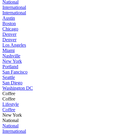
National
International
International
Austin
Boston
Chicago
Denver
Denver
Los Angeles
Miami
Nashville
New York
Portland
San Fancisco
Seattle
San Diego
Washington DC
Coffee
Coffee
Lifestyle
Coffee
New York
National
National
International