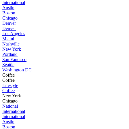
International
Austin
Boston
Chicago
Denver
Denver
Los Angeles
Miami
Nashville
New York
Portland
San Fancisco
Seattle
Washington DC
Coffee
Coffee
Lifestyle
Coffee
New York
Chicago
National
International
International
Austin
Boston