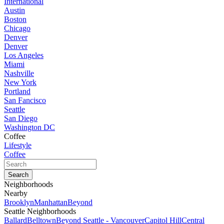
International
Austin
Boston
Chicago
Denver
Denver
Los Angeles
Miami
Nashville
New York
Portland
San Fancisco
Seattle
San Diego
Washington DC
Coffee
Lifestyle
Coffee
Neighborhoods
Nearby
Brooklyn
Manhattan
Beyond
Seattle Neighborhoods
Ballard
Belltown
Beyond Seattle - Vancouver
Capitol Hill
Central