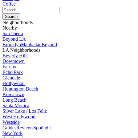
Coffee
Neighborhoods
Nearby
San Diedo
Beyond LA
Brooklyn
Manhattan
Beyond
LA Neighborhoods
Beverly Hills
Downtown
Fairfax
Echo Park
Glendale
Hollywood
Huntington Beach
Koreatown
Long Beach
Santa Monica
Silver Lake / Los Feliz
West Hollywood
Westside
Guides
Reviews
Spotlight
New York