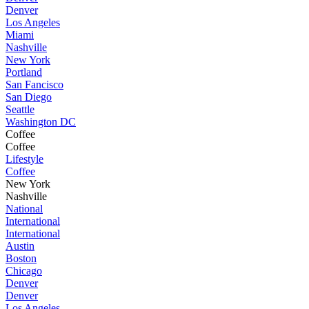
Denver
Los Angeles
Miami
Nashville
New York
Portland
San Fancisco
San Diego
Seattle
Washington DC
Coffee
Coffee
Lifestyle
Coffee
New York
Nashville
National
International
International
Austin
Boston
Chicago
Denver
Denver
Los Angeles