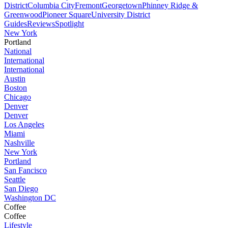
District
Columbia City
Fremont
Georgetown
Phinney Ridge &
Greenwood
Pioneer Square
University District
Guides
Reviews
Spotlight
New York
Portland
National
International
International
Austin
Boston
Chicago
Denver
Denver
Los Angeles
Miami
Nashville
New York
Portland
San Fancisco
Seattle
San Diego
Washington DC
Coffee
Coffee
Lifestyle