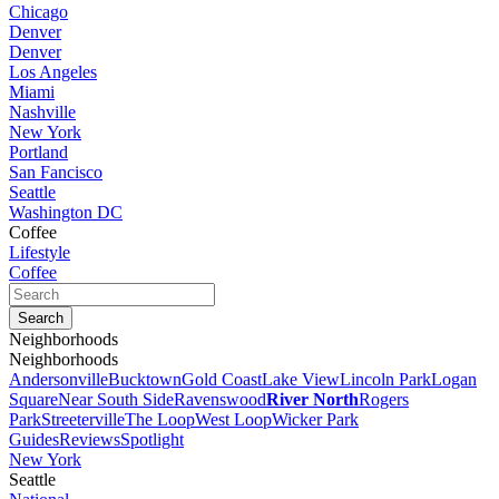
Chicago
Denver
Denver
Los Angeles
Miami
Nashville
New York
Portland
San Fancisco
Seattle
Washington DC
Coffee
Lifestyle
Coffee
Neighborhoods
Neighborhoods
Andersonville
Bucktown
Gold Coast
Lake View
Lincoln Park
Logan
Square
Near South Side
Ravenswood
River North
Rogers
Park
Streeterville
The Loop
West Loop
Wicker Park
Guides
Reviews
Spotlight
New York
Seattle