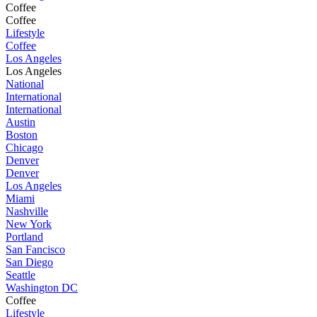
Coffee
Coffee
Lifestyle
Coffee
Los Angeles
Los Angeles
National
International
International
Austin
Boston
Chicago
Denver
Denver
Los Angeles
Miami
Nashville
New York
Portland
San Fancisco
San Diego
Seattle
Washington DC
Coffee
Lifestyle