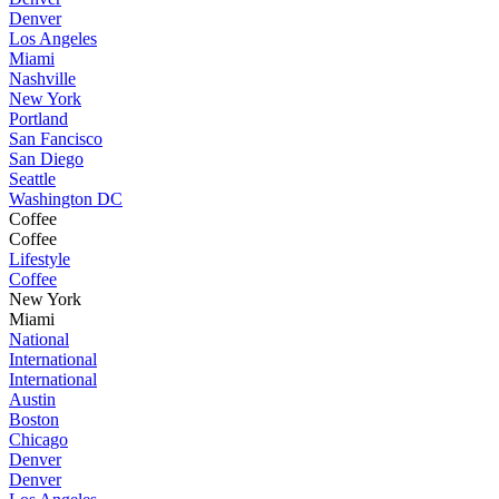
Denver
Los Angeles
Miami
Nashville
New York
Portland
San Fancisco
San Diego
Seattle
Washington DC
Coffee
Coffee
Lifestyle
Coffee
New York
Miami
National
International
International
Austin
Boston
Chicago
Denver
Denver