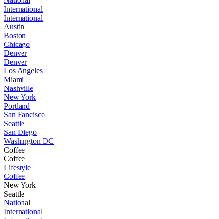
National
International
International
Austin
Boston
Chicago
Denver
Denver
Los Angeles
Miami
Nashville
New York
Portland
San Fancisco
Seattle
San Diego
Washington DC
Coffee
Coffee
Lifestyle
Coffee
New York
Seattle
National
International