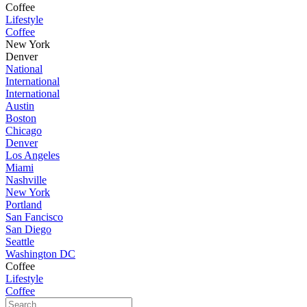
Coffee
Lifestyle
Coffee
New York
Denver
National
International
International
Austin
Boston
Chicago
Denver
Los Angeles
Miami
Nashville
New York
Portland
San Fancisco
San Diego
Seattle
Washington DC
Coffee
Lifestyle
Coffee