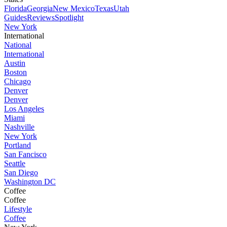
Florida
Georgia
New Mexico
Texas
Utah
Guides
Reviews
Spotlight
New York
International
National
International
Austin
Boston
Chicago
Denver
Denver
Los Angeles
Miami
Nashville
New York
Portland
San Fancisco
Seattle
San Diego
Washington DC
Coffee
Coffee
Lifestyle
Coffee