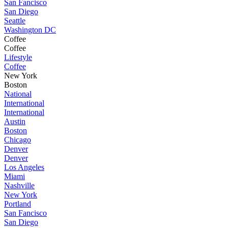
San Fancisco
San Diego
Seattle
Washington DC
Coffee
Coffee
Lifestyle
Coffee
New York
Boston
National
International
International
Austin
Boston
Chicago
Denver
Denver
Los Angeles
Miami
Nashville
New York
Portland
San Fancisco
San Diego