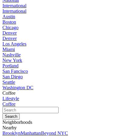
National
International
International
Austin
Boston
Chicago
Denver
Denver
Los Angeles
Miami
Nashville
New York
Portland
San Fancisco
San Diego
Seattle
Washington DC
Coffee
Lifestyle
Coffee
Neighborhoods
Nearby
Brooklyn
Manhattan
Beyond NYC