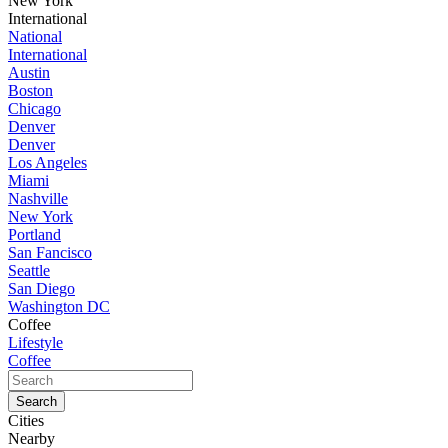
New York
International
National
International
Austin
Boston
Chicago
Denver
Denver
Los Angeles
Miami
Nashville
New York
Portland
San Fancisco
Seattle
San Diego
Washington DC
Coffee
Lifestyle
Coffee
Cities
Nearby