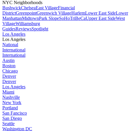
NYC Neighborhoods
Bushwick
Chelsea
East Village
Financial
District
Greenpoint
Greenwich Village
Harlem
Lower East Side
Lower
Manhattan
Midtown
Park Slope
SoHo
TriBeCa
Upper East Side
West
Village
Williamsburg
Guides
Reviews
Spotlight
Los Angeles
Los Angeles
National
International
International
Austin
Boston
Chicago
Denver
Denver
Los Angeles
Miami
Nashville
New York
Portland
San Fancisco
San Diego
Seattle
Washington DC