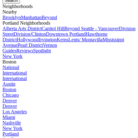
Neighborhoods
Nearby
Brooklyn
Manhattan
Beyond
Portland Neighborhoods
Alberta Arts District
Capitol Hill
Beyond Seattle - Vancouver
Division
Street
Division/Clinton
Downtown Portland
Hawthorne
District
Hollywood
Irvington
Kerns
Lents/ Montavilla
Mississippi
Avenue
Pearl District
Vernon
Guides
Reviews
Spotlight
New York
Boston
National
International
International
Austin
Boston
Chicago
Denver
Denver
Los Angeles
Miami
Nashville
New York
Portland