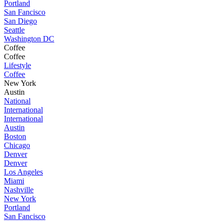
Portland
San Fancisco
San Diego
Seattle
Washington DC
Coffee
Coffee
Lifestyle
Coffee
New York
Austin
National
International
International
Austin
Boston
Chicago
Denver
Denver
Los Angeles
Miami
Nashville
New York
Portland
San Fancisco