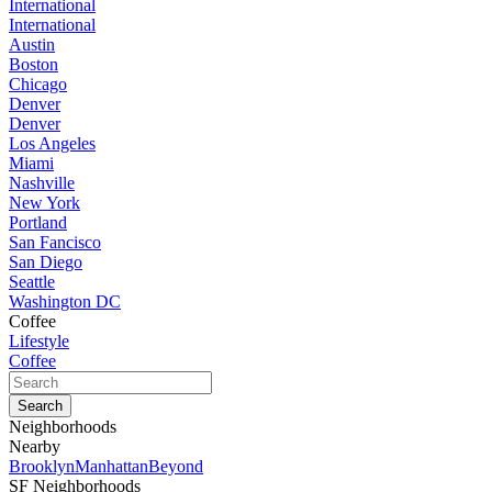
International
International
Austin
Boston
Chicago
Denver
Denver
Los Angeles
Miami
Nashville
New York
Portland
San Fancisco
San Diego
Seattle
Washington DC
Coffee
Lifestyle
Coffee
Neighborhoods
Nearby
Brooklyn
Manhattan
Beyond
SF Neighborhoods