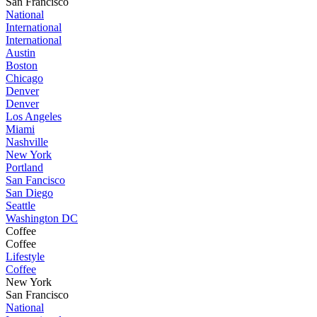
San Francisco
National
International
International
Austin
Boston
Chicago
Denver
Denver
Los Angeles
Miami
Nashville
New York
Portland
San Fancisco
San Diego
Seattle
Washington DC
Coffee
Coffee
Lifestyle
Coffee
New York
San Francisco
National