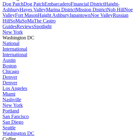
Dog Patch
Dog Patch
Embarcadero
Financial District
Haight-
Ashbury
Hayes Valley
Marina District
Mission District
Nob Hill
Noe
Valley
Fort Mason
Haight Ashbury
Japantown
Noe Valley
Russian
Hill
SoMa
SoMa
The Castro
Guides
Reviews
Spotlight
New York
Washington DC
National
International
International
Austin
Boston
Chicago
Denver
Denver
Los Angeles
Miami
Nashville
New York
Portland
San Fancisco
San Diego
Seattle
Washington DC
Coffee