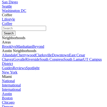
San Diego
Seattle
Washington DC
Coffee
Lifestyle
Coffee
Neighborhoods
Areas
Brooklyn
Manhattan
Beyond
Austin Neighborhoods
Allandale
Cherrywood
Clarksville
Downtown
East Cesar
Chavez
Govalle
Riverside
South Congress
South Lamar
UT Campus
District
Guides
Reviews
Spotlight
New York
Miami
National
International
International
Austin
Boston
Chicago
Denver