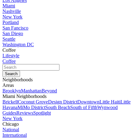
Los Angeles
Miami
Nashville
New York
Portland
San Fancisco
San Diego
Seattle
Washington DC
Coffee
Lifestyle
Coffee
Neighborhoods
Areas
Brooklyn
Manhattan
Beyond
Miami Neighborhoods
Brickell
Coconut Grove
Design District
Downtown
Little Haiti
Little
Havana
MiMo District
South Beach
South of Fifth
Wynwood
Guides
Reviews
Spotlight
New York
Chicago
National
International