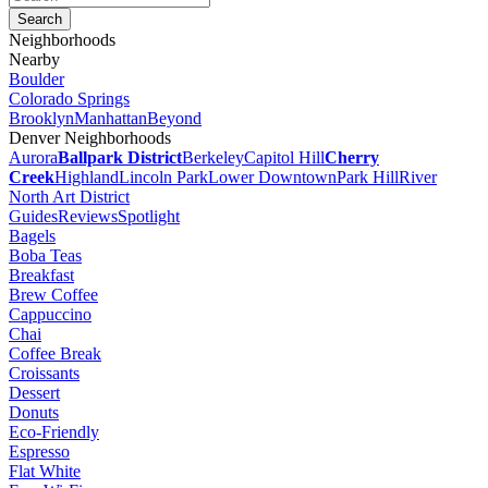
Neighborhoods
Nearby
Boulder
Colorado Springs
Brooklyn
Manhattan
Beyond
Denver Neighborhoods
Aurora
Ballpark District
Berkeley
Capitol Hill
Cherry
Creek
Highland
Lincoln Park
Lower Downtown
Park Hill
River
North Art District
Guides
Reviews
Spotlight
Bagels
Boba Teas
Breakfast
Brew Coffee
Cappuccino
Chai
Coffee Break
Croissants
Dessert
Donuts
Eco-Friendly
Espresso
Flat White