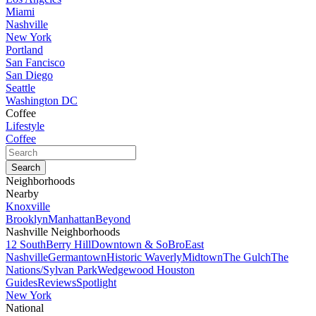
Miami
Nashville
New York
Portland
San Fancisco
San Diego
Seattle
Washington DC
Coffee
Lifestyle
Coffee
Neighborhoods
Nearby
Knoxville
Brooklyn
Manhattan
Beyond
Nashville Neighborhoods
12 South
Berry Hill
Downtown & SoBro
East
Nashville
Germantown
Historic Waverly
Midtown
The Gulch
The
Nations/Sylvan Park
Wedgewood Houston
Guides
Reviews
Spotlight
New York
National