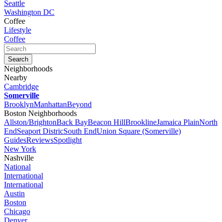
Seattle
Washington DC
Coffee
Lifestyle
Coffee
Neighborhoods
Nearby
Cambridge
Somerville
Brooklyn
Manhattan
Beyond
Boston Neighborhoods
Allston/Brighton
Back Bay
Beacon Hill
Brookline
Jamaica Plain
North
End
Seaport Distric
South End
Union Square (Somerville)
Guides
Reviews
Spotlight
New York
Nashville
National
International
International
Austin
Boston
Chicago
Denver