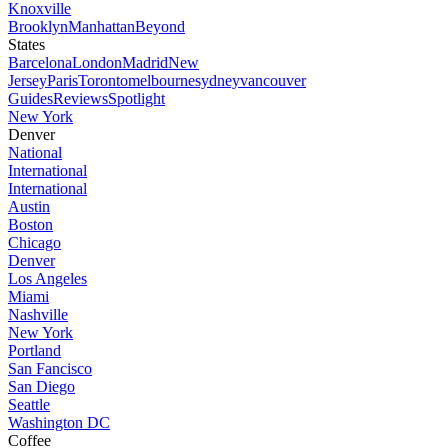
Knoxville
Brooklyn
Manhattan
Beyond
States
Barcelona
London
Madrid
New
Jersey
Paris
Toronto
melbourne
sydney
vancouver
Guides
Reviews
Spotlight
New York
Denver
National
International
International
Austin
Boston
Chicago
Denver
Los Angeles
Miami
Nashville
New York
Portland
San Fancisco
San Diego
Seattle
Washington DC
Coffee