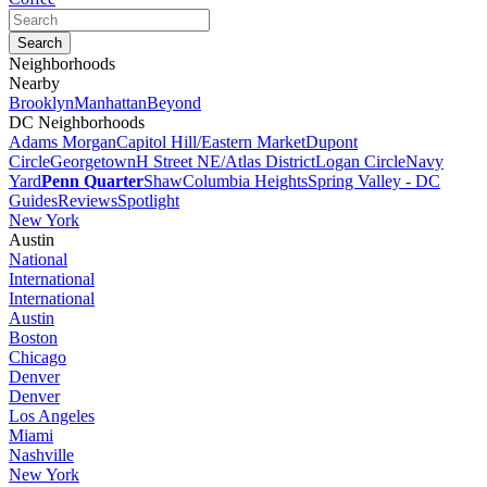
Neighborhoods
Nearby
Brooklyn
Manhattan
Beyond
DC Neighborhoods
Adams Morgan
Capitol Hill/Eastern Market
Dupont
Circle
Georgetown
H Street NE/Atlas District
Logan Circle
Navy
Yard
Penn Quarter
Shaw
Columbia Heights
Spring Valley - DC
Guides
Reviews
Spotlight
New York
Austin
National
International
International
Austin
Boston
Chicago
Denver
Denver
Los Angeles
Miami
Nashville
New York