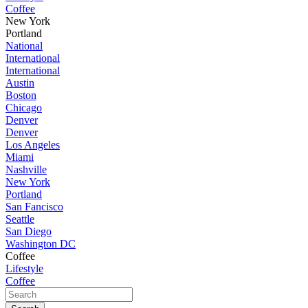
Coffee
New York
Portland
National
International
International
Austin
Boston
Chicago
Denver
Denver
Los Angeles
Miami
Nashville
New York
Portland
San Fancisco
Seattle
San Diego
Washington DC
Coffee
Lifestyle
Coffee