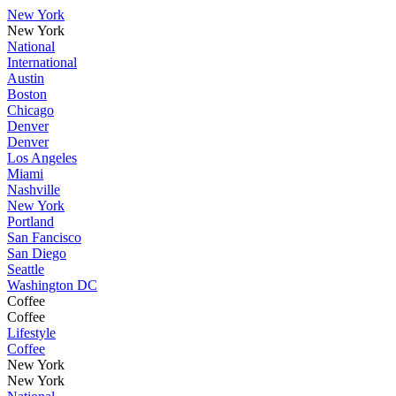
New York
New York
National
International
Austin
Boston
Chicago
Denver
Denver
Los Angeles
Miami
Nashville
New York
Portland
San Fancisco
San Diego
Seattle
Washington DC
Coffee
Coffee
Lifestyle
Coffee
New York
New York