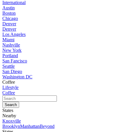
International
Austin
Boston
Chicago
Denver
Denver
Los Angeles
Miami
Nashville
New York
Portland
San Fancisco
Seattle
San Diego
Washington DC
Coffee
Lifestyle
Coffee
States
Nearby
Knoxville
Brooklyn
Manhattan
Beyond
States