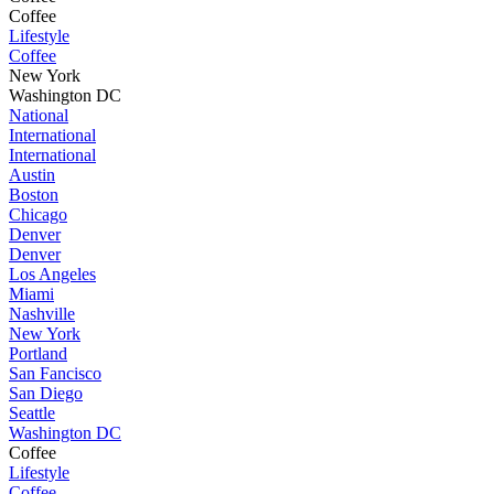
Coffee
Lifestyle
Coffee
New York
Washington DC
National
International
International
Austin
Boston
Chicago
Denver
Denver
Los Angeles
Miami
Nashville
New York
Portland
San Fancisco
San Diego
Seattle
Washington DC
Coffee
Lifestyle
Coffee