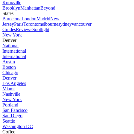
Knoxville
Brooklyn
Manhattan
Beyond
States
Barcelona
London
Madrid
New
Jersey
Paris
Toronto
melbourne
sydney
vancouver
Guides
Reviews
Spotlight
New York
Denver
National
International
International
Austin
Boston
Chicago
Denver
Los Angeles
Miami
Nashville
New York
Portland
San Fancisco
San Diego
Seattle
Washington DC
Coffee