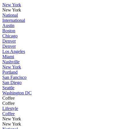
New York
New York
National
International
Austin
Boston
Chicago
Denver
Denver
Los Angeles
Miami
Nashville
New York
Portland
San Fancisco
San Diego
Seattle
Washington DC
Coffee
Coffee
Lifestyle
Coffee
New York
New York