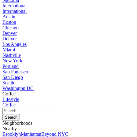
National
International
International
Austin
Boston
Chicago
Denver
Denver
Los Angeles
Miami
Nashville
New York
Portland
San Fancisco
San Diego
Seattle
Washington DC
Coffee
Lifestyle
Coffee
Neighborhoods
Nearby
Brooklyn
Manhattan
Beyond NYC