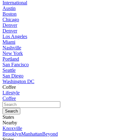
International
Austin
Boston
Chicago
Denver
Denver
Los Angeles
Miami
Nashville
New York
Portland
San Fancisco
Seattle
San Diego
Washington DC
Coffee
Lifestyle
Coffee
States
Nearby
Knoxville
Brooklyn
Manhattan
Beyond
States