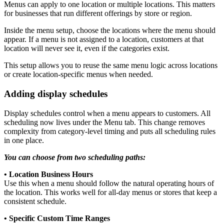
Menus can apply to one location or multiple locations. This matters
for businesses that run different offerings by store or region.
Inside the menu setup, choose the locations where the menu should
appear. If a menu is not assigned to a location, customers at that
location will never see it, even if the categories exist.
This setup allows you to reuse the same menu logic across locations
or create location-specific menus when needed.
Adding display schedules
Display schedules control when a menu appears to customers. All
scheduling now lives under the Menu tab. This change removes
complexity from category-level timing and puts all scheduling rules
in one place.
You can choose from two scheduling paths:
• Location Business Hours
Use this when a menu should follow the natural operating hours of
the location. This works well for all-day menus or stores that keep a
consistent schedule.
• Specific Custom Time Ranges