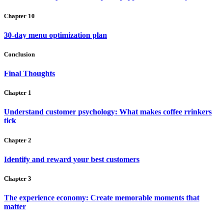
Chapter 10
30-day menu optimization plan
Conclusion
Final Thoughts
Chapter 1
Understand customer psychology: What makes coffee rrinkers
tick
Chapter 2
Identify and reward your best customers
Chapter 3
The experience economy: Create memorable moments that
matter