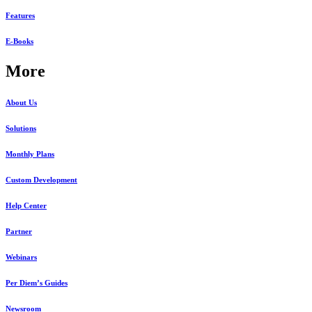
Features
E-Books
More
About Us
Solutions
Monthly Plans
Custom Development
Help Center
Partner
Webinars
Per Diem’s Guides
Newsroom