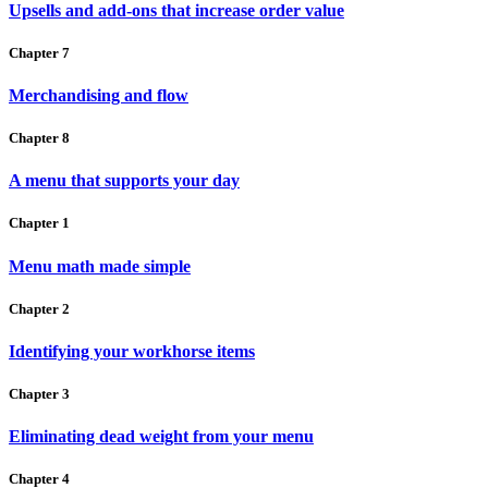
Upsells and add-ons that increase order value
Chapter 7
Merchandising and flow
Chapter 8
A menu that supports your day
Chapter 1
Menu math made simple
Chapter 2
Identifying your workhorse items
Chapter 3
Eliminating dead weight from your menu
Chapter 4