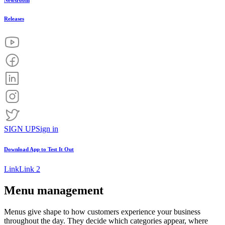
Newsroom
Releases
SIGN UP
Sign in
Download App to
Test It Out
Link
Link 2
Menu management
Menus give shape to how customers experience your business
throughout the day. They decide which categories appear, where