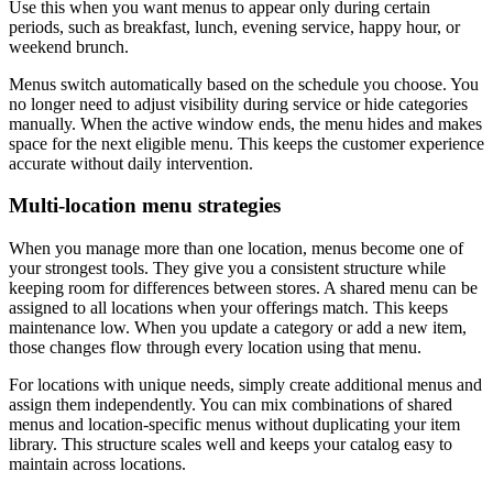
Use this when you want menus to appear only during certain
periods, such as breakfast, lunch, evening service, happy hour, or
weekend brunch.
Menus switch automatically based on the schedule you choose. You
no longer need to adjust visibility during service or hide categories
manually. When the active window ends, the menu hides and makes
space for the next eligible menu. This keeps the customer experience
accurate without daily intervention.
Multi-location menu strategies
When you manage more than one location, menus become one of
your strongest tools. They give you a consistent structure while
keeping room for differences between stores. A shared menu can be
assigned to all locations when your offerings match. This keeps
maintenance low. When you update a category or add a new item,
those changes flow through every location using that menu.
For locations with unique needs, simply create additional menus and
assign them independently. You can mix combinations of shared
menus and location-specific menus without duplicating your item
library. This structure scales well and keeps your catalog easy to
maintain across locations.