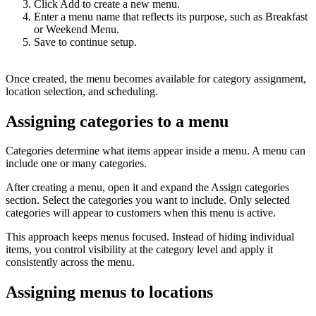
Click Add to create a new menu.
Enter a menu name that reflects its purpose, such as Breakfast
or Weekend Menu.
Save to continue setup.
Once created, the menu becomes available for category assignment,
location selection, and scheduling.
Assigning categories to a menu
Categories determine what items appear inside a menu. A menu can
include one or many categories.
After creating a menu, open it and expand the Assign categories
section. Select the categories you want to include. Only selected
categories will appear to customers when this menu is active.
This approach keeps menus focused. Instead of hiding individual
items, you control visibility at the category level and apply it
consistently across the menu.
Assigning menus to locations