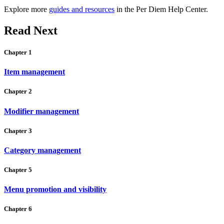
Explore more
guides and resources
in the Per Diem Help Center.
Read Next
Chapter 1
Item management
Chapter 2
Modifier management
Chapter 3
Category management
Chapter 5
Menu promotion and visibility
Chapter 6