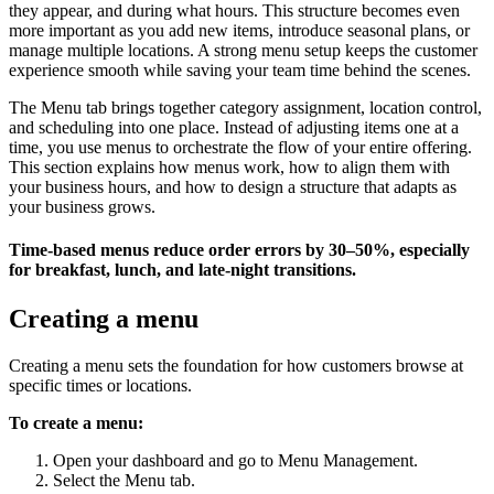
they appear, and during what hours. This structure becomes even
more important as you add new items, introduce seasonal plans, or
manage multiple locations. A strong menu setup keeps the customer
experience smooth while saving your team time behind the scenes.
The Menu tab brings together category assignment, location control,
and scheduling into one place. Instead of adjusting items one at a
time, you use menus to orchestrate the flow of your entire offering.
This section explains how menus work, how to align them with
your business hours, and how to design a structure that adapts as
your business grows.
Time-based menus reduce order errors by 30–50%, especially
for breakfast, lunch, and late-night transitions.
Creating a menu
Creating a menu sets the foundation for how customers browse at
specific times or locations.
To create a menu:
Open your dashboard and go to Menu Management.
Select the Menu tab.