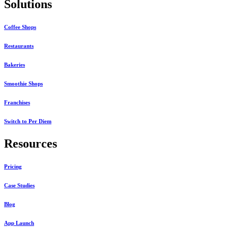
Solutions
Coffee Shops
Restaurants
Bakeries
Smoothie Shops
Franchises
Switch to Per Diem
Resources
Pricing
Case Studies
Blog
App Launch