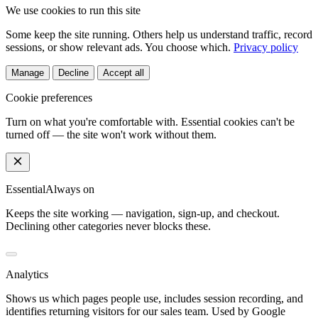
We use cookies to run this site
Some keep the site running. Others help us understand traffic, record
sessions, or show relevant ads. You choose which.
Privacy policy
Manage
Decline
Accept all
Cookie preferences
Turn on what you're comfortable with. Essential cookies can't be
turned off — the site won't work without them.
Essential
Always on
Keeps the site working — navigation, sign-up, and checkout.
Declining other categories never blocks these.
Analytics
Shows us which pages people use, includes session recording, and
identifies returning visitors for our sales team. Used by Google