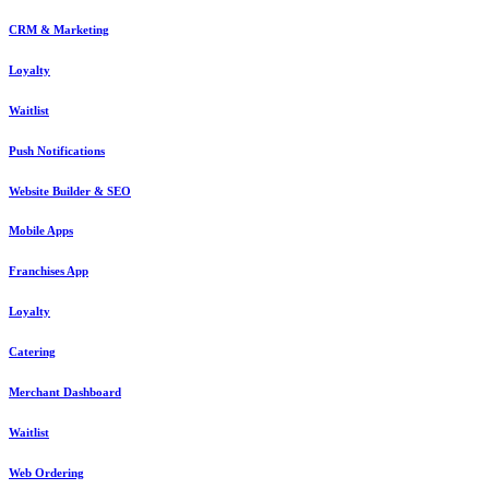
CRM & Marketing
Loyalty
Waitlist
Push Notifications
Website Builder & SEO
Mobile Apps
Franchises App
Loyalty
Catering
Merchant Dashboard
Waitlist
Web Ordering