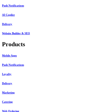
Push Notifications
AI Copilot
Delivery
Website Builder & SEO
Products
Mobile Apps
Push Notifications
Loyalty
Delivery
Marketing
Catering
Web Ordering