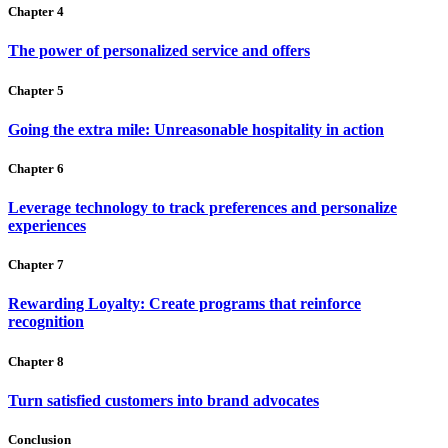
Chapter 4
The power of personalized service and offers
Chapter 5
Going the extra mile: Unreasonable hospitality in action
Chapter 6
Leverage technology to track preferences and personalize
experiences
Chapter 7
Rewarding Loyalty: Create programs that reinforce
recognition
Chapter 8
Turn satisfied customers into brand advocates
Conclusion