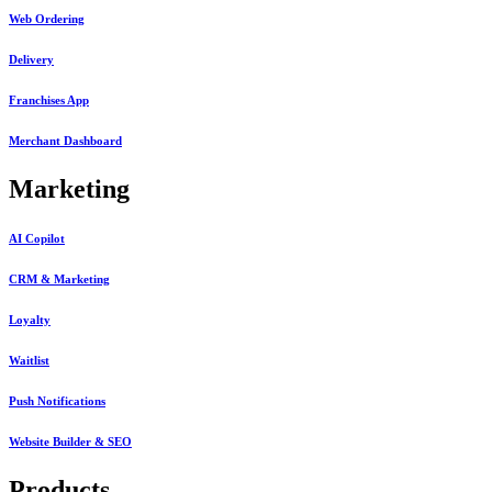
Web Ordering
Delivery
Franchises App
Merchant Dashboard
Marketing
AI Copilot
CRM & Marketing
Loyalty
Waitlist
Push Notifications
Website Builder & SEO
Products