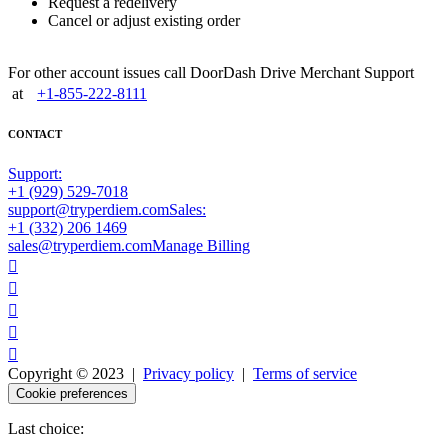
Request a redelivery
Cancel or adjust existing order
For other account issues call DoorDash Drive Merchant Support
at
+1-855-222-8111
CONTACT
Support:
+1 (929) 529-7018
support@tryperdiem.com
Sales:
+1 (332) 206 1469
sales@tryperdiem.com
Manage Billing





Copyright © 2023 |
Privacy policy
|
Terms of service
Cookie preferences
Last choice: