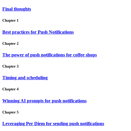
Final thoughts
Chapter 1
Best practices for Push Notifications
Chapter 2
The power of push notifications for coffee shops
Chapter 3
Timing and scheduling
Chapter 4
Winning AI prompts for push notifications
Chapter 5
Leveraging Per Diem for sending push notifications