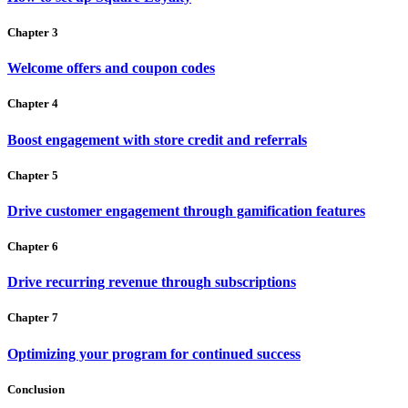
Chapter 3
Welcome offers and coupon codes
Chapter 4
Boost engagement with store credit and referrals
Chapter 5
Drive customer engagement through gamification features
Chapter 6
Drive recurring revenue through subscriptions
Chapter 7
Optimizing your program for continued success
Conclusion