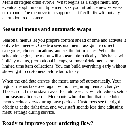
Menu strategies often evolve. What begins as a single menu may
eventually split into multiple menus as you introduce new services
or expand. The menu system supports that flexibility without any
disruption to customers.
Seasonal menus and automatic swaps
Seasonal menus let you prepare content ahead of time and activate it
only when needed. Create a seasonal menu, assign the correct
categories, choose locations, and set the future dates. When the
schedule begins, the menu will appear automatically. This helps with
holiday menus, promotional lineups, summer drink menus, or
limited-time item collections. You can build everything early without
showing it to customers before launch day.
When the end date arrives, the menu turns off automatically. Your
regular menus take over again without requiring manual changes.
The seasonal menu stays saved for future years, which reduces setup
time season after season. Merchants who plan find that scheduled
menus reduce stress during busy periods. Customers see the right
offerings at the right time, and your staff spends less time adjusting
menu settings during service.
Ready to improve your ordering flow?