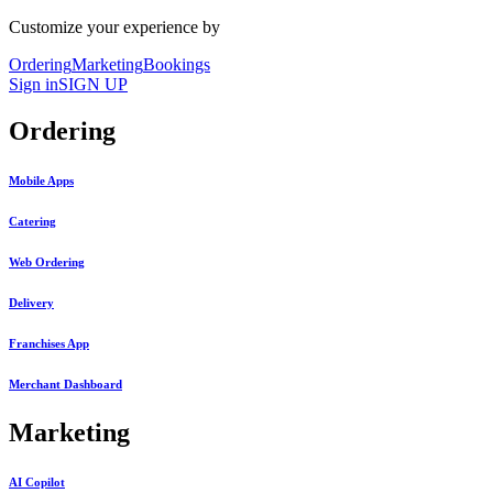
Customize your experience by
Ordering
Marketing
Bookings
Sign in
SIGN UP
Ordering
Mobile Apps
Catering
Web Ordering
Delivery
Franchises App
Merchant Dashboard
Marketing
AI Copilot