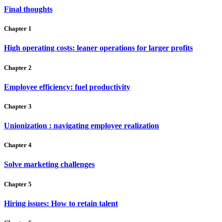
Final thoughts
Chapter 1
High operating costs: leaner operations for larger profits
Chapter 2
Employee efficiency: fuel productivity
Chapter 3
Unionization : navigating employee realization
Chapter 4
Solve marketing challenges
Chapter 5
Hiring issues: How to retain talent