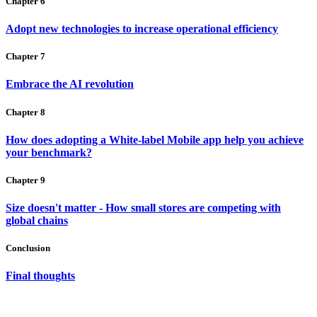
Chapter 6
Adopt new technologies to increase operational efficiency
Chapter 7
Embrace the AI revolution
Chapter 8
How does adopting a White-label Mobile app help you achieve
your benchmark?
Chapter 9
Size doesn't matter - How small stores are competing with
global chains
Conclusion
Final thoughts