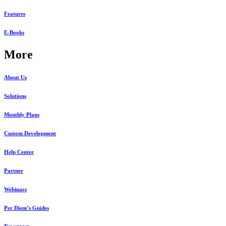
Features
E-Books
More
About Us
Solutions
Monthly Plans
Custom Development
Help Center
Partner
Webinars
Per Diem’s Guides