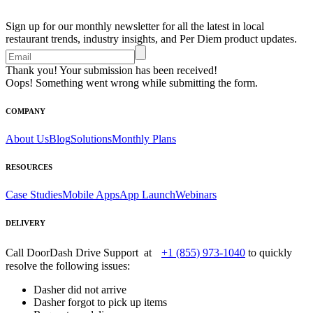
Sign up for our monthly newsletter for all the latest in local
restaurant trends, industry insights, and Per Diem product updates.
Thank you! Your submission has been received!
Oops! Something went wrong while submitting the form.
COMPANY
About Us
Blog
Solutions
Monthly Plans
RESOURCES
Case Studies
Mobile Apps
App Launch
Webinars
DELIVERY
Call DoorDash Drive Support at
+1 (855) 973-1040
to quickly
resolve the following issues:
Dasher did not arrive
Dasher forgot to pick up items