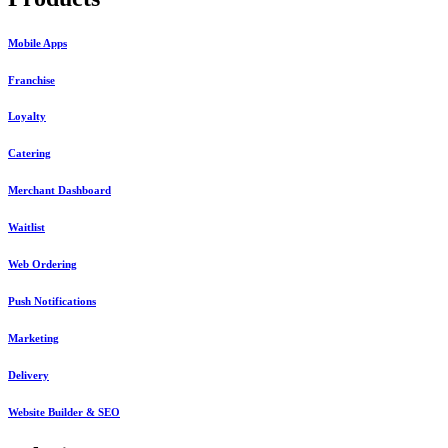
Mobile Apps
Franchise
Loyalty
Catering
Merchant Dashboard
Waitlist
Web Ordering
Push Notifications
Marketing
Delivery
Website Builder & SEO