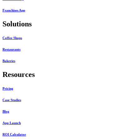
Franchises App
Solutions
Coffee Shops
Restaurants
Bakeries
Resources
Pricing
Case Studies
Blog
App Launch
ROI Calculator