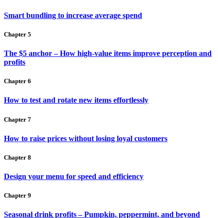
Smart bundling to increase average spend
Chapter 5
The $5 anchor – How high-value items improve perception and
profits
Chapter 6
How to test and rotate new items effortlessly
Chapter 7
How to raise prices without losing loyal customers
Chapter 8
Design your menu for speed and efficiency
Chapter 9
Seasonal drink profits – Pumpkin, peppermint, and beyond