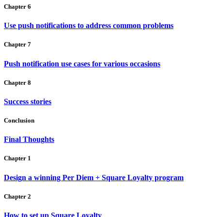
Chapter 6
Use push notifications to address common problems
Chapter 7
Push notification use cases for various occasions
Chapter 8
Success stories
Conclusion
Final Thoughts
Chapter 1
Design a winning Per Diem + Square Loyalty program
Chapter 2
How to set up Square Loyalty