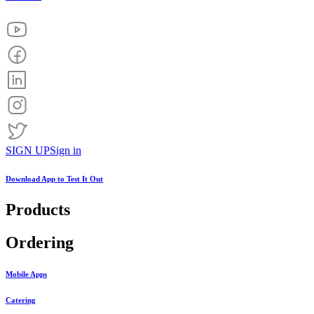
SIGN UP
Sign in
Download App to
Test It Out
Products
Ordering
Mobile Apps
Catering