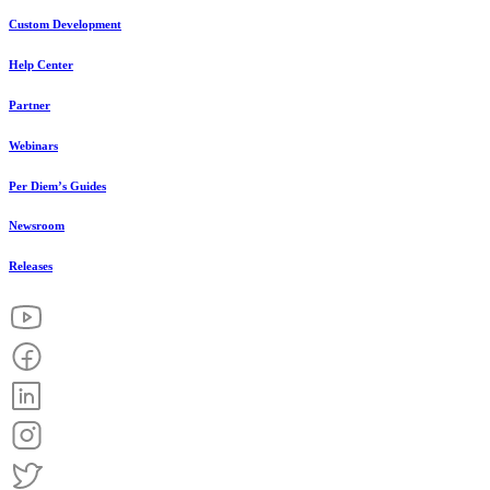
Custom Development
Help Center
Partner
Webinars
Per Diem’s Guides
Newsroom
Releases