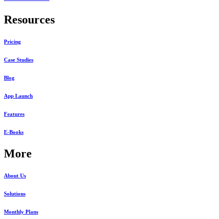
Resources
Pricing
Case Studies
Blog
App Launch
Features
E-Books
More
About Us
Solutions
Monthly Plans