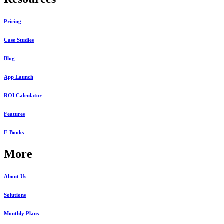
Pricing
Case Studies
Blog
App Launch
ROI Calculator
Features
E-Books
More
About Us
Solutions
Monthly Plans