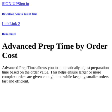
SIGN UP
Sign in
Download App to
Test It Out
Link
Link 2
Help center
Advanced Prep Time by Order
Cost
Advanced Prep Time allows you to automatically adjust preparation
time based on the order value. This helps ensure larger or more
complex orders are given enough time while keeping smaller orders
fast and efficient.