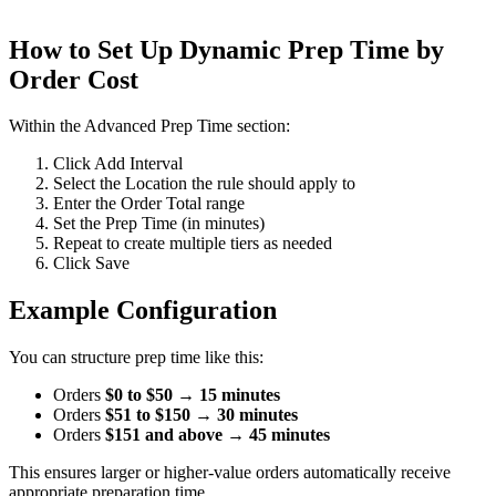
How to Set Up Dynamic Prep Time by
Order Cost
Within the Advanced Prep Time section:
Click Add Interval
Select the Location the rule should apply to
Enter the Order Total range
Set the Prep Time (in minutes)
Repeat to create multiple tiers as needed
Click Save
Example Configuration
You can structure prep time like this:
Orders
$0 to $50
→
15 minutes
Orders
$51 to $150
→
30 minutes
Orders
$151 and above
→
45 minutes
This ensures larger or higher-value orders automatically receive
appropriate preparation time.