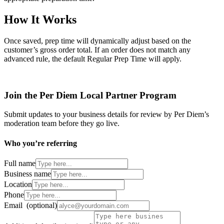
How It Works
Once saved, prep time will dynamically adjust based on the
customer’s gross order total. If an order does not match any
advanced rule, the default Regular Prep Time will apply.
Join the Per Diem Local Partner Program
Submit updates to your business details for review by Per Diem’s
moderation team before they go live.
Who you’re referring
Full name
Business name
Location
Phone
Email
(optional)