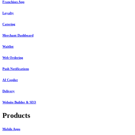
Franchises App
Loyalty
Catering
Merchant Dashboard
Waitlist
Web Ordering
Push Notifications
AI Copilot
Delivery
Website Builder & SEO
Products
Mobile Apps