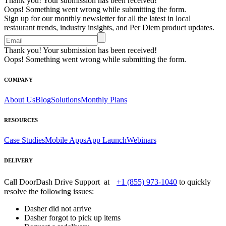
Thank you! Your submission has been received!
Oops! Something went wrong while submitting the form.
Sign up for our monthly newsletter for all the latest in local
restaurant trends, industry insights, and Per Diem product updates.
Thank you! Your submission has been received!
Oops! Something went wrong while submitting the form.
COMPANY
About Us
Blog
Solutions
Monthly Plans
RESOURCES
Case Studies
Mobile Apps
App Launch
Webinars
DELIVERY
Call DoorDash Drive Support at
+1 (855) 973-1040
to quickly
resolve the following issues:
Dasher did not arrive
Dasher forgot to pick up items