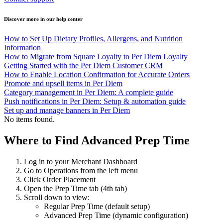
Discover more in our help center
How to Set Up Dietary Profiles, Allergens, and Nutrition
Information
How to Migrate from Square Loyalty to Per Diem Loyalty
Getting Started with the Per Diem Customer CRM
How to Enable Location Confirmation for Accurate Orders
Promote and upsell items in Per Diem
Category management in Per Diem: A complete guide
Push notifications in Per Diem: Setup & automation guide
Set up and manage banners in Per Diem
No items found.
Where to Find Advanced Prep Time
Log in to your Merchant Dashboard
Go to Operations from the left menu
Click Order Placement
Open the Prep Time tab (4th tab)
Scroll down to view:
Regular Prep Time (default setup)
Advanced Prep Time (dynamic configuration)