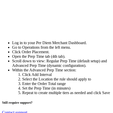
Log in to your Per Diem Merchant Dashboard.
Go to Operations from the left menu.
Click Order Placement.
Open the Prep Time tab (4th tab).
Scroll down to view: Regular Prep Time (default setup) and
Advanced Prep Time (dynamic configuration).
Within the Advanced Prep Time section:
Click Add Interval
Select the Location the rule should apply to
Enter the Order Total range
Set the Prep Time (in minutes)
Repeat to create multiple tiers as needed and click Save
Still require support?
Contact support