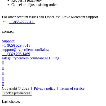
Request a redelivery
Cancel or adjust existing order
For other account issues call DoorDash Drive Merchant Support
at
+1-855-222-8111
CONTACT
Support:
+1 (929) 529-7018
support@tryperdiem.com
Sales:
+1 (332) 206 1469
sales@tryperdiem.com
Manage Billing





Copyright © 2023 |
Privacy policy
|
Terms of service
Cookie preferences
Last choice: