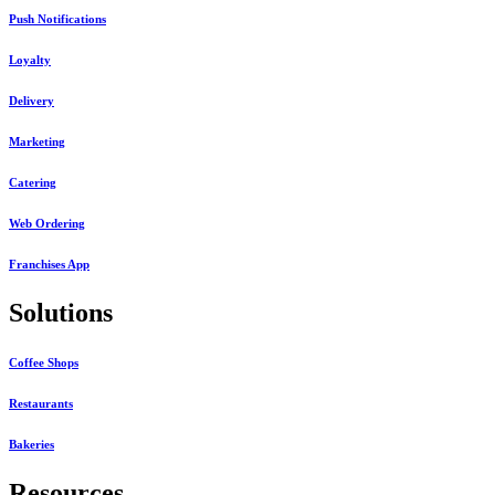
Push Notifications
Loyalty
Delivery
Marketing
Catering
Web Ordering
Franchises App
Solutions
Coffee Shops
Restaurants
Bakeries
Resources