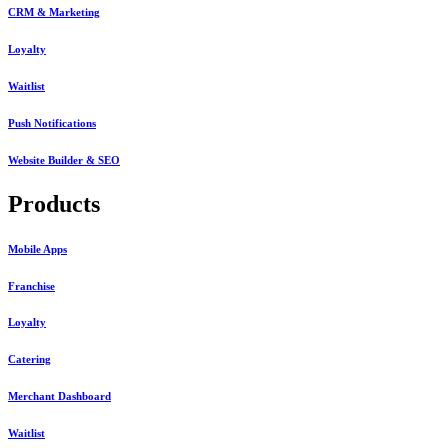
CRM & Marketing
Loyalty
Waitlist
Push Notifications
Website Builder & SEO
Products
Mobile Apps
Franchise
Loyalty
Catering
Merchant Dashboard
Waitlist