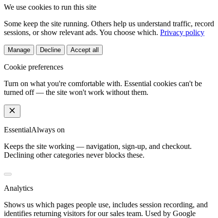
We use cookies to run this site
Some keep the site running. Others help us understand traffic, record
sessions, or show relevant ads. You choose which.
Privacy policy
Manage
Decline
Accept all
Cookie preferences
Turn on what you're comfortable with. Essential cookies can't be
turned off — the site won't work without them.
Essential
Always on
Keeps the site working — navigation, sign-up, and checkout.
Declining other categories never blocks these.
Analytics
Shows us which pages people use, includes session recording, and
identifies returning visitors for our sales team. Used by Google