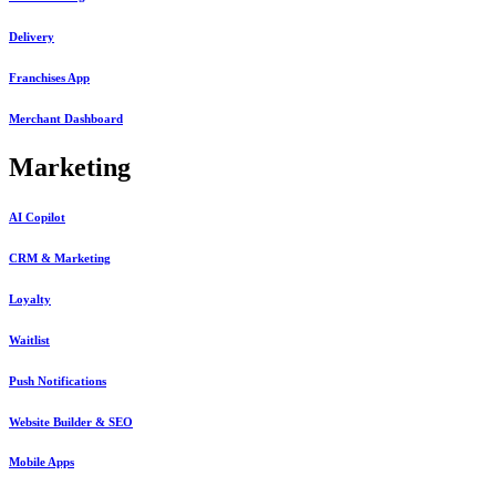
Delivery
Franchises App
Merchant Dashboard
Marketing
AI Copilot
CRM & Marketing
Loyalty
Waitlist
Push Notifications
Website Builder & SEO
Mobile Apps