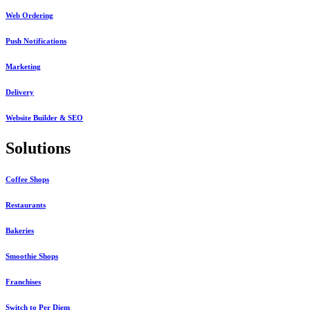
Web Ordering
Push Notifications
Marketing
Delivery
Website Builder & SEO
Solutions
Coffee Shops
Restaurants
Bakeries
Smoothie Shops
Franchises
Switch to Per Diem