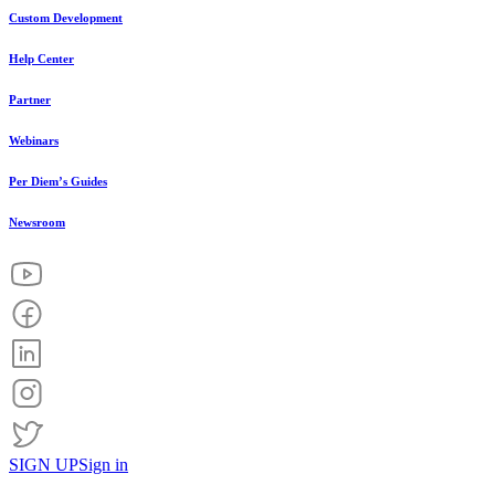
Custom Development
Help Center
Partner
Webinars
Per Diem’s Guides
Newsroom
SIGN UP
Sign in