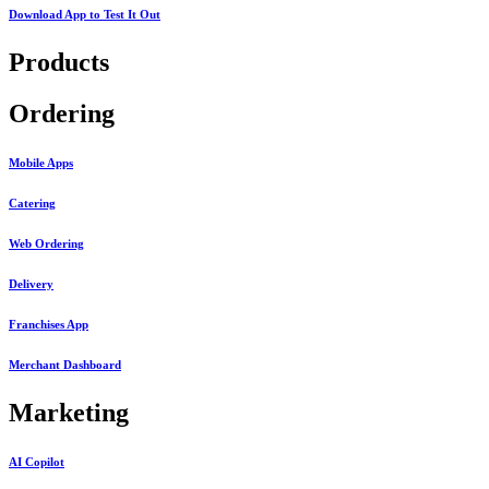
Download App to
Test It Out
Products
Ordering
Mobile Apps
Catering
Web Ordering
Delivery
Franchises App
Merchant Dashboard
Marketing
AI Copilot