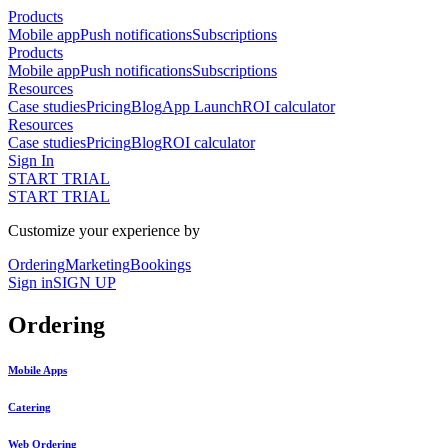
Products
Mobile app
Push notifications
Subscriptions
Products
Mobile app
Push notifications
Subscriptions
Resources
Case studies
Pricing
Blog
App Launch
ROI calculator
Resources
Case studies
Pricing
Blog
ROI calculator
Sign In
START TRIAL
START TRIAL
Customize your experience by
Ordering
Marketing
Bookings
Sign in
SIGN UP
Ordering
Mobile Apps
Catering
Web Ordering