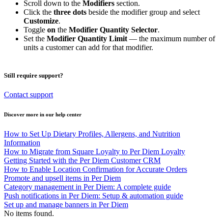
Scroll down to the
Modifiers
section.
Click the
three dots
beside the modifier group and select
Customize
.
Toggle
on
the
Modifier Quantity Selector
.
Set the
Modifier Quantity Limit
— the maximum number of
units a customer can add for that modifier.
Still require support?
Contact support
Discover more in our help center
How to Set Up Dietary Profiles, Allergens, and Nutrition
Information
How to Migrate from Square Loyalty to Per Diem Loyalty
Getting Started with the Per Diem Customer CRM
How to Enable Location Confirmation for Accurate Orders
Promote and upsell items in Per Diem
Category management in Per Diem: A complete guide
Push notifications in Per Diem: Setup & automation guide
Set up and manage banners in Per Diem
No items found.