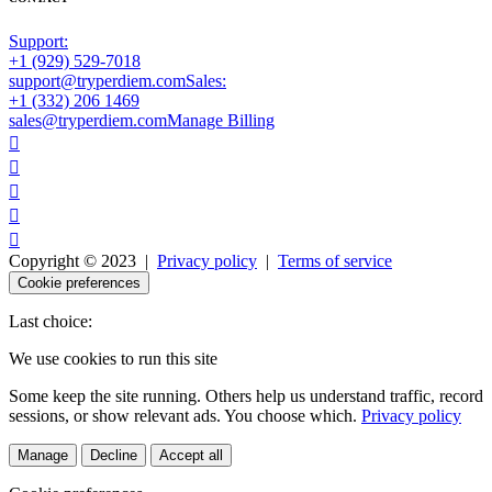
Support:
+1 (929) 529-7018
support@tryperdiem.com
Sales:
+1 (332) 206 1469
sales@tryperdiem.com
Manage Billing





Copyright © 2023 |
Privacy policy
|
Terms of service
Cookie preferences
Last choice:
We use cookies to run this site
Some keep the site running. Others help us understand traffic, record
sessions, or show relevant ads. You choose which.
Privacy policy
Manage
Decline
Accept all