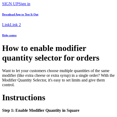
SIGN UP
Sign in
Download App to
Test It Out
Link
Link 2
Help center
How to enable modifier
quantity selector for orders
Want to let your customers choose multiple quantities of the same
modifier (like extra cheese or extra syrup) in a single order? With the
Modifier Quantity Selector, it's easy to set limits and give them
control.
Instructions
Step 1: Enable Modifier Quantity in Square