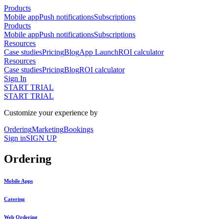
Products
Mobile app
Push notifications
Subscriptions
Products
Mobile app
Push notifications
Subscriptions
Resources
Case studies
Pricing
Blog
App Launch
ROI calculator
Resources
Case studies
Pricing
Blog
ROI calculator
Sign In
START TRIAL
START TRIAL
Customize your experience by
Ordering
Marketing
Bookings
Sign in
SIGN UP
Ordering
Mobile Apps
Catering
Web Ordering