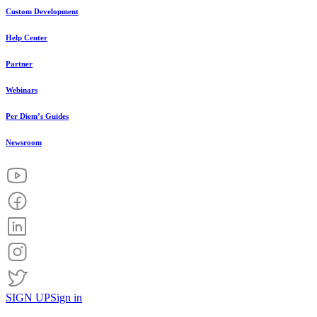
Custom Development
Help Center
Partner
Webinars
Per Diem’s Guides
Newsroom
SIGN UP
Sign in