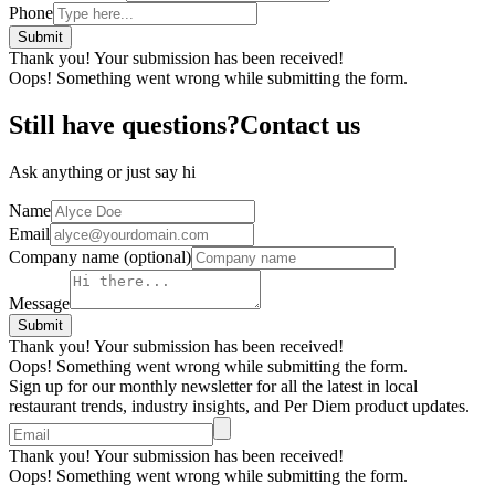
Phone
Thank you! Your submission has been received!
Oops! Something went wrong while submitting the form.
Still have questions?Contact us
Ask anything or just say hi
Name
Email
Company name
(optional)
Message
Thank you! Your submission has been received!
Oops! Something went wrong while submitting the form.
Sign up for our monthly newsletter for all the latest in local
restaurant trends, industry insights, and Per Diem product updates.
Thank you! Your submission has been received!
Oops! Something went wrong while submitting the form.