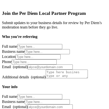
Join the Per Diem Local Partner Program
Submit updates to your business details for review by Per Diem’s
moderation team before they go live.
Who you’re referring
Full name
Business name
Location
Phone
Email
(optional)
Additional details
(optional)
Your info
Full name
Business name
Email
(optional)