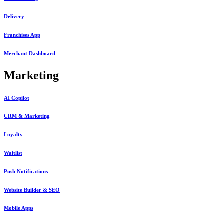
Delivery
Franchises App
Merchant Dashboard
Marketing
AI Copilot
CRM & Marketing
Loyalty
Waitlist
Push Notifications
Website Builder & SEO
Mobile Apps