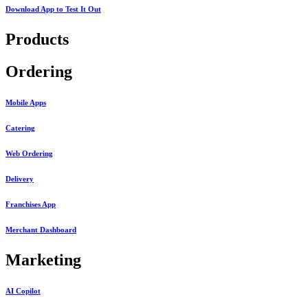
Download App to
Test It Out
Products
Ordering
Mobile Apps
Catering
Web Ordering
Delivery
Franchises App
Merchant Dashboard
Marketing
AI Copilot