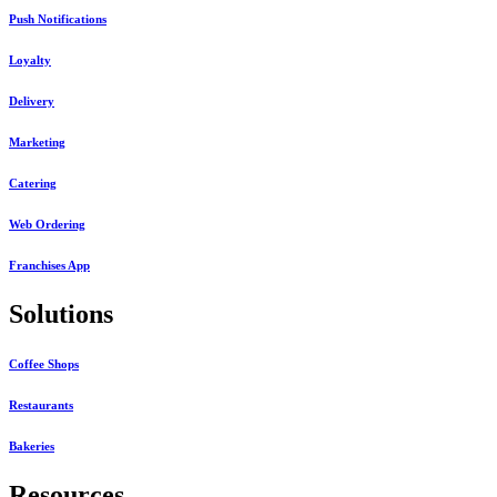
Push Notifications
Loyalty
Delivery
Marketing
Catering
Web Ordering
Franchises App
Solutions
Coffee Shops
Restaurants
Bakeries
Resources