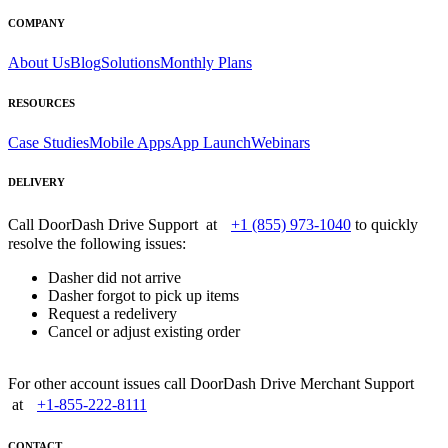
COMPANY
About Us
Blog
Solutions
Monthly Plans
RESOURCES
Case Studies
Mobile Apps
App Launch
Webinars
DELIVERY
Call DoorDash Drive Support at
+1 (855) 973-1040
to quickly
resolve the following issues:
Dasher did not arrive
Dasher forgot to pick up items
Request a redelivery
Cancel or adjust existing order
For other account issues call DoorDash Drive Merchant Support
at
+1-855-222-8111
CONTACT