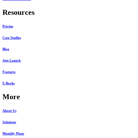
Resources
Pricing
Case Studies
Blog
App Launch
Features
E-Books
More
About Us
Solutions
Monthly Plans