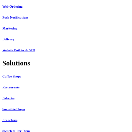
Web Ordering
Push Notifications
Marketing
Delivery
Website Builder & SEO
Solutions
Coffee Shops
Restaurants
Bakeries
Smoothie Shops
Franchises
Switch to Per Diem