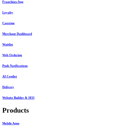
Franchises App
Loyalty
Catering
Merchant Dashboard
Waitlist
Web Ordering
Push Notifications
AI Copilot
Delivery
Website Builder & SEO
Products
Mobile Apps