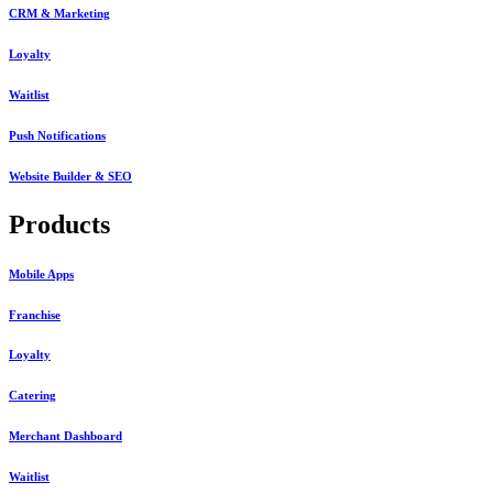
CRM & Marketing
Loyalty
Waitlist
Push Notifications
Website Builder & SEO
Products
Mobile Apps
Franchise
Loyalty
Catering
Merchant Dashboard
Waitlist