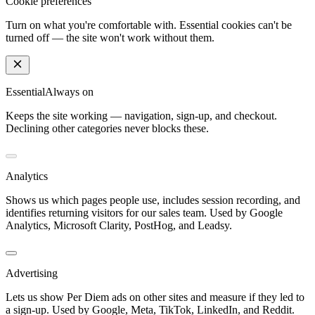
Cookie preferences
Turn on what you're comfortable with. Essential cookies can't be
turned off — the site won't work without them.
Essential
Always on
Keeps the site working — navigation, sign-up, and checkout.
Declining other categories never blocks these.
Analytics
Shows us which pages people use, includes session recording, and
identifies returning visitors for our sales team. Used by Google
Analytics, Microsoft Clarity, PostHog, and Leadsy.
Advertising
Lets us show Per Diem ads on other sites and measure if they led to
a sign-up. Used by Google, Meta, TikTok, LinkedIn, and Reddit.