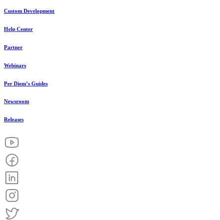
Custom Development
Help Center
Partner
Webinars
Per Diem’s Guides
Newsroom
Releases