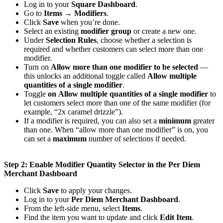
Log in to your
Square Dashboard
.
Go to
Items → Modifiers
.
Click
Save
when you’re done.
Select an existing
modifier group
or create a new one.
Under
Selection Rules
, choose whether a selection is
required and whether customers can select more than one
modifier.
Turn on
Allow more than one modifier to be selected
—
this unlocks an additional toggle called
Allow multiple
quantities of a single modifier
.
Toggle
on
Allow multiple quantities of a single modifier
to
let customers select more than one of the same modifier (for
example, “2x caramel drizzle”).
If a modifier is required, you can also set a
minimum
greater
than one. When “allow more than one modifier” is on, you
can set a
maximum
number of selections if needed.
Step 2: Enable Modifier Quantity Selector in the Per Diem
Merchant Dashboard
Click
Save
to apply your changes.
Log in to your
Per Diem Merchant Dashboard
.
From the left-side menu, select
Items
.
Find the item you want to update and click
Edit Item
.