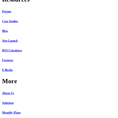
Pricing
Case Studies
Blog
App Launch
ROI Calculator
Features
E-Books
More
About Us
Solutions
Monthly Plans