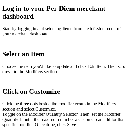
Log in to your Per Diem merchant
dashboard
Start by logging in and selecting Items from the left-side menu of
your merchant dashboard.
Select an Item
Choose the item you'd like to update and click Edit Item. Then scroll
down to the Modifiers section.
Click on Customize
Click the three dots beside the modifier group in the Modifiers
section and select Customize.
Toggle on the Modifier Quantity Selector. Then, set the Modifier
Quantity Limit—the maximum number a customer can add for that
specific modifier. Once done, click Save.