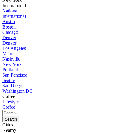
New York
International
National
International
Austin
Boston
Chicago
Denver
Denver
Los Angeles
Miami
Nashville
New York
Portland
San Fancisco
Seattle
San Diego
Washington DC
Coffee
Lifestyle
Coffee
Cities
Nearby