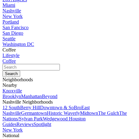
Miami
Nashville
New York
Portland
San Fancisco
San Diego
Seattle
Washington DC
Coffee
Lifestyle
Coffee
Neighborhoods
Nearby
Knoxville
Brooklyn
Manhattan
Beyond
Nashville Neighborhoods
12 South
Berry Hill
Downtown & SoBro
East
Nashville
Germantown
Historic Waverly
Midtown
The Gulch
The
Nations/Sylvan Park
Wedgewood Houston
Guides
Reviews
Spotlight
New York
National