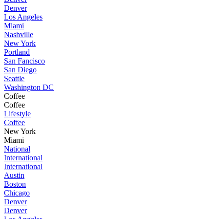
Denver
Los Angeles
Miami
Nashville
New York
Portland
San Fancisco
San Diego
Seattle
Washington DC
Coffee
Coffee
Lifestyle
Coffee
New York
Miami
National
International
International
Austin
Boston
Chicago
Denver
Denver