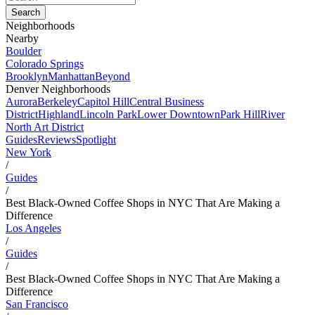
Neighborhoods
Nearby
Boulder
Colorado Springs
Brooklyn
Manhattan
Beyond
Denver Neighborhoods
Aurora
Berkeley
Capitol Hill
Central Business
District
Highland
Lincoln Park
Lower Downtown
Park Hill
River
North Art District
Guides
Reviews
Spotlight
New York
/
Guides
/
Best Black-Owned Coffee Shops in NYC That Are Making a
Difference
Los Angeles
/
Guides
/
Best Black-Owned Coffee Shops in NYC That Are Making a
Difference
San Francisco