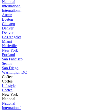
National
International
International
Austin
Boston
Chicago
Denver
Denver
Los Angeles
Miami
Nashville
New York
Portland
San Fancisco
Seattle
San Diego
Washington DC
Coffee
Coffee
Lifestyle
Coffee
New York
National
National
International