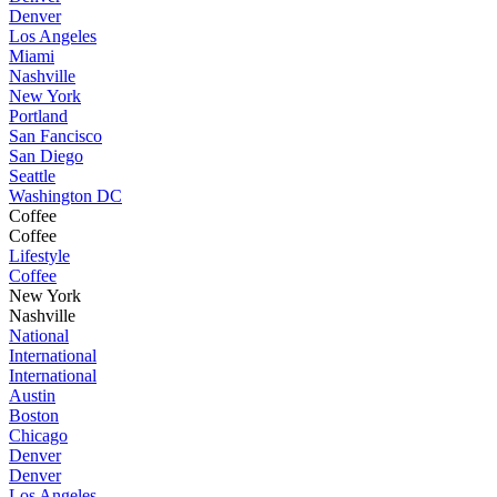
Denver
Los Angeles
Miami
Nashville
New York
Portland
San Fancisco
San Diego
Seattle
Washington DC
Coffee
Coffee
Lifestyle
Coffee
New York
Nashville
National
International
International
Austin
Boston
Chicago
Denver
Denver
Los Angeles