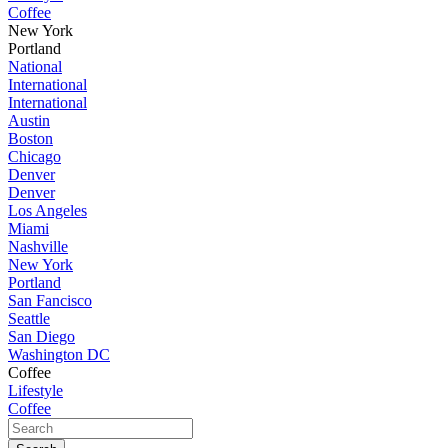
Coffee
New York
Portland
National
International
International
Austin
Boston
Chicago
Denver
Denver
Los Angeles
Miami
Nashville
New York
Portland
San Fancisco
Seattle
San Diego
Washington DC
Coffee
Lifestyle
Coffee