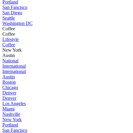
Portland
San Fancisco
San Diego
Seattle
Washington DC
Coffee
Coffee
Lifestyle
Coffee
New York
Austin
National
International
International
Austin
Boston
Chicago
Denver
Denver
Los Angeles
Miami
Nashville
New York
Portland
San Fancisco