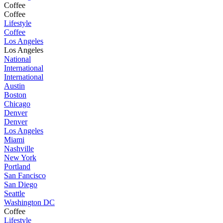
Coffee
Coffee
Lifestyle
Coffee
Los Angeles
Los Angeles
National
International
International
Austin
Boston
Chicago
Denver
Denver
Los Angeles
Miami
Nashville
New York
Portland
San Fancisco
San Diego
Seattle
Washington DC
Coffee
Lifestyle