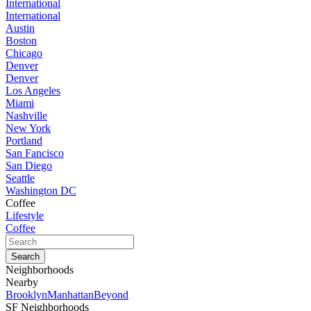
International
International
Austin
Boston
Chicago
Denver
Denver
Los Angeles
Miami
Nashville
New York
Portland
San Fancisco
San Diego
Seattle
Washington DC
Coffee
Lifestyle
Coffee
Neighborhoods
Nearby
Brooklyn
Manhattan
Beyond
SF Neighborhoods