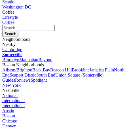
Seattle
Washington DC
Coffee
Lifestyle
Coffee
Neighborhoods
Nearby
Cambridge
Somerville
Brooklyn
Manhattan
Beyond
Boston Neighborhoods
Allston/Brighton
Back Bay
Beacon Hill
Brookline
Jamaica Plain
North
End
Seaport Distric
South End
Union Square (Somerville)
Guides
Reviews
Spotlight
New York
Nashville
National
International
International
Austin
Boston
Chicago
Denver