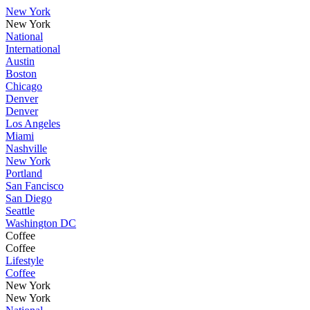
New York
New York
National
International
Austin
Boston
Chicago
Denver
Denver
Los Angeles
Miami
Nashville
New York
Portland
San Fancisco
San Diego
Seattle
Washington DC
Coffee
Coffee
Lifestyle
Coffee
New York
New York