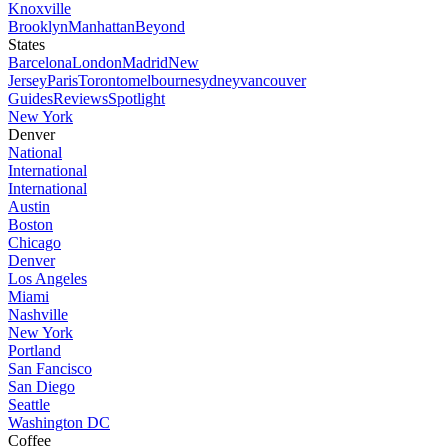
Knoxville
Brooklyn
Manhattan
Beyond
States
Barcelona
London
Madrid
New
Jersey
Paris
Toronto
melbourne
sydney
vancouver
Guides
Reviews
Spotlight
New York
Denver
National
International
International
Austin
Boston
Chicago
Denver
Los Angeles
Miami
Nashville
New York
Portland
San Fancisco
San Diego
Seattle
Washington DC
Coffee