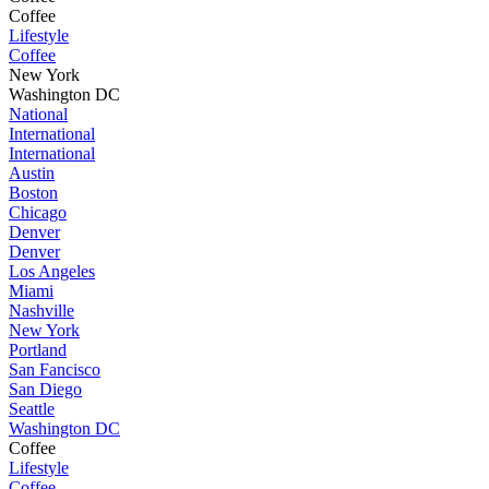
Coffee
Lifestyle
Coffee
New York
Washington DC
National
International
International
Austin
Boston
Chicago
Denver
Denver
Los Angeles
Miami
Nashville
New York
Portland
San Fancisco
San Diego
Seattle
Washington DC
Coffee
Lifestyle
Coffee