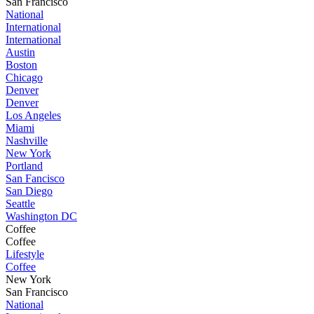
San Francisco
National
International
International
Austin
Boston
Chicago
Denver
Denver
Los Angeles
Miami
Nashville
New York
Portland
San Fancisco
San Diego
Seattle
Washington DC
Coffee
Coffee
Lifestyle
Coffee
New York
San Francisco
National