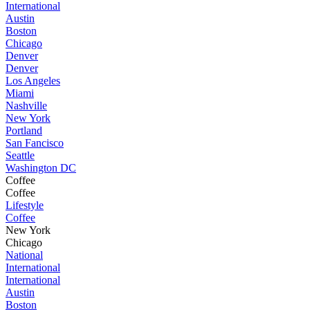
International
Austin
Boston
Chicago
Denver
Denver
Los Angeles
Miami
Nashville
New York
Portland
San Fancisco
Seattle
Washington DC
Coffee
Coffee
Lifestyle
Coffee
New York
Chicago
National
International
International
Austin
Boston