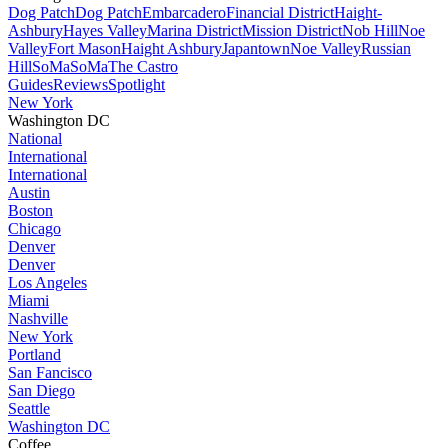
Dog Patch
Dog Patch
Embarcadero
Financial District
Haight-
Ashbury
Hayes Valley
Marina District
Mission District
Nob Hill
Noe
Valley
Fort Mason
Haight Ashbury
Japantown
Noe Valley
Russian
Hill
SoMa
SoMa
The Castro
Guides
Reviews
Spotlight
New York
Washington DC
National
International
International
Austin
Boston
Chicago
Denver
Denver
Los Angeles
Miami
Nashville
New York
Portland
San Fancisco
San Diego
Seattle
Washington DC
Coffee