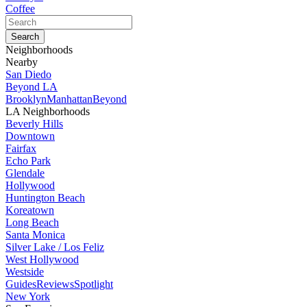
Coffee
Neighborhoods
Nearby
San Diedo
Beyond LA
Brooklyn
Manhattan
Beyond
LA Neighborhoods
Beverly Hills
Downtown
Fairfax
Echo Park
Glendale
Hollywood
Huntington Beach
Koreatown
Long Beach
Santa Monica
Silver Lake / Los Feliz
West Hollywood
Westside
Guides
Reviews
Spotlight
New York