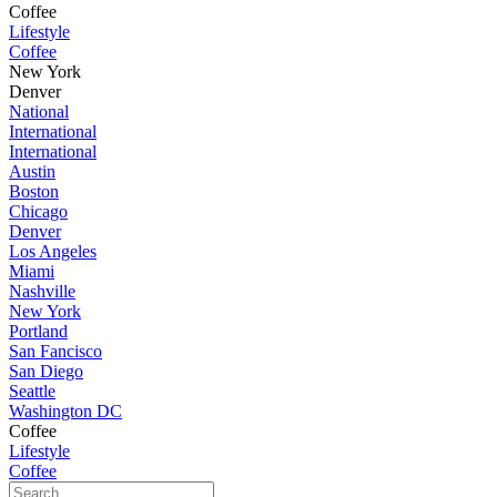
Coffee
Lifestyle
Coffee
New York
Denver
National
International
International
Austin
Boston
Chicago
Denver
Los Angeles
Miami
Nashville
New York
Portland
San Fancisco
San Diego
Seattle
Washington DC
Coffee
Lifestyle
Coffee