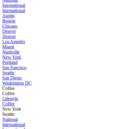
National
International
International
Austin
Boston
Chicago
Denver
Denver
Los Angeles
Miami
Nashville
New York
Portland
San Fancisco
Seattle
San Diego
Washington DC
Coffee
Coffee
Lifestyle
Coffee
New York
Seattle
National
International