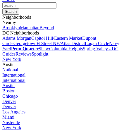
Neighborhoods
Nearby
Brooklyn
Manhattan
Beyond
DC Neighborhoods
Adams Morgan
Capitol Hill/Eastern Market
Dupont
Circle
Georgetown
H Street NE/Atlas District
Logan Circle
Navy
Yard
Penn Quarter
Shaw
Columbia Heights
Spring Valley - DC
Guides
Reviews
Spotlight
New York
Austin
National
International
International
Austin
Boston
Chicago
Denver
Denver
Los Angeles
Miami
Nashville
New York