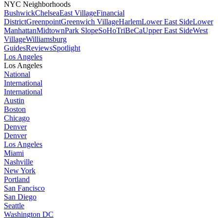
NYC Neighborhoods
Bushwick
Chelsea
East Village
Financial
District
Greenpoint
Greenwich Village
Harlem
Lower East Side
Lower
Manhattan
Midtown
Park Slope
SoHo
TriBeCa
Upper East Side
West
Village
Williamsburg
Guides
Reviews
Spotlight
Los Angeles
Los Angeles
National
International
International
Austin
Boston
Chicago
Denver
Denver
Los Angeles
Miami
Nashville
New York
Portland
San Fancisco
San Diego
Seattle
Washington DC