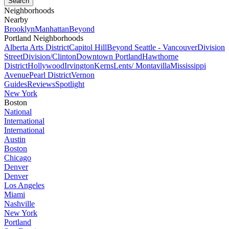
Neighborhoods
Nearby
Brooklyn
Manhattan
Beyond
Portland Neighborhoods
Alberta Arts District
Capitol Hill
Beyond Seattle - Vancouver
Division
Street
Division/Clinton
Downtown Portland
Hawthorne
District
Hollywood
Irvington
Kerns
Lents/ Montavilla
Mississippi
Avenue
Pearl District
Vernon
Guides
Reviews
Spotlight
New York
Boston
National
International
International
Austin
Boston
Chicago
Denver
Denver
Los Angeles
Miami
Nashville
New York
Portland