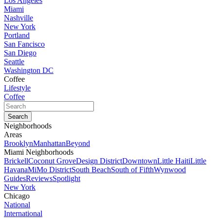
Los Angeles
Miami
Nashville
New York
Portland
San Fancisco
San Diego
Seattle
Washington DC
Coffee
Lifestyle
Coffee
Neighborhoods
Areas
Brooklyn
Manhattan
Beyond
Miami Neighborhoods
Brickell
Coconut Grove
Design District
Downtown
Little Haiti
Little
Havana
MiMo District
South Beach
South of Fifth
Wynwood
Guides
Reviews
Spotlight
New York
Chicago
National
International