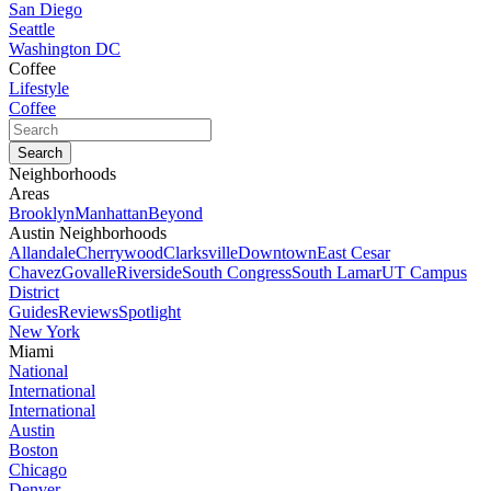
San Diego
Seattle
Washington DC
Coffee
Lifestyle
Coffee
Neighborhoods
Areas
Brooklyn
Manhattan
Beyond
Austin Neighborhoods
Allandale
Cherrywood
Clarksville
Downtown
East Cesar
Chavez
Govalle
Riverside
South Congress
South Lamar
UT Campus
District
Guides
Reviews
Spotlight
New York
Miami
National
International
International
Austin
Boston
Chicago
Denver