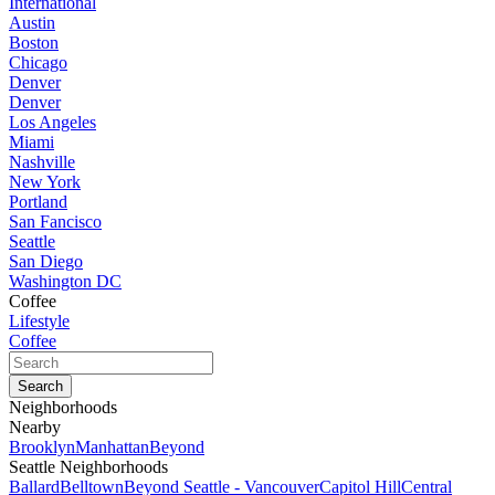
International
Austin
Boston
Chicago
Denver
Denver
Los Angeles
Miami
Nashville
New York
Portland
San Fancisco
Seattle
San Diego
Washington DC
Coffee
Lifestyle
Coffee
Neighborhoods
Nearby
Brooklyn
Manhattan
Beyond
Seattle Neighborhoods
Ballard
Belltown
Beyond Seattle - Vancouver
Capitol Hill
Central