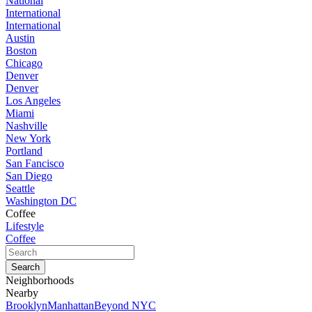
National
International
International
Austin
Boston
Chicago
Denver
Denver
Los Angeles
Miami
Nashville
New York
Portland
San Fancisco
San Diego
Seattle
Washington DC
Coffee
Lifestyle
Coffee
Neighborhoods
Nearby
Brooklyn
Manhattan
Beyond NYC