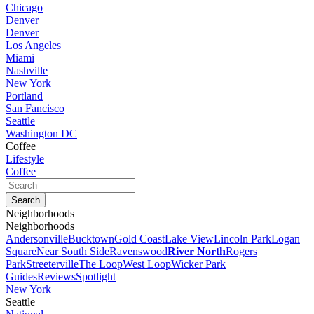
Chicago
Denver
Denver
Los Angeles
Miami
Nashville
New York
Portland
San Fancisco
Seattle
Washington DC
Coffee
Lifestyle
Coffee
Neighborhoods
Neighborhoods
Andersonville
Bucktown
Gold Coast
Lake View
Lincoln Park
Logan
Square
Near South Side
Ravenswood
River North
Rogers
Park
Streeterville
The Loop
West Loop
Wicker Park
Guides
Reviews
Spotlight
New York
Seattle