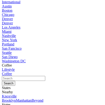
International
Austin
Boston
Chicago
Denver
Denver
Los Angeles
Miami
Nashville
New York
Portland
San Fancisco
Seattle
San Diego
Washington DC
Coffee
Lifestyle
Coffee
States
Nearby
Knoxville
Brooklyn
Manhattan
Beyond
States