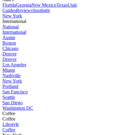
Florida
Georgia
New Mexico
Texas
Utah
Guides
Reviews
Spotlight
New York
International
National
International
Austin
Boston
Chicago
Denver
Denver
Los Angeles
Miami
Nashville
New York
Portland
San Fancisco
Seattle
San Diego
Washington DC
Coffee
Coffee
Lifestyle
Coffee