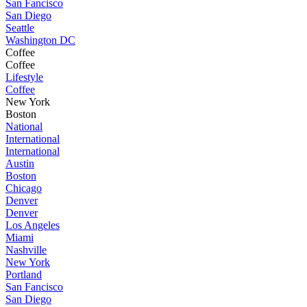
San Fancisco
San Diego
Seattle
Washington DC
Coffee
Coffee
Lifestyle
Coffee
New York
Boston
National
International
International
Austin
Boston
Chicago
Denver
Denver
Los Angeles
Miami
Nashville
New York
Portland
San Fancisco
San Diego