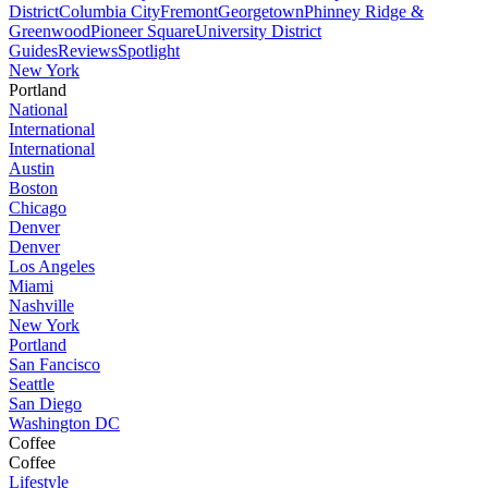
District
Columbia City
Fremont
Georgetown
Phinney Ridge &
Greenwood
Pioneer Square
University District
Guides
Reviews
Spotlight
New York
Portland
National
International
International
Austin
Boston
Chicago
Denver
Denver
Los Angeles
Miami
Nashville
New York
Portland
San Fancisco
Seattle
San Diego
Washington DC
Coffee
Coffee
Lifestyle