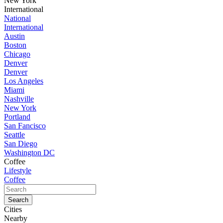
New York
International
National
International
Austin
Boston
Chicago
Denver
Denver
Los Angeles
Miami
Nashville
New York
Portland
San Fancisco
Seattle
San Diego
Washington DC
Coffee
Lifestyle
Coffee
Cities
Nearby