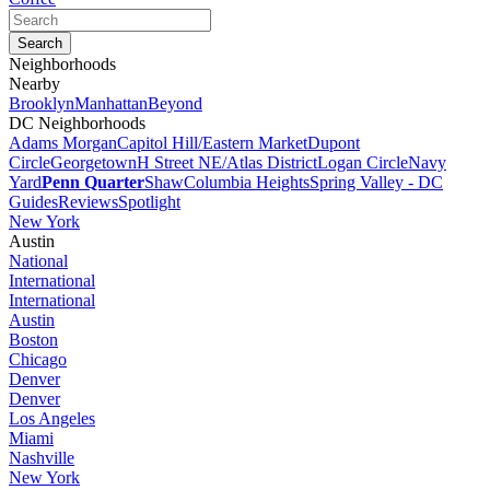
Neighborhoods
Nearby
Brooklyn
Manhattan
Beyond
DC Neighborhoods
Adams Morgan
Capitol Hill/Eastern Market
Dupont
Circle
Georgetown
H Street NE/Atlas District
Logan Circle
Navy
Yard
Penn Quarter
Shaw
Columbia Heights
Spring Valley - DC
Guides
Reviews
Spotlight
New York
Austin
National
International
International
Austin
Boston
Chicago
Denver
Denver
Los Angeles
Miami
Nashville
New York