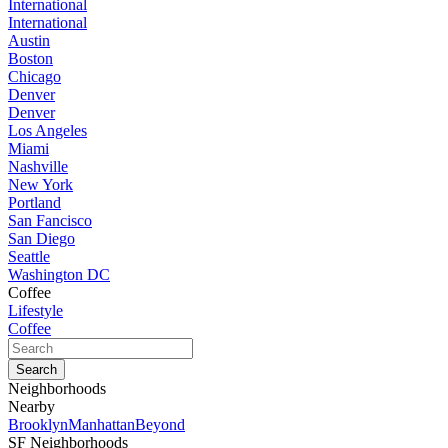
International
International
Austin
Boston
Chicago
Denver
Denver
Los Angeles
Miami
Nashville
New York
Portland
San Fancisco
San Diego
Seattle
Washington DC
Coffee
Lifestyle
Coffee
Neighborhoods
Nearby
Brooklyn
Manhattan
Beyond
SF Neighborhoods