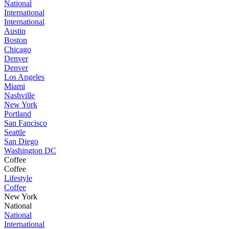
National
International
International
Austin
Boston
Chicago
Denver
Denver
Los Angeles
Miami
Nashville
New York
Portland
San Fancisco
Seattle
San Diego
Washington DC
Coffee
Coffee
Lifestyle
Coffee
New York
National
National
International