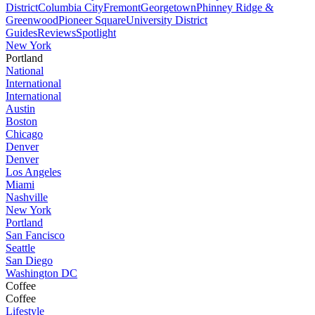
District
Columbia City
Fremont
Georgetown
Phinney Ridge &
Greenwood
Pioneer Square
University District
Guides
Reviews
Spotlight
New York
Portland
National
International
International
Austin
Boston
Chicago
Denver
Denver
Los Angeles
Miami
Nashville
New York
Portland
San Fancisco
Seattle
San Diego
Washington DC
Coffee
Coffee
Lifestyle