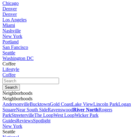
Chicago
Denver
Denver
Los Angeles
Miami
Nashville
New York
Portland
San Fancisco
Seattle
Washington DC
Coffee
Lifestyle
Coffee
Neighborhoods
Neighborhoods
Andersonville
Bucktown
Gold Coast
Lake View
Lincoln Park
Logan
Square
Near South Side
Ravenswood
River North
Rogers
Park
Streeterville
The Loop
West Loop
Wicker Park
Guides
Reviews
Spotlight
New York
Seattle