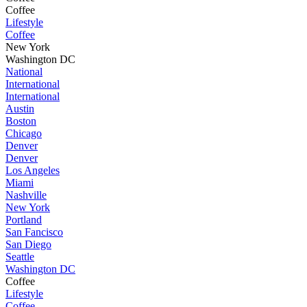
Coffee
Lifestyle
Coffee
New York
Washington DC
National
International
International
Austin
Boston
Chicago
Denver
Denver
Los Angeles
Miami
Nashville
New York
Portland
San Fancisco
San Diego
Seattle
Washington DC
Coffee
Lifestyle
Coffee