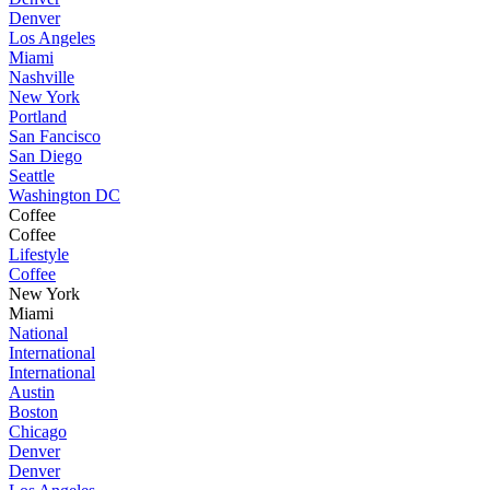
Denver
Los Angeles
Miami
Nashville
New York
Portland
San Fancisco
San Diego
Seattle
Washington DC
Coffee
Coffee
Lifestyle
Coffee
New York
Miami
National
International
International
Austin
Boston
Chicago
Denver
Denver