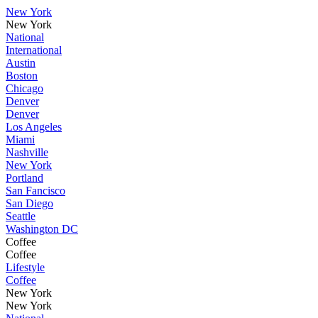
New York
New York
National
International
Austin
Boston
Chicago
Denver
Denver
Los Angeles
Miami
Nashville
New York
Portland
San Fancisco
San Diego
Seattle
Washington DC
Coffee
Coffee
Lifestyle
Coffee
New York
New York