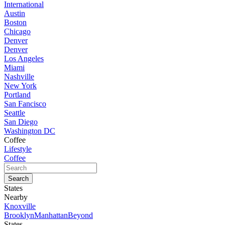
International
Austin
Boston
Chicago
Denver
Denver
Los Angeles
Miami
Nashville
New York
Portland
San Fancisco
Seattle
San Diego
Washington DC
Coffee
Lifestyle
Coffee
States
Nearby
Knoxville
Brooklyn
Manhattan
Beyond
States