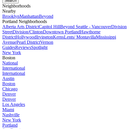
Neighborhoods
Nearby
Brooklyn
Manhattan
Beyond
Portland Neighborhoods
Alberta Arts District
Capitol Hill
Beyond Seattle - Vancouver
Division
Street
Division/Clinton
Downtown Portland
Hawthorne
District
Hollywood
Irvington
Kerns
Lents/ Montavilla
Mississippi
Avenue
Pearl District
Vernon
Guides
Reviews
Spotlight
New York
Boston
National
International
International
Austin
Boston
Chicago
Denver
Denver
Los Angeles
Miami
Nashville
New York
Portland