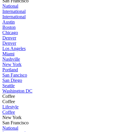
San Francisco
National
International
International
Austin
Boston
Chicago
Denver
Denver
Los Angeles
Miami
Nashville
New York
Portland
San Fancisco
San Diego
Seattle
Washington DC
Coffee
Coffee
Lifestyle
Coffee
New York
San Francisco
National