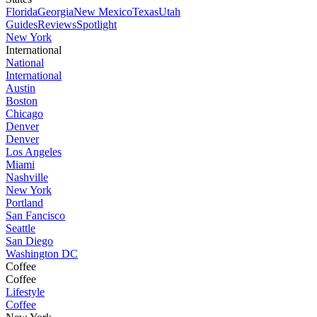
Florida
Georgia
New Mexico
Texas
Utah
Guides
Reviews
Spotlight
New York
International
National
International
Austin
Boston
Chicago
Denver
Denver
Los Angeles
Miami
Nashville
New York
Portland
San Fancisco
Seattle
San Diego
Washington DC
Coffee
Coffee
Lifestyle
Coffee