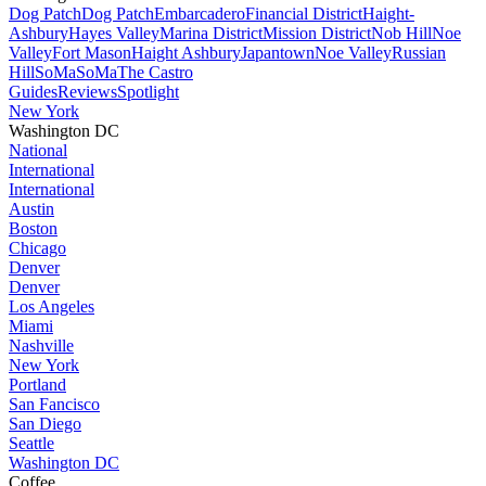
Dog Patch
Dog Patch
Embarcadero
Financial District
Haight-
Ashbury
Hayes Valley
Marina District
Mission District
Nob Hill
Noe
Valley
Fort Mason
Haight Ashbury
Japantown
Noe Valley
Russian
Hill
SoMa
SoMa
The Castro
Guides
Reviews
Spotlight
New York
Washington DC
National
International
International
Austin
Boston
Chicago
Denver
Denver
Los Angeles
Miami
Nashville
New York
Portland
San Fancisco
San Diego
Seattle
Washington DC
Coffee