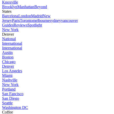
Knoxville
Brooklyn
Manhattan
Beyond
States
Barcelona
London
Madrid
New
Jersey
Paris
Toronto
melbourne
sydney
vancouver
Guides
Reviews
Spotlight
New York
Denver
National
International
International
Austin
Boston
Chicago
Denver
Los Angeles
Miami
Nashville
New York
Portland
San Fancisco
San Diego
Seattle
Washington DC
Coffee