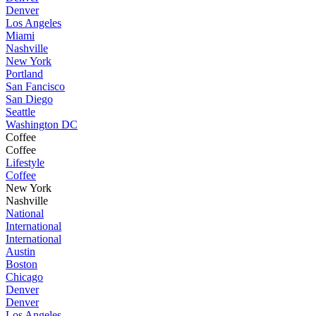
Denver
Los Angeles
Miami
Nashville
New York
Portland
San Fancisco
San Diego
Seattle
Washington DC
Coffee
Coffee
Lifestyle
Coffee
New York
Nashville
National
International
International
Austin
Boston
Chicago
Denver
Denver
Los Angeles