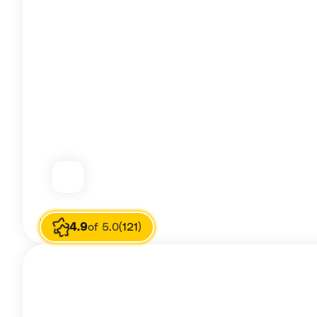
Image source
Rafia Ali
4.9
of 5.0
(121)