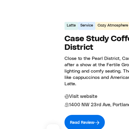
Latte
Service
Cozy Atmosphere
Case Study Coff
District
Close to the Pearl District, C
after a show at the Fertile Gr
lighting and comfy seating. Th
like cappuccinos and America
Latte.
Visit website
1400 NW 23rd Ave, Portlan
Read Review