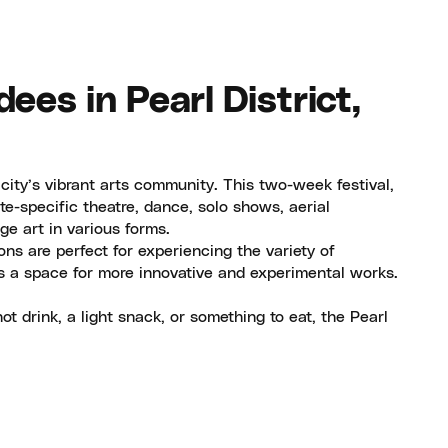
ees in Pearl District,
 city’s vibrant arts community. This two-week festival,
te-specific theatre, dance, solo shows, aerial
e art in various forms.
ons are perfect for experiencing the variety of
s a space for more innovative and experimental works.
t drink, a light snack, or something to eat, the Pearl