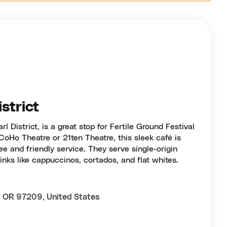
istrict
rl District, is a great stop for Fertile Ground Festival
m CoHo Theatre or 21ten Theatre, this sleek café is
ee and friendly service. They serve single-origin
nks like cappuccinos, cortados, and flat whites.
, OR 97209, United States