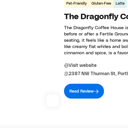
Pet-Friendly
Gluten-Free
Latte
The Dragonfly C
The Dragonfly Coffee House is
before or after a Fertile Grou
seating, it feels like a home 
like creamy flat whites and b
cinnamon and spice, is a favor
Visit website
2387 NW Thurman St, Portl
Read Review