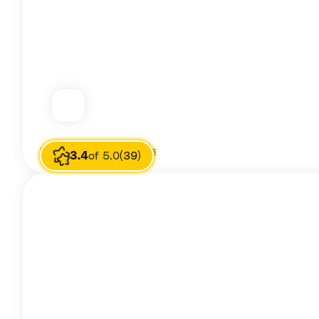
Image source
Raquelle Harris
3.4
of 5.0
(39)