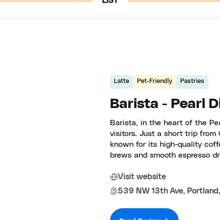
LIST
Latte
Pet-Friendly
Pastries
Barista - Pearl D
Barista, in the heart of the Pea
visitors. Just a short trip fro
known for its high-quality coff
brews and smooth espresso dri
Visit website
539 NW 13th Ave, Portland