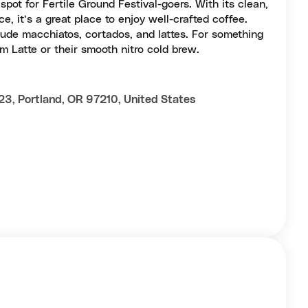
pot for Fertile Ground Festival-goers. With its clean,
e, it’s a great place to enjoy well-crafted coffee.
lude macchiatos, cortados, and lattes. For something
 Latte or their smooth nitro cold brew.
3, Portland, OR 97210, United States