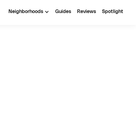
Neighborhoods
Guides
Reviews
Spotlight