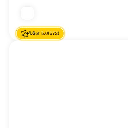
Image source
Priya Rahul
4.6
of 5.0
(572)