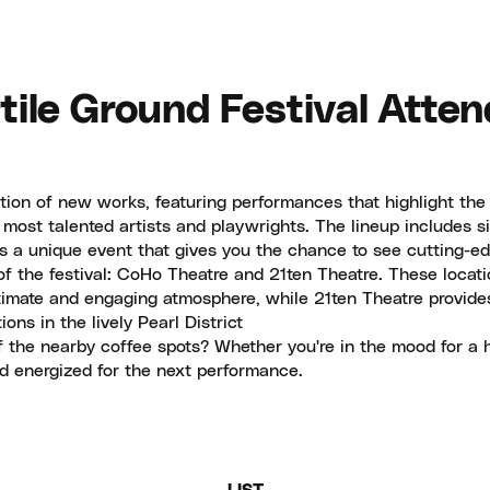
tile Ground Festival Attend
ation of new works, featuring performances that highlight the
most talented artists and playwrights. The lineup includes si
s a unique event that gives you the chance to see cutting-edg
of the festival: CoHo Theatre and 21ten Theatre. These locati
timate and engaging atmosphere, while 21ten Theatre provide
ns in the lively Pearl District
 the nearby coffee spots? Whether you're in the mood for a ho
nd energized for the next performance.