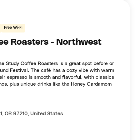
Free Wi-Fi
ee Roasters - Northwest
ase Study Coffee Roasters is a great spot before or
ound Festival. The café has a cozy vibe with warm
eir espresso is smooth and flavorful, with classics
nos, plus unique drinks like the Honey Cardamom
d, OR 97210, United States