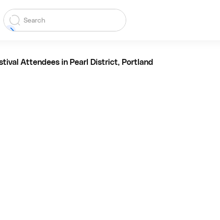
tival Attendees in Pearl District, Portland