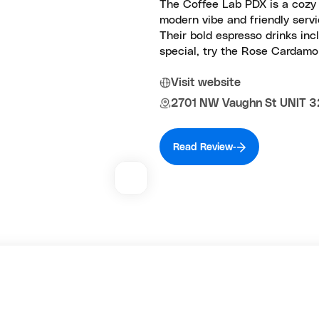
The Coffee Lab PDX is a cozy s
modern vibe and friendly servic
Their bold espresso drinks inc
special, try the Rose Cardamom
Visit website
2701 NW Vaughn St UNIT 32
Read Review