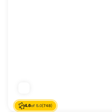
Image source
T Pham
4.6
of 5.0
(748)