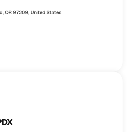
nd, OR 97209, United States
PDX