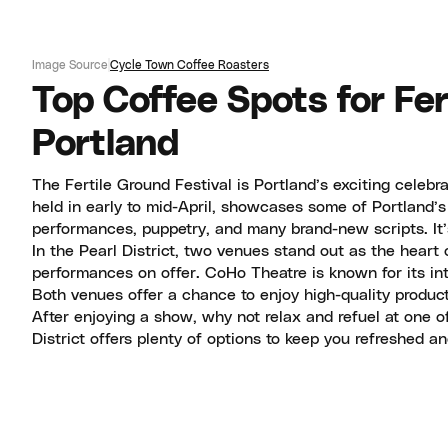
Image Source
Cycle Town Coffee Roasters
Top Coffee Spots for Fer
Portland
The Fertile Ground Festival is Portland’s exciting celebr
held in early to mid-April, showcases some of Portland’s 
performances, puppetry, and many brand-new scripts. It’
In the Pearl District, two venues stand out as the heart 
performances on offer. CoHo Theatre is known for its in
Both venues offer a chance to enjoy high-quality productio
After enjoying a show, why not relax and refuel at one of
District offers plenty of options to keep you refreshed a