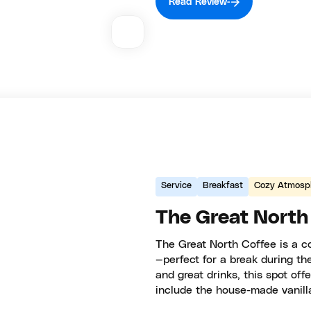
Read Review
Service
Breakfast
Cozy Atmosp
The Great North
The Great North Coffee is a c
—perfect for a break during th
and great drinks, this spot off
include the house-made vanilla