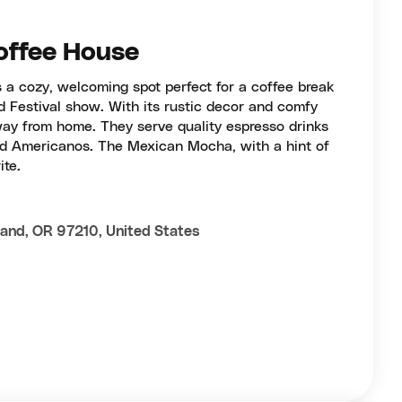
offee House
 a cozy, welcoming spot perfect for a coffee break
nd Festival show. With its rustic decor and comfy
away from home. They serve quality espresso drinks
old Americanos. The Mexican Mocha, with a hint of
ite.
and, OR 97210, United States