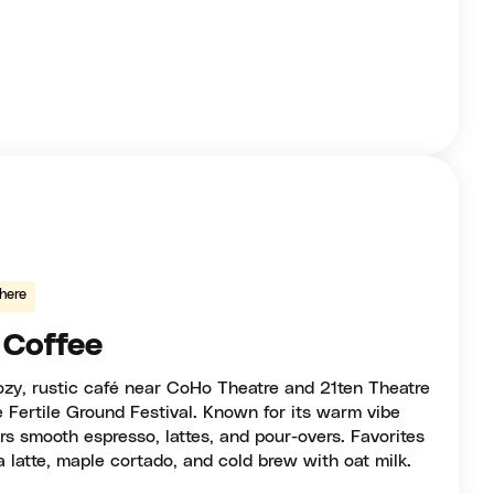
here
 Coffee
ozy, rustic café near CoHo Theatre and 21ten Theatre
e Fertile Ground Festival. Known for its warm vibe
ers smooth espresso, lattes, and pour-overs. Favorites
 latte, maple cortado, and cold brew with oat milk.