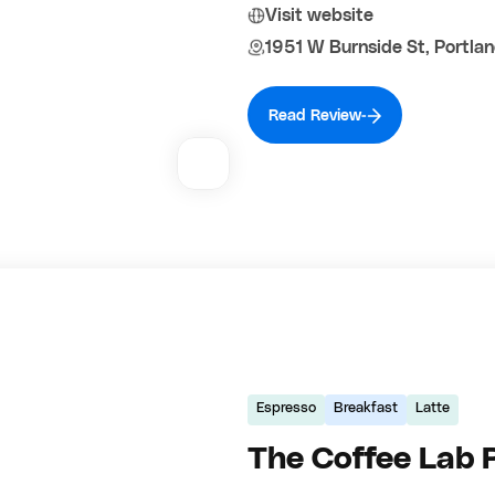
Visit website
1951 W Burnside St, Portla
Read Review
Espresso
Breakfast
Latte
The Coffee Lab 