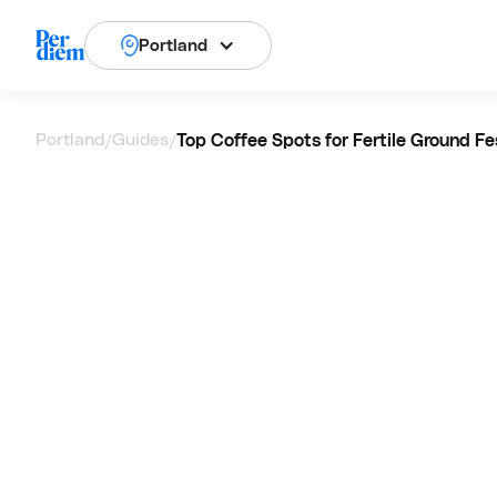
Portland
Portland
Guides
Top Coffee Spots for Fertile Ground Fes
/
/