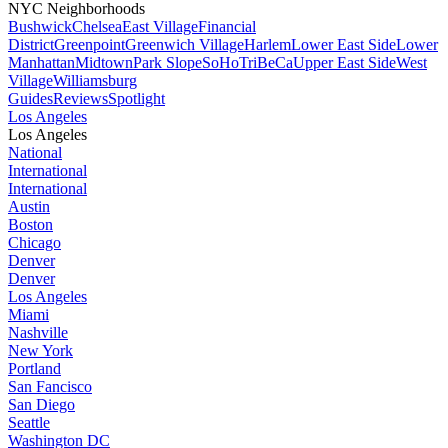
NYC Neighborhoods
Bushwick
Chelsea
East Village
Financial
District
Greenpoint
Greenwich Village
Harlem
Lower East Side
Lower
Manhattan
Midtown
Park Slope
SoHo
TriBeCa
Upper East Side
West
Village
Williamsburg
Guides
Reviews
Spotlight
Los Angeles
Los Angeles
National
International
International
Austin
Boston
Chicago
Denver
Denver
Los Angeles
Miami
Nashville
New York
Portland
San Fancisco
San Diego
Seattle
Washington DC