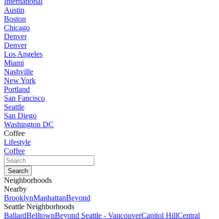
International
Austin
Boston
Chicago
Denver
Denver
Los Angeles
Miami
Nashville
New York
Portland
San Fancisco
Seattle
San Diego
Washington DC
Coffee
Lifestyle
Coffee
Neighborhoods
Nearby
Brooklyn
Manhattan
Beyond
Seattle Neighborhoods
Ballard
Belltown
Beyond Seattle - Vancouver
Capitol Hill
Central