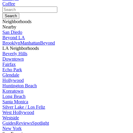
Coffee
Neighborhoods
Nearby
San Diedo
Beyond LA
Brooklyn
Manhattan
Beyond
LA Neighborhoods
Beverly Hills
Downtown
Fairfax
Echo Park
Glendale
Hollywood
Huntington Beach
Koreatown
Long Beach
Santa Monica
Silver Lake / Los Feliz
West Hollywood
Westside
Guides
Reviews
Spotlight
New York