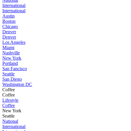
National
International
International
Austin
Boston
Chicago
Denver
Denver
Los Angeles
Miami
Nashville
New York
Portland
San Fancisco
Seattle
San Diego
Washington DC
Coffee
Coffee
Lifestyle
Coffee
New York
Seattle
National
International