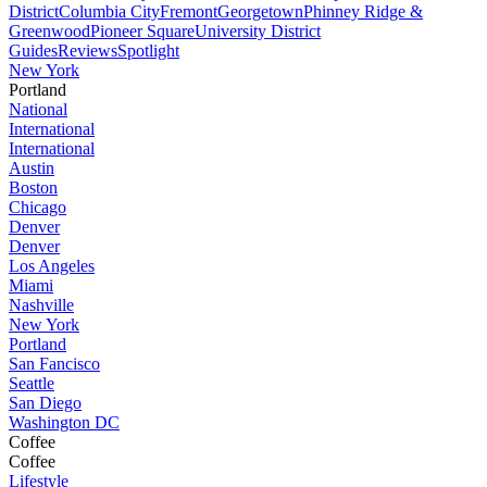
District
Columbia City
Fremont
Georgetown
Phinney Ridge &
Greenwood
Pioneer Square
University District
Guides
Reviews
Spotlight
New York
Portland
National
International
International
Austin
Boston
Chicago
Denver
Denver
Los Angeles
Miami
Nashville
New York
Portland
San Fancisco
Seattle
San Diego
Washington DC
Coffee
Coffee
Lifestyle