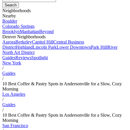
Neighborhoods
Nearby
Boulder
Colorado Springs
Brooklyn
Manhattan
Beyond
Denver Neighborhoods
Aurora
Berkeley
Capitol Hill
Central Business
District
Highland
Lincoln Park
Lower Downtown
Park Hill
River
North Art District
Guides
Reviews
Spotlight
New York
/
Guides
/
10 Best Coffee & Pastry Spots in Andersonville for a Slow, Cozy
Morning
Los Angeles
/
Guides
/
10 Best Coffee & Pastry Spots in Andersonville for a Slow, Cozy
Morning
San Francisco