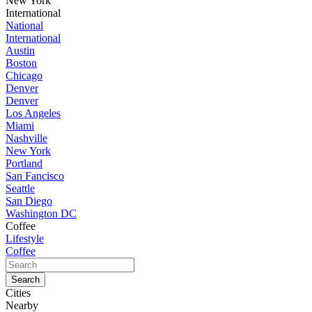
New York
International
National
International
Austin
Boston
Chicago
Denver
Denver
Los Angeles
Miami
Nashville
New York
Portland
San Fancisco
Seattle
San Diego
Washington DC
Coffee
Lifestyle
Coffee
Cities
Nearby