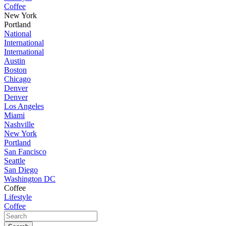
Coffee
New York
Portland
National
International
International
Austin
Boston
Chicago
Denver
Denver
Los Angeles
Miami
Nashville
New York
Portland
San Fancisco
Seattle
San Diego
Washington DC
Coffee
Lifestyle
Coffee