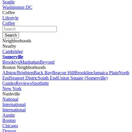
Seattle
Washington DC
Coffee
Lifestyle
Coffee
Neighborhoods
Nearby
Cambridge
Somerville
Brooklyn
Manhattan
Beyond
Boston Neighborhoods
Allston/Brighton
Back Bay
Beacon Hill
Brookline
Jamaica Plain
North
End
Seaport Distric
South End
Union Square (Somerville)
Guides
Reviews
Spotlight
New York
Nashville
National
International
International
Austin
Boston
Chicago
Denver