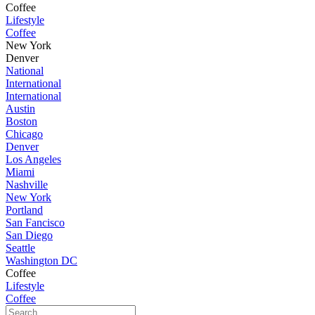
Coffee
Lifestyle
Coffee
New York
Denver
National
International
International
Austin
Boston
Chicago
Denver
Los Angeles
Miami
Nashville
New York
Portland
San Fancisco
San Diego
Seattle
Washington DC
Coffee
Lifestyle
Coffee