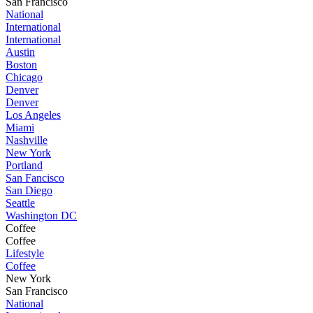
San Francisco
National
International
International
Austin
Boston
Chicago
Denver
Denver
Los Angeles
Miami
Nashville
New York
Portland
San Fancisco
San Diego
Seattle
Washington DC
Coffee
Coffee
Lifestyle
Coffee
New York
San Francisco
National