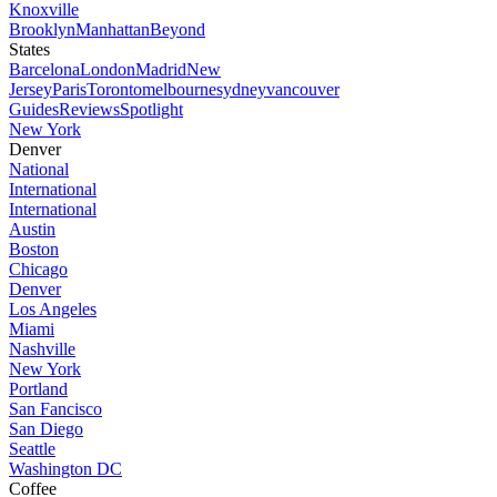
Knoxville
Brooklyn
Manhattan
Beyond
States
Barcelona
London
Madrid
New
Jersey
Paris
Toronto
melbourne
sydney
vancouver
Guides
Reviews
Spotlight
New York
Denver
National
International
International
Austin
Boston
Chicago
Denver
Los Angeles
Miami
Nashville
New York
Portland
San Fancisco
San Diego
Seattle
Washington DC
Coffee