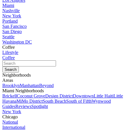
Los Angeles
Miami
Nashville
New York
Portland
San Fancisco
San Diego
Seattle
Washington DC
Coffee
Lifestyle
Coffee
Neighborhoods
Areas
Brooklyn
Manhattan
Beyond
Miami Neighborhoods
Brickell
Coconut Grove
Design District
Downtown
Little Haiti
Little
Havana
MiMo District
South Beach
South of Fifth
Wynwood
Guides
Reviews
Spotlight
New York
Chicago
National
International