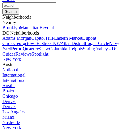
Neighborhoods
Nearby
Brooklyn
Manhattan
Beyond
DC Neighborhoods
Adams Morgan
Capitol Hill/Eastern Market
Dupont
Circle
Georgetown
H Street NE/Atlas District
Logan Circle
Navy
Yard
Penn Quarter
Shaw
Columbia Heights
Spring Valley - DC
Guides
Reviews
Spotlight
New York
Austin
National
International
International
Austin
Boston
Chicago
Denver
Denver
Los Angeles
Miami
Nashville
New York