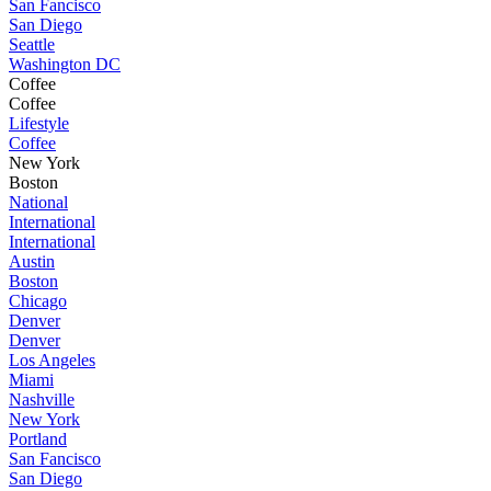
San Fancisco
San Diego
Seattle
Washington DC
Coffee
Coffee
Lifestyle
Coffee
New York
Boston
National
International
International
Austin
Boston
Chicago
Denver
Denver
Los Angeles
Miami
Nashville
New York
Portland
San Fancisco
San Diego