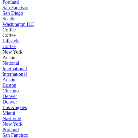
Portland
San Fancisco
San Diego
Seattle
Washington DC
Coffee
Coffee
Lifestyle
Coffee
New York
Austin
National
International
International
Austin
Boston
Chicago
Denver
Denver
Los Angeles
Miami
Nashville
New York
Portland
San Fancisco