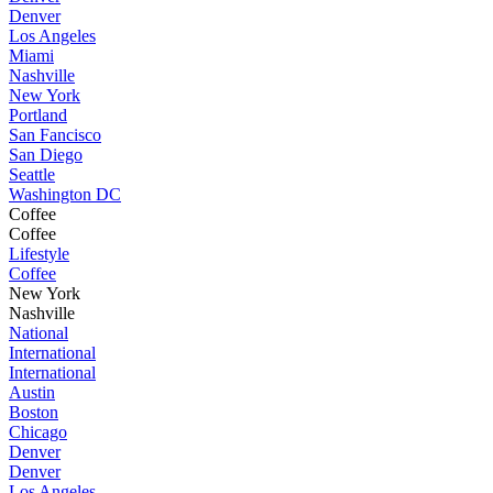
Denver
Los Angeles
Miami
Nashville
New York
Portland
San Fancisco
San Diego
Seattle
Washington DC
Coffee
Coffee
Lifestyle
Coffee
New York
Nashville
National
International
International
Austin
Boston
Chicago
Denver
Denver
Los Angeles