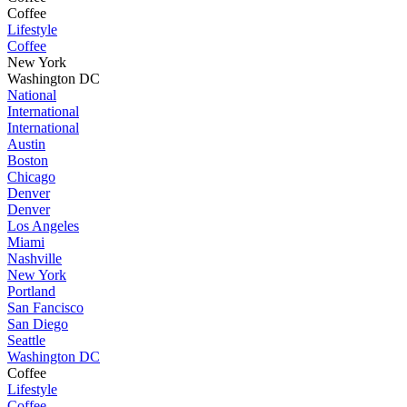
Coffee
Lifestyle
Coffee
New York
Washington DC
National
International
International
Austin
Boston
Chicago
Denver
Denver
Los Angeles
Miami
Nashville
New York
Portland
San Fancisco
San Diego
Seattle
Washington DC
Coffee
Lifestyle
Coffee