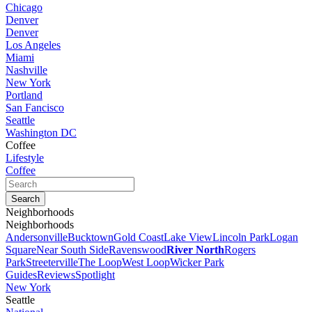
Chicago
Denver
Denver
Los Angeles
Miami
Nashville
New York
Portland
San Fancisco
Seattle
Washington DC
Coffee
Lifestyle
Coffee
Neighborhoods
Neighborhoods
Andersonville
Bucktown
Gold Coast
Lake View
Lincoln Park
Logan
Square
Near South Side
Ravenswood
River North
Rogers
Park
Streeterville
The Loop
West Loop
Wicker Park
Guides
Reviews
Spotlight
New York
Seattle