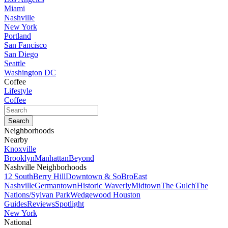
Miami
Nashville
New York
Portland
San Fancisco
San Diego
Seattle
Washington DC
Coffee
Lifestyle
Coffee
Neighborhoods
Nearby
Knoxville
Brooklyn
Manhattan
Beyond
Nashville Neighborhoods
12 South
Berry Hill
Downtown & SoBro
East
Nashville
Germantown
Historic Waverly
Midtown
The Gulch
The
Nations/Sylvan Park
Wedgewood Houston
Guides
Reviews
Spotlight
New York
National