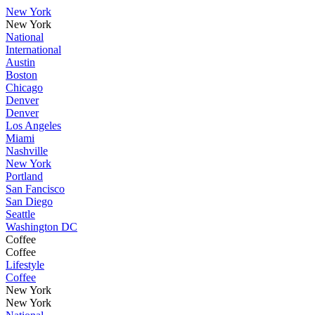
New York
New York
National
International
Austin
Boston
Chicago
Denver
Denver
Los Angeles
Miami
Nashville
New York
Portland
San Fancisco
San Diego
Seattle
Washington DC
Coffee
Coffee
Lifestyle
Coffee
New York
New York