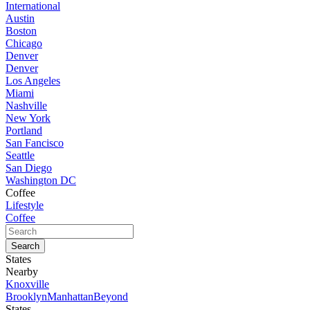
International
Austin
Boston
Chicago
Denver
Denver
Los Angeles
Miami
Nashville
New York
Portland
San Fancisco
Seattle
San Diego
Washington DC
Coffee
Lifestyle
Coffee
States
Nearby
Knoxville
Brooklyn
Manhattan
Beyond
States