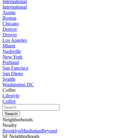
International
International
Austin
Boston
Chicago
Denver
Denver
Los Angeles
Miami
Nashville
New York
Portland
San Fancisco
San Diego
Seattle
Washington DC
Coffee
Lifestyle
Coffee
Neighborhoods
Nearby
Brooklyn
Manhattan
Beyond
SF Neighborhoods