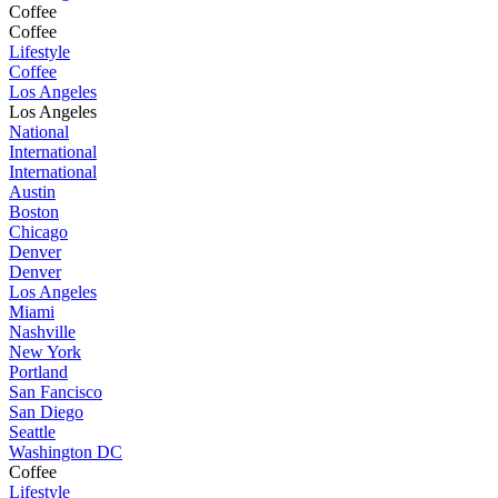
Coffee
Coffee
Lifestyle
Coffee
Los Angeles
Los Angeles
National
International
International
Austin
Boston
Chicago
Denver
Denver
Los Angeles
Miami
Nashville
New York
Portland
San Fancisco
San Diego
Seattle
Washington DC
Coffee
Lifestyle