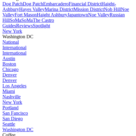
Dog Patch
Dog Patch
Embarcadero
Financial District
Haight-
Ashbury
Hayes Valley
Marina District
Mission District
Nob Hill
Noe
Valley
Fort Mason
Haight Ashbury
Japantown
Noe Valley
Russian
Hill
SoMa
SoMa
The Castro
Guides
Reviews
Spotlight
New York
Washington DC
National
International
International
Austin
Boston
Chicago
Denver
Denver
Los Angeles
Miami
Nashville
New York
Portland
San Fancisco
San Diego
Seattle
Washington DC
Coffee