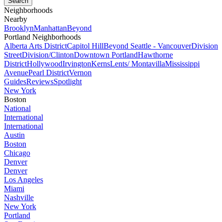
Neighborhoods
Nearby
Brooklyn
Manhattan
Beyond
Portland Neighborhoods
Alberta Arts District
Capitol Hill
Beyond Seattle - Vancouver
Division
Street
Division/Clinton
Downtown Portland
Hawthorne
District
Hollywood
Irvington
Kerns
Lents/ Montavilla
Mississippi
Avenue
Pearl District
Vernon
Guides
Reviews
Spotlight
New York
Boston
National
International
International
Austin
Boston
Chicago
Denver
Denver
Los Angeles
Miami
Nashville
New York
Portland