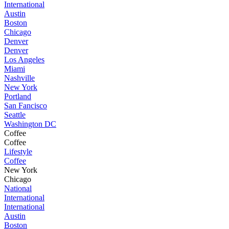
International
Austin
Boston
Chicago
Denver
Denver
Los Angeles
Miami
Nashville
New York
Portland
San Fancisco
Seattle
Washington DC
Coffee
Coffee
Lifestyle
Coffee
New York
Chicago
National
International
International
Austin
Boston