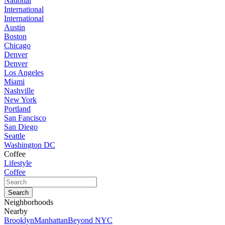
National
International
International
Austin
Boston
Chicago
Denver
Denver
Los Angeles
Miami
Nashville
New York
Portland
San Fancisco
San Diego
Seattle
Washington DC
Coffee
Lifestyle
Coffee
Neighborhoods
Nearby
Brooklyn
Manhattan
Beyond NYC