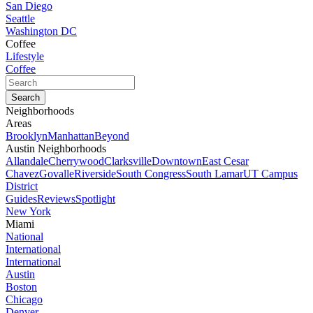
San Diego
Seattle
Washington DC
Coffee
Lifestyle
Coffee
Neighborhoods
Areas
Brooklyn
Manhattan
Beyond
Austin Neighborhoods
Allandale
Cherrywood
Clarksville
Downtown
East Cesar
Chavez
Govalle
Riverside
South Congress
South Lamar
UT Campus
District
Guides
Reviews
Spotlight
New York
Miami
National
International
International
Austin
Boston
Chicago
Denver