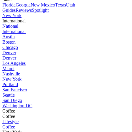
Florida
Georgia
New Mexico
Texas
Utah
Guides
Reviews
Spotlight
New York
International
National
International
Austin
Boston
Chicago
Denver
Denver
Los Angeles
Miami
Nashville
New York
Portland
San Fancisco
Seattle
San Diego
Washington DC
Coffee
Coffee
Lifestyle
Coffee