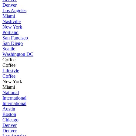
Denver
Los Angeles
Miami
Nashville
New York
Portland
San Fancisco
San Diego
Seattle
Washington DC
Coffee
Coffee
Lifestyle
Coffee
New York
Miami
National
International
International
Austin
Boston
Chicago
Denver
Denver