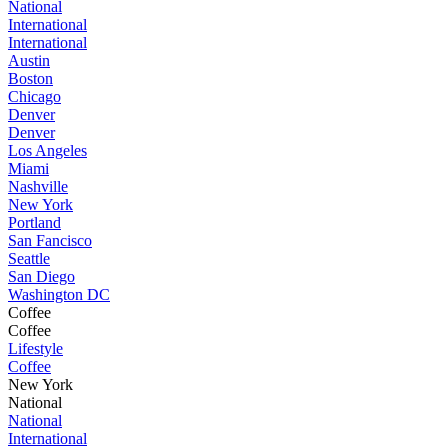
National
International
International
Austin
Boston
Chicago
Denver
Denver
Los Angeles
Miami
Nashville
New York
Portland
San Fancisco
Seattle
San Diego
Washington DC
Coffee
Coffee
Lifestyle
Coffee
New York
National
National
International