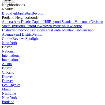
Neighborhoods
Nearby
Brooklyn
Manhattan
Beyond
Portland Neighborhoods
Alberta Arts District
Capitol Hill
Beyond Seattle - Vancouver
Division
Street
Division/Clinton
Downtown Portland
Hawthorne
District
Hollywood
Irvington
Kerns
Lents/ Montavilla
Mississippi
Avenue
Pearl District
Vernon
Guides
Reviews
Spotlight
New York
Boston
National
International
International
Austin
Boston
Chicago
Denver
Denver
Los Angeles
Miami
Nashville
New York
Portland