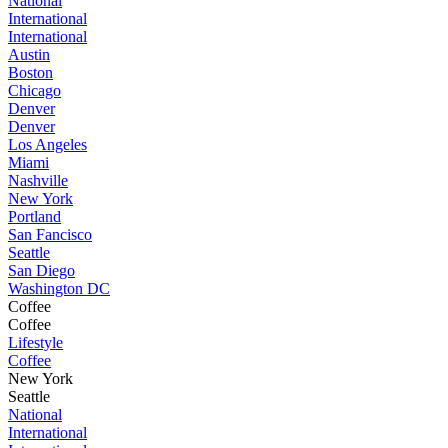
National
International
International
Austin
Boston
Chicago
Denver
Denver
Los Angeles
Miami
Nashville
New York
Portland
San Fancisco
Seattle
San Diego
Washington DC
Coffee
Coffee
Lifestyle
Coffee
New York
Seattle
National
International