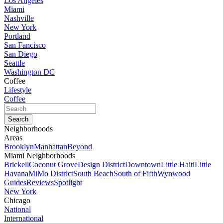
Los Angeles
Miami
Nashville
New York
Portland
San Fancisco
San Diego
Seattle
Washington DC
Coffee
Lifestyle
Coffee
Neighborhoods
Areas
Brooklyn
Manhattan
Beyond
Miami Neighborhoods
Brickell
Coconut Grove
Design District
Downtown
Little Haiti
Little
Havana
MiMo District
South Beach
South of Fifth
Wynwood
Guides
Reviews
Spotlight
New York
Chicago
National
International