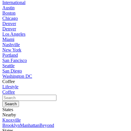
International
Austin
Boston
Chicago
Denver
Denver
Los Angeles
Miami
Nashville
New York
Portland
San Fancisco
Seattle
San Diego
Washington DC
Coffee
Lifestyle
Coffee
States
Nearby
Knoxville
Brooklyn
Manhattan
Beyond
States