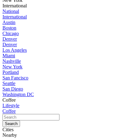
New York
International
National
International
Austin
Boston
Chicago
Denver
Denver
Los Angeles
Miami
Nashville
New York
Portland
San Fancisco
Seattle
San Diego
Washington DC
Coffee
Lifestyle
Coffee
Cities
Nearby