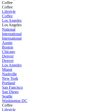
Coffee
Coffee
Lifestyle
Coffee
Los Angeles
Los Angeles
National
International
International
Austin
Boston
Chicago
Denver
Denver
Los Angeles
Miami
Nashville
New York
Portland
San Fancisco
San Diego
Seattle
Washington DC
Coffee
Lifestyle