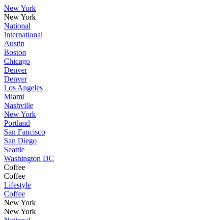
New York
New York
National
International
Austin
Boston
Chicago
Denver
Denver
Los Angeles
Miami
Nashville
New York
Portland
San Fancisco
San Diego
Seattle
Washington DC
Coffee
Coffee
Lifestyle
Coffee
New York
New York