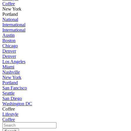
Coffee
New York
Portland
National
International
International
Austin
Boston
Chicago
Denver
Denver
Los Angeles
Miami
Nashville
New York
Portland
San Fancisco
Seattle
San Diego
Washington DC
Coffee
Lifestyle
Coffee