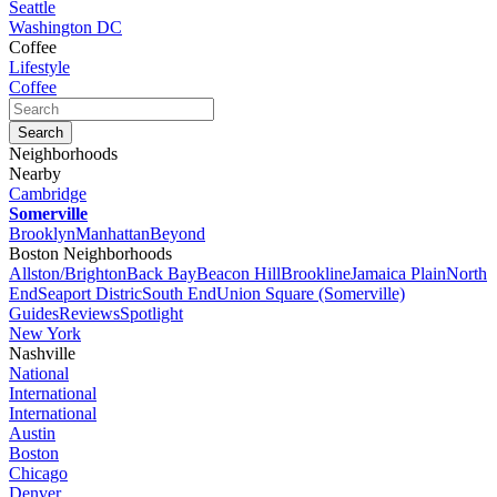
Seattle
Washington DC
Coffee
Lifestyle
Coffee
Neighborhoods
Nearby
Cambridge
Somerville
Brooklyn
Manhattan
Beyond
Boston Neighborhoods
Allston/Brighton
Back Bay
Beacon Hill
Brookline
Jamaica Plain
North
End
Seaport Distric
South End
Union Square (Somerville)
Guides
Reviews
Spotlight
New York
Nashville
National
International
International
Austin
Boston
Chicago
Denver