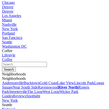
Chicago
Denver
Denver
Los Angeles
Miami
Nashville
New York
Portland
San Fancisco
Seattle
Washington DC
Coffee
Lifestyle
Coffee
Neighborhoods
Neighborhoods
Andersonville
Bucktown
Gold Coast
Lake View
Lincoln Park
Logan
Square
Near South Side
Ravenswood
River North
Rogers
Park
Streeterville
The Loop
West Loop
Wicker Park
Guides
Reviews
Spotlight
New York
Seattle