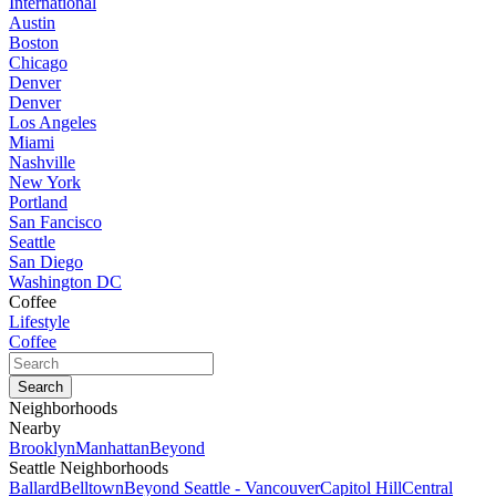
International
Austin
Boston
Chicago
Denver
Denver
Los Angeles
Miami
Nashville
New York
Portland
San Fancisco
Seattle
San Diego
Washington DC
Coffee
Lifestyle
Coffee
Neighborhoods
Nearby
Brooklyn
Manhattan
Beyond
Seattle Neighborhoods
Ballard
Belltown
Beyond Seattle - Vancouver
Capitol Hill
Central