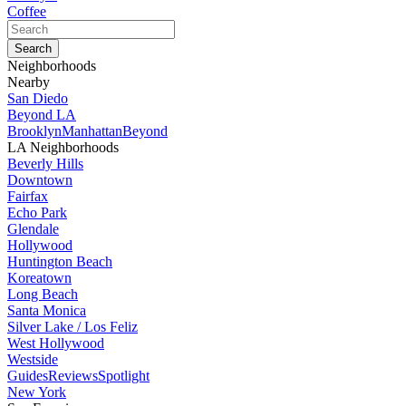
Coffee
Neighborhoods
Nearby
San Diedo
Beyond LA
Brooklyn
Manhattan
Beyond
LA Neighborhoods
Beverly Hills
Downtown
Fairfax
Echo Park
Glendale
Hollywood
Huntington Beach
Koreatown
Long Beach
Santa Monica
Silver Lake / Los Feliz
West Hollywood
Westside
Guides
Reviews
Spotlight
New York