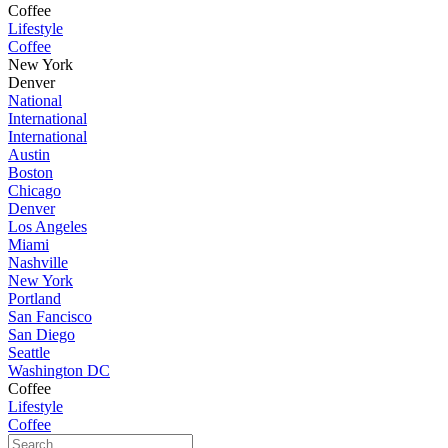
Coffee
Lifestyle
Coffee
New York
Denver
National
International
International
Austin
Boston
Chicago
Denver
Los Angeles
Miami
Nashville
New York
Portland
San Fancisco
San Diego
Seattle
Washington DC
Coffee
Lifestyle
Coffee