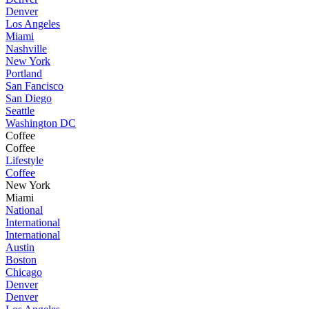
Denver
Los Angeles
Miami
Nashville
New York
Portland
San Fancisco
San Diego
Seattle
Washington DC
Coffee
Coffee
Lifestyle
Coffee
New York
Miami
National
International
International
Austin
Boston
Chicago
Denver
Denver