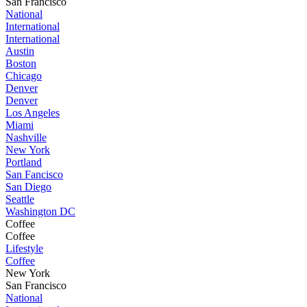
San Francisco
National
International
International
Austin
Boston
Chicago
Denver
Denver
Los Angeles
Miami
Nashville
New York
Portland
San Fancisco
San Diego
Seattle
Washington DC
Coffee
Coffee
Lifestyle
Coffee
New York
San Francisco
National