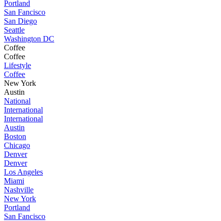
Portland
San Fancisco
San Diego
Seattle
Washington DC
Coffee
Coffee
Lifestyle
Coffee
New York
Austin
National
International
International
Austin
Boston
Chicago
Denver
Denver
Los Angeles
Miami
Nashville
New York
Portland
San Fancisco