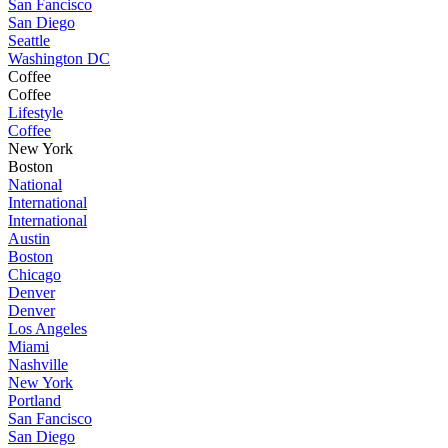
San Fancisco
San Diego
Seattle
Washington DC
Coffee
Coffee
Lifestyle
Coffee
New York
Boston
National
International
International
Austin
Boston
Chicago
Denver
Denver
Los Angeles
Miami
Nashville
New York
Portland
San Fancisco
San Diego