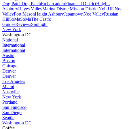
Dog Patch
Dog Patch
Embarcadero
Financial District
Haight-
Ashbury
Hayes Valley
Marina District
Mission District
Nob Hill
Noe
Valley
Fort Mason
Haight Ashbury
Japantown
Noe Valley
Russian
Hill
SoMa
SoMa
The Castro
Guides
Reviews
Spotlight
New York
Washington DC
National
International
International
Austin
Boston
Chicago
Denver
Denver
Los Angeles
Miami
Nashville
New York
Portland
San Fancisco
San Diego
Seattle
Washington DC
Coffee