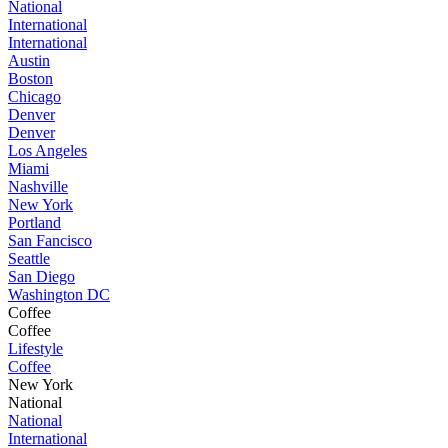
National
International
International
Austin
Boston
Chicago
Denver
Denver
Los Angeles
Miami
Nashville
New York
Portland
San Fancisco
Seattle
San Diego
Washington DC
Coffee
Coffee
Lifestyle
Coffee
New York
National
National
International