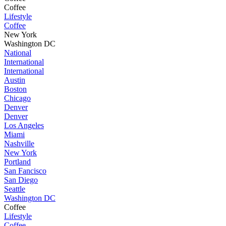
Coffee
Lifestyle
Coffee
New York
Washington DC
National
International
International
Austin
Boston
Chicago
Denver
Denver
Los Angeles
Miami
Nashville
New York
Portland
San Fancisco
San Diego
Seattle
Washington DC
Coffee
Lifestyle
Coffee