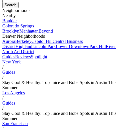
Neighborhoods
Nearby
Boulder
Colorado Springs
Brooklyn
Manhattan
Beyond
Denver Neighborhoods
Aurora
Berkeley
Capitol Hill
Central Business
District
Highland
Lincoln Park
Lower Downtown
Park Hill
River
North Art District
Guides
Reviews
Spotlight
New York
/
Guides
/
Stay Cool & Healthy: Top Juice and Boba Spots in Austin This
Summer
Los Angeles
/
Guides
/
Stay Cool & Healthy: Top Juice and Boba Spots in Austin This
Summer
San Francisco