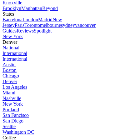
Knoxville
Brooklyn
Manhattan
Beyond
States
Barcelona
London
Madrid
New
Jersey
Paris
Toronto
melbourne
sydney
vancouver
Guides
Reviews
Spotlight
New York
Denver
National
International
International
Austin
Boston
Chicago
Denver
Los Angeles
Miami
Nashville
New York
Portland
San Fancisco
San Diego
Seattle
Washington DC
Coffee