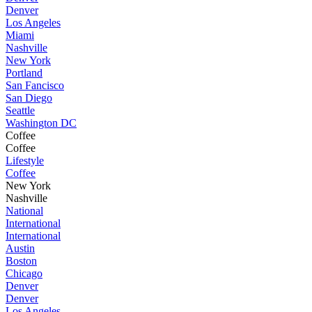
Denver
Los Angeles
Miami
Nashville
New York
Portland
San Fancisco
San Diego
Seattle
Washington DC
Coffee
Coffee
Lifestyle
Coffee
New York
Nashville
National
International
International
Austin
Boston
Chicago
Denver
Denver
Los Angeles