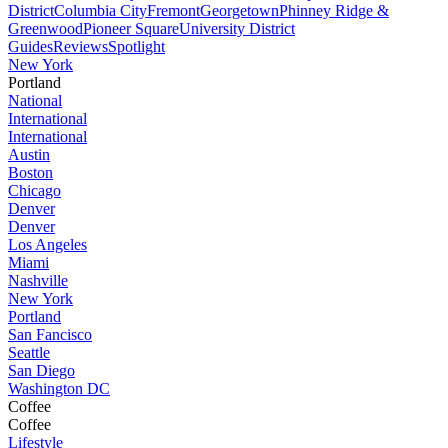
District
Columbia City
Fremont
Georgetown
Phinney Ridge &
Greenwood
Pioneer Square
University District
Guides
Reviews
Spotlight
New York
Portland
National
International
International
Austin
Boston
Chicago
Denver
Denver
Los Angeles
Miami
Nashville
New York
Portland
San Fancisco
Seattle
San Diego
Washington DC
Coffee
Coffee
Lifestyle