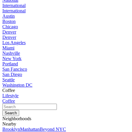
National
International
International
Austin
Boston
Chicago
Denver
Denver
Los Angeles
Miami
Nashville
New York
Portland
San Fancisco
San Diego
Seattle
Washington DC
Coffee
Lifestyle
Coffee
Neighborhoods
Nearby
Brooklyn
Manhattan
Beyond NYC