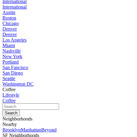
International
International
Austin
Boston
Chicago
Denver
Denver
Los Angeles
Miami
Nashville
New York
Portland
San Fancisco
San Diego
Seattle
Washington DC
Coffee
Lifestyle
Coffee
Neighborhoods
Nearby
Brooklyn
Manhattan
Beyond
SF Neighborhoods