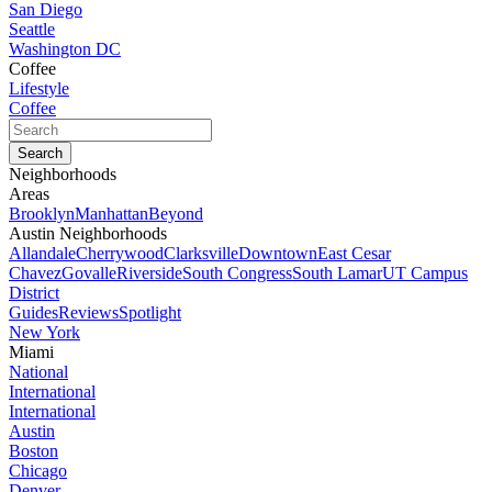
San Diego
Seattle
Washington DC
Coffee
Lifestyle
Coffee
Neighborhoods
Areas
Brooklyn
Manhattan
Beyond
Austin Neighborhoods
Allandale
Cherrywood
Clarksville
Downtown
East Cesar
Chavez
Govalle
Riverside
South Congress
South Lamar
UT Campus
District
Guides
Reviews
Spotlight
New York
Miami
National
International
International
Austin
Boston
Chicago
Denver