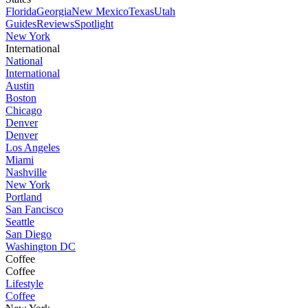
Florida
Georgia
New Mexico
Texas
Utah
Guides
Reviews
Spotlight
New York
International
National
International
Austin
Boston
Chicago
Denver
Denver
Los Angeles
Miami
Nashville
New York
Portland
San Fancisco
Seattle
San Diego
Washington DC
Coffee
Coffee
Lifestyle
Coffee