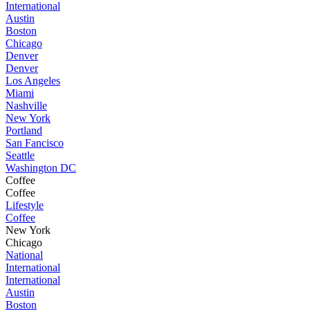
International
Austin
Boston
Chicago
Denver
Denver
Los Angeles
Miami
Nashville
New York
Portland
San Fancisco
Seattle
Washington DC
Coffee
Coffee
Lifestyle
Coffee
New York
Chicago
National
International
International
Austin
Boston