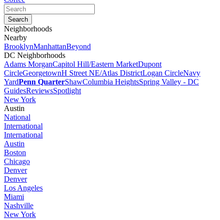
Neighborhoods
Nearby
Brooklyn
Manhattan
Beyond
DC Neighborhoods
Adams Morgan
Capitol Hill/Eastern Market
Dupont
Circle
Georgetown
H Street NE/Atlas District
Logan Circle
Navy
Yard
Penn Quarter
Shaw
Columbia Heights
Spring Valley - DC
Guides
Reviews
Spotlight
New York
Austin
National
International
International
Austin
Boston
Chicago
Denver
Denver
Los Angeles
Miami
Nashville
New York