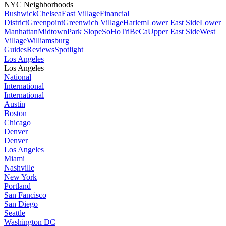
NYC Neighborhoods
Bushwick
Chelsea
East Village
Financial
District
Greenpoint
Greenwich Village
Harlem
Lower East Side
Lower
Manhattan
Midtown
Park Slope
SoHo
TriBeCa
Upper East Side
West
Village
Williamsburg
Guides
Reviews
Spotlight
Los Angeles
Los Angeles
National
International
International
Austin
Boston
Chicago
Denver
Denver
Los Angeles
Miami
Nashville
New York
Portland
San Fancisco
San Diego
Seattle
Washington DC