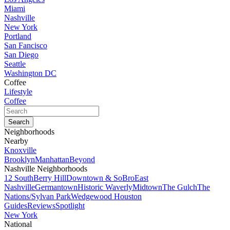
Miami
Nashville
New York
Portland
San Fancisco
San Diego
Seattle
Washington DC
Coffee
Lifestyle
Coffee
Neighborhoods
Nearby
Knoxville
Brooklyn
Manhattan
Beyond
Nashville Neighborhoods
12 South
Berry Hill
Downtown & SoBro
East
Nashville
Germantown
Historic Waverly
Midtown
The Gulch
The
Nations/Sylvan Park
Wedgewood Houston
Guides
Reviews
Spotlight
New York
National