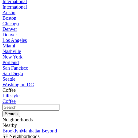
International
International
Austin
Boston
Chicago
Denver
Denver
Los Angeles
Miami
Nashville
New York
Portland
San Fancisco
San Diego
Seattle
Washington DC
Coffee
Lifestyle
Coffee
Neighborhoods
Nearby
Brooklyn
Manhattan
Beyond
SF Neighborhoods