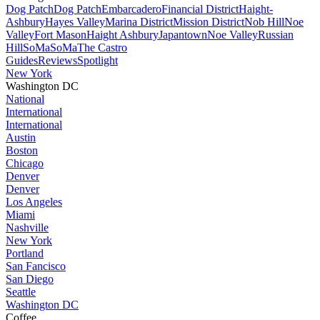
Dog Patch
Dog Patch
Embarcadero
Financial District
Haight-
Ashbury
Hayes Valley
Marina District
Mission District
Nob Hill
Noe
Valley
Fort Mason
Haight Ashbury
Japantown
Noe Valley
Russian
Hill
SoMa
SoMa
The Castro
Guides
Reviews
Spotlight
New York
Washington DC
National
International
International
Austin
Boston
Chicago
Denver
Denver
Los Angeles
Miami
Nashville
New York
Portland
San Fancisco
San Diego
Seattle
Washington DC
Coffee