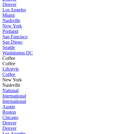
Denver
Los Angeles
Miami
Nashville
New York
Portland
San Fancisco
San Diego
Seattle
Washington DC
Coffee
Coffee
Lifestyle
Coffee
New York
Nashville
National
International
International
Austin
Boston
Chicago
Denver
Denver
Los Angeles