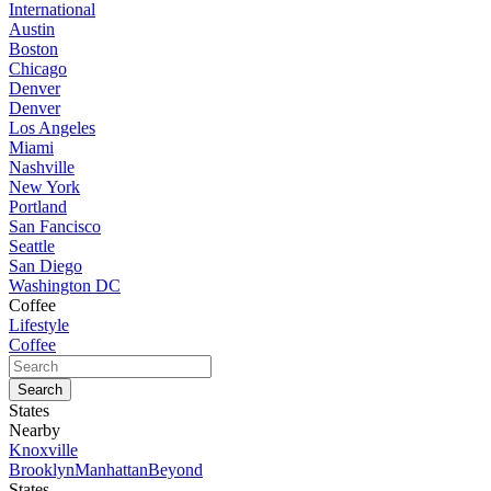
International
Austin
Boston
Chicago
Denver
Denver
Los Angeles
Miami
Nashville
New York
Portland
San Fancisco
Seattle
San Diego
Washington DC
Coffee
Lifestyle
Coffee
States
Nearby
Knoxville
Brooklyn
Manhattan
Beyond
States