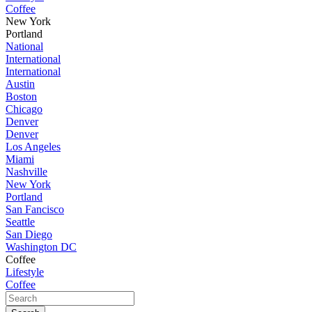
Coffee
New York
Portland
National
International
International
Austin
Boston
Chicago
Denver
Denver
Los Angeles
Miami
Nashville
New York
Portland
San Fancisco
Seattle
San Diego
Washington DC
Coffee
Lifestyle
Coffee