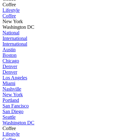
Coffee
Lifestyle
Coffee
New York
Washington DC
National
International
International
Austin
Boston
Chicago
Denver
Denver
Los Angeles
Miami
Nashville
New York
Portland
San Fancisco
San Diego
Seattle
Washington DC
Coffee
Lifestyle
Coffee