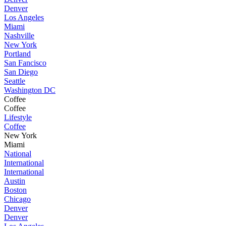
Denver
Los Angeles
Miami
Nashville
New York
Portland
San Fancisco
San Diego
Seattle
Washington DC
Coffee
Coffee
Lifestyle
Coffee
New York
Miami
National
International
International
Austin
Boston
Chicago
Denver
Denver