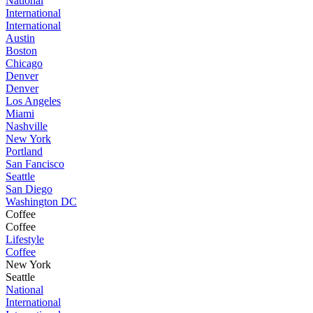
National
International
International
Austin
Boston
Chicago
Denver
Denver
Los Angeles
Miami
Nashville
New York
Portland
San Fancisco
Seattle
San Diego
Washington DC
Coffee
Coffee
Lifestyle
Coffee
New York
Seattle
National
International