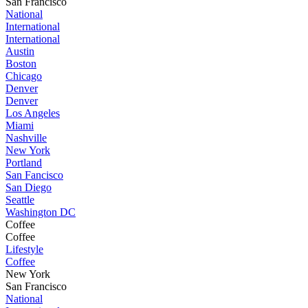
San Francisco
National
International
International
Austin
Boston
Chicago
Denver
Denver
Los Angeles
Miami
Nashville
New York
Portland
San Fancisco
San Diego
Seattle
Washington DC
Coffee
Coffee
Lifestyle
Coffee
New York
San Francisco
National