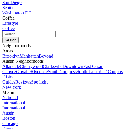
San Diego
Seattle
Washington DC
Coffee
Lifestyle
Coffee
Neighborhoods
Areas
Brooklyn
Manhattan
Beyond
Austin Neighborhoods
Allandale
Cherrywood
Clarksville
Downtown
East Cesar
Chavez
Govalle
Riverside
South Congress
South Lamar
UT Campus
District
Guides
Reviews
Spotlight
New York
Miami
National
International
International
Austin
Boston
Chicago
Denver