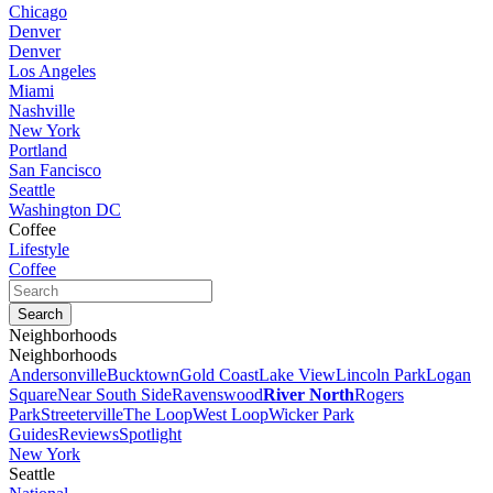
Chicago
Denver
Denver
Los Angeles
Miami
Nashville
New York
Portland
San Fancisco
Seattle
Washington DC
Coffee
Lifestyle
Coffee
Neighborhoods
Neighborhoods
Andersonville
Bucktown
Gold Coast
Lake View
Lincoln Park
Logan
Square
Near South Side
Ravenswood
River North
Rogers
Park
Streeterville
The Loop
West Loop
Wicker Park
Guides
Reviews
Spotlight
New York
Seattle