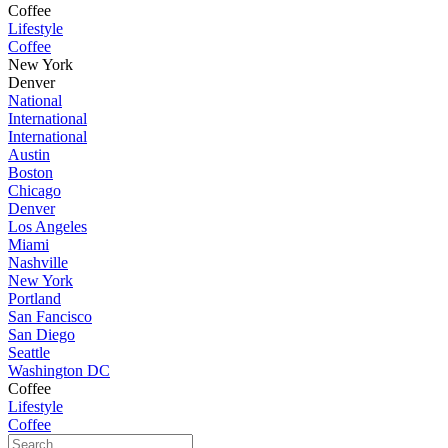
Coffee
Lifestyle
Coffee
New York
Denver
National
International
International
Austin
Boston
Chicago
Denver
Los Angeles
Miami
Nashville
New York
Portland
San Fancisco
San Diego
Seattle
Washington DC
Coffee
Lifestyle
Coffee