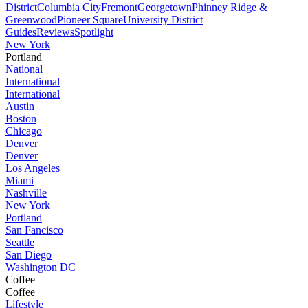
District
Columbia City
Fremont
Georgetown
Phinney Ridge &
Greenwood
Pioneer Square
University District
Guides
Reviews
Spotlight
New York
Portland
National
International
International
Austin
Boston
Chicago
Denver
Denver
Los Angeles
Miami
Nashville
New York
Portland
San Fancisco
Seattle
San Diego
Washington DC
Coffee
Coffee
Lifestyle