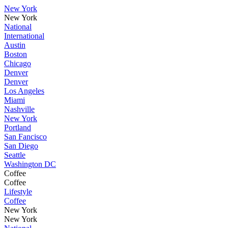
New York
New York
National
International
Austin
Boston
Chicago
Denver
Denver
Los Angeles
Miami
Nashville
New York
Portland
San Fancisco
San Diego
Seattle
Washington DC
Coffee
Coffee
Lifestyle
Coffee
New York
New York