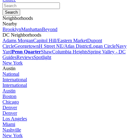
Neighborhoods
Nearby
Brooklyn
Manhattan
Beyond
DC Neighborhoods
Adams Morgan
Capitol Hill/Eastern Market
Dupont
Circle
Georgetown
H Street NE/Atlas District
Logan Circle
Navy
Yard
Penn Quarter
Shaw
Columbia Heights
Spring Valley - DC
Guides
Reviews
Spotlight
New York
Austin
National
International
International
Austin
Boston
Chicago
Denver
Denver
Los Angeles
Miami
Nashville
New York