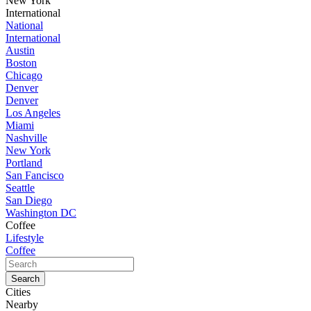
New York
International
National
International
Austin
Boston
Chicago
Denver
Denver
Los Angeles
Miami
Nashville
New York
Portland
San Fancisco
Seattle
San Diego
Washington DC
Coffee
Lifestyle
Coffee
Cities
Nearby