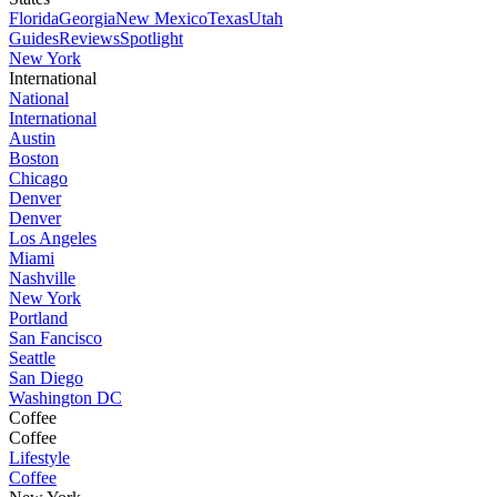
Florida
Georgia
New Mexico
Texas
Utah
Guides
Reviews
Spotlight
New York
International
National
International
Austin
Boston
Chicago
Denver
Denver
Los Angeles
Miami
Nashville
New York
Portland
San Fancisco
Seattle
San Diego
Washington DC
Coffee
Coffee
Lifestyle
Coffee