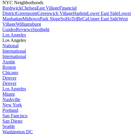
NYC Neighborhoods
Bushwick
Chelsea
East Village
Financial
District
Greenpoint
Greenwich Village
Harlem
Lower East Side
Lower
Manhattan
Midtown
Park Slope
SoHo
TriBeCa
Upper East Side
West
Village
Williamsburg
Guides
Reviews
Spotlight
Los Angeles
Los Angeles
National
International
International
Austin
Boston
Chicago
Denver
Denver
Los Angeles
Miami
Nashville
New York
Portland
San Fancisco
San Diego
Seattle
Washington DC