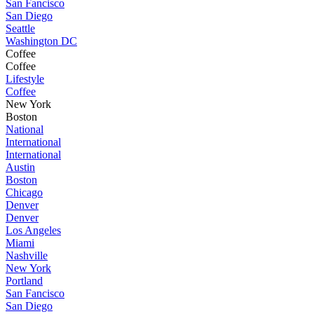
San Fancisco
San Diego
Seattle
Washington DC
Coffee
Coffee
Lifestyle
Coffee
New York
Boston
National
International
International
Austin
Boston
Chicago
Denver
Denver
Los Angeles
Miami
Nashville
New York
Portland
San Fancisco
San Diego