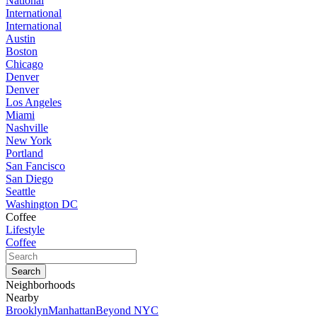
National
International
International
Austin
Boston
Chicago
Denver
Denver
Los Angeles
Miami
Nashville
New York
Portland
San Fancisco
San Diego
Seattle
Washington DC
Coffee
Lifestyle
Coffee
Neighborhoods
Nearby
Brooklyn
Manhattan
Beyond NYC