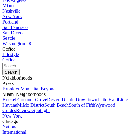
Los Angeles
Miami
Nashville
New York
Portland
San Fancisco
San Diego
Seattle
Washington DC
Coffee
Lifestyle
Coffee
Neighborhoods
Areas
Brooklyn
Manhattan
Beyond
Miami Neighborhoods
Brickell
Coconut Grove
Design District
Downtown
Little Haiti
Little
Havana
MiMo District
South Beach
South of Fifth
Wynwood
Guides
Reviews
Spotlight
New York
Chicago
National
International