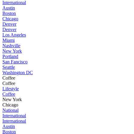
International
Austin
Boston
Chicago
Denver
Denver
Los Angeles
Miami
Nashville
New York
Portland
San Fancisco
Seattle
Washington DC
Coffee
Coffee
Lifestyle
Coffee
New York
Chicago
National
International
International
Austin
Boston