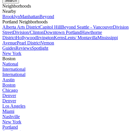
Neighborhoods
Nearby
Brooklyn
Manhattan
Beyond
Portland Neighborhoods
Alberta Arts District
Capitol Hill
Beyond Seattle - Vancouver
Division
Street
Division/Clinton
Downtown Portland
Hawthorne
District
Hollywood
Irvington
Kerns
Lents/ Montavilla
Mississippi
Avenue
Pearl District
Vernon
Guides
Reviews
Spotlight
New York
Boston
National
International
International
Austin
Boston
Chicago
Denver
Denver
Los Angeles
Miami
Nashville
New York
Portland