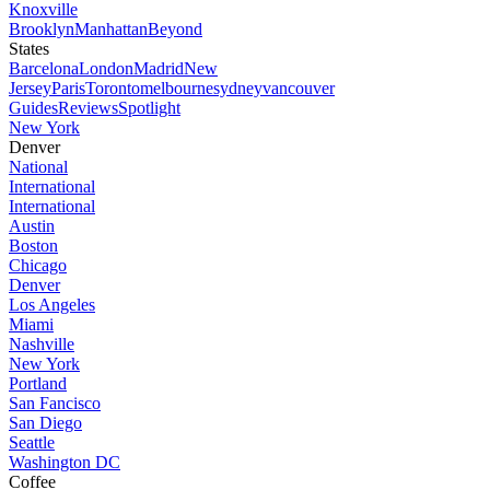
Knoxville
Brooklyn
Manhattan
Beyond
States
Barcelona
London
Madrid
New
Jersey
Paris
Toronto
melbourne
sydney
vancouver
Guides
Reviews
Spotlight
New York
Denver
National
International
International
Austin
Boston
Chicago
Denver
Los Angeles
Miami
Nashville
New York
Portland
San Fancisco
San Diego
Seattle
Washington DC
Coffee