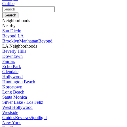
Coffee
Neighborhoods
Nearby
San Diedo
Beyond LA
Brooklyn
Manhattan
Beyond
LA Neighborhoods
Beverly Hills
Downtown
Fairfax
Echo Park
Glendale
Hollywood
Huntington Beach
Koreatown
Long Beach
Santa Monica
Silver Lake / Los Feliz
West Hollywood
Westside
Guides
Reviews
Spotlight
New York