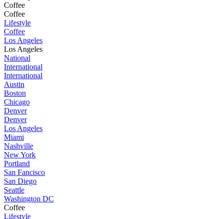
Coffee
Coffee
Lifestyle
Coffee
Los Angeles
Los Angeles
National
International
International
Austin
Boston
Chicago
Denver
Denver
Los Angeles
Miami
Nashville
New York
Portland
San Fancisco
San Diego
Seattle
Washington DC
Coffee
Lifestyle