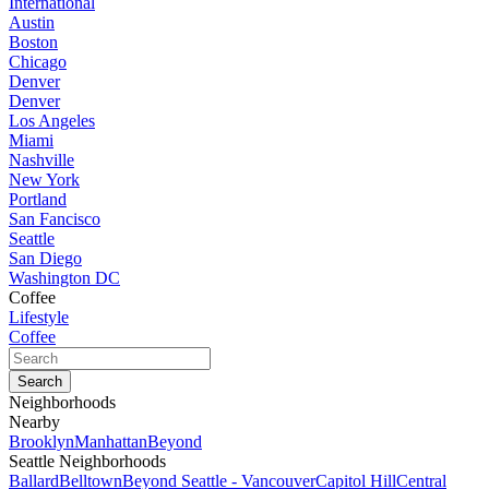
International
Austin
Boston
Chicago
Denver
Denver
Los Angeles
Miami
Nashville
New York
Portland
San Fancisco
Seattle
San Diego
Washington DC
Coffee
Lifestyle
Coffee
Neighborhoods
Nearby
Brooklyn
Manhattan
Beyond
Seattle Neighborhoods
Ballard
Belltown
Beyond Seattle - Vancouver
Capitol Hill
Central