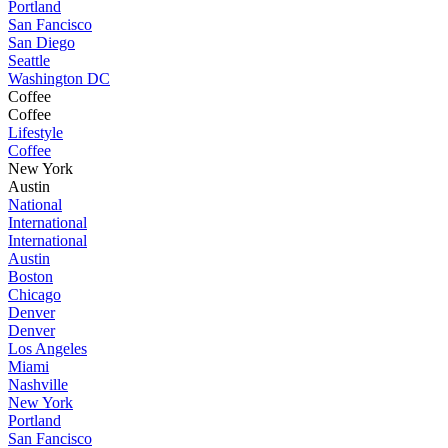
Portland
San Fancisco
San Diego
Seattle
Washington DC
Coffee
Coffee
Lifestyle
Coffee
New York
Austin
National
International
International
Austin
Boston
Chicago
Denver
Denver
Los Angeles
Miami
Nashville
New York
Portland
San Fancisco