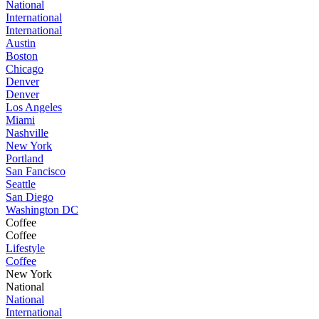
National
International
International
Austin
Boston
Chicago
Denver
Denver
Los Angeles
Miami
Nashville
New York
Portland
San Fancisco
Seattle
San Diego
Washington DC
Coffee
Coffee
Lifestyle
Coffee
New York
National
National
International