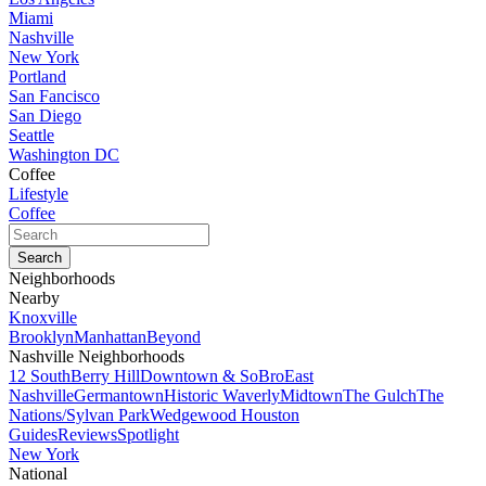
Miami
Nashville
New York
Portland
San Fancisco
San Diego
Seattle
Washington DC
Coffee
Lifestyle
Coffee
Neighborhoods
Nearby
Knoxville
Brooklyn
Manhattan
Beyond
Nashville Neighborhoods
12 South
Berry Hill
Downtown & SoBro
East
Nashville
Germantown
Historic Waverly
Midtown
The Gulch
The
Nations/Sylvan Park
Wedgewood Houston
Guides
Reviews
Spotlight
New York
National