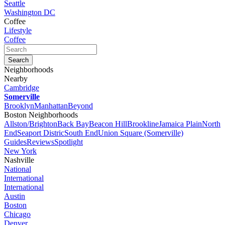
Seattle
Washington DC
Coffee
Lifestyle
Coffee
Neighborhoods
Nearby
Cambridge
Somerville
Brooklyn
Manhattan
Beyond
Boston Neighborhoods
Allston/Brighton
Back Bay
Beacon Hill
Brookline
Jamaica Plain
North
End
Seaport Distric
South End
Union Square (Somerville)
Guides
Reviews
Spotlight
New York
Nashville
National
International
International
Austin
Boston
Chicago
Denver