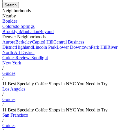
Neighborhoods
Nearby
Boulder
Colorado Springs
Brooklyn
Manhattan
Beyond
Denver Neighborhoods
Aurora
Berkeley
Capitol Hill
Central Business
District
Highland
Lincoln Park
Lower Downtown
Park Hill
River
North Art District
Guides
Reviews
Spotlight
New York
/
Guides
/
11 Best Specialty Coffee Shops in NYC You Need to Try
Los Angeles
/
Guides
/
11 Best Specialty Coffee Shops in NYC You Need to Try
San Francisco
/
Guides