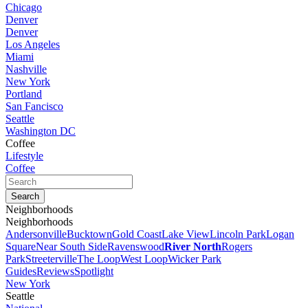
Chicago
Denver
Denver
Los Angeles
Miami
Nashville
New York
Portland
San Fancisco
Seattle
Washington DC
Coffee
Lifestyle
Coffee
Neighborhoods
Neighborhoods
Andersonville
Bucktown
Gold Coast
Lake View
Lincoln Park
Logan
Square
Near South Side
Ravenswood
River North
Rogers
Park
Streeterville
The Loop
West Loop
Wicker Park
Guides
Reviews
Spotlight
New York
Seattle