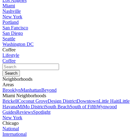
Los Angeles
Miami
Nashville
New York
Portland
San Fancisco
San Diego
Seattle
Washington DC
Coffee
Lifestyle
Coffee
Neighborhoods
Areas
Brooklyn
Manhattan
Beyond
Miami Neighborhoods
Brickell
Coconut Grove
Design District
Downtown
Little Haiti
Little
Havana
MiMo District
South Beach
South of Fifth
Wynwood
Guides
Reviews
Spotlight
New York
Chicago
National
International