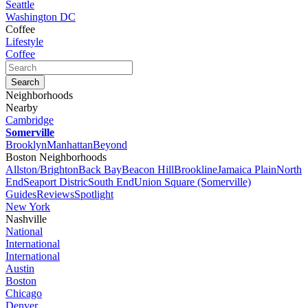
Seattle
Washington DC
Coffee
Lifestyle
Coffee
Neighborhoods
Nearby
Cambridge
Somerville
Brooklyn
Manhattan
Beyond
Boston Neighborhoods
Allston/Brighton
Back Bay
Beacon Hill
Brookline
Jamaica Plain
North
End
Seaport Distric
South End
Union Square (Somerville)
Guides
Reviews
Spotlight
New York
Nashville
National
International
International
Austin
Boston
Chicago
Denver