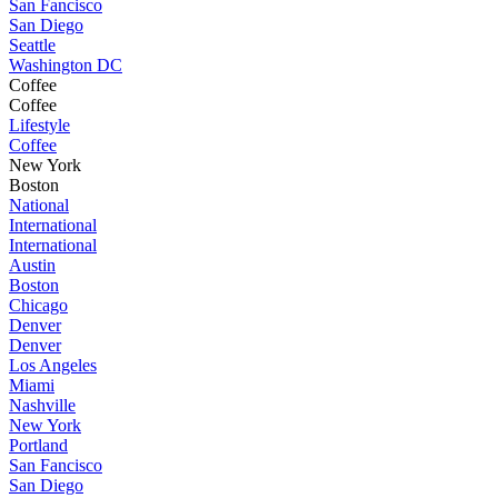
San Fancisco
San Diego
Seattle
Washington DC
Coffee
Coffee
Lifestyle
Coffee
New York
Boston
National
International
International
Austin
Boston
Chicago
Denver
Denver
Los Angeles
Miami
Nashville
New York
Portland
San Fancisco
San Diego