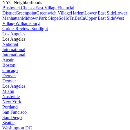
NYC Neighborhoods
Bushwick
Chelsea
East Village
Financial
District
Greenpoint
Greenwich Village
Harlem
Lower East Side
Lower
Manhattan
Midtown
Park Slope
SoHo
TriBeCa
Upper East Side
West
Village
Williamsburg
Guides
Reviews
Spotlight
Los Angeles
Los Angeles
National
International
International
Austin
Boston
Chicago
Denver
Denver
Los Angeles
Miami
Nashville
New York
Portland
San Fancisco
San Diego
Seattle
Washington DC