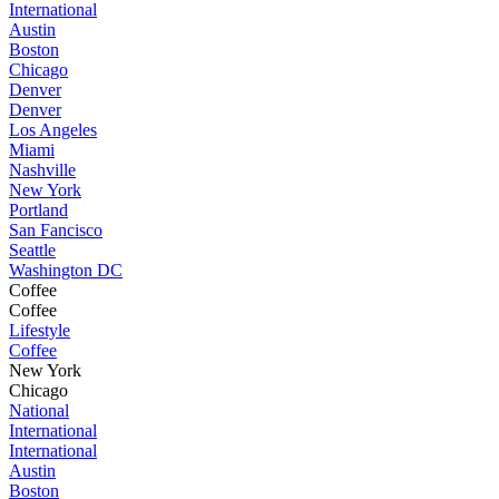
International
Austin
Boston
Chicago
Denver
Denver
Los Angeles
Miami
Nashville
New York
Portland
San Fancisco
Seattle
Washington DC
Coffee
Coffee
Lifestyle
Coffee
New York
Chicago
National
International
International
Austin
Boston