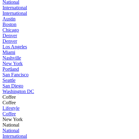
National
International
International
Austin
Boston
Chicago
Denver
Denver
Los Angeles
Miami
Nashville
New York
Portland
San Fancisco
Seattle
San Diego
Washington DC
Coffee
Coffee
Lifestyle
Coffee
New York
National
National
International