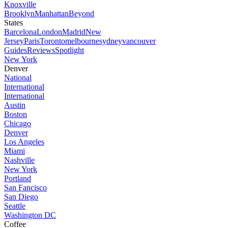
Knoxville
Brooklyn
Manhattan
Beyond
States
Barcelona
London
Madrid
New
Jersey
Paris
Toronto
melbourne
sydney
vancouver
Guides
Reviews
Spotlight
New York
Denver
National
International
International
Austin
Boston
Chicago
Denver
Los Angeles
Miami
Nashville
New York
Portland
San Fancisco
San Diego
Seattle
Washington DC
Coffee