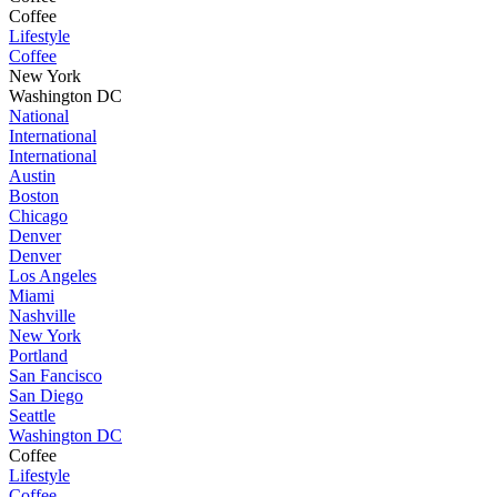
Coffee
Lifestyle
Coffee
New York
Washington DC
National
International
International
Austin
Boston
Chicago
Denver
Denver
Los Angeles
Miami
Nashville
New York
Portland
San Fancisco
San Diego
Seattle
Washington DC
Coffee
Lifestyle
Coffee