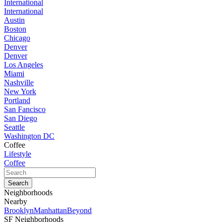
International
International
Austin
Boston
Chicago
Denver
Denver
Los Angeles
Miami
Nashville
New York
Portland
San Fancisco
San Diego
Seattle
Washington DC
Coffee
Lifestyle
Coffee
Neighborhoods
Nearby
Brooklyn
Manhattan
Beyond
SF Neighborhoods