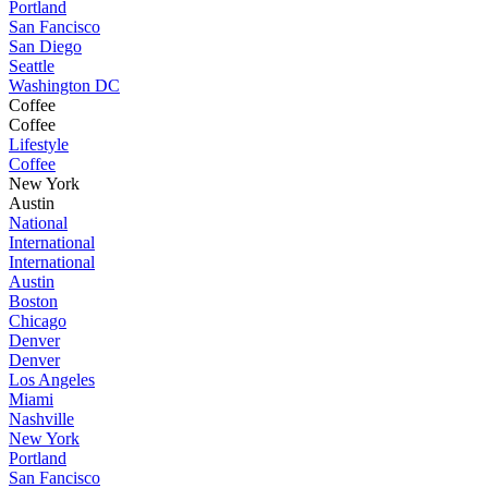
Portland
San Fancisco
San Diego
Seattle
Washington DC
Coffee
Coffee
Lifestyle
Coffee
New York
Austin
National
International
International
Austin
Boston
Chicago
Denver
Denver
Los Angeles
Miami
Nashville
New York
Portland
San Fancisco