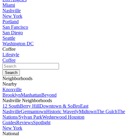
Miami
Nashville
New York
Portland
San Fancisco
San Diego
Seattle
Washington DC
Coffee
Lifestyle
Coffee
Neighborhoods
Nearby
Knoxville
Brooklyn
Manhattan
Beyond
Nashville Neighborhoods
12 South
Berry Hill
Downtown & SoBro
East
Nashville
Germantown
Historic Waverly
Midtown
The Gulch
The
Nations/Sylvan Park
Wedgewood Houston
Guides
Reviews
Spotlight
New York
National