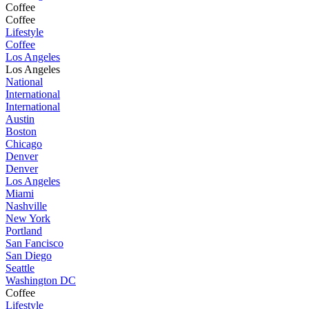
Coffee
Coffee
Lifestyle
Coffee
Los Angeles
Los Angeles
National
International
International
Austin
Boston
Chicago
Denver
Denver
Los Angeles
Miami
Nashville
New York
Portland
San Fancisco
San Diego
Seattle
Washington DC
Coffee
Lifestyle