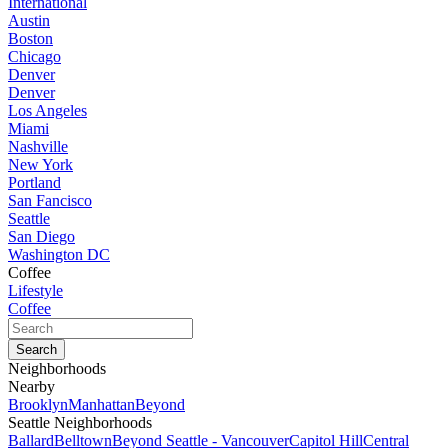
International
Austin
Boston
Chicago
Denver
Denver
Los Angeles
Miami
Nashville
New York
Portland
San Fancisco
Seattle
San Diego
Washington DC
Coffee
Lifestyle
Coffee
Neighborhoods
Nearby
Brooklyn
Manhattan
Beyond
Seattle Neighborhoods
Ballard
Belltown
Beyond Seattle - Vancouver
Capitol Hill
Central