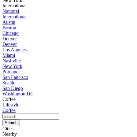
New York
International
National
International
Austin
Boston
Chicago
Denver
Denver
Los Angeles
Miami
Nashville
New York
Portland
San Fancisco
Seattle
San Diego
Washington DC
Coffee
Lifestyle
Coffee
Cities
Nearby