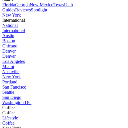
Florida
Georgia
New Mexico
Texas
Utah
Guides
Reviews
Spotlight
New York
International
National
International
Austin
Boston
Chicago
Denver
Denver
Los Angeles
Miami
Nashville
New York
Portland
San Fancisco
Seattle
San Diego
Washington DC
Coffee
Coffee
Lifestyle
Coffee