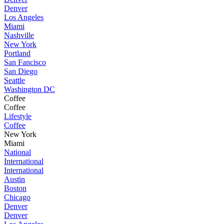
Denver
Los Angeles
Miami
Nashville
New York
Portland
San Fancisco
San Diego
Seattle
Washington DC
Coffee
Coffee
Lifestyle
Coffee
New York
Miami
National
International
International
Austin
Boston
Chicago
Denver
Denver