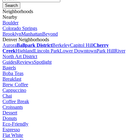
Neighborhoods
Nearby
Boulder
Colorado Springs
Brooklyn
Manhattan
Beyond
Denver Neighborhoods
Aurora
Ballpark District
Berkeley
Capitol Hill
Cherry
Creek
Highland
Lincoln Park
Lower Downtown
Park Hill
River
North Art District
Guides
Reviews
Spotlight
Bagels
Boba Teas
Breakfast
Brew Coffee
Cappuccino
Chai
Coffee Break
Croissants
Dessert
Donuts
Eco-Friendly
Espresso
Flat White