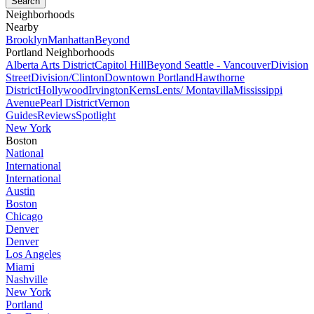
Neighborhoods
Nearby
Brooklyn
Manhattan
Beyond
Portland Neighborhoods
Alberta Arts District
Capitol Hill
Beyond Seattle - Vancouver
Division
Street
Division/Clinton
Downtown Portland
Hawthorne
District
Hollywood
Irvington
Kerns
Lents/ Montavilla
Mississippi
Avenue
Pearl District
Vernon
Guides
Reviews
Spotlight
New York
Boston
National
International
International
Austin
Boston
Chicago
Denver
Denver
Los Angeles
Miami
Nashville
New York
Portland