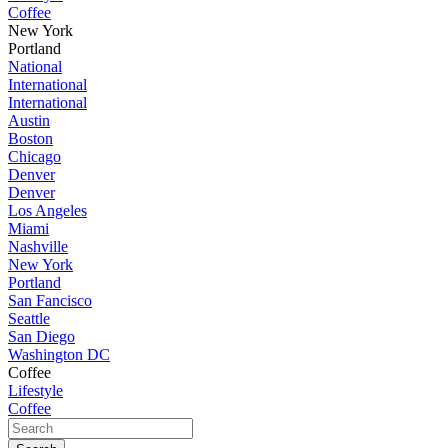
Coffee
New York
Portland
National
International
International
Austin
Boston
Chicago
Denver
Denver
Los Angeles
Miami
Nashville
New York
Portland
San Fancisco
Seattle
San Diego
Washington DC
Coffee
Lifestyle
Coffee