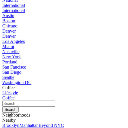
National
International
International
Austin
Boston
Chicago
Denver
Denver
Los Angeles
Miami
Nashville
New York
Portland
San Fancisco
San Diego
Seattle
Washington DC
Coffee
Lifestyle
Coffee
Neighborhoods
Nearby
Brooklyn
Manhattan
Beyond NYC