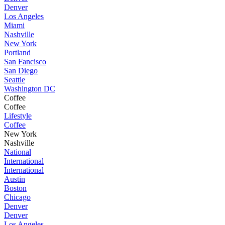
Denver
Los Angeles
Miami
Nashville
New York
Portland
San Fancisco
San Diego
Seattle
Washington DC
Coffee
Coffee
Lifestyle
Coffee
New York
Nashville
National
International
International
Austin
Boston
Chicago
Denver
Denver
Los Angeles