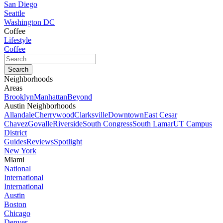
San Diego
Seattle
Washington DC
Coffee
Lifestyle
Coffee
Neighborhoods
Areas
Brooklyn
Manhattan
Beyond
Austin Neighborhoods
Allandale
Cherrywood
Clarksville
Downtown
East Cesar
Chavez
Govalle
Riverside
South Congress
South Lamar
UT Campus
District
Guides
Reviews
Spotlight
New York
Miami
National
International
International
Austin
Boston
Chicago
Denver