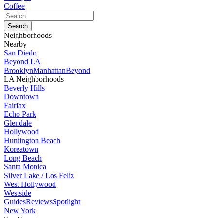
Coffee
Neighborhoods
Nearby
San Diedo
Beyond LA
Brooklyn
Manhattan
Beyond
LA Neighborhoods
Beverly Hills
Downtown
Fairfax
Echo Park
Glendale
Hollywood
Huntington Beach
Koreatown
Long Beach
Santa Monica
Silver Lake / Los Feliz
West Hollywood
Westside
Guides
Reviews
Spotlight
New York