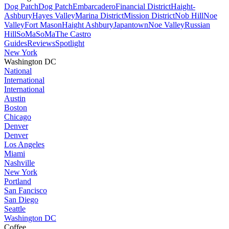
Dog Patch
Dog Patch
Embarcadero
Financial District
Haight-
Ashbury
Hayes Valley
Marina District
Mission District
Nob Hill
Noe
Valley
Fort Mason
Haight Ashbury
Japantown
Noe Valley
Russian
Hill
SoMa
SoMa
The Castro
Guides
Reviews
Spotlight
New York
Washington DC
National
International
International
Austin
Boston
Chicago
Denver
Denver
Los Angeles
Miami
Nashville
New York
Portland
San Fancisco
San Diego
Seattle
Washington DC
Coffee