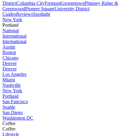
District
Columbia City
Fremont
Georgetown
Phinney Ridge &
Greenwood
Pioneer Square
University District
Guides
Reviews
Spotlight
New York
Portland
National
International
International
Austin
Boston
Chicago
Denver
Denver
Los Angeles
Miami
Nashville
New York
Portland
San Fancisco
Seattle
San Diego
Washington DC
Coffee
Coffee
Lifestyle