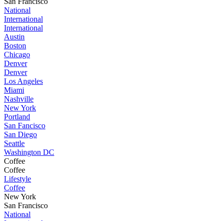
San Francisco
National
International
International
Austin
Boston
Chicago
Denver
Denver
Los Angeles
Miami
Nashville
New York
Portland
San Fancisco
San Diego
Seattle
Washington DC
Coffee
Coffee
Lifestyle
Coffee
New York
San Francisco
National