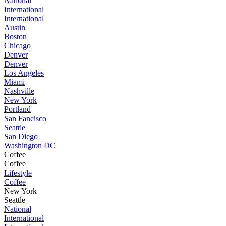
National
International
International
Austin
Boston
Chicago
Denver
Denver
Los Angeles
Miami
Nashville
New York
Portland
San Fancisco
Seattle
San Diego
Washington DC
Coffee
Coffee
Lifestyle
Coffee
New York
Seattle
National
International