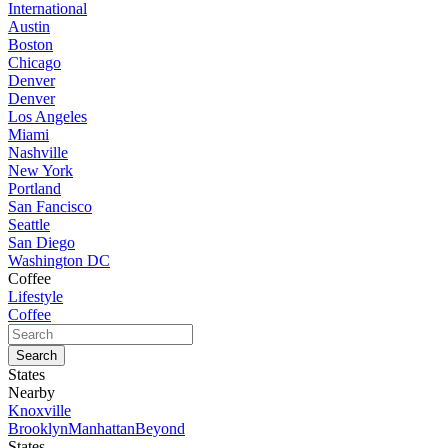
International
Austin
Boston
Chicago
Denver
Denver
Los Angeles
Miami
Nashville
New York
Portland
San Fancisco
Seattle
San Diego
Washington DC
Coffee
Lifestyle
Coffee
States
Nearby
Knoxville
Brooklyn
Manhattan
Beyond
States