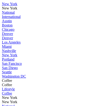
New York
New York
National
International
Austin
Boston
Chicago
Denver
Denver
Los Angeles
Miami
Nashville
New York
Portland
San Fancisco
San Diego
Seattle
Washington DC
Coffee
Coffee
Lifestyle
Coffee
New York
New York