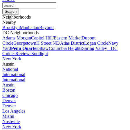
Neighborhoods
Nearby
Brooklyn
Manhattan
Beyond
DC Neighborhoods
Adams Morgan
Capitol Hill/Eastern Market
Dupont
Circle
Georgetown
H Street NE/Atlas District
Logan Circle
Navy
Yard
Penn Quarter
Shaw
Columbia Heights
Spring Valley - DC
Guides
Reviews
Spotlight
New York
Austin
National
International
International
Austin
Boston
Chicago
Denver
Denver
Los Angeles
Miami
Nashville
New York