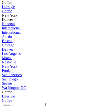
Coffee
Lifestyle
Coffee
New York
Denver
National
International
International
Austin
Boston
Chicago
Denver
Los Angeles
Miami
Nashville
New York
Portland
San Fancisco
San Diego
Seattle
Washington DC
Coffee
Lifestyle
Coffee