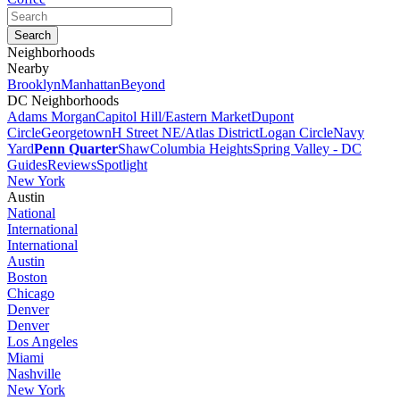
Neighborhoods
Nearby
Brooklyn
Manhattan
Beyond
DC Neighborhoods
Adams Morgan
Capitol Hill/Eastern Market
Dupont
Circle
Georgetown
H Street NE/Atlas District
Logan Circle
Navy
Yard
Penn Quarter
Shaw
Columbia Heights
Spring Valley - DC
Guides
Reviews
Spotlight
New York
Austin
National
International
International
Austin
Boston
Chicago
Denver
Denver
Los Angeles
Miami
Nashville
New York