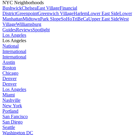
NYC Neighborhoods
Bushwick
Chelsea
East Village
Financial
District
Greenpoint
Greenwich Village
Harlem
Lower East Side
Lower
Manhattan
Midtown
Park Slope
SoHo
TriBeCa
Upper East Side
West
Village
Williamsburg
Guides
Reviews
Spotlight
Los Angeles
Los Angeles
National
International
International
Austin
Boston
Chicago
Denver
Denver
Los Angeles
Miami
Nashville
New York
Portland
San Fancisco
San Diego
Seattle
Washington DC