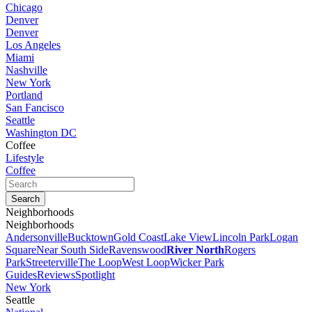
Chicago
Denver
Denver
Los Angeles
Miami
Nashville
New York
Portland
San Fancisco
Seattle
Washington DC
Coffee
Lifestyle
Coffee
Neighborhoods
Neighborhoods
Andersonville
Bucktown
Gold Coast
Lake View
Lincoln Park
Logan
Square
Near South Side
Ravenswood
River North
Rogers
Park
Streeterville
The Loop
West Loop
Wicker Park
Guides
Reviews
Spotlight
New York
Seattle