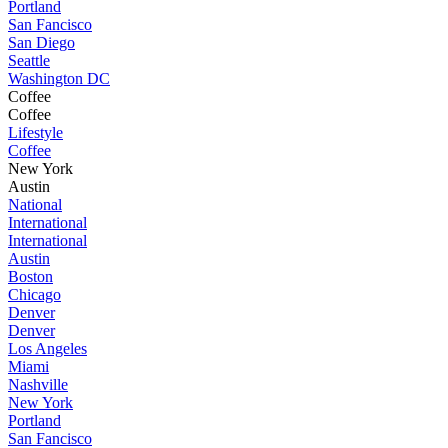
Portland
San Fancisco
San Diego
Seattle
Washington DC
Coffee
Coffee
Lifestyle
Coffee
New York
Austin
National
International
International
Austin
Boston
Chicago
Denver
Denver
Los Angeles
Miami
Nashville
New York
Portland
San Fancisco