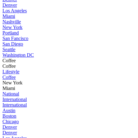
Denver
Los Angeles
Miami
Nashville
New York
Portland
San Fancisco
San Diego
Seattle
Washington DC
Coffee
Coffee
Lifestyle
Coffee
New York
Miami
National
International
International
Austin
Boston
Chicago
Denver
Denver