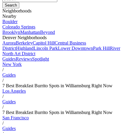
Neighborhoods
Nearby
Boulder
Colorado Springs
Brooklyn
Manhattan
Beyond
Denver Neighborhoods
Aurora
Berkeley
Capitol Hill
Central Business
District
Highland
Lincoln Park
Lower Downtown
Park Hill
River
North Art District
Guides
Reviews
Spotlight
New York
/
Guides
/
7 Best Breakfast Burrito Spots in Williamsburg Right Now
Los Angeles
/
Guides
/
7 Best Breakfast Burrito Spots in Williamsburg Right Now
San Francisco
/
Guides