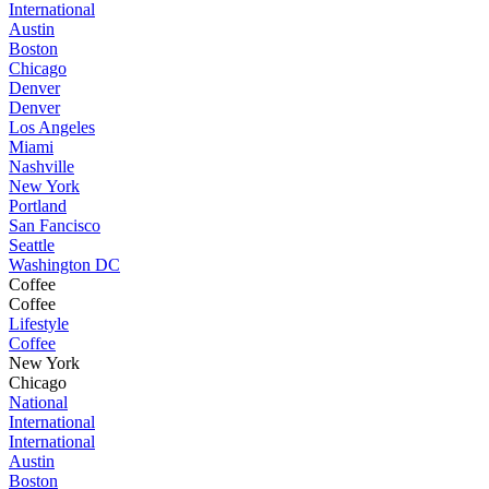
International
Austin
Boston
Chicago
Denver
Denver
Los Angeles
Miami
Nashville
New York
Portland
San Fancisco
Seattle
Washington DC
Coffee
Coffee
Lifestyle
Coffee
New York
Chicago
National
International
International
Austin
Boston