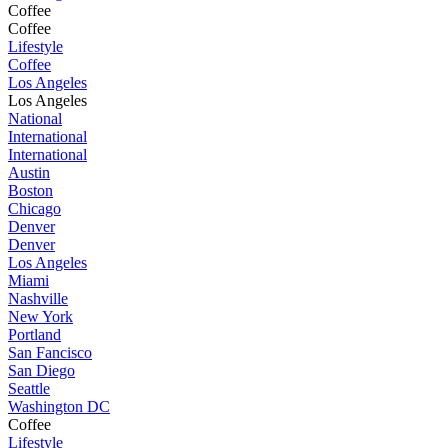
Coffee
Coffee
Lifestyle
Coffee
Los Angeles
Los Angeles
National
International
International
Austin
Boston
Chicago
Denver
Denver
Los Angeles
Miami
Nashville
New York
Portland
San Fancisco
San Diego
Seattle
Washington DC
Coffee
Lifestyle