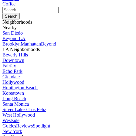
Coffee
Neighborhoods
Nearby
San Diedo
Beyond LA
Brooklyn
Manhattan
Beyond
LA Neighborhoods
Beverly Hills
Downtown
Fairfax
Echo Park
Glendale
Hollywood
Huntington Beach
Koreatown
Long Beach
Santa Monica
Silver Lake / Los Feliz
West Hollywood
Westside
Guides
Reviews
Spotlight
New York