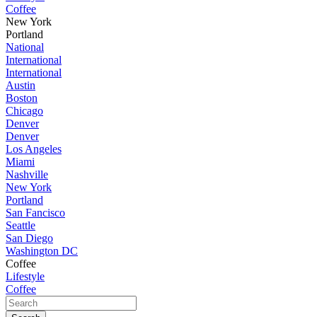
Coffee
New York
Portland
National
International
International
Austin
Boston
Chicago
Denver
Denver
Los Angeles
Miami
Nashville
New York
Portland
San Fancisco
Seattle
San Diego
Washington DC
Coffee
Lifestyle
Coffee