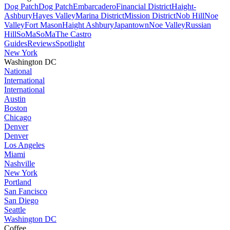
Dog Patch
Dog Patch
Embarcadero
Financial District
Haight-
Ashbury
Hayes Valley
Marina District
Mission District
Nob Hill
Noe
Valley
Fort Mason
Haight Ashbury
Japantown
Noe Valley
Russian
Hill
SoMa
SoMa
The Castro
Guides
Reviews
Spotlight
New York
Washington DC
National
International
International
Austin
Boston
Chicago
Denver
Denver
Los Angeles
Miami
Nashville
New York
Portland
San Fancisco
San Diego
Seattle
Washington DC
Coffee