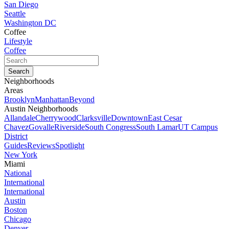
San Diego
Seattle
Washington DC
Coffee
Lifestyle
Coffee
Neighborhoods
Areas
Brooklyn
Manhattan
Beyond
Austin Neighborhoods
Allandale
Cherrywood
Clarksville
Downtown
East Cesar
Chavez
Govalle
Riverside
South Congress
South Lamar
UT Campus
District
Guides
Reviews
Spotlight
New York
Miami
National
International
International
Austin
Boston
Chicago
Denver