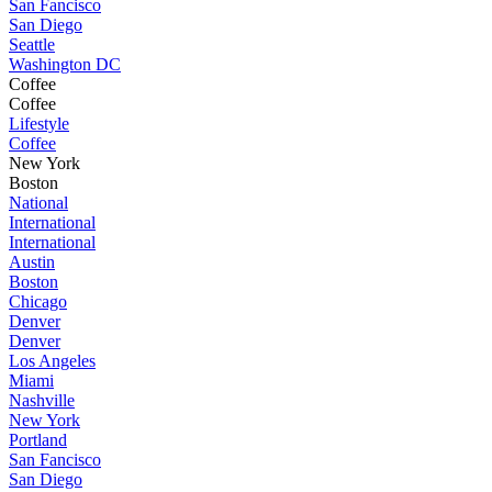
San Fancisco
San Diego
Seattle
Washington DC
Coffee
Coffee
Lifestyle
Coffee
New York
Boston
National
International
International
Austin
Boston
Chicago
Denver
Denver
Los Angeles
Miami
Nashville
New York
Portland
San Fancisco
San Diego