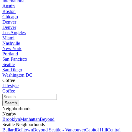
International
Austin
Boston
Chicago
Denver
Denver
Los Angeles
Miami
Nashville
New York
Portland
San Fancisco
Seattle
San Diego
Washington DC
Coffee
Lifestyle
Coffee
Neighborhoods
Nearby
Brooklyn
Manhattan
Beyond
Seattle Neighborhoods
Ballard
Belltown
Beyond Seattle - Vancouver
Capitol Hill
Central