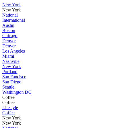
New York
New York
National
International
Austin
Boston
Chicago
Denver
Denver
Los Angeles
Miami
Nashville
New York
Portland
San Fancisco
San Diego
Seattle
Washington DC
Coffee
Coffee
Lifestyle
Coffee
New York
New York