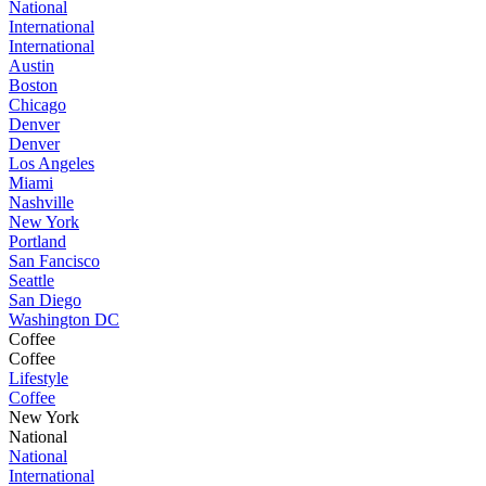
National
International
International
Austin
Boston
Chicago
Denver
Denver
Los Angeles
Miami
Nashville
New York
Portland
San Fancisco
Seattle
San Diego
Washington DC
Coffee
Coffee
Lifestyle
Coffee
New York
National
National
International