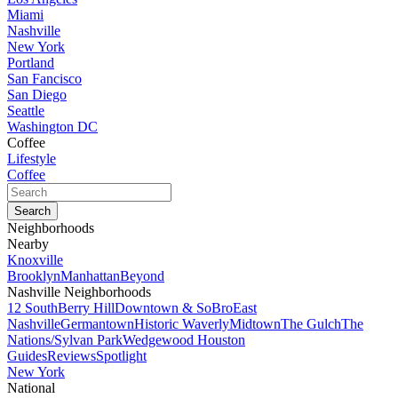
Miami
Nashville
New York
Portland
San Fancisco
San Diego
Seattle
Washington DC
Coffee
Lifestyle
Coffee
Neighborhoods
Nearby
Knoxville
Brooklyn
Manhattan
Beyond
Nashville Neighborhoods
12 South
Berry Hill
Downtown & SoBro
East
Nashville
Germantown
Historic Waverly
Midtown
The Gulch
The
Nations/Sylvan Park
Wedgewood Houston
Guides
Reviews
Spotlight
New York
National