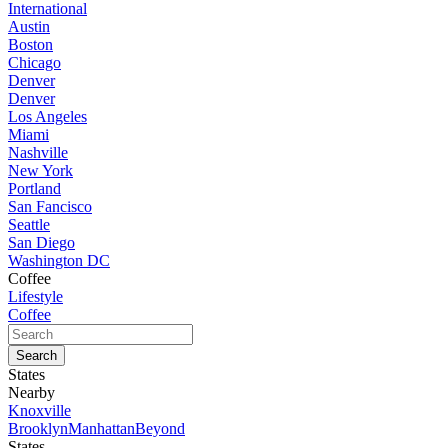
International
Austin
Boston
Chicago
Denver
Denver
Los Angeles
Miami
Nashville
New York
Portland
San Fancisco
Seattle
San Diego
Washington DC
Coffee
Lifestyle
Coffee
States
Nearby
Knoxville
Brooklyn
Manhattan
Beyond
States