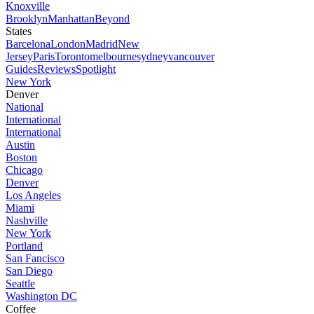
Knoxville
Brooklyn
Manhattan
Beyond
States
Barcelona
London
Madrid
New
Jersey
Paris
Toronto
melbourne
sydney
vancouver
Guides
Reviews
Spotlight
New York
Denver
National
International
International
Austin
Boston
Chicago
Denver
Los Angeles
Miami
Nashville
New York
Portland
San Fancisco
San Diego
Seattle
Washington DC
Coffee