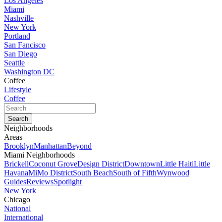
Los Angeles
Miami
Nashville
New York
Portland
San Fancisco
San Diego
Seattle
Washington DC
Coffee
Lifestyle
Coffee
Neighborhoods
Areas
Brooklyn
Manhattan
Beyond
Miami Neighborhoods
Brickell
Coconut Grove
Design District
Downtown
Little Haiti
Little
Havana
MiMo District
South Beach
South of Fifth
Wynwood
Guides
Reviews
Spotlight
New York
Chicago
National
International