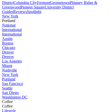
District
Columbia City
Fremont
Georgetown
Phinney Ridge &
Greenwood
Pioneer Square
University District
Guides
Reviews
Spotlight
New York
Portland
National
International
International
Austin
Boston
Chicago
Denver
Denver
Los Angeles
Miami
Nashville
New York
Portland
San Fancisco
Seattle
San Diego
Washington DC
Coffee
Coffee
Lifestyle