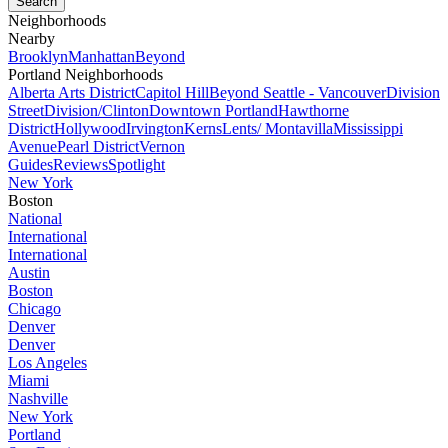
Neighborhoods
Nearby
Brooklyn
Manhattan
Beyond
Portland Neighborhoods
Alberta Arts District
Capitol Hill
Beyond Seattle - Vancouver
Division
Street
Division/Clinton
Downtown Portland
Hawthorne
District
Hollywood
Irvington
Kerns
Lents/ Montavilla
Mississippi
Avenue
Pearl District
Vernon
Guides
Reviews
Spotlight
New York
Boston
National
International
International
Austin
Boston
Chicago
Denver
Denver
Los Angeles
Miami
Nashville
New York
Portland