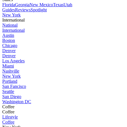
Florida
Georgia
New Mexico
Texas
Utah
Guides
Reviews
Spotlight
New York
International
National
International
Austin
Boston
Chicago
Denver
Denver
Los Angeles
Miami
Nashville
New York
Portland
San Fancisco
Seattle
San Diego
Washington DC
Coffee
Coffee
Lifestyle
Coffee