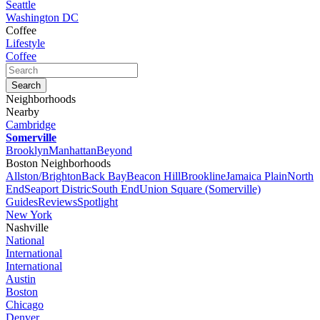
Seattle
Washington DC
Coffee
Lifestyle
Coffee
Neighborhoods
Nearby
Cambridge
Somerville
Brooklyn
Manhattan
Beyond
Boston Neighborhoods
Allston/Brighton
Back Bay
Beacon Hill
Brookline
Jamaica Plain
North
End
Seaport Distric
South End
Union Square (Somerville)
Guides
Reviews
Spotlight
New York
Nashville
National
International
International
Austin
Boston
Chicago
Denver