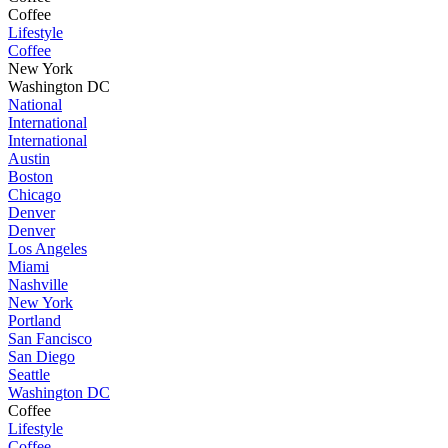
Coffee
Lifestyle
Coffee
New York
Washington DC
National
International
International
Austin
Boston
Chicago
Denver
Denver
Los Angeles
Miami
Nashville
New York
Portland
San Fancisco
San Diego
Seattle
Washington DC
Coffee
Lifestyle
Coffee