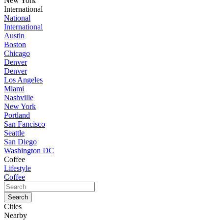
New York
International
National
International
Austin
Boston
Chicago
Denver
Denver
Los Angeles
Miami
Nashville
New York
Portland
San Fancisco
Seattle
San Diego
Washington DC
Coffee
Lifestyle
Coffee
Cities
Nearby