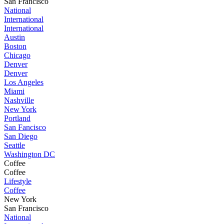
San Francisco
National
International
International
Austin
Boston
Chicago
Denver
Denver
Los Angeles
Miami
Nashville
New York
Portland
San Fancisco
San Diego
Seattle
Washington DC
Coffee
Coffee
Lifestyle
Coffee
New York
San Francisco
National