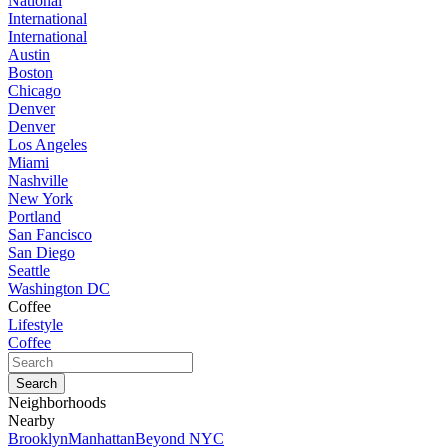
National
International
International
Austin
Boston
Chicago
Denver
Denver
Los Angeles
Miami
Nashville
New York
Portland
San Fancisco
San Diego
Seattle
Washington DC
Coffee
Lifestyle
Coffee
Neighborhoods
Nearby
Brooklyn
Manhattan
Beyond NYC