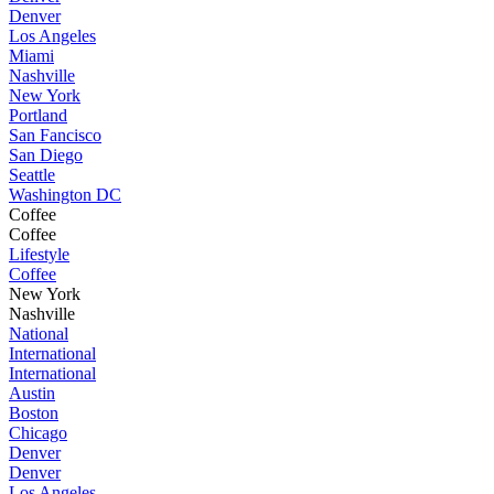
Denver
Los Angeles
Miami
Nashville
New York
Portland
San Fancisco
San Diego
Seattle
Washington DC
Coffee
Coffee
Lifestyle
Coffee
New York
Nashville
National
International
International
Austin
Boston
Chicago
Denver
Denver
Los Angeles