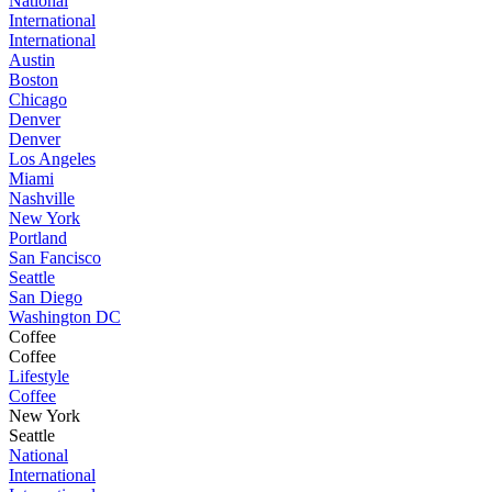
National
International
International
Austin
Boston
Chicago
Denver
Denver
Los Angeles
Miami
Nashville
New York
Portland
San Fancisco
Seattle
San Diego
Washington DC
Coffee
Coffee
Lifestyle
Coffee
New York
Seattle
National
International