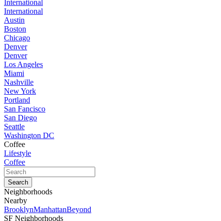
International
International
Austin
Boston
Chicago
Denver
Denver
Los Angeles
Miami
Nashville
New York
Portland
San Fancisco
San Diego
Seattle
Washington DC
Coffee
Lifestyle
Coffee
Neighborhoods
Nearby
Brooklyn
Manhattan
Beyond
SF Neighborhoods