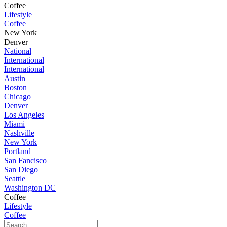
Coffee
Lifestyle
Coffee
New York
Denver
National
International
International
Austin
Boston
Chicago
Denver
Los Angeles
Miami
Nashville
New York
Portland
San Fancisco
San Diego
Seattle
Washington DC
Coffee
Lifestyle
Coffee