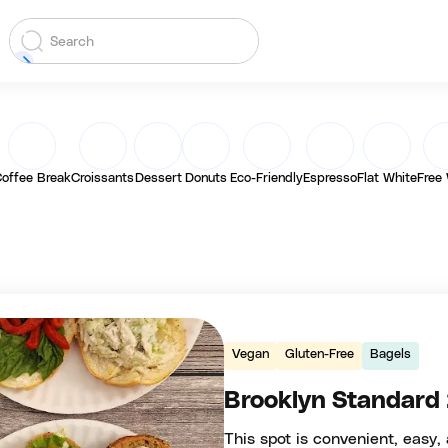
offee Break
Croissants
Dessert
Donuts
Eco-Friendly
Espresso
Flat White
Free 
Vegan
Gluten-Free
Bagels
Brooklyn Standard
This spot is convenient, easy, 