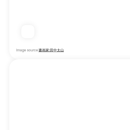
Image source
書画家:田中太山