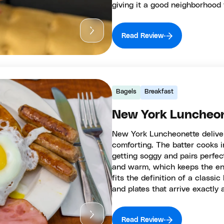
giving it a good neighborhood 
Read Review
Bagels
Breakfast
New York Luncheo
New York Luncheonette delivers
comforting. The batter cooks i
getting soggy and pairs perfect
and warm, which keeps the en
fits the definition of a classic
and plates that arrive exactly 
Read Review