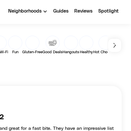
Neighborhoods
Guides
Reviews
Spotlight
Wi-Fi
Fun
Gluten-Free
Good Deals
Hangouts
Healthy
Hot Chocolate
Latte
 2
and great for a fast bite. They have an impressive list