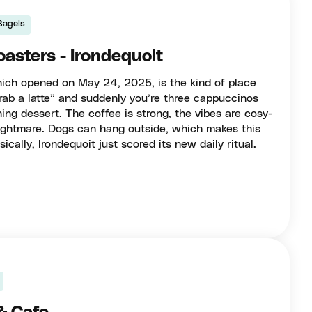
Bagels
oasters - Irondequoit
which opened on May 24, 2025, is the kind of place
rab a latte” and suddenly you’re three cappuccinos
ing dessert. The coffee is strong, the vibes are cosy-
 nightmare. Dogs can hang outside, which makes this
ically, Irondequoit just scored its new daily ritual.