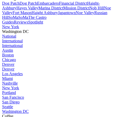
Dog Patch
Dog Patch
Embarcadero
Financial District
Haight-
Ashbury
Hayes Valley
Marina District
Mission District
Nob Hill
Noe
Valley
Fort Mason
Haight Ashbury
Japantown
Noe Valley
Russian
Hill
SoMa
SoMa
The Castro
Guides
Reviews
Spotlight
New York
Washington DC
National
International
International
Austin
Boston
Chicago
Denver
Denver
Los Angeles
Miami
Nashville
New York
Portland
San Fancisco
San Diego
Seattle
Washington DC
Coffee