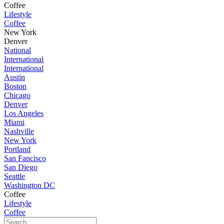
Coffee
Lifestyle
Coffee
New York
Denver
National
International
International
Austin
Boston
Chicago
Denver
Los Angeles
Miami
Nashville
New York
Portland
San Fancisco
San Diego
Seattle
Washington DC
Coffee
Lifestyle
Coffee