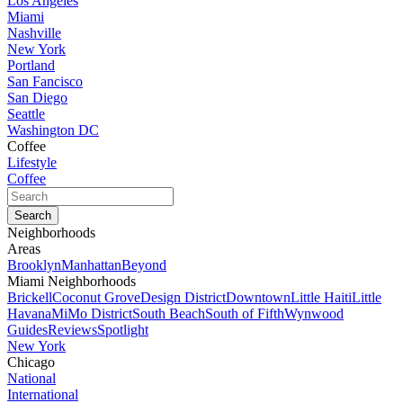
Los Angeles
Miami
Nashville
New York
Portland
San Fancisco
San Diego
Seattle
Washington DC
Coffee
Lifestyle
Coffee
Neighborhoods
Areas
Brooklyn
Manhattan
Beyond
Miami Neighborhoods
Brickell
Coconut Grove
Design District
Downtown
Little Haiti
Little
Havana
MiMo District
South Beach
South of Fifth
Wynwood
Guides
Reviews
Spotlight
New York
Chicago
National
International