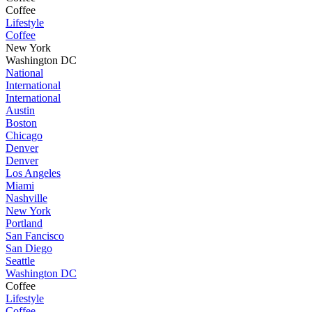
Coffee
Lifestyle
Coffee
New York
Washington DC
National
International
International
Austin
Boston
Chicago
Denver
Denver
Los Angeles
Miami
Nashville
New York
Portland
San Fancisco
San Diego
Seattle
Washington DC
Coffee
Lifestyle
Coffee