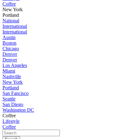
Coffee
New York
Portland
National
International
International
Austin
Boston
Chicago
Denver
Denver
Los Angeles
Miami
Nashville
New York
Portland
San Fancisco
Seattle
San Diego
Washington DC
Coffee
Lifestyle
Coffee