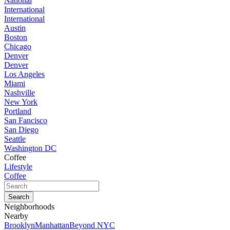
National
International
International
Austin
Boston
Chicago
Denver
Denver
Los Angeles
Miami
Nashville
New York
Portland
San Fancisco
San Diego
Seattle
Washington DC
Coffee
Lifestyle
Coffee
Neighborhoods
Nearby
Brooklyn
Manhattan
Beyond NYC