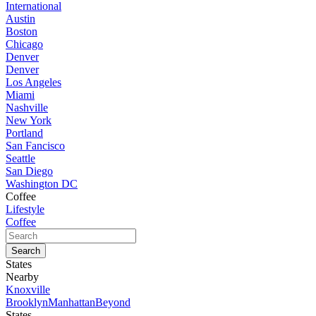
International
Austin
Boston
Chicago
Denver
Denver
Los Angeles
Miami
Nashville
New York
Portland
San Fancisco
Seattle
San Diego
Washington DC
Coffee
Lifestyle
Coffee
States
Nearby
Knoxville
Brooklyn
Manhattan
Beyond
States