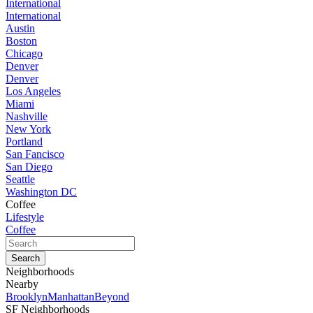
International
International
Austin
Boston
Chicago
Denver
Denver
Los Angeles
Miami
Nashville
New York
Portland
San Fancisco
San Diego
Seattle
Washington DC
Coffee
Lifestyle
Coffee
Neighborhoods
Nearby
Brooklyn
Manhattan
Beyond
SF Neighborhoods