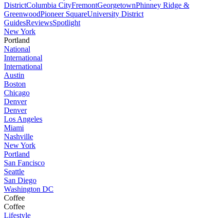
District
Columbia City
Fremont
Georgetown
Phinney Ridge &
Greenwood
Pioneer Square
University District
Guides
Reviews
Spotlight
New York
Portland
National
International
International
Austin
Boston
Chicago
Denver
Denver
Los Angeles
Miami
Nashville
New York
Portland
San Fancisco
Seattle
San Diego
Washington DC
Coffee
Coffee
Lifestyle