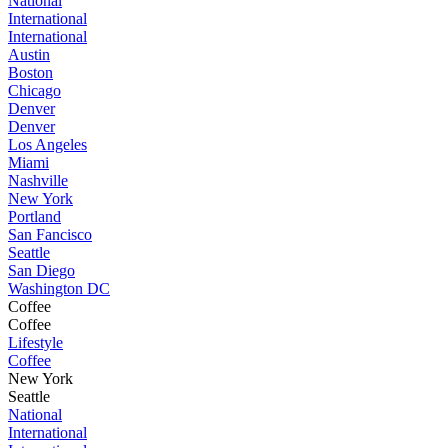
National
International
International
Austin
Boston
Chicago
Denver
Denver
Los Angeles
Miami
Nashville
New York
Portland
San Fancisco
Seattle
San Diego
Washington DC
Coffee
Coffee
Lifestyle
Coffee
New York
Seattle
National
International