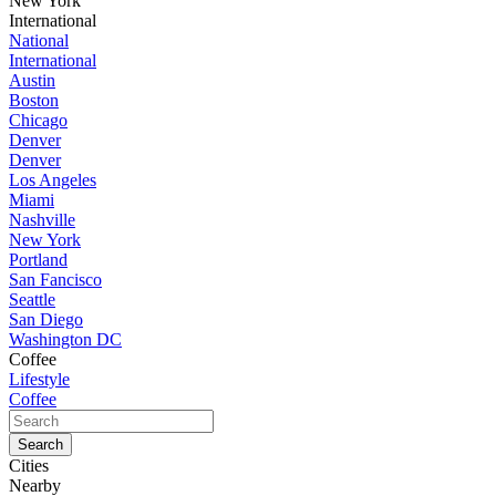
New York
International
National
International
Austin
Boston
Chicago
Denver
Denver
Los Angeles
Miami
Nashville
New York
Portland
San Fancisco
Seattle
San Diego
Washington DC
Coffee
Lifestyle
Coffee
Cities
Nearby