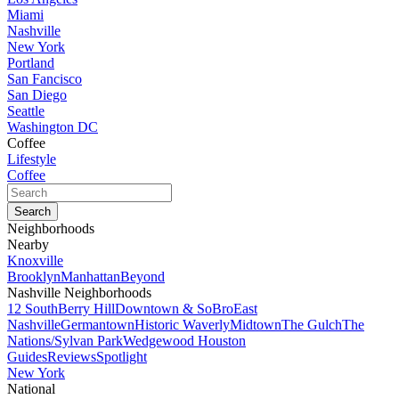
Miami
Nashville
New York
Portland
San Fancisco
San Diego
Seattle
Washington DC
Coffee
Lifestyle
Coffee
Neighborhoods
Nearby
Knoxville
Brooklyn
Manhattan
Beyond
Nashville Neighborhoods
12 South
Berry Hill
Downtown & SoBro
East
Nashville
Germantown
Historic Waverly
Midtown
The Gulch
The
Nations/Sylvan Park
Wedgewood Houston
Guides
Reviews
Spotlight
New York
National