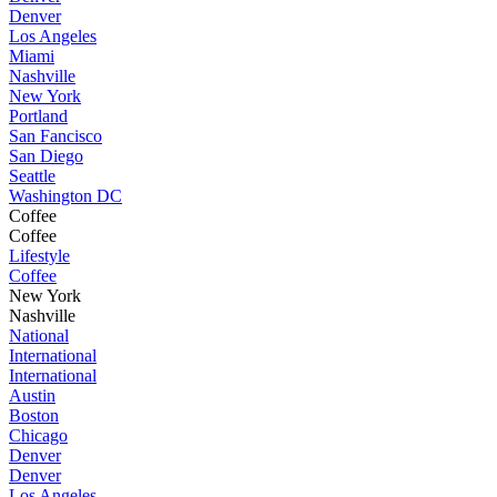
Denver
Los Angeles
Miami
Nashville
New York
Portland
San Fancisco
San Diego
Seattle
Washington DC
Coffee
Coffee
Lifestyle
Coffee
New York
Nashville
National
International
International
Austin
Boston
Chicago
Denver
Denver
Los Angeles