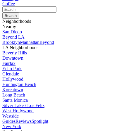
Coffee
Neighborhoods
Nearby
San Diedo
Beyond LA
Brooklyn
Manhattan
Beyond
LA Neighborhoods
Beverly Hills
Downtown
Fairfax
Echo Park
Glendale
Hollywood
Huntington Beach
Koreatown
Long Beach
Santa Monica
Silver Lake / Los Feliz
West Hollywood
Westside
Guides
Reviews
Spotlight
New York