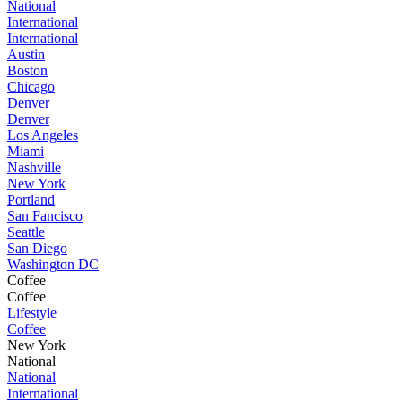
National
International
International
Austin
Boston
Chicago
Denver
Denver
Los Angeles
Miami
Nashville
New York
Portland
San Fancisco
Seattle
San Diego
Washington DC
Coffee
Coffee
Lifestyle
Coffee
New York
National
National
International