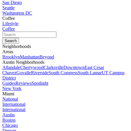
San Diego
Seattle
Washington DC
Coffee
Lifestyle
Coffee
Neighborhoods
Areas
Brooklyn
Manhattan
Beyond
Austin Neighborhoods
Allandale
Cherrywood
Clarksville
Downtown
East Cesar
Chavez
Govalle
Riverside
South Congress
South Lamar
UT Campus
District
Guides
Reviews
Spotlight
New York
Miami
National
International
International
Austin
Boston
Chicago
Denver