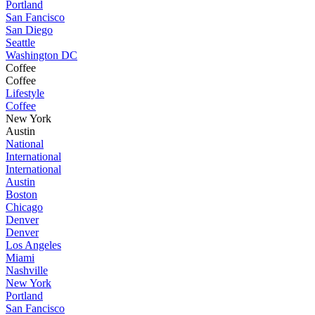
Portland
San Fancisco
San Diego
Seattle
Washington DC
Coffee
Coffee
Lifestyle
Coffee
New York
Austin
National
International
International
Austin
Boston
Chicago
Denver
Denver
Los Angeles
Miami
Nashville
New York
Portland
San Fancisco