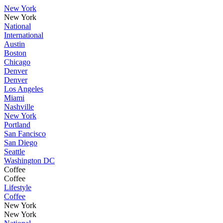
New York
New York
National
International
Austin
Boston
Chicago
Denver
Denver
Los Angeles
Miami
Nashville
New York
Portland
San Fancisco
San Diego
Seattle
Washington DC
Coffee
Coffee
Lifestyle
Coffee
New York
New York