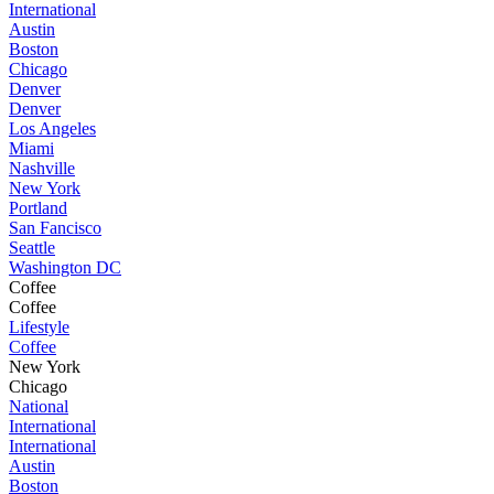
International
Austin
Boston
Chicago
Denver
Denver
Los Angeles
Miami
Nashville
New York
Portland
San Fancisco
Seattle
Washington DC
Coffee
Coffee
Lifestyle
Coffee
New York
Chicago
National
International
International
Austin
Boston