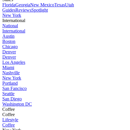
Florida
Georgia
New Mexico
Texas
Utah
Guides
Reviews
Spotlight
New York
International
National
International
Austin
Boston
Chicago
Denver
Denver
Los Angeles
Miami
Nashville
New York
Portland
San Fancisco
Seattle
San Diego
Washington DC
Coffee
Coffee
Lifestyle
Coffee