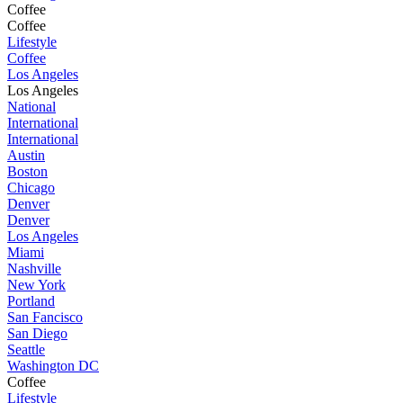
Coffee
Coffee
Lifestyle
Coffee
Los Angeles
Los Angeles
National
International
International
Austin
Boston
Chicago
Denver
Denver
Los Angeles
Miami
Nashville
New York
Portland
San Fancisco
San Diego
Seattle
Washington DC
Coffee
Lifestyle