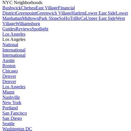
NYC Neighborhoods
Bushwick
Chelsea
East Village
Financial
District
Greenpoint
Greenwich Village
Harlem
Lower East Side
Lower
Manhattan
Midtown
Park Slope
SoHo
TriBeCa
Upper East Side
West
Village
Williamsburg
Guides
Reviews
Spotlight
Los Angeles
Los Angeles
National
International
International
Austin
Boston
Chicago
Denver
Denver
Los Angeles
Miami
Nashville
New York
Portland
San Fancisco
San Diego
Seattle
Washington DC