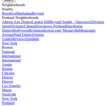
Neighborhoods
Nearby
Brooklyn
Manhattan
Beyond
Portland Neighborhoods
Alberta Arts District
Capitol Hill
Beyond Seattle - Vancouver
Division
Street
Division/Clinton
Downtown Portland
Hawthorne
District
Hollywood
Irvington
Kerns
Lents/ Montavilla
Mississippi
Avenue
Pearl District
Vernon
Guides
Reviews
Spotlight
New York
Boston
National
International
International
Austin
Boston
Chicago
Denver
Denver
Los Angeles
Miami
Nashville
New York
Portland