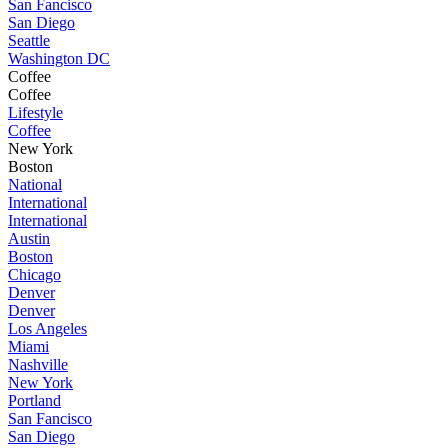
San Fancisco
San Diego
Seattle
Washington DC
Coffee
Coffee
Lifestyle
Coffee
New York
Boston
National
International
International
Austin
Boston
Chicago
Denver
Denver
Los Angeles
Miami
Nashville
New York
Portland
San Fancisco
San Diego