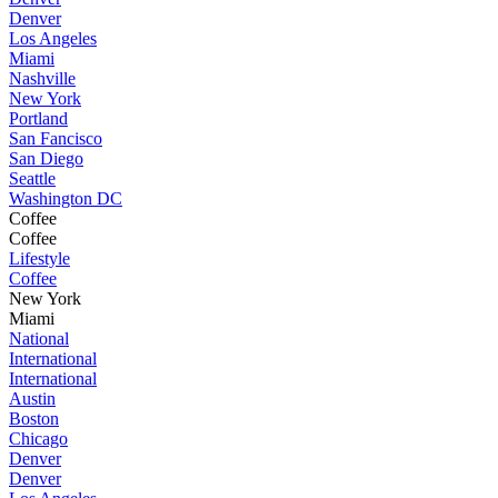
Denver
Los Angeles
Miami
Nashville
New York
Portland
San Fancisco
San Diego
Seattle
Washington DC
Coffee
Coffee
Lifestyle
Coffee
New York
Miami
National
International
International
Austin
Boston
Chicago
Denver
Denver