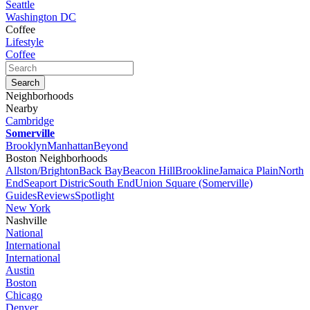
Seattle
Washington DC
Coffee
Lifestyle
Coffee
Neighborhoods
Nearby
Cambridge
Somerville
Brooklyn
Manhattan
Beyond
Boston Neighborhoods
Allston/Brighton
Back Bay
Beacon Hill
Brookline
Jamaica Plain
North
End
Seaport Distric
South End
Union Square (Somerville)
Guides
Reviews
Spotlight
New York
Nashville
National
International
International
Austin
Boston
Chicago
Denver