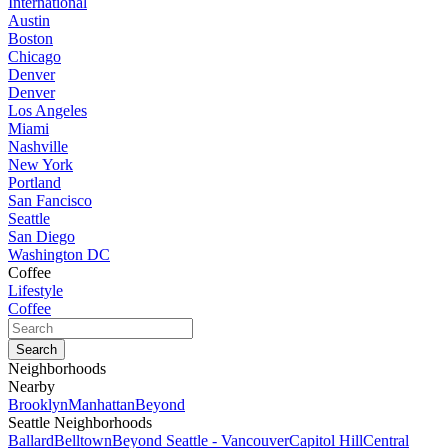
International
Austin
Boston
Chicago
Denver
Denver
Los Angeles
Miami
Nashville
New York
Portland
San Fancisco
Seattle
San Diego
Washington DC
Coffee
Lifestyle
Coffee
Neighborhoods
Nearby
Brooklyn
Manhattan
Beyond
Seattle Neighborhoods
Ballard
Belltown
Beyond Seattle - Vancouver
Capitol Hill
Central