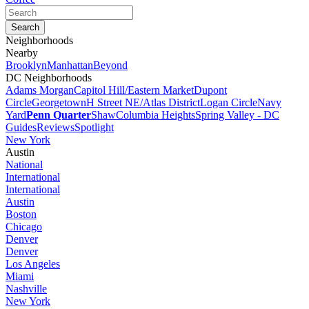
Neighborhoods
Nearby
Brooklyn
Manhattan
Beyond
DC Neighborhoods
Adams Morgan
Capitol Hill/Eastern Market
Dupont
Circle
Georgetown
H Street NE/Atlas District
Logan Circle
Navy
Yard
Penn Quarter
Shaw
Columbia Heights
Spring Valley - DC
Guides
Reviews
Spotlight
New York
Austin
National
International
International
Austin
Boston
Chicago
Denver
Denver
Los Angeles
Miami
Nashville
New York