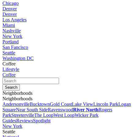
Chicago
Denver
Denver
Los Angeles
Miami
Nashville
New York
Portland
San Fancisco
Seattle
Washington DC
Coffee
Lifestyle
Coffee
Neighborhoods
Neighborhoods
Andersonville
Bucktown
Gold Coast
Lake View
Lincoln Park
Logan
Square
Near South Side
Ravenswood
River North
Rogers
Park
Streeterville
The Loop
West Loop
Wicker Park
Guides
Reviews
Spotlight
New York
Seattle