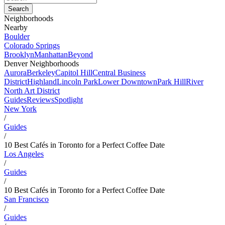
Neighborhoods
Nearby
Boulder
Colorado Springs
Brooklyn
Manhattan
Beyond
Denver Neighborhoods
Aurora
Berkeley
Capitol Hill
Central Business
District
Highland
Lincoln Park
Lower Downtown
Park Hill
River
North Art District
Guides
Reviews
Spotlight
New York
/
Guides
/
10 Best Cafés in Toronto for a Perfect Coffee Date
Los Angeles
/
Guides
/
10 Best Cafés in Toronto for a Perfect Coffee Date
San Francisco
/
Guides