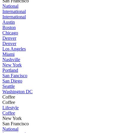
San Francisco
National
International
International
Austin
Boston
Chicago
Denver
Denver
Los Angeles
Miami
Nashville
New York
Portland
San Fancisco
San Diego
Seattle
Washington DC
Coffee
Coffee
Lifestyle
Coffee
New York
San Francisco
National