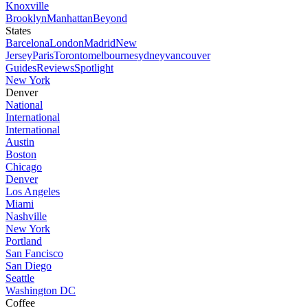
Knoxville
Brooklyn
Manhattan
Beyond
States
Barcelona
London
Madrid
New
Jersey
Paris
Toronto
melbourne
sydney
vancouver
Guides
Reviews
Spotlight
New York
Denver
National
International
International
Austin
Boston
Chicago
Denver
Los Angeles
Miami
Nashville
New York
Portland
San Fancisco
San Diego
Seattle
Washington DC
Coffee