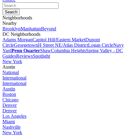
Neighborhoods
Nearby
Brooklyn
Manhattan
Beyond
DC Neighborhoods
Adams Morgan
Capitol Hill/Eastern Market
Dupont
Circle
Georgetown
H Street NE/Atlas District
Logan Circle
Navy
Yard
Penn Quarter
Shaw
Columbia Heights
Spring Valley - DC
Guides
Reviews
Spotlight
New York
Austin
National
International
International
Austin
Boston
Chicago
Denver
Denver
Los Angeles
Miami
Nashville
New York