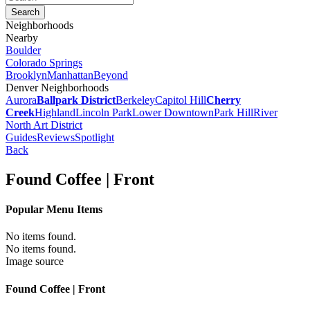
Neighborhoods
Nearby
Boulder
Colorado Springs
Brooklyn
Manhattan
Beyond
Denver Neighborhoods
Aurora
Ballpark District
Berkeley
Capitol Hill
Cherry
Creek
Highland
Lincoln Park
Lower Downtown
Park Hill
River
North Art District
Guides
Reviews
Spotlight
Back
Found Coffee | Front
Popular Menu Items
No items found.
No items found.
Image source
Found Coffee | Front