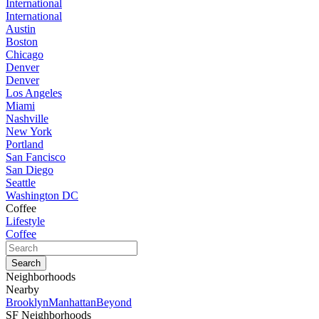
International
International
Austin
Boston
Chicago
Denver
Denver
Los Angeles
Miami
Nashville
New York
Portland
San Fancisco
San Diego
Seattle
Washington DC
Coffee
Lifestyle
Coffee
Neighborhoods
Nearby
Brooklyn
Manhattan
Beyond
SF Neighborhoods