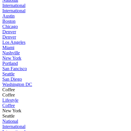
National
International
International
Austin
Boston
Chicago
Denver
Denver
Los Angeles
Miami
Nashville
New York
Portland
San Fancisco
Seattle
San Diego
Washington DC
Coffee
Coffee
Lifestyle
Coffee
New York
Seattle
National
International