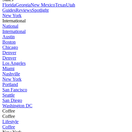
Florida
Georgia
New Mexico
Texas
Utah
Guides
Reviews
Spotlight
New York
International
National
International
Austin
Boston
Chicago
Denver
Denver
Los Angeles
Miami
Nashville
New York
Portland
San Fancisco
Seattle
San Diego
Washington DC
Coffee
Coffee
Lifestyle
Coffee