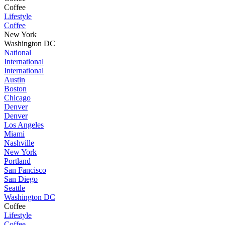
Coffee
Lifestyle
Coffee
New York
Washington DC
National
International
International
Austin
Boston
Chicago
Denver
Denver
Los Angeles
Miami
Nashville
New York
Portland
San Fancisco
San Diego
Seattle
Washington DC
Coffee
Lifestyle
Coffee