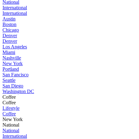
National
International
International
Austin
Boston
Chicago
Denver
Denver
Los Angeles
Miami
Nashville
New York
Portland
San Fancisco
Seattle
San Diego
Washington DC
Coffee
Coffee
Lifestyle
Coffee
New York
National
National
International