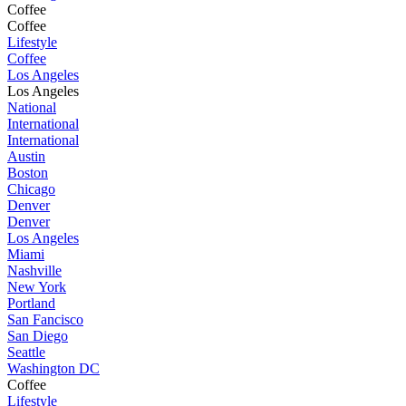
Coffee
Coffee
Lifestyle
Coffee
Los Angeles
Los Angeles
National
International
International
Austin
Boston
Chicago
Denver
Denver
Los Angeles
Miami
Nashville
New York
Portland
San Fancisco
San Diego
Seattle
Washington DC
Coffee
Lifestyle