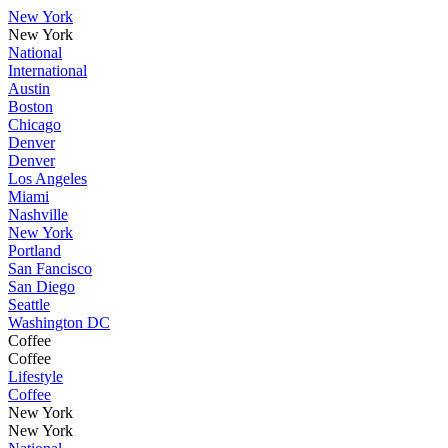
New York
New York
National
International
Austin
Boston
Chicago
Denver
Denver
Los Angeles
Miami
Nashville
New York
Portland
San Fancisco
San Diego
Seattle
Washington DC
Coffee
Coffee
Lifestyle
Coffee
New York
New York