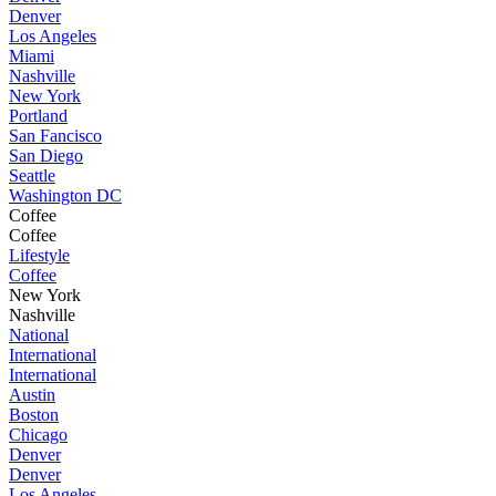
Denver
Los Angeles
Miami
Nashville
New York
Portland
San Fancisco
San Diego
Seattle
Washington DC
Coffee
Coffee
Lifestyle
Coffee
New York
Nashville
National
International
International
Austin
Boston
Chicago
Denver
Denver
Los Angeles