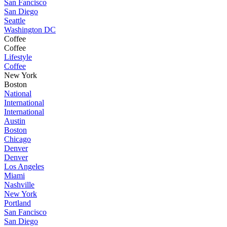
San Fancisco
San Diego
Seattle
Washington DC
Coffee
Coffee
Lifestyle
Coffee
New York
Boston
National
International
International
Austin
Boston
Chicago
Denver
Denver
Los Angeles
Miami
Nashville
New York
Portland
San Fancisco
San Diego