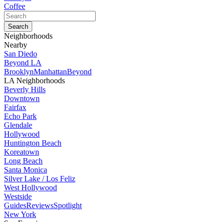
Coffee
Neighborhoods
Nearby
San Diedo
Beyond LA
Brooklyn
Manhattan
Beyond
LA Neighborhoods
Beverly Hills
Downtown
Fairfax
Echo Park
Glendale
Hollywood
Huntington Beach
Koreatown
Long Beach
Santa Monica
Silver Lake / Los Feliz
West Hollywood
Westside
Guides
Reviews
Spotlight
New York