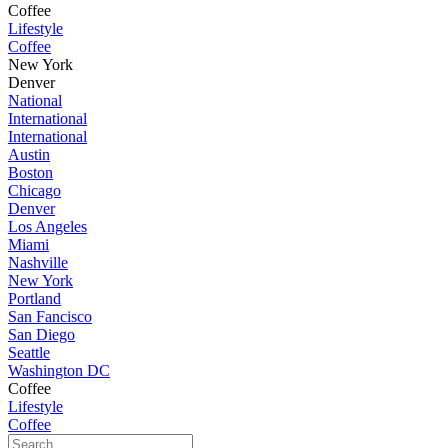
Coffee
Lifestyle
Coffee
New York
Denver
National
International
International
Austin
Boston
Chicago
Denver
Los Angeles
Miami
Nashville
New York
Portland
San Fancisco
San Diego
Seattle
Washington DC
Coffee
Lifestyle
Coffee