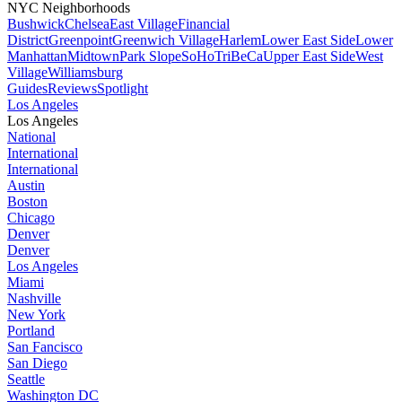
NYC Neighborhoods
Bushwick
Chelsea
East Village
Financial
District
Greenpoint
Greenwich Village
Harlem
Lower East Side
Lower
Manhattan
Midtown
Park Slope
SoHo
TriBeCa
Upper East Side
West
Village
Williamsburg
Guides
Reviews
Spotlight
Los Angeles
Los Angeles
National
International
International
Austin
Boston
Chicago
Denver
Denver
Los Angeles
Miami
Nashville
New York
Portland
San Fancisco
San Diego
Seattle
Washington DC