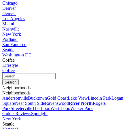
Chicago
Denver
Denver
Los Angeles
Miami
Nashville
New York
Portland
San Fancisco
Seattle
Washington DC
Coffee
Lifestyle
Coffee
Neighborhoods
Neighborhoods
Andersonville
Bucktown
Gold Coast
Lake View
Lincoln Park
Logan
Square
Near South Side
Ravenswood
River North
Rogers
Park
Streeterville
The Loop
West Loop
Wicker Park
Guides
Reviews
Spotlight
New York
Seattle