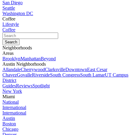
San Diego
Seattle
Washington DC
Coffee
Lifestyle
Coffee
Neighborhoods
Areas
Brooklyn
Manhattan
Beyond
Austin Neighborhoods
Allandale
Cherrywood
Clarksville
Downtown
East Cesar
Chavez
Govalle
Riverside
South Congress
South Lamar
UT Campus
District
Guides
Reviews
Spotlight
New York
Miami
National
International
International
Austin
Boston
Chicago
Denver