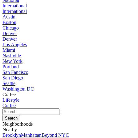
National
International
International
Austin
Boston
Chicago
Denver
Denver
Los Angeles
Miami
Nashville
New York
Portland
San Fancisco
San Diego
Seattle
Washington DC
Coffee
Lifestyle
Coffee
Neighborhoods
Nearby
Brooklyn
Manhattan
Beyond NYC