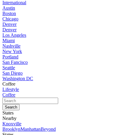
International
Austin
Boston
Chicago
Denver
Denver
Los Angeles
Miami
Nashville
New York
Portland
San Fancisco
Seattle
San Diego
Washington DC
Coffee
Lifestyle
Coffee
States
Nearby
Knoxville
Brooklyn
Manhattan
Beyond
States