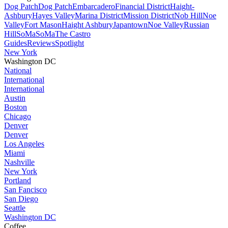
Dog Patch
Dog Patch
Embarcadero
Financial District
Haight-
Ashbury
Hayes Valley
Marina District
Mission District
Nob Hill
Noe
Valley
Fort Mason
Haight Ashbury
Japantown
Noe Valley
Russian
Hill
SoMa
SoMa
The Castro
Guides
Reviews
Spotlight
New York
Washington DC
National
International
International
Austin
Boston
Chicago
Denver
Denver
Los Angeles
Miami
Nashville
New York
Portland
San Fancisco
San Diego
Seattle
Washington DC
Coffee