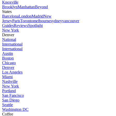
Knoxville
Brooklyn
Manhattan
Beyond
States
Barcelona
London
Madrid
New
Jersey
Paris
Toronto
melbourne
sydney
vancouver
Guides
Reviews
Spotlight
New York
Denver
National
International
International
Austin
Boston
Chicago
Denver
Los Angeles
Miami
Nashville
New York
Portland
San Fancisco
San Diego
Seattle
Washington DC
Coffee