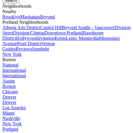
Neighborhoods
Nearby
Brooklyn
Manhattan
Beyond
Portland Neighborhoods
Alberta Arts District
Capitol Hill
Beyond Seattle - Vancouver
Division
Street
Division/Clinton
Downtown Portland
Hawthorne
District
Hollywood
Irvington
Kerns
Lents/ Montavilla
Mississippi
Avenue
Pearl District
Vernon
Guides
Reviews
Spotlight
New York
Boston
National
International
International
Austin
Boston
Chicago
Denver
Denver
Los Angeles
Miami
Nashville
New York
Portland