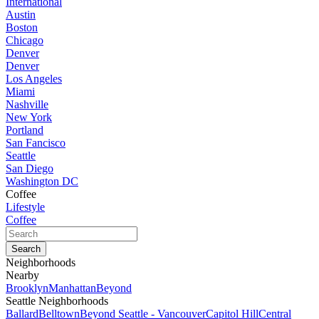
International
Austin
Boston
Chicago
Denver
Denver
Los Angeles
Miami
Nashville
New York
Portland
San Fancisco
Seattle
San Diego
Washington DC
Coffee
Lifestyle
Coffee
Neighborhoods
Nearby
Brooklyn
Manhattan
Beyond
Seattle Neighborhoods
Ballard
Belltown
Beyond Seattle - Vancouver
Capitol Hill
Central