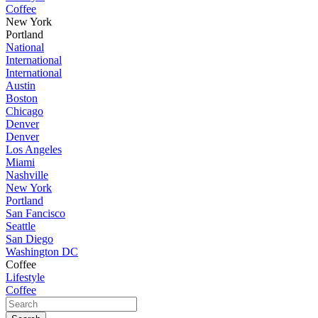
Coffee
New York
Portland
National
International
International
Austin
Boston
Chicago
Denver
Denver
Los Angeles
Miami
Nashville
New York
Portland
San Fancisco
Seattle
San Diego
Washington DC
Coffee
Lifestyle
Coffee