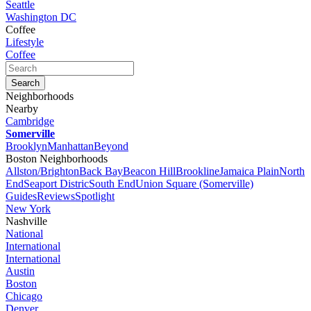
Seattle
Washington DC
Coffee
Lifestyle
Coffee
Neighborhoods
Nearby
Cambridge
Somerville
Brooklyn
Manhattan
Beyond
Boston Neighborhoods
Allston/Brighton
Back Bay
Beacon Hill
Brookline
Jamaica Plain
North
End
Seaport Distric
South End
Union Square (Somerville)
Guides
Reviews
Spotlight
New York
Nashville
National
International
International
Austin
Boston
Chicago
Denver