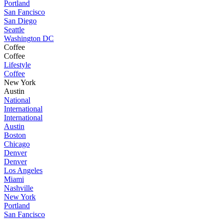
Portland
San Fancisco
San Diego
Seattle
Washington DC
Coffee
Coffee
Lifestyle
Coffee
New York
Austin
National
International
International
Austin
Boston
Chicago
Denver
Denver
Los Angeles
Miami
Nashville
New York
Portland
San Fancisco