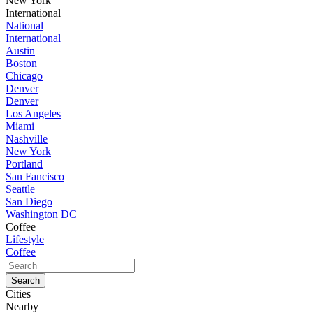
New York
International
National
International
Austin
Boston
Chicago
Denver
Denver
Los Angeles
Miami
Nashville
New York
Portland
San Fancisco
Seattle
San Diego
Washington DC
Coffee
Lifestyle
Coffee
Cities
Nearby