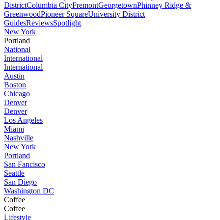
District
Columbia City
Fremont
Georgetown
Phinney Ridge &
Greenwood
Pioneer Square
University District
Guides
Reviews
Spotlight
New York
Portland
National
International
International
Austin
Boston
Chicago
Denver
Denver
Los Angeles
Miami
Nashville
New York
Portland
San Fancisco
Seattle
San Diego
Washington DC
Coffee
Coffee
Lifestyle