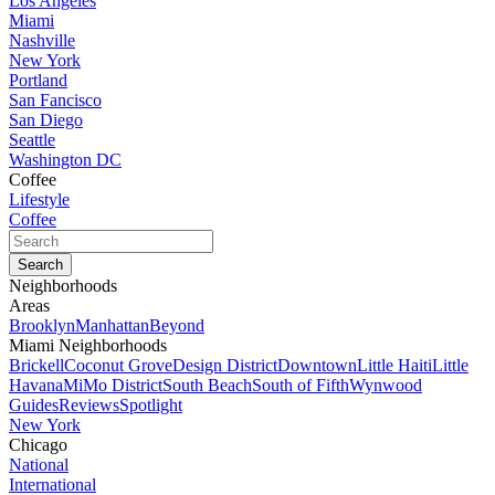
Los Angeles
Miami
Nashville
New York
Portland
San Fancisco
San Diego
Seattle
Washington DC
Coffee
Lifestyle
Coffee
Neighborhoods
Areas
Brooklyn
Manhattan
Beyond
Miami Neighborhoods
Brickell
Coconut Grove
Design District
Downtown
Little Haiti
Little
Havana
MiMo District
South Beach
South of Fifth
Wynwood
Guides
Reviews
Spotlight
New York
Chicago
National
International