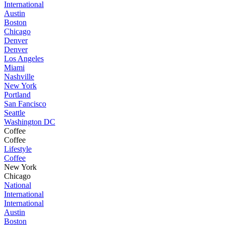
International
Austin
Boston
Chicago
Denver
Denver
Los Angeles
Miami
Nashville
New York
Portland
San Fancisco
Seattle
Washington DC
Coffee
Coffee
Lifestyle
Coffee
New York
Chicago
National
International
International
Austin
Boston