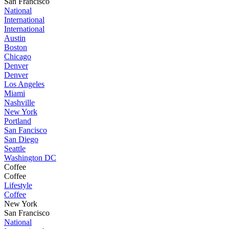
San Francisco
National
International
International
Austin
Boston
Chicago
Denver
Denver
Los Angeles
Miami
Nashville
New York
Portland
San Fancisco
San Diego
Seattle
Washington DC
Coffee
Coffee
Lifestyle
Coffee
New York
San Francisco
National