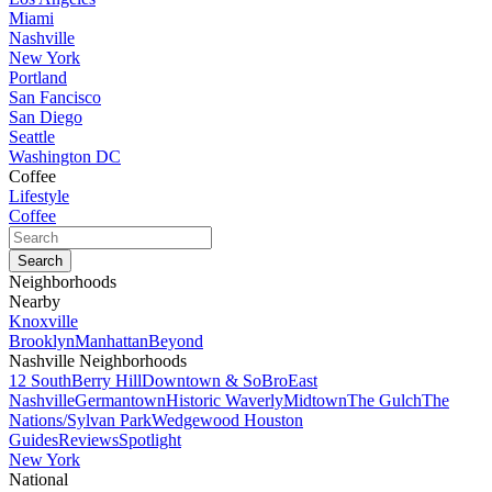
Miami
Nashville
New York
Portland
San Fancisco
San Diego
Seattle
Washington DC
Coffee
Lifestyle
Coffee
Neighborhoods
Nearby
Knoxville
Brooklyn
Manhattan
Beyond
Nashville Neighborhoods
12 South
Berry Hill
Downtown & SoBro
East
Nashville
Germantown
Historic Waverly
Midtown
The Gulch
The
Nations/Sylvan Park
Wedgewood Houston
Guides
Reviews
Spotlight
New York
National