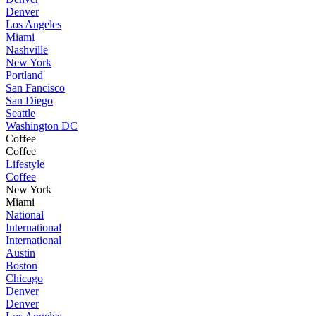
Denver
Los Angeles
Miami
Nashville
New York
Portland
San Fancisco
San Diego
Seattle
Washington DC
Coffee
Coffee
Lifestyle
Coffee
New York
Miami
National
International
International
Austin
Boston
Chicago
Denver
Denver