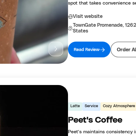
spot that takes convenience se
Visit website
TownGate Promenade, 12620
States
Order A
Read Review
Latte
Service
Cozy Atmosphere
Peet's Coffee
Peet’s maintains consistency in