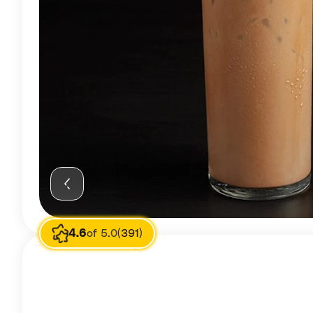
4.6
of 5.0
(391)