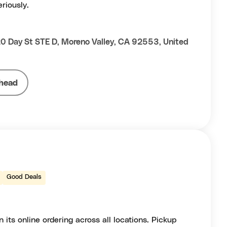
riously.
 Day St STE D, Moreno Valley, CA 92553, United
head
Good Deals
 its online ordering across all locations. Pickup