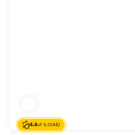
Image source
Carrie Biely
4.4
of 5.0
(45)