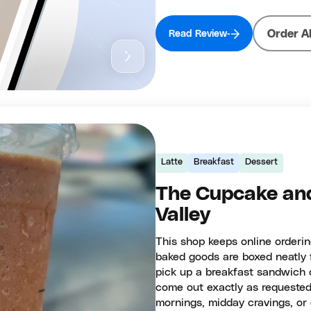
Order A
Read Review
Latte
Breakfast
Dessert
The Cupcake and
Valley
This shop keeps online orderin
baked goods are boxed neatly f
pick up a breakfast sandwich o
come out exactly as requested
mornings, midday cravings, or 