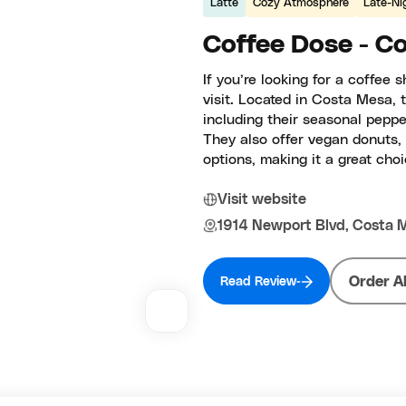
Latte
Cozy Atmosphere
Late-Ni
Coffee Dose - C
If you’re looking for a coffee 
visit. Located in Costa Mesa, t
including their seasonal pepper
They also offer vegan donuts, 
options, making it a great choi
Visit website
1914 Newport Blvd, Costa 
Order A
Read Review