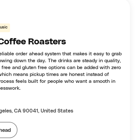
usic
Coffee Roasters
eliable order ahead system that makes it easy to grab
owing down the day. The drinks are steady in quality,
y free and gluten free options can be added with zero
which means pickup times are honest instead of
rocess feels built for people who want a smooth in
uesswork.
geles, CA 90041, United States
head