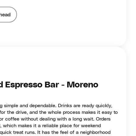
head
 Espresso Bar - Moreno
g simple and dependable. Drinks are ready quickly,
or the drive, and the whole process makes it easy to
r coffee without dealing with a long wait. Orders
, which makes it a reliable place for weekend
quick treat runs. It has the feel of a neighborhood