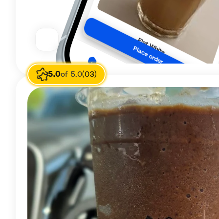
5.0
of 5.0
(03)