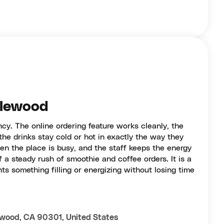
glewood
ency. The online ordering feature works cleanly, the
the drinks stay cold or hot in exactly the way they
en the place is busy, and the staff keeps the energy
f a steady rush of smoothie and coffee orders. It is a
s something filling or energizing without losing time
lewood, CA 90301, United States