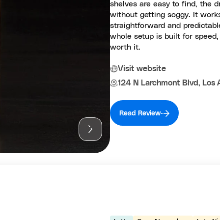
shelves are easy to find, the 
without getting soggy. It wor
straightforward and predictabl
whole setup is built for speed
worth it.
Visit website
124 N Larchmont Blvd, Los 
Read Review