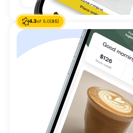
4.3
of 5.0
(85)