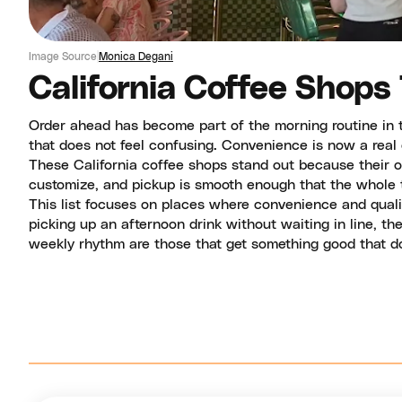
Image Source
Monica Degani
California Coffee Shops
Order ahead has become part of the morning routine in t
that does not feel confusing. Convenience is now a real
These California coffee shops stand out because their o
customize, and pickup is smooth enough that the whole t
This list focuses on places where convenience and quali
picking up an afternoon drink without waiting in line, t
weekly rhythm are those that get something good that doe