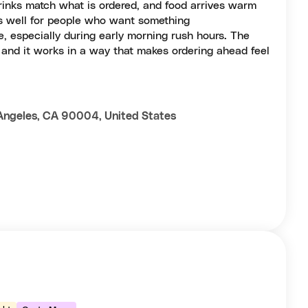
drinks match what is ordered, and food arrives warm
ks well for people who want something
e, especially during early morning rush hours. The
, and it works in a way that makes ordering ahead feel
Angeles, CA 90004, United States