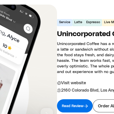
Service
Latte
Espresso
Live M
Unincorporated 
Unincorporated Coffee has a r
a latte or sandwich without sl
the food stays fresh, and dair
hassle. The team works fast, 
overly optimistic. The whole p
and out experience with no g
Visit website
2160 Colorado Blvd, Los An
Order A
Read Review