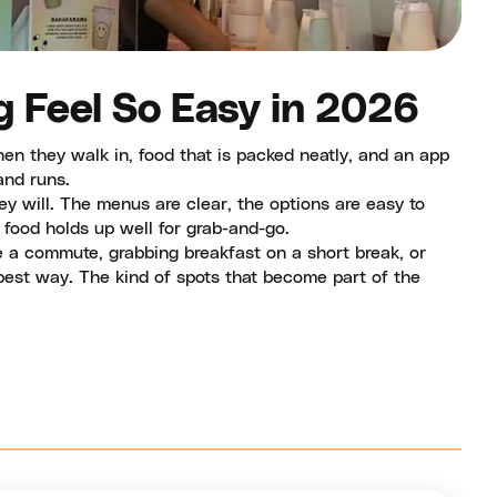
g Feel So Easy in 2026
n they walk in, food that is packed neatly, and an app
and runs.
y will. The menus are clear, the options are easy to
food holds up well for grab-and-go.
 a commute, grabbing breakfast on a short break, or
 best way. The kind of spots that become part of the