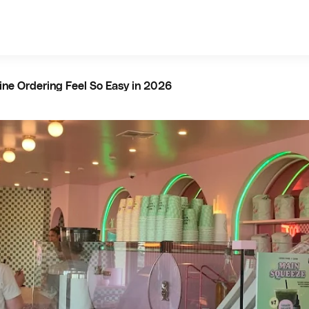
ine Ordering Feel So Easy in 2026