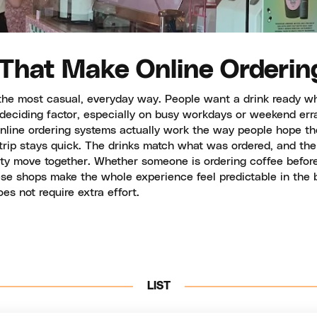
 That Make Online Orderin
he most casual, everyday way. People want a drink ready whe
 deciding factor, especially on busy workdays or weekend err
nline ordering systems actually work the way people hope the
rip stays quick. The drinks match what was ordered, and the 
ty move together. Whether someone is ordering coffee before
hese shops make the whole experience feel predictable in the
s not require extra effort.
LIST