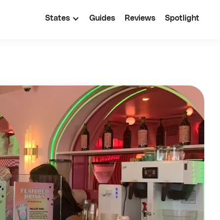
States
Guides
Reviews
Spotlight