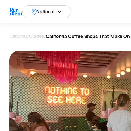
National
National
Guides
California Coffee Shops That Make Onl
/
/