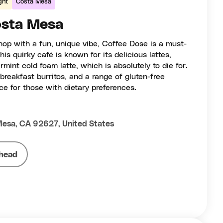
ght
Costa Mesa
osta Mesa
shop with a fun, unique vibe, Coffee Dose is a must-
his quirky café is known for its delicious lattes,
mint cold foam latte, which is absolutely to die for.
breakfast burritos, and a range of gluten-free
ce for those with dietary preferences.
Mesa, CA 92627, United States
head