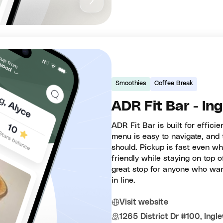
Smoothies
Coffee Break
ADR Fit Bar - In
ADR Fit Bar is built for effici
menu is easy to navigate, and 
should. Pickup is fast even wh
friendly while staying on top o
great stop for anyone who want
in line.
Visit website
1265 District Dr #100, Ing