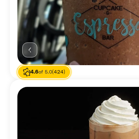
Image source
Mercedes
4.6
of 5.0
(424)