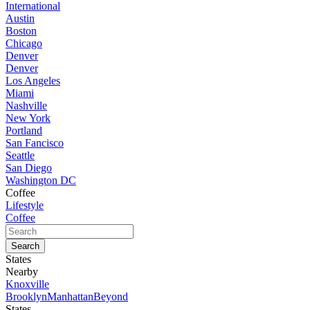
International
Austin
Boston
Chicago
Denver
Denver
Los Angeles
Miami
Nashville
New York
Portland
San Fancisco
Seattle
San Diego
Washington DC
Coffee
Lifestyle
Coffee
States
Nearby
Knoxville
Brooklyn
Manhattan
Beyond
States