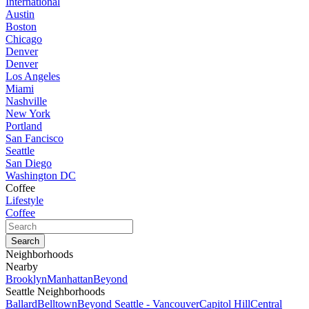
International
Austin
Boston
Chicago
Denver
Denver
Los Angeles
Miami
Nashville
New York
Portland
San Fancisco
Seattle
San Diego
Washington DC
Coffee
Lifestyle
Coffee
Neighborhoods
Nearby
Brooklyn
Manhattan
Beyond
Seattle Neighborhoods
Ballard
Belltown
Beyond Seattle - Vancouver
Capitol Hill
Central