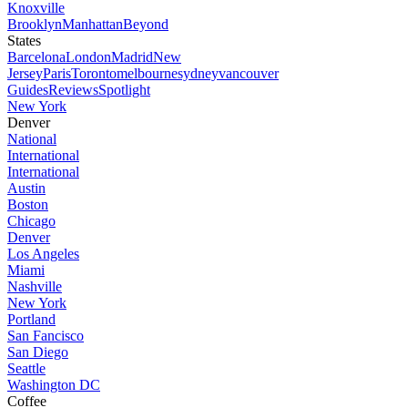
Knoxville
Brooklyn
Manhattan
Beyond
States
Barcelona
London
Madrid
New
Jersey
Paris
Toronto
melbourne
sydney
vancouver
Guides
Reviews
Spotlight
New York
Denver
National
International
International
Austin
Boston
Chicago
Denver
Los Angeles
Miami
Nashville
New York
Portland
San Fancisco
San Diego
Seattle
Washington DC
Coffee