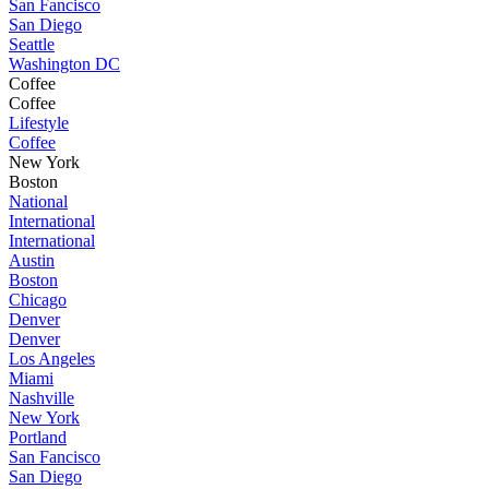
San Fancisco
San Diego
Seattle
Washington DC
Coffee
Coffee
Lifestyle
Coffee
New York
Boston
National
International
International
Austin
Boston
Chicago
Denver
Denver
Los Angeles
Miami
Nashville
New York
Portland
San Fancisco
San Diego