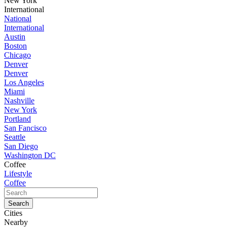
New York
International
National
International
Austin
Boston
Chicago
Denver
Denver
Los Angeles
Miami
Nashville
New York
Portland
San Fancisco
Seattle
San Diego
Washington DC
Coffee
Lifestyle
Coffee
Cities
Nearby