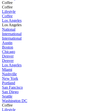
Coffee
Coffee
Lifestyle
Coffee
Los Angeles
Los Angeles
National
International
International
Austin
Boston
Chicago
Denver
Denver
Los Angeles
Miami
Nashville
New York
Portland
San Fancisco
San Diego
Seattle
Washington DC
Coffee
Lifestyle