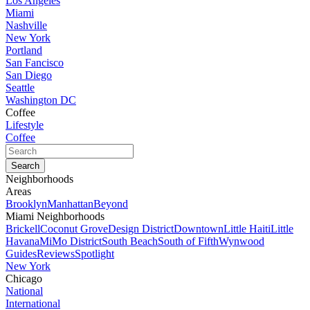
Los Angeles
Miami
Nashville
New York
Portland
San Fancisco
San Diego
Seattle
Washington DC
Coffee
Lifestyle
Coffee
Neighborhoods
Areas
Brooklyn
Manhattan
Beyond
Miami Neighborhoods
Brickell
Coconut Grove
Design District
Downtown
Little Haiti
Little
Havana
MiMo District
South Beach
South of Fifth
Wynwood
Guides
Reviews
Spotlight
New York
Chicago
National
International