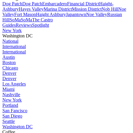
Dog Patch
Dog Patch
Embarcadero
Financial District
Haight-
Ashbury
Hayes Valley
Marina District
Mission District
Nob Hill
Noe
Valley
Fort Mason
Haight Ashbury
Japantown
Noe Valley
Russian
Hill
SoMa
SoMa
The Castro
Guides
Reviews
Spotlight
New York
Washington DC
National
International
International
Austin
Boston
Chicago
Denver
Denver
Los Angeles
Miami
Nashville
New York
Portland
San Fancisco
San Diego
Seattle
Washington DC
Coffee