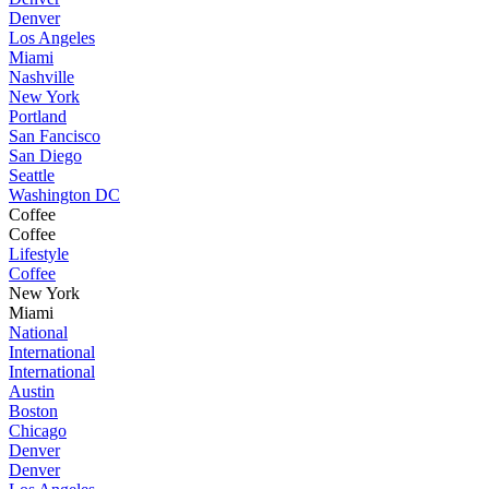
Denver
Los Angeles
Miami
Nashville
New York
Portland
San Fancisco
San Diego
Seattle
Washington DC
Coffee
Coffee
Lifestyle
Coffee
New York
Miami
National
International
International
Austin
Boston
Chicago
Denver
Denver