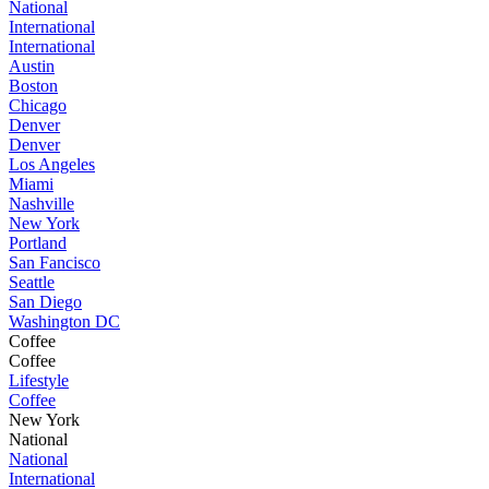
National
International
International
Austin
Boston
Chicago
Denver
Denver
Los Angeles
Miami
Nashville
New York
Portland
San Fancisco
Seattle
San Diego
Washington DC
Coffee
Coffee
Lifestyle
Coffee
New York
National
National
International