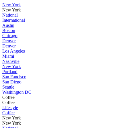
New York
New York
National
International
Austin
Boston
Chicago
Denver
Denver
Los Angeles
Miami
Nashville
New York
Portland
San Fancisco
San Diego
Seattle
Washington DC
Coffee
Coffee
Lifestyle
Coffee
New York
New York