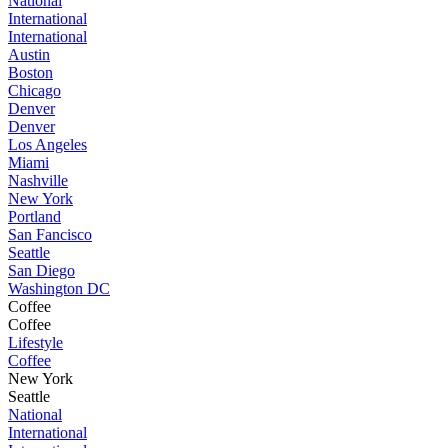
National
International
International
Austin
Boston
Chicago
Denver
Denver
Los Angeles
Miami
Nashville
New York
Portland
San Fancisco
Seattle
San Diego
Washington DC
Coffee
Coffee
Lifestyle
Coffee
New York
Seattle
National
International