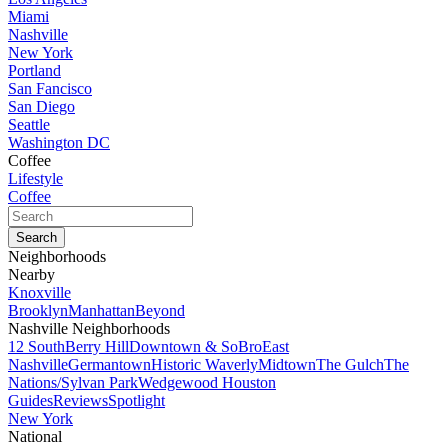
Miami
Nashville
New York
Portland
San Fancisco
San Diego
Seattle
Washington DC
Coffee
Lifestyle
Coffee
Neighborhoods
Nearby
Knoxville
Brooklyn
Manhattan
Beyond
Nashville Neighborhoods
12 South
Berry Hill
Downtown & SoBro
East
Nashville
Germantown
Historic Waverly
Midtown
The Gulch
The
Nations/Sylvan Park
Wedgewood Houston
Guides
Reviews
Spotlight
New York
National