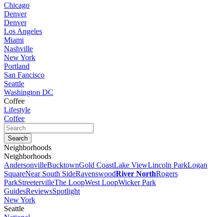
Chicago
Denver
Denver
Los Angeles
Miami
Nashville
New York
Portland
San Fancisco
Seattle
Washington DC
Coffee
Lifestyle
Coffee
Neighborhoods
Neighborhoods
Andersonville
Bucktown
Gold Coast
Lake View
Lincoln Park
Logan
Square
Near South Side
Ravenswood
River North
Rogers
Park
Streeterville
The Loop
West Loop
Wicker Park
Guides
Reviews
Spotlight
New York
Seattle