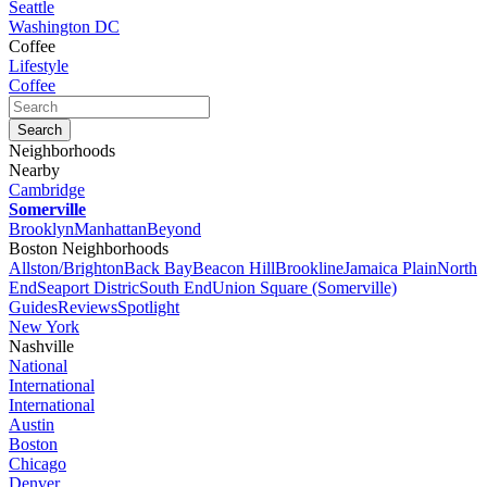
Seattle
Washington DC
Coffee
Lifestyle
Coffee
Neighborhoods
Nearby
Cambridge
Somerville
Brooklyn
Manhattan
Beyond
Boston Neighborhoods
Allston/Brighton
Back Bay
Beacon Hill
Brookline
Jamaica Plain
North
End
Seaport Distric
South End
Union Square (Somerville)
Guides
Reviews
Spotlight
New York
Nashville
National
International
International
Austin
Boston
Chicago
Denver