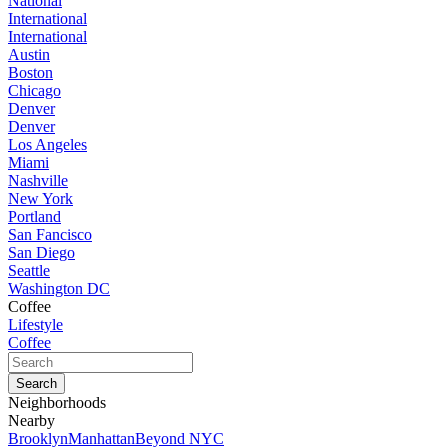
National
International
International
Austin
Boston
Chicago
Denver
Denver
Los Angeles
Miami
Nashville
New York
Portland
San Fancisco
San Diego
Seattle
Washington DC
Coffee
Lifestyle
Coffee
Neighborhoods
Nearby
Brooklyn
Manhattan
Beyond NYC