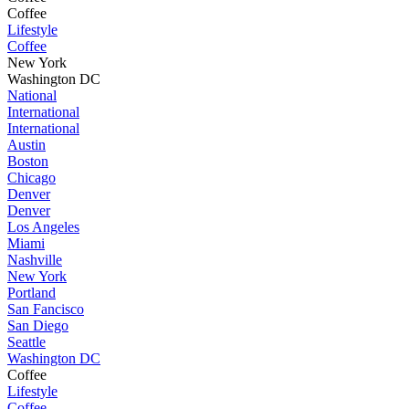
Coffee
Lifestyle
Coffee
New York
Washington DC
National
International
International
Austin
Boston
Chicago
Denver
Denver
Los Angeles
Miami
Nashville
New York
Portland
San Fancisco
San Diego
Seattle
Washington DC
Coffee
Lifestyle
Coffee