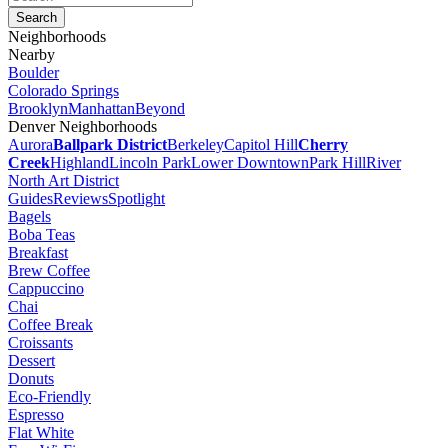
Neighborhoods
Nearby
Boulder
Colorado Springs
Brooklyn
Manhattan
Beyond
Denver Neighborhoods
Aurora
Ballpark District
Berkeley
Capitol Hill
Cherry
Creek
Highland
Lincoln Park
Lower Downtown
Park Hill
River
North Art District
Guides
Reviews
Spotlight
Bagels
Boba Teas
Breakfast
Brew Coffee
Cappuccino
Chai
Coffee Break
Croissants
Dessert
Donuts
Eco-Friendly
Espresso
Flat White