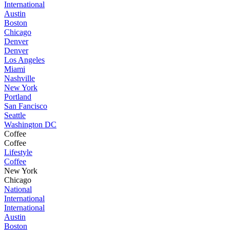
International
Austin
Boston
Chicago
Denver
Denver
Los Angeles
Miami
Nashville
New York
Portland
San Fancisco
Seattle
Washington DC
Coffee
Coffee
Lifestyle
Coffee
New York
Chicago
National
International
International
Austin
Boston