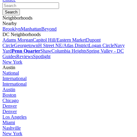
Neighborhoods
Nearby
Brooklyn
Manhattan
Beyond
DC Neighborhoods
Adams Morgan
Capitol Hill/Eastern Market
Dupont
Circle
Georgetown
H Street NE/Atlas District
Logan Circle
Navy
Yard
Penn Quarter
Shaw
Columbia Heights
Spring Valley - DC
Guides
Reviews
Spotlight
New York
Austin
National
International
International
Austin
Boston
Chicago
Denver
Denver
Los Angeles
Miami
Nashville
New York