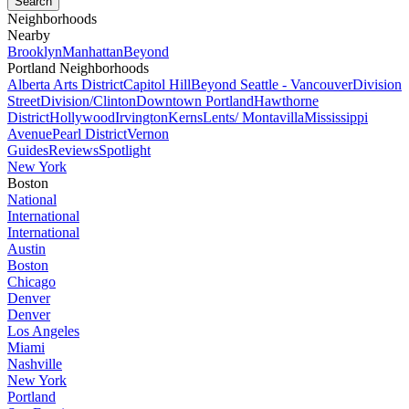
Neighborhoods
Nearby
Brooklyn
Manhattan
Beyond
Portland Neighborhoods
Alberta Arts District
Capitol Hill
Beyond Seattle - Vancouver
Division
Street
Division/Clinton
Downtown Portland
Hawthorne
District
Hollywood
Irvington
Kerns
Lents/ Montavilla
Mississippi
Avenue
Pearl District
Vernon
Guides
Reviews
Spotlight
New York
Boston
National
International
International
Austin
Boston
Chicago
Denver
Denver
Los Angeles
Miami
Nashville
New York
Portland