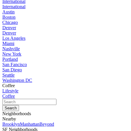
International
International
Austin
Boston
Chicago
Denver
Denver
Los Angeles
Miami
Nashville
New York
Portland
San Fancisco
San Diego
Seattle
Washington DC
Coffee
Lifestyle
Coffee
Neighborhoods
Nearby
Brooklyn
Manhattan
Beyond
SF Neighborhoods