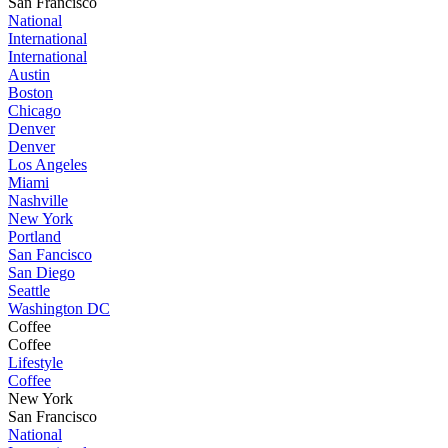
San Francisco
National
International
International
Austin
Boston
Chicago
Denver
Denver
Los Angeles
Miami
Nashville
New York
Portland
San Fancisco
San Diego
Seattle
Washington DC
Coffee
Coffee
Lifestyle
Coffee
New York
San Francisco
National