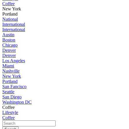
Coffee
New York
Portland
National
International
International
Austin
Boston
Chicago
Denver
Denver
Los Angeles
Miami
Nashville
New York
Portland
San Fancisco
Seattle
San Diego
Washington DC
Coffee
Lifestyle
Coffee