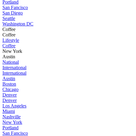
Portland
San Fancisco
San Diego
Seattle
Washington DC
Coffee
Coffee
Lifestyle
Coffee
New York
Austin
National
International
International
Austin
Boston
Chicago
Denver
Denver
Los Angeles
Miami
Nashville
New York
Portland
San Fancisco