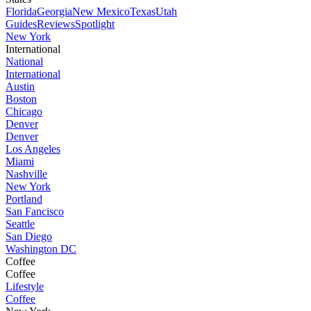
Florida
Georgia
New Mexico
Texas
Utah
Guides
Reviews
Spotlight
New York
International
National
International
Austin
Boston
Chicago
Denver
Denver
Los Angeles
Miami
Nashville
New York
Portland
San Fancisco
Seattle
San Diego
Washington DC
Coffee
Coffee
Lifestyle
Coffee