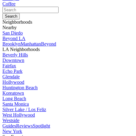
Coffee
Neighborhoods
Nearby
San Diedo
Beyond LA
Brooklyn
Manhattan
Beyond
LA Neighborhoods
Beverly Hills
Downtown
Fairfax
Echo Park
Glendale
Hollywood
Huntington Beach
Koreatown
Long Beach
Santa Monica
Silver Lake / Los Feliz
West Hollywood
Westside
Guides
Reviews
Spotlight
New York