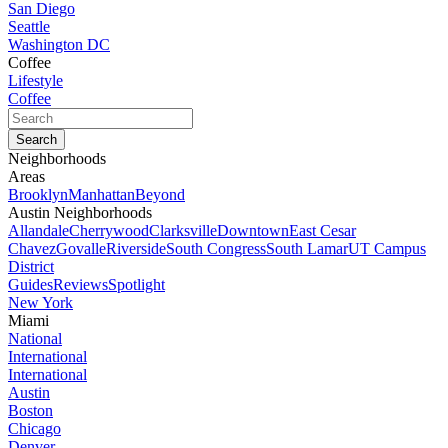
San Diego
Seattle
Washington DC
Coffee
Lifestyle
Coffee
Neighborhoods
Areas
Brooklyn
Manhattan
Beyond
Austin Neighborhoods
Allandale
Cherrywood
Clarksville
Downtown
East Cesar
Chavez
Govalle
Riverside
South Congress
South Lamar
UT Campus
District
Guides
Reviews
Spotlight
New York
Miami
National
International
International
Austin
Boston
Chicago
Denver