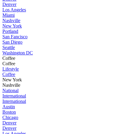
Denver
Los Angeles
Miami
Nashville
New York
Portland
San Fancisco
San Diego
Seattle
Washington DC
Coffee
Coffee
Lifestyle
Coffee
New York
Nashville
National
International
International
Austin
Boston
Chicago
Denver
Denver
Los Angeles