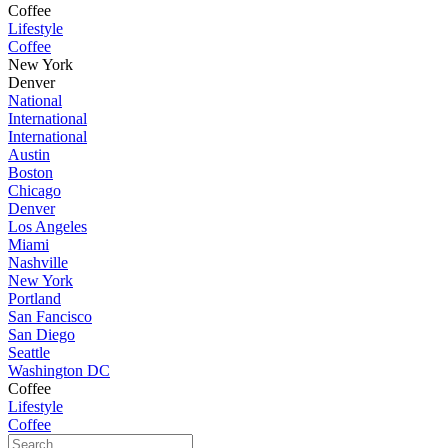
Coffee
Lifestyle
Coffee
New York
Denver
National
International
International
Austin
Boston
Chicago
Denver
Los Angeles
Miami
Nashville
New York
Portland
San Fancisco
San Diego
Seattle
Washington DC
Coffee
Lifestyle
Coffee