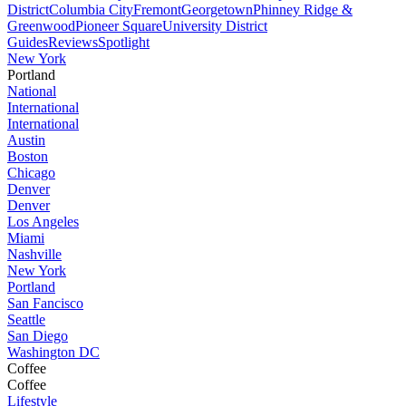
District
Columbia City
Fremont
Georgetown
Phinney Ridge &
Greenwood
Pioneer Square
University District
Guides
Reviews
Spotlight
New York
Portland
National
International
International
Austin
Boston
Chicago
Denver
Denver
Los Angeles
Miami
Nashville
New York
Portland
San Fancisco
Seattle
San Diego
Washington DC
Coffee
Coffee
Lifestyle