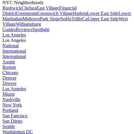
NYC Neighborhoods
Bushwick
Chelsea
East Village
Financial
District
Greenpoint
Greenwich Village
Harlem
Lower East Side
Lower
Manhattan
Midtown
Park Slope
SoHo
TriBeCa
Upper East Side
West
Village
Williamsburg
Guides
Reviews
Spotlight
Los Angeles
Los Angeles
National
International
International
Austin
Boston
Chicago
Denver
Denver
Los Angeles
Miami
Nashville
New York
Portland
San Fancisco
San Diego
Seattle
Washington DC