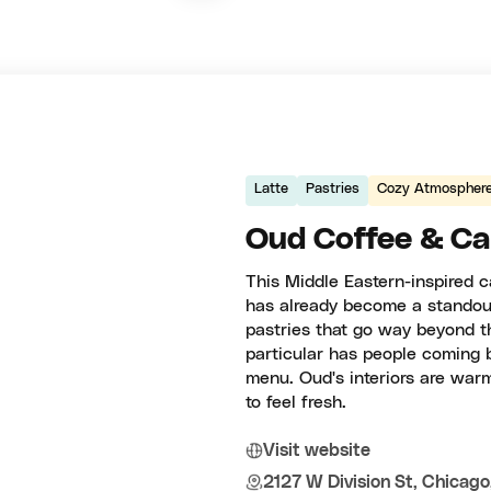
Latte
Pastries
Cozy Atmospher
Oud Coffee & Ca
This Middle Eastern-inspired c
has already become a standout
pastries that go way beyond t
particular has people coming 
menu. Oud's interiors are wa
to feel fresh.
Visit website
2127 W Division St, Chicago