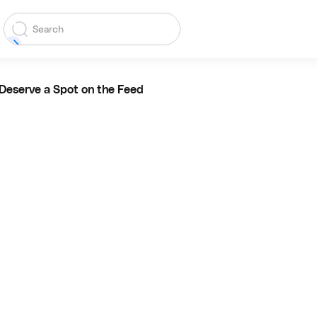
Deserve a Spot on the Feed