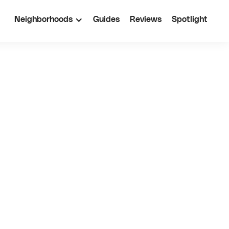
Neighborhoods
Guides
Reviews
Spotlight