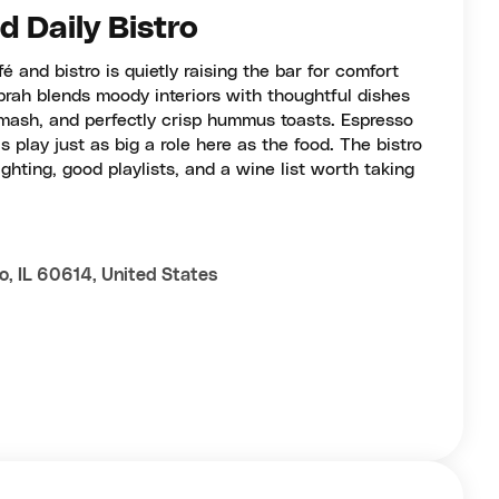
 Daily Bistro
é and bistro is quietly raising the bar for comfort
Abrah blends moody interiors with thoughtful dishes
 mash, and perfectly crisp hummus toasts. Espresso
s play just as big a role here as the food. The bistro
lighting, good playlists, and a wine list worth taking
o, IL 60614, United States