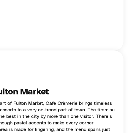
ulton Market
eart of Fulton Market, Café Crèmerie brings timeless
esserts to a very on-trend part of town. The tiramisu
he best in the city by more than one visitor. There’s
 enough pastel accents to make every corner
rea is made for lingering, and the menu spans just