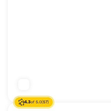
4.3
of 5.0
(57)