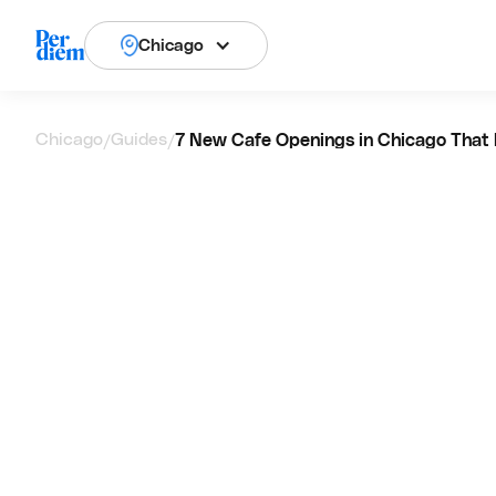
Chicago
Chicago
Guides
7 New Cafe Openings in Chicago That 
/
/