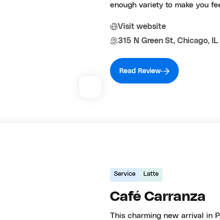
enough variety to make you fee
Visit website
315 N Green St, Chicago, I
Read Review
Service
Latte
Café Carranza
This charming new arrival in Pi