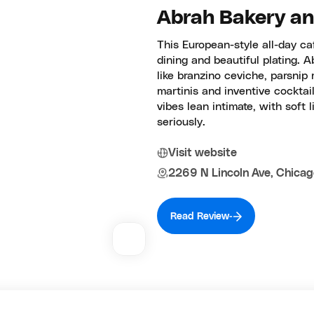
Abrah Bakery and
This European-style all-day caf
dining and beautiful plating. 
like branzino ceviche, parsnip
martinis and inventive cocktail
vibes lean intimate, with soft 
seriously.
Visit website
2269 N Lincoln Ave, Chicag
Read Review