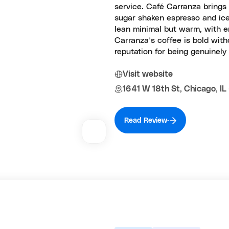
service. Café Carranza brings 
sugar shaken espresso and iced 
lean minimal but warm, with e
Carranza’s coffee is bold with
reputation for being genuinely 
Visit website
1641 W 18th St, Chicago, I
Read Review