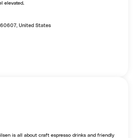
l elevated.
L 60607, United States
lsen is all about craft espresso drinks and friendly