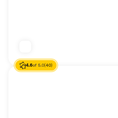
4.6
of 5.0
(40)