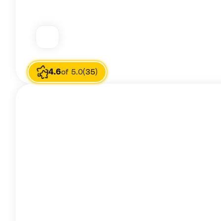
Image source
ash yas
4.6
of 5.0
(35)