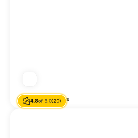
Image source
Jessica Leonard
4.8
of 5.0
(20)