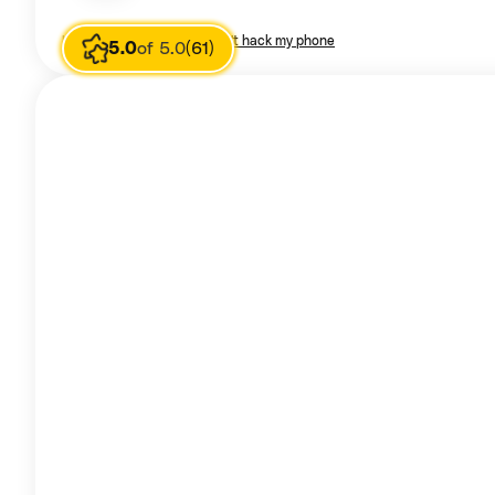
Image source
I am poor don't hack my phone
5.0
of 5.0
(61)