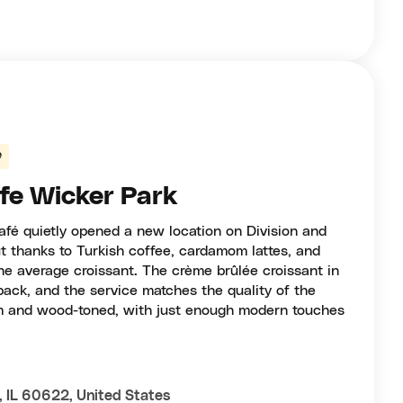
e
fe Wicker Park
afé quietly opened a new location on Division and
 thanks to Turkish coffee, cardamom lattes, and
he average croissant. The crème brûlée croissant in
back, and the service matches the quality of the
rm and wood-toned, with just enough modern touches
, IL 60622, United States