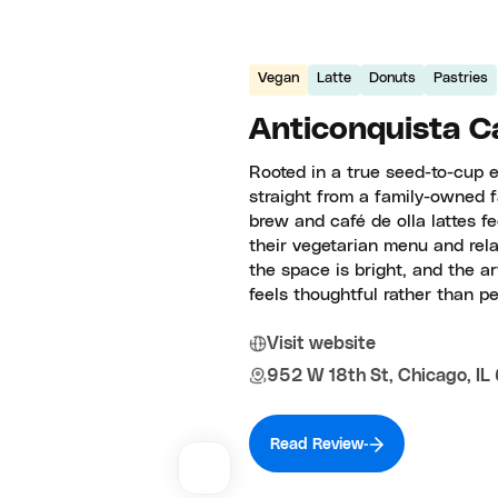
Vegan
Latte
Donuts
Pastries
Anticonquista Ca
Rooted in a true seed-to-cup e
straight from a family-owned 
brew and café de olla lattes fe
their vegetarian menu and rel
the space is bright, and the ar
feels thoughtful rather than pe
Visit website
952 W 18th St, Chicago, IL
Read Review