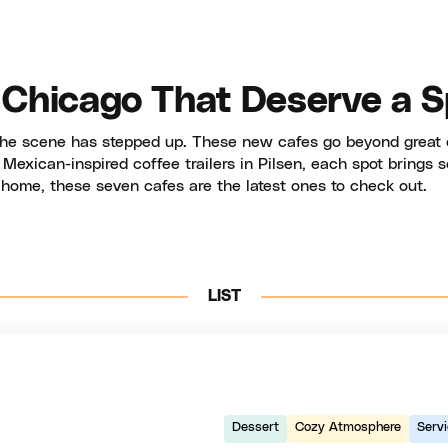
 Chicago That Deserve a S
 the scene has stepped up. These new cafes go beyond great 
exican-inspired coffee trailers in Pilsen, each spot brings so
 home, these seven cafes are the latest ones to check out.
LIST
Dessert
Cozy Atmosphere
Serv