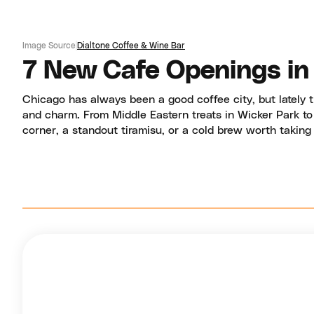
Image Source
Dialtone Coffee & Wine Bar
7 New Cafe Openings in
Chicago has always been a good coffee city, but lately
and charm. From Middle Eastern treats in Wicker Park to M
corner, a standout tiramisu, or a cold brew worth taking