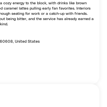
a cozy energy to the block, with drinks like brown
caramel lattes pulling early fan favorites. Interiors
nough seating for work or a catch-up with friends.
out being bitter, and the service has already earned a
kind.
L 60608, United States