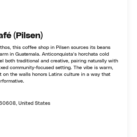
fé (Pilsen)
thos, this coffee shop in Pilsen sources its beans
farm in Guatemala. Anticonquista’s horchata cold
el both traditional and creative, pairing naturally with
axed community-focused setting. The vibe is warm,
t on the walls honors Latinx culture in a way that
rformative.
 60608, United States