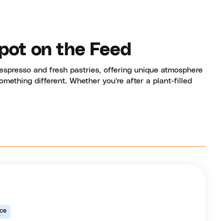
pot on the Feed
espresso and fresh pastries, offering unique atmosphere
mething different. Whether you're after a plant-filled
ice