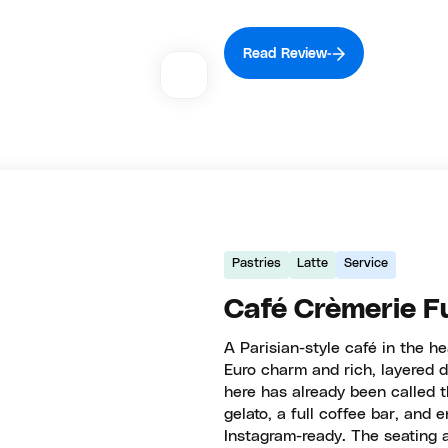
Read Review
Pastries
Latte
Service
Café Crèmerie F
A Parisian-style café in the h
Euro charm and rich, layered d
here has already been called t
gelato, a full coffee bar, and
Instagram-ready. The seating a