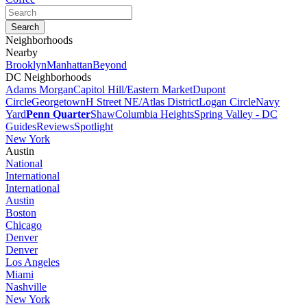
Neighborhoods
Nearby
Brooklyn
Manhattan
Beyond
DC Neighborhoods
Adams Morgan
Capitol Hill/Eastern Market
Dupont
Circle
Georgetown
H Street NE/Atlas District
Logan Circle
Navy
Yard
Penn Quarter
Shaw
Columbia Heights
Spring Valley - DC
Guides
Reviews
Spotlight
New York
Austin
National
International
International
Austin
Boston
Chicago
Denver
Denver
Los Angeles
Miami
Nashville
New York