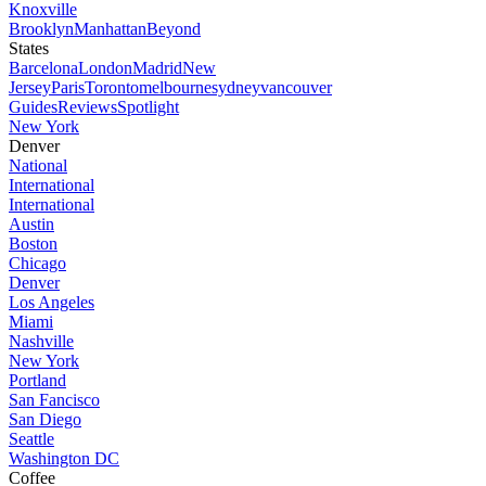
Knoxville
Brooklyn
Manhattan
Beyond
States
Barcelona
London
Madrid
New
Jersey
Paris
Toronto
melbourne
sydney
vancouver
Guides
Reviews
Spotlight
New York
Denver
National
International
International
Austin
Boston
Chicago
Denver
Los Angeles
Miami
Nashville
New York
Portland
San Fancisco
San Diego
Seattle
Washington DC
Coffee