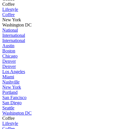
Coffee
Lifestyle
Coffee
New York
Washington DC
National
International
International
Austin
Boston
Chicago
Denver
Denver
Los Angeles
Miami
Nashville
New York
Portland
San Fancisco
San Diego
Seattle
Washington DC
Coffee
Lifestyle
Coffee