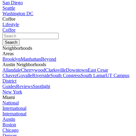
San Diego
Seattle
Washington DC
Coffee
Lifestyle
Coffee
Neighborhoods
Areas
Brooklyn
Manhattan
Beyond
Austin Neighborhoods
Allandale
Cherrywood
Clarksville
Downtown
East Cesar
Chavez
Govalle
Riverside
South Congress
South Lamar
UT Campus
District
Guides
Reviews
Spotlight
New York
Miami
National
International
International
Austin
Boston
Chicago
Denver