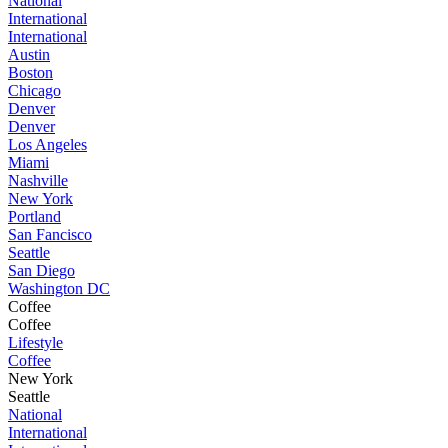
National
International
International
Austin
Boston
Chicago
Denver
Denver
Los Angeles
Miami
Nashville
New York
Portland
San Fancisco
Seattle
San Diego
Washington DC
Coffee
Coffee
Lifestyle
Coffee
New York
Seattle
National
International