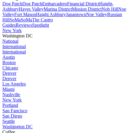
Dog Patch
Dog Patch
Embarcadero
Financial District
Haight-
Ashbury
Hayes Valley
Marina District
Mission District
Nob Hill
Noe
Valley
Fort Mason
Haight Ashbury
Japantown
Noe Valley
Russian
Hill
SoMa
SoMa
The Castro
Guides
Reviews
Spotlight
New York
Washington DC
National
International
International
Austin
Boston
Chicago
Denver
Denver
Los Angeles
Miami
Nashville
New York
Portland
San Fancisco
San Diego
Seattle
Washington DC
Coffee