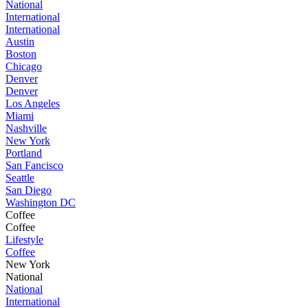
National
International
International
Austin
Boston
Chicago
Denver
Denver
Los Angeles
Miami
Nashville
New York
Portland
San Fancisco
Seattle
San Diego
Washington DC
Coffee
Coffee
Lifestyle
Coffee
New York
National
National
International