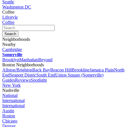
Seattle
Washington DC
Coffee
Lifestyle
Coffee
Neighborhoods
Nearby
Cambridge
Somerville
Brooklyn
Manhattan
Beyond
Boston Neighborhoods
Allston/Brighton
Back Bay
Beacon Hill
Brookline
Jamaica Plain
North
End
Seaport Distric
South End
Union Square (Somerville)
Guides
Reviews
Spotlight
New York
Nashville
National
International
International
Austin
Boston
Chicago
Denver