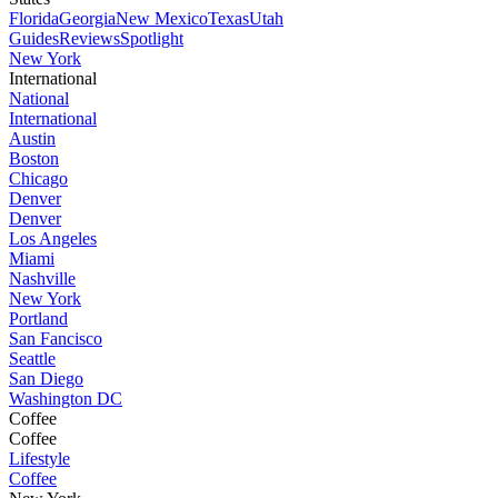
Florida
Georgia
New Mexico
Texas
Utah
Guides
Reviews
Spotlight
New York
International
National
International
Austin
Boston
Chicago
Denver
Denver
Los Angeles
Miami
Nashville
New York
Portland
San Fancisco
Seattle
San Diego
Washington DC
Coffee
Coffee
Lifestyle
Coffee