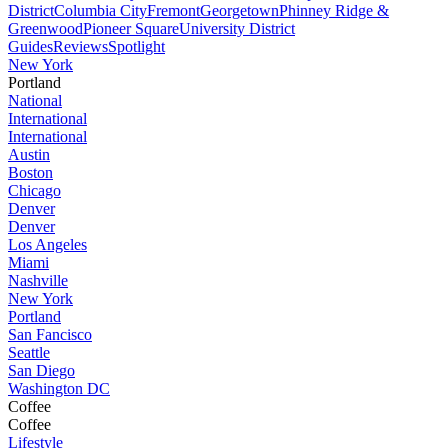
District
Columbia City
Fremont
Georgetown
Phinney Ridge &
Greenwood
Pioneer Square
University District
Guides
Reviews
Spotlight
New York
Portland
National
International
International
Austin
Boston
Chicago
Denver
Denver
Los Angeles
Miami
Nashville
New York
Portland
San Fancisco
Seattle
San Diego
Washington DC
Coffee
Coffee
Lifestyle