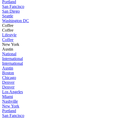
Portland
San Fancisco
San Diego
Seattle
Washington DC
Coffee
Coffee
Lifestyle
Coffee
New York
Austin
National
International
International
Austin
Boston
Chicago
Denver
Denver
Los Angeles
Miami
Nashville
New York
Portland
San Fancisco