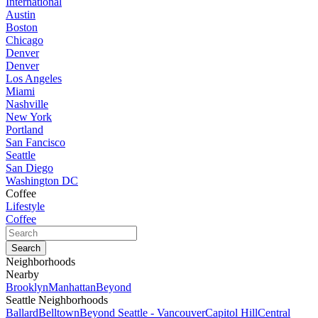
International
Austin
Boston
Chicago
Denver
Denver
Los Angeles
Miami
Nashville
New York
Portland
San Fancisco
Seattle
San Diego
Washington DC
Coffee
Lifestyle
Coffee
Neighborhoods
Nearby
Brooklyn
Manhattan
Beyond
Seattle Neighborhoods
Ballard
Belltown
Beyond Seattle - Vancouver
Capitol Hill
Central