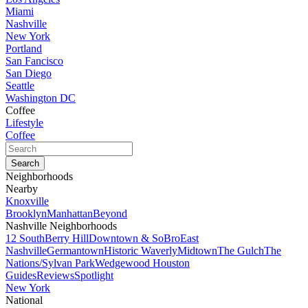
Miami
Nashville
New York
Portland
San Fancisco
San Diego
Seattle
Washington DC
Coffee
Lifestyle
Coffee
Neighborhoods
Nearby
Knoxville
Brooklyn
Manhattan
Beyond
Nashville Neighborhoods
12 South
Berry Hill
Downtown & SoBro
East
Nashville
Germantown
Historic Waverly
Midtown
The Gulch
The
Nations/Sylvan Park
Wedgewood Houston
Guides
Reviews
Spotlight
New York
National