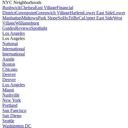
NYC Neighborhoods
Bushwick
Chelsea
East Village
Financial
District
Greenpoint
Greenwich Village
Harlem
Lower East Side
Lower
Manhattan
Midtown
Park Slope
SoHo
TriBeCa
Upper East Side
West
Village
Williamsburg
Guides
Reviews
Spotlight
Los Angeles
Los Angeles
National
International
International
Austin
Boston
Chicago
Denver
Denver
Los Angeles
Miami
Nashville
New York
Portland
San Fancisco
San Diego
Seattle
Washington DC