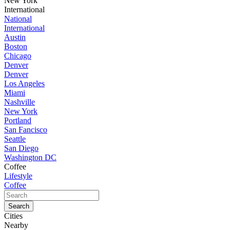
New York
International
National
International
Austin
Boston
Chicago
Denver
Denver
Los Angeles
Miami
Nashville
New York
Portland
San Fancisco
Seattle
San Diego
Washington DC
Coffee
Lifestyle
Coffee
Cities
Nearby