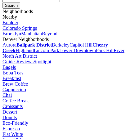
Neighborhoods
Nearby
Boulder
Colorado Springs
Brooklyn
Manhattan
Beyond
Denver Neighborhoods
Aurora
Ballpark District
Berkeley
Capitol Hill
Cherry
Creek
Highland
Lincoln Park
Lower Downtown
Park Hill
River
North Art District
Guides
Reviews
Spotlight
Bagels
Boba Teas
Breakfast
Brew Coffee
Cappuccino
Chai
Coffee Break
Croissants
Dessert
Donuts
Eco-Friendly
Espresso
Flat White