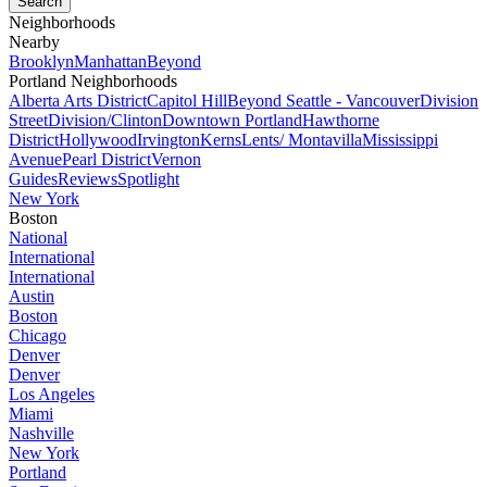
Neighborhoods
Nearby
Brooklyn
Manhattan
Beyond
Portland Neighborhoods
Alberta Arts District
Capitol Hill
Beyond Seattle - Vancouver
Division
Street
Division/Clinton
Downtown Portland
Hawthorne
District
Hollywood
Irvington
Kerns
Lents/ Montavilla
Mississippi
Avenue
Pearl District
Vernon
Guides
Reviews
Spotlight
New York
Boston
National
International
International
Austin
Boston
Chicago
Denver
Denver
Los Angeles
Miami
Nashville
New York
Portland