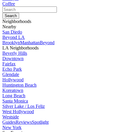
Coffee
Neighborhoods
Nearby
San Diedo
Beyond LA
Brooklyn
Manhattan
Beyond
LA Neighborhoods
Beverly Hills
Downtown
Fairfax
Echo Park
Glendale
Hollywood
Huntington Beach
Koreatown
Long Beach
Santa Monica
Silver Lake / Los Feliz
West Hollywood
Westside
Guides
Reviews
Spotlight
New York