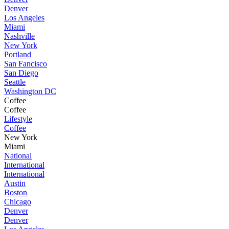
Denver
Los Angeles
Miami
Nashville
New York
Portland
San Fancisco
San Diego
Seattle
Washington DC
Coffee
Coffee
Lifestyle
Coffee
New York
Miami
National
International
International
Austin
Boston
Chicago
Denver
Denver