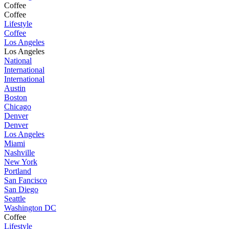
Coffee
Coffee
Lifestyle
Coffee
Los Angeles
Los Angeles
National
International
International
Austin
Boston
Chicago
Denver
Denver
Los Angeles
Miami
Nashville
New York
Portland
San Fancisco
San Diego
Seattle
Washington DC
Coffee
Lifestyle