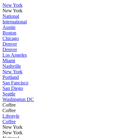
New York
New York
National
International
Austin
Boston
Chicago
Denver
Denver
Los Angeles
Miami
Nashville
New York
Portland
San Fancisco
San Diego
Seattle
Washington DC
Coffee
Coffee
Lifestyle
Coffee
New York
New York