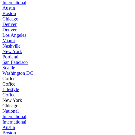
International
Austin
Boston
Chicago
Denver
Denver
Los Angeles
Miami
Nashville
New York
Portland
San Fancisco
Seattle
Washington DC
Coffee
Coffee
Lifestyle
Coffee
New York
Chicago
National
International
International
Austin
Boston