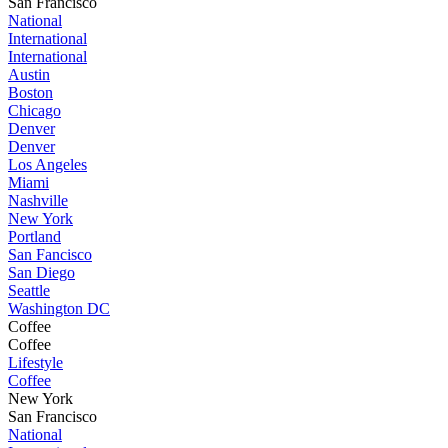
San Francisco
National
International
International
Austin
Boston
Chicago
Denver
Denver
Los Angeles
Miami
Nashville
New York
Portland
San Fancisco
San Diego
Seattle
Washington DC
Coffee
Coffee
Lifestyle
Coffee
New York
San Francisco
National