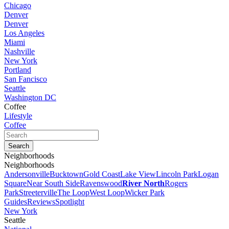
Chicago
Denver
Denver
Los Angeles
Miami
Nashville
New York
Portland
San Fancisco
Seattle
Washington DC
Coffee
Lifestyle
Coffee
Neighborhoods
Neighborhoods
Andersonville
Bucktown
Gold Coast
Lake View
Lincoln Park
Logan
Square
Near South Side
Ravenswood
River North
Rogers
Park
Streeterville
The Loop
West Loop
Wicker Park
Guides
Reviews
Spotlight
New York
Seattle