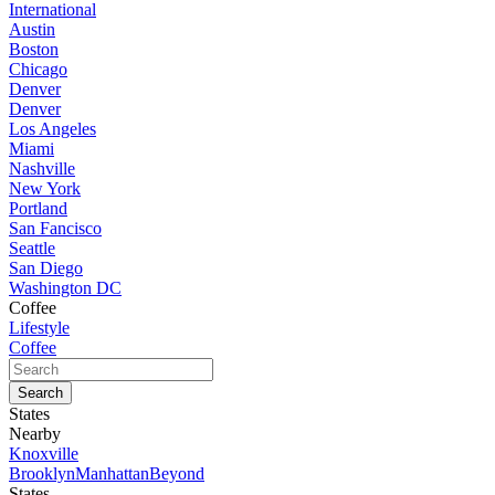
International
Austin
Boston
Chicago
Denver
Denver
Los Angeles
Miami
Nashville
New York
Portland
San Fancisco
Seattle
San Diego
Washington DC
Coffee
Lifestyle
Coffee
States
Nearby
Knoxville
Brooklyn
Manhattan
Beyond
States