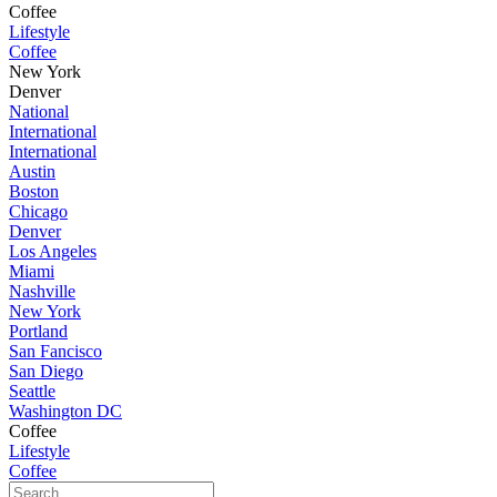
Coffee
Lifestyle
Coffee
New York
Denver
National
International
International
Austin
Boston
Chicago
Denver
Los Angeles
Miami
Nashville
New York
Portland
San Fancisco
San Diego
Seattle
Washington DC
Coffee
Lifestyle
Coffee