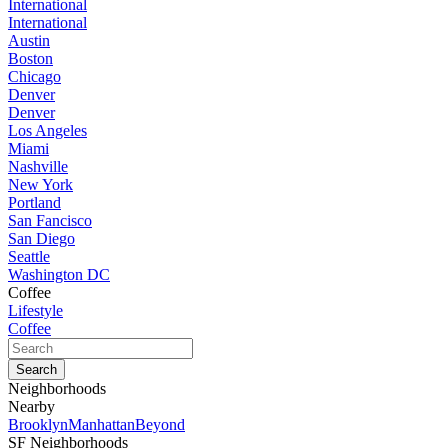
International
International
Austin
Boston
Chicago
Denver
Denver
Los Angeles
Miami
Nashville
New York
Portland
San Fancisco
San Diego
Seattle
Washington DC
Coffee
Lifestyle
Coffee
Neighborhoods
Nearby
Brooklyn
Manhattan
Beyond
SF Neighborhoods