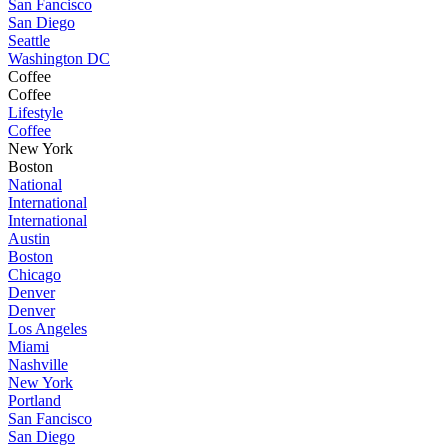
San Fancisco
San Diego
Seattle
Washington DC
Coffee
Coffee
Lifestyle
Coffee
New York
Boston
National
International
International
Austin
Boston
Chicago
Denver
Denver
Los Angeles
Miami
Nashville
New York
Portland
San Fancisco
San Diego