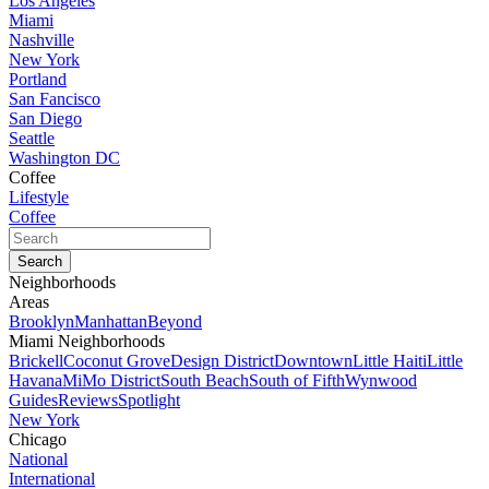
Los Angeles
Miami
Nashville
New York
Portland
San Fancisco
San Diego
Seattle
Washington DC
Coffee
Lifestyle
Coffee
Neighborhoods
Areas
Brooklyn
Manhattan
Beyond
Miami Neighborhoods
Brickell
Coconut Grove
Design District
Downtown
Little Haiti
Little
Havana
MiMo District
South Beach
South of Fifth
Wynwood
Guides
Reviews
Spotlight
New York
Chicago
National
International