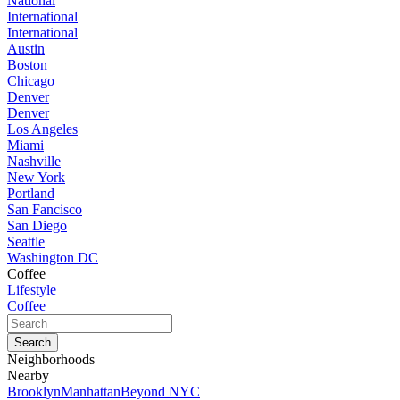
National
International
International
Austin
Boston
Chicago
Denver
Denver
Los Angeles
Miami
Nashville
New York
Portland
San Fancisco
San Diego
Seattle
Washington DC
Coffee
Lifestyle
Coffee
Neighborhoods
Nearby
Brooklyn
Manhattan
Beyond NYC