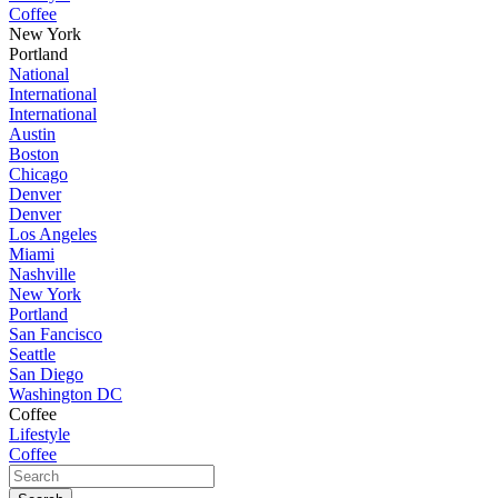
Coffee
New York
Portland
National
International
International
Austin
Boston
Chicago
Denver
Denver
Los Angeles
Miami
Nashville
New York
Portland
San Fancisco
Seattle
San Diego
Washington DC
Coffee
Lifestyle
Coffee