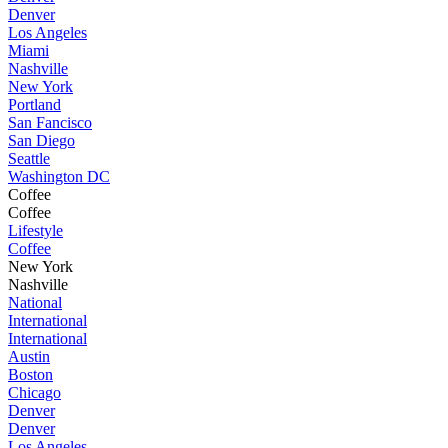
Denver
Los Angeles
Miami
Nashville
New York
Portland
San Fancisco
San Diego
Seattle
Washington DC
Coffee
Coffee
Lifestyle
Coffee
New York
Nashville
National
International
International
Austin
Boston
Chicago
Denver
Denver
Los Angeles