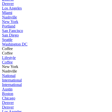
Denver
Los Angeles
Miami
Nashville
New York
Portland
San Fancisco
San Diego
Seattle
Washington DC
Coffee
Coffee
Lifestyle
Coffee
New York
Nashville
National
International
International
Austin
Boston
Chicago
Denver
Denver
Los Angeles