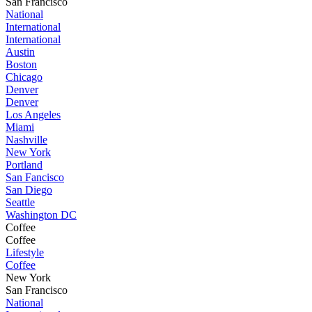
San Francisco
National
International
International
Austin
Boston
Chicago
Denver
Denver
Los Angeles
Miami
Nashville
New York
Portland
San Fancisco
San Diego
Seattle
Washington DC
Coffee
Coffee
Lifestyle
Coffee
New York
San Francisco
National