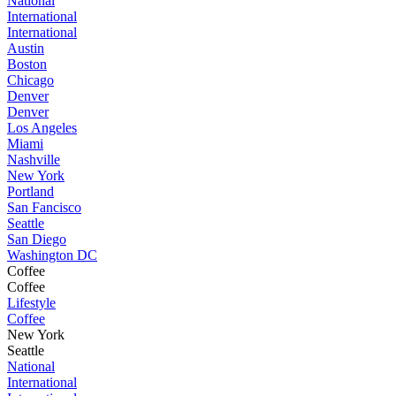
National
International
International
Austin
Boston
Chicago
Denver
Denver
Los Angeles
Miami
Nashville
New York
Portland
San Fancisco
Seattle
San Diego
Washington DC
Coffee
Coffee
Lifestyle
Coffee
New York
Seattle
National
International