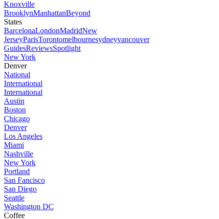
Knoxville
Brooklyn
Manhattan
Beyond
States
Barcelona
London
Madrid
New
Jersey
Paris
Toronto
melbourne
sydney
vancouver
Guides
Reviews
Spotlight
New York
Denver
National
International
International
Austin
Boston
Chicago
Denver
Los Angeles
Miami
Nashville
New York
Portland
San Fancisco
San Diego
Seattle
Washington DC
Coffee