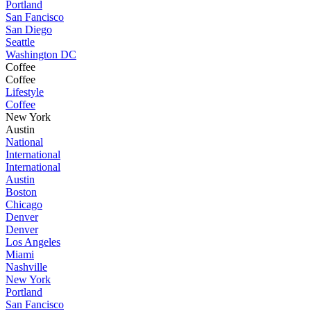
Portland
San Fancisco
San Diego
Seattle
Washington DC
Coffee
Coffee
Lifestyle
Coffee
New York
Austin
National
International
International
Austin
Boston
Chicago
Denver
Denver
Los Angeles
Miami
Nashville
New York
Portland
San Fancisco