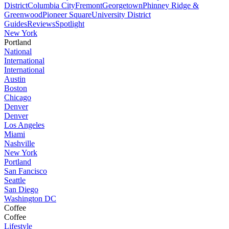
District
Columbia City
Fremont
Georgetown
Phinney Ridge &
Greenwood
Pioneer Square
University District
Guides
Reviews
Spotlight
New York
Portland
National
International
International
Austin
Boston
Chicago
Denver
Denver
Los Angeles
Miami
Nashville
New York
Portland
San Fancisco
Seattle
San Diego
Washington DC
Coffee
Coffee
Lifestyle