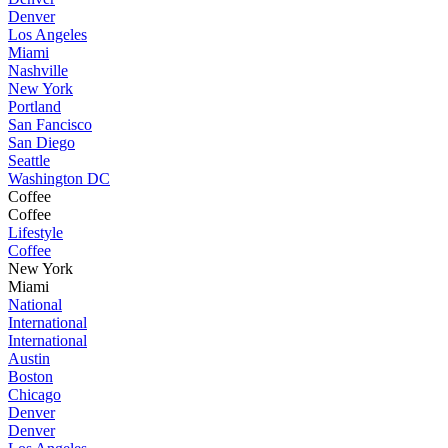
Denver
Los Angeles
Miami
Nashville
New York
Portland
San Fancisco
San Diego
Seattle
Washington DC
Coffee
Coffee
Lifestyle
Coffee
New York
Miami
National
International
International
Austin
Boston
Chicago
Denver
Denver