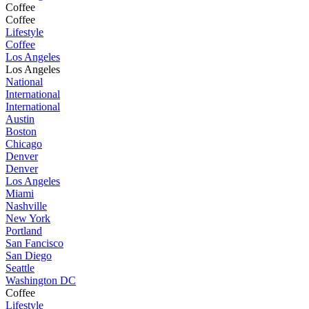
Coffee
Coffee
Lifestyle
Coffee
Los Angeles
Los Angeles
National
International
International
Austin
Boston
Chicago
Denver
Denver
Los Angeles
Miami
Nashville
New York
Portland
San Fancisco
San Diego
Seattle
Washington DC
Coffee
Lifestyle