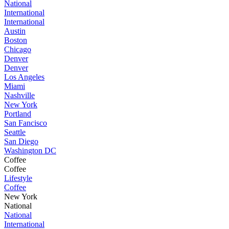
National
International
International
Austin
Boston
Chicago
Denver
Denver
Los Angeles
Miami
Nashville
New York
Portland
San Fancisco
Seattle
San Diego
Washington DC
Coffee
Coffee
Lifestyle
Coffee
New York
National
National
International