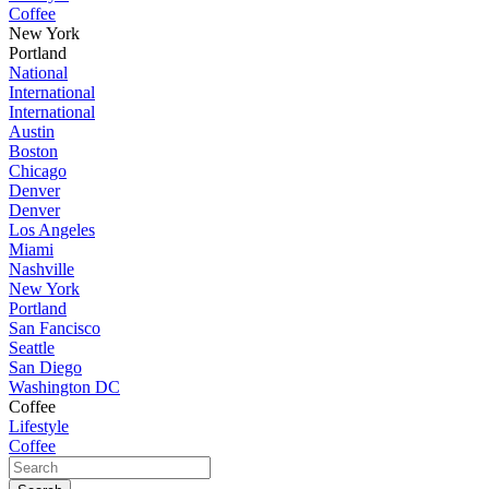
Coffee
New York
Portland
National
International
International
Austin
Boston
Chicago
Denver
Denver
Los Angeles
Miami
Nashville
New York
Portland
San Fancisco
Seattle
San Diego
Washington DC
Coffee
Lifestyle
Coffee