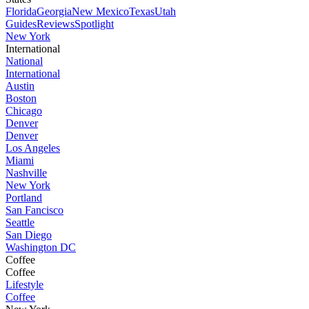
Florida
Georgia
New Mexico
Texas
Utah
Guides
Reviews
Spotlight
New York
International
National
International
Austin
Boston
Chicago
Denver
Denver
Los Angeles
Miami
Nashville
New York
Portland
San Fancisco
Seattle
San Diego
Washington DC
Coffee
Coffee
Lifestyle
Coffee