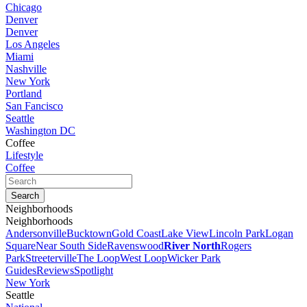
Chicago
Denver
Denver
Los Angeles
Miami
Nashville
New York
Portland
San Fancisco
Seattle
Washington DC
Coffee
Lifestyle
Coffee
Neighborhoods
Neighborhoods
Andersonville
Bucktown
Gold Coast
Lake View
Lincoln Park
Logan
Square
Near South Side
Ravenswood
River North
Rogers
Park
Streeterville
The Loop
West Loop
Wicker Park
Guides
Reviews
Spotlight
New York
Seattle