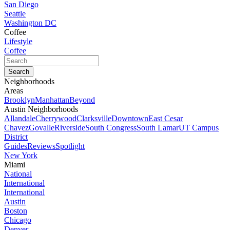
San Diego
Seattle
Washington DC
Coffee
Lifestyle
Coffee
Neighborhoods
Areas
Brooklyn
Manhattan
Beyond
Austin Neighborhoods
Allandale
Cherrywood
Clarksville
Downtown
East Cesar
Chavez
Govalle
Riverside
South Congress
South Lamar
UT Campus
District
Guides
Reviews
Spotlight
New York
Miami
National
International
International
Austin
Boston
Chicago
Denver