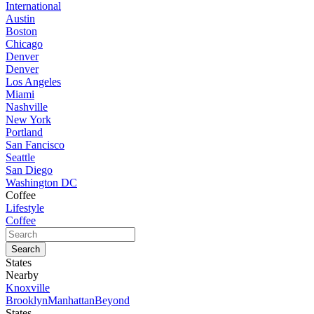
International
Austin
Boston
Chicago
Denver
Denver
Los Angeles
Miami
Nashville
New York
Portland
San Fancisco
Seattle
San Diego
Washington DC
Coffee
Lifestyle
Coffee
States
Nearby
Knoxville
Brooklyn
Manhattan
Beyond
States