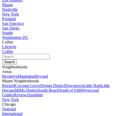
Los Angeles
Miami
Nashville
New York
Portland
San Fancisco
San Diego
Seattle
Washington DC
Coffee
Lifestyle
Coffee
Neighborhoods
Areas
Brooklyn
Manhattan
Beyond
Miami Neighborhoods
Brickell
Coconut Grove
Design District
Downtown
Little Haiti
Little
Havana
MiMo District
South Beach
South of Fifth
Wynwood
Guides
Reviews
Spotlight
New York
Chicago
National
International