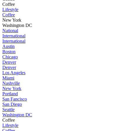
Coffee
Lifestyle
Coffee
New York
Washington DC
National
International
International
Austin
Boston
Chicago
Denver
Denver
Los Angeles
Miami
Nashville
New York
Portland
San Fancisco
San Diego
Seattle
Washington DC
Coffee
Lifestyle
Coffee