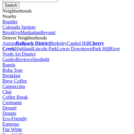
Neighborhoods
Nearby
Boulder
Colorado Springs
Brooklyn
Manhattan
Beyond
Denver Neighborhoods
Aurora
Ballpark District
Berkeley
Capitol Hill
Cherry
Creek
Highland
Lincoln Park
Lower Downtown
Park Hill
River
North Art District
Guides
Reviews
Spotlight
Bagels
Boba Teas
Breakfast
Brew Coffee
Cappuccino
Chai
Coffee Break
Croissants
Dessert
Donuts
Eco-Friendly
Espresso
Flat White