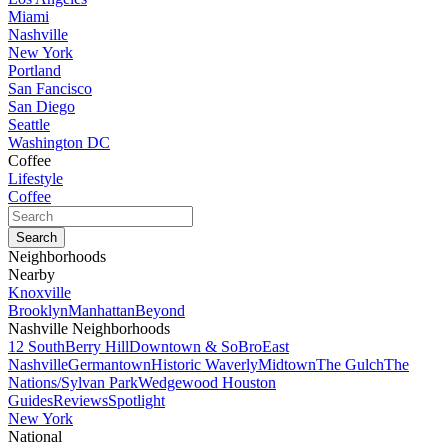
Miami
Nashville
New York
Portland
San Fancisco
San Diego
Seattle
Washington DC
Coffee
Lifestyle
Coffee
Neighborhoods
Nearby
Knoxville
Brooklyn
Manhattan
Beyond
Nashville Neighborhoods
12 South
Berry Hill
Downtown & SoBro
East
Nashville
Germantown
Historic Waverly
Midtown
The Gulch
The
Nations/Sylvan Park
Wedgewood Houston
Guides
Reviews
Spotlight
New York
National