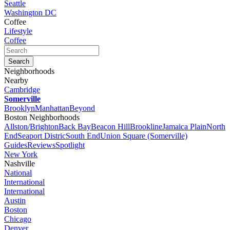
Seattle
Washington DC
Coffee
Lifestyle
Coffee
Neighborhoods
Nearby
Cambridge
Somerville
Brooklyn
Manhattan
Beyond
Boston Neighborhoods
Allston/Brighton
Back Bay
Beacon Hill
Brookline
Jamaica Plain
North
End
Seaport Distric
South End
Union Square (Somerville)
Guides
Reviews
Spotlight
New York
Nashville
National
International
International
Austin
Boston
Chicago
Denver