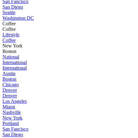
San Fancisco
San Diego
Seattle
Washington DC
Coffee
Coffee
Lifestyle
Coffee
New York
Boston
National
International
International
Austin
Boston
Chicago
Denver
Denver
Los Angeles
Miami
Nashville
New York
Portland
San Fancisco
San Diego