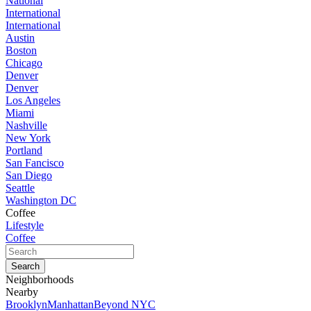
National
International
International
Austin
Boston
Chicago
Denver
Denver
Los Angeles
Miami
Nashville
New York
Portland
San Fancisco
San Diego
Seattle
Washington DC
Coffee
Lifestyle
Coffee
Neighborhoods
Nearby
Brooklyn
Manhattan
Beyond NYC