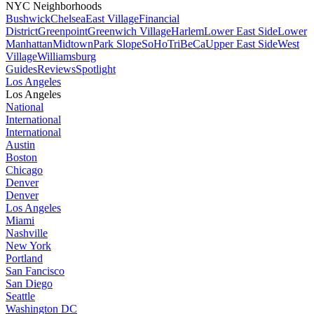
NYC Neighborhoods
Bushwick
Chelsea
East Village
Financial
District
Greenpoint
Greenwich Village
Harlem
Lower East Side
Lower
Manhattan
Midtown
Park Slope
SoHo
TriBeCa
Upper East Side
West
Village
Williamsburg
Guides
Reviews
Spotlight
Los Angeles
Los Angeles
National
International
International
Austin
Boston
Chicago
Denver
Denver
Los Angeles
Miami
Nashville
New York
Portland
San Fancisco
San Diego
Seattle
Washington DC