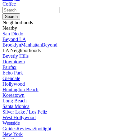
Coffee
Neighborhoods
Nearby
San Diedo
Beyond LA
Brooklyn
Manhattan
Beyond
LA Neighborhoods
Beverly Hills
Downtown
Fairfax
Echo Park
Glendale
Hollywood
Huntington Beach
Koreatown
Long Beach
Santa Monica
Silver Lake / Los Feliz
West Hollywood
Westside
Guides
Reviews
Spotlight
New York