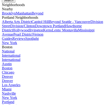
Neighborhoods
Nearby
Brooklyn
Manhattan
Beyond
Portland Neighborhoods
Alberta Arts District
Capitol Hill
Beyond Seattle - Vancouver
Division
Street
Division/Clinton
Downtown Portland
Hawthorne
District
Hollywood
Irvington
Kerns
Lents/ Montavilla
Mississippi
Avenue
Pearl District
Vernon
Guides
Reviews
Spotlight
New York
Boston
National
International
International
Austin
Boston
Chicago
Denver
Denver
Los Angeles
Miami
Nashville
New York
Portland