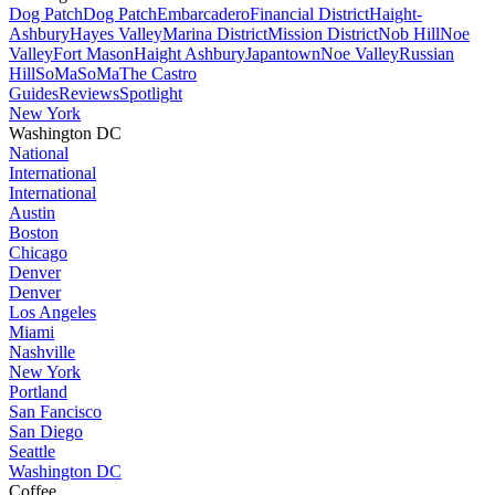
Dog Patch
Dog Patch
Embarcadero
Financial District
Haight-
Ashbury
Hayes Valley
Marina District
Mission District
Nob Hill
Noe
Valley
Fort Mason
Haight Ashbury
Japantown
Noe Valley
Russian
Hill
SoMa
SoMa
The Castro
Guides
Reviews
Spotlight
New York
Washington DC
National
International
International
Austin
Boston
Chicago
Denver
Denver
Los Angeles
Miami
Nashville
New York
Portland
San Fancisco
San Diego
Seattle
Washington DC
Coffee