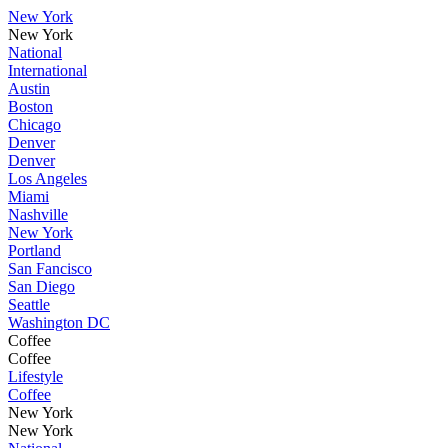
New York
New York
National
International
Austin
Boston
Chicago
Denver
Denver
Los Angeles
Miami
Nashville
New York
Portland
San Fancisco
San Diego
Seattle
Washington DC
Coffee
Coffee
Lifestyle
Coffee
New York
New York