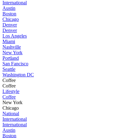
International
Austin
Boston
Chicago
Denver
Denver
Los Angeles
Miami
Nashville
New York
Portland
San Fancisco
Seattle
Washington DC
Coffee
Coffee
Lifestyle
Coffee
New York
Chicago
National
International
International
Austin
Boston