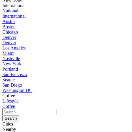
New York
International
National
International
Austin
Boston
Chicago
Denver
Denver
Los Angeles
Miami
Nashville
New York
Portland
San Fancisco
Seattle
San Diego
Washington DC
Coffee
Lifestyle
Coffee
Cities
Nearby