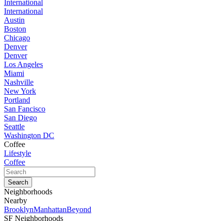
International
International
Austin
Boston
Chicago
Denver
Denver
Los Angeles
Miami
Nashville
New York
Portland
San Fancisco
San Diego
Seattle
Washington DC
Coffee
Lifestyle
Coffee
Neighborhoods
Nearby
Brooklyn
Manhattan
Beyond
SF Neighborhoods