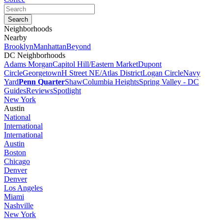
Neighborhoods
Nearby
Brooklyn
Manhattan
Beyond
DC Neighborhoods
Adams Morgan
Capitol Hill/Eastern Market
Dupont
Circle
Georgetown
H Street NE/Atlas District
Logan Circle
Navy
Yard
Penn Quarter
Shaw
Columbia Heights
Spring Valley - DC
Guides
Reviews
Spotlight
New York
Austin
National
International
International
Austin
Boston
Chicago
Denver
Denver
Los Angeles
Miami
Nashville
New York