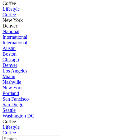
Coffee
Lifestyle
Coffee
New York
Denver
National
International
International
Austin
Boston
Chicago
Denver
Los Angeles
Miami
Nashville
New York
Portland
San Fancisco
San Diego
Seattle
Washington DC
Coffee
Lifestyle
Coffee