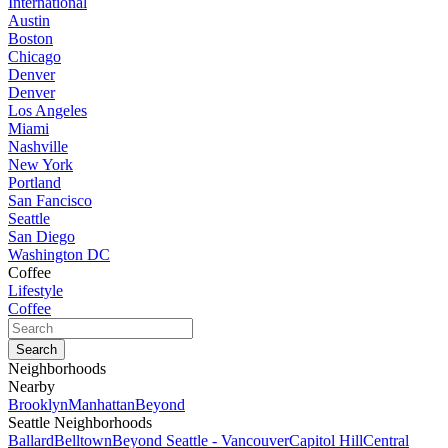
International
Austin
Boston
Chicago
Denver
Denver
Los Angeles
Miami
Nashville
New York
Portland
San Fancisco
Seattle
San Diego
Washington DC
Coffee
Lifestyle
Coffee
Neighborhoods
Nearby
Brooklyn
Manhattan
Beyond
Seattle Neighborhoods
Ballard
Belltown
Beyond Seattle - Vancouver
Capitol Hill
Central