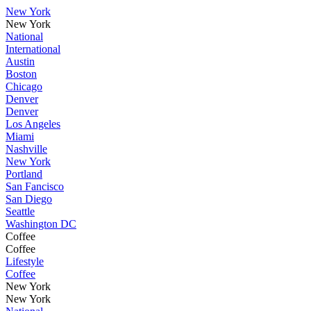
New York
New York
National
International
Austin
Boston
Chicago
Denver
Denver
Los Angeles
Miami
Nashville
New York
Portland
San Fancisco
San Diego
Seattle
Washington DC
Coffee
Coffee
Lifestyle
Coffee
New York
New York