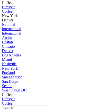
Coffee
Lifestyle
Coffee
New York
Denver
National
International
International
Austin
Boston
Chicago
Denver
Los Angeles
Miami
Nashville
New York
Portland
San Fancisco
San Diego
Seattle
Washington DC
Coffee
Lifestyle
Coffee