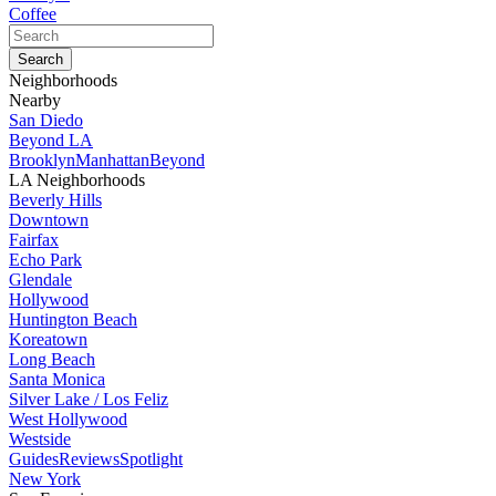
Coffee
Neighborhoods
Nearby
San Diedo
Beyond LA
Brooklyn
Manhattan
Beyond
LA Neighborhoods
Beverly Hills
Downtown
Fairfax
Echo Park
Glendale
Hollywood
Huntington Beach
Koreatown
Long Beach
Santa Monica
Silver Lake / Los Feliz
West Hollywood
Westside
Guides
Reviews
Spotlight
New York