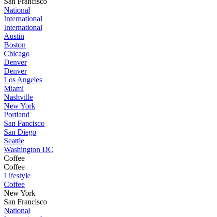
San Francisco
National
International
International
Austin
Boston
Chicago
Denver
Denver
Los Angeles
Miami
Nashville
New York
Portland
San Fancisco
San Diego
Seattle
Washington DC
Coffee
Coffee
Lifestyle
Coffee
New York
San Francisco
National