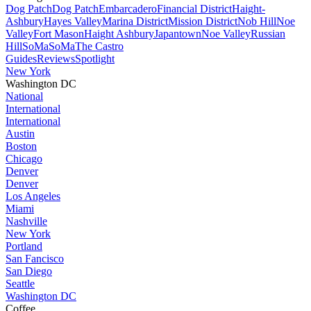
Dog Patch
Dog Patch
Embarcadero
Financial District
Haight-
Ashbury
Hayes Valley
Marina District
Mission District
Nob Hill
Noe
Valley
Fort Mason
Haight Ashbury
Japantown
Noe Valley
Russian
Hill
SoMa
SoMa
The Castro
Guides
Reviews
Spotlight
New York
Washington DC
National
International
International
Austin
Boston
Chicago
Denver
Denver
Los Angeles
Miami
Nashville
New York
Portland
San Fancisco
San Diego
Seattle
Washington DC
Coffee