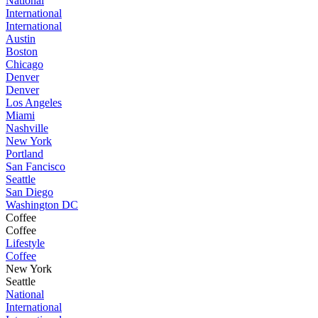
National
International
International
Austin
Boston
Chicago
Denver
Denver
Los Angeles
Miami
Nashville
New York
Portland
San Fancisco
Seattle
San Diego
Washington DC
Coffee
Coffee
Lifestyle
Coffee
New York
Seattle
National
International