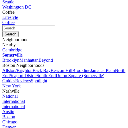
Seattle
Washington DC
Coffee
Lifestyle
Coffee
Neighborhoods
Nearby
Cambridge
Somerville
Brooklyn
Manhattan
Beyond
Boston Neighborhoods
Allston/Brighton
Back Bay
Beacon Hill
Brookline
Jamaica Plain
North
End
Seaport Distric
South End
Union Square (Somerville)
Guides
Reviews
Spotlight
New York
Nashville
National
International
International
Austin
Boston
Chicago
Denver