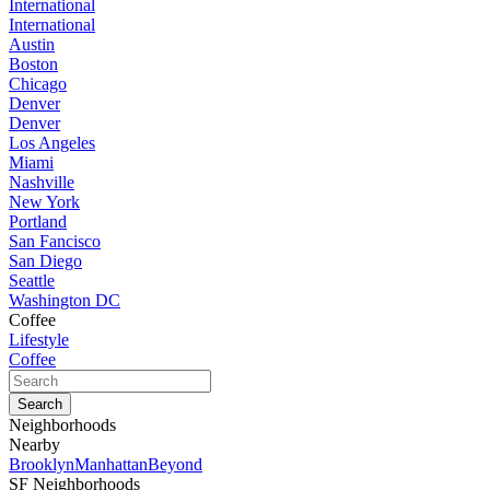
International
International
Austin
Boston
Chicago
Denver
Denver
Los Angeles
Miami
Nashville
New York
Portland
San Fancisco
San Diego
Seattle
Washington DC
Coffee
Lifestyle
Coffee
Neighborhoods
Nearby
Brooklyn
Manhattan
Beyond
SF Neighborhoods