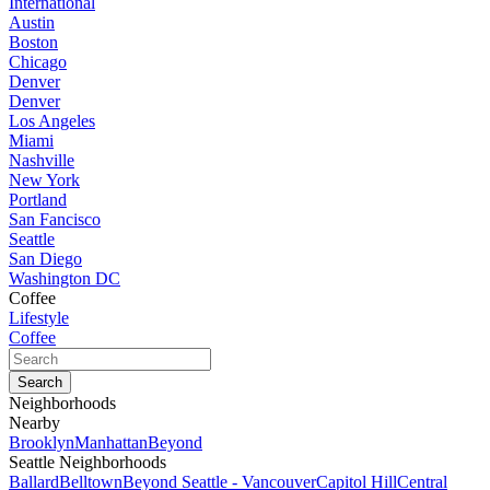
International
Austin
Boston
Chicago
Denver
Denver
Los Angeles
Miami
Nashville
New York
Portland
San Fancisco
Seattle
San Diego
Washington DC
Coffee
Lifestyle
Coffee
Neighborhoods
Nearby
Brooklyn
Manhattan
Beyond
Seattle Neighborhoods
Ballard
Belltown
Beyond Seattle - Vancouver
Capitol Hill
Central