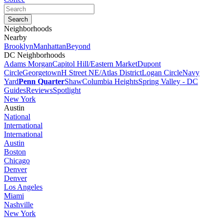
Neighborhoods
Nearby
Brooklyn
Manhattan
Beyond
DC Neighborhoods
Adams Morgan
Capitol Hill/Eastern Market
Dupont
Circle
Georgetown
H Street NE/Atlas District
Logan Circle
Navy
Yard
Penn Quarter
Shaw
Columbia Heights
Spring Valley - DC
Guides
Reviews
Spotlight
New York
Austin
National
International
International
Austin
Boston
Chicago
Denver
Denver
Los Angeles
Miami
Nashville
New York