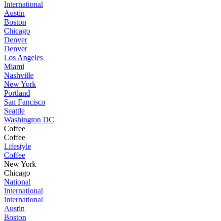
International
Austin
Boston
Chicago
Denver
Denver
Los Angeles
Miami
Nashville
New York
Portland
San Fancisco
Seattle
Washington DC
Coffee
Coffee
Lifestyle
Coffee
New York
Chicago
National
International
International
Austin
Boston