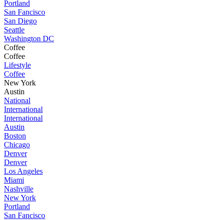
Portland
San Fancisco
San Diego
Seattle
Washington DC
Coffee
Coffee
Lifestyle
Coffee
New York
Austin
National
International
International
Austin
Boston
Chicago
Denver
Denver
Los Angeles
Miami
Nashville
New York
Portland
San Fancisco