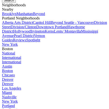
Neighborhoods
Nearby
Brooklyn
Manhattan
Beyond
Portland Neighborhoods
Alberta Arts District
Capitol Hill
Beyond Seattle - Vancouver
Division
Street
Division/Clinton
Downtown Portland
Hawthorne
District
Hollywood
Irvington
Kerns
Lents/ Montavilla
Mississippi
Avenue
Pearl District
Vernon
Guides
Reviews
Spotlight
New York
Boston
National
International
International
Austin
Boston
Chicago
Denver
Denver
Los Angeles
Miami
Nashville
New York
Portland