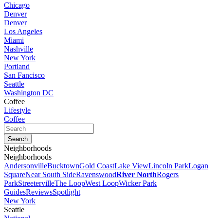
Chicago
Denver
Denver
Los Angeles
Miami
Nashville
New York
Portland
San Fancisco
Seattle
Washington DC
Coffee
Lifestyle
Coffee
Neighborhoods
Neighborhoods
Andersonville
Bucktown
Gold Coast
Lake View
Lincoln Park
Logan
Square
Near South Side
Ravenswood
River North
Rogers
Park
Streeterville
The Loop
West Loop
Wicker Park
Guides
Reviews
Spotlight
New York
Seattle