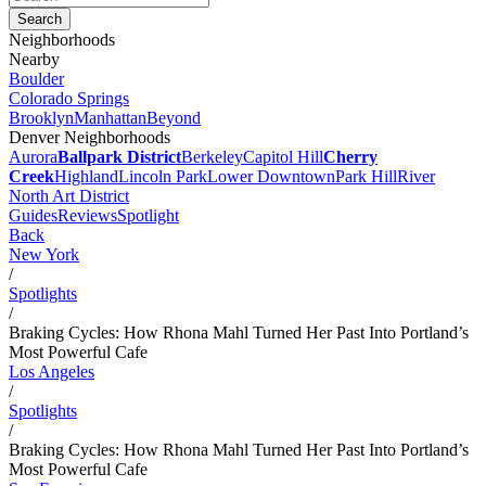
Neighborhoods
Nearby
Boulder
Colorado Springs
Brooklyn
Manhattan
Beyond
Denver Neighborhoods
Aurora
Ballpark District
Berkeley
Capitol Hill
Cherry
Creek
Highland
Lincoln Park
Lower Downtown
Park Hill
River
North Art District
Guides
Reviews
Spotlight
Back
New York
/
Spotlights
/
Braking Cycles: How Rhona Mahl Turned Her Past Into Portland’s
Most Powerful Cafe
Los Angeles
/
Spotlights
/
Braking Cycles: How Rhona Mahl Turned Her Past Into Portland’s
Most Powerful Cafe