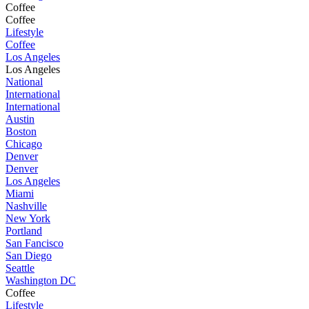
Coffee
Coffee
Lifestyle
Coffee
Los Angeles
Los Angeles
National
International
International
Austin
Boston
Chicago
Denver
Denver
Los Angeles
Miami
Nashville
New York
Portland
San Fancisco
San Diego
Seattle
Washington DC
Coffee
Lifestyle