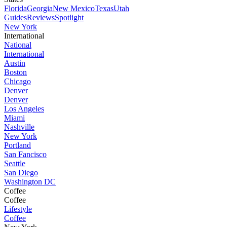
Florida
Georgia
New Mexico
Texas
Utah
Guides
Reviews
Spotlight
New York
International
National
International
Austin
Boston
Chicago
Denver
Denver
Los Angeles
Miami
Nashville
New York
Portland
San Fancisco
Seattle
San Diego
Washington DC
Coffee
Coffee
Lifestyle
Coffee