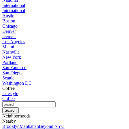
National
International
International
Austin
Boston
Chicago
Denver
Denver
Los Angeles
Miami
Nashville
New York
Portland
San Fancisco
San Diego
Seattle
Washington DC
Coffee
Lifestyle
Coffee
Neighborhoods
Nearby
Brooklyn
Manhattan
Beyond NYC