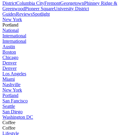
District
Columbia City
Fremont
Georgetown
Phinney Ridge &
Greenwood
Pioneer Square
University District
Guides
Reviews
Spotlight
New York
Portland
National
International
International
Austin
Boston
Chicago
Denver
Denver
Los Angeles
Miami
Nashville
New York
Portland
San Fancisco
Seattle
San Diego
Washington DC
Coffee
Coffee
Lifestyle