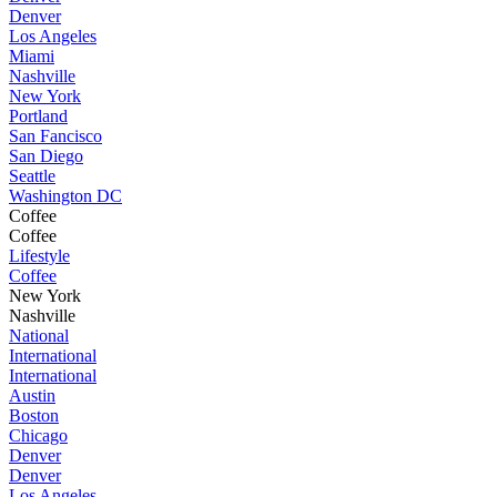
Denver
Los Angeles
Miami
Nashville
New York
Portland
San Fancisco
San Diego
Seattle
Washington DC
Coffee
Coffee
Lifestyle
Coffee
New York
Nashville
National
International
International
Austin
Boston
Chicago
Denver
Denver
Los Angeles