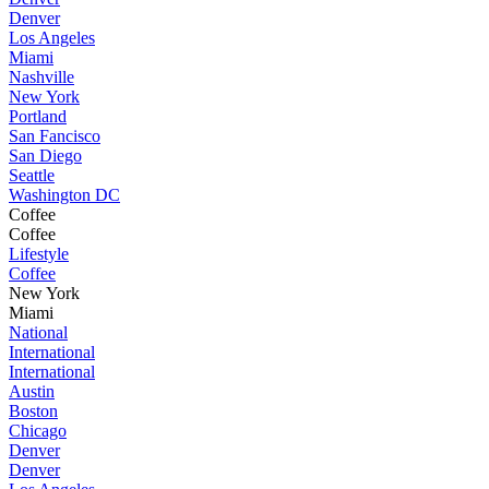
Denver
Los Angeles
Miami
Nashville
New York
Portland
San Fancisco
San Diego
Seattle
Washington DC
Coffee
Coffee
Lifestyle
Coffee
New York
Miami
National
International
International
Austin
Boston
Chicago
Denver
Denver