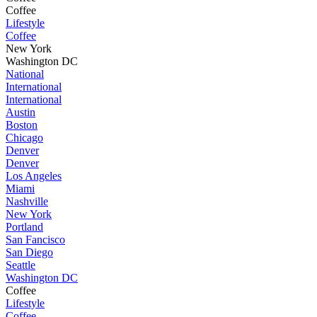
Coffee
Lifestyle
Coffee
New York
Washington DC
National
International
International
Austin
Boston
Chicago
Denver
Denver
Los Angeles
Miami
Nashville
New York
Portland
San Fancisco
San Diego
Seattle
Washington DC
Coffee
Lifestyle
Coffee