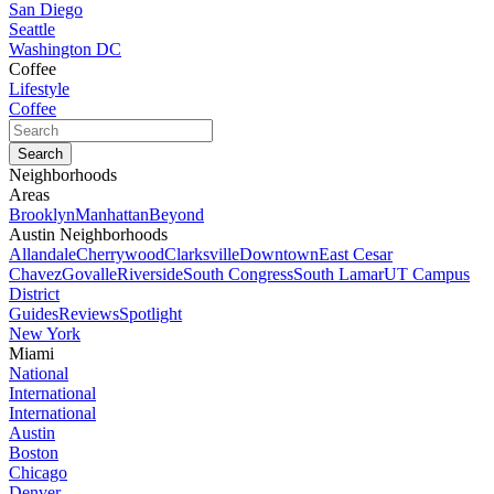
San Diego
Seattle
Washington DC
Coffee
Lifestyle
Coffee
Neighborhoods
Areas
Brooklyn
Manhattan
Beyond
Austin Neighborhoods
Allandale
Cherrywood
Clarksville
Downtown
East Cesar
Chavez
Govalle
Riverside
South Congress
South Lamar
UT Campus
District
Guides
Reviews
Spotlight
New York
Miami
National
International
International
Austin
Boston
Chicago
Denver