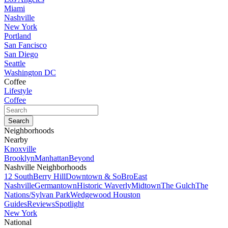
Miami
Nashville
New York
Portland
San Fancisco
San Diego
Seattle
Washington DC
Coffee
Lifestyle
Coffee
Neighborhoods
Nearby
Knoxville
Brooklyn
Manhattan
Beyond
Nashville Neighborhoods
12 South
Berry Hill
Downtown & SoBro
East
Nashville
Germantown
Historic Waverly
Midtown
The Gulch
The
Nations/Sylvan Park
Wedgewood Houston
Guides
Reviews
Spotlight
New York
National