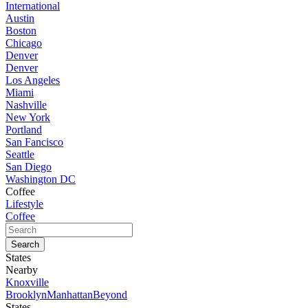
International
Austin
Boston
Chicago
Denver
Denver
Los Angeles
Miami
Nashville
New York
Portland
San Fancisco
Seattle
San Diego
Washington DC
Coffee
Lifestyle
Coffee
States
Nearby
Knoxville
Brooklyn
Manhattan
Beyond
States