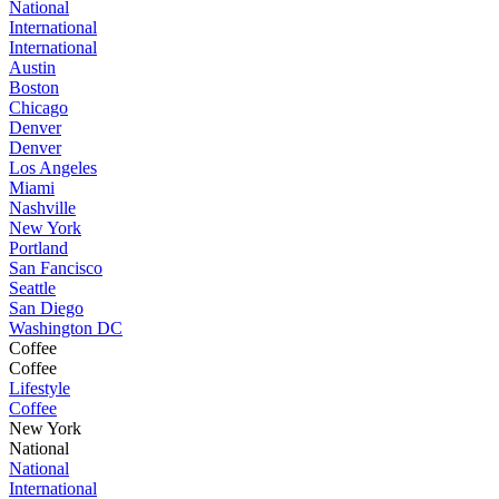
National
International
International
Austin
Boston
Chicago
Denver
Denver
Los Angeles
Miami
Nashville
New York
Portland
San Fancisco
Seattle
San Diego
Washington DC
Coffee
Coffee
Lifestyle
Coffee
New York
National
National
International