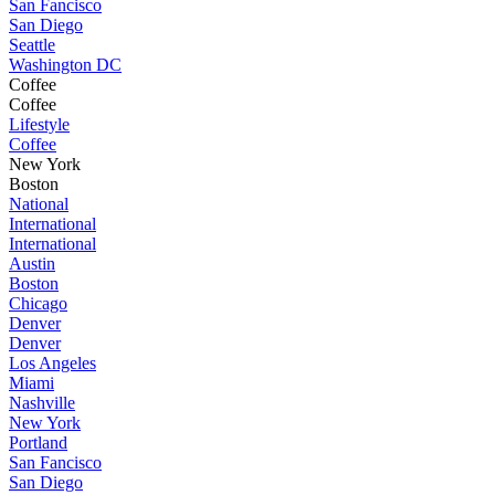
San Fancisco
San Diego
Seattle
Washington DC
Coffee
Coffee
Lifestyle
Coffee
New York
Boston
National
International
International
Austin
Boston
Chicago
Denver
Denver
Los Angeles
Miami
Nashville
New York
Portland
San Fancisco
San Diego