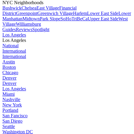
NYC Neighborhoods
Bushwick
Chelsea
East Village
Financial
District
Greenpoint
Greenwich Village
Harlem
Lower East Side
Lower
Manhattan
Midtown
Park Slope
SoHo
TriBeCa
Upper East Side
West
Village
Williamsburg
Guides
Reviews
Spotlight
Los Angeles
Los Angeles
National
International
International
Austin
Boston
Chicago
Denver
Denver
Los Angeles
Miami
Nashville
New York
Portland
San Fancisco
San Diego
Seattle
Washington DC