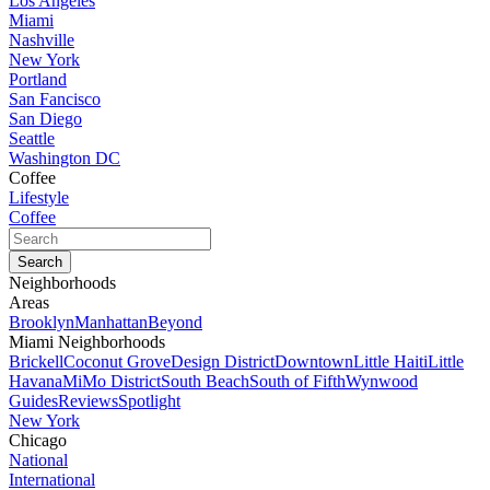
Los Angeles
Miami
Nashville
New York
Portland
San Fancisco
San Diego
Seattle
Washington DC
Coffee
Lifestyle
Coffee
Neighborhoods
Areas
Brooklyn
Manhattan
Beyond
Miami Neighborhoods
Brickell
Coconut Grove
Design District
Downtown
Little Haiti
Little
Havana
MiMo District
South Beach
South of Fifth
Wynwood
Guides
Reviews
Spotlight
New York
Chicago
National
International