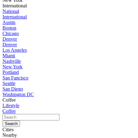
New York
International
National
International
Austin
Boston
Chicago
Denver
Denver
Los Angeles
Miami
Nashville
New York
Portland
San Fancisco
Seattle
San Diego
Washington DC
Coffee
Lifestyle
Coffee
Cities
Nearby