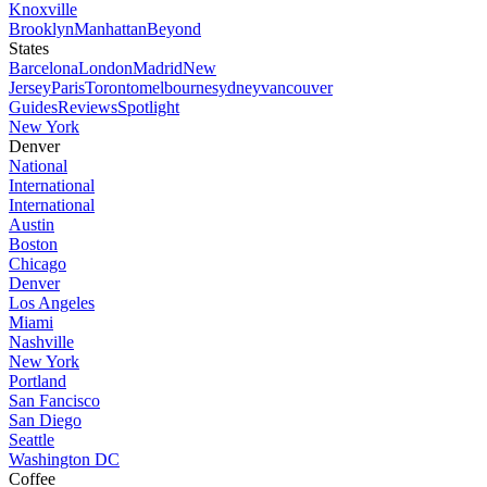
Knoxville
Brooklyn
Manhattan
Beyond
States
Barcelona
London
Madrid
New
Jersey
Paris
Toronto
melbourne
sydney
vancouver
Guides
Reviews
Spotlight
New York
Denver
National
International
International
Austin
Boston
Chicago
Denver
Los Angeles
Miami
Nashville
New York
Portland
San Fancisco
San Diego
Seattle
Washington DC
Coffee