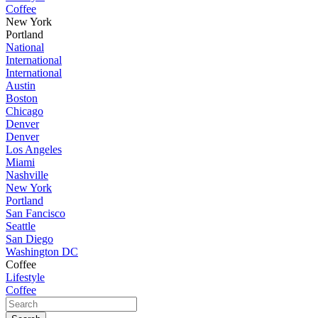
Coffee
New York
Portland
National
International
International
Austin
Boston
Chicago
Denver
Denver
Los Angeles
Miami
Nashville
New York
Portland
San Fancisco
Seattle
San Diego
Washington DC
Coffee
Lifestyle
Coffee