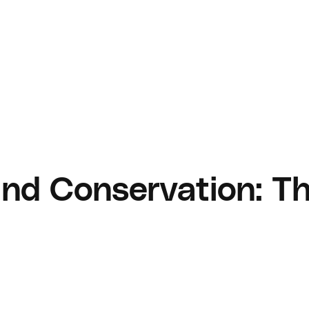
and Conservation: Th