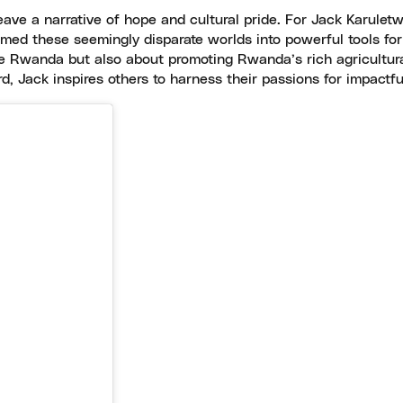
e a narrative of hope and cultural pride. For Jack Karuletwa, t
med these seemingly disparate worlds into powerful tools for
e Rwanda but also about promoting Rwanda’s rich agricultural
d, Jack inspires others to harness their passions for impactf