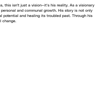
his isn't just a vision—it’s his reality. As a visionary
 personal and communal growth. His story is not only
 potential and healing its troubled past. Through his
ul change.