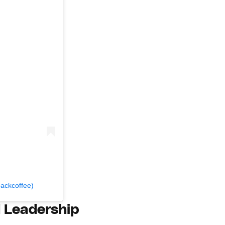
backcoffee)
d Leadership