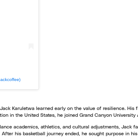
backcoffee)
ack Karuletwa learned early on the value of resilience. His 
ion in the United States, he joined Grand Canyon University A
alance academics, athletics, and cultural adjustments, Jack f
 After his basketball journey ended, he sought purpose in his 