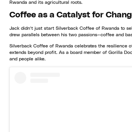
Rwanda and its agricultural roots.
Coffee as a Catalyst for Chan
Jack didn’t just start Silverback Coffee of Rwanda to se
drew parallels between his two passions—coffee and bask
Silverback Coffee of Rwanda celebrates the resilience o
extends beyond profit. As a board member of Gorilla Doct
and people alike.