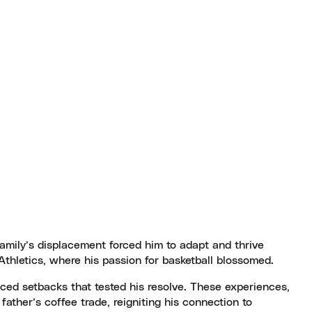
family’s displacement forced him to adapt and thrive
thletics, where his passion for basketball blossomed.
aced setbacks that tested his resolve. These experiences,
father’s coffee trade, reigniting his connection to