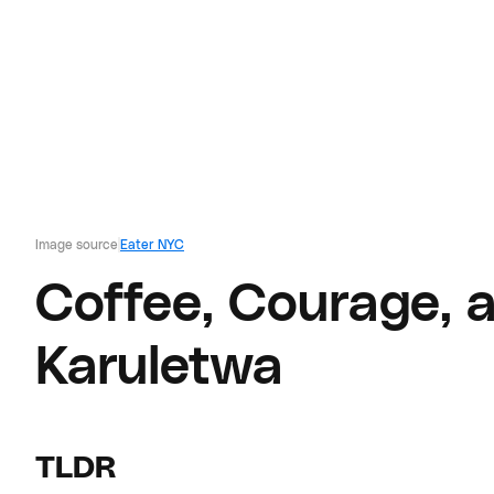
Image source
Eater NYC
Coffee, Courage, 
Karuletwa
TLDR