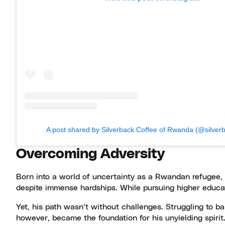
A post shared by Silverback Coffee of Rwanda (@silver
Overcoming Adversity
Born into a world of uncertainty as a Rwandan refugee, J
despite immense hardships. While pursuing higher educat
Yet, his path wasn’t without challenges. Struggling to b
however, became the foundation for his unyielding spirit.