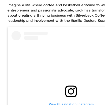
Imagine a life where coffee and basketball entwine to weav
entrepreneur and passionate advocate, Jack has transfor
about creating a thriving business with Silverback Coffe
leadership and involvement with the Gorilla Doctors Boar
View this post on Instagram