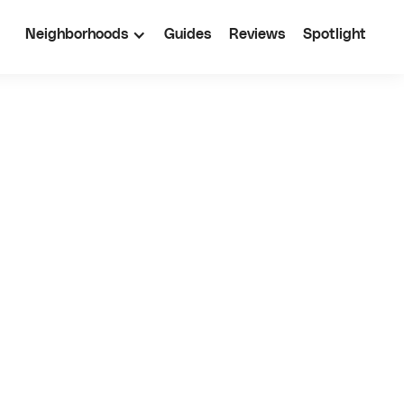
Neighborhoods
Guides
Reviews
Spotlight