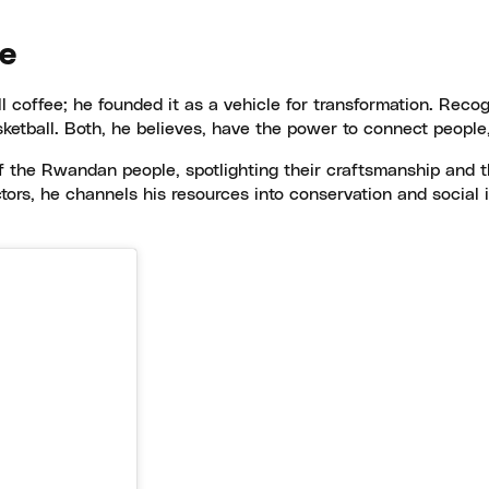
ge
ll coffee; he founded it as a vehicle for transformation. Reco
etball. Both, he believes, have the power to connect people,
f the Rwandan people, spotlighting their craftsmanship and t
ors, he channels his resources into conservation and social im