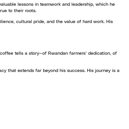
invaluable lessons in teamwork and leadership, which he
ue to their roots.
lience, cultural pride, and the value of hard work. His
coffee tells a story—of Rwandan farmers’ dedication, of
acy that extends far beyond his success. His journey is a