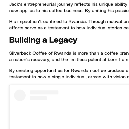
Jack’s entrepreneurial journey reflects his unique abili
now applies to his coffee business. By uniting his passio
His impact isn’t confined to Rwanda. Through motivational
efforts serve as a testament to how individual stories ca
Building a Legacy
Silverback Coffee of Rwanda is more than a coffee brand;
a nation’s recovery, and the limitless potential born fro
By creating opportunities for Rwandan coffee producers a
testament to how a single individual, armed with vision 