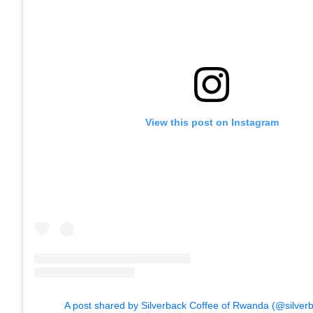
View this post on Instagram
A post shared by Silverback Coffee of Rwanda (@silver