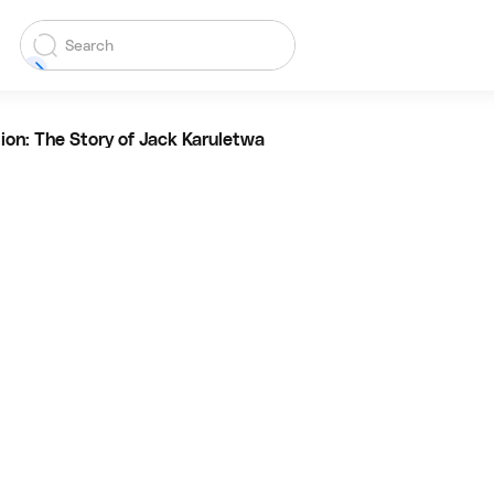
ion: The Story of Jack Karuletwa