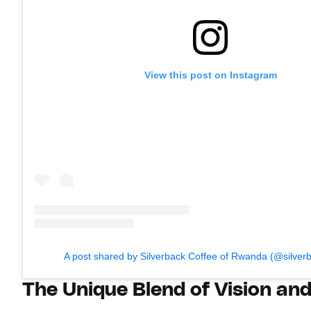
View this post on Instagram
A post shared by Silverback Coffee of Rwanda (@silver
The Unique Blend of Vision an