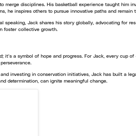
ty to merge disciplines. His basketball experience taught him 
ns, he inspires others to pursue innovative paths and remain tr
 speaking, Jack shares his story globally, advocating for resi
n foster collective growth.
 it’s a symbol of hope and progress. For Jack, every cup of 
m perseverance.
nd investing in conservation initiatives, Jack has built a leg
and determination, can ignite meaningful change.