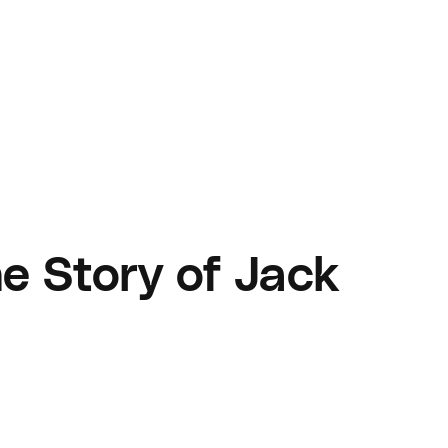
e Story of Jack