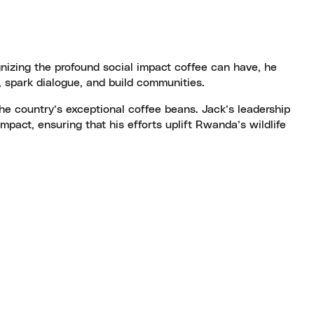
gnizing the profound social impact coffee can have, he
 spark dialogue, and build communities.
he country’s exceptional coffee beans. Jack’s leadership
pact, ensuring that his efforts uplift Rwanda’s wildlife