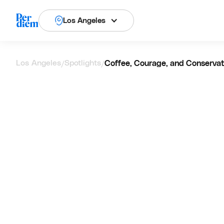
Los Angeles
Los Angeles
Spotlights
Coffee, Courage, and Conservat
/
/