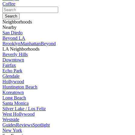
Coffee
Neighborhoods
Nearby
San Diedo
Beyond LA
Brooklyn
Manhattan
Beyond
LA Neighborhoods
Beverly Hills
Downtown
Fairfax
Echo Park
Glendale
Hollywood
Huntington Beach
Koreatown
Long Beach
Santa Monica
Silver Lake / Los Feliz
West Hollywood
Westside
Guides
Reviews
Spotlight
New York