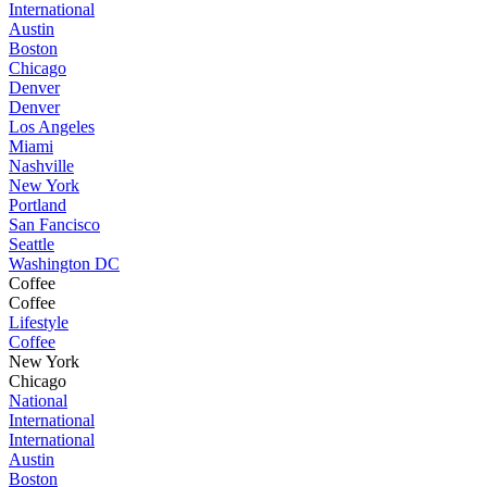
International
Austin
Boston
Chicago
Denver
Denver
Los Angeles
Miami
Nashville
New York
Portland
San Fancisco
Seattle
Washington DC
Coffee
Coffee
Lifestyle
Coffee
New York
Chicago
National
International
International
Austin
Boston