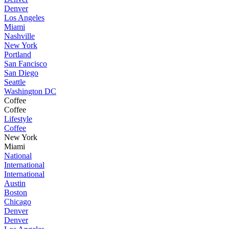
Denver
Los Angeles
Miami
Nashville
New York
Portland
San Fancisco
San Diego
Seattle
Washington DC
Coffee
Coffee
Lifestyle
Coffee
New York
Miami
National
International
International
Austin
Boston
Chicago
Denver
Denver