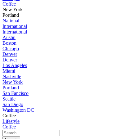
Coffee
New York
Portland
National
International
International
Austin
Boston
Chicago
Denver
Denver
Los Angeles
Miami
Nashville
New York
Portland
San Fancisco
Seattle
San Diego
Washington DC
Coffee
Lifestyle
Coffee