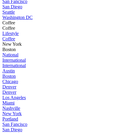
San Fancisco
San Diego
Seattle
Washington DC
Coffee
Coffee
Lifestyle
Coffee
New York
Boston
National
International
International
Austin
Boston
Chicago
Denver
Denver
Los Angeles
Miami
Nashville
New York
Portland
San Fancisco
San Diego