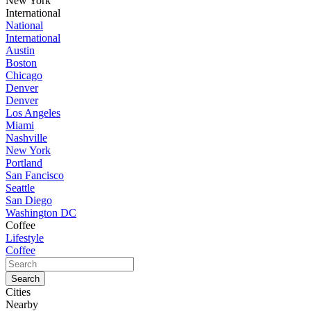
New York
International
National
International
Austin
Boston
Chicago
Denver
Denver
Los Angeles
Miami
Nashville
New York
Portland
San Fancisco
Seattle
San Diego
Washington DC
Coffee
Lifestyle
Coffee
Cities
Nearby