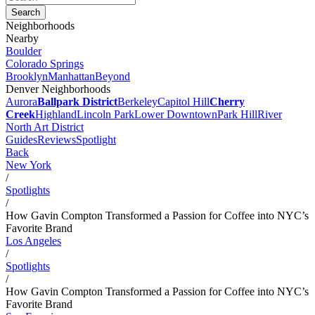
Neighborhoods
Nearby
Boulder
Colorado Springs
Brooklyn
Manhattan
Beyond
Denver Neighborhoods
Aurora
Ballpark District
Berkeley
Capitol Hill
Cherry
Creek
Highland
Lincoln Park
Lower Downtown
Park Hill
River
North Art District
Guides
Reviews
Spotlight
Back
New York
/
Spotlights
/
How Gavin Compton Transformed a Passion for Coffee into NYC’s
Favorite Brand
Los Angeles
/
Spotlights
/
How Gavin Compton Transformed a Passion for Coffee into NYC’s
Favorite Brand