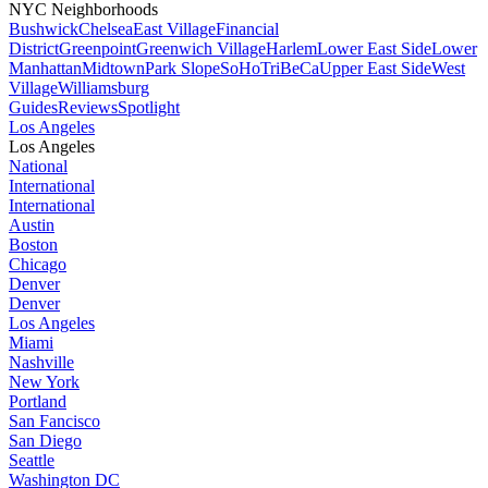
NYC Neighborhoods
Bushwick
Chelsea
East Village
Financial
District
Greenpoint
Greenwich Village
Harlem
Lower East Side
Lower
Manhattan
Midtown
Park Slope
SoHo
TriBeCa
Upper East Side
West
Village
Williamsburg
Guides
Reviews
Spotlight
Los Angeles
Los Angeles
National
International
International
Austin
Boston
Chicago
Denver
Denver
Los Angeles
Miami
Nashville
New York
Portland
San Fancisco
San Diego
Seattle
Washington DC