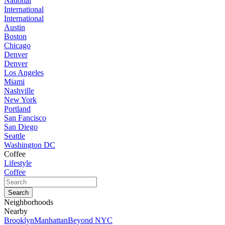
National
International
International
Austin
Boston
Chicago
Denver
Denver
Los Angeles
Miami
Nashville
New York
Portland
San Fancisco
San Diego
Seattle
Washington DC
Coffee
Lifestyle
Coffee
Neighborhoods
Nearby
Brooklyn
Manhattan
Beyond NYC