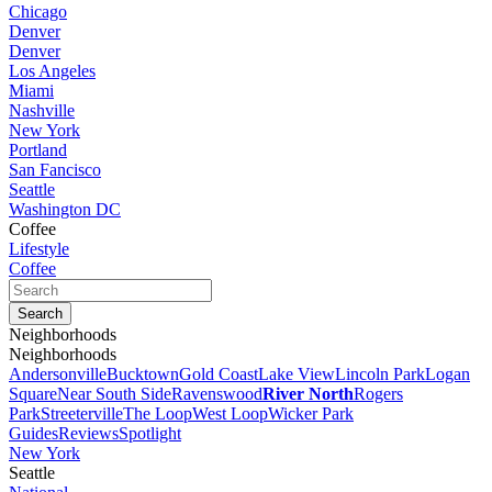
Chicago
Denver
Denver
Los Angeles
Miami
Nashville
New York
Portland
San Fancisco
Seattle
Washington DC
Coffee
Lifestyle
Coffee
Neighborhoods
Neighborhoods
Andersonville
Bucktown
Gold Coast
Lake View
Lincoln Park
Logan
Square
Near South Side
Ravenswood
River North
Rogers
Park
Streeterville
The Loop
West Loop
Wicker Park
Guides
Reviews
Spotlight
New York
Seattle