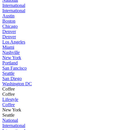
National
International
International
Austin
Boston
Chicago
Denver
Denver
Los Angeles
Miami
Nashville
New York
Portland
San Fancisco
Seattle
San Diego
Washington DC
Coffee
Coffee
Lifestyle
Coffee
New York
Seattle
National
International