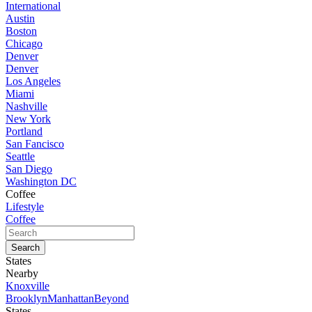
International
Austin
Boston
Chicago
Denver
Denver
Los Angeles
Miami
Nashville
New York
Portland
San Fancisco
Seattle
San Diego
Washington DC
Coffee
Lifestyle
Coffee
States
Nearby
Knoxville
Brooklyn
Manhattan
Beyond
States