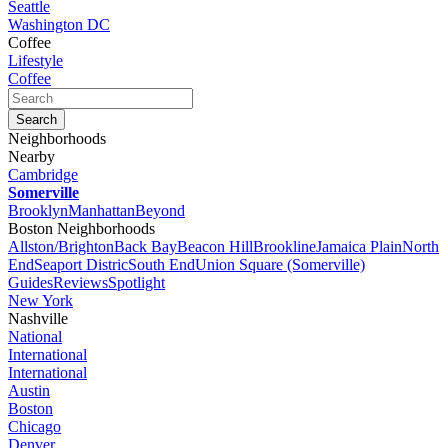
Seattle
Washington DC
Coffee
Lifestyle
Coffee
Neighborhoods
Nearby
Cambridge
Somerville
Brooklyn
Manhattan
Beyond
Boston Neighborhoods
Allston/Brighton
Back Bay
Beacon Hill
Brookline
Jamaica Plain
North
End
Seaport Distric
South End
Union Square (Somerville)
Guides
Reviews
Spotlight
New York
Nashville
National
International
International
Austin
Boston
Chicago
Denver