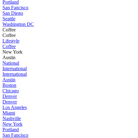
Portland
San Fancisco
San Diego
Seattle
Washington DC
Coffee
Coffee
Lifestyle
Coffee
New York
Austin
National
International
International
Austin
Boston
Chicago
Denver
Denver
Los Angeles
Miami
Nashville
New York
Portland
San Fancisco