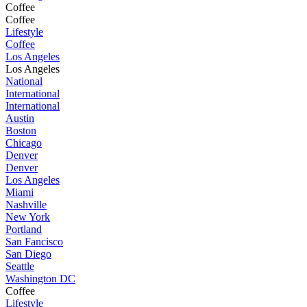
Coffee
Coffee
Lifestyle
Coffee
Los Angeles
Los Angeles
National
International
International
Austin
Boston
Chicago
Denver
Denver
Los Angeles
Miami
Nashville
New York
Portland
San Fancisco
San Diego
Seattle
Washington DC
Coffee
Lifestyle