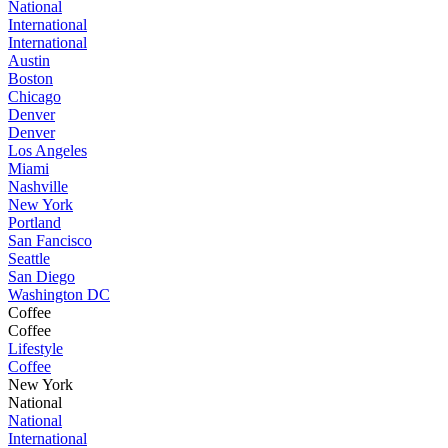
National
International
International
Austin
Boston
Chicago
Denver
Denver
Los Angeles
Miami
Nashville
New York
Portland
San Fancisco
Seattle
San Diego
Washington DC
Coffee
Coffee
Lifestyle
Coffee
New York
National
National
International