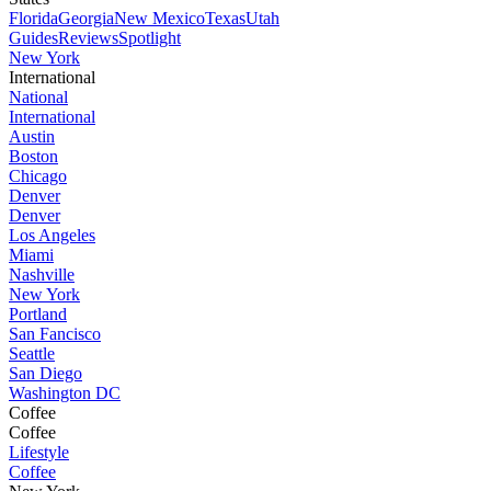
Florida
Georgia
New Mexico
Texas
Utah
Guides
Reviews
Spotlight
New York
International
National
International
Austin
Boston
Chicago
Denver
Denver
Los Angeles
Miami
Nashville
New York
Portland
San Fancisco
Seattle
San Diego
Washington DC
Coffee
Coffee
Lifestyle
Coffee