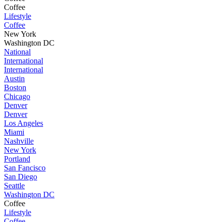
Coffee
Lifestyle
Coffee
New York
Washington DC
National
International
International
Austin
Boston
Chicago
Denver
Denver
Los Angeles
Miami
Nashville
New York
Portland
San Fancisco
San Diego
Seattle
Washington DC
Coffee
Lifestyle
Coffee