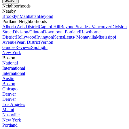
Neighborhoods
Nearby
Brooklyn
Manhattan
Beyond
Portland Neighborhoods
Alberta Arts District
Capitol Hill
Beyond Seattle - Vancouver
Division
Street
Division/Clinton
Downtown Portland
Hawthorne
District
Hollywood
Irvington
Kerns
Lents/ Montavilla
Mississippi
Avenue
Pearl District
Vernon
Guides
Reviews
Spotlight
New York
Boston
National
International
International
Austin
Boston
Chicago
Denver
Denver
Los Angeles
Miami
Nashville
New York
Portland