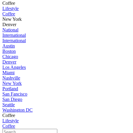
Coffee
Lifestyle
Coffee
New York
Denver
National
International
International
Austin
Boston
Chicago
Denver
Los Angeles
Miami
Nashville
New York
Portland
San Fancisco
San Diego
Seattle
Washington DC
Coffee
Lifestyle
Coffee