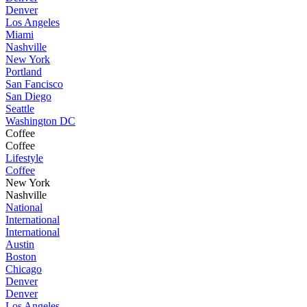
Denver
Los Angeles
Miami
Nashville
New York
Portland
San Fancisco
San Diego
Seattle
Washington DC
Coffee
Coffee
Lifestyle
Coffee
New York
Nashville
National
International
International
Austin
Boston
Chicago
Denver
Denver
Los Angeles