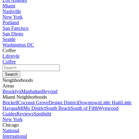
Los Angeles
Miami
Nashville
New York
Portland
San Fancisco
San Diego
Seattle
Washington DC
Coffee
Lifestyle
Coffee
Neighborhoods
Areas
Brooklyn
Manhattan
Beyond
Miami Neighborhoods
Brickell
Coconut Grove
Design District
Downtown
Little Haiti
Little
Havana
MiMo District
South Beach
South of Fifth
Wynwood
Guides
Reviews
Spotlight
New York
Chicago
National
International