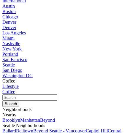
International
Austin
Boston
Chicago
Denver
Denver
Los Angeles
Miami
Nashville
New York
Portland
San Fancisco
Seattle
San Diego
Washington DC
Coffee
Lifestyle
Coffee
Neighborhoods
Nearby
Brooklyn
Manhattan
Beyond
Seattle Neighborhoods
Ballard
Belltown
Beyond Seattle - Vancouver
Capitol Hill
Central