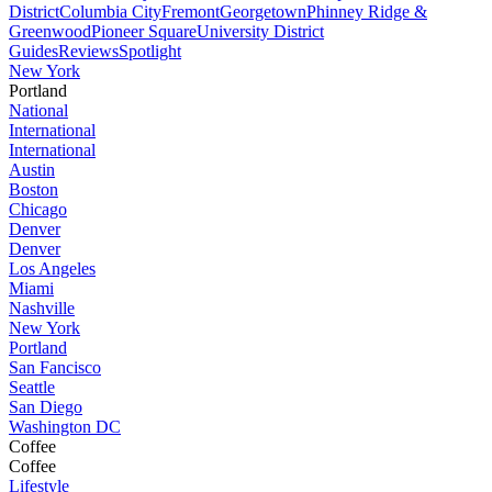
District
Columbia City
Fremont
Georgetown
Phinney Ridge &
Greenwood
Pioneer Square
University District
Guides
Reviews
Spotlight
New York
Portland
National
International
International
Austin
Boston
Chicago
Denver
Denver
Los Angeles
Miami
Nashville
New York
Portland
San Fancisco
Seattle
San Diego
Washington DC
Coffee
Coffee
Lifestyle