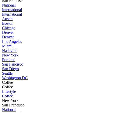
San Francisco
National
International
International
Austin
Boston
Chicago
Denver
Denver
Los Angeles
Miami
Nashville
New York
Portland
San Fancisco
San Diego
Seattle
Washington DC
Coffee
Coffee
Lifestyle
Coffee
New York
San Francisco
National