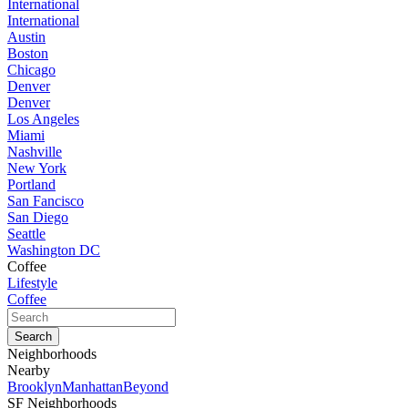
International
International
Austin
Boston
Chicago
Denver
Denver
Los Angeles
Miami
Nashville
New York
Portland
San Fancisco
San Diego
Seattle
Washington DC
Coffee
Lifestyle
Coffee
Neighborhoods
Nearby
Brooklyn
Manhattan
Beyond
SF Neighborhoods