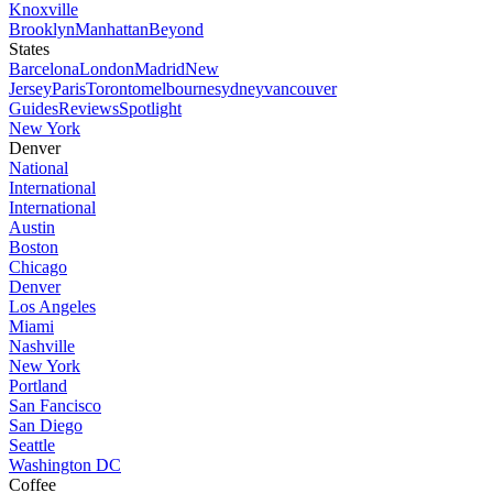
Knoxville
Brooklyn
Manhattan
Beyond
States
Barcelona
London
Madrid
New
Jersey
Paris
Toronto
melbourne
sydney
vancouver
Guides
Reviews
Spotlight
New York
Denver
National
International
International
Austin
Boston
Chicago
Denver
Los Angeles
Miami
Nashville
New York
Portland
San Fancisco
San Diego
Seattle
Washington DC
Coffee