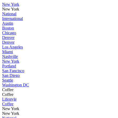
New York
New York
National
International
Austin
Boston
Chicago
Denver
Denver
Los Angeles
Miami
Nashville
New York
Portland
San Fancisco
San Diego
Seattle
Washington DC
Coffee
Coffee
Lifestyle
Coffee
New York
New York