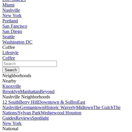
Miami
Nashville
New York
Portland
San Fancisco
San Diego
Seattle
Washington DC
Coffee
Lifestyle
Coffee
Neighborhoods
Nearby
Knoxville
Brooklyn
Manhattan
Beyond
Nashville Neighborhoods
12 South
Berry Hill
Downtown & SoBro
East
Nashville
Germantown
Historic Waverly
Midtown
The Gulch
The
Nations/Sylvan Park
Wedgewood Houston
Guides
Reviews
Spotlight
New York
National