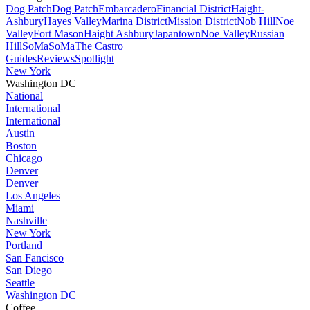
Dog Patch
Dog Patch
Embarcadero
Financial District
Haight-
Ashbury
Hayes Valley
Marina District
Mission District
Nob Hill
Noe
Valley
Fort Mason
Haight Ashbury
Japantown
Noe Valley
Russian
Hill
SoMa
SoMa
The Castro
Guides
Reviews
Spotlight
New York
Washington DC
National
International
International
Austin
Boston
Chicago
Denver
Denver
Los Angeles
Miami
Nashville
New York
Portland
San Fancisco
San Diego
Seattle
Washington DC
Coffee