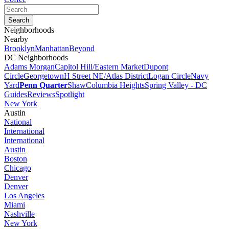
Neighborhoods
Nearby
Brooklyn
Manhattan
Beyond
DC Neighborhoods
Adams Morgan
Capitol Hill/Eastern Market
Dupont
Circle
Georgetown
H Street NE/Atlas District
Logan Circle
Navy
Yard
Penn Quarter
Shaw
Columbia Heights
Spring Valley - DC
Guides
Reviews
Spotlight
New York
Austin
National
International
International
Austin
Boston
Chicago
Denver
Denver
Los Angeles
Miami
Nashville
New York