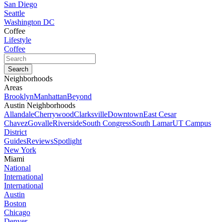
San Diego
Seattle
Washington DC
Coffee
Lifestyle
Coffee
Neighborhoods
Areas
Brooklyn
Manhattan
Beyond
Austin Neighborhoods
Allandale
Cherrywood
Clarksville
Downtown
East Cesar
Chavez
Govalle
Riverside
South Congress
South Lamar
UT Campus
District
Guides
Reviews
Spotlight
New York
Miami
National
International
International
Austin
Boston
Chicago
Denver