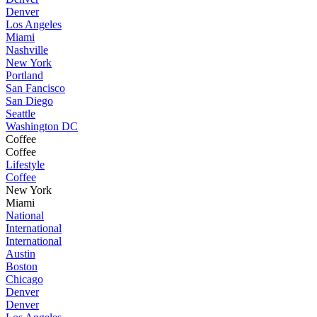
Denver
Los Angeles
Miami
Nashville
New York
Portland
San Fancisco
San Diego
Seattle
Washington DC
Coffee
Coffee
Lifestyle
Coffee
New York
Miami
National
International
International
Austin
Boston
Chicago
Denver
Denver