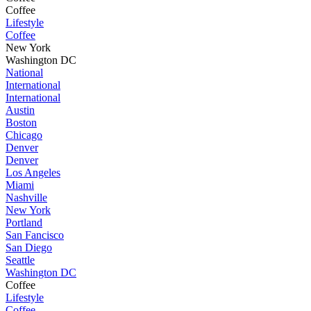
Coffee
Lifestyle
Coffee
New York
Washington DC
National
International
International
Austin
Boston
Chicago
Denver
Denver
Los Angeles
Miami
Nashville
New York
Portland
San Fancisco
San Diego
Seattle
Washington DC
Coffee
Lifestyle
Coffee