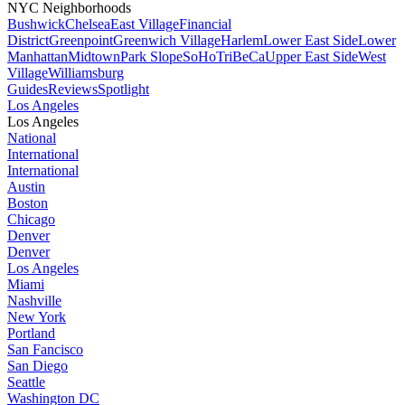
NYC Neighborhoods
Bushwick
Chelsea
East Village
Financial
District
Greenpoint
Greenwich Village
Harlem
Lower East Side
Lower
Manhattan
Midtown
Park Slope
SoHo
TriBeCa
Upper East Side
West
Village
Williamsburg
Guides
Reviews
Spotlight
Los Angeles
Los Angeles
National
International
International
Austin
Boston
Chicago
Denver
Denver
Los Angeles
Miami
Nashville
New York
Portland
San Fancisco
San Diego
Seattle
Washington DC