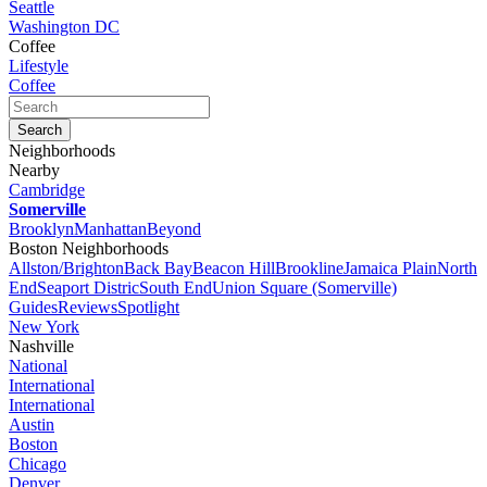
Seattle
Washington DC
Coffee
Lifestyle
Coffee
Neighborhoods
Nearby
Cambridge
Somerville
Brooklyn
Manhattan
Beyond
Boston Neighborhoods
Allston/Brighton
Back Bay
Beacon Hill
Brookline
Jamaica Plain
North
End
Seaport Distric
South End
Union Square (Somerville)
Guides
Reviews
Spotlight
New York
Nashville
National
International
International
Austin
Boston
Chicago
Denver