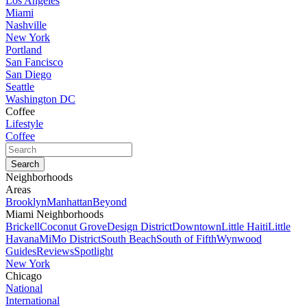
Los Angeles
Miami
Nashville
New York
Portland
San Fancisco
San Diego
Seattle
Washington DC
Coffee
Lifestyle
Coffee
Neighborhoods
Areas
Brooklyn
Manhattan
Beyond
Miami Neighborhoods
Brickell
Coconut Grove
Design District
Downtown
Little Haiti
Little
Havana
MiMo District
South Beach
South of Fifth
Wynwood
Guides
Reviews
Spotlight
New York
Chicago
National
International