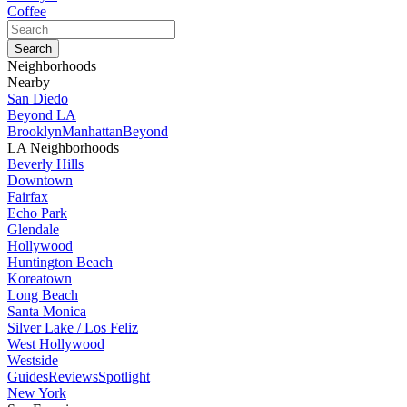
Coffee
Neighborhoods
Nearby
San Diedo
Beyond LA
Brooklyn
Manhattan
Beyond
LA Neighborhoods
Beverly Hills
Downtown
Fairfax
Echo Park
Glendale
Hollywood
Huntington Beach
Koreatown
Long Beach
Santa Monica
Silver Lake / Los Feliz
West Hollywood
Westside
Guides
Reviews
Spotlight
New York