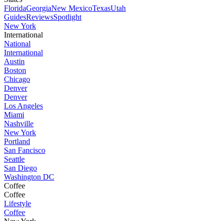
Florida
Georgia
New Mexico
Texas
Utah
Guides
Reviews
Spotlight
New York
International
National
International
Austin
Boston
Chicago
Denver
Denver
Los Angeles
Miami
Nashville
New York
Portland
San Fancisco
Seattle
San Diego
Washington DC
Coffee
Coffee
Lifestyle
Coffee