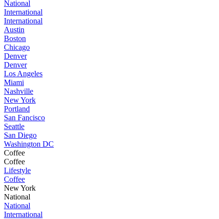
National
International
International
Austin
Boston
Chicago
Denver
Denver
Los Angeles
Miami
Nashville
New York
Portland
San Fancisco
Seattle
San Diego
Washington DC
Coffee
Coffee
Lifestyle
Coffee
New York
National
National
International