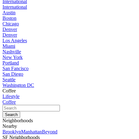
International
International
Austin
Boston
Chicago
Denver
Denver
Los Angeles
Miami
Nashville
New York
Portland
San Fancisco
San Diego
Seattle
Washington DC
Coffee
Lifestyle
Coffee
Neighborhoods
Nearby
Brooklyn
Manhattan
Beyond
SF Neighborhoods