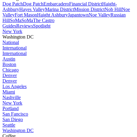
Dog Patch
Dog Patch
Embarcadero
Financial District
Haight-
Ashbury
Hayes Valley
Marina District
Mission District
Nob Hill
Noe
Valley
Fort Mason
Haight Ashbury
Japantown
Noe Valley
Russian
Hill
SoMa
SoMa
The Castro
Guides
Reviews
Spotlight
New York
Washington DC
National
International
International
Austin
Boston
Chicago
Denver
Denver
Los Angeles
Miami
Nashville
New York
Portland
San Fancisco
San Diego
Seattle
Washington DC
Coffee