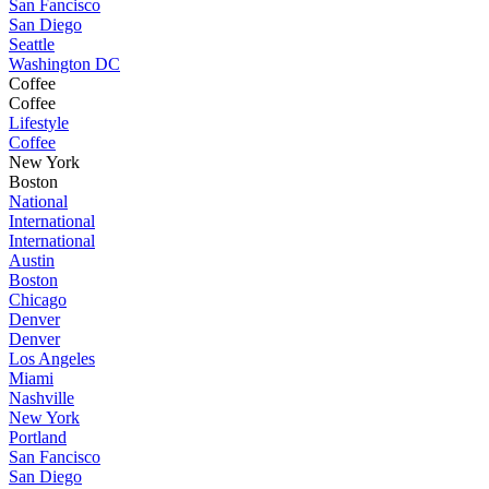
San Fancisco
San Diego
Seattle
Washington DC
Coffee
Coffee
Lifestyle
Coffee
New York
Boston
National
International
International
Austin
Boston
Chicago
Denver
Denver
Los Angeles
Miami
Nashville
New York
Portland
San Fancisco
San Diego