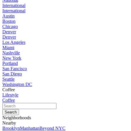
National
International
International
Austin
Boston
Chicago
Denver
Denver
Los Angeles
Miami
Nashville
New York
Portland
San Fancisco
San Diego
Seattle
Washington DC
Coffee
Lifestyle
Coffee
Neighborhoods
Nearby
Brooklyn
Manhattan
Beyond NYC