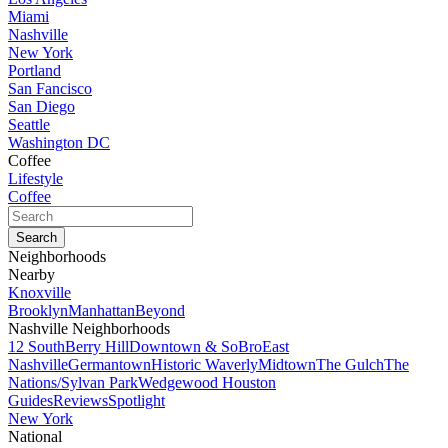
Miami
Nashville
New York
Portland
San Fancisco
San Diego
Seattle
Washington DC
Coffee
Lifestyle
Coffee
Neighborhoods
Nearby
Knoxville
Brooklyn
Manhattan
Beyond
Nashville Neighborhoods
12 South
Berry Hill
Downtown & SoBro
East
Nashville
Germantown
Historic Waverly
Midtown
The Gulch
The
Nations/Sylvan Park
Wedgewood Houston
Guides
Reviews
Spotlight
New York
National