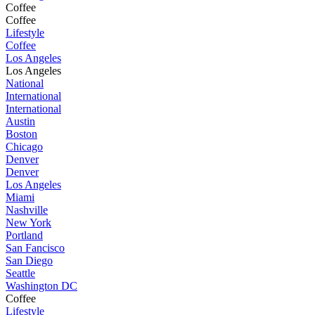
Coffee
Coffee
Lifestyle
Coffee
Los Angeles
Los Angeles
National
International
International
Austin
Boston
Chicago
Denver
Denver
Los Angeles
Miami
Nashville
New York
Portland
San Fancisco
San Diego
Seattle
Washington DC
Coffee
Lifestyle