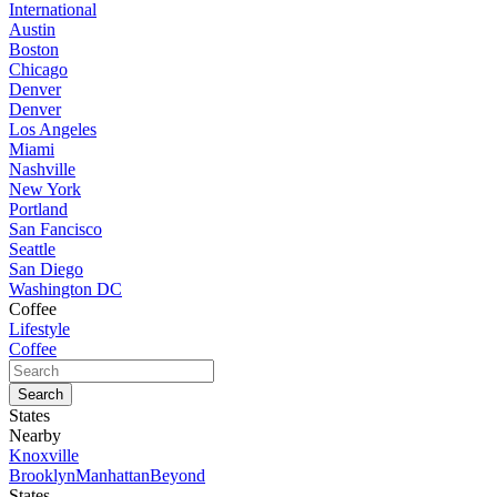
International
Austin
Boston
Chicago
Denver
Denver
Los Angeles
Miami
Nashville
New York
Portland
San Fancisco
Seattle
San Diego
Washington DC
Coffee
Lifestyle
Coffee
States
Nearby
Knoxville
Brooklyn
Manhattan
Beyond
States