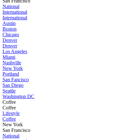
San Francisco
National
International
International
Austin
Boston
Chicago
Denver
Denver
Los Angeles
Miami
Nashville
New York
Portland
San Fancisco
San Diego
Seattle
Washington DC
Coffee
Coffee
Lifestyle
Coffee
New York
San Francisco
National