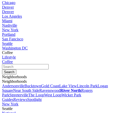
Chicago
Denver
Denver
Los Angeles
Miami
Nashville
New York
Portland
San Fancisco
Seattle
Washington DC
Coffee
Lifestyle
Coffee
Neighborhoods
Neighborhoods
Andersonville
Bucktown
Gold Coast
Lake View
Lincoln Park
Logan
Square
Near South Side
Ravenswood
River North
Rogers
Park
Streeterville
The Loop
West Loop
Wicker Park
Guides
Reviews
Spotlight
New York
Seattle