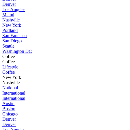
Denver
Los Angeles
Miami
Nashville
New York
Portland
San Fancisco
San Diego
Seattle
Washington DC
Coffee
Coffee
Lifestyle
Coffee
New York
Nashville
National
International
International
Austin
Boston
Chicago
Denver
Denver
Los Angeles