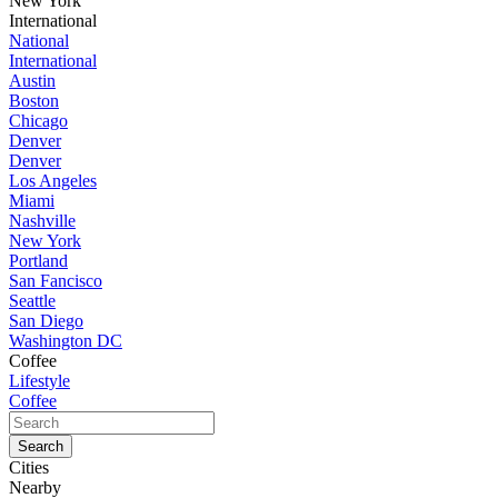
New York
International
National
International
Austin
Boston
Chicago
Denver
Denver
Los Angeles
Miami
Nashville
New York
Portland
San Fancisco
Seattle
San Diego
Washington DC
Coffee
Lifestyle
Coffee
Cities
Nearby