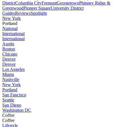
District
Columbia City
Fremont
Georgetown
Phinney Ridge &
Greenwood
Pioneer Square
University District
Guides
Reviews
Spotlight
New York
Portland
National
International
International
Austin
Boston
Chicago
Denver
Denver
Los Angeles
Miami
Nashville
New York
Portland
San Fancisco
Seattle
San Diego
Washington DC
Coffee
Coffee
Lifestyle