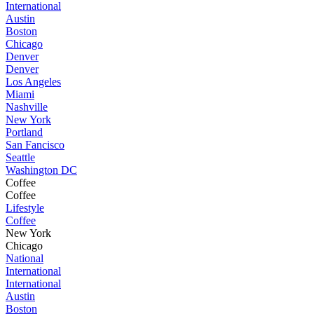
International
Austin
Boston
Chicago
Denver
Denver
Los Angeles
Miami
Nashville
New York
Portland
San Fancisco
Seattle
Washington DC
Coffee
Coffee
Lifestyle
Coffee
New York
Chicago
National
International
International
Austin
Boston