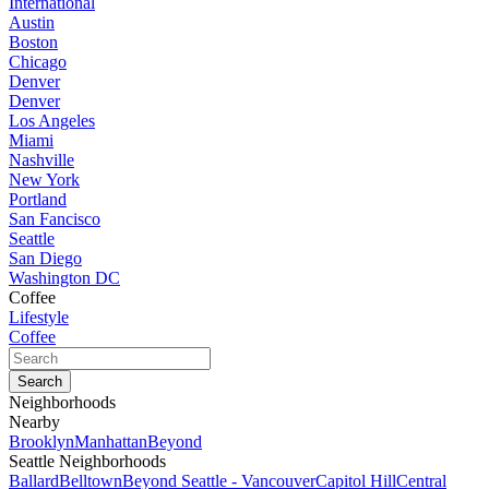
International
Austin
Boston
Chicago
Denver
Denver
Los Angeles
Miami
Nashville
New York
Portland
San Fancisco
Seattle
San Diego
Washington DC
Coffee
Lifestyle
Coffee
Neighborhoods
Nearby
Brooklyn
Manhattan
Beyond
Seattle Neighborhoods
Ballard
Belltown
Beyond Seattle - Vancouver
Capitol Hill
Central