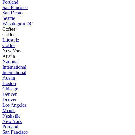
Portland
San Fancisco
San Diego
Seattle
Washington DC
Coffee
Coffee
Lifestyle
Coffee
New York
Austin
National
International
International
Austin
Boston
Chicago
Denver
Denver
Los Angeles
Miami
Nashville
New York
Portland
San Fancisco