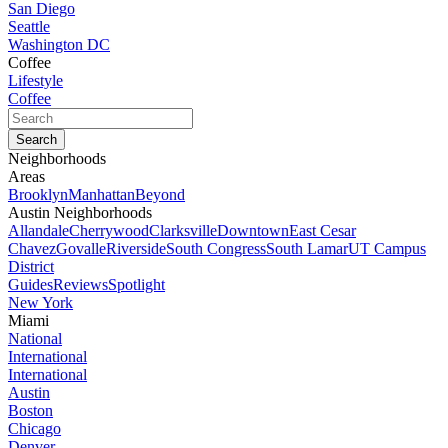
San Diego
Seattle
Washington DC
Coffee
Lifestyle
Coffee
Neighborhoods
Areas
Brooklyn
Manhattan
Beyond
Austin Neighborhoods
Allandale
Cherrywood
Clarksville
Downtown
East Cesar
Chavez
Govalle
Riverside
South Congress
South Lamar
UT Campus
District
Guides
Reviews
Spotlight
New York
Miami
National
International
International
Austin
Boston
Chicago
Denver