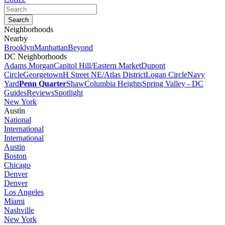
Neighborhoods
Nearby
Brooklyn
Manhattan
Beyond
DC Neighborhoods
Adams Morgan
Capitol Hill/Eastern Market
Dupont
Circle
Georgetown
H Street NE/Atlas District
Logan Circle
Navy
Yard
Penn Quarter
Shaw
Columbia Heights
Spring Valley - DC
Guides
Reviews
Spotlight
New York
Austin
National
International
International
Austin
Boston
Chicago
Denver
Denver
Los Angeles
Miami
Nashville
New York