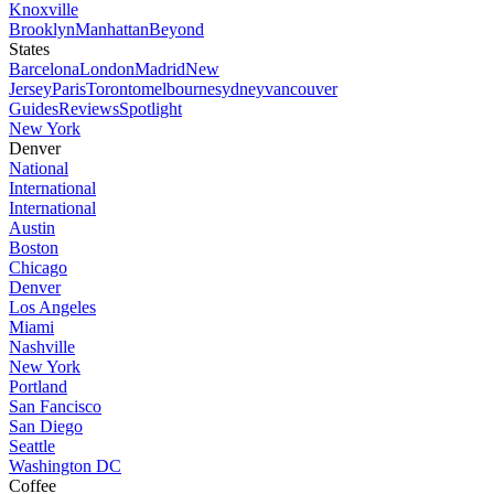
Knoxville
Brooklyn
Manhattan
Beyond
States
Barcelona
London
Madrid
New
Jersey
Paris
Toronto
melbourne
sydney
vancouver
Guides
Reviews
Spotlight
New York
Denver
National
International
International
Austin
Boston
Chicago
Denver
Los Angeles
Miami
Nashville
New York
Portland
San Fancisco
San Diego
Seattle
Washington DC
Coffee