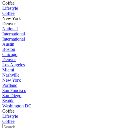
Coffee
Lifestyle
Coffee
New York
Denver
National
International
International
Austin
Boston
Chicago
Denver
Los Angeles
Miami
Nashville
New York
Portland
San Fancisco
San Diego
Seattle
Washington DC
Coffee
Lifestyle
Coffee