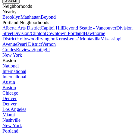
Neighborhoods
Nearby
Brooklyn
Manhattan
Beyond
Portland Neighborhoods
Alberta Arts District
Capitol Hill
Beyond Seattle - Vancouver
Division
Street
Division/Clinton
Downtown Portland
Hawthorne
District
Hollywood
Irvington
Kerns
Lents/ Montavilla
Mississippi
Avenue
Pearl District
Vernon
Guides
Reviews
Spotlight
New York
Boston
National
International
International
Austin
Boston
Chicago
Denver
Denver
Los Angeles
Miami
Nashville
New York
Portland