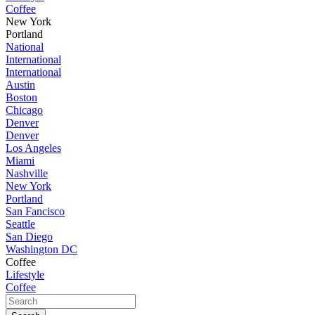
Coffee
New York
Portland
National
International
International
Austin
Boston
Chicago
Denver
Denver
Los Angeles
Miami
Nashville
New York
Portland
San Fancisco
Seattle
San Diego
Washington DC
Coffee
Lifestyle
Coffee