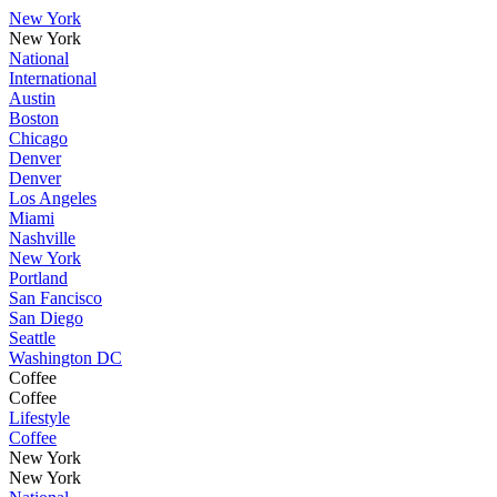
New York
New York
National
International
Austin
Boston
Chicago
Denver
Denver
Los Angeles
Miami
Nashville
New York
Portland
San Fancisco
San Diego
Seattle
Washington DC
Coffee
Coffee
Lifestyle
Coffee
New York
New York