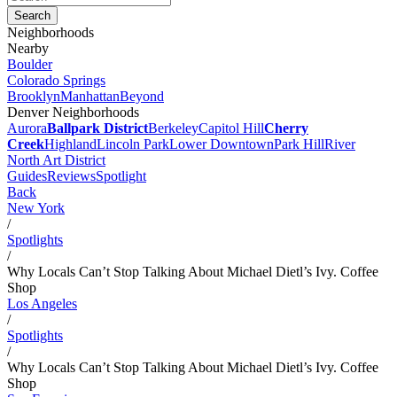
Neighborhoods
Nearby
Boulder
Colorado Springs
Brooklyn
Manhattan
Beyond
Denver Neighborhoods
Aurora
Ballpark District
Berkeley
Capitol Hill
Cherry
Creek
Highland
Lincoln Park
Lower Downtown
Park Hill
River
North Art District
Guides
Reviews
Spotlight
Back
New York
/
Spotlights
/
Why Locals Can’t Stop Talking About Michael Dietl’s Ivy. Coffee
Shop
Los Angeles
/
Spotlights
/
Why Locals Can’t Stop Talking About Michael Dietl’s Ivy. Coffee
Shop