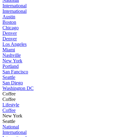
National
International
International
Austin
Boston
Chicago
Denver
Denver
Los Angeles
Miami
Nashville
New York
Portland
San Fancisco
Seattle
San Diego
Washington DC
Coffee
Coffee
Lifestyle
Coffee
New York
Seattle
National
International