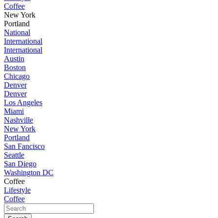
Coffee
New York
Portland
National
International
International
Austin
Boston
Chicago
Denver
Denver
Los Angeles
Miami
Nashville
New York
Portland
San Fancisco
Seattle
San Diego
Washington DC
Coffee
Lifestyle
Coffee