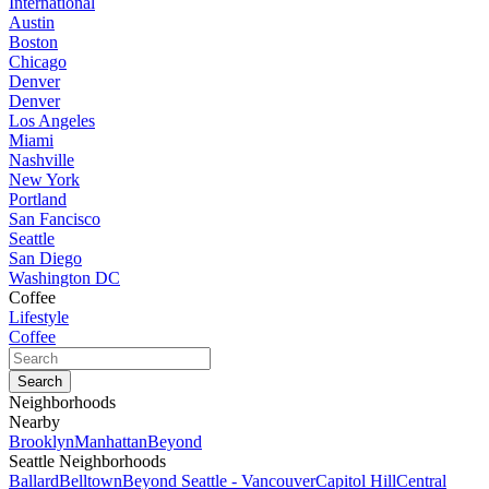
International
Austin
Boston
Chicago
Denver
Denver
Los Angeles
Miami
Nashville
New York
Portland
San Fancisco
Seattle
San Diego
Washington DC
Coffee
Lifestyle
Coffee
Neighborhoods
Nearby
Brooklyn
Manhattan
Beyond
Seattle Neighborhoods
Ballard
Belltown
Beyond Seattle - Vancouver
Capitol Hill
Central