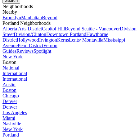
Neighborhoods
Nearby
Brooklyn
Manhattan
Beyond
Portland Neighborhoods
Alberta Arts District
Capitol Hill
Beyond Seattle - Vancouver
Division
Street
Division/Clinton
Downtown Portland
Hawthorne
District
Hollywood
Irvington
Kerns
Lents/ Montavilla
Mississippi
Avenue
Pearl District
Vernon
Guides
Reviews
Spotlight
New York
Boston
National
International
International
Austin
Boston
Chicago
Denver
Denver
Los Angeles
Miami
Nashville
New York
Portland