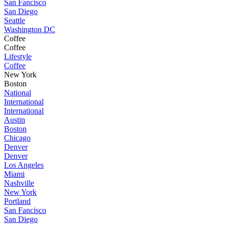
San Fancisco
San Diego
Seattle
Washington DC
Coffee
Coffee
Lifestyle
Coffee
New York
Boston
National
International
International
Austin
Boston
Chicago
Denver
Denver
Los Angeles
Miami
Nashville
New York
Portland
San Fancisco
San Diego