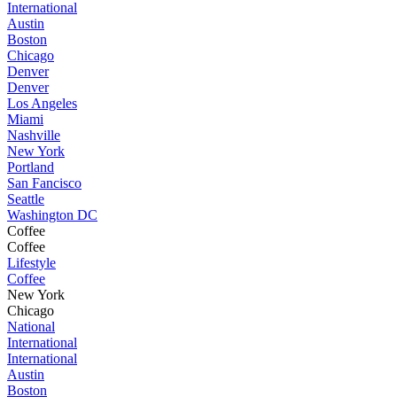
International
Austin
Boston
Chicago
Denver
Denver
Los Angeles
Miami
Nashville
New York
Portland
San Fancisco
Seattle
Washington DC
Coffee
Coffee
Lifestyle
Coffee
New York
Chicago
National
International
International
Austin
Boston