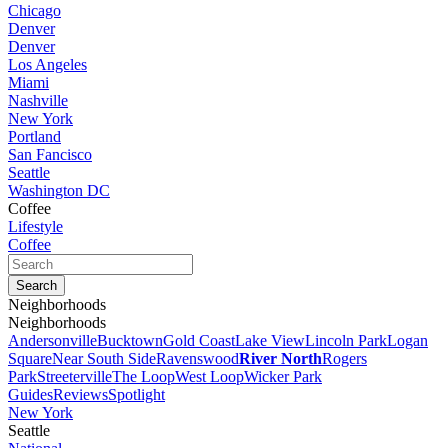
Chicago
Denver
Denver
Los Angeles
Miami
Nashville
New York
Portland
San Fancisco
Seattle
Washington DC
Coffee
Lifestyle
Coffee
Neighborhoods
Neighborhoods
Andersonville
Bucktown
Gold Coast
Lake View
Lincoln Park
Logan
Square
Near South Side
Ravenswood
River North
Rogers
Park
Streeterville
The Loop
West Loop
Wicker Park
Guides
Reviews
Spotlight
New York
Seattle