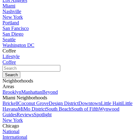
Los Angeles
Miami
Nashville
New York
Portland
San Fancisco
San Diego
Seattle
Washington DC
Coffee
Lifestyle
Coffee
Neighborhoods
Areas
Brooklyn
Manhattan
Beyond
Miami Neighborhoods
Brickell
Coconut Grove
Design District
Downtown
Little Haiti
Little
Havana
MiMo District
South Beach
South of Fifth
Wynwood
Guides
Reviews
Spotlight
New York
Chicago
National
International