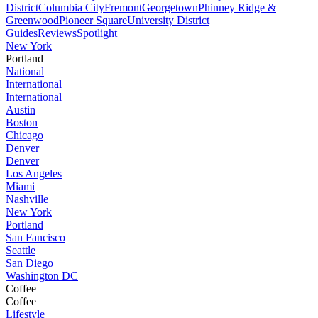
District
Columbia City
Fremont
Georgetown
Phinney Ridge &
Greenwood
Pioneer Square
University District
Guides
Reviews
Spotlight
New York
Portland
National
International
International
Austin
Boston
Chicago
Denver
Denver
Los Angeles
Miami
Nashville
New York
Portland
San Fancisco
Seattle
San Diego
Washington DC
Coffee
Coffee
Lifestyle