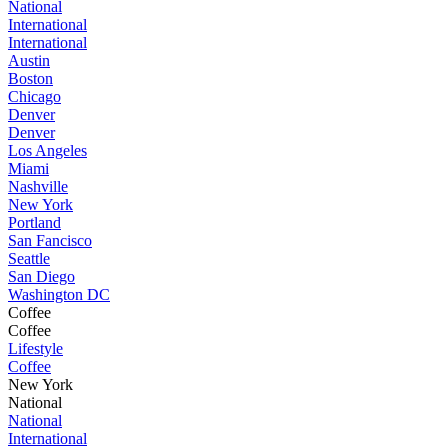
National
International
International
Austin
Boston
Chicago
Denver
Denver
Los Angeles
Miami
Nashville
New York
Portland
San Fancisco
Seattle
San Diego
Washington DC
Coffee
Coffee
Lifestyle
Coffee
New York
National
National
International