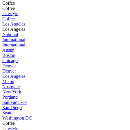
Coffee
Coffee
Lifestyle
Coffee
Los Angeles
Los Angeles
National
International
International
Austin
Boston
Chicago
Denver
Denver
Los Angeles
Miami
Nashville
New York
Portland
San Fancisco
San Diego
Seattle
Washington DC
Coffee
Lifestyle