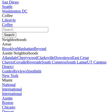
San Diego
Seattle
Washington DC
Coffee
Lifestyle
Coffee
Neighborhoods
Areas
Brooklyn
Manhattan
Beyond
Austin Neighborhoods
Allandale
Cherrywood
Clarksville
Downtown
East Cesar
Chavez
Govalle
Riverside
South Congress
South Lamar
UT Campus
District
Guides
Reviews
Spotlight
New York
Miami
National
International
International
Austin
Boston
Chicago
Denver