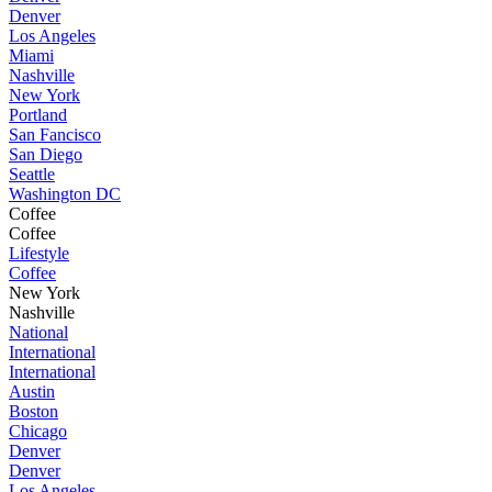
Denver
Los Angeles
Miami
Nashville
New York
Portland
San Fancisco
San Diego
Seattle
Washington DC
Coffee
Coffee
Lifestyle
Coffee
New York
Nashville
National
International
International
Austin
Boston
Chicago
Denver
Denver
Los Angeles