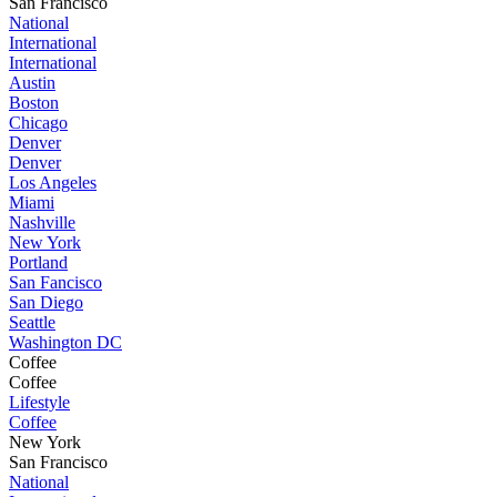
San Francisco
National
International
International
Austin
Boston
Chicago
Denver
Denver
Los Angeles
Miami
Nashville
New York
Portland
San Fancisco
San Diego
Seattle
Washington DC
Coffee
Coffee
Lifestyle
Coffee
New York
San Francisco
National