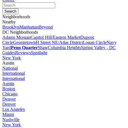
Neighborhoods
Nearby
Brooklyn
Manhattan
Beyond
DC Neighborhoods
Adams Morgan
Capitol Hill/Eastern Market
Dupont
Circle
Georgetown
H Street NE/Atlas District
Logan Circle
Navy
Yard
Penn Quarter
Shaw
Columbia Heights
Spring Valley - DC
Guides
Reviews
Spotlight
New York
Austin
National
International
International
Austin
Boston
Chicago
Denver
Denver
Los Angeles
Miami
Nashville
New York