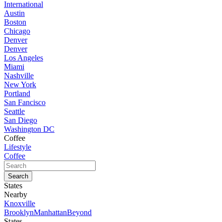
International
Austin
Boston
Chicago
Denver
Denver
Los Angeles
Miami
Nashville
New York
Portland
San Fancisco
Seattle
San Diego
Washington DC
Coffee
Lifestyle
Coffee
States
Nearby
Knoxville
Brooklyn
Manhattan
Beyond
States