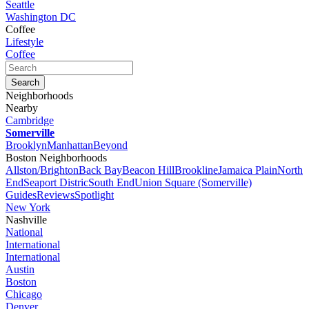
Seattle
Washington DC
Coffee
Lifestyle
Coffee
Neighborhoods
Nearby
Cambridge
Somerville
Brooklyn
Manhattan
Beyond
Boston Neighborhoods
Allston/Brighton
Back Bay
Beacon Hill
Brookline
Jamaica Plain
North
End
Seaport Distric
South End
Union Square (Somerville)
Guides
Reviews
Spotlight
New York
Nashville
National
International
International
Austin
Boston
Chicago
Denver