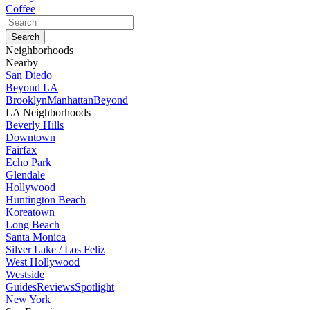
Coffee
Neighborhoods
Nearby
San Diedo
Beyond LA
Brooklyn
Manhattan
Beyond
LA Neighborhoods
Beverly Hills
Downtown
Fairfax
Echo Park
Glendale
Hollywood
Huntington Beach
Koreatown
Long Beach
Santa Monica
Silver Lake / Los Feliz
West Hollywood
Westside
Guides
Reviews
Spotlight
New York