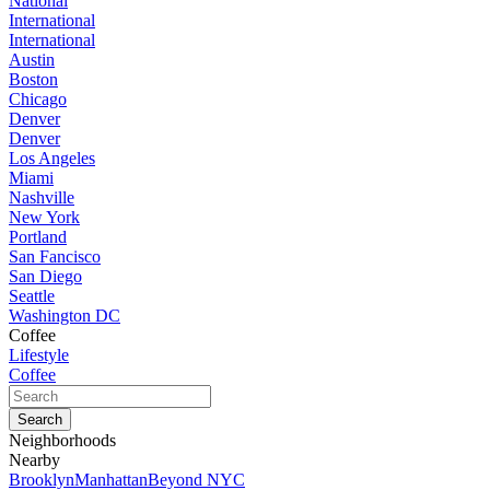
National
International
International
Austin
Boston
Chicago
Denver
Denver
Los Angeles
Miami
Nashville
New York
Portland
San Fancisco
San Diego
Seattle
Washington DC
Coffee
Lifestyle
Coffee
Neighborhoods
Nearby
Brooklyn
Manhattan
Beyond NYC