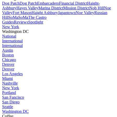
Dog Patch
Dog Patch
Embarcadero
Financial District
Haight-
Ashbury
Hayes Valley
Marina District
Mission District
Nob Hill
Noe
Valley
Fort Mason
Haight Ashbury
Japantown
Noe Valley
Russian
Hill
SoMa
SoMa
The Castro
Guides
Reviews
Spotlight
New York
Washington DC
National
International
International
Austin
Boston
Chicago
Denver
Denver
Los Angeles
Miami
Nashville
New York
Portland
San Fancisco
San Diego
Seattle
Washington DC
Coffee