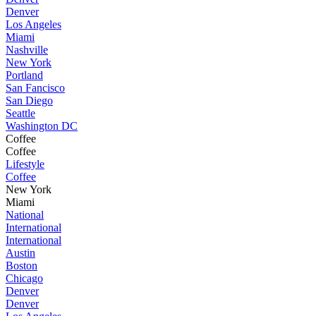
Denver
Los Angeles
Miami
Nashville
New York
Portland
San Fancisco
San Diego
Seattle
Washington DC
Coffee
Coffee
Lifestyle
Coffee
New York
Miami
National
International
International
Austin
Boston
Chicago
Denver
Denver