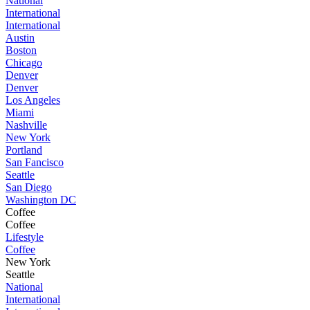
National
International
International
Austin
Boston
Chicago
Denver
Denver
Los Angeles
Miami
Nashville
New York
Portland
San Fancisco
Seattle
San Diego
Washington DC
Coffee
Coffee
Lifestyle
Coffee
New York
Seattle
National
International