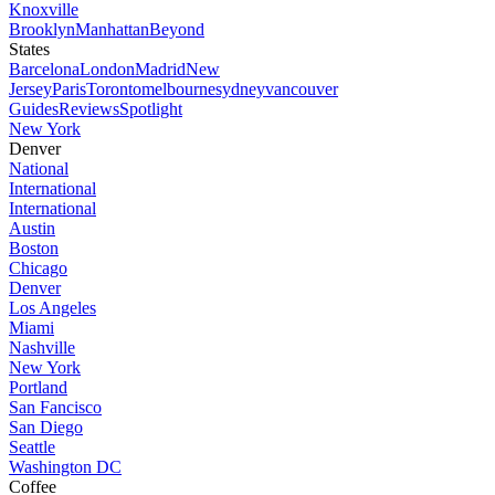
Knoxville
Brooklyn
Manhattan
Beyond
States
Barcelona
London
Madrid
New
Jersey
Paris
Toronto
melbourne
sydney
vancouver
Guides
Reviews
Spotlight
New York
Denver
National
International
International
Austin
Boston
Chicago
Denver
Los Angeles
Miami
Nashville
New York
Portland
San Fancisco
San Diego
Seattle
Washington DC
Coffee