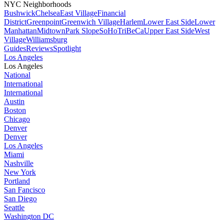
NYC Neighborhoods
Bushwick
Chelsea
East Village
Financial
District
Greenpoint
Greenwich Village
Harlem
Lower East Side
Lower
Manhattan
Midtown
Park Slope
SoHo
TriBeCa
Upper East Side
West
Village
Williamsburg
Guides
Reviews
Spotlight
Los Angeles
Los Angeles
National
International
International
Austin
Boston
Chicago
Denver
Denver
Los Angeles
Miami
Nashville
New York
Portland
San Fancisco
San Diego
Seattle
Washington DC