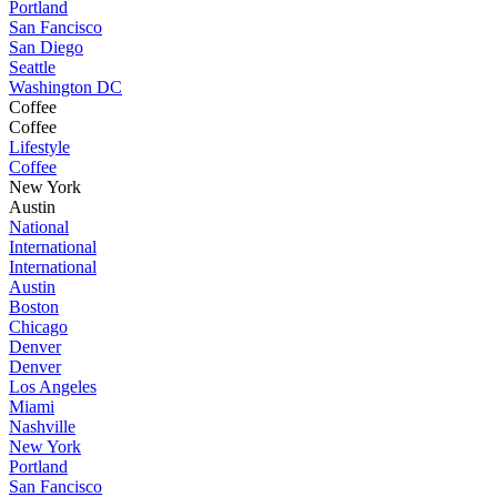
Portland
San Fancisco
San Diego
Seattle
Washington DC
Coffee
Coffee
Lifestyle
Coffee
New York
Austin
National
International
International
Austin
Boston
Chicago
Denver
Denver
Los Angeles
Miami
Nashville
New York
Portland
San Fancisco