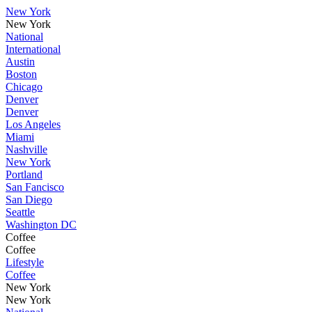
New York
New York
National
International
Austin
Boston
Chicago
Denver
Denver
Los Angeles
Miami
Nashville
New York
Portland
San Fancisco
San Diego
Seattle
Washington DC
Coffee
Coffee
Lifestyle
Coffee
New York
New York