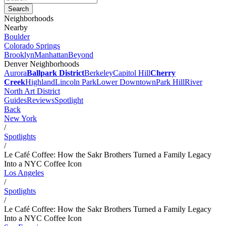
Neighborhoods
Nearby
Boulder
Colorado Springs
Brooklyn
Manhattan
Beyond
Denver Neighborhoods
Aurora
Ballpark District
Berkeley
Capitol Hill
Cherry
Creek
Highland
Lincoln Park
Lower Downtown
Park Hill
River
North Art District
Guides
Reviews
Spotlight
Back
New York
/
Spotlights
/
Le Café Coffee: How the Sakr Brothers Turned a Family Legacy
Into a NYC Coffee Icon
Los Angeles
/
Spotlights
/
Le Café Coffee: How the Sakr Brothers Turned a Family Legacy
Into a NYC Coffee Icon