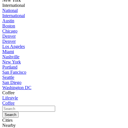
New York
International
National
International
Austin
Boston
Chicago
Denver
Denver
Los Angeles
Miami
Nashville
New York
Portland
San Fancisco
Seattle
San Diego
Washington DC
Coffee
Lifestyle
Coffee
Cities
Nearby