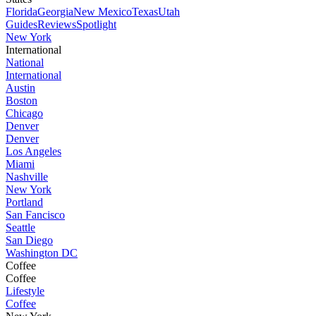
Florida
Georgia
New Mexico
Texas
Utah
Guides
Reviews
Spotlight
New York
International
National
International
Austin
Boston
Chicago
Denver
Denver
Los Angeles
Miami
Nashville
New York
Portland
San Fancisco
Seattle
San Diego
Washington DC
Coffee
Coffee
Lifestyle
Coffee