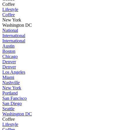
Coffee
Lifestyle
Coffee
New York
Washington DC
National
International
International
Austin
Boston
Chicago
Denver
Denver
Los Angeles
Miami
Nashville
New York
Portland
San Fancisco
San Diego
Seattle
Washington DC
Coffee
Lifestyle
Coffee