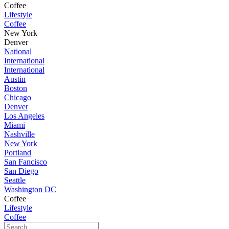
Coffee
Lifestyle
Coffee
New York
Denver
National
International
International
Austin
Boston
Chicago
Denver
Los Angeles
Miami
Nashville
New York
Portland
San Fancisco
San Diego
Seattle
Washington DC
Coffee
Lifestyle
Coffee