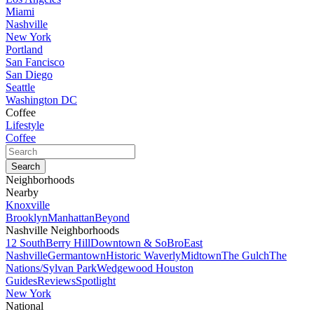
Miami
Nashville
New York
Portland
San Fancisco
San Diego
Seattle
Washington DC
Coffee
Lifestyle
Coffee
Neighborhoods
Nearby
Knoxville
Brooklyn
Manhattan
Beyond
Nashville Neighborhoods
12 South
Berry Hill
Downtown & SoBro
East
Nashville
Germantown
Historic Waverly
Midtown
The Gulch
The
Nations/Sylvan Park
Wedgewood Houston
Guides
Reviews
Spotlight
New York
National