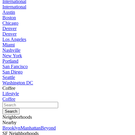
International
International
Austin
Boston
Chicago
Denver
Denver
Los Angeles
Miami
Nashville
New York
Portland
San Fancisco
San Diego
Seattle
Washington DC
Coffee
Lifestyle
Coffee
Neighborhoods
Nearby
Brooklyn
Manhattan
Beyond
SF Neighborhoods