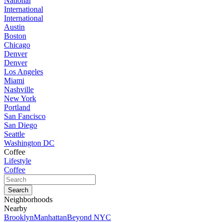
National
International
International
Austin
Boston
Chicago
Denver
Denver
Los Angeles
Miami
Nashville
New York
Portland
San Fancisco
San Diego
Seattle
Washington DC
Coffee
Lifestyle
Coffee
Neighborhoods
Nearby
Brooklyn
Manhattan
Beyond NYC