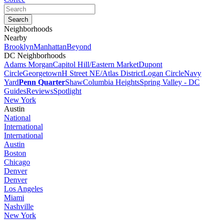
Neighborhoods
Nearby
Brooklyn
Manhattan
Beyond
DC Neighborhoods
Adams Morgan
Capitol Hill/Eastern Market
Dupont
Circle
Georgetown
H Street NE/Atlas District
Logan Circle
Navy
Yard
Penn Quarter
Shaw
Columbia Heights
Spring Valley - DC
Guides
Reviews
Spotlight
New York
Austin
National
International
International
Austin
Boston
Chicago
Denver
Denver
Los Angeles
Miami
Nashville
New York