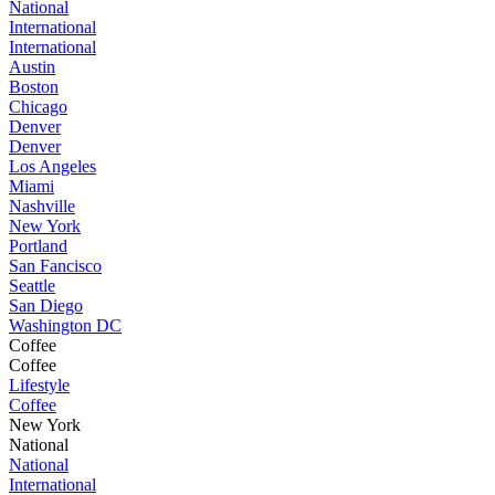
National
International
International
Austin
Boston
Chicago
Denver
Denver
Los Angeles
Miami
Nashville
New York
Portland
San Fancisco
Seattle
San Diego
Washington DC
Coffee
Coffee
Lifestyle
Coffee
New York
National
National
International