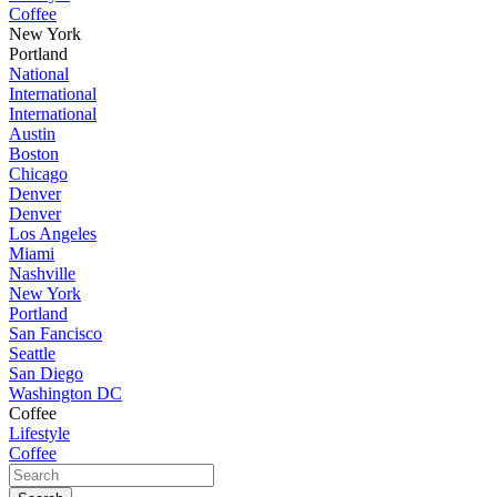
Coffee
New York
Portland
National
International
International
Austin
Boston
Chicago
Denver
Denver
Los Angeles
Miami
Nashville
New York
Portland
San Fancisco
Seattle
San Diego
Washington DC
Coffee
Lifestyle
Coffee