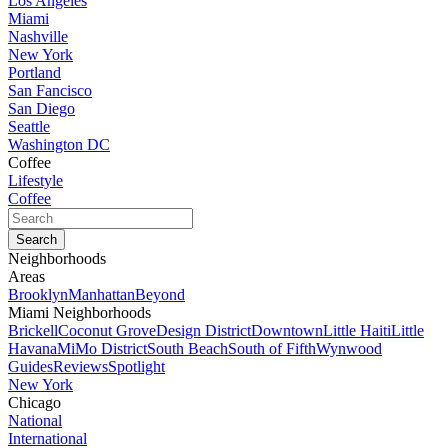
Los Angeles
Miami
Nashville
New York
Portland
San Fancisco
San Diego
Seattle
Washington DC
Coffee
Lifestyle
Coffee
Neighborhoods
Areas
Brooklyn
Manhattan
Beyond
Miami Neighborhoods
Brickell
Coconut Grove
Design District
Downtown
Little Haiti
Little
Havana
MiMo District
South Beach
South of Fifth
Wynwood
Guides
Reviews
Spotlight
New York
Chicago
National
International