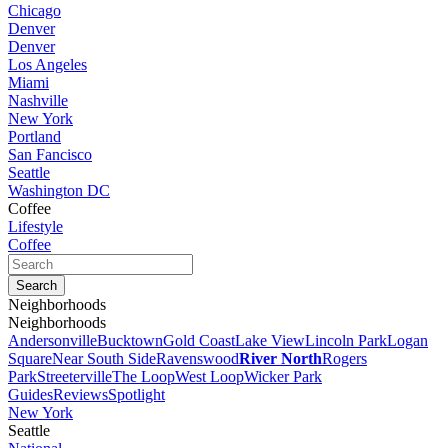
Chicago
Denver
Denver
Los Angeles
Miami
Nashville
New York
Portland
San Fancisco
Seattle
Washington DC
Coffee
Lifestyle
Coffee
Neighborhoods
Neighborhoods
Andersonville
Bucktown
Gold Coast
Lake View
Lincoln Park
Logan
Square
Near South Side
Ravenswood
River North
Rogers
Park
Streeterville
The Loop
West Loop
Wicker Park
Guides
Reviews
Spotlight
New York
Seattle