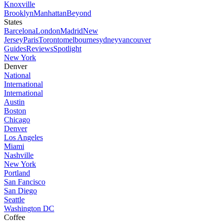
Knoxville
Brooklyn
Manhattan
Beyond
States
Barcelona
London
Madrid
New
Jersey
Paris
Toronto
melbourne
sydney
vancouver
Guides
Reviews
Spotlight
New York
Denver
National
International
International
Austin
Boston
Chicago
Denver
Los Angeles
Miami
Nashville
New York
Portland
San Fancisco
San Diego
Seattle
Washington DC
Coffee