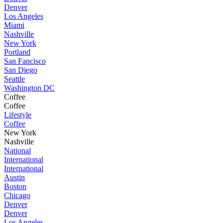
Denver
Los Angeles
Miami
Nashville
New York
Portland
San Fancisco
San Diego
Seattle
Washington DC
Coffee
Coffee
Lifestyle
Coffee
New York
Nashville
National
International
International
Austin
Boston
Chicago
Denver
Denver
Los Angeles