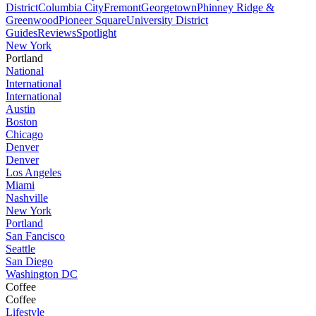
District
Columbia City
Fremont
Georgetown
Phinney Ridge &
Greenwood
Pioneer Square
University District
Guides
Reviews
Spotlight
New York
Portland
National
International
International
Austin
Boston
Chicago
Denver
Denver
Los Angeles
Miami
Nashville
New York
Portland
San Fancisco
Seattle
San Diego
Washington DC
Coffee
Coffee
Lifestyle