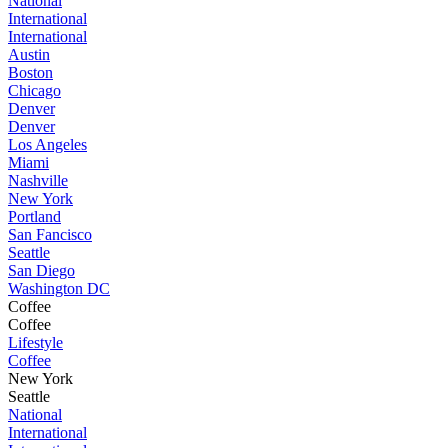
National
International
International
Austin
Boston
Chicago
Denver
Denver
Los Angeles
Miami
Nashville
New York
Portland
San Fancisco
Seattle
San Diego
Washington DC
Coffee
Coffee
Lifestyle
Coffee
New York
Seattle
National
International