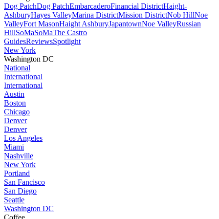
Dog Patch
Dog Patch
Embarcadero
Financial District
Haight-
Ashbury
Hayes Valley
Marina District
Mission District
Nob Hill
Noe
Valley
Fort Mason
Haight Ashbury
Japantown
Noe Valley
Russian
Hill
SoMa
SoMa
The Castro
Guides
Reviews
Spotlight
New York
Washington DC
National
International
International
Austin
Boston
Chicago
Denver
Denver
Los Angeles
Miami
Nashville
New York
Portland
San Fancisco
San Diego
Seattle
Washington DC
Coffee