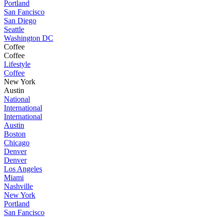
Portland
San Fancisco
San Diego
Seattle
Washington DC
Coffee
Coffee
Lifestyle
Coffee
New York
Austin
National
International
International
Austin
Boston
Chicago
Denver
Denver
Los Angeles
Miami
Nashville
New York
Portland
San Fancisco