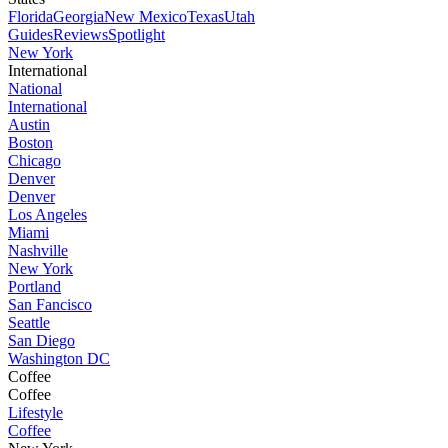
Florida
Georgia
New Mexico
Texas
Utah
Guides
Reviews
Spotlight
New York
International
National
International
Austin
Boston
Chicago
Denver
Denver
Los Angeles
Miami
Nashville
New York
Portland
San Fancisco
Seattle
San Diego
Washington DC
Coffee
Coffee
Lifestyle
Coffee