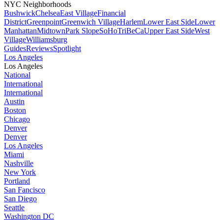
NYC Neighborhoods
Bushwick
Chelsea
East Village
Financial
District
Greenpoint
Greenwich Village
Harlem
Lower East Side
Lower
Manhattan
Midtown
Park Slope
SoHo
TriBeCa
Upper East Side
West
Village
Williamsburg
Guides
Reviews
Spotlight
Los Angeles
Los Angeles
National
International
International
Austin
Boston
Chicago
Denver
Denver
Los Angeles
Miami
Nashville
New York
Portland
San Fancisco
San Diego
Seattle
Washington DC