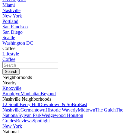
Miami
Nashville
New York
Portland
San Fancisco
San Diego
Seattle
Washington DC
Coffee
Lifestyle
Coffee
Neighborhoods
Nearby
Knoxville
Brooklyn
Manhattan
Beyond
Nashville Neighborhoods
12 South
Berry Hill
Downtown & SoBro
East
Nashville
Germantown
Historic Waverly
Midtown
The Gulch
The
Nations/Sylvan Park
Wedgewood Houston
Guides
Reviews
Spotlight
New York
National