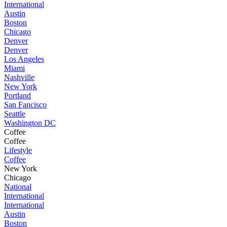
International
Austin
Boston
Chicago
Denver
Denver
Los Angeles
Miami
Nashville
New York
Portland
San Fancisco
Seattle
Washington DC
Coffee
Coffee
Lifestyle
Coffee
New York
Chicago
National
International
International
Austin
Boston