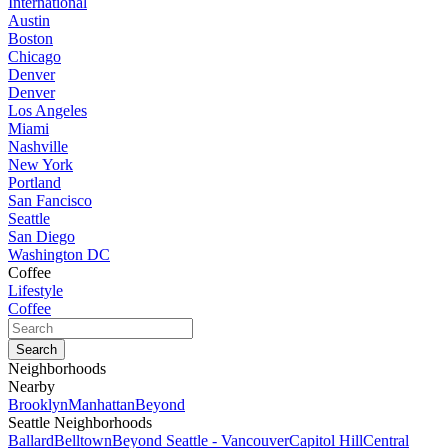
International
Austin
Boston
Chicago
Denver
Denver
Los Angeles
Miami
Nashville
New York
Portland
San Fancisco
Seattle
San Diego
Washington DC
Coffee
Lifestyle
Coffee
Neighborhoods
Nearby
Brooklyn
Manhattan
Beyond
Seattle Neighborhoods
Ballard
Belltown
Beyond Seattle - Vancouver
Capitol Hill
Central