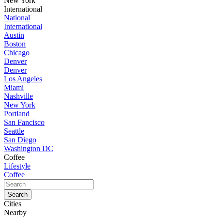
New York
International
National
International
Austin
Boston
Chicago
Denver
Denver
Los Angeles
Miami
Nashville
New York
Portland
San Fancisco
Seattle
San Diego
Washington DC
Coffee
Lifestyle
Coffee
Cities
Nearby