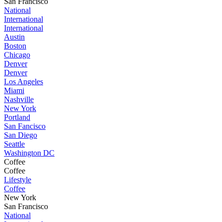
San Francisco
National
International
International
Austin
Boston
Chicago
Denver
Denver
Los Angeles
Miami
Nashville
New York
Portland
San Fancisco
San Diego
Seattle
Washington DC
Coffee
Coffee
Lifestyle
Coffee
New York
San Francisco
National