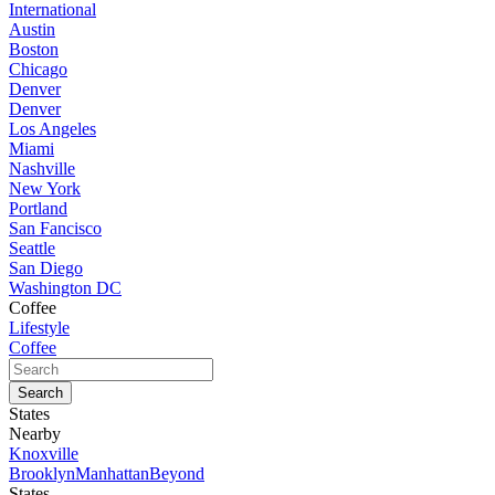
International
Austin
Boston
Chicago
Denver
Denver
Los Angeles
Miami
Nashville
New York
Portland
San Fancisco
Seattle
San Diego
Washington DC
Coffee
Lifestyle
Coffee
States
Nearby
Knoxville
Brooklyn
Manhattan
Beyond
States