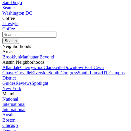
San Diego
Seattle
Washington DC
Coffee
Lifestyle
Coffee
Neighborhoods
Areas
Brooklyn
Manhattan
Beyond
Austin Neighborhoods
Allandale
Cherrywood
Clarksville
Downtown
East Cesar
Chavez
Govalle
Riverside
South Congress
South Lamar
UT Campus
District
Guides
Reviews
Spotlight
New York
Miami
National
International
International
Austin
Boston
Chicago
Denver