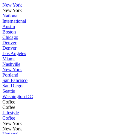
New York
New York
National
International
Austin
Boston
Chicago
Denver
Denver
Los Angeles
Miami
Nashville
New York
Portland
San Fancisco
San Diego
Seattle
Washington DC
Coffee
Coffee
Lifestyle
Coffee
New York
New York