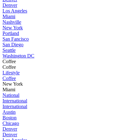
Denver
Los Angeles
Miami
Nashville
New York
Portland
San Fancisco
San Diego
Seattle
Washington DC
Coffee
Coffee
Lifestyle
Coffee
New York
Miami
National
International
International
Austin
Boston
Chicago
Denver
Denver