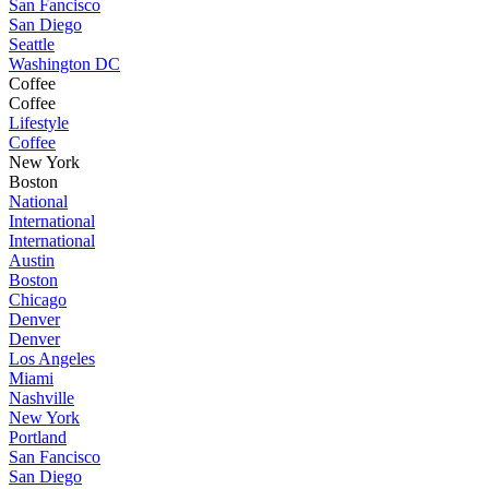
San Fancisco
San Diego
Seattle
Washington DC
Coffee
Coffee
Lifestyle
Coffee
New York
Boston
National
International
International
Austin
Boston
Chicago
Denver
Denver
Los Angeles
Miami
Nashville
New York
Portland
San Fancisco
San Diego