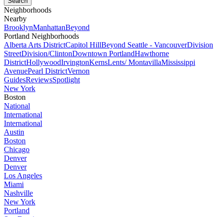
Neighborhoods
Nearby
Brooklyn
Manhattan
Beyond
Portland Neighborhoods
Alberta Arts District
Capitol Hill
Beyond Seattle - Vancouver
Division
Street
Division/Clinton
Downtown Portland
Hawthorne
District
Hollywood
Irvington
Kerns
Lents/ Montavilla
Mississippi
Avenue
Pearl District
Vernon
Guides
Reviews
Spotlight
New York
Boston
National
International
International
Austin
Boston
Chicago
Denver
Denver
Los Angeles
Miami
Nashville
New York
Portland