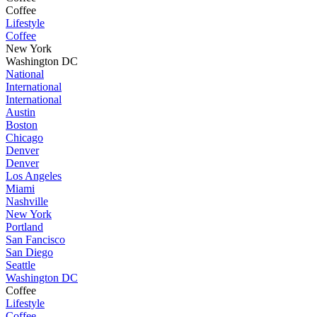
Coffee
Lifestyle
Coffee
New York
Washington DC
National
International
International
Austin
Boston
Chicago
Denver
Denver
Los Angeles
Miami
Nashville
New York
Portland
San Fancisco
San Diego
Seattle
Washington DC
Coffee
Lifestyle
Coffee