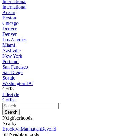
International
International
Austin
Boston
Chicago
Denver
Denver
Los Angeles
Miami
Nashville
New York
Portland
San Fancisco
San Diego
Seattle
Washington DC
Coffee
Lifestyle
Coffee
Neighborhoods
Nearby
Brooklyn
Manhattan
Beyond
SF Neighborhoods