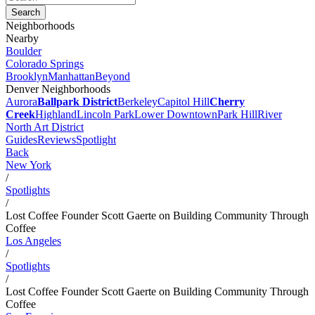
Neighborhoods
Nearby
Boulder
Colorado Springs
Brooklyn
Manhattan
Beyond
Denver Neighborhoods
Aurora
Ballpark District
Berkeley
Capitol Hill
Cherry
Creek
Highland
Lincoln Park
Lower Downtown
Park Hill
River
North Art District
Guides
Reviews
Spotlight
Back
New York
/
Spotlights
/
Lost Coffee Founder Scott Gaerte on Building Community Through
Coffee
Los Angeles
/
Spotlights
/
Lost Coffee Founder Scott Gaerte on Building Community Through
Coffee