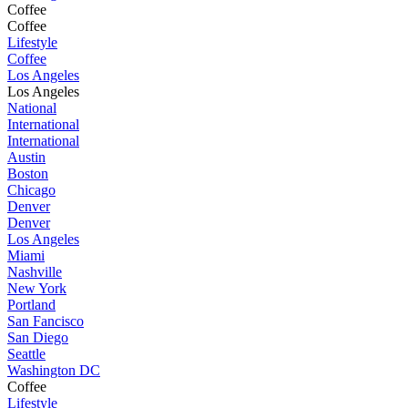
Coffee
Coffee
Lifestyle
Coffee
Los Angeles
Los Angeles
National
International
International
Austin
Boston
Chicago
Denver
Denver
Los Angeles
Miami
Nashville
New York
Portland
San Fancisco
San Diego
Seattle
Washington DC
Coffee
Lifestyle