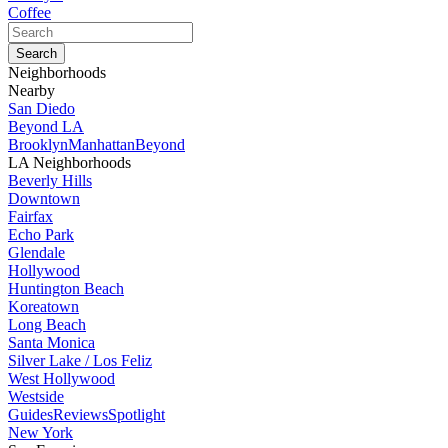
Coffee
Neighborhoods
Nearby
San Diedo
Beyond LA
Brooklyn
Manhattan
Beyond
LA Neighborhoods
Beverly Hills
Downtown
Fairfax
Echo Park
Glendale
Hollywood
Huntington Beach
Koreatown
Long Beach
Santa Monica
Silver Lake / Los Feliz
West Hollywood
Westside
Guides
Reviews
Spotlight
New York