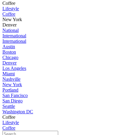
Coffee
Lifestyle
Coffee
New York
Denver
National
International
International
Austin
Boston
Chicago
Denver
Los Angeles
Miami
Nashville
New York
Portland
San Fancisco
San Diego
Seattle
Washington DC
Coffee
Lifestyle
Coffee