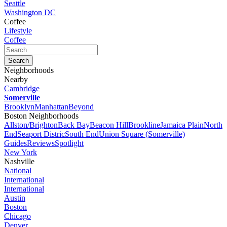
Seattle
Washington DC
Coffee
Lifestyle
Coffee
Neighborhoods
Nearby
Cambridge
Somerville
Brooklyn
Manhattan
Beyond
Boston Neighborhoods
Allston/Brighton
Back Bay
Beacon Hill
Brookline
Jamaica Plain
North
End
Seaport Distric
South End
Union Square (Somerville)
Guides
Reviews
Spotlight
New York
Nashville
National
International
International
Austin
Boston
Chicago
Denver