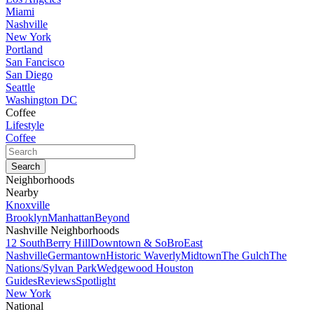
Miami
Nashville
New York
Portland
San Fancisco
San Diego
Seattle
Washington DC
Coffee
Lifestyle
Coffee
Neighborhoods
Nearby
Knoxville
Brooklyn
Manhattan
Beyond
Nashville Neighborhoods
12 South
Berry Hill
Downtown & SoBro
East
Nashville
Germantown
Historic Waverly
Midtown
The Gulch
The
Nations/Sylvan Park
Wedgewood Houston
Guides
Reviews
Spotlight
New York
National