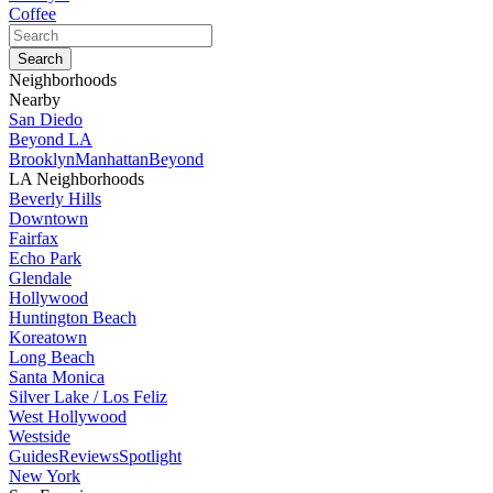
Coffee
Neighborhoods
Nearby
San Diedo
Beyond LA
Brooklyn
Manhattan
Beyond
LA Neighborhoods
Beverly Hills
Downtown
Fairfax
Echo Park
Glendale
Hollywood
Huntington Beach
Koreatown
Long Beach
Santa Monica
Silver Lake / Los Feliz
West Hollywood
Westside
Guides
Reviews
Spotlight
New York