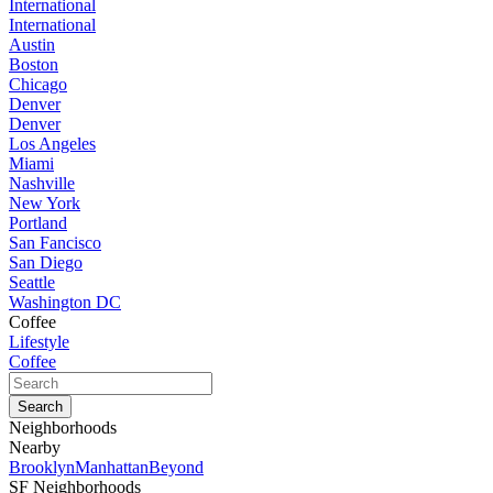
International
International
Austin
Boston
Chicago
Denver
Denver
Los Angeles
Miami
Nashville
New York
Portland
San Fancisco
San Diego
Seattle
Washington DC
Coffee
Lifestyle
Coffee
Neighborhoods
Nearby
Brooklyn
Manhattan
Beyond
SF Neighborhoods