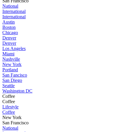
San Francisco
National
International
International
Austin
Boston
Chicago
Denver
Denver
Los Angeles
Miami
Nashville
New York
Portland
San Fancisco
San Diego
Seattle
Washington DC
Coffee
Coffee
Lifestyle
Coffee
New York
San Francisco
National