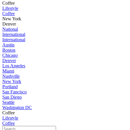
Coffee
Lifestyle
Coffee
New York
Denver
National
International
International
Austin
Boston
Chicago
Denver
Los Angeles
Miami
Nashville
New York
Portland
San Fancisco
San Diego
Seattle
Washington DC
Coffee
Lifestyle
Coffee