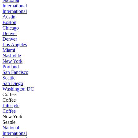
National
International
International
Austin
Boston
Chicago
Denver
Denver
Los Angeles
Miami
Nashville
New York
Portland
San Fancisco
Seattle
San Diego
Washington DC
Coffee
Coffee
Lifestyle
Coffee
New York
Seattle
National
International