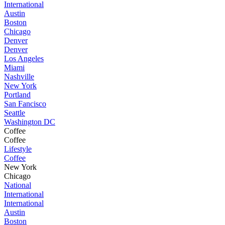
International
Austin
Boston
Chicago
Denver
Denver
Los Angeles
Miami
Nashville
New York
Portland
San Fancisco
Seattle
Washington DC
Coffee
Coffee
Lifestyle
Coffee
New York
Chicago
National
International
International
Austin
Boston