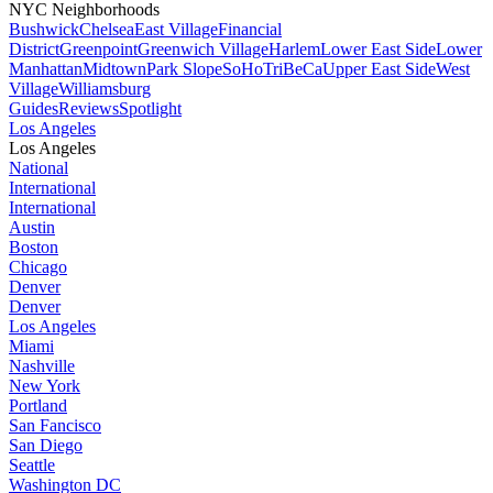
NYC Neighborhoods
Bushwick
Chelsea
East Village
Financial
District
Greenpoint
Greenwich Village
Harlem
Lower East Side
Lower
Manhattan
Midtown
Park Slope
SoHo
TriBeCa
Upper East Side
West
Village
Williamsburg
Guides
Reviews
Spotlight
Los Angeles
Los Angeles
National
International
International
Austin
Boston
Chicago
Denver
Denver
Los Angeles
Miami
Nashville
New York
Portland
San Fancisco
San Diego
Seattle
Washington DC