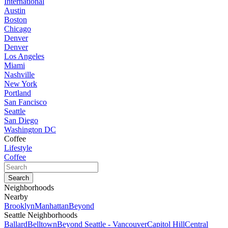
International
Austin
Boston
Chicago
Denver
Denver
Los Angeles
Miami
Nashville
New York
Portland
San Fancisco
Seattle
San Diego
Washington DC
Coffee
Lifestyle
Coffee
Neighborhoods
Nearby
Brooklyn
Manhattan
Beyond
Seattle Neighborhoods
Ballard
Belltown
Beyond Seattle - Vancouver
Capitol Hill
Central