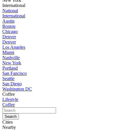
New York
International
National
International
Austin
Boston
Chicago
Denver
Denver
Los Angeles
Miami
Nashville
New York
Portland
San Fancisco
Seattle
San Diego
Washington DC
Coffee
Lifestyle
Coffee
Cities
Nearby