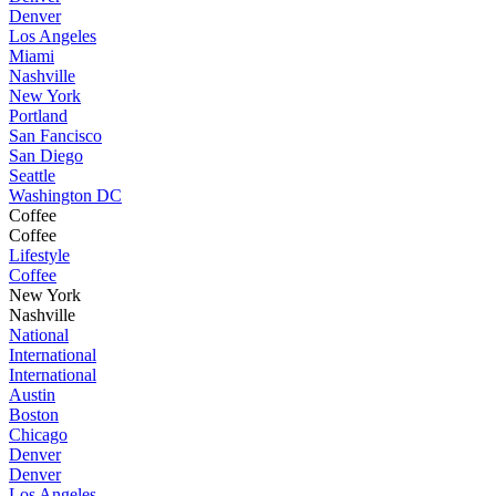
Denver
Los Angeles
Miami
Nashville
New York
Portland
San Fancisco
San Diego
Seattle
Washington DC
Coffee
Coffee
Lifestyle
Coffee
New York
Nashville
National
International
International
Austin
Boston
Chicago
Denver
Denver
Los Angeles