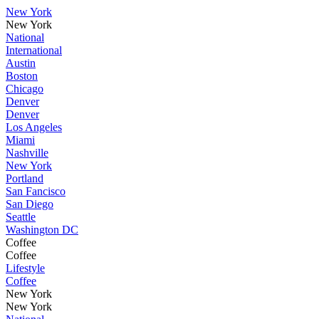
New York
New York
National
International
Austin
Boston
Chicago
Denver
Denver
Los Angeles
Miami
Nashville
New York
Portland
San Fancisco
San Diego
Seattle
Washington DC
Coffee
Coffee
Lifestyle
Coffee
New York
New York