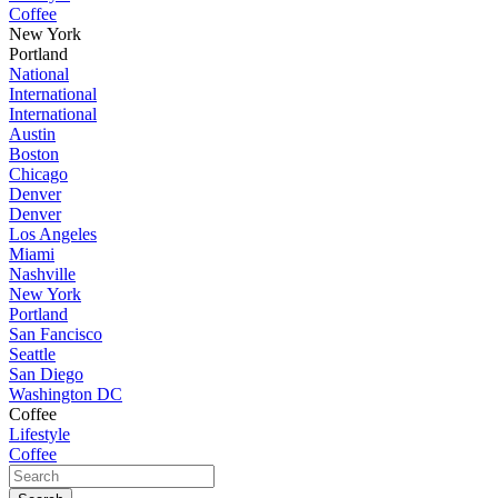
Coffee
New York
Portland
National
International
International
Austin
Boston
Chicago
Denver
Denver
Los Angeles
Miami
Nashville
New York
Portland
San Fancisco
Seattle
San Diego
Washington DC
Coffee
Lifestyle
Coffee