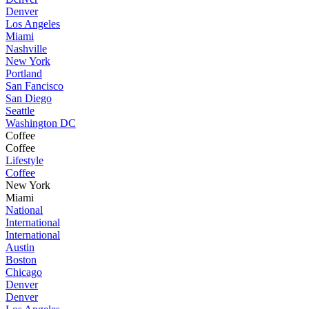
Denver
Los Angeles
Miami
Nashville
New York
Portland
San Fancisco
San Diego
Seattle
Washington DC
Coffee
Coffee
Lifestyle
Coffee
New York
Miami
National
International
International
Austin
Boston
Chicago
Denver
Denver