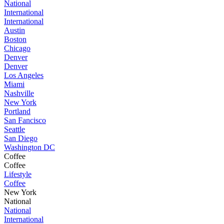
National
International
International
Austin
Boston
Chicago
Denver
Denver
Los Angeles
Miami
Nashville
New York
Portland
San Fancisco
Seattle
San Diego
Washington DC
Coffee
Coffee
Lifestyle
Coffee
New York
National
National
International