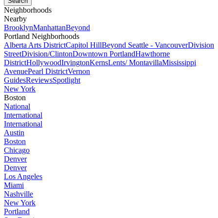
Neighborhoods
Nearby
Brooklyn
Manhattan
Beyond
Portland Neighborhoods
Alberta Arts District
Capitol Hill
Beyond Seattle - Vancouver
Division
Street
Division/Clinton
Downtown Portland
Hawthorne
District
Hollywood
Irvington
Kerns
Lents/ Montavilla
Mississippi
Avenue
Pearl District
Vernon
Guides
Reviews
Spotlight
New York
Boston
National
International
International
Austin
Boston
Chicago
Denver
Denver
Los Angeles
Miami
Nashville
New York
Portland