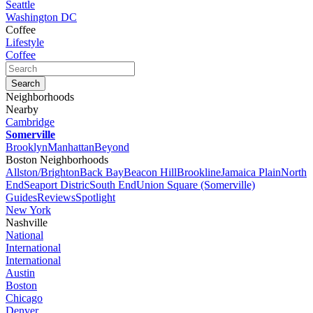
Seattle
Washington DC
Coffee
Lifestyle
Coffee
Neighborhoods
Nearby
Cambridge
Somerville
Brooklyn
Manhattan
Beyond
Boston Neighborhoods
Allston/Brighton
Back Bay
Beacon Hill
Brookline
Jamaica Plain
North
End
Seaport Distric
South End
Union Square (Somerville)
Guides
Reviews
Spotlight
New York
Nashville
National
International
International
Austin
Boston
Chicago
Denver