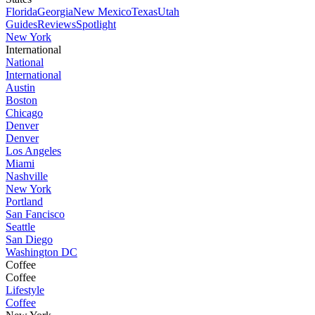
Florida
Georgia
New Mexico
Texas
Utah
Guides
Reviews
Spotlight
New York
International
National
International
Austin
Boston
Chicago
Denver
Denver
Los Angeles
Miami
Nashville
New York
Portland
San Fancisco
Seattle
San Diego
Washington DC
Coffee
Coffee
Lifestyle
Coffee