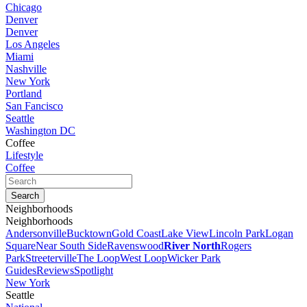
Chicago
Denver
Denver
Los Angeles
Miami
Nashville
New York
Portland
San Fancisco
Seattle
Washington DC
Coffee
Lifestyle
Coffee
Neighborhoods
Neighborhoods
Andersonville
Bucktown
Gold Coast
Lake View
Lincoln Park
Logan
Square
Near South Side
Ravenswood
River North
Rogers
Park
Streeterville
The Loop
West Loop
Wicker Park
Guides
Reviews
Spotlight
New York
Seattle