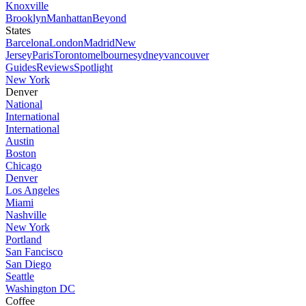
Knoxville
Brooklyn
Manhattan
Beyond
States
Barcelona
London
Madrid
New
Jersey
Paris
Toronto
melbourne
sydney
vancouver
Guides
Reviews
Spotlight
New York
Denver
National
International
International
Austin
Boston
Chicago
Denver
Los Angeles
Miami
Nashville
New York
Portland
San Fancisco
San Diego
Seattle
Washington DC
Coffee