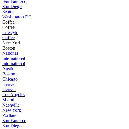
San Fancisco
San Diego
Seattle
Washington DC
Coffee
Coffee
Lifestyle
Coffee
New York
Boston
National
International
International
Austin
Boston
Chicago
Denver
Denver
Los Angeles
Miami
Nashville
New York
Portland
San Fancisco
San Diego