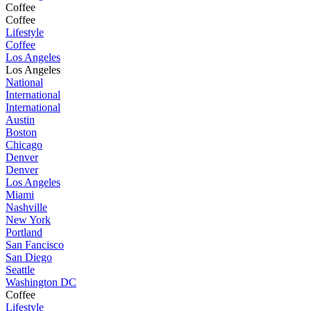
Coffee
Coffee
Lifestyle
Coffee
Los Angeles
Los Angeles
National
International
International
Austin
Boston
Chicago
Denver
Denver
Los Angeles
Miami
Nashville
New York
Portland
San Fancisco
San Diego
Seattle
Washington DC
Coffee
Lifestyle