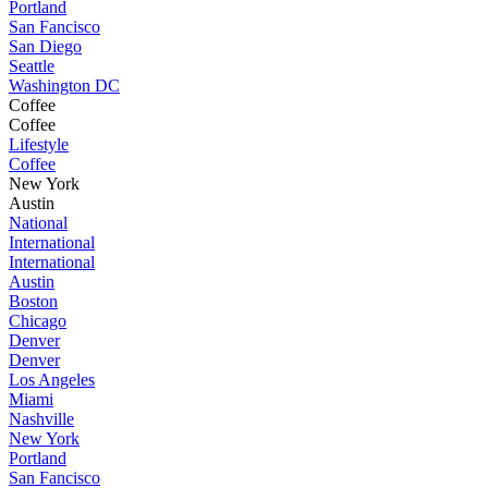
Portland
San Fancisco
San Diego
Seattle
Washington DC
Coffee
Coffee
Lifestyle
Coffee
New York
Austin
National
International
International
Austin
Boston
Chicago
Denver
Denver
Los Angeles
Miami
Nashville
New York
Portland
San Fancisco