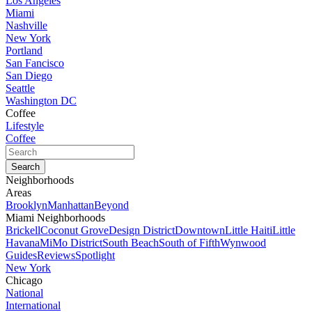
Los Angeles
Miami
Nashville
New York
Portland
San Fancisco
San Diego
Seattle
Washington DC
Coffee
Lifestyle
Coffee
Neighborhoods
Areas
Brooklyn
Manhattan
Beyond
Miami Neighborhoods
Brickell
Coconut Grove
Design District
Downtown
Little Haiti
Little
Havana
MiMo District
South Beach
South of Fifth
Wynwood
Guides
Reviews
Spotlight
New York
Chicago
National
International