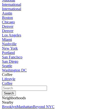
National
International
International
Austin
Boston
Chicago
Denver
Denver
Los Angeles
Miami
Nashville
New York
Portland
San Fancisco
San Diego
Seattle
Washington DC
Coffee
Lifestyle
Coffee
Neighborhoods
Nearby
Brooklyn
Manhattan
Beyond NYC