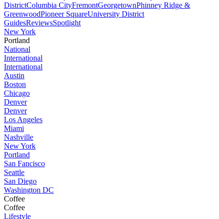
District
Columbia City
Fremont
Georgetown
Phinney Ridge &
Greenwood
Pioneer Square
University District
Guides
Reviews
Spotlight
New York
Portland
National
International
International
Austin
Boston
Chicago
Denver
Denver
Los Angeles
Miami
Nashville
New York
Portland
San Fancisco
Seattle
San Diego
Washington DC
Coffee
Coffee
Lifestyle