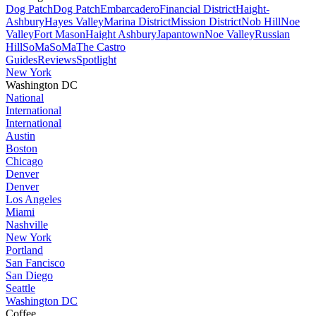
Dog Patch
Dog Patch
Embarcadero
Financial District
Haight-
Ashbury
Hayes Valley
Marina District
Mission District
Nob Hill
Noe
Valley
Fort Mason
Haight Ashbury
Japantown
Noe Valley
Russian
Hill
SoMa
SoMa
The Castro
Guides
Reviews
Spotlight
New York
Washington DC
National
International
International
Austin
Boston
Chicago
Denver
Denver
Los Angeles
Miami
Nashville
New York
Portland
San Fancisco
San Diego
Seattle
Washington DC
Coffee