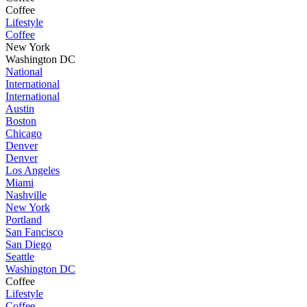
Coffee
Lifestyle
Coffee
New York
Washington DC
National
International
International
Austin
Boston
Chicago
Denver
Denver
Los Angeles
Miami
Nashville
New York
Portland
San Fancisco
San Diego
Seattle
Washington DC
Coffee
Lifestyle
Coffee