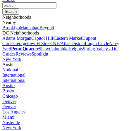
Neighborhoods
Nearby
Brooklyn
Manhattan
Beyond
DC Neighborhoods
Adams Morgan
Capitol Hill/Eastern Market
Dupont
Circle
Georgetown
H Street NE/Atlas District
Logan Circle
Navy
Yard
Penn Quarter
Shaw
Columbia Heights
Spring Valley - DC
Guides
Reviews
Spotlight
New York
Austin
National
International
International
Austin
Boston
Chicago
Denver
Denver
Los Angeles
Miami
Nashville
New York