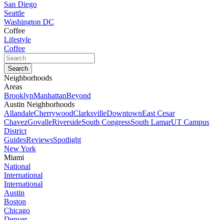
San Diego
Seattle
Washington DC
Coffee
Lifestyle
Coffee
Neighborhoods
Areas
Brooklyn
Manhattan
Beyond
Austin Neighborhoods
Allandale
Cherrywood
Clarksville
Downtown
East Cesar
Chavez
Govalle
Riverside
South Congress
South Lamar
UT Campus
District
Guides
Reviews
Spotlight
New York
Miami
National
International
International
Austin
Boston
Chicago
Denver