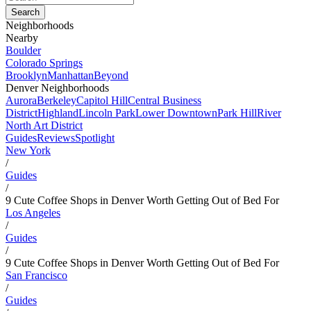
Neighborhoods
Nearby
Boulder
Colorado Springs
Brooklyn
Manhattan
Beyond
Denver Neighborhoods
Aurora
Berkeley
Capitol Hill
Central Business
District
Highland
Lincoln Park
Lower Downtown
Park Hill
River
North Art District
Guides
Reviews
Spotlight
New York
/
Guides
/
9 Cute Coffee Shops in Denver Worth Getting Out of Bed For
Los Angeles
/
Guides
/
9 Cute Coffee Shops in Denver Worth Getting Out of Bed For
San Francisco
/
Guides