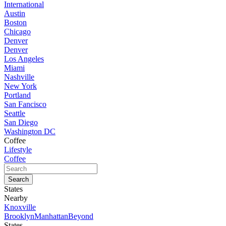
International
Austin
Boston
Chicago
Denver
Denver
Los Angeles
Miami
Nashville
New York
Portland
San Fancisco
Seattle
San Diego
Washington DC
Coffee
Lifestyle
Coffee
States
Nearby
Knoxville
Brooklyn
Manhattan
Beyond
States