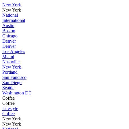
New York
New York
National
International
Austin
Boston
Chicago
Denver
Denver
Los Angeles
Miami
Nashville
New York
Portland
San Fancisco
San Diego
Seattle
Washington DC
Coffee
Coffee
Lifestyle
Coffee
New York
New York