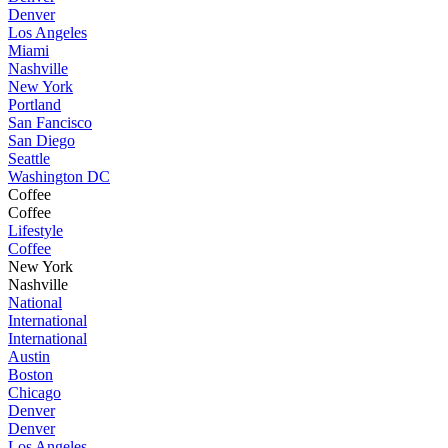
Denver
Los Angeles
Miami
Nashville
New York
Portland
San Fancisco
San Diego
Seattle
Washington DC
Coffee
Coffee
Lifestyle
Coffee
New York
Nashville
National
International
International
Austin
Boston
Chicago
Denver
Denver
Los Angeles