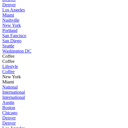
Denver
Los Angeles
Miami
Nashville
New York
Portland
San Fancisco
San Diego
Seattle
Washington DC
Coffee
Coffee
Lifestyle
Coffee
New York
Miami
National
International
International
Austin
Boston
Chicago
Denver
Denver