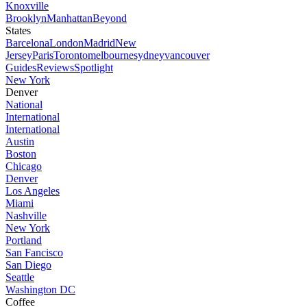
Knoxville
Brooklyn
Manhattan
Beyond
States
Barcelona
London
Madrid
New
Jersey
Paris
Toronto
melbourne
sydney
vancouver
Guides
Reviews
Spotlight
New York
Denver
National
International
International
Austin
Boston
Chicago
Denver
Los Angeles
Miami
Nashville
New York
Portland
San Fancisco
San Diego
Seattle
Washington DC
Coffee