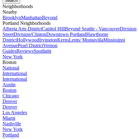
Neighborhoods
Nearby
Brooklyn
Manhattan
Beyond
Portland Neighborhoods
Alberta Arts District
Capitol Hill
Beyond Seattle - Vancouver
Division
Street
Division/Clinton
Downtown Portland
Hawthorne
District
Hollywood
Irvington
Kerns
Lents/ Montavilla
Mississippi
Avenue
Pearl District
Vernon
Guides
Reviews
Spotlight
New York
Boston
National
International
International
Austin
Boston
Chicago
Denver
Denver
Los Angeles
Miami
Nashville
New York
Portland