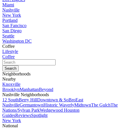
Miami
Nashville
New York
Portland
San Fancisco
San Diego
Seattle
Washington DC
Coffee
Lifestyle
Coffee
Neighborhoods
Nearby
Knoxville
Brooklyn
Manhattan
Beyond
Nashville Neighborhoods
12 South
Berry Hill
Downtown & SoBro
East
Nashville
Germantown
Historic Waverly
Midtown
The Gulch
The
Nations/Sylvan Park
Wedgewood Houston
Guides
Reviews
Spotlight
New York
National