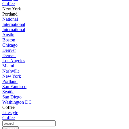
Coffee
New York
Portland
National
International
International
Austin
Boston
Chicago
Denver
Denver
Los Angeles
Miami
Nashville
New York
Portland
San Fancisco
Seattle
San Diego
Washington DC
Coffee
Lifestyle
Coffee