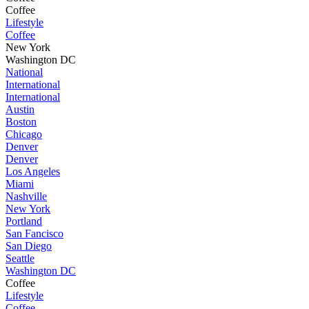
Coffee
Lifestyle
Coffee
New York
Washington DC
National
International
International
Austin
Boston
Chicago
Denver
Denver
Los Angeles
Miami
Nashville
New York
Portland
San Fancisco
San Diego
Seattle
Washington DC
Coffee
Lifestyle
Coffee