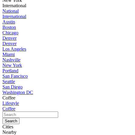
New York
International
National
International
Austin
Boston
Chicago
Denver
Denver
Los Angeles
Miami
Nashville
New York
Portland
San Fancisco
Seattle
San Diego
Washington DC
Coffee
Lifestyle
Coffee
Cities
Nearby