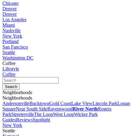
Chicago
Denver
Denver
Los Angeles
Miami
Nashville
New York
Portland
San Fancisco
Seattle
Washington DC
Coffee
Lifestyle
Coffee
Neighborhoods
Neighborhoods
Andersonville
Bucktown
Gold Coast
Lake View
Lincoln Park
Logan
Square
Near South Side
Ravenswood
River North
Rogers
Park
Streeterville
The Loop
West Loop
Wicker Park
Guides
Reviews
Spotlight
New York
Seattle