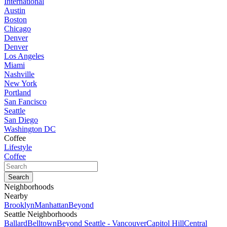
International
Austin
Boston
Chicago
Denver
Denver
Los Angeles
Miami
Nashville
New York
Portland
San Fancisco
Seattle
San Diego
Washington DC
Coffee
Lifestyle
Coffee
Neighborhoods
Nearby
Brooklyn
Manhattan
Beyond
Seattle Neighborhoods
Ballard
Belltown
Beyond Seattle - Vancouver
Capitol Hill
Central