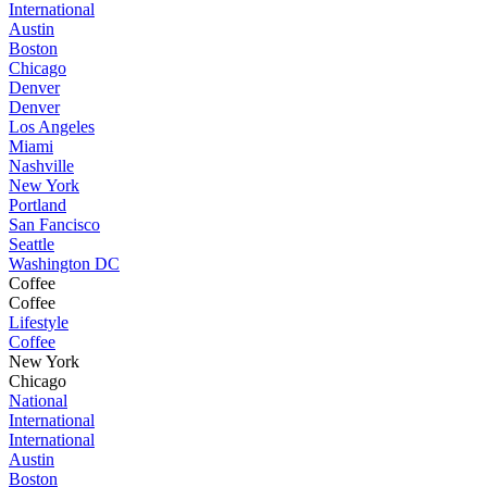
International
Austin
Boston
Chicago
Denver
Denver
Los Angeles
Miami
Nashville
New York
Portland
San Fancisco
Seattle
Washington DC
Coffee
Coffee
Lifestyle
Coffee
New York
Chicago
National
International
International
Austin
Boston