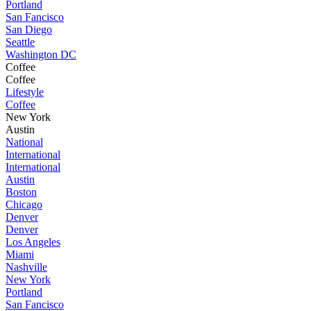
Portland
San Fancisco
San Diego
Seattle
Washington DC
Coffee
Coffee
Lifestyle
Coffee
New York
Austin
National
International
International
Austin
Boston
Chicago
Denver
Denver
Los Angeles
Miami
Nashville
New York
Portland
San Fancisco