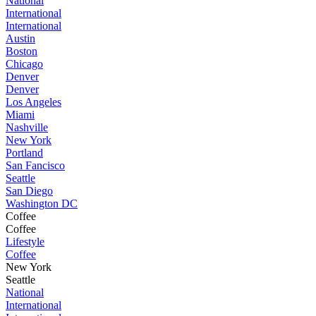
National
International
International
Austin
Boston
Chicago
Denver
Denver
Los Angeles
Miami
Nashville
New York
Portland
San Fancisco
Seattle
San Diego
Washington DC
Coffee
Coffee
Lifestyle
Coffee
New York
Seattle
National
International