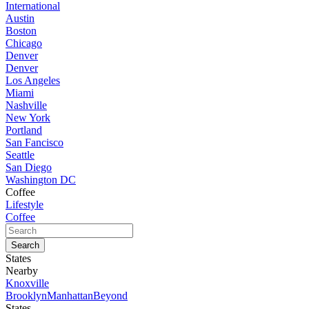
International
Austin
Boston
Chicago
Denver
Denver
Los Angeles
Miami
Nashville
New York
Portland
San Fancisco
Seattle
San Diego
Washington DC
Coffee
Lifestyle
Coffee
States
Nearby
Knoxville
Brooklyn
Manhattan
Beyond
States