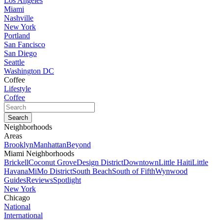
Los Angeles
Miami
Nashville
New York
Portland
San Fancisco
San Diego
Seattle
Washington DC
Coffee
Lifestyle
Coffee
Neighborhoods
Areas
Brooklyn
Manhattan
Beyond
Miami Neighborhoods
Brickell
Coconut Grove
Design District
Downtown
Little Haiti
Little
Havana
MiMo District
South Beach
South of Fifth
Wynwood
Guides
Reviews
Spotlight
New York
Chicago
National
International