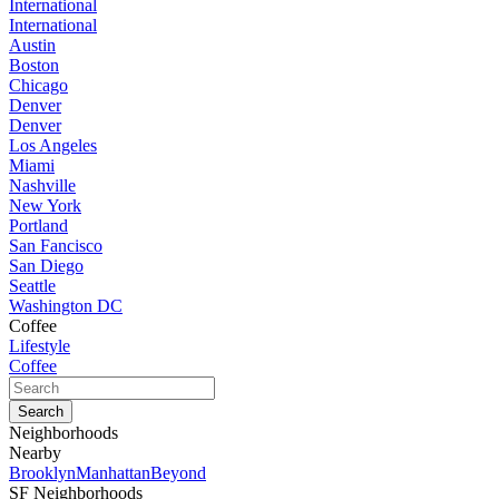
International
International
Austin
Boston
Chicago
Denver
Denver
Los Angeles
Miami
Nashville
New York
Portland
San Fancisco
San Diego
Seattle
Washington DC
Coffee
Lifestyle
Coffee
Neighborhoods
Nearby
Brooklyn
Manhattan
Beyond
SF Neighborhoods