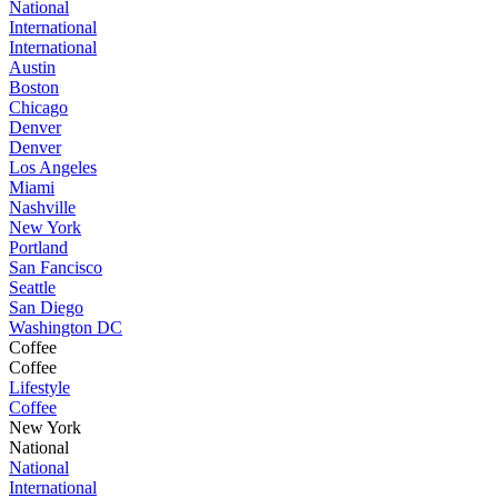
National
International
International
Austin
Boston
Chicago
Denver
Denver
Los Angeles
Miami
Nashville
New York
Portland
San Fancisco
Seattle
San Diego
Washington DC
Coffee
Coffee
Lifestyle
Coffee
New York
National
National
International