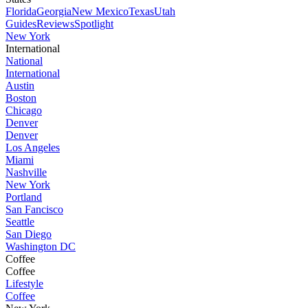
Florida
Georgia
New Mexico
Texas
Utah
Guides
Reviews
Spotlight
New York
International
National
International
Austin
Boston
Chicago
Denver
Denver
Los Angeles
Miami
Nashville
New York
Portland
San Fancisco
Seattle
San Diego
Washington DC
Coffee
Coffee
Lifestyle
Coffee