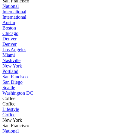
San Francisco
National
International
International
Austin
Boston
Chicago
Denver
Denver
Los Angeles
Miami
Nashville
New York
Portland
San Fancisco
San Diego
Seattle
Washington DC
Coffee
Coffee
Lifestyle
Coffee
New York
San Francisco
National