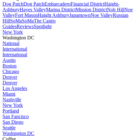
Dog Patch
Dog Patch
Embarcadero
Financial District
Haight-
Ashbury
Hayes Valley
Marina District
Mission District
Nob Hill
Noe
Valley
Fort Mason
Haight Ashbury
Japantown
Noe Valley
Russian
Hill
SoMa
SoMa
The Castro
Guides
Reviews
Spotlight
New York
Washington DC
National
International
International
Austin
Boston
Chicago
Denver
Denver
Los Angeles
Miami
Nashville
New York
Portland
San Fancisco
San Diego
Seattle
Washington DC
Coffee