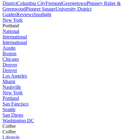
District
Columbia City
Fremont
Georgetown
Phinney Ridge &
Greenwood
Pioneer Square
University District
Guides
Reviews
Spotlight
New York
Portland
National
International
International
Austin
Boston
Chicago
Denver
Denver
Los Angeles
Miami
Nashville
New York
Portland
San Fancisco
Seattle
San Diego
Washington DC
Coffee
Coffee
Lifestyle