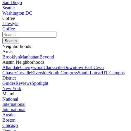
San Diego
Seattle
Washington DC
Coffee
Lifestyle
Coffee
Neighborhoods
Areas
Brooklyn
Manhattan
Beyond
Austin Neighborhoods
Allandale
Cherrywood
Clarksville
Downtown
East Cesar
Chavez
Govalle
Riverside
South Congress
South Lamar
UT Campus
District
Guides
Reviews
Spotlight
New York
Miami
National
International
International
Austin
Boston
Chicago
Denver