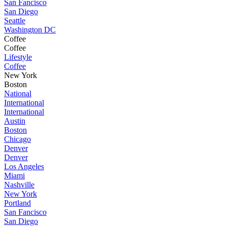
San Fancisco
San Diego
Seattle
Washington DC
Coffee
Coffee
Lifestyle
Coffee
New York
Boston
National
International
International
Austin
Boston
Chicago
Denver
Denver
Los Angeles
Miami
Nashville
New York
Portland
San Fancisco
San Diego