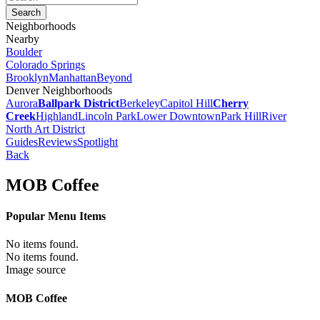
Neighborhoods
Nearby
Boulder
Colorado Springs
Brooklyn
Manhattan
Beyond
Denver Neighborhoods
Aurora
Ballpark District
Berkeley
Capitol Hill
Cherry
Creek
Highland
Lincoln Park
Lower Downtown
Park Hill
River
North Art District
Guides
Reviews
Spotlight
Back
MOB Coffee
Popular Menu Items
No items found.
No items found.
Image source
MOB Coffee