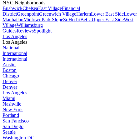
NYC Neighborhoods
Bushwick
Chelsea
East Village
Financial
District
Greenpoint
Greenwich Village
Harlem
Lower East Side
Lower
Manhattan
Midtown
Park Slope
SoHo
TriBeCa
Upper East Side
West
Village
Williamsburg
Guides
Reviews
Spotlight
Los Angeles
Los Angeles
National
International
International
Austin
Boston
Chicago
Denver
Denver
Los Angeles
Miami
Nashville
New York
Portland
San Fancisco
San Diego
Seattle
Washington DC