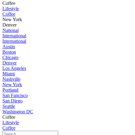
Coffee
Lifestyle
Coffee
New York
Denver
National
International
International
Austin
Boston
Chicago
Denver
Los Angeles
Miami
Nashville
New York
Portland
San Fancisco
San Diego
Seattle
Washington DC
Coffee
Lifestyle
Coffee