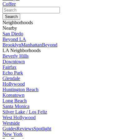
Coffee
Neighborhoods
Nearby
San Diedo
Beyond LA
Brooklyn
Manhattan
Beyond
LA Neighborhoods
Beverly Hills
Downtown
Fairfax
Echo Park
Glendale
Hollywood
Huntington Beach
Koreatown
Long Beach
Santa Monica
Silver Lake / Los Feliz
West Hollywood
Westside
Guides
Reviews
Spotlight
New York