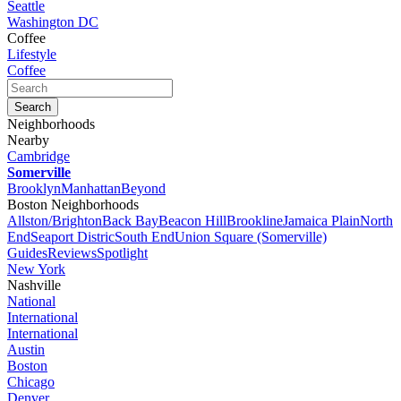
Seattle
Washington DC
Coffee
Lifestyle
Coffee
Neighborhoods
Nearby
Cambridge
Somerville
Brooklyn
Manhattan
Beyond
Boston Neighborhoods
Allston/Brighton
Back Bay
Beacon Hill
Brookline
Jamaica Plain
North
End
Seaport Distric
South End
Union Square (Somerville)
Guides
Reviews
Spotlight
New York
Nashville
National
International
International
Austin
Boston
Chicago
Denver