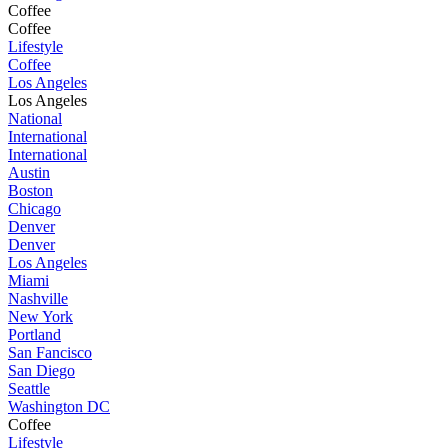
Coffee
Coffee
Lifestyle
Coffee
Los Angeles
Los Angeles
National
International
International
Austin
Boston
Chicago
Denver
Denver
Los Angeles
Miami
Nashville
New York
Portland
San Fancisco
San Diego
Seattle
Washington DC
Coffee
Lifestyle