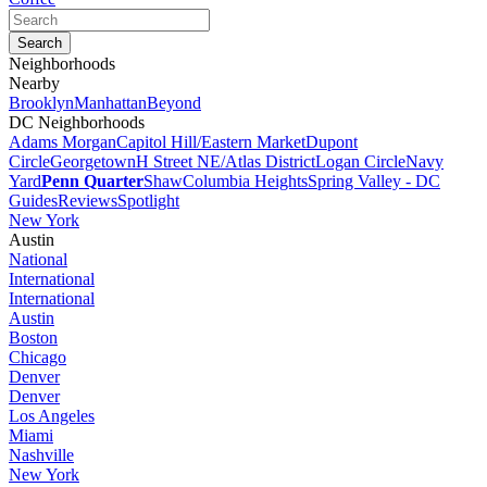
Neighborhoods
Nearby
Brooklyn
Manhattan
Beyond
DC Neighborhoods
Adams Morgan
Capitol Hill/Eastern Market
Dupont
Circle
Georgetown
H Street NE/Atlas District
Logan Circle
Navy
Yard
Penn Quarter
Shaw
Columbia Heights
Spring Valley - DC
Guides
Reviews
Spotlight
New York
Austin
National
International
International
Austin
Boston
Chicago
Denver
Denver
Los Angeles
Miami
Nashville
New York