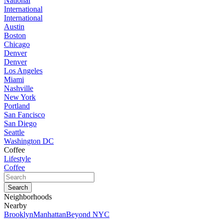
National
International
International
Austin
Boston
Chicago
Denver
Denver
Los Angeles
Miami
Nashville
New York
Portland
San Fancisco
San Diego
Seattle
Washington DC
Coffee
Lifestyle
Coffee
Neighborhoods
Nearby
Brooklyn
Manhattan
Beyond NYC