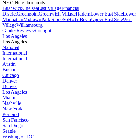
NYC Neighborhoods
Bushwick
Chelsea
East Village
Financial
District
Greenpoint
Greenwich Village
Harlem
Lower East Side
Lower
Manhattan
Midtown
Park Slope
SoHo
TriBeCa
Upper East Side
West
Village
Williamsburg
Guides
Reviews
Spotlight
Los Angeles
Los Angeles
National
International
International
Austin
Boston
Chicago
Denver
Denver
Los Angeles
Miami
Nashville
New York
Portland
San Fancisco
San Diego
Seattle
Washington DC