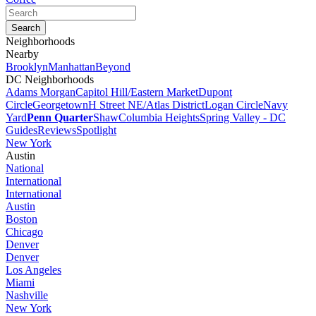
Neighborhoods
Nearby
Brooklyn
Manhattan
Beyond
DC Neighborhoods
Adams Morgan
Capitol Hill/Eastern Market
Dupont
Circle
Georgetown
H Street NE/Atlas District
Logan Circle
Navy
Yard
Penn Quarter
Shaw
Columbia Heights
Spring Valley - DC
Guides
Reviews
Spotlight
New York
Austin
National
International
International
Austin
Boston
Chicago
Denver
Denver
Los Angeles
Miami
Nashville
New York