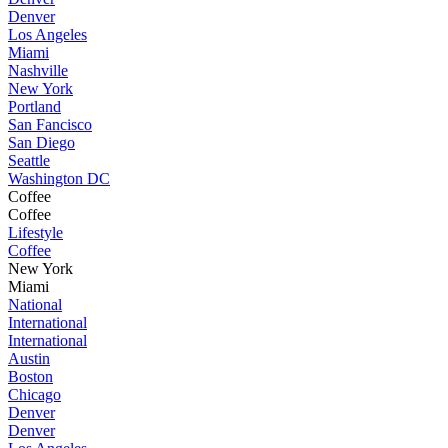
Denver
Los Angeles
Miami
Nashville
New York
Portland
San Fancisco
San Diego
Seattle
Washington DC
Coffee
Coffee
Lifestyle
Coffee
New York
Miami
National
International
International
Austin
Boston
Chicago
Denver
Denver