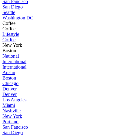
San Fancisco
San Diego
Seattle
Washington DC
Coffee
Coffee
Lifestyle
Coffee
New York
Boston
National
International
International
Austin
Boston
Chicago
Denver
Denver
Los Angeles
Miami
Nashville
New York
Portland
San Fancisco
San Diego