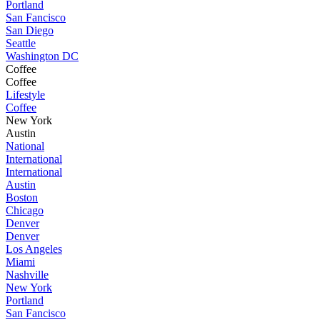
Portland
San Fancisco
San Diego
Seattle
Washington DC
Coffee
Coffee
Lifestyle
Coffee
New York
Austin
National
International
International
Austin
Boston
Chicago
Denver
Denver
Los Angeles
Miami
Nashville
New York
Portland
San Fancisco