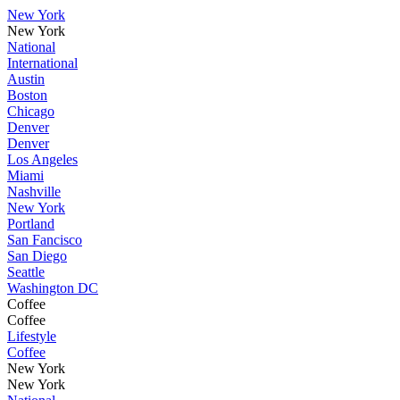
New York
New York
National
International
Austin
Boston
Chicago
Denver
Denver
Los Angeles
Miami
Nashville
New York
Portland
San Fancisco
San Diego
Seattle
Washington DC
Coffee
Coffee
Lifestyle
Coffee
New York
New York