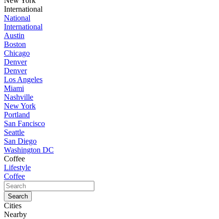
New York
International
National
International
Austin
Boston
Chicago
Denver
Denver
Los Angeles
Miami
Nashville
New York
Portland
San Fancisco
Seattle
San Diego
Washington DC
Coffee
Lifestyle
Coffee
Cities
Nearby