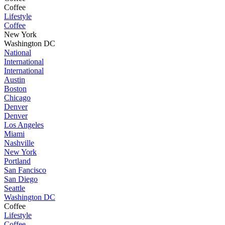
Coffee
Lifestyle
Coffee
New York
Washington DC
National
International
International
Austin
Boston
Chicago
Denver
Denver
Los Angeles
Miami
Nashville
New York
Portland
San Fancisco
San Diego
Seattle
Washington DC
Coffee
Lifestyle
Coffee