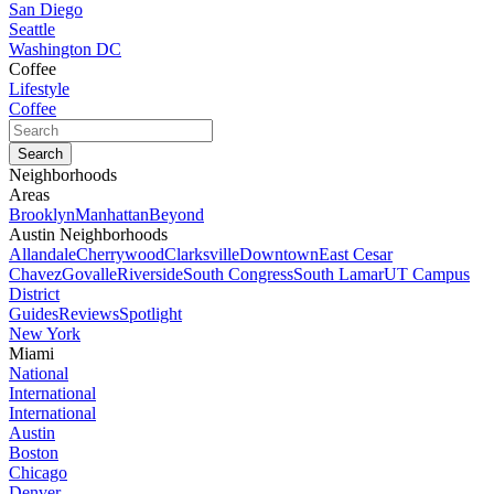
San Diego
Seattle
Washington DC
Coffee
Lifestyle
Coffee
Neighborhoods
Areas
Brooklyn
Manhattan
Beyond
Austin Neighborhoods
Allandale
Cherrywood
Clarksville
Downtown
East Cesar
Chavez
Govalle
Riverside
South Congress
South Lamar
UT Campus
District
Guides
Reviews
Spotlight
New York
Miami
National
International
International
Austin
Boston
Chicago
Denver