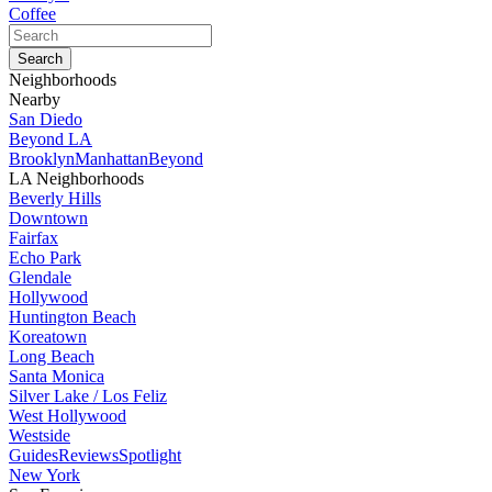
Coffee
Neighborhoods
Nearby
San Diedo
Beyond LA
Brooklyn
Manhattan
Beyond
LA Neighborhoods
Beverly Hills
Downtown
Fairfax
Echo Park
Glendale
Hollywood
Huntington Beach
Koreatown
Long Beach
Santa Monica
Silver Lake / Los Feliz
West Hollywood
Westside
Guides
Reviews
Spotlight
New York