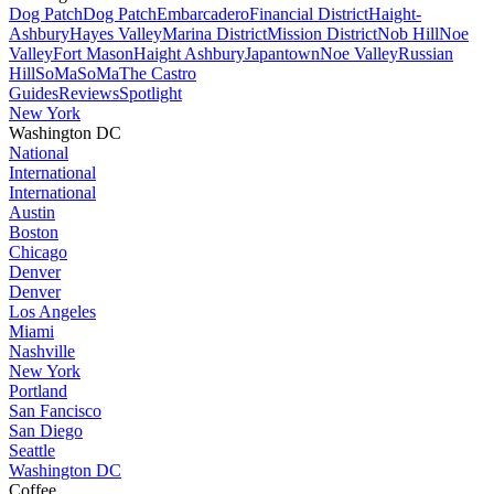
Dog Patch
Dog Patch
Embarcadero
Financial District
Haight-
Ashbury
Hayes Valley
Marina District
Mission District
Nob Hill
Noe
Valley
Fort Mason
Haight Ashbury
Japantown
Noe Valley
Russian
Hill
SoMa
SoMa
The Castro
Guides
Reviews
Spotlight
New York
Washington DC
National
International
International
Austin
Boston
Chicago
Denver
Denver
Los Angeles
Miami
Nashville
New York
Portland
San Fancisco
San Diego
Seattle
Washington DC
Coffee