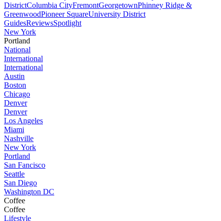
District
Columbia City
Fremont
Georgetown
Phinney Ridge &
Greenwood
Pioneer Square
University District
Guides
Reviews
Spotlight
New York
Portland
National
International
International
Austin
Boston
Chicago
Denver
Denver
Los Angeles
Miami
Nashville
New York
Portland
San Fancisco
Seattle
San Diego
Washington DC
Coffee
Coffee
Lifestyle