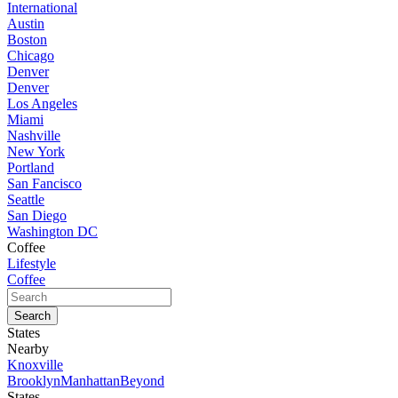
International
Austin
Boston
Chicago
Denver
Denver
Los Angeles
Miami
Nashville
New York
Portland
San Fancisco
Seattle
San Diego
Washington DC
Coffee
Lifestyle
Coffee
States
Nearby
Knoxville
Brooklyn
Manhattan
Beyond
States