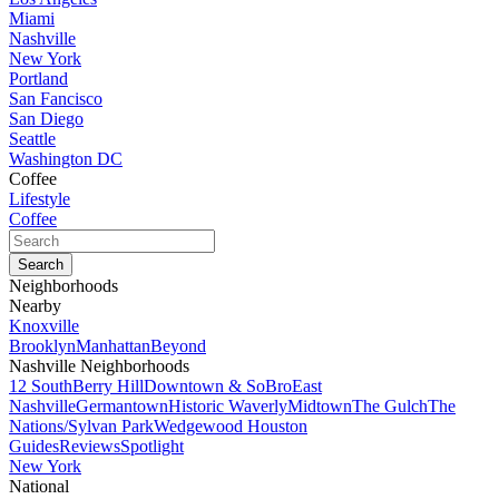
Miami
Nashville
New York
Portland
San Fancisco
San Diego
Seattle
Washington DC
Coffee
Lifestyle
Coffee
Neighborhoods
Nearby
Knoxville
Brooklyn
Manhattan
Beyond
Nashville Neighborhoods
12 South
Berry Hill
Downtown & SoBro
East
Nashville
Germantown
Historic Waverly
Midtown
The Gulch
The
Nations/Sylvan Park
Wedgewood Houston
Guides
Reviews
Spotlight
New York
National