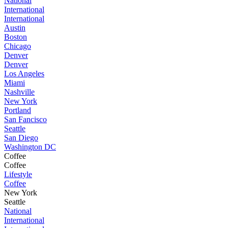
National
International
International
Austin
Boston
Chicago
Denver
Denver
Los Angeles
Miami
Nashville
New York
Portland
San Fancisco
Seattle
San Diego
Washington DC
Coffee
Coffee
Lifestyle
Coffee
New York
Seattle
National
International