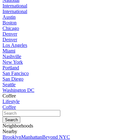
National
International
International
Austin
Boston
Chicago
Denver
Denver
Los Angeles
Miami
Nashville
New York
Portland
San Fancisco
San Diego
Seattle
Washington DC
Coffee
Lifestyle
Coffee
Neighborhoods
Nearby
Brooklyn
Manhattan
Beyond NYC