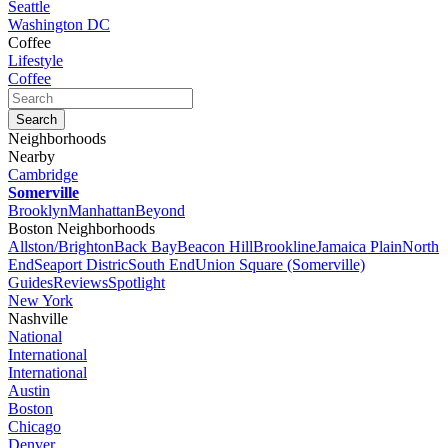
Seattle
Washington DC
Coffee
Lifestyle
Coffee
Neighborhoods
Nearby
Cambridge
Somerville
Brooklyn
Manhattan
Beyond
Boston Neighborhoods
Allston/Brighton
Back Bay
Beacon Hill
Brookline
Jamaica Plain
North
End
Seaport Distric
South End
Union Square (Somerville)
Guides
Reviews
Spotlight
New York
Nashville
National
International
International
Austin
Boston
Chicago
Denver