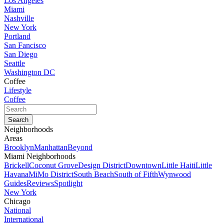
Los Angeles
Miami
Nashville
New York
Portland
San Fancisco
San Diego
Seattle
Washington DC
Coffee
Lifestyle
Coffee
Neighborhoods
Areas
Brooklyn
Manhattan
Beyond
Miami Neighborhoods
Brickell
Coconut Grove
Design District
Downtown
Little Haiti
Little
Havana
MiMo District
South Beach
South of Fifth
Wynwood
Guides
Reviews
Spotlight
New York
Chicago
National
International