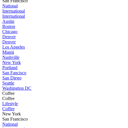
San Francisco
National
International
International
Austin
Boston
Chicago
Denver
Denver
Los Angeles
Miami
Nashville
New York
Portland
San Fancisco
San Diego
Seattle
Washington DC
Coffee
Coffee
Lifestyle
Coffee
New York
San Francisco
National