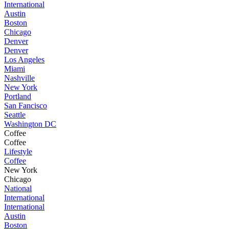
International
Austin
Boston
Chicago
Denver
Denver
Los Angeles
Miami
Nashville
New York
Portland
San Fancisco
Seattle
Washington DC
Coffee
Coffee
Lifestyle
Coffee
New York
Chicago
National
International
International
Austin
Boston