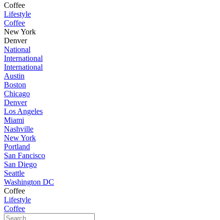
Coffee
Lifestyle
Coffee
New York
Denver
National
International
International
Austin
Boston
Chicago
Denver
Los Angeles
Miami
Nashville
New York
Portland
San Fancisco
San Diego
Seattle
Washington DC
Coffee
Lifestyle
Coffee