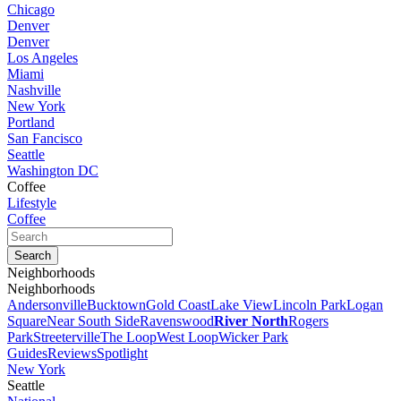
Chicago
Denver
Denver
Los Angeles
Miami
Nashville
New York
Portland
San Fancisco
Seattle
Washington DC
Coffee
Lifestyle
Coffee
Neighborhoods
Neighborhoods
Andersonville
Bucktown
Gold Coast
Lake View
Lincoln Park
Logan
Square
Near South Side
Ravenswood
River North
Rogers
Park
Streeterville
The Loop
West Loop
Wicker Park
Guides
Reviews
Spotlight
New York
Seattle