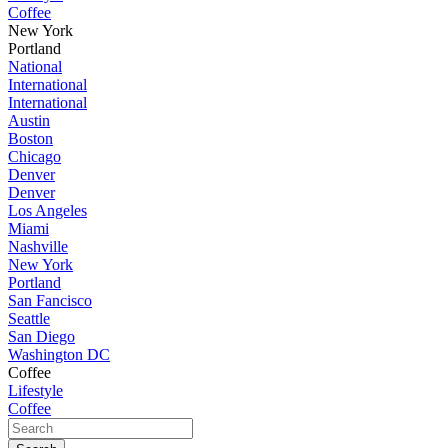
Coffee
New York
Portland
National
International
International
Austin
Boston
Chicago
Denver
Denver
Los Angeles
Miami
Nashville
New York
Portland
San Fancisco
Seattle
San Diego
Washington DC
Coffee
Lifestyle
Coffee