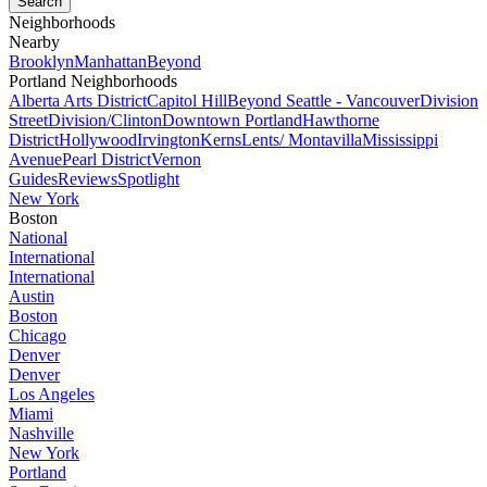
Neighborhoods
Nearby
Brooklyn
Manhattan
Beyond
Portland Neighborhoods
Alberta Arts District
Capitol Hill
Beyond Seattle - Vancouver
Division
Street
Division/Clinton
Downtown Portland
Hawthorne
District
Hollywood
Irvington
Kerns
Lents/ Montavilla
Mississippi
Avenue
Pearl District
Vernon
Guides
Reviews
Spotlight
New York
Boston
National
International
International
Austin
Boston
Chicago
Denver
Denver
Los Angeles
Miami
Nashville
New York
Portland