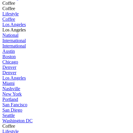
Coffee
Coffee
Lifestyle
Coffee
Los Angeles
Los Angeles
National
International
International
Austin
Boston
Chicago
Denver
Denver
Los Angeles
Miami
Nashville
New York
Portland
San Fancisco
San Diego
Seattle
Washington DC
Coffee
Lifestyle