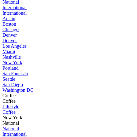
National
International
International
Austin
Boston
Chicago
Denver
Denver
Los Angeles
Miami
Nashville
New York
Portland
San Fancisco
Seattle
San Diego
Washington DC
Coffee
Coffee
Lifestyle
Coffee
New York
National
National
International