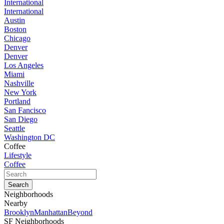
International
International
Austin
Boston
Chicago
Denver
Denver
Los Angeles
Miami
Nashville
New York
Portland
San Fancisco
San Diego
Seattle
Washington DC
Coffee
Lifestyle
Coffee
Neighborhoods
Nearby
Brooklyn
Manhattan
Beyond
SF Neighborhoods