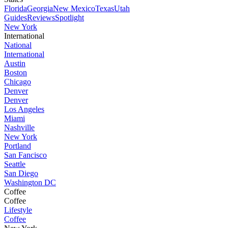
Florida
Georgia
New Mexico
Texas
Utah
Guides
Reviews
Spotlight
New York
International
National
International
Austin
Boston
Chicago
Denver
Denver
Los Angeles
Miami
Nashville
New York
Portland
San Fancisco
Seattle
San Diego
Washington DC
Coffee
Coffee
Lifestyle
Coffee