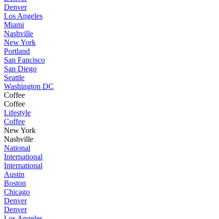
Denver
Los Angeles
Miami
Nashville
New York
Portland
San Fancisco
San Diego
Seattle
Washington DC
Coffee
Coffee
Lifestyle
Coffee
New York
Nashville
National
International
International
Austin
Boston
Chicago
Denver
Denver
Los Angeles