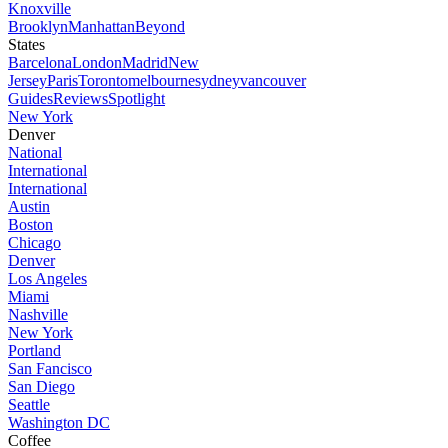
Knoxville
Brooklyn
Manhattan
Beyond
States
Barcelona
London
Madrid
New
Jersey
Paris
Toronto
melbourne
sydney
vancouver
Guides
Reviews
Spotlight
New York
Denver
National
International
International
Austin
Boston
Chicago
Denver
Los Angeles
Miami
Nashville
New York
Portland
San Fancisco
San Diego
Seattle
Washington DC
Coffee