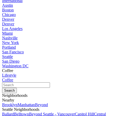
International
Austin
Boston
Chicago
Denver
Denver
Los Angeles
Miami
Nashville
New York
Portland
San Fancisco
Seattle
San Diego
Washington DC
Coffee
Lifestyle
Coffee
Neighborhoods
Nearby
Brooklyn
Manhattan
Beyond
Seattle Neighborhoods
Ballard
Belltown
Beyond Seattle - Vancouver
Capitol Hill
Central