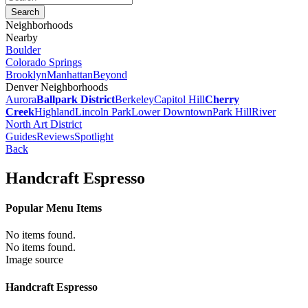
Neighborhoods
Nearby
Boulder
Colorado Springs
Brooklyn
Manhattan
Beyond
Denver Neighborhoods
Aurora
Ballpark District
Berkeley
Capitol Hill
Cherry
Creek
Highland
Lincoln Park
Lower Downtown
Park Hill
River
North Art District
Guides
Reviews
Spotlight
Back
Handcraft Espresso
Popular Menu Items
No items found.
No items found.
Image source
Handcraft Espresso