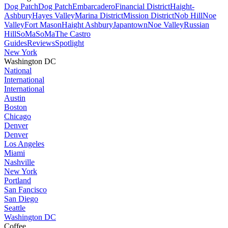
Dog Patch
Dog Patch
Embarcadero
Financial District
Haight-
Ashbury
Hayes Valley
Marina District
Mission District
Nob Hill
Noe
Valley
Fort Mason
Haight Ashbury
Japantown
Noe Valley
Russian
Hill
SoMa
SoMa
The Castro
Guides
Reviews
Spotlight
New York
Washington DC
National
International
International
Austin
Boston
Chicago
Denver
Denver
Los Angeles
Miami
Nashville
New York
Portland
San Fancisco
San Diego
Seattle
Washington DC
Coffee