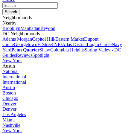
Neighborhoods
Nearby
Brooklyn
Manhattan
Beyond
DC Neighborhoods
Adams Morgan
Capitol Hill/Eastern Market
Dupont
Circle
Georgetown
H Street NE/Atlas District
Logan Circle
Navy
Yard
Penn Quarter
Shaw
Columbia Heights
Spring Valley - DC
Guides
Reviews
Spotlight
New York
Austin
National
International
International
Austin
Boston
Chicago
Denver
Denver
Los Angeles
Miami
Nashville
New York