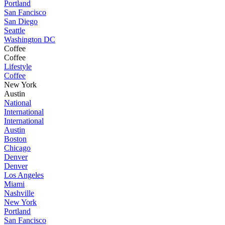
Portland
San Fancisco
San Diego
Seattle
Washington DC
Coffee
Coffee
Lifestyle
Coffee
New York
Austin
National
International
International
Austin
Boston
Chicago
Denver
Denver
Los Angeles
Miami
Nashville
New York
Portland
San Fancisco