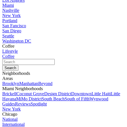
Los Angeles
Miami
Nashville
New York
Portland
San Fancisco
San Diego
Seattle
Washington DC
Coffee
Lifestyle
Coffee
Neighborhoods
Areas
Brooklyn
Manhattan
Beyond
Miami Neighborhoods
Brickell
Coconut Grove
Design District
Downtown
Little Haiti
Little
Havana
MiMo District
South Beach
South of Fifth
Wynwood
Guides
Reviews
Spotlight
New York
Chicago
National
International