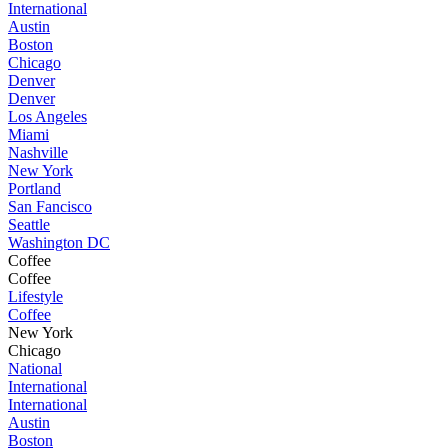
International
Austin
Boston
Chicago
Denver
Denver
Los Angeles
Miami
Nashville
New York
Portland
San Fancisco
Seattle
Washington DC
Coffee
Coffee
Lifestyle
Coffee
New York
Chicago
National
International
International
Austin
Boston