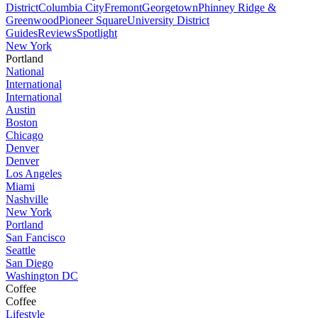
District
Columbia City
Fremont
Georgetown
Phinney Ridge &
Greenwood
Pioneer Square
University District
Guides
Reviews
Spotlight
New York
Portland
National
International
International
Austin
Boston
Chicago
Denver
Denver
Los Angeles
Miami
Nashville
New York
Portland
San Fancisco
Seattle
San Diego
Washington DC
Coffee
Coffee
Lifestyle