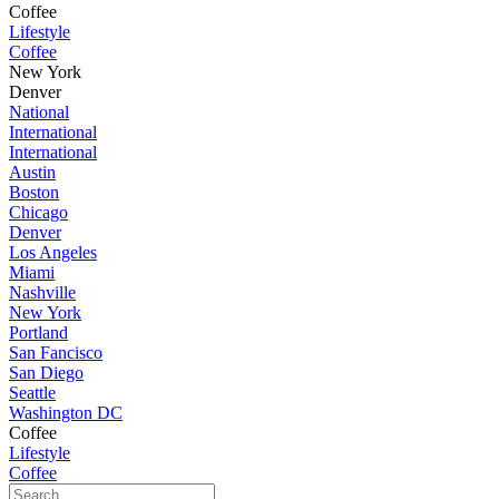
Coffee
Lifestyle
Coffee
New York
Denver
National
International
International
Austin
Boston
Chicago
Denver
Los Angeles
Miami
Nashville
New York
Portland
San Fancisco
San Diego
Seattle
Washington DC
Coffee
Lifestyle
Coffee