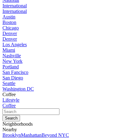
National
International
International
Austin
Boston
Chicago
Denver
Denver
Los Angeles
Miami
Nashville
New York
Portland
San Fancisco
San Diego
Seattle
Washington DC
Coffee
Lifestyle
Coffee
Neighborhoods
Nearby
Brooklyn
Manhattan
Beyond NYC