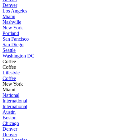
Denver
Los Angeles
Miami
Nashville
New York
Portland
San Fancisco
San Diego
Seattle
Washington DC
Coffee
Coffee
Lifestyle
Coffee
New York
Miami
National
International
International
Austin
Boston
Chicago
Denver
Denver