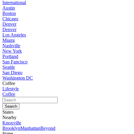
International
Austin
Boston
Chicago
Denver
Denver
Los Angeles
Miami
Nashville
New York
Portland
San Fancisco
Seattle
San Diego
Washington DC
Coffee
Lifestyle
Coffee
States
Nearby
Knoxville
Brooklyn
Manhattan
Beyond
States