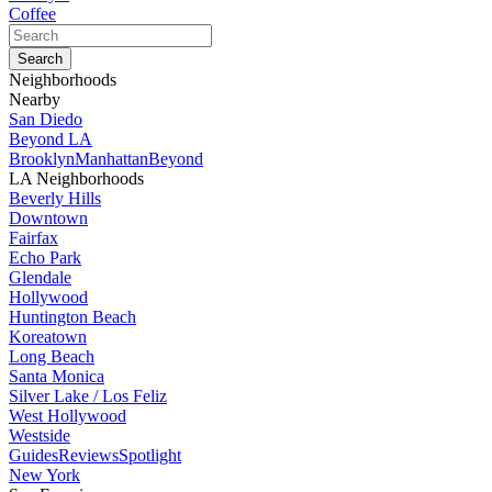
Coffee
Neighborhoods
Nearby
San Diedo
Beyond LA
Brooklyn
Manhattan
Beyond
LA Neighborhoods
Beverly Hills
Downtown
Fairfax
Echo Park
Glendale
Hollywood
Huntington Beach
Koreatown
Long Beach
Santa Monica
Silver Lake / Los Feliz
West Hollywood
Westside
Guides
Reviews
Spotlight
New York