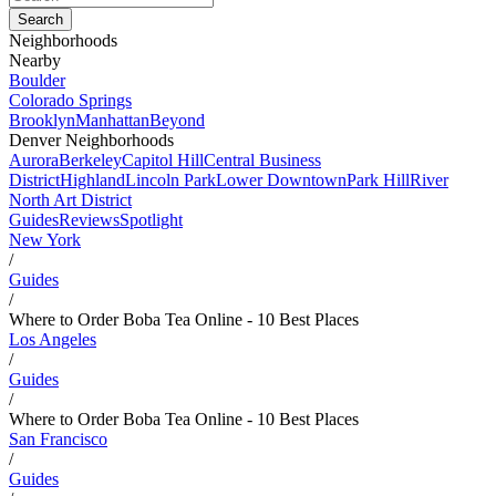
Neighborhoods
Nearby
Boulder
Colorado Springs
Brooklyn
Manhattan
Beyond
Denver Neighborhoods
Aurora
Berkeley
Capitol Hill
Central Business
District
Highland
Lincoln Park
Lower Downtown
Park Hill
River
North Art District
Guides
Reviews
Spotlight
New York
/
Guides
/
Where to Order Boba Tea Online - 10 Best Places
Los Angeles
/
Guides
/
Where to Order Boba Tea Online - 10 Best Places
San Francisco
/
Guides