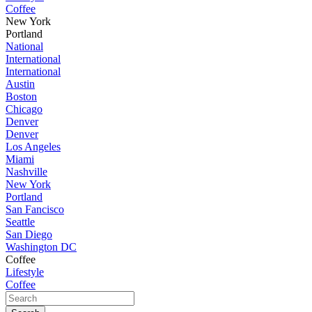
Coffee
New York
Portland
National
International
International
Austin
Boston
Chicago
Denver
Denver
Los Angeles
Miami
Nashville
New York
Portland
San Fancisco
Seattle
San Diego
Washington DC
Coffee
Lifestyle
Coffee