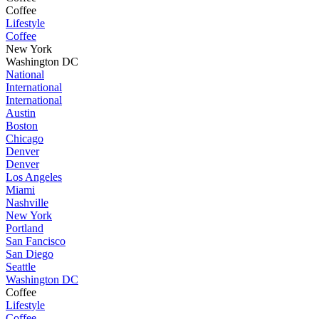
Coffee
Lifestyle
Coffee
New York
Washington DC
National
International
International
Austin
Boston
Chicago
Denver
Denver
Los Angeles
Miami
Nashville
New York
Portland
San Fancisco
San Diego
Seattle
Washington DC
Coffee
Lifestyle
Coffee