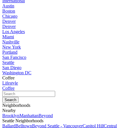
International
Austin
Boston
Chicago
Denver
Denver
Los Angeles
Miami
Nashville
New York
Portland
San Fancisco
Seattle
San Diego
Washington DC
Coffee
Lifestyle
Coffee
Neighborhoods
Nearby
Brooklyn
Manhattan
Beyond
Seattle Neighborhoods
Ballard
Belltown
Beyond Seattle - Vancouver
Capitol Hill
Central