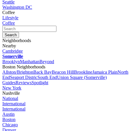
Seattle
Washington DC
Coffee
Lifestyle
Coffee
Neighborhoods
Nearby
Cambridge
Somerville
Brooklyn
Manhattan
Beyond
Boston Neighborhoods
Allston/Brighton
Back Bay
Beacon Hill
Brookline
Jamaica Plain
North
End
Seaport Distric
South End
Union Square (Somerville)
Guides
Reviews
Spotlight
New York
Nashville
National
International
International
Austin
Boston
Chicago
Denver