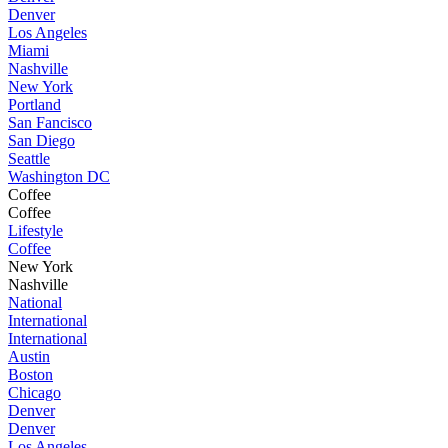
Denver
Los Angeles
Miami
Nashville
New York
Portland
San Fancisco
San Diego
Seattle
Washington DC
Coffee
Coffee
Lifestyle
Coffee
New York
Nashville
National
International
International
Austin
Boston
Chicago
Denver
Denver
Los Angeles