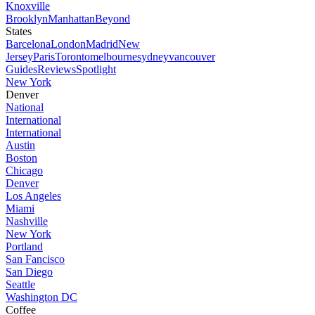
Knoxville
Brooklyn
Manhattan
Beyond
States
Barcelona
London
Madrid
New
Jersey
Paris
Toronto
melbourne
sydney
vancouver
Guides
Reviews
Spotlight
New York
Denver
National
International
International
Austin
Boston
Chicago
Denver
Los Angeles
Miami
Nashville
New York
Portland
San Fancisco
San Diego
Seattle
Washington DC
Coffee