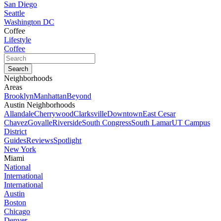
San Diego
Seattle
Washington DC
Coffee
Lifestyle
Coffee
Neighborhoods
Areas
Brooklyn
Manhattan
Beyond
Austin Neighborhoods
Allandale
Cherrywood
Clarksville
Downtown
East Cesar
Chavez
Govalle
Riverside
South Congress
South Lamar
UT Campus
District
Guides
Reviews
Spotlight
New York
Miami
National
International
International
Austin
Boston
Chicago
Denver