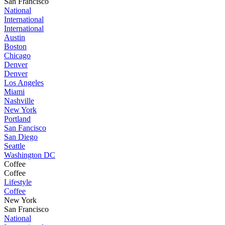
San Francisco
National
International
International
Austin
Boston
Chicago
Denver
Denver
Los Angeles
Miami
Nashville
New York
Portland
San Fancisco
San Diego
Seattle
Washington DC
Coffee
Coffee
Lifestyle
Coffee
New York
San Francisco
National