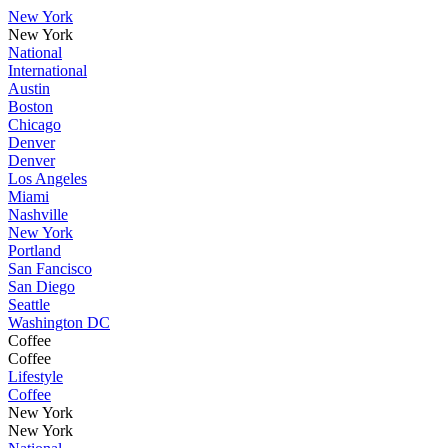
New York
New York
National
International
Austin
Boston
Chicago
Denver
Denver
Los Angeles
Miami
Nashville
New York
Portland
San Fancisco
San Diego
Seattle
Washington DC
Coffee
Coffee
Lifestyle
Coffee
New York
New York