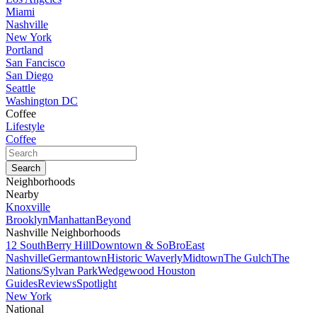
Miami
Nashville
New York
Portland
San Fancisco
San Diego
Seattle
Washington DC
Coffee
Lifestyle
Coffee
Neighborhoods
Nearby
Knoxville
Brooklyn
Manhattan
Beyond
Nashville Neighborhoods
12 South
Berry Hill
Downtown & SoBro
East
Nashville
Germantown
Historic Waverly
Midtown
The Gulch
The
Nations/Sylvan Park
Wedgewood Houston
Guides
Reviews
Spotlight
New York
National