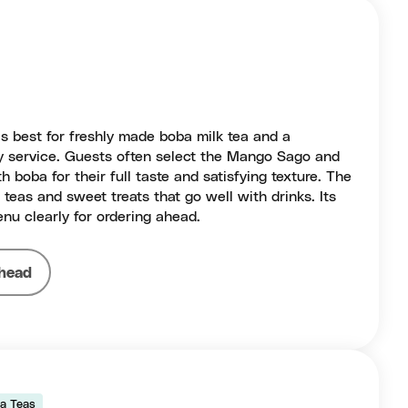
is best for freshly made boba milk tea and a
y service. Guests often select the Mango Sago and
 boba for their full taste and satisfying texture. The
t teas and sweet treats that go well with drinks. Its
nu clearly for ordering ahead.
head
a Teas