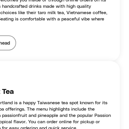
welcomes you inside or through online orders on its
 handcrafted drinks made with high quality
choices like their taro milk tea, Vietnamese coffee,
Seating is comfortable with a peaceful vibe where
head
t Tea
rtland is a happy Taiwanese tea spot known for its
oba offerings. The menu highlights include the
h passionfruit and pineapple and the popular Passion
opical flavor. You can order online for pickup or
p for easy ordering and quick service.