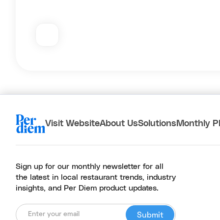
Visit Website
About Us
Solutions
Monthly P
Sign up for our monthly newsletter for all
the latest in local restaurant trends, industry
insights, and Per Diem product updates.