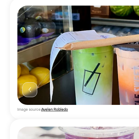
Image source
Ayelen Robledo