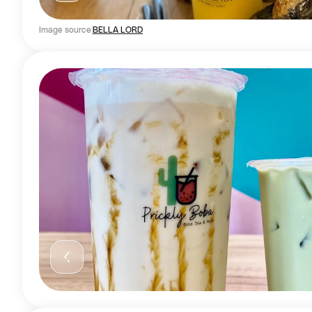
Image source
BELLA LORD