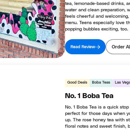
tea, lemonade-based drinks, an
water and clean preparation, 
feels cheerful and welcoming, 
menu. Teens especially love th
popping bubbles exciting, too.
Order A
Read Review
Good Deals
Boba Teas
Las Veg
No. 1 Boba Tea
No. 1 Boba Tea is a quick sto
perfect for those days when yo
up. The rose honey tea with st
floral notes and sweet finish,