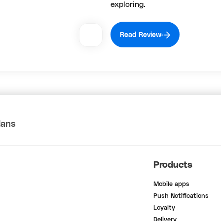
exploring.
Read Review
lans
Products
Mobile apps
Push Notifications
Loyalty
Delivery