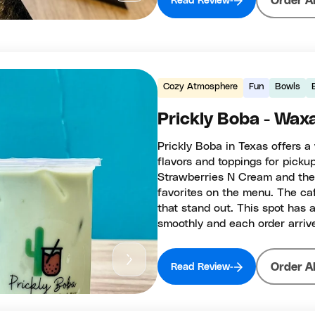
Order A
Read Review
Cozy Atmosphere
Fun
Bowls
Prickly Boba - Wax
Prickly Boba in Texas offers a
flavors and toppings for picku
Strawberries N Cream and the 
favorites on the menu. The caf
that stand out. This spot has a
smoothly and each order arriv
Order A
Read Review