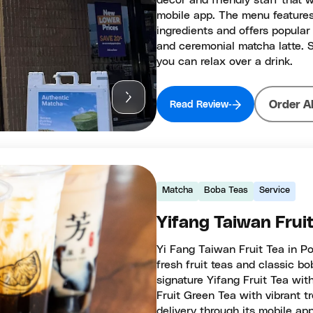
decor and friendly staff that 
mobile app. The menu features
ingredients and offers popular 
and ceremonial matcha latte. 
you can relax over a drink.
Order A
Read Review
Matcha
Boba Teas
Service
Yifang Taiwan Frui
Yi Fang Taiwan Fruit Tea in Po
fresh fruit teas and classic b
signature Yifang Fruit Tea wit
Fruit Green Tea with vibrant tr
delivery through its mobile ap