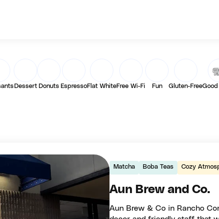
sants
Dessert
Donuts
Espresso
Flat White
Free Wi-Fi
Fun
Gluten-Free
Good
Matcha
Boba Teas
Cozy Atmos
Aun Brew and Co.
Aun Brew & Co in Rancho Cordo