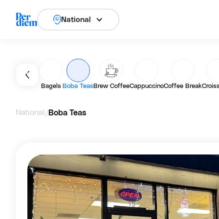
National
Bagels
Boba Teas
Brew Coffee
Cappuccino
Coffee Break
Crois
National
Boba Teas
/