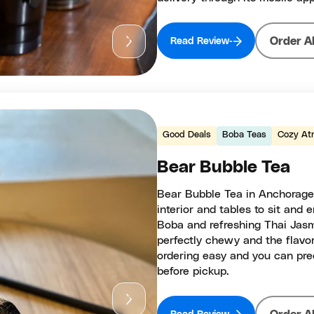
Order A
Read Review
Good Deals
Boba Teas
Cozy At
Bear Bubble Tea
Bear Bubble Tea in Anchorage 
interior and tables to sit and
Boba and refreshing Thai Jasm
perfectly chewy and the flavor
ordering easy and you can pre
before pickup.