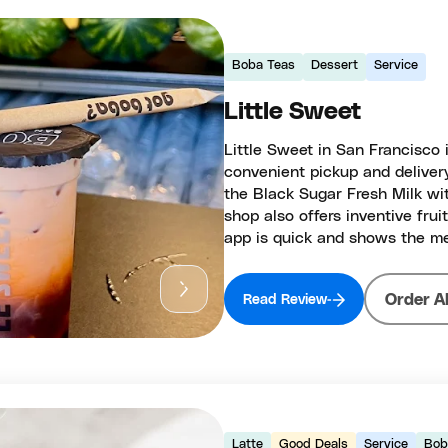
Boba Teas
Dessert
Service
Little Sweet
Little Sweet in San Francisco 
convenient pickup and deliver
the Black Sugar Fresh Milk with
shop also offers inventive frui
app is quick and shows the me
Order A
Read Review
Latte
Good Deals
Service
Bob