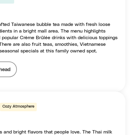
afted Taiwanese bubble tea made with fresh loose
dients in a bright mall area. The menu highlights
 popular Crème Brûlée drinks with delicious toppings
 There are also fruit teas, smoothies, Vietnamese
seasonal specials at this family owned spot.
head
Cozy Atmosphere
s and bright flavors that people love. The Thai milk