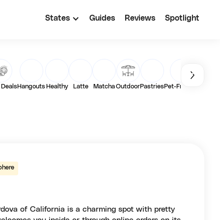
States
Guides
Reviews
Spotlight
 Deals
Hangouts
Healthy
Latte
Matcha
Outdoor
Pastries
Pet-Friendly
Toast
phere
va of California is a charming spot with pretty