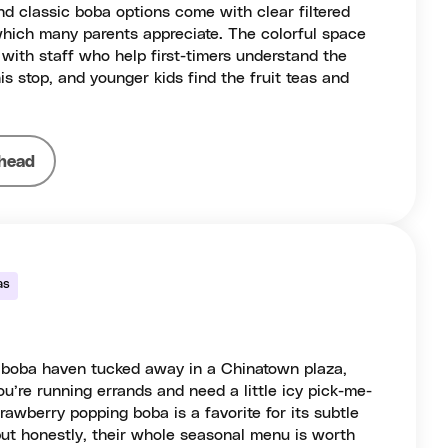
d classic boba options come with clear filtered
which many parents appreciate. The colorful space
with staff who help first-timers understand the
is stop, and younger kids find the fruit teas and
head
as
p boba haven tucked away in a Chinatown plaza,
u’re running errands and need a little icy pick-me-
rawberry popping boba is a favorite for its subtle
 but honestly, their whole seasonal menu is worth