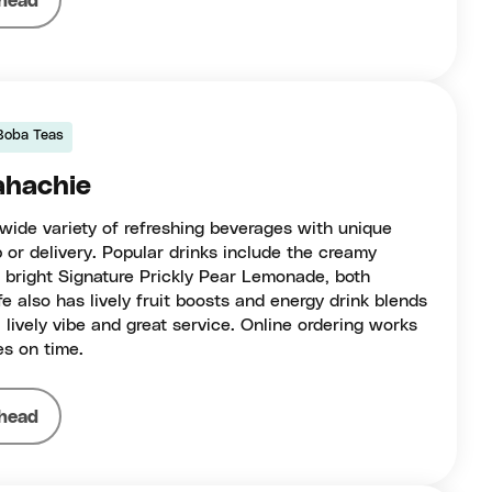
head
Boba Teas
ahachie
 wide variety of refreshing beverages with unique
p or delivery. Popular drinks include the creamy
bright Signature Prickly Pear Lemonade, both
e also has lively fruit boosts and energy drink blends
 lively vibe and great service. Online ordering works
es on time.
head