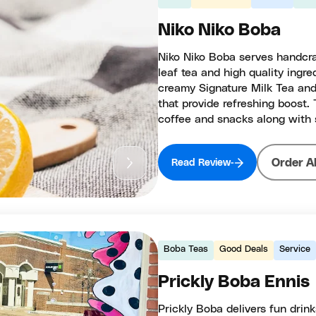
Niko Niko Boba
Niko Niko Boba serves handcr
leaf tea and high quality ingre
creamy Signature Milk Tea and
that provide refreshing boost.
coffee and snacks along with 
Order A
Read Review
Boba Teas
Good Deals
Service
Prickly Boba Ennis
Prickly Boba delivers fun drink