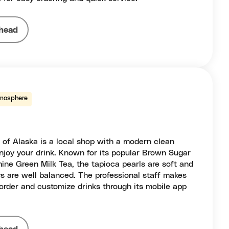
head
mosphere
of Alaska is a local shop with a modern clean
 enjoy your drink. Known for its popular Brown Sugar
ine Green Milk Tea, the tapioca pearls are soft and
s are well balanced. The professional staff makes
order and customize drinks through its mobile app