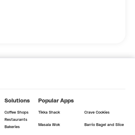
Solutions
Popular Apps
Coffee Shops
Tikka Shack
Crave Cookies
Restaurants
Masala Wok
Barrio Bagel and Slice
Bakeries