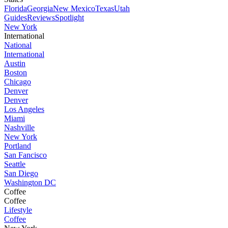
Florida
Georgia
New Mexico
Texas
Utah
Guides
Reviews
Spotlight
New York
International
National
International
Austin
Boston
Chicago
Denver
Denver
Los Angeles
Miami
Nashville
New York
Portland
San Fancisco
Seattle
San Diego
Washington DC
Coffee
Coffee
Lifestyle
Coffee