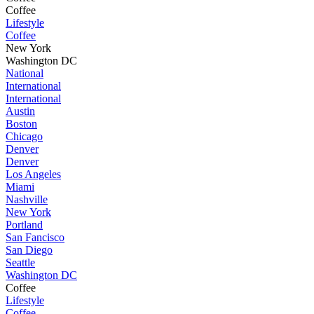
Coffee
Lifestyle
Coffee
New York
Washington DC
National
International
International
Austin
Boston
Chicago
Denver
Denver
Los Angeles
Miami
Nashville
New York
Portland
San Fancisco
San Diego
Seattle
Washington DC
Coffee
Lifestyle
Coffee