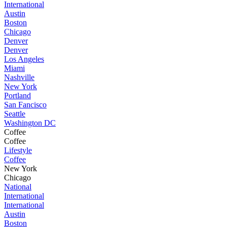
International
Austin
Boston
Chicago
Denver
Denver
Los Angeles
Miami
Nashville
New York
Portland
San Fancisco
Seattle
Washington DC
Coffee
Coffee
Lifestyle
Coffee
New York
Chicago
National
International
International
Austin
Boston