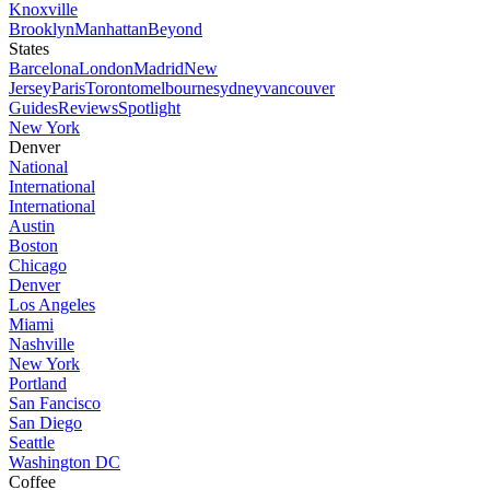
Knoxville
Brooklyn
Manhattan
Beyond
States
Barcelona
London
Madrid
New
Jersey
Paris
Toronto
melbourne
sydney
vancouver
Guides
Reviews
Spotlight
New York
Denver
National
International
International
Austin
Boston
Chicago
Denver
Los Angeles
Miami
Nashville
New York
Portland
San Fancisco
San Diego
Seattle
Washington DC
Coffee