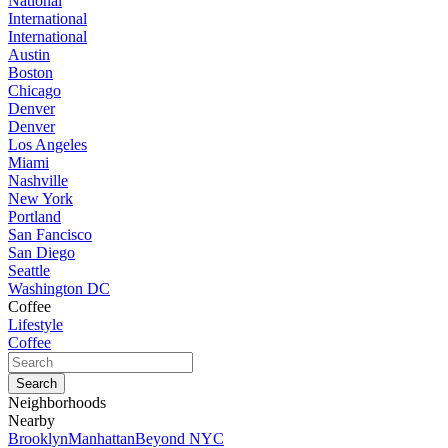
National
International
International
Austin
Boston
Chicago
Denver
Denver
Los Angeles
Miami
Nashville
New York
Portland
San Fancisco
San Diego
Seattle
Washington DC
Coffee
Lifestyle
Coffee
Neighborhoods
Nearby
Brooklyn
Manhattan
Beyond NYC