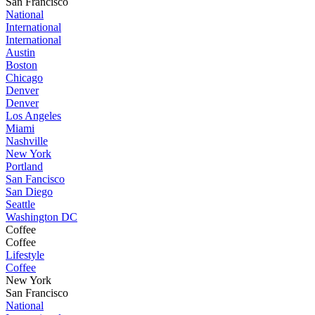
San Francisco
National
International
International
Austin
Boston
Chicago
Denver
Denver
Los Angeles
Miami
Nashville
New York
Portland
San Fancisco
San Diego
Seattle
Washington DC
Coffee
Coffee
Lifestyle
Coffee
New York
San Francisco
National