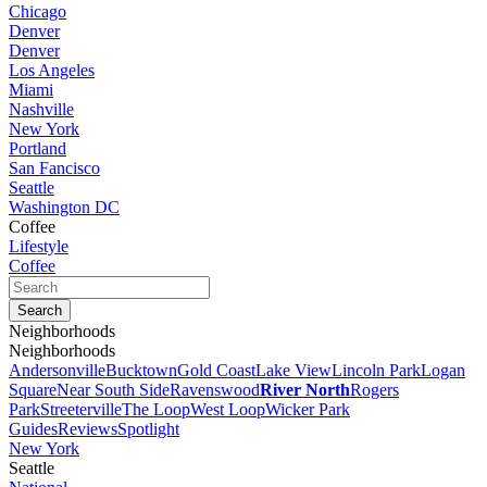
Chicago
Denver
Denver
Los Angeles
Miami
Nashville
New York
Portland
San Fancisco
Seattle
Washington DC
Coffee
Lifestyle
Coffee
Neighborhoods
Neighborhoods
Andersonville
Bucktown
Gold Coast
Lake View
Lincoln Park
Logan
Square
Near South Side
Ravenswood
River North
Rogers
Park
Streeterville
The Loop
West Loop
Wicker Park
Guides
Reviews
Spotlight
New York
Seattle