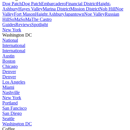
Dog Patch
Dog Patch
Embarcadero
Financial District
Haight-
Ashbury
Hayes Valley
Marina District
Mission District
Nob Hill
Noe
Valley
Fort Mason
Haight Ashbury
Japantown
Noe Valley
Russian
Hill
SoMa
SoMa
The Castro
Guides
Reviews
Spotlight
New York
Washington DC
National
International
International
Austin
Boston
Chicago
Denver
Denver
Los Angeles
Miami
Nashville
New York
Portland
San Fancisco
San Diego
Seattle
Washington DC
Coffee