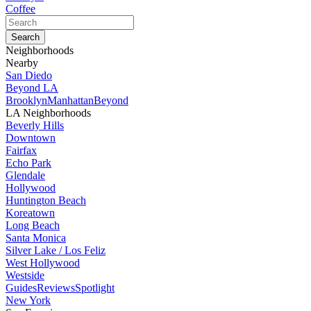
Coffee
Neighborhoods
Nearby
San Diedo
Beyond LA
Brooklyn
Manhattan
Beyond
LA Neighborhoods
Beverly Hills
Downtown
Fairfax
Echo Park
Glendale
Hollywood
Huntington Beach
Koreatown
Long Beach
Santa Monica
Silver Lake / Los Feliz
West Hollywood
Westside
Guides
Reviews
Spotlight
New York