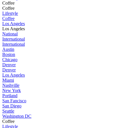
Coffee
Coffee
Lifestyle
Coffee
Los Angeles
Los Angeles
National
International
International
Austin
Boston
Chicago
Denver
Denver
Los Angeles
Miami
Nashville
New York
Portland
San Fancisco
San Diego
Seattle
Washington DC
Coffee
Lifestyle