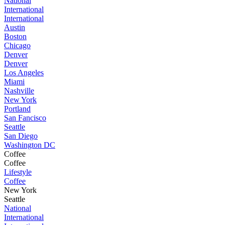
National
International
International
Austin
Boston
Chicago
Denver
Denver
Los Angeles
Miami
Nashville
New York
Portland
San Fancisco
Seattle
San Diego
Washington DC
Coffee
Coffee
Lifestyle
Coffee
New York
Seattle
National
International