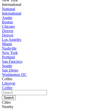
New York
International
National
International
Austin
Boston
Chicago
Denver
Denver
Los Angeles
Miami
Nashville
New York
Portland
San Fancisco
Seattle
San Diego
Washington DC
Coffee
Lifestyle
Coffee
Cities
Nearby