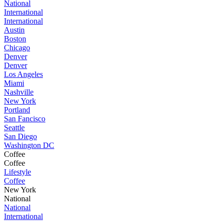
National
International
International
Austin
Boston
Chicago
Denver
Denver
Los Angeles
Miami
Nashville
New York
Portland
San Fancisco
Seattle
San Diego
Washington DC
Coffee
Coffee
Lifestyle
Coffee
New York
National
National
International