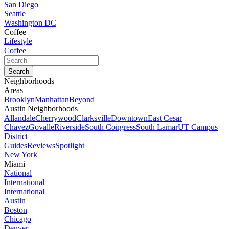
San Diego
Seattle
Washington DC
Coffee
Lifestyle
Coffee
Neighborhoods
Areas
Brooklyn
Manhattan
Beyond
Austin Neighborhoods
Allandale
Cherrywood
Clarksville
Downtown
East Cesar
Chavez
Govalle
Riverside
South Congress
South Lamar
UT Campus
District
Guides
Reviews
Spotlight
New York
Miami
National
International
International
Austin
Boston
Chicago
Denver