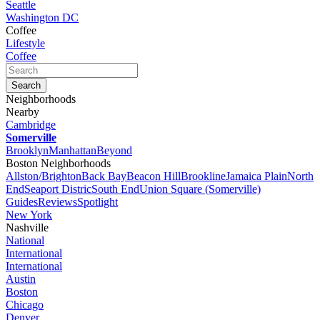
Seattle
Washington DC
Coffee
Lifestyle
Coffee
Neighborhoods
Nearby
Cambridge
Somerville
Brooklyn
Manhattan
Beyond
Boston Neighborhoods
Allston/Brighton
Back Bay
Beacon Hill
Brookline
Jamaica Plain
North
End
Seaport Distric
South End
Union Square (Somerville)
Guides
Reviews
Spotlight
New York
Nashville
National
International
International
Austin
Boston
Chicago
Denver