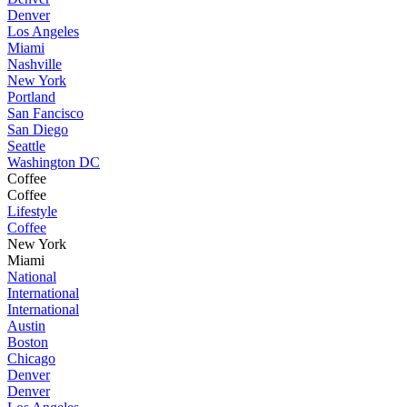
Denver
Los Angeles
Miami
Nashville
New York
Portland
San Fancisco
San Diego
Seattle
Washington DC
Coffee
Coffee
Lifestyle
Coffee
New York
Miami
National
International
International
Austin
Boston
Chicago
Denver
Denver