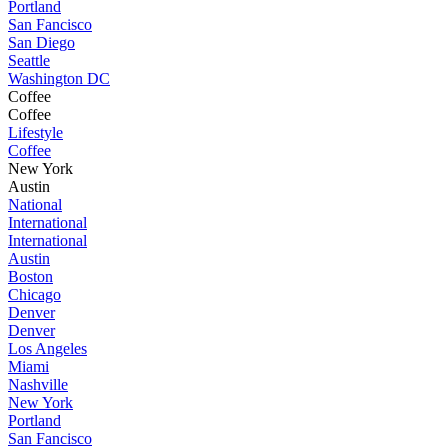
Portland
San Fancisco
San Diego
Seattle
Washington DC
Coffee
Coffee
Lifestyle
Coffee
New York
Austin
National
International
International
Austin
Boston
Chicago
Denver
Denver
Los Angeles
Miami
Nashville
New York
Portland
San Fancisco