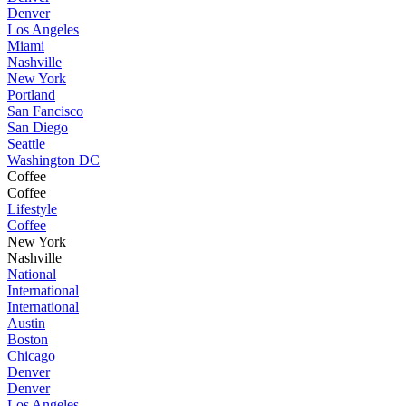
Denver
Los Angeles
Miami
Nashville
New York
Portland
San Fancisco
San Diego
Seattle
Washington DC
Coffee
Coffee
Lifestyle
Coffee
New York
Nashville
National
International
International
Austin
Boston
Chicago
Denver
Denver
Los Angeles