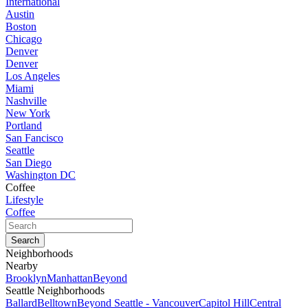
International
Austin
Boston
Chicago
Denver
Denver
Los Angeles
Miami
Nashville
New York
Portland
San Fancisco
Seattle
San Diego
Washington DC
Coffee
Lifestyle
Coffee
Neighborhoods
Nearby
Brooklyn
Manhattan
Beyond
Seattle Neighborhoods
Ballard
Belltown
Beyond Seattle - Vancouver
Capitol Hill
Central