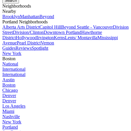
Neighborhoods
Nearby
Brooklyn
Manhattan
Beyond
Portland Neighborhoods
Alberta Arts District
Capitol Hill
Beyond Seattle - Vancouver
Division
Street
Division/Clinton
Downtown Portland
Hawthorne
District
Hollywood
Irvington
Kerns
Lents/ Montavilla
Mississippi
Avenue
Pearl District
Vernon
Guides
Reviews
Spotlight
New York
Boston
National
International
International
Austin
Boston
Chicago
Denver
Denver
Los Angeles
Miami
Nashville
New York
Portland