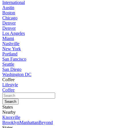
International
Austin
Boston
Chicago
Denver
Denver
Los Angeles
Miami
Nashville
New York
Portland
San Fancisco
Seattle
San Diego
Washington DC
Coffee
Lifestyle
Coffee
States
Nearby
Knoxville
Brooklyn
Manhattan
Beyond
States