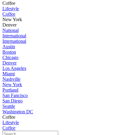
Coffee
Lifestyle
Coffee
New York
Denver
National
International
International
Austin
Boston
Chicago
Denver
Los Angeles
Miami
Nashville
New York
Portland
San Fancisco
San Diego
Seattle
Washington DC
Coffee
Lifestyle
Coffee