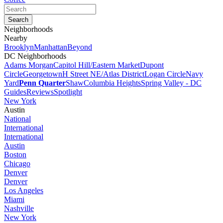
Neighborhoods
Nearby
Brooklyn
Manhattan
Beyond
DC Neighborhoods
Adams Morgan
Capitol Hill/Eastern Market
Dupont
Circle
Georgetown
H Street NE/Atlas District
Logan Circle
Navy
Yard
Penn Quarter
Shaw
Columbia Heights
Spring Valley - DC
Guides
Reviews
Spotlight
New York
Austin
National
International
International
Austin
Boston
Chicago
Denver
Denver
Los Angeles
Miami
Nashville
New York