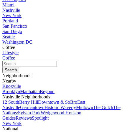
Miami
Nashville
New York
Portland
San Fancisco
San Diego
Seattle
Washington DC
Coffee
Lifestyle
Coffee
Neighborhoods
Nearby
Knoxville
Brooklyn
Manhattan
Beyond
Nashville Neighborhoods
12 South
Berry Hill
Downtown & SoBro
East
Nashville
Germantown
Historic Waverly
Midtown
The Gulch
The
Nations/Sylvan Park
Wedgewood Houston
Guides
Reviews
Spotlight
New York
National