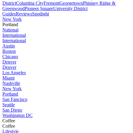
District
Columbia City
Fremont
Georgetown
Phinney Ridge &
Greenwood
Pioneer Square
University District
Guides
Reviews
Spotlight
New York
Portland
National
International
International
Austin
Boston
Chicago
Denver
Denver
Los Angeles
Miami
Nashville
New York
Portland
San Fancisco
Seattle
San Diego
Washington DC
Coffee
Coffee
Lifestyle