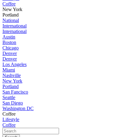
Coffee
New York
Portland
National
International
International
Austin
Boston
Chicago
Denver
Denver
Los Angeles
Miami
Nashville
New York
Portland
San Fancisco
Seattle
San Diego
Washington DC
Coffee
Lifestyle
Coffee