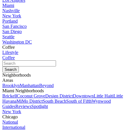
Los Angeles
Miami
Nashville
New York
Portland
San Fancisco
San Diego
Seattle
Washington DC
Coffee
Lifestyle
Coffee
Neighborhoods
Areas
Brooklyn
Manhattan
Beyond
Miami Neighborhoods
Brickell
Coconut Grove
Design District
Downtown
Little Haiti
Little
Havana
MiMo District
South Beach
South of Fifth
Wynwood
Guides
Reviews
Spotlight
New York
Chicago
National
International