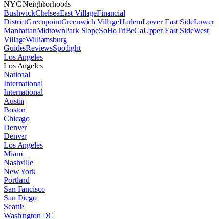
NYC Neighborhoods
Bushwick
Chelsea
East Village
Financial
District
Greenpoint
Greenwich Village
Harlem
Lower East Side
Lower
Manhattan
Midtown
Park Slope
SoHo
TriBeCa
Upper East Side
West
Village
Williamsburg
Guides
Reviews
Spotlight
Los Angeles
Los Angeles
National
International
International
Austin
Boston
Chicago
Denver
Denver
Los Angeles
Miami
Nashville
New York
Portland
San Fancisco
San Diego
Seattle
Washington DC