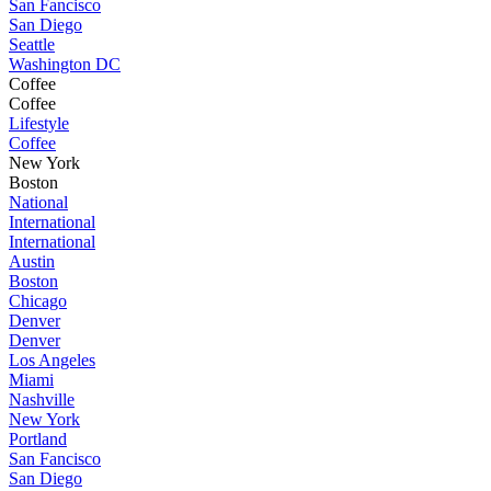
San Fancisco
San Diego
Seattle
Washington DC
Coffee
Coffee
Lifestyle
Coffee
New York
Boston
National
International
International
Austin
Boston
Chicago
Denver
Denver
Los Angeles
Miami
Nashville
New York
Portland
San Fancisco
San Diego