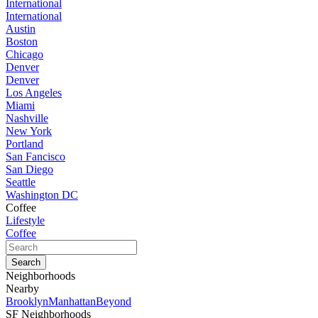
International
International
Austin
Boston
Chicago
Denver
Denver
Los Angeles
Miami
Nashville
New York
Portland
San Fancisco
San Diego
Seattle
Washington DC
Coffee
Lifestyle
Coffee
Neighborhoods
Nearby
Brooklyn
Manhattan
Beyond
SF Neighborhoods