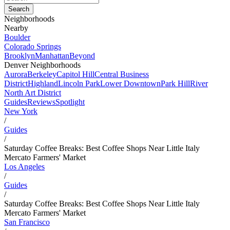
Neighborhoods
Nearby
Boulder
Colorado Springs
Brooklyn
Manhattan
Beyond
Denver Neighborhoods
Aurora
Berkeley
Capitol Hill
Central Business
District
Highland
Lincoln Park
Lower Downtown
Park Hill
River
North Art District
Guides
Reviews
Spotlight
New York
/
Guides
/
Saturday Coffee Breaks: Best Coffee Shops Near Little Italy
Mercato Farmers' Market
Los Angeles
/
Guides
/
Saturday Coffee Breaks: Best Coffee Shops Near Little Italy
Mercato Farmers' Market
San Francisco