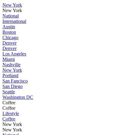
New York
New York
National
International
Austin
Boston
Chicago
Denver
Denver
Los Angeles
Miami
Nashville
New York
Portland
San Fancisco
San Diego
Seattle
Washington DC
Coffee
Coffee
Lifestyle
Coffee
New York
New York