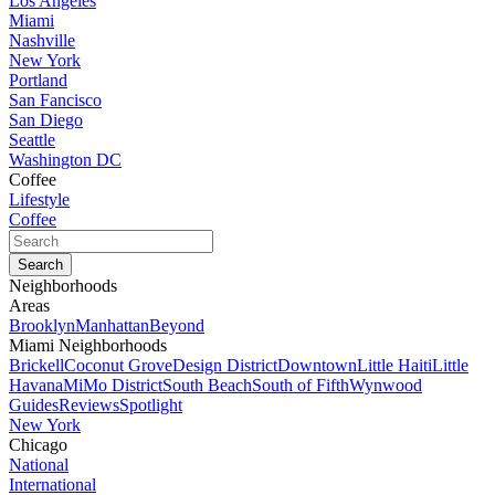
Los Angeles
Miami
Nashville
New York
Portland
San Fancisco
San Diego
Seattle
Washington DC
Coffee
Lifestyle
Coffee
Neighborhoods
Areas
Brooklyn
Manhattan
Beyond
Miami Neighborhoods
Brickell
Coconut Grove
Design District
Downtown
Little Haiti
Little
Havana
MiMo District
South Beach
South of Fifth
Wynwood
Guides
Reviews
Spotlight
New York
Chicago
National
International