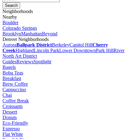
Neighborhoods
Nearby
Boulder
Colorado Springs
Brooklyn
Manhattan
Beyond
Denver Neighborhoods
Aurora
Ballpark District
Berkeley
Capitol Hill
Cherry
Creek
Highland
Lincoln Park
Lower Downtown
Park Hill
River
North Art District
Guides
Reviews
Spotlight
Bagels
Boba Teas
Breakfast
Brew Coffee
Cappuccino
Chai
Coffee Break
Croissants
Dessert
Donuts
Eco-Friendly
Espresso
Flat White