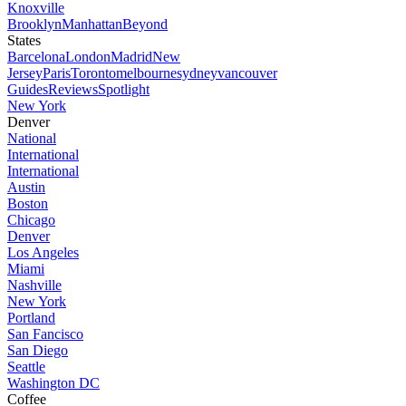
Knoxville
Brooklyn
Manhattan
Beyond
States
Barcelona
London
Madrid
New
Jersey
Paris
Toronto
melbourne
sydney
vancouver
Guides
Reviews
Spotlight
New York
Denver
National
International
International
Austin
Boston
Chicago
Denver
Los Angeles
Miami
Nashville
New York
Portland
San Fancisco
San Diego
Seattle
Washington DC
Coffee