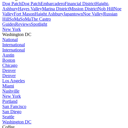
Dog Patch
Dog Patch
Embarcadero
Financial District
Haight-
Ashbury
Hayes Valley
Marina District
Mission District
Nob Hill
Noe
Valley
Fort Mason
Haight Ashbury
Japantown
Noe Valley
Russian
Hill
SoMa
SoMa
The Castro
Guides
Reviews
Spotlight
New York
Washington DC
National
International
International
Austin
Boston
Chicago
Denver
Denver
Los Angeles
Miami
Nashville
New York
Portland
San Fancisco
San Diego
Seattle
Washington DC
Coffee