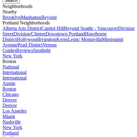
Neighborhoods
Nearby
Brooklyn
Manhattan
Beyond
Portland Neighborhoods
Alberta Arts District
Capitol Hill
Beyond Seattle - Vancouver
Division
Street
Division/Clinton
Downtown Portland
Hawthorne
District
Hollywood
Irvington
Kerns
Lents/ Montavilla
Mississippi
Avenue
Pearl District
Vernon
Guides
Reviews
Spotlight
New York
Boston
National
International
International
Austin
Boston
Chicago
Denver
Denver
Los Angeles
Miami
Nashville
New York
Portland