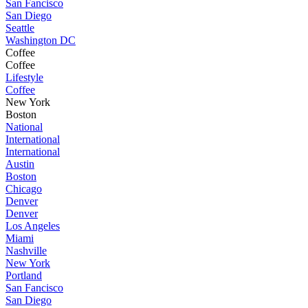
San Fancisco
San Diego
Seattle
Washington DC
Coffee
Coffee
Lifestyle
Coffee
New York
Boston
National
International
International
Austin
Boston
Chicago
Denver
Denver
Los Angeles
Miami
Nashville
New York
Portland
San Fancisco
San Diego