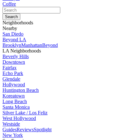
Coffee
Neighborhoods
Nearby
San Diedo
Beyond LA
Brooklyn
Manhattan
Beyond
LA Neighborhoods
Beverly Hills
Downtown
Fairfax
Echo Park
Glendale
Hollywood
Huntington Beach
Koreatown
Long Beach
Santa Monica
Silver Lake / Los Feliz
West Hollywood
Westside
Guides
Reviews
Spotlight
New York