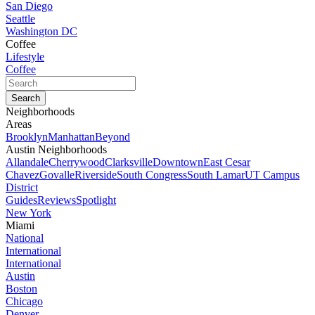
San Diego
Seattle
Washington DC
Coffee
Lifestyle
Coffee
Neighborhoods
Areas
Brooklyn
Manhattan
Beyond
Austin Neighborhoods
Allandale
Cherrywood
Clarksville
Downtown
East Cesar
Chavez
Govalle
Riverside
South Congress
South Lamar
UT Campus
District
Guides
Reviews
Spotlight
New York
Miami
National
International
International
Austin
Boston
Chicago
Denver