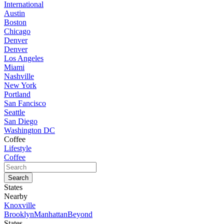
International
Austin
Boston
Chicago
Denver
Denver
Los Angeles
Miami
Nashville
New York
Portland
San Fancisco
Seattle
San Diego
Washington DC
Coffee
Lifestyle
Coffee
States
Nearby
Knoxville
Brooklyn
Manhattan
Beyond
States