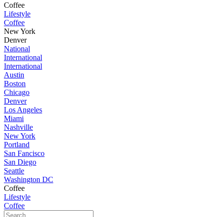
Coffee
Lifestyle
Coffee
New York
Denver
National
International
International
Austin
Boston
Chicago
Denver
Los Angeles
Miami
Nashville
New York
Portland
San Fancisco
San Diego
Seattle
Washington DC
Coffee
Lifestyle
Coffee