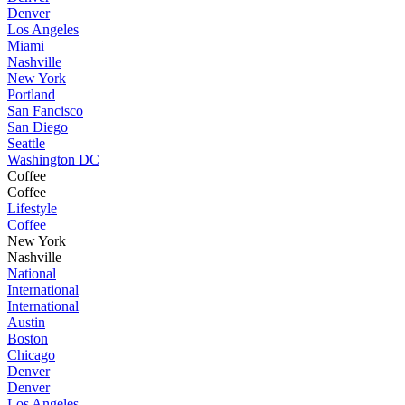
Denver
Los Angeles
Miami
Nashville
New York
Portland
San Fancisco
San Diego
Seattle
Washington DC
Coffee
Coffee
Lifestyle
Coffee
New York
Nashville
National
International
International
Austin
Boston
Chicago
Denver
Denver
Los Angeles