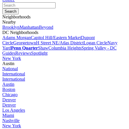
Neighborhoods
Nearby
Brooklyn
Manhattan
Beyond
DC Neighborhoods
Adams Morgan
Capitol Hill/Eastern Market
Dupont
Circle
Georgetown
H Street NE/Atlas District
Logan Circle
Navy
Yard
Penn Quarter
Shaw
Columbia Heights
Spring Valley - DC
Guides
Reviews
Spotlight
New York
Austin
National
International
International
Austin
Boston
Chicago
Denver
Denver
Los Angeles
Miami
Nashville
New York