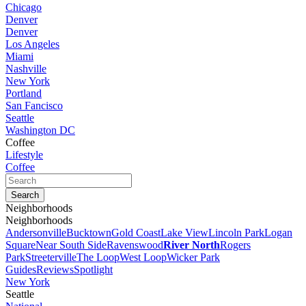
Chicago
Denver
Denver
Los Angeles
Miami
Nashville
New York
Portland
San Fancisco
Seattle
Washington DC
Coffee
Lifestyle
Coffee
Neighborhoods
Neighborhoods
Andersonville
Bucktown
Gold Coast
Lake View
Lincoln Park
Logan
Square
Near South Side
Ravenswood
River North
Rogers
Park
Streeterville
The Loop
West Loop
Wicker Park
Guides
Reviews
Spotlight
New York
Seattle