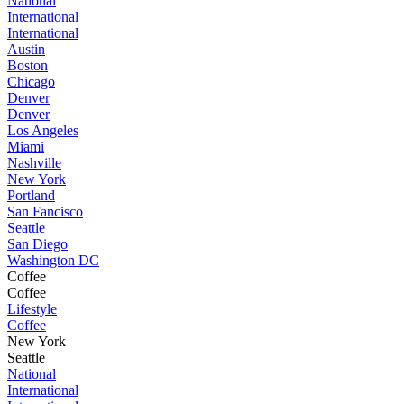
National
International
International
Austin
Boston
Chicago
Denver
Denver
Los Angeles
Miami
Nashville
New York
Portland
San Fancisco
Seattle
San Diego
Washington DC
Coffee
Coffee
Lifestyle
Coffee
New York
Seattle
National
International