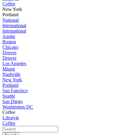
Coffee
New York
Portland
National
International
International
Austin
Boston
Chicago
Denver
Denver
Los Angeles
Miami
Nashville
New York
Portland
San Fancisco
Seattle
San Diego
Washington DC
Coffee
Lifestyle
Coffee