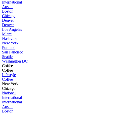
International
Austin
Boston
Chicago
Denver
Denver
Los Angeles
Miami
Nashville
New York
Portland
San Fancisco
Seattle
Washington DC
Coffee
Coffee
Lifestyle
Coffee
New York
Chicago
National
International
International
Austin
Boston