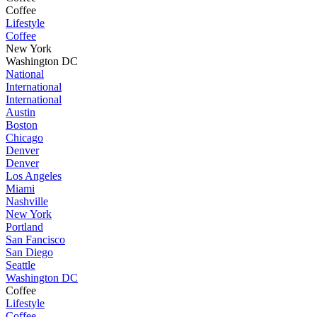
Coffee
Lifestyle
Coffee
New York
Washington DC
National
International
International
Austin
Boston
Chicago
Denver
Denver
Los Angeles
Miami
Nashville
New York
Portland
San Fancisco
San Diego
Seattle
Washington DC
Coffee
Lifestyle
Coffee