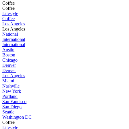
Coffee
Coffee
Lifestyle
Coffee
Los Angeles
Los Angeles
National
International
International
Austin
Boston
Chicago
Denver
Denver
Los Angeles
Miami
Nashville
New York
Portland
San Fancisco
San Diego
Seattle
Washington DC
Coffee
Lifestyle