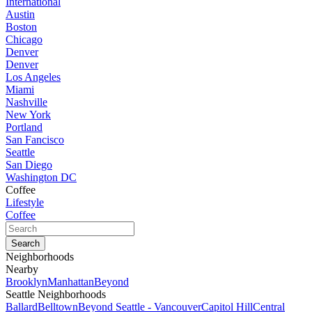
International
Austin
Boston
Chicago
Denver
Denver
Los Angeles
Miami
Nashville
New York
Portland
San Fancisco
Seattle
San Diego
Washington DC
Coffee
Lifestyle
Coffee
Neighborhoods
Nearby
Brooklyn
Manhattan
Beyond
Seattle Neighborhoods
Ballard
Belltown
Beyond Seattle - Vancouver
Capitol Hill
Central