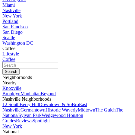
Miami
Nashville
New York
Portland
San Fancisco
San Diego
Seattle
Washington DC
Coffee
Lifestyle
Coffee
Neighborhoods
Nearby
Knoxville
Brooklyn
Manhattan
Beyond
Nashville Neighborhoods
12 South
Berry Hill
Downtown & SoBro
East
Nashville
Germantown
Historic Waverly
Midtown
The Gulch
The
Nations/Sylvan Park
Wedgewood Houston
Guides
Reviews
Spotlight
New York
National