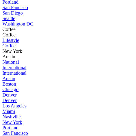
Portland
San Fancisco
San Diego
Seattle
Washington DC
Coffee
Coffee
Lifestyle
Coffee
New York
Austin
National
International
International
Austin
Boston
Chicago
Denver
Denver
Los Angeles
Miami
Nashville
New York
Portland
San Fancisco