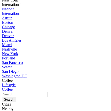
New York
International
National
International
Austin
Boston
Chicago
Denver
Denver
Los Angeles
Miami
Nashville
New York
Portland
San Fancisco
Seattle
San Diego
Washington DC
Coffee
Lifestyle
Coffee
Cities
Nearby