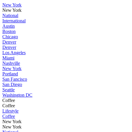
New York
New York
National
International
Austin
Boston
Chicago
Denver
Denver
Los Angeles
Miami
Nashville
New York
Portland
San Fancisco
San Diego
Seattle
Washington DC
Coffee
Coffee
Lifestyle
Coffee
New York
New York