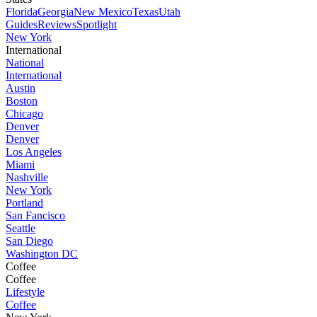
Florida
Georgia
New Mexico
Texas
Utah
Guides
Reviews
Spotlight
New York
International
National
International
Austin
Boston
Chicago
Denver
Denver
Los Angeles
Miami
Nashville
New York
Portland
San Fancisco
Seattle
San Diego
Washington DC
Coffee
Coffee
Lifestyle
Coffee