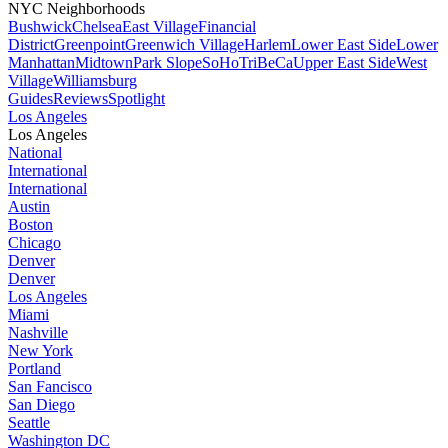
NYC Neighborhoods
Bushwick
Chelsea
East Village
Financial
District
Greenpoint
Greenwich Village
Harlem
Lower East Side
Lower
Manhattan
Midtown
Park Slope
SoHo
TriBeCa
Upper East Side
West
Village
Williamsburg
Guides
Reviews
Spotlight
Los Angeles
Los Angeles
National
International
International
Austin
Boston
Chicago
Denver
Denver
Los Angeles
Miami
Nashville
New York
Portland
San Fancisco
San Diego
Seattle
Washington DC