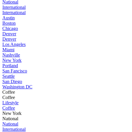
National
International
International
Austin
Boston
Chicago
Denver
Denver
Los Angeles
Miami
Nashville
New York
Portland
San Fancisco
Seattle
San Diego
Washington DC
Coffee
Coffee
Lifestyle
Coffee
New York
National
National
International