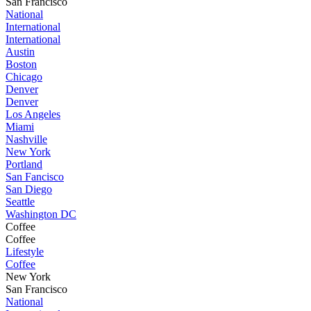
San Francisco
National
International
International
Austin
Boston
Chicago
Denver
Denver
Los Angeles
Miami
Nashville
New York
Portland
San Fancisco
San Diego
Seattle
Washington DC
Coffee
Coffee
Lifestyle
Coffee
New York
San Francisco
National