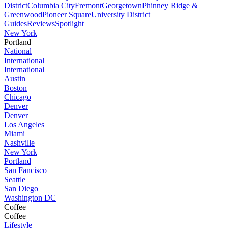
District
Columbia City
Fremont
Georgetown
Phinney Ridge &
Greenwood
Pioneer Square
University District
Guides
Reviews
Spotlight
New York
Portland
National
International
International
Austin
Boston
Chicago
Denver
Denver
Los Angeles
Miami
Nashville
New York
Portland
San Fancisco
Seattle
San Diego
Washington DC
Coffee
Coffee
Lifestyle