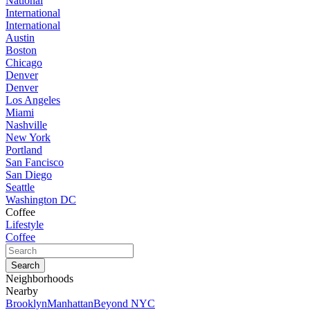
National
International
International
Austin
Boston
Chicago
Denver
Denver
Los Angeles
Miami
Nashville
New York
Portland
San Fancisco
San Diego
Seattle
Washington DC
Coffee
Lifestyle
Coffee
Neighborhoods
Nearby
Brooklyn
Manhattan
Beyond NYC