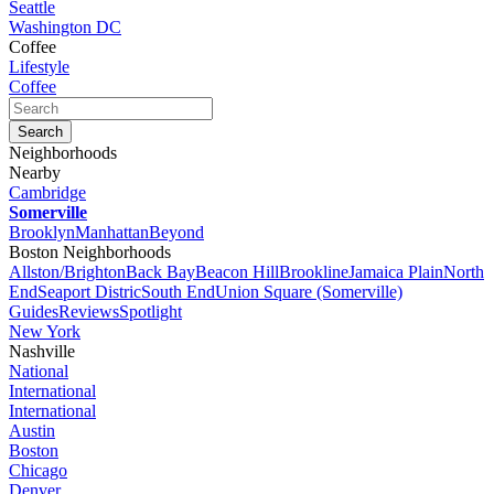
Seattle
Washington DC
Coffee
Lifestyle
Coffee
Neighborhoods
Nearby
Cambridge
Somerville
Brooklyn
Manhattan
Beyond
Boston Neighborhoods
Allston/Brighton
Back Bay
Beacon Hill
Brookline
Jamaica Plain
North
End
Seaport Distric
South End
Union Square (Somerville)
Guides
Reviews
Spotlight
New York
Nashville
National
International
International
Austin
Boston
Chicago
Denver