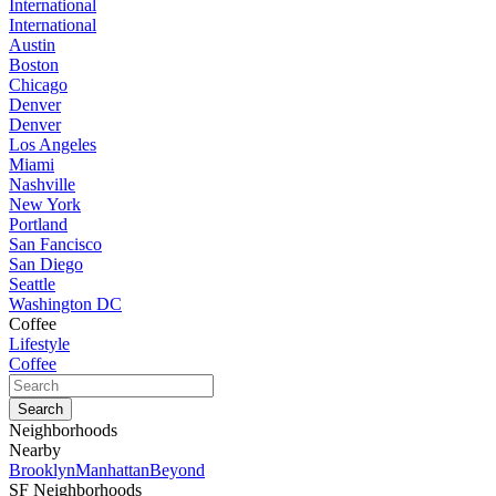
International
International
Austin
Boston
Chicago
Denver
Denver
Los Angeles
Miami
Nashville
New York
Portland
San Fancisco
San Diego
Seattle
Washington DC
Coffee
Lifestyle
Coffee
Neighborhoods
Nearby
Brooklyn
Manhattan
Beyond
SF Neighborhoods