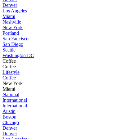
Denver
Los Angeles
Miami
Nashville
New York
Portland
San Fancisco
San Diego
Seattle
Washington DC
Coffee
Coffee
Lifestyle
Coffee
New York
Miami
National
International
International
Austin
Boston
Chicago
Denver
Denver