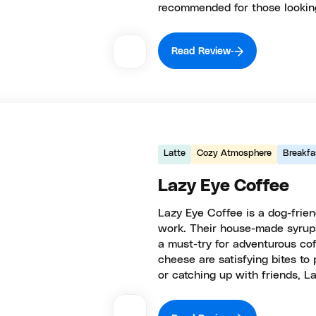
recommended for those looking
Read Review
Latte
Cozy Atmosphere
Breakfa
Lazy Eye Coffee
Lazy Eye Coffee is a dog-frie
work. Their house-made syrups 
a must-try for adventurous co
cheese are satisfying bites to
or catching up with friends, L