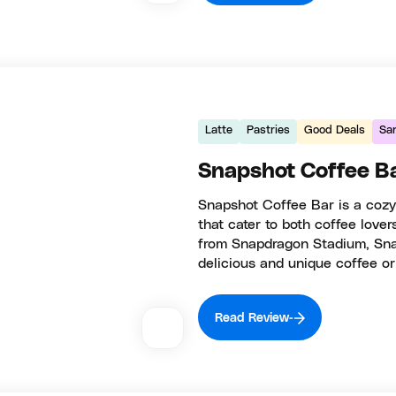
Latte
Pastries
Good Deals
Sa
Snapshot Coffee B
Snapshot Coffee Bar is a cozy 
that cater to both coffee lover
from Snapdragon Stadium, Snap
delicious and unique coffee or
Read Review