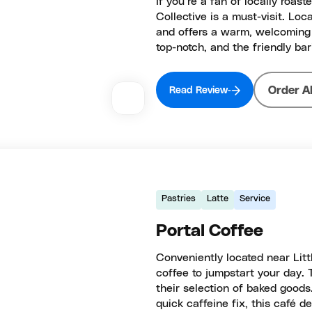
If you’re a fan of locally roa
Collective is a must-visit. Loc
and offers a warm, welcoming 
top-notch, and the friendly bar
Order A
Read Review
Pastries
Latte
Service
Portal Coffee
Conveniently located near Littl
coffee to jumpstart your day. 
their selection of baked goods.
quick caffeine fix, this café del