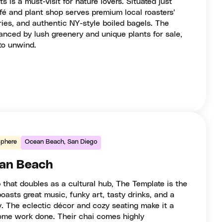
is a must-visit for nature lovers. Situated just
fé and plant shop serves premium local roasters'
tries, and authentic NY-style boiled bagels. The
hanced by lush greenery and unique plants for sale,
to unwind.
phere
Ocean Beach, San Diego
ean Beach
p that doubles as a cultural hub, The Template is the
oasts great music, funky art, tasty drinks, and a
 The eclectic décor and cozy seating make it a
some work done. Their chai comes highly