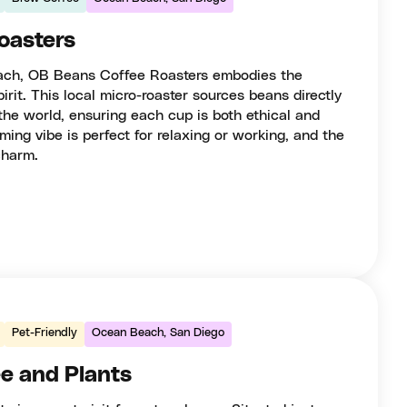
oasters
beach, OB Beans Coffee Roasters embodies the
rit. This local micro-roaster sources beans directly
the world, ensuring each cup is both ethical and
ming vibe is perfect for relaxing or working, and the
charm.
Pet-Friendly
Ocean Beach, San Diego
e and Plants