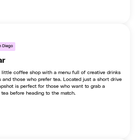
n Diego
ar
little coffee shop with a menu full of creative drinks
s and those who prefer tea. Located just a short drive
shot is perfect for those who want to grab a
 tea before heading to the match.