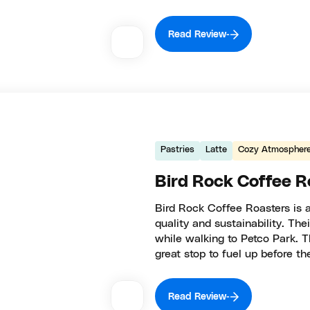
Read Review
Pastries
Latte
Cozy Atmospher
Bird Rock Coffee R
Bird Rock Coffee Roasters is 
quality and sustainability. Thei
while walking to Petco Park. T
great stop to fuel up before 
Read Review