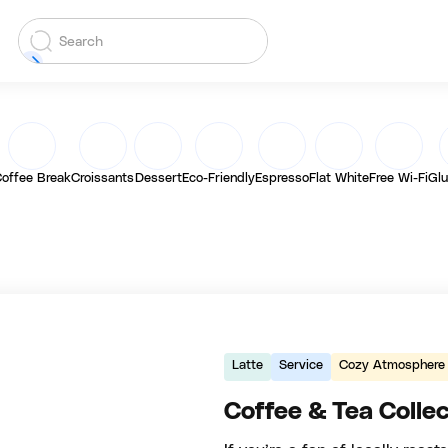
offee Break
Croissants
Dessert
Eco-Friendly
Espresso
Flat White
Free Wi-Fi
Glu
Latte
Service
Cozy Atmosphere
Coffee & Tea Collec