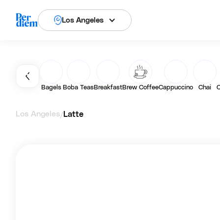
Los Angeles
Bagels
Boba Teas
Breakfast
Brew Coffee
Cappuccino
Chai
C
Los Angeles
Latte
/