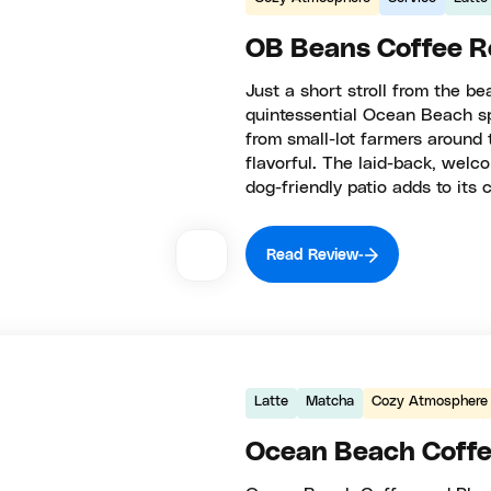
OB Beans Coffee R
Just a short stroll from the 
quintessential Ocean Beach spi
from small-lot farmers around 
flavorful. The laid-back, welco
dog-friendly patio adds to its 
Read Review
Latte
Matcha
Cozy Atmosphere
Ocean Beach Coffe