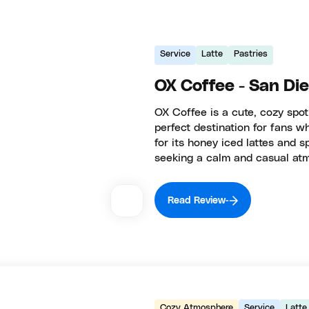
Service
Latte
Pastries
OX Coffee - San Di
OX Coffee is a cute, cozy spo
perfect destination for fans 
for its honey iced lattes and s
seeking a calm and casual at
Read Review
Cozy Atmosphere
Service
Latte