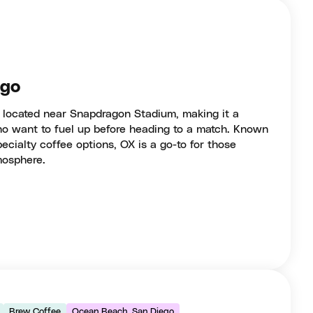
ego
t located near Snapdragon Stadium, making it a
who want to fuel up before heading to a match. Known
pecialty coffee options, OX is a go-to for those
mosphere.
Brew Coffee
Ocean Beach, San Diego