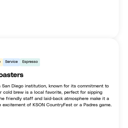
e
Service
Espresso
oasters
a San Diego institution, known for its commitment to
r cold brew is a local favorite, perfect for sipping
he friendly staff and laid-back atmosphere make it a
the excitement of KSON CountryFest or a Padres game.