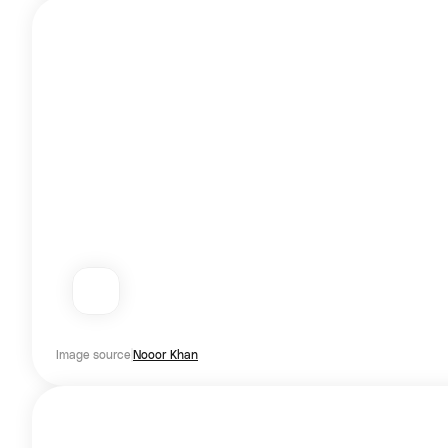
Image source
Nooor Khan