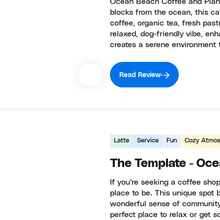
Ocean Beach Coffee and Plants 
blocks from the ocean, this ca
coffee, organic tea, fresh pas
relaxed, dog-friendly vibe, en
creates a serene environment 
Read Review
Latte
Service
Fun
Cozy Atmos
The Template - Oc
If you're seeking a coffee sho
place to be. This unique spot b
wonderful sense of community.
perfect place to relax or get 