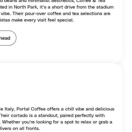
sted beans and minimalist aesthetics, Coffee & Tea
ated in North Park, it’s a short drive from the stadium
vibe. Their pour-over coffee and tea selections are
istas make every visit feel special.
head
e Italy, Portal Coffee offers a chill vibe and delicious
Their cortado is a standout, paired perfectly with
 Whether you’re looking for a spot to relax or grab a
ivers on all fronts.