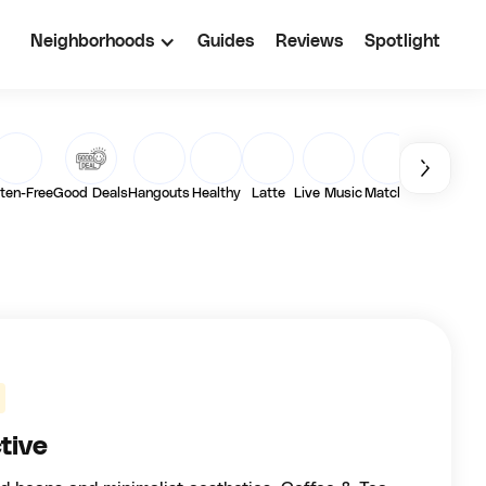
Neighborhoods
Guides
Reviews
Spotlight
ten-Free
Good Deals
Hangouts
Healthy
Latte
Live Music
Matcha
Outdoor
Pa
tive