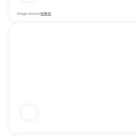
Image source
박현진