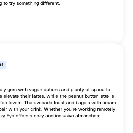
 to try something different.
st
ndly gem with vegan options and plenty of space to
elevate their lattes, while the peanut butter latte is
ffee lovers. The avocado toast and bagels with cream
 pair with your drink. Whether you’re working remotely
azy Eye offers a cozy and inclusive atmosphere.