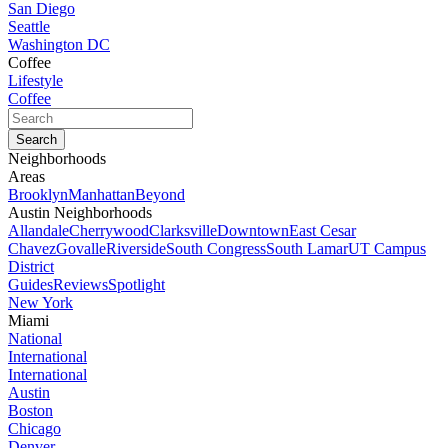
San Diego
Seattle
Washington DC
Coffee
Lifestyle
Coffee
Neighborhoods
Areas
Brooklyn
Manhattan
Beyond
Austin Neighborhoods
Allandale
Cherrywood
Clarksville
Downtown
East Cesar
Chavez
Govalle
Riverside
South Congress
South Lamar
UT Campus
District
Guides
Reviews
Spotlight
New York
Miami
National
International
International
Austin
Boston
Chicago
Denver