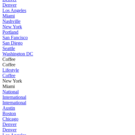
Denver
Los Angeles
Miami
Nashville
New York
Portland
San Fancisco
San Diego
Seattle
Washington DC
Coffee
Coffee
Lifestyle
Coffee
New York
Miami
National
International
International
Austin
Boston
Chicago
Denver
Denver