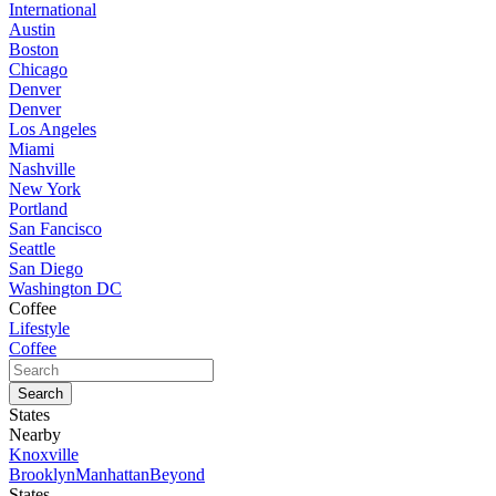
International
Austin
Boston
Chicago
Denver
Denver
Los Angeles
Miami
Nashville
New York
Portland
San Fancisco
Seattle
San Diego
Washington DC
Coffee
Lifestyle
Coffee
States
Nearby
Knoxville
Brooklyn
Manhattan
Beyond
States