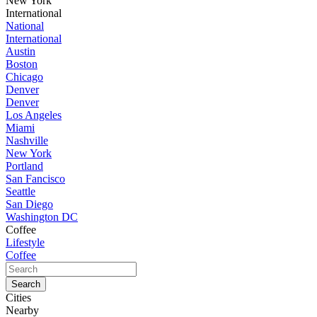
New York
International
National
International
Austin
Boston
Chicago
Denver
Denver
Los Angeles
Miami
Nashville
New York
Portland
San Fancisco
Seattle
San Diego
Washington DC
Coffee
Lifestyle
Coffee
Cities
Nearby