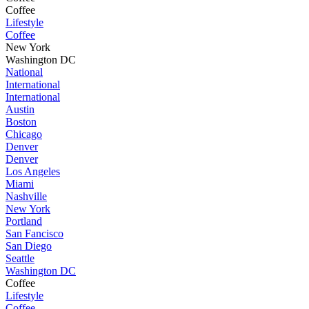
Coffee
Lifestyle
Coffee
New York
Washington DC
National
International
International
Austin
Boston
Chicago
Denver
Denver
Los Angeles
Miami
Nashville
New York
Portland
San Fancisco
San Diego
Seattle
Washington DC
Coffee
Lifestyle
Coffee