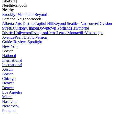
Neighborhoods
Nearby
Brooklyn
Manhattan
Beyond
Portland Neighborhoods
Alberta Arts District
Capitol Hill
Beyond Seattle - Vancouver
Division
Street
Division/Clinton
Downtown Portland
Hawthorne
District
Hollywood
Irvington
Kerns
Lents/ Montavilla
Mississippi
Avenue
Pearl District
Vernon
Guides
Reviews
Spotlight
New York
Boston
National
International
International
Austin
Boston
Chicago
Denver
Denver
Los Angeles
Miami
Nashville
New York
Portland