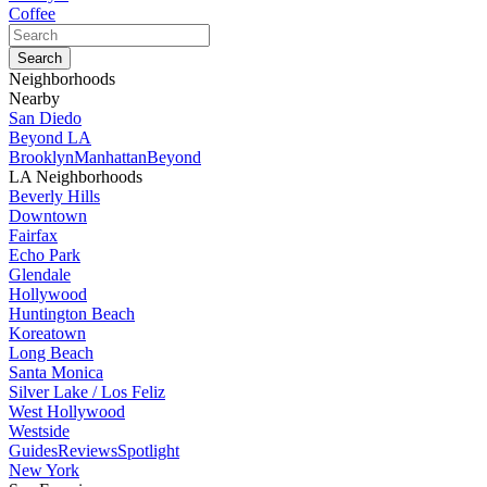
Coffee
Neighborhoods
Nearby
San Diedo
Beyond LA
Brooklyn
Manhattan
Beyond
LA Neighborhoods
Beverly Hills
Downtown
Fairfax
Echo Park
Glendale
Hollywood
Huntington Beach
Koreatown
Long Beach
Santa Monica
Silver Lake / Los Feliz
West Hollywood
Westside
Guides
Reviews
Spotlight
New York