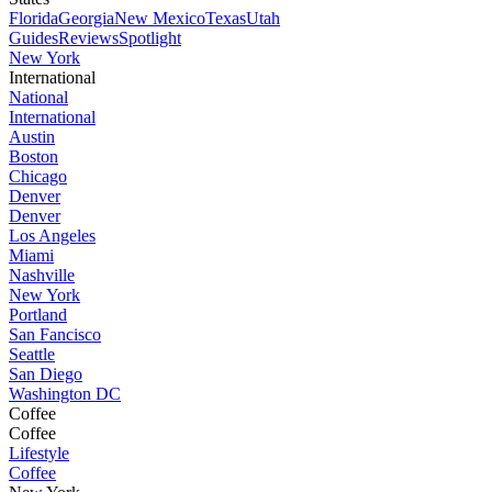
Florida
Georgia
New Mexico
Texas
Utah
Guides
Reviews
Spotlight
New York
International
National
International
Austin
Boston
Chicago
Denver
Denver
Los Angeles
Miami
Nashville
New York
Portland
San Fancisco
Seattle
San Diego
Washington DC
Coffee
Coffee
Lifestyle
Coffee