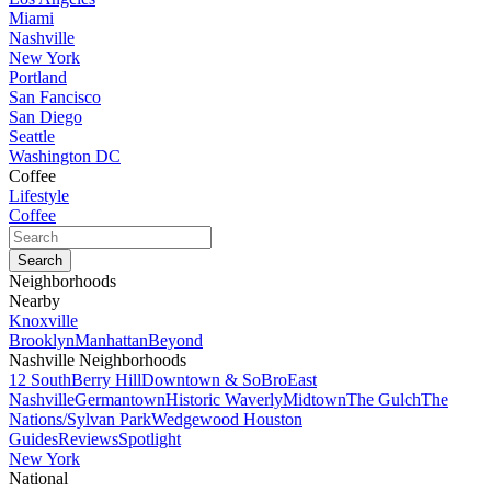
Miami
Nashville
New York
Portland
San Fancisco
San Diego
Seattle
Washington DC
Coffee
Lifestyle
Coffee
Neighborhoods
Nearby
Knoxville
Brooklyn
Manhattan
Beyond
Nashville Neighborhoods
12 South
Berry Hill
Downtown & SoBro
East
Nashville
Germantown
Historic Waverly
Midtown
The Gulch
The
Nations/Sylvan Park
Wedgewood Houston
Guides
Reviews
Spotlight
New York
National