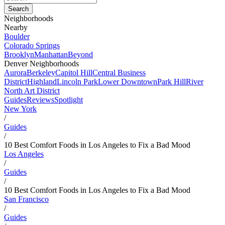
Neighborhoods
Nearby
Boulder
Colorado Springs
Brooklyn
Manhattan
Beyond
Denver Neighborhoods
Aurora
Berkeley
Capitol Hill
Central Business
District
Highland
Lincoln Park
Lower Downtown
Park Hill
River
North Art District
Guides
Reviews
Spotlight
New York
/
Guides
/
10 Best Comfort Foods in Los Angeles to Fix a Bad Mood
Los Angeles
/
Guides
/
10 Best Comfort Foods in Los Angeles to Fix a Bad Mood
San Francisco
/
Guides