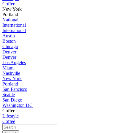
Coffee
New York
Portland
National
International
International
Austin
Boston
Chicago
Denver
Denver
Los Angeles
Miami
Nashville
New York
Portland
San Fancisco
Seattle
San Diego
Washington DC
Coffee
Lifestyle
Coffee