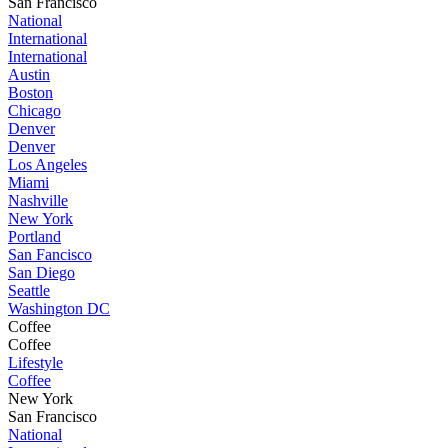
San Francisco
National
International
International
Austin
Boston
Chicago
Denver
Denver
Los Angeles
Miami
Nashville
New York
Portland
San Fancisco
San Diego
Seattle
Washington DC
Coffee
Coffee
Lifestyle
Coffee
New York
San Francisco
National