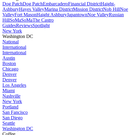
Dog Patch
Dog Patch
Embarcadero
Financial District
Haight-
Ashbury
Hayes Valley
Marina District
Mission District
Nob Hill
Noe
Valley
Fort Mason
Haight Ashbury
Japantown
Noe Valley
Russian
Hill
SoMa
SoMa
The Castro
Guides
Reviews
Spotlight
New York
Washington DC
National
International
International
Austin
Boston
Chicago
Denver
Denver
Los Angeles
Miami
Nashville
New York
Portland
San Fancisco
San Diego
Seattle
Washington DC
Coffee