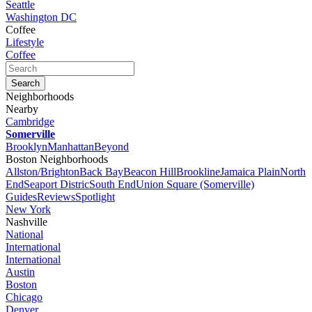
Seattle
Washington DC
Coffee
Lifestyle
Coffee
Neighborhoods
Nearby
Cambridge
Somerville
Brooklyn
Manhattan
Beyond
Boston Neighborhoods
Allston/Brighton
Back Bay
Beacon Hill
Brookline
Jamaica Plain
North
End
Seaport Distric
South End
Union Square (Somerville)
Guides
Reviews
Spotlight
New York
Nashville
National
International
International
Austin
Boston
Chicago
Denver