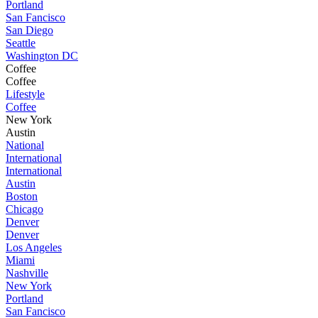
Portland
San Fancisco
San Diego
Seattle
Washington DC
Coffee
Coffee
Lifestyle
Coffee
New York
Austin
National
International
International
Austin
Boston
Chicago
Denver
Denver
Los Angeles
Miami
Nashville
New York
Portland
San Fancisco