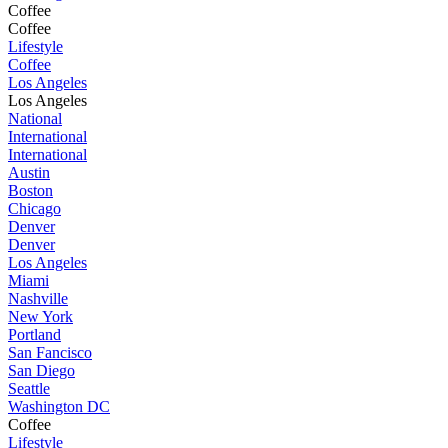
Coffee
Coffee
Lifestyle
Coffee
Los Angeles
Los Angeles
National
International
International
Austin
Boston
Chicago
Denver
Denver
Los Angeles
Miami
Nashville
New York
Portland
San Fancisco
San Diego
Seattle
Washington DC
Coffee
Lifestyle