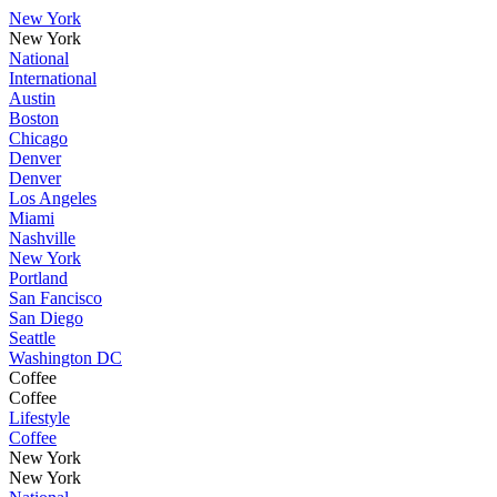
New York
New York
National
International
Austin
Boston
Chicago
Denver
Denver
Los Angeles
Miami
Nashville
New York
Portland
San Fancisco
San Diego
Seattle
Washington DC
Coffee
Coffee
Lifestyle
Coffee
New York
New York