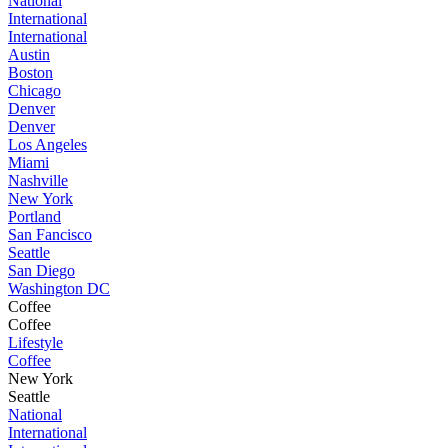
National
International
International
Austin
Boston
Chicago
Denver
Denver
Los Angeles
Miami
Nashville
New York
Portland
San Fancisco
Seattle
San Diego
Washington DC
Coffee
Coffee
Lifestyle
Coffee
New York
Seattle
National
International