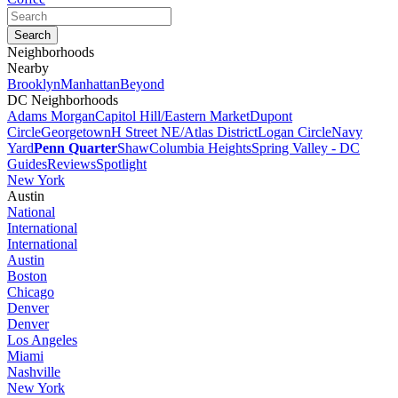
Neighborhoods
Nearby
Brooklyn
Manhattan
Beyond
DC Neighborhoods
Adams Morgan
Capitol Hill/Eastern Market
Dupont
Circle
Georgetown
H Street NE/Atlas District
Logan Circle
Navy
Yard
Penn Quarter
Shaw
Columbia Heights
Spring Valley - DC
Guides
Reviews
Spotlight
New York
Austin
National
International
International
Austin
Boston
Chicago
Denver
Denver
Los Angeles
Miami
Nashville
New York