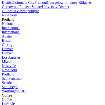
District
Columbia City
Fremont
Georgetown
Phinney Ridge &
Greenwood
Pioneer Square
University District
Guides
Reviews
Spotlight
New York
Portland
National
International
International
Austin
Boston
Chicago
Denver
Denver
Los Angeles
Miami
Nashville
New York
Portland
San Fancisco
Seattle
San Diego
Washington DC
Coffee
Coffee
Lifestyle