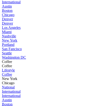
International
Austin
Boston
Chicago
Denver
Denver
Los Angeles
Miami
Nashville
New York
Portland
San Fancisco
Seattle
Washington DC
Coffee
Coffee
Lifestyle
Coffee
New York
Chicago
National
International
International
Austin
Boston