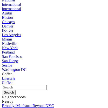
National
International
International
Austin
Boston
Chicago
Denver
Denver
Los Angeles
Miami
Nashville
New York
Portland
San Fancisco
San Diego
Seattle
Washington DC
Coffee
Lifestyle
Coffee
Neighborhoods
Nearby
Brooklyn
Manhattan
Beyond NYC