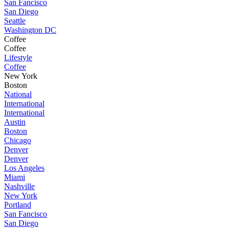
San Fancisco
San Diego
Seattle
Washington DC
Coffee
Coffee
Lifestyle
Coffee
New York
Boston
National
International
International
Austin
Boston
Chicago
Denver
Denver
Los Angeles
Miami
Nashville
New York
Portland
San Fancisco
San Diego