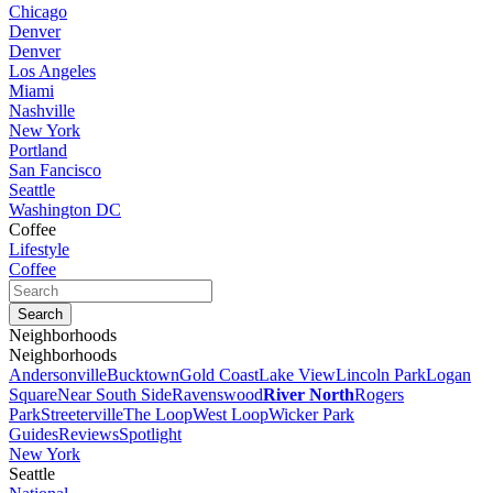
Chicago
Denver
Denver
Los Angeles
Miami
Nashville
New York
Portland
San Fancisco
Seattle
Washington DC
Coffee
Lifestyle
Coffee
Neighborhoods
Neighborhoods
Andersonville
Bucktown
Gold Coast
Lake View
Lincoln Park
Logan
Square
Near South Side
Ravenswood
River North
Rogers
Park
Streeterville
The Loop
West Loop
Wicker Park
Guides
Reviews
Spotlight
New York
Seattle