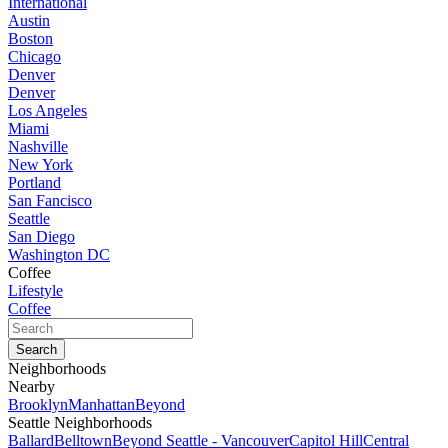
International
Austin
Boston
Chicago
Denver
Denver
Los Angeles
Miami
Nashville
New York
Portland
San Fancisco
Seattle
San Diego
Washington DC
Coffee
Lifestyle
Coffee
Neighborhoods
Nearby
Brooklyn
Manhattan
Beyond
Seattle Neighborhoods
Ballard
Belltown
Beyond Seattle - Vancouver
Capitol Hill
Central