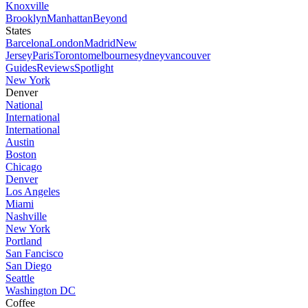
Knoxville
Brooklyn
Manhattan
Beyond
States
Barcelona
London
Madrid
New
Jersey
Paris
Toronto
melbourne
sydney
vancouver
Guides
Reviews
Spotlight
New York
Denver
National
International
International
Austin
Boston
Chicago
Denver
Los Angeles
Miami
Nashville
New York
Portland
San Fancisco
San Diego
Seattle
Washington DC
Coffee