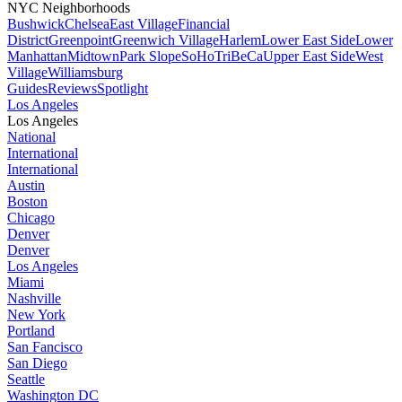
NYC Neighborhoods
Bushwick
Chelsea
East Village
Financial
District
Greenpoint
Greenwich Village
Harlem
Lower East Side
Lower
Manhattan
Midtown
Park Slope
SoHo
TriBeCa
Upper East Side
West
Village
Williamsburg
Guides
Reviews
Spotlight
Los Angeles
Los Angeles
National
International
International
Austin
Boston
Chicago
Denver
Denver
Los Angeles
Miami
Nashville
New York
Portland
San Fancisco
San Diego
Seattle
Washington DC