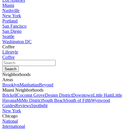
Los Angeles
Miami
Nashville
New York
Portland
San Fancisco
San Diego
Seattle
Washington DC
Coffee
Lifestyle
Coffee
Neighborhoods
Areas
Brooklyn
Manhattan
Beyond
Miami Neighborhoods
Brickell
Coconut Grove
Design District
Downtown
Little Haiti
Little
Havana
MiMo District
South Beach
South of Fifth
Wynwood
Guides
Reviews
Spotlight
New York
Chicago
National
International