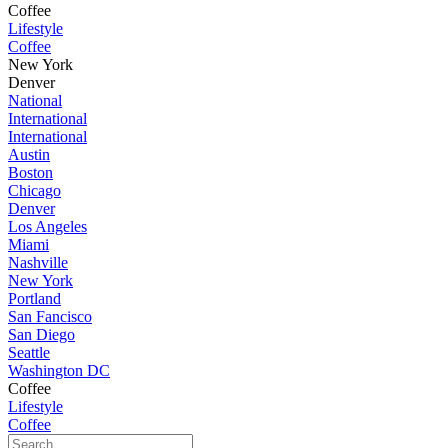
Coffee
Lifestyle
Coffee
New York
Denver
National
International
International
Austin
Boston
Chicago
Denver
Los Angeles
Miami
Nashville
New York
Portland
San Fancisco
San Diego
Seattle
Washington DC
Coffee
Lifestyle
Coffee