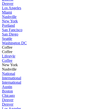
Denver
Los Angeles
Miami
Nashville
New York
Portland
San Fancisco
San Diego
Seattle
Washington DC
Coffee
Coffee
Lifestyle
Coffee
New York
Nashville
National
International
International
Austin
Boston
Chicago
Denver
Denver
Los Angeles