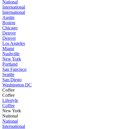
National
International
International
Austin
Boston
Chicago
Denver
Denver
Los Angeles
Miami
Nashville
New York
Portland
San Fancisco
Seattle
San Diego
Washington DC
Coffee
Coffee
Lifestyle
Coffee
New York
National
National
International