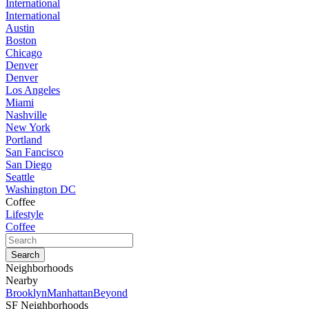
International
International
Austin
Boston
Chicago
Denver
Denver
Los Angeles
Miami
Nashville
New York
Portland
San Fancisco
San Diego
Seattle
Washington DC
Coffee
Lifestyle
Coffee
Neighborhoods
Nearby
Brooklyn
Manhattan
Beyond
SF Neighborhoods