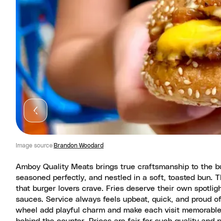
Image source
Brandon Woodard
Amboy Quality Meats brings true craftsmanship to the bur
seasoned perfectly, and nestled in a soft, toasted bun. 
that burger lovers crave. Fries deserve their own spotligh
sauces. Service always feels upbeat, quick, and proud of 
wheel add playful charm and make each visit memorable.