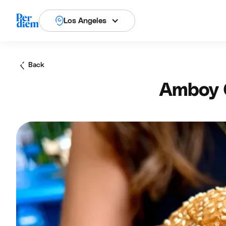
Los Angeles
Back
Amboy Q