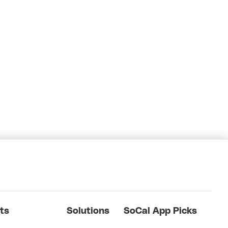
ts
Solutions
SoCal App Picks