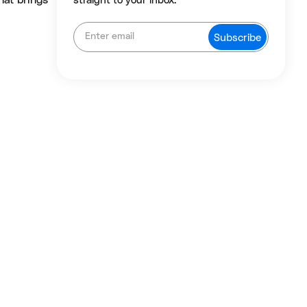
hat brings
straight to your inbox.