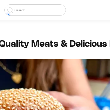
uality Meats & Delicious