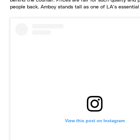
behind the counter. Prices are fair for such quality and 
people back. Amboy stands tall as one of LA’s essential
View this post on Instagram