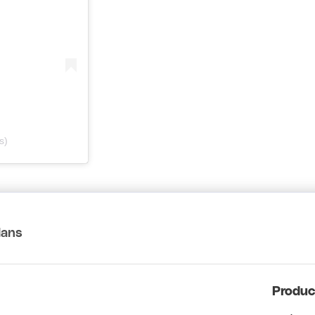
s)
lans
Produc