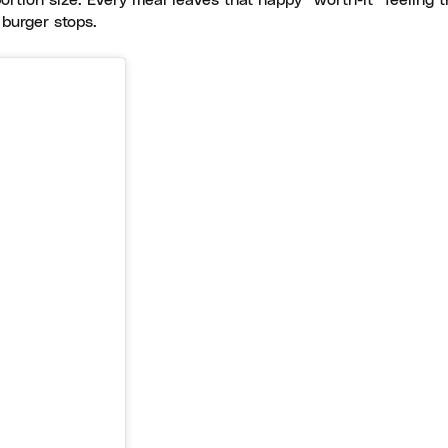
portion size. Every meal leaves that happy “worth-it” feeling t
 burger stops.