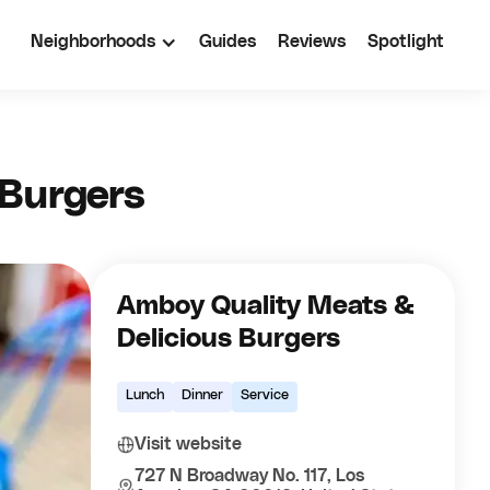
Neighborhoods
Guides
Reviews
Spotlight
 Burgers
Amboy Quality Meats &
Delicious Burgers
Lunch
Dinner
Service
Visit website
727 N Broadway No. 117, Los