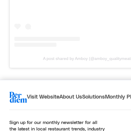
A post shared by Amboy (@amboy_qualitymeat
Visit Website
About Us
Solutions
Monthly P
Sign up for our monthly newsletter for all
the latest in local restaurant trends, industry