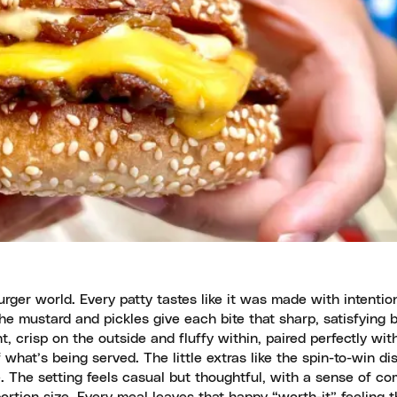
ger world. Every patty tastes like it was made with intentio
The mustard and pickles give each bite that sharp, satisfying 
t, crisp on the outside and fluffy within, paired perfectly wi
what’s being served. The little extras like the spin-to-win di
 The setting feels casual but thoughtful, with a sense of c