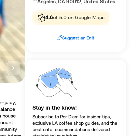
Angeles, CA 90012, United States
4.6
of 5.0 on Google Maps
Suggest an Edit
n—juicy,
Stay in the know!
balance
th house
Subscribe to Per Diem for insider tips,
scount
exclusive LA coffee shop guides, and the
ommunity
best café recommendations delivered