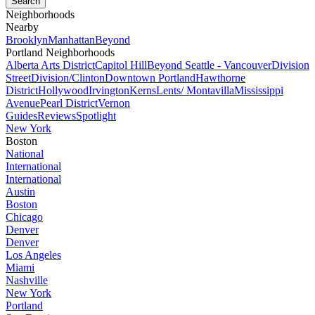
Neighborhoods
Nearby
Brooklyn
Manhattan
Beyond
Portland Neighborhoods
Alberta Arts District
Capitol Hill
Beyond Seattle - Vancouver
Division
Street
Division/Clinton
Downtown Portland
Hawthorne
District
Hollywood
Irvington
Kerns
Lents/ Montavilla
Mississippi
Avenue
Pearl District
Vernon
Guides
Reviews
Spotlight
New York
Boston
National
International
International
Austin
Boston
Chicago
Denver
Denver
Los Angeles
Miami
Nashville
New York
Portland