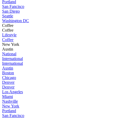
Portland
San Fancisco
San Diego
Seattle
Washington DC
Coffee
Coffee
Lifestyle
Coffee
New York
Austin
National
International
International
Austin
Boston
Chicago
Denver
Denver
Los Angeles
Miami
Nashville
New York
Portland
San Fancisco