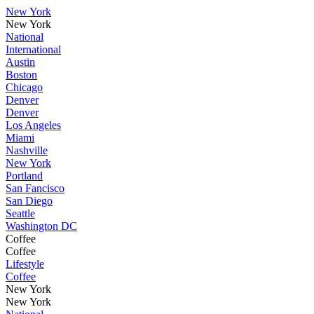
New York
New York
National
International
Austin
Boston
Chicago
Denver
Denver
Los Angeles
Miami
Nashville
New York
Portland
San Fancisco
San Diego
Seattle
Washington DC
Coffee
Coffee
Lifestyle
Coffee
New York
New York