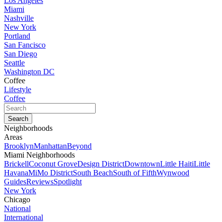
Los Angeles
Miami
Nashville
New York
Portland
San Fancisco
San Diego
Seattle
Washington DC
Coffee
Lifestyle
Coffee
Neighborhoods
Areas
Brooklyn
Manhattan
Beyond
Miami Neighborhoods
Brickell
Coconut Grove
Design District
Downtown
Little Haiti
Little
Havana
MiMo District
South Beach
South of Fifth
Wynwood
Guides
Reviews
Spotlight
New York
Chicago
National
International