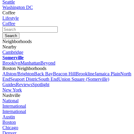
Seattle
Washington DC
Coffee
Lifestyle
Coffee
Neighborhoods
Nearby
Cambridge
Somerville
Brooklyn
Manhattan
Beyond
Boston Neighborhoods
Allston/Brighton
Back Bay
Beacon Hill
Brookline
Jamaica Plain
North
End
Seaport Distric
South End
Union Square (Somerville)
Guides
Reviews
Spotlight
New York
Nashville
National
International
International
Austin
Boston
Chicago
Denver