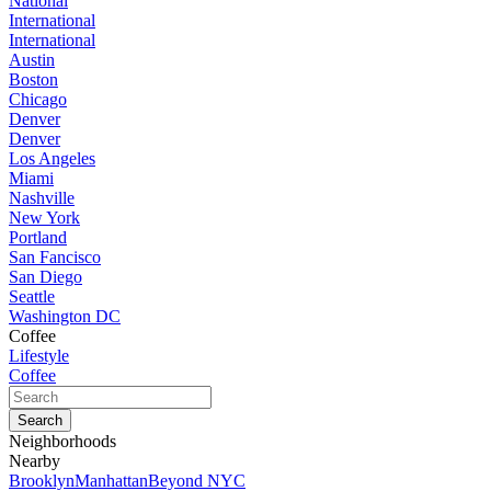
National
International
International
Austin
Boston
Chicago
Denver
Denver
Los Angeles
Miami
Nashville
New York
Portland
San Fancisco
San Diego
Seattle
Washington DC
Coffee
Lifestyle
Coffee
Neighborhoods
Nearby
Brooklyn
Manhattan
Beyond NYC