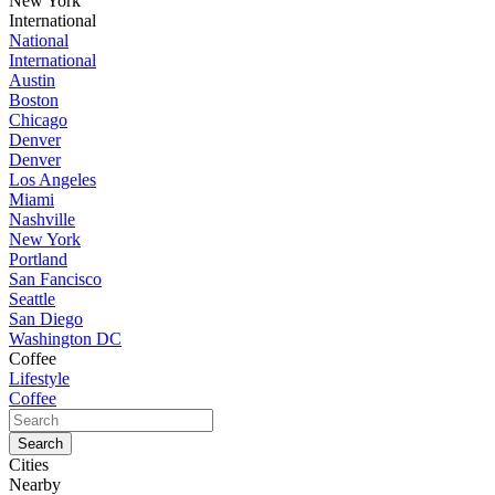
New York
International
National
International
Austin
Boston
Chicago
Denver
Denver
Los Angeles
Miami
Nashville
New York
Portland
San Fancisco
Seattle
San Diego
Washington DC
Coffee
Lifestyle
Coffee
Cities
Nearby