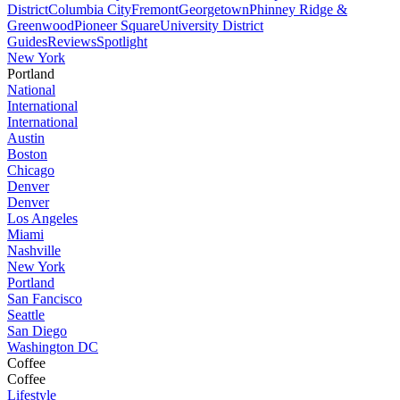
District
Columbia City
Fremont
Georgetown
Phinney Ridge &
Greenwood
Pioneer Square
University District
Guides
Reviews
Spotlight
New York
Portland
National
International
International
Austin
Boston
Chicago
Denver
Denver
Los Angeles
Miami
Nashville
New York
Portland
San Fancisco
Seattle
San Diego
Washington DC
Coffee
Coffee
Lifestyle