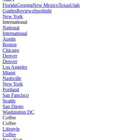
Florida
Georgia
New Mexico
Texas
Utah
Guides
Reviews
Spotlight
New York
International
National
International
Austin
Boston
Chicago
Denver
Denver
Los Angeles
Miami
Nashville
New York
Portland
San Fancisco
Seattle
San Diego
Washington DC
Coffee
Coffee
Lifestyle
Coffee