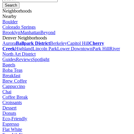
Neighborhoods
Nearby
Boulder
Colorado Springs
Brooklyn
Manhattan
Beyond
Denver Neighborhoods
Aurora
Ballpark District
Berkeley
Capitol Hill
Cherry
Creek
Highland
Lincoln Park
Lower Downtown
Park Hill
River
North Art District
Guides
Reviews
Spotlight
Bagels
Boba Teas
Breakfast
Brew Coffee
Cappuccino
Chai
Coffee Break
Croissants
Dessert
Donuts
Eco-Friendly
Espresso
Flat White