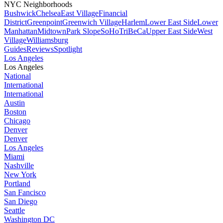
NYC Neighborhoods
Bushwick
Chelsea
East Village
Financial
District
Greenpoint
Greenwich Village
Harlem
Lower East Side
Lower
Manhattan
Midtown
Park Slope
SoHo
TriBeCa
Upper East Side
West
Village
Williamsburg
Guides
Reviews
Spotlight
Los Angeles
Los Angeles
National
International
International
Austin
Boston
Chicago
Denver
Denver
Los Angeles
Miami
Nashville
New York
Portland
San Fancisco
San Diego
Seattle
Washington DC