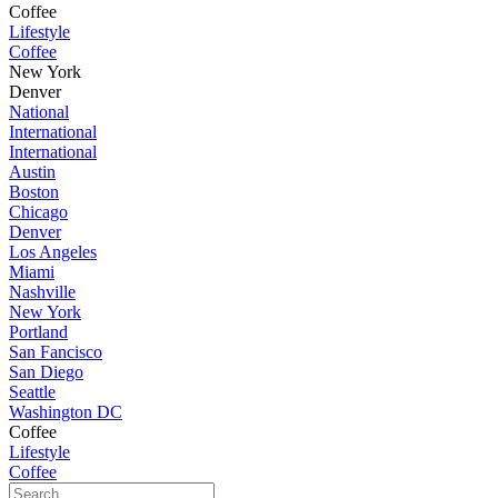
Coffee
Lifestyle
Coffee
New York
Denver
National
International
International
Austin
Boston
Chicago
Denver
Los Angeles
Miami
Nashville
New York
Portland
San Fancisco
San Diego
Seattle
Washington DC
Coffee
Lifestyle
Coffee