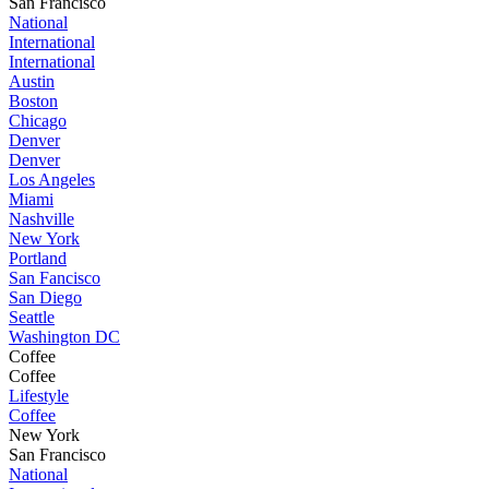
San Francisco
National
International
International
Austin
Boston
Chicago
Denver
Denver
Los Angeles
Miami
Nashville
New York
Portland
San Fancisco
San Diego
Seattle
Washington DC
Coffee
Coffee
Lifestyle
Coffee
New York
San Francisco
National