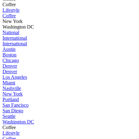
Coffee
Lifestyle
Coffee
New York
Washington DC
National
International
International
Austin
Boston
Chicago
Denver
Denver
Los Angeles
Miami
Nashville
New York
Portland
San Fancisco
San Diego
Seattle
Washington DC
Coffee
Lifestyle
Coffee