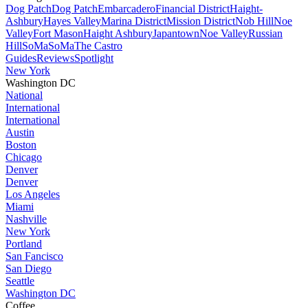
Dog Patch
Dog Patch
Embarcadero
Financial District
Haight-
Ashbury
Hayes Valley
Marina District
Mission District
Nob Hill
Noe
Valley
Fort Mason
Haight Ashbury
Japantown
Noe Valley
Russian
Hill
SoMa
SoMa
The Castro
Guides
Reviews
Spotlight
New York
Washington DC
National
International
International
Austin
Boston
Chicago
Denver
Denver
Los Angeles
Miami
Nashville
New York
Portland
San Fancisco
San Diego
Seattle
Washington DC
Coffee