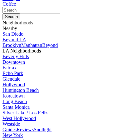
Coffee
Neighborhoods
Nearby
San Diedo
Beyond LA
Brooklyn
Manhattan
Beyond
LA Neighborhoods
Beverly Hills
Downtown
Fairfax
Echo Park
Glendale
Hollywood
Huntington Beach
Koreatown
Long Beach
Santa Monica
Silver Lake / Los Feliz
West Hollywood
Westside
Guides
Reviews
Spotlight
New York