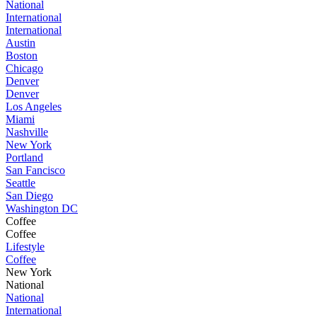
National
International
International
Austin
Boston
Chicago
Denver
Denver
Los Angeles
Miami
Nashville
New York
Portland
San Fancisco
Seattle
San Diego
Washington DC
Coffee
Coffee
Lifestyle
Coffee
New York
National
National
International