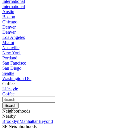
International
International
Austin
Boston
Chicago
Denver
Denver
Los Angeles
Miami
Nashville
New York
Portland
San Fancisco
San Diego
Seattle
Washington DC
Coffee
Lifestyle
Coffee
Neighborhoods
Nearby
Brooklyn
Manhattan
Beyond
SF Neighborhoods