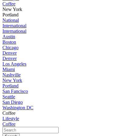
Coffee
New York
Portland
National
International
International
Austin
Boston
Chicago
Denver
Denver
Los Angeles
Miami
Nashville
New York
Portland
San Fancisco
Seattle
San Diego
Washington DC
Coffee
Lifestyle
Coffee