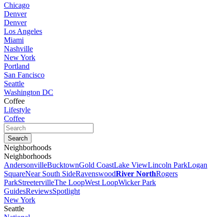
Chicago
Denver
Denver
Los Angeles
Miami
Nashville
New York
Portland
San Fancisco
Seattle
Washington DC
Coffee
Lifestyle
Coffee
Neighborhoods
Neighborhoods
Andersonville
Bucktown
Gold Coast
Lake View
Lincoln Park
Logan
Square
Near South Side
Ravenswood
River North
Rogers
Park
Streeterville
The Loop
West Loop
Wicker Park
Guides
Reviews
Spotlight
New York
Seattle