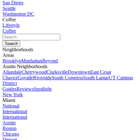
San Diego
Seattle
Washington DC
Coffee
Lifestyle
Coffee
Neighborhoods
Areas
Brooklyn
Manhattan
Beyond
Austin Neighborhoods
Allandale
Cherrywood
Clarksville
Downtown
East Cesar
Chavez
Govalle
Riverside
South Congress
South Lamar
UT Campus
District
Guides
Reviews
Spotlight
New York
Miami
National
International
International
Austin
Boston
Chicago
Denver