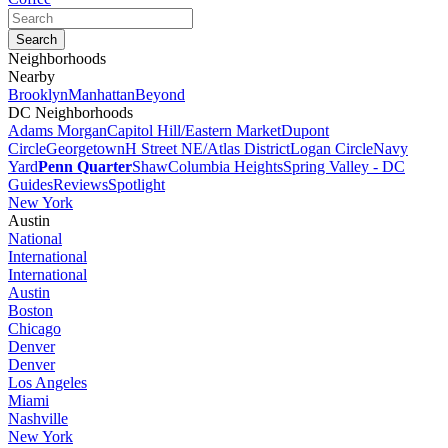
Neighborhoods
Nearby
Brooklyn
Manhattan
Beyond
DC Neighborhoods
Adams Morgan
Capitol Hill/Eastern Market
Dupont
Circle
Georgetown
H Street NE/Atlas District
Logan Circle
Navy
Yard
Penn Quarter
Shaw
Columbia Heights
Spring Valley - DC
Guides
Reviews
Spotlight
New York
Austin
National
International
International
Austin
Boston
Chicago
Denver
Denver
Los Angeles
Miami
Nashville
New York