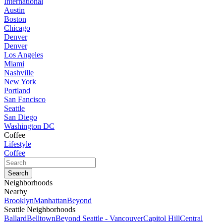
International
Austin
Boston
Chicago
Denver
Denver
Los Angeles
Miami
Nashville
New York
Portland
San Fancisco
Seattle
San Diego
Washington DC
Coffee
Lifestyle
Coffee
Neighborhoods
Nearby
Brooklyn
Manhattan
Beyond
Seattle Neighborhoods
Ballard
Belltown
Beyond Seattle - Vancouver
Capitol Hill
Central