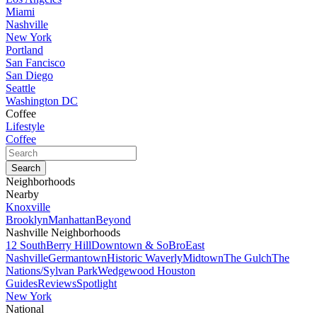
Miami
Nashville
New York
Portland
San Fancisco
San Diego
Seattle
Washington DC
Coffee
Lifestyle
Coffee
Neighborhoods
Nearby
Knoxville
Brooklyn
Manhattan
Beyond
Nashville Neighborhoods
12 South
Berry Hill
Downtown & SoBro
East
Nashville
Germantown
Historic Waverly
Midtown
The Gulch
The
Nations/Sylvan Park
Wedgewood Houston
Guides
Reviews
Spotlight
New York
National