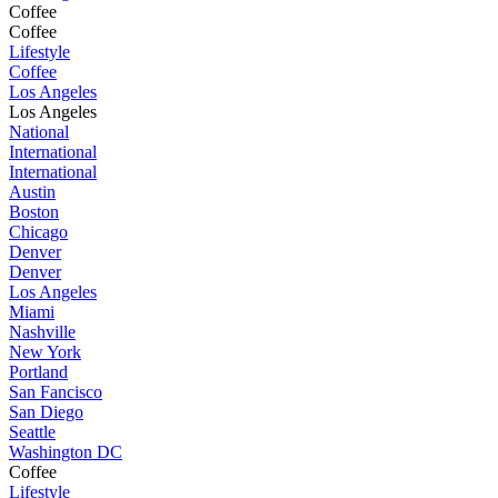
Coffee
Coffee
Lifestyle
Coffee
Los Angeles
Los Angeles
National
International
International
Austin
Boston
Chicago
Denver
Denver
Los Angeles
Miami
Nashville
New York
Portland
San Fancisco
San Diego
Seattle
Washington DC
Coffee
Lifestyle