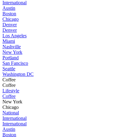
International
Austin
Boston
Chicago
Denver
Denver
Los Angeles
Miami
Nashville
New York
Portland
San Fancisco
Seattle
Washington DC
Coffee
Coffee
Lifestyle
Coffee
New York
Chicago
National
International
International
Austin
Boston