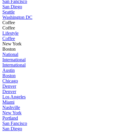
San Fancisco
San Diego
Seattle
Washington DC
Coffee
Coffee
Lifestyle
Coffee
New York
Boston
National
International
International
Austin
Boston
Chicago
Denver
Denver
Los Angeles
Miami
Nashville
New York
Portland
San Fancisco
San Diego