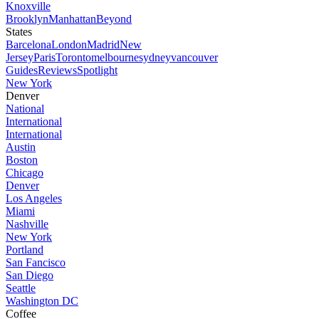
Knoxville
Brooklyn
Manhattan
Beyond
States
Barcelona
London
Madrid
New
Jersey
Paris
Toronto
melbourne
sydney
vancouver
Guides
Reviews
Spotlight
New York
Denver
National
International
International
Austin
Boston
Chicago
Denver
Los Angeles
Miami
Nashville
New York
Portland
San Fancisco
San Diego
Seattle
Washington DC
Coffee