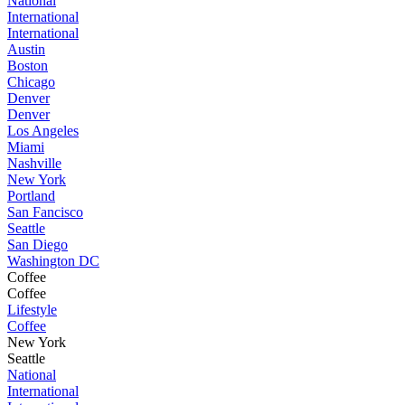
National
International
International
Austin
Boston
Chicago
Denver
Denver
Los Angeles
Miami
Nashville
New York
Portland
San Fancisco
Seattle
San Diego
Washington DC
Coffee
Coffee
Lifestyle
Coffee
New York
Seattle
National
International