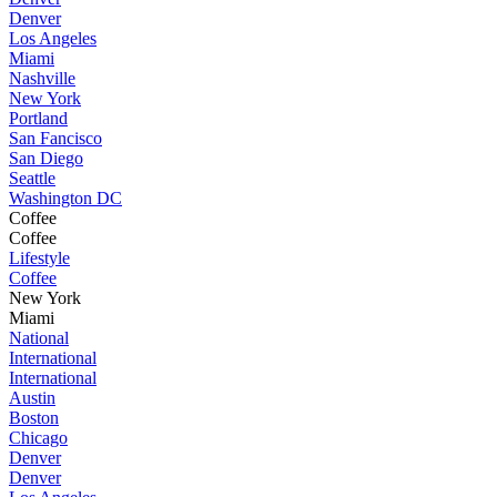
Denver
Los Angeles
Miami
Nashville
New York
Portland
San Fancisco
San Diego
Seattle
Washington DC
Coffee
Coffee
Lifestyle
Coffee
New York
Miami
National
International
International
Austin
Boston
Chicago
Denver
Denver