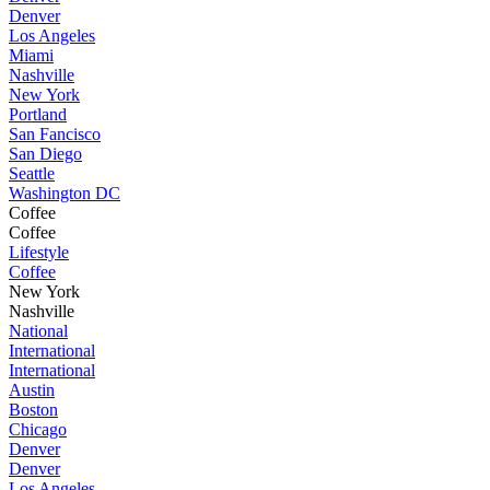
Denver
Los Angeles
Miami
Nashville
New York
Portland
San Fancisco
San Diego
Seattle
Washington DC
Coffee
Coffee
Lifestyle
Coffee
New York
Nashville
National
International
International
Austin
Boston
Chicago
Denver
Denver
Los Angeles