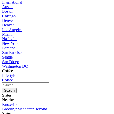
International
Austin
Boston
Chicago
Denver
Denver
Los Angeles
Miami
Nashville
New York
Portland
San Fancisco
Seattle
San Diego
Washington DC
Coffee
Lifestyle
Coffee
States
Nearby
Knoxville
Brooklyn
Manhattan
Beyond
States