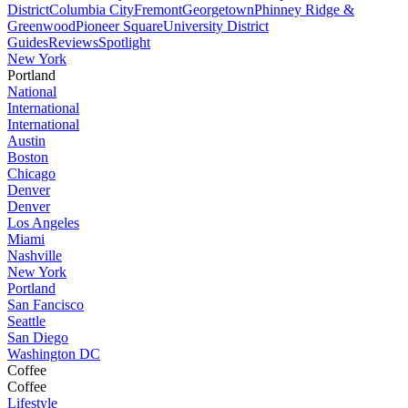
District
Columbia City
Fremont
Georgetown
Phinney Ridge &
Greenwood
Pioneer Square
University District
Guides
Reviews
Spotlight
New York
Portland
National
International
International
Austin
Boston
Chicago
Denver
Denver
Los Angeles
Miami
Nashville
New York
Portland
San Fancisco
Seattle
San Diego
Washington DC
Coffee
Coffee
Lifestyle