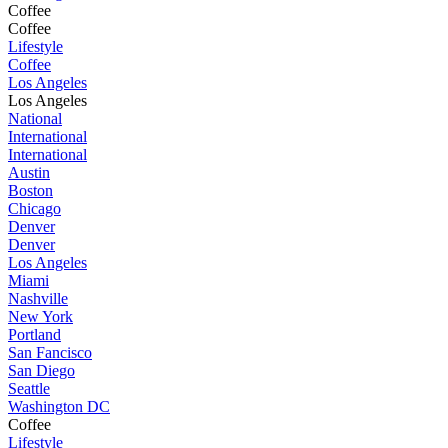
Coffee
Coffee
Lifestyle
Coffee
Los Angeles
Los Angeles
National
International
International
Austin
Boston
Chicago
Denver
Denver
Los Angeles
Miami
Nashville
New York
Portland
San Fancisco
San Diego
Seattle
Washington DC
Coffee
Lifestyle