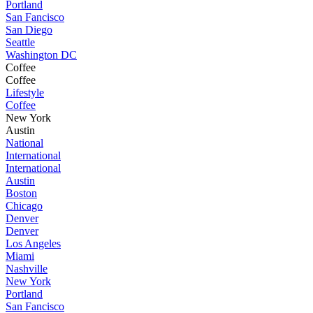
Portland
San Fancisco
San Diego
Seattle
Washington DC
Coffee
Coffee
Lifestyle
Coffee
New York
Austin
National
International
International
Austin
Boston
Chicago
Denver
Denver
Los Angeles
Miami
Nashville
New York
Portland
San Fancisco