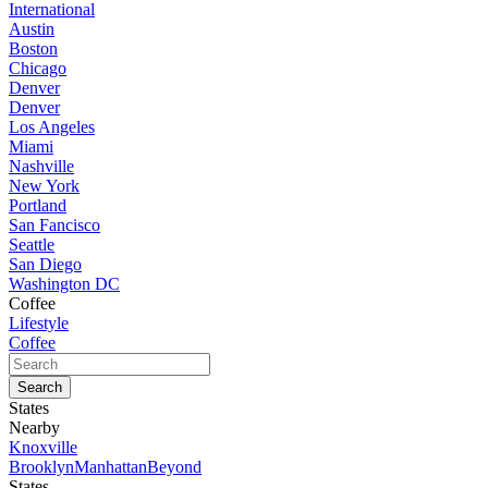
International
Austin
Boston
Chicago
Denver
Denver
Los Angeles
Miami
Nashville
New York
Portland
San Fancisco
Seattle
San Diego
Washington DC
Coffee
Lifestyle
Coffee
States
Nearby
Knoxville
Brooklyn
Manhattan
Beyond
States