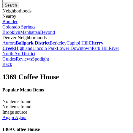
Neighborhoods
Nearby
Boulder
Colorado Springs
Brooklyn
Manhattan
Beyond
Denver Neighborhoods
Aurora
Ballpark District
Berkeley
Capitol Hill
Cherry
Creek
Highland
Lincoln Park
Lower Downtown
Park Hill
River
North Art District
Guides
Reviews
Spotlight
Back
1369 Coffee House
Popular Menu Items
No items found.
No items found.
Image source
Agapi Agapi
1369 Coffee House