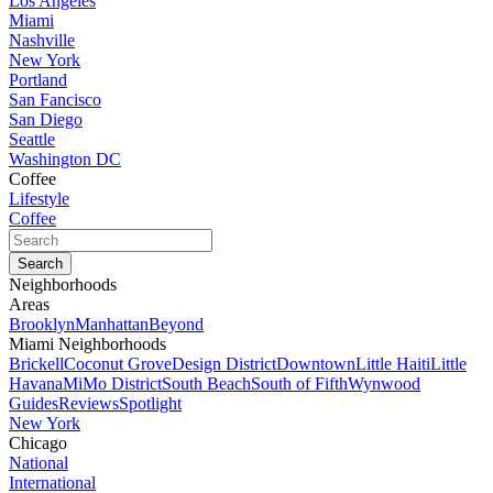
Los Angeles
Miami
Nashville
New York
Portland
San Fancisco
San Diego
Seattle
Washington DC
Coffee
Lifestyle
Coffee
Neighborhoods
Areas
Brooklyn
Manhattan
Beyond
Miami Neighborhoods
Brickell
Coconut Grove
Design District
Downtown
Little Haiti
Little
Havana
MiMo District
South Beach
South of Fifth
Wynwood
Guides
Reviews
Spotlight
New York
Chicago
National
International