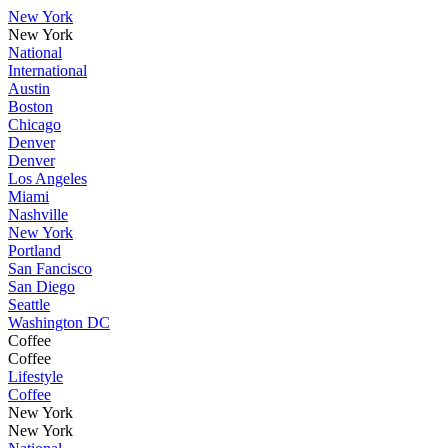
New York
New York
National
International
Austin
Boston
Chicago
Denver
Denver
Los Angeles
Miami
Nashville
New York
Portland
San Fancisco
San Diego
Seattle
Washington DC
Coffee
Coffee
Lifestyle
Coffee
New York
New York