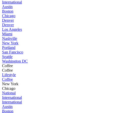
International
Austin
Boston
Chicago
Denver
Denver
Los Angeles
Miami
Nashville
New York
Portland
San Fancisco
Seattle
Washington DC
Coffee
Coffee
Lifestyle
Coffee
New York
Chicago
National
International
International
Austin
Boston