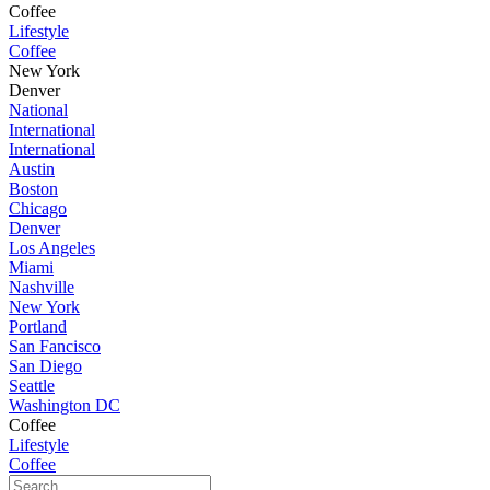
Coffee
Lifestyle
Coffee
New York
Denver
National
International
International
Austin
Boston
Chicago
Denver
Los Angeles
Miami
Nashville
New York
Portland
San Fancisco
San Diego
Seattle
Washington DC
Coffee
Lifestyle
Coffee