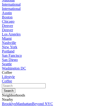
National
International
International
Austin
Boston
Chicago
Denver
Denver
Los Angeles
Miami
Nashville
New York
Portland
San Fancisco
San Diego
Seattle
Washington DC
Coffee
Lifestyle
Coffee
Neighborhoods
Nearby
Brooklyn
Manhattan
Beyond NYC