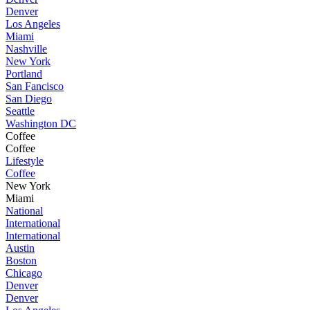
Denver
Los Angeles
Miami
Nashville
New York
Portland
San Fancisco
San Diego
Seattle
Washington DC
Coffee
Coffee
Lifestyle
Coffee
New York
Miami
National
International
International
Austin
Boston
Chicago
Denver
Denver