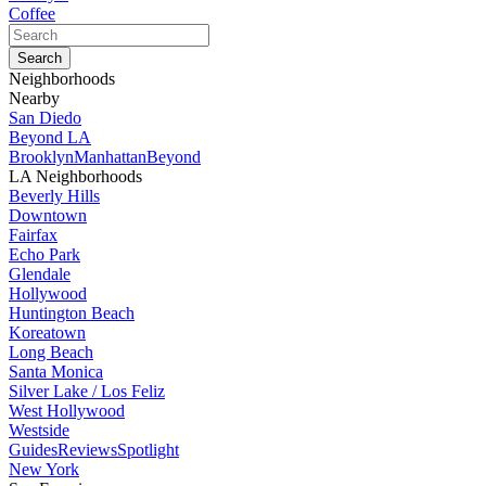
Coffee
Neighborhoods
Nearby
San Diedo
Beyond LA
Brooklyn
Manhattan
Beyond
LA Neighborhoods
Beverly Hills
Downtown
Fairfax
Echo Park
Glendale
Hollywood
Huntington Beach
Koreatown
Long Beach
Santa Monica
Silver Lake / Los Feliz
West Hollywood
Westside
Guides
Reviews
Spotlight
New York