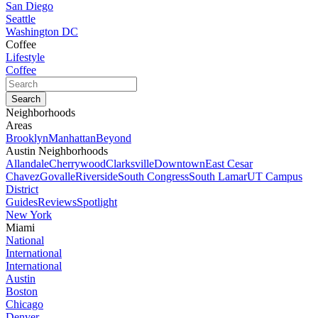
San Diego
Seattle
Washington DC
Coffee
Lifestyle
Coffee
Neighborhoods
Areas
Brooklyn
Manhattan
Beyond
Austin Neighborhoods
Allandale
Cherrywood
Clarksville
Downtown
East Cesar
Chavez
Govalle
Riverside
South Congress
South Lamar
UT Campus
District
Guides
Reviews
Spotlight
New York
Miami
National
International
International
Austin
Boston
Chicago
Denver