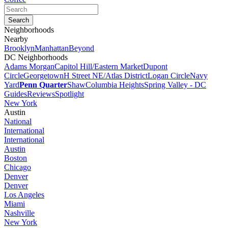
Neighborhoods
Nearby
Brooklyn
Manhattan
Beyond
DC Neighborhoods
Adams Morgan
Capitol Hill/Eastern Market
Dupont
Circle
Georgetown
H Street NE/Atlas District
Logan Circle
Navy
Yard
Penn Quarter
Shaw
Columbia Heights
Spring Valley - DC
Guides
Reviews
Spotlight
New York
Austin
National
International
International
Austin
Boston
Chicago
Denver
Denver
Los Angeles
Miami
Nashville
New York