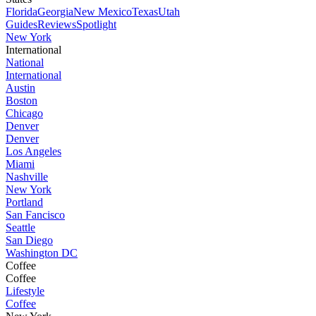
Florida
Georgia
New Mexico
Texas
Utah
Guides
Reviews
Spotlight
New York
International
National
International
Austin
Boston
Chicago
Denver
Denver
Los Angeles
Miami
Nashville
New York
Portland
San Fancisco
Seattle
San Diego
Washington DC
Coffee
Coffee
Lifestyle
Coffee