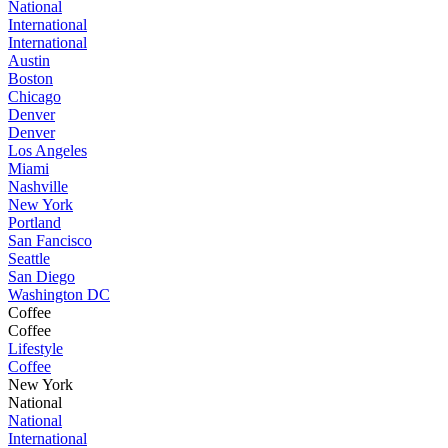
National
International
International
Austin
Boston
Chicago
Denver
Denver
Los Angeles
Miami
Nashville
New York
Portland
San Fancisco
Seattle
San Diego
Washington DC
Coffee
Coffee
Lifestyle
Coffee
New York
National
National
International