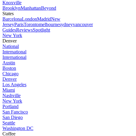
Knoxville
Brooklyn
Manhattan
Beyond
States
Barcelona
London
Madrid
New
Jersey
Paris
Toronto
melbourne
sydney
vancouver
Guides
Reviews
Spotlight
New York
Denver
National
International
International
Austin
Boston
Chicago
Denver
Los Angeles
Miami
Nashville
New York
Portland
San Fancisco
San Diego
Seattle
Washington DC
Coffee