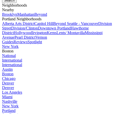
Neighborhoods
Nearby
Brooklyn
Manhattan
Beyond
Portland Neighborhoods
Alberta Arts District
Capitol Hill
Beyond Seattle - Vancouver
Division
Street
Division/Clinton
Downtown Portland
Hawthorne
District
Hollywood
Irvington
Kerns
Lents/ Montavilla
Mississippi
Avenue
Pearl District
Vernon
Guides
Reviews
Spotlight
New York
Boston
National
International
International
Austin
Boston
Chicago
Denver
Denver
Los Angeles
Miami
Nashville
New York
Portland