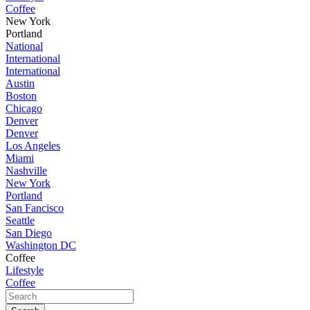
Coffee
New York
Portland
National
International
International
Austin
Boston
Chicago
Denver
Denver
Los Angeles
Miami
Nashville
New York
Portland
San Fancisco
Seattle
San Diego
Washington DC
Coffee
Lifestyle
Coffee