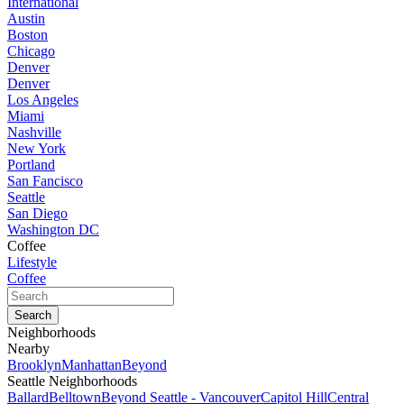
International
Austin
Boston
Chicago
Denver
Denver
Los Angeles
Miami
Nashville
New York
Portland
San Fancisco
Seattle
San Diego
Washington DC
Coffee
Lifestyle
Coffee
Neighborhoods
Nearby
Brooklyn
Manhattan
Beyond
Seattle Neighborhoods
Ballard
Belltown
Beyond Seattle - Vancouver
Capitol Hill
Central