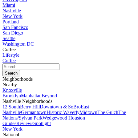
Miami
Nashville
New York
Portland
San Fancisco
San Diego
Seattle
Washington DC
Coffee
Lifestyle
Coffee
Neighborhoods
Nearby
Knoxville
Brooklyn
Manhattan
Beyond
Nashville Neighborhoods
12 South
Berry Hill
Downtown & SoBro
East
Nashville
Germantown
Historic Waverly
Midtown
The Gulch
The
Nations/Sylvan Park
Wedgewood Houston
Guides
Reviews
Spotlight
New York
National