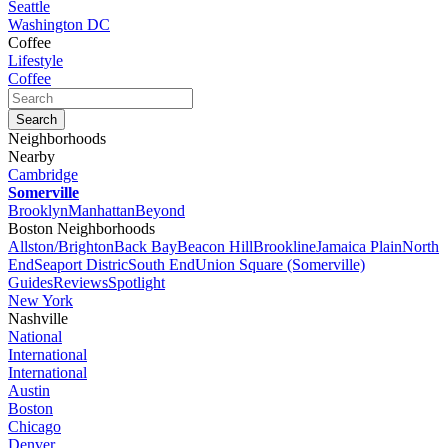
Seattle
Washington DC
Coffee
Lifestyle
Coffee
Neighborhoods
Nearby
Cambridge
Somerville
Brooklyn
Manhattan
Beyond
Boston Neighborhoods
Allston/Brighton
Back Bay
Beacon Hill
Brookline
Jamaica Plain
North
End
Seaport Distric
South End
Union Square (Somerville)
Guides
Reviews
Spotlight
New York
Nashville
National
International
International
Austin
Boston
Chicago
Denver