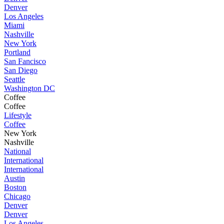
Denver
Los Angeles
Miami
Nashville
New York
Portland
San Fancisco
San Diego
Seattle
Washington DC
Coffee
Coffee
Lifestyle
Coffee
New York
Nashville
National
International
International
Austin
Boston
Chicago
Denver
Denver
Los Angeles