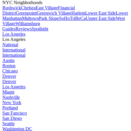
NYC Neighborhoods
Bushwick
Chelsea
East Village
Financial
District
Greenpoint
Greenwich Village
Harlem
Lower East Side
Lower
Manhattan
Midtown
Park Slope
SoHo
TriBeCa
Upper East Side
West
Village
Williamsburg
Guides
Reviews
Spotlight
Los Angeles
Los Angeles
National
International
International
Austin
Boston
Chicago
Denver
Denver
Los Angeles
Miami
Nashville
New York
Portland
San Fancisco
San Diego
Seattle
Washington DC