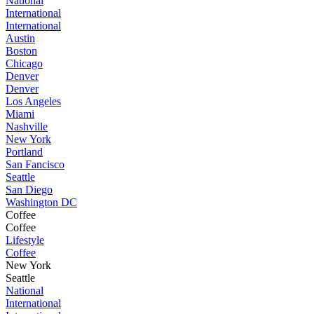
National
International
International
Austin
Boston
Chicago
Denver
Denver
Los Angeles
Miami
Nashville
New York
Portland
San Fancisco
Seattle
San Diego
Washington DC
Coffee
Coffee
Lifestyle
Coffee
New York
Seattle
National
International