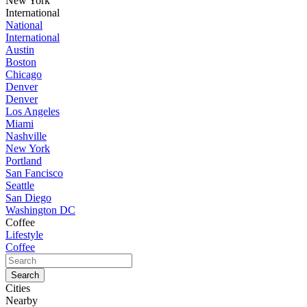
New York
International
National
International
Austin
Boston
Chicago
Denver
Denver
Los Angeles
Miami
Nashville
New York
Portland
San Fancisco
Seattle
San Diego
Washington DC
Coffee
Lifestyle
Coffee
Cities
Nearby