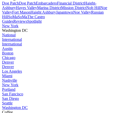
Dog Patch
Dog Patch
Embarcadero
Financial District
Haight-
Ashbury
Hayes Valley
Marina District
Mission District
Nob Hill
Noe
Valley
Fort Mason
Haight Ashbury
Japantown
Noe Valley
Russian
Hill
SoMa
SoMa
The Castro
Guides
Reviews
Spotlight
New York
Washington DC
National
International
International
Austin
Boston
Chicago
Denver
Denver
Los Angeles
Miami
Nashville
New York
Portland
San Fancisco
San Diego
Seattle
Washington DC
Coffee