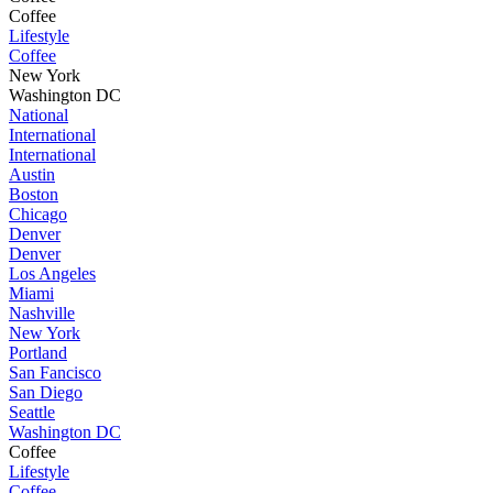
Coffee
Lifestyle
Coffee
New York
Washington DC
National
International
International
Austin
Boston
Chicago
Denver
Denver
Los Angeles
Miami
Nashville
New York
Portland
San Fancisco
San Diego
Seattle
Washington DC
Coffee
Lifestyle
Coffee