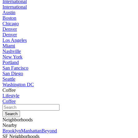
International
International
Austin
Boston
Chicago
Denver
Denver
Los Angeles
Miami
Nashville
New York
Portland
San Fancisco
San Diego
Seattle
Washington DC
Coffee
Lifestyle
Coffee
Neighborhoods
Nearby
Brooklyn
Manhattan
Beyond
SF Neighborhoods