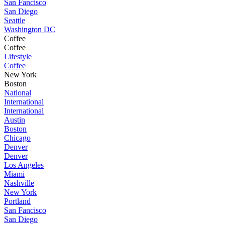
San Fancisco
San Diego
Seattle
Washington DC
Coffee
Coffee
Lifestyle
Coffee
New York
Boston
National
International
International
Austin
Boston
Chicago
Denver
Denver
Los Angeles
Miami
Nashville
New York
Portland
San Fancisco
San Diego