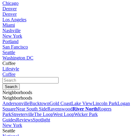
Chicago
Denver
Denver
Los Angeles
Miami
Nashville
New York
Portland
San Fancisco
Seattle
Washington DC
Coffee
Lifestyle
Coffee
Neighborhoods
Neighborhoods
Andersonville
Bucktown
Gold Coast
Lake View
Lincoln Park
Logan
Square
Near South Side
Ravenswood
River North
Rogers
Park
Streeterville
The Loop
West Loop
Wicker Park
Guides
Reviews
Spotlight
New York
Seattle