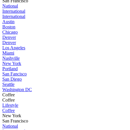
San Francisco
National
International
International
Austin
Boston
Chicago
Denver
Denver
Los Angeles
Miami
Nashville
New York
Portland
San Fancisco
San Diego
Seattle
Washington DC
Coffee
Coffee
Lifestyle
Coffee
New York
San Francisco
National