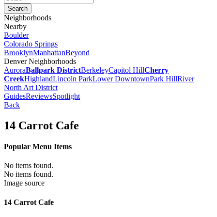
Neighborhoods
Nearby
Boulder
Colorado Springs
Brooklyn
Manhattan
Beyond
Denver Neighborhoods
Aurora
Ballpark District
Berkeley
Capitol Hill
Cherry
Creek
Highland
Lincoln Park
Lower Downtown
Park Hill
River
North Art District
Guides
Reviews
Spotlight
Back
14 Carrot Cafe
Popular Menu Items
No items found.
No items found.
Image source
14 Carrot Cafe