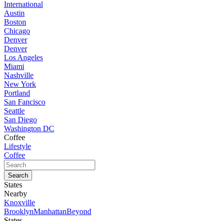
International
Austin
Boston
Chicago
Denver
Denver
Los Angeles
Miami
Nashville
New York
Portland
San Fancisco
Seattle
San Diego
Washington DC
Coffee
Lifestyle
Coffee
States
Nearby
Knoxville
Brooklyn
Manhattan
Beyond
States