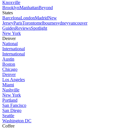
Knoxville
Brooklyn
Manhattan
Beyond
States
Barcelona
London
Madrid
New
Jersey
Paris
Toronto
melbourne
sydney
vancouver
Guides
Reviews
Spotlight
New York
Denver
National
International
International
Austin
Boston
Chicago
Denver
Los Angeles
Miami
Nashville
New York
Portland
San Fancisco
San Diego
Seattle
Washington DC
Coffee