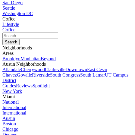
San Diego
Seattle
Washington DC
Coffee
Lifestyle
Coffee
Neighborhoods
Areas
Brooklyn
Manhattan
Beyond
Austin Neighborhoods
Allandale
Cherrywood
Clarksville
Downtown
East Cesar
Chavez
Govalle
Riverside
South Congress
South Lamar
UT Campus
District
Guides
Reviews
Spotlight
New York
Miami
National
International
International
Austin
Boston
Chicago
Denver