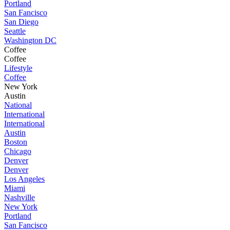
Portland
San Fancisco
San Diego
Seattle
Washington DC
Coffee
Coffee
Lifestyle
Coffee
New York
Austin
National
International
International
Austin
Boston
Chicago
Denver
Denver
Los Angeles
Miami
Nashville
New York
Portland
San Fancisco