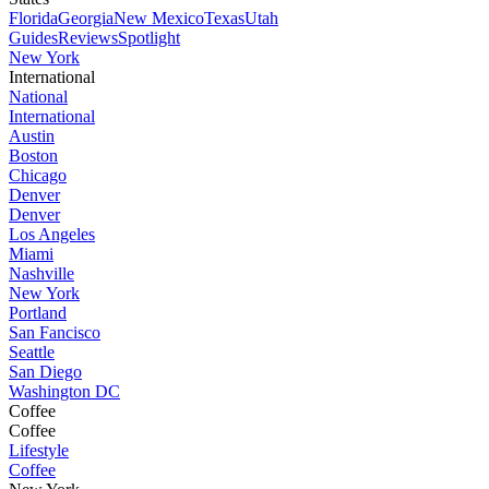
Florida
Georgia
New Mexico
Texas
Utah
Guides
Reviews
Spotlight
New York
International
National
International
Austin
Boston
Chicago
Denver
Denver
Los Angeles
Miami
Nashville
New York
Portland
San Fancisco
Seattle
San Diego
Washington DC
Coffee
Coffee
Lifestyle
Coffee