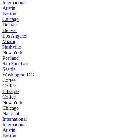
International
Austin
Boston
Chicago
Denver
Denver
Los Angeles
Miami
Nashville
New York
Portland
San Fancisco
Seattle
Washington DC
Coffee
Coffee
Lifestyle
Coffee
New York
Chicago
National
International
International
Austin
Boston