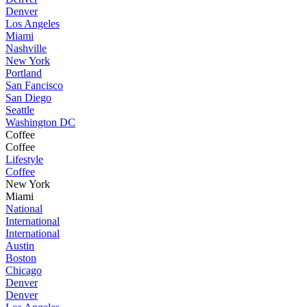
Denver
Los Angeles
Miami
Nashville
New York
Portland
San Fancisco
San Diego
Seattle
Washington DC
Coffee
Coffee
Lifestyle
Coffee
New York
Miami
National
International
International
Austin
Boston
Chicago
Denver
Denver