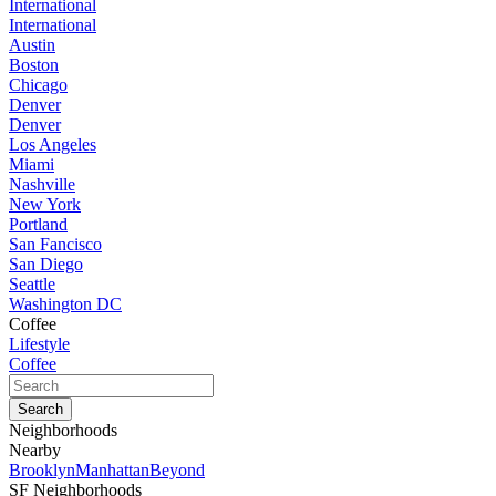
International
International
Austin
Boston
Chicago
Denver
Denver
Los Angeles
Miami
Nashville
New York
Portland
San Fancisco
San Diego
Seattle
Washington DC
Coffee
Lifestyle
Coffee
Neighborhoods
Nearby
Brooklyn
Manhattan
Beyond
SF Neighborhoods