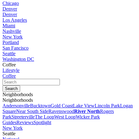
Chicago
Denver
Denver
Los Angeles
Miami
Nashville
New York
Portland
San Fancisco
Seattle
Washington DC
Coffee
Lifestyle
Coffee
Neighborhoods
Neighborhoods
Andersonville
Bucktown
Gold Coast
Lake View
Lincoln Park
Logan
Square
Near South Side
Ravenswood
River North
Rogers
Park
Streeterville
The Loop
West Loop
Wicker Park
Guides
Reviews
Spotlight
New York
Seattle