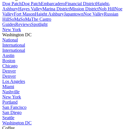
Dog Patch
Dog Patch
Embarcadero
Financial District
Haight-
Ashbury
Hayes Valley
Marina District
Mission District
Nob Hill
Noe
Valley
Fort Mason
Haight Ashbury
Japantown
Noe Valley
Russian
Hill
SoMa
SoMa
The Castro
Guides
Reviews
Spotlight
New York
Washington DC
National
International
International
Austin
Boston
Chicago
Denver
Denver
Los Angeles
Miami
Nashville
New York
Portland
San Fancisco
San Diego
Seattle
Washington DC
Coffee