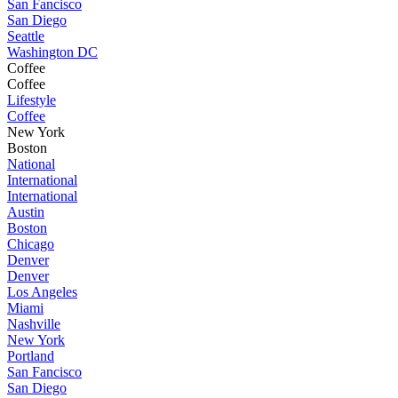
San Fancisco
San Diego
Seattle
Washington DC
Coffee
Coffee
Lifestyle
Coffee
New York
Boston
National
International
International
Austin
Boston
Chicago
Denver
Denver
Los Angeles
Miami
Nashville
New York
Portland
San Fancisco
San Diego