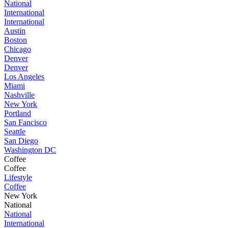
National
International
International
Austin
Boston
Chicago
Denver
Denver
Los Angeles
Miami
Nashville
New York
Portland
San Fancisco
Seattle
San Diego
Washington DC
Coffee
Coffee
Lifestyle
Coffee
New York
National
National
International