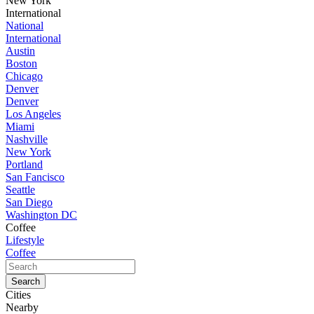
New York
International
National
International
Austin
Boston
Chicago
Denver
Denver
Los Angeles
Miami
Nashville
New York
Portland
San Fancisco
Seattle
San Diego
Washington DC
Coffee
Lifestyle
Coffee
Cities
Nearby