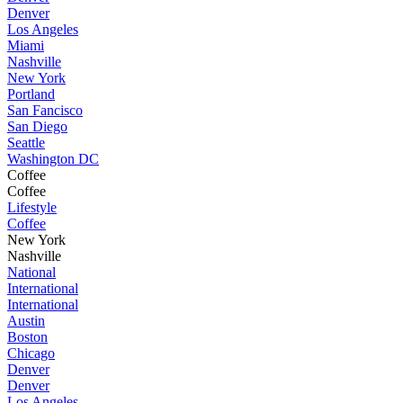
Denver
Los Angeles
Miami
Nashville
New York
Portland
San Fancisco
San Diego
Seattle
Washington DC
Coffee
Coffee
Lifestyle
Coffee
New York
Nashville
National
International
International
Austin
Boston
Chicago
Denver
Denver
Los Angeles