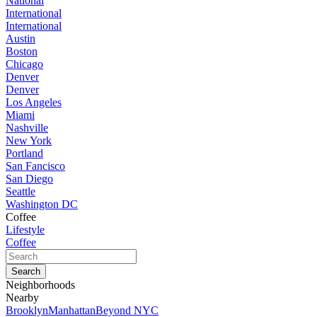
National
International
International
Austin
Boston
Chicago
Denver
Denver
Los Angeles
Miami
Nashville
New York
Portland
San Fancisco
San Diego
Seattle
Washington DC
Coffee
Lifestyle
Coffee
Neighborhoods
Nearby
Brooklyn
Manhattan
Beyond NYC