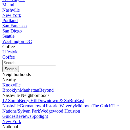
Miami
Nashville
New York
Portland
San Fancisco
San Diego
Seattle
Washington DC
Coffee
Lifestyle
Coffee
Neighborhoods
Nearby
Knoxville
Brooklyn
Manhattan
Beyond
Nashville Neighborhoods
12 South
Berry Hill
Downtown & SoBro
East
Nashville
Germantown
Historic Waverly
Midtown
The Gulch
The
Nations/Sylvan Park
Wedgewood Houston
Guides
Reviews
Spotlight
New York
National