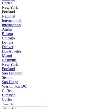
Coffee
New York
Portland
National
International
International
Austin
Boston
Chicago
Denver
Denver
Los Angeles
Miami
Nashville
New York
Portland
San Fancisco
Seattle
San Diego
Washington DC
Coffee
Lifestyle
Coffee