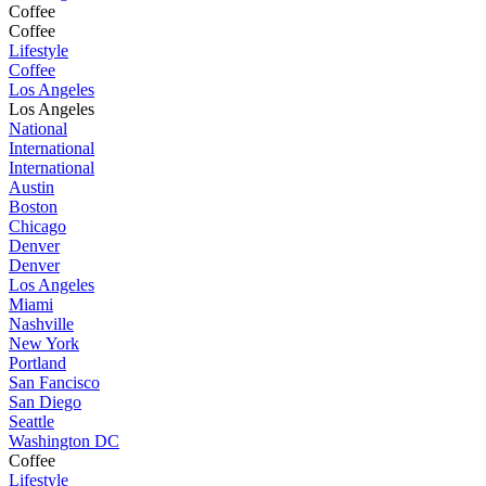
Coffee
Coffee
Lifestyle
Coffee
Los Angeles
Los Angeles
National
International
International
Austin
Boston
Chicago
Denver
Denver
Los Angeles
Miami
Nashville
New York
Portland
San Fancisco
San Diego
Seattle
Washington DC
Coffee
Lifestyle