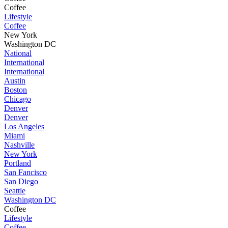
Coffee
Lifestyle
Coffee
New York
Washington DC
National
International
International
Austin
Boston
Chicago
Denver
Denver
Los Angeles
Miami
Nashville
New York
Portland
San Fancisco
San Diego
Seattle
Washington DC
Coffee
Lifestyle
Coffee