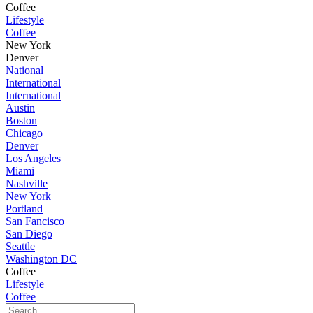
Coffee
Lifestyle
Coffee
New York
Denver
National
International
International
Austin
Boston
Chicago
Denver
Los Angeles
Miami
Nashville
New York
Portland
San Fancisco
San Diego
Seattle
Washington DC
Coffee
Lifestyle
Coffee