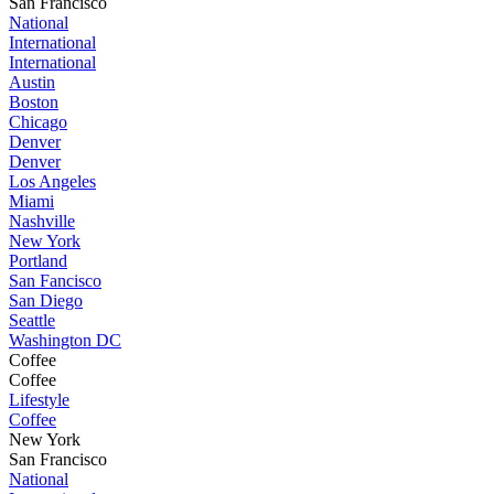
San Francisco
National
International
International
Austin
Boston
Chicago
Denver
Denver
Los Angeles
Miami
Nashville
New York
Portland
San Fancisco
San Diego
Seattle
Washington DC
Coffee
Coffee
Lifestyle
Coffee
New York
San Francisco
National