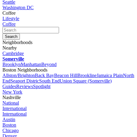
Seattle
Washington DC
Coffee
Lifestyle
Coffee
Neighborhoods
Nearby
Cambridge
Somerville
Brooklyn
Manhattan
Beyond
Boston Neighborhoods
Allston/Brighton
Back Bay
Beacon Hill
Brookline
Jamaica Plain
North
End
Seaport Distric
South End
Union Square (Somerville)
Guides
Reviews
Spotlight
New York
Nashville
National
International
International
Austin
Boston
Chicago
Denver