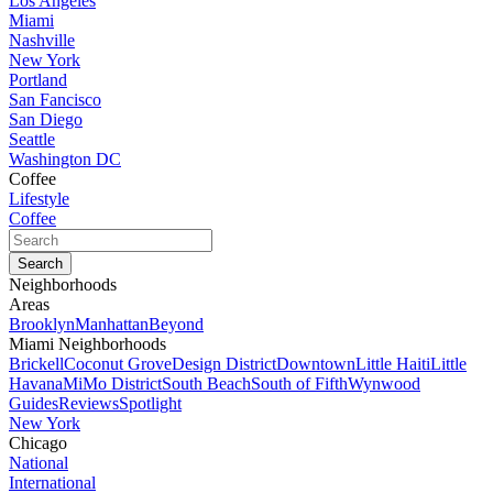
Los Angeles
Miami
Nashville
New York
Portland
San Fancisco
San Diego
Seattle
Washington DC
Coffee
Lifestyle
Coffee
Neighborhoods
Areas
Brooklyn
Manhattan
Beyond
Miami Neighborhoods
Brickell
Coconut Grove
Design District
Downtown
Little Haiti
Little
Havana
MiMo District
South Beach
South of Fifth
Wynwood
Guides
Reviews
Spotlight
New York
Chicago
National
International