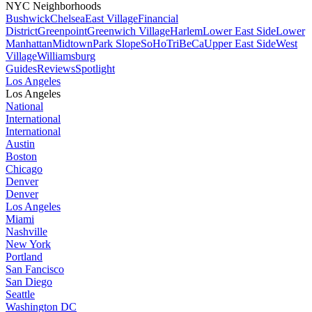
NYC Neighborhoods
Bushwick
Chelsea
East Village
Financial
District
Greenpoint
Greenwich Village
Harlem
Lower East Side
Lower
Manhattan
Midtown
Park Slope
SoHo
TriBeCa
Upper East Side
West
Village
Williamsburg
Guides
Reviews
Spotlight
Los Angeles
Los Angeles
National
International
International
Austin
Boston
Chicago
Denver
Denver
Los Angeles
Miami
Nashville
New York
Portland
San Fancisco
San Diego
Seattle
Washington DC