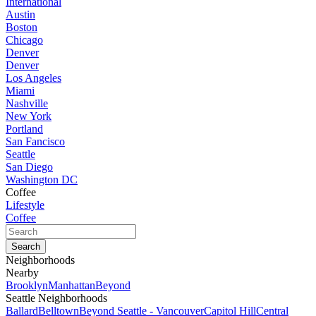
International
Austin
Boston
Chicago
Denver
Denver
Los Angeles
Miami
Nashville
New York
Portland
San Fancisco
Seattle
San Diego
Washington DC
Coffee
Lifestyle
Coffee
Neighborhoods
Nearby
Brooklyn
Manhattan
Beyond
Seattle Neighborhoods
Ballard
Belltown
Beyond Seattle - Vancouver
Capitol Hill
Central