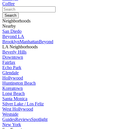
Coffee
Neighborhoods
Nearby
San Diedo
Beyond LA
Brooklyn
Manhattan
Beyond
LA Neighborhoods
Beverly Hills
Downtown
Fairfax
Echo Park
Glendale
Hollywood
Huntington Beach
Koreatown
Long Beach
Santa Monica
Silver Lake / Los Feliz
West Hollywood
Westside
Guides
Reviews
Spotlight
New York