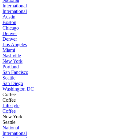
National
International
International
Austin
Boston
Chicago
Denver
Denver
Los Angeles
Miami
Nashville
New York
Portland
San Fancisco
Seattle
San Diego
Washington DC
Coffee
Coffee
Lifestyle
Coffee
New York
Seattle
National
International