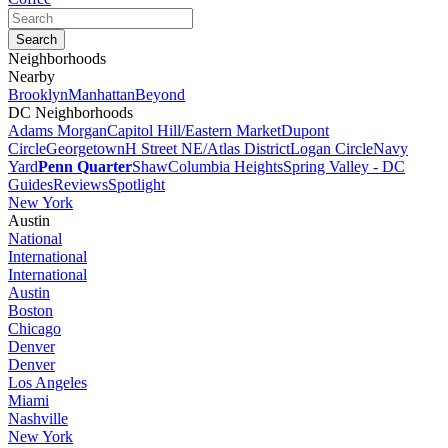
Neighborhoods
Nearby
Brooklyn
Manhattan
Beyond
DC Neighborhoods
Adams Morgan
Capitol Hill/Eastern Market
Dupont
Circle
Georgetown
H Street NE/Atlas District
Logan Circle
Navy
Yard
Penn Quarter
Shaw
Columbia Heights
Spring Valley - DC
Guides
Reviews
Spotlight
New York
Austin
National
International
International
Austin
Boston
Chicago
Denver
Denver
Los Angeles
Miami
Nashville
New York