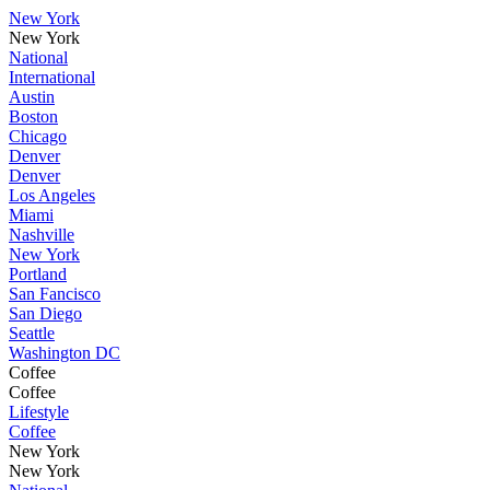
New York
New York
National
International
Austin
Boston
Chicago
Denver
Denver
Los Angeles
Miami
Nashville
New York
Portland
San Fancisco
San Diego
Seattle
Washington DC
Coffee
Coffee
Lifestyle
Coffee
New York
New York