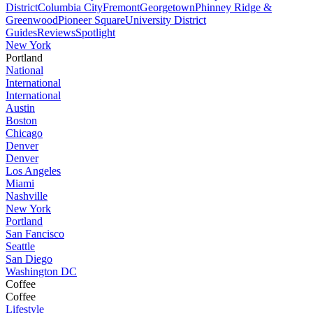
District
Columbia City
Fremont
Georgetown
Phinney Ridge &
Greenwood
Pioneer Square
University District
Guides
Reviews
Spotlight
New York
Portland
National
International
International
Austin
Boston
Chicago
Denver
Denver
Los Angeles
Miami
Nashville
New York
Portland
San Fancisco
Seattle
San Diego
Washington DC
Coffee
Coffee
Lifestyle