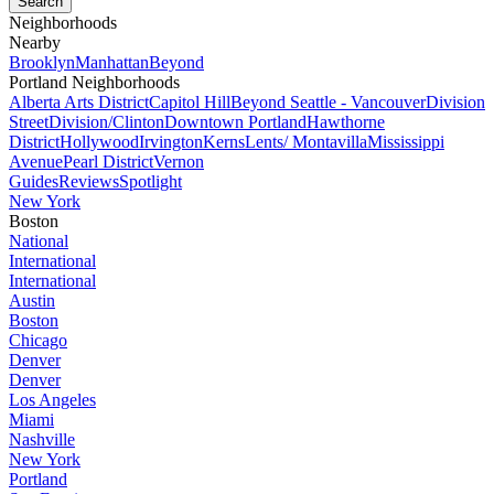
Neighborhoods
Nearby
Brooklyn
Manhattan
Beyond
Portland Neighborhoods
Alberta Arts District
Capitol Hill
Beyond Seattle - Vancouver
Division
Street
Division/Clinton
Downtown Portland
Hawthorne
District
Hollywood
Irvington
Kerns
Lents/ Montavilla
Mississippi
Avenue
Pearl District
Vernon
Guides
Reviews
Spotlight
New York
Boston
National
International
International
Austin
Boston
Chicago
Denver
Denver
Los Angeles
Miami
Nashville
New York
Portland