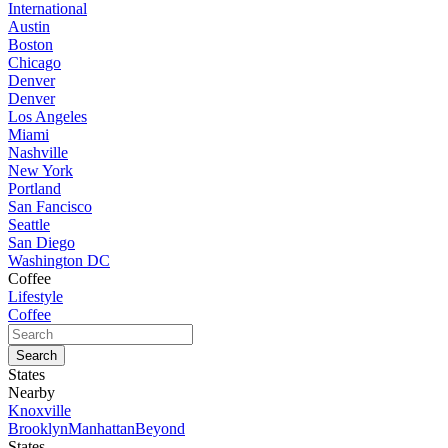
International
Austin
Boston
Chicago
Denver
Denver
Los Angeles
Miami
Nashville
New York
Portland
San Fancisco
Seattle
San Diego
Washington DC
Coffee
Lifestyle
Coffee
States
Nearby
Knoxville
Brooklyn
Manhattan
Beyond
States