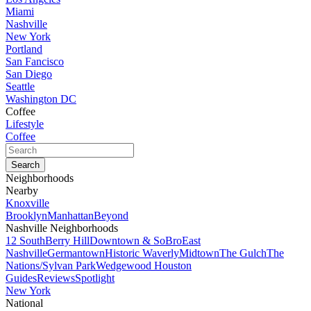
Miami
Nashville
New York
Portland
San Fancisco
San Diego
Seattle
Washington DC
Coffee
Lifestyle
Coffee
Neighborhoods
Nearby
Knoxville
Brooklyn
Manhattan
Beyond
Nashville Neighborhoods
12 South
Berry Hill
Downtown & SoBro
East
Nashville
Germantown
Historic Waverly
Midtown
The Gulch
The
Nations/Sylvan Park
Wedgewood Houston
Guides
Reviews
Spotlight
New York
National