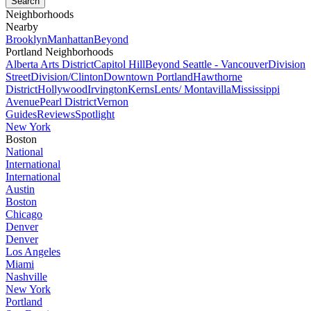
Neighborhoods
Nearby
Brooklyn
Manhattan
Beyond
Portland Neighborhoods
Alberta Arts District
Capitol Hill
Beyond Seattle - Vancouver
Division
Street
Division/Clinton
Downtown Portland
Hawthorne
District
Hollywood
Irvington
Kerns
Lents/ Montavilla
Mississippi
Avenue
Pearl District
Vernon
Guides
Reviews
Spotlight
New York
Boston
National
International
International
Austin
Boston
Chicago
Denver
Denver
Los Angeles
Miami
Nashville
New York
Portland