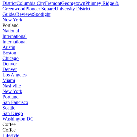
District
Columbia City
Fremont
Georgetown
Phinney Ridge &
Greenwood
Pioneer Square
University District
Guides
Reviews
Spotlight
New York
Portland
National
International
International
Austin
Boston
Chicago
Denver
Denver
Los Angeles
Miami
Nashville
New York
Portland
San Fancisco
Seattle
San Diego
Washington DC
Coffee
Coffee
Lifestyle