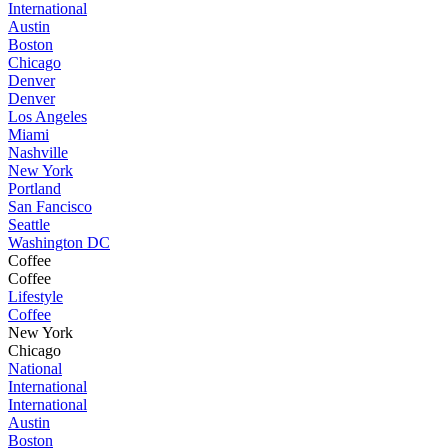
International
Austin
Boston
Chicago
Denver
Denver
Los Angeles
Miami
Nashville
New York
Portland
San Fancisco
Seattle
Washington DC
Coffee
Coffee
Lifestyle
Coffee
New York
Chicago
National
International
International
Austin
Boston