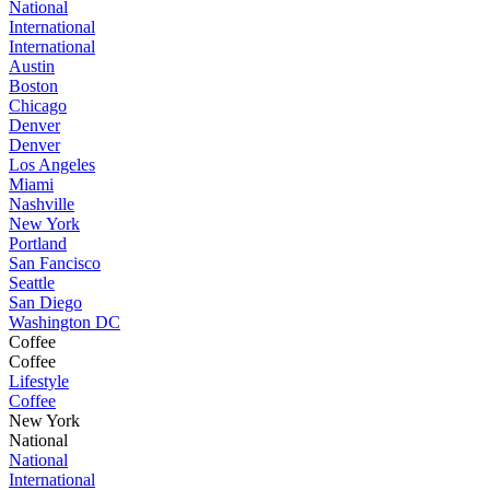
National
International
International
Austin
Boston
Chicago
Denver
Denver
Los Angeles
Miami
Nashville
New York
Portland
San Fancisco
Seattle
San Diego
Washington DC
Coffee
Coffee
Lifestyle
Coffee
New York
National
National
International