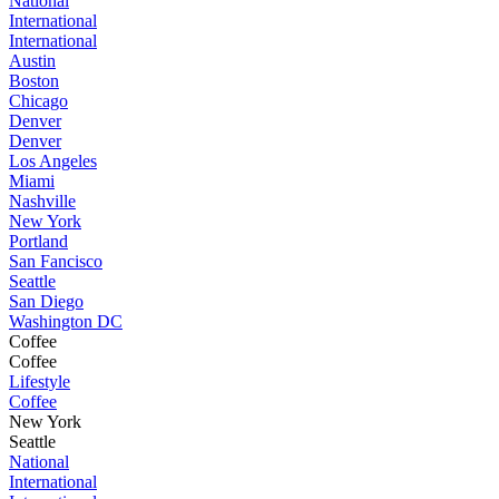
National
International
International
Austin
Boston
Chicago
Denver
Denver
Los Angeles
Miami
Nashville
New York
Portland
San Fancisco
Seattle
San Diego
Washington DC
Coffee
Coffee
Lifestyle
Coffee
New York
Seattle
National
International