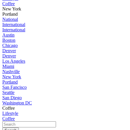
Coffee
New York
Portland
National
International
International
Austin
Boston
Chicago
Denver
Denver
Los Angeles
Miami
Nashville
New York
Portland
San Fancisco
Seattle
San Diego
Washington DC
Coffee
Lifestyle
Coffee