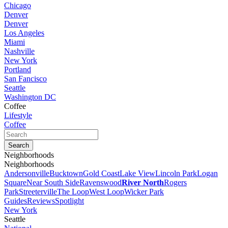
Chicago
Denver
Denver
Los Angeles
Miami
Nashville
New York
Portland
San Fancisco
Seattle
Washington DC
Coffee
Lifestyle
Coffee
Neighborhoods
Neighborhoods
Andersonville
Bucktown
Gold Coast
Lake View
Lincoln Park
Logan
Square
Near South Side
Ravenswood
River North
Rogers
Park
Streeterville
The Loop
West Loop
Wicker Park
Guides
Reviews
Spotlight
New York
Seattle