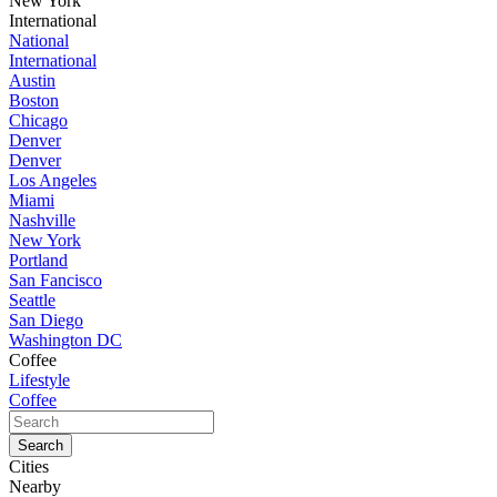
New York
International
National
International
Austin
Boston
Chicago
Denver
Denver
Los Angeles
Miami
Nashville
New York
Portland
San Fancisco
Seattle
San Diego
Washington DC
Coffee
Lifestyle
Coffee
Cities
Nearby