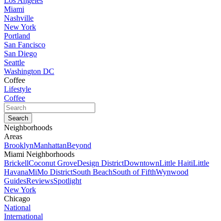
Los Angeles
Miami
Nashville
New York
Portland
San Fancisco
San Diego
Seattle
Washington DC
Coffee
Lifestyle
Coffee
Neighborhoods
Areas
Brooklyn
Manhattan
Beyond
Miami Neighborhoods
Brickell
Coconut Grove
Design District
Downtown
Little Haiti
Little
Havana
MiMo District
South Beach
South of Fifth
Wynwood
Guides
Reviews
Spotlight
New York
Chicago
National
International