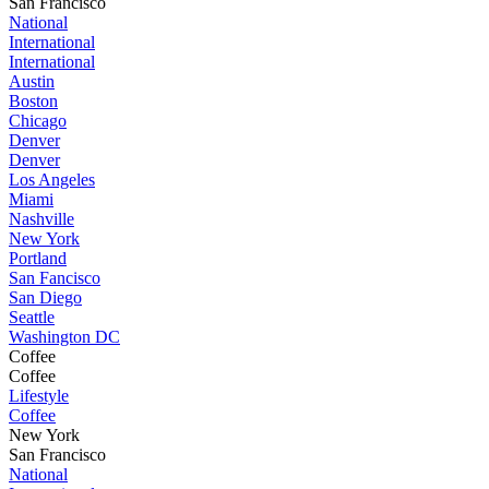
San Francisco
National
International
International
Austin
Boston
Chicago
Denver
Denver
Los Angeles
Miami
Nashville
New York
Portland
San Fancisco
San Diego
Seattle
Washington DC
Coffee
Coffee
Lifestyle
Coffee
New York
San Francisco
National