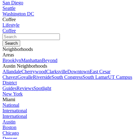
San Diego
Seattle
Washington DC
Coffee
Lifestyle
Coffee
Neighborhoods
Areas
Brooklyn
Manhattan
Beyond
Austin Neighborhoods
Allandale
Cherrywood
Clarksville
Downtown
East Cesar
Chavez
Govalle
Riverside
South Congress
South Lamar
UT Campus
District
Guides
Reviews
Spotlight
New York
Miami
National
International
International
Austin
Boston
Chicago
Denver