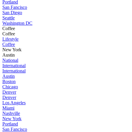
Portland
San Fancisco
San Diego
Seattle
Washington DC
Coffee
Coffee
Lifestyle
Coffee
New York
Austin
National
International
International
Austin
Boston
Chicago
Denver
Denver
Los Angeles
Miami
Nashville
New York
Portland
San Fancisco