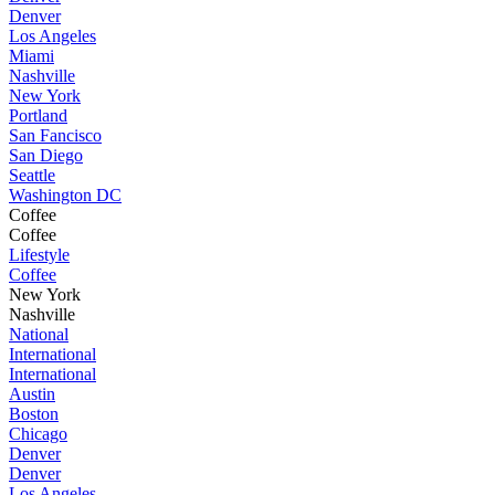
Denver
Los Angeles
Miami
Nashville
New York
Portland
San Fancisco
San Diego
Seattle
Washington DC
Coffee
Coffee
Lifestyle
Coffee
New York
Nashville
National
International
International
Austin
Boston
Chicago
Denver
Denver
Los Angeles