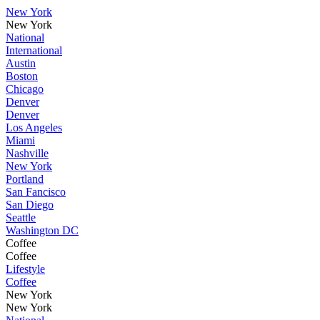
New York
New York
National
International
Austin
Boston
Chicago
Denver
Denver
Los Angeles
Miami
Nashville
New York
Portland
San Fancisco
San Diego
Seattle
Washington DC
Coffee
Coffee
Lifestyle
Coffee
New York
New York