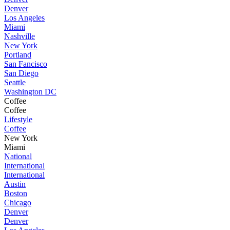
Denver
Los Angeles
Miami
Nashville
New York
Portland
San Fancisco
San Diego
Seattle
Washington DC
Coffee
Coffee
Lifestyle
Coffee
New York
Miami
National
International
International
Austin
Boston
Chicago
Denver
Denver