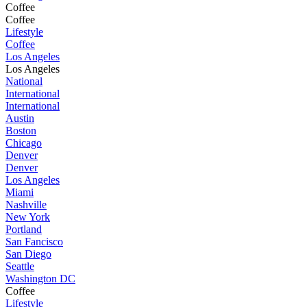
Coffee
Coffee
Lifestyle
Coffee
Los Angeles
Los Angeles
National
International
International
Austin
Boston
Chicago
Denver
Denver
Los Angeles
Miami
Nashville
New York
Portland
San Fancisco
San Diego
Seattle
Washington DC
Coffee
Lifestyle