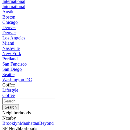
International
International
Austin
Boston
Chicago
Denver
Denver
Los Angeles
Miami
Nashville
New York
Portland
San Fancisco
San Diego
Seattle
Washington DC
Coffee
Lifestyle
Coffee
Neighborhoods
Nearby
Brooklyn
Manhattan
Beyond
SF Neighborhoods