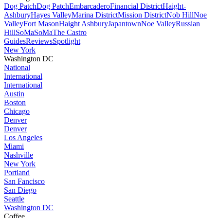
Dog Patch
Dog Patch
Embarcadero
Financial District
Haight-
Ashbury
Hayes Valley
Marina District
Mission District
Nob Hill
Noe
Valley
Fort Mason
Haight Ashbury
Japantown
Noe Valley
Russian
Hill
SoMa
SoMa
The Castro
Guides
Reviews
Spotlight
New York
Washington DC
National
International
International
Austin
Boston
Chicago
Denver
Denver
Los Angeles
Miami
Nashville
New York
Portland
San Fancisco
San Diego
Seattle
Washington DC
Coffee