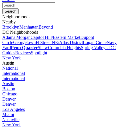
Neighborhoods
Nearby
Brooklyn
Manhattan
Beyond
DC Neighborhoods
Adams Morgan
Capitol Hill/Eastern Market
Dupont
Circle
Georgetown
H Street NE/Atlas District
Logan Circle
Navy
Yard
Penn Quarter
Shaw
Columbia Heights
Spring Valley - DC
Guides
Reviews
Spotlight
New York
Austin
National
International
International
Austin
Boston
Chicago
Denver
Denver
Los Angeles
Miami
Nashville
New York