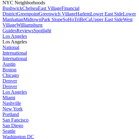
NYC Neighborhoods
Bushwick
Chelsea
East Village
Financial
District
Greenpoint
Greenwich Village
Harlem
Lower East Side
Lower
Manhattan
Midtown
Park Slope
SoHo
TriBeCa
Upper East Side
West
Village
Williamsburg
Guides
Reviews
Spotlight
Los Angeles
Los Angeles
National
International
International
Austin
Boston
Chicago
Denver
Denver
Los Angeles
Miami
Nashville
New York
Portland
San Fancisco
San Diego
Seattle
Washington DC