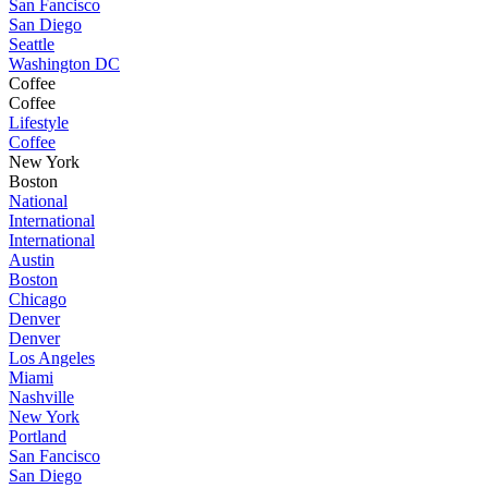
San Fancisco
San Diego
Seattle
Washington DC
Coffee
Coffee
Lifestyle
Coffee
New York
Boston
National
International
International
Austin
Boston
Chicago
Denver
Denver
Los Angeles
Miami
Nashville
New York
Portland
San Fancisco
San Diego