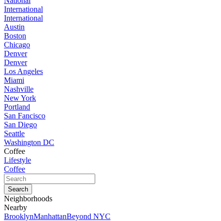
National
International
International
Austin
Boston
Chicago
Denver
Denver
Los Angeles
Miami
Nashville
New York
Portland
San Fancisco
San Diego
Seattle
Washington DC
Coffee
Lifestyle
Coffee
Neighborhoods
Nearby
Brooklyn
Manhattan
Beyond NYC