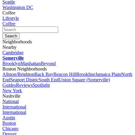
Seattle
Washington DC
Coffee
Lifestyle
Coffee
Neighborhoods
Nearby
Cambridge
Somerville
Brooklyn
Manhattan
Beyond
Boston Neighborhoods
Allston/Brighton
Back Bay
Beacon Hill
Brookline
Jamaica Plain
North
End
Seaport Distric
South End
Union Square (Somerville)
Guides
Reviews
Spotlight
New York
Nashville
National
International
International
Austin
Boston
Chicago
Denver