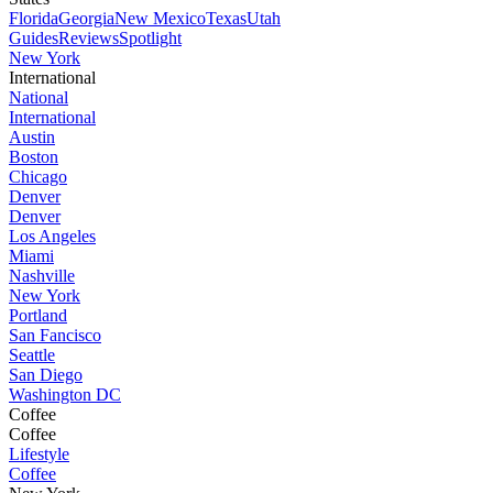
Florida
Georgia
New Mexico
Texas
Utah
Guides
Reviews
Spotlight
New York
International
National
International
Austin
Boston
Chicago
Denver
Denver
Los Angeles
Miami
Nashville
New York
Portland
San Fancisco
Seattle
San Diego
Washington DC
Coffee
Coffee
Lifestyle
Coffee