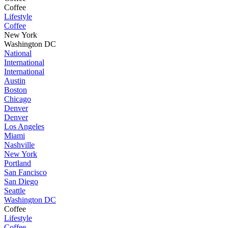
Coffee
Lifestyle
Coffee
New York
Washington DC
National
International
International
Austin
Boston
Chicago
Denver
Denver
Los Angeles
Miami
Nashville
New York
Portland
San Fancisco
San Diego
Seattle
Washington DC
Coffee
Lifestyle
Coffee