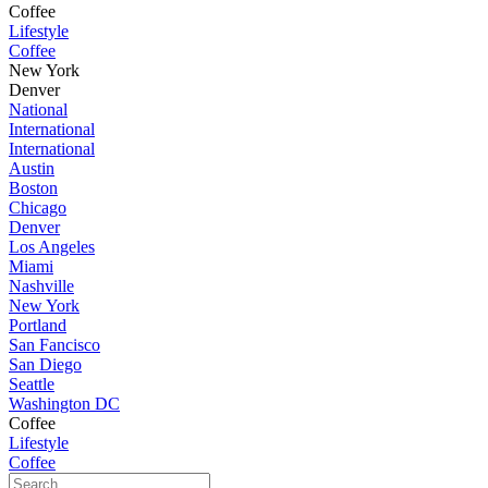
Coffee
Lifestyle
Coffee
New York
Denver
National
International
International
Austin
Boston
Chicago
Denver
Los Angeles
Miami
Nashville
New York
Portland
San Fancisco
San Diego
Seattle
Washington DC
Coffee
Lifestyle
Coffee