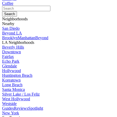
Coffee
Neighborhoods
Nearby
San Diedo
Beyond LA
Brooklyn
Manhattan
Beyond
LA Neighborhoods
Beverly Hills
Downtown
Fairfax
Echo Park
Glendale
Hollywood
Huntington Beach
Koreatown
Long Beach
Santa Monica
Silver Lake / Los Feliz
West Hollywood
Westside
Guides
Reviews
Spotlight
New York