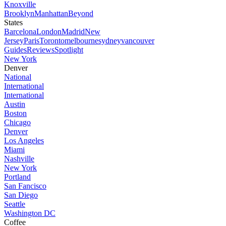
Knoxville
Brooklyn
Manhattan
Beyond
States
Barcelona
London
Madrid
New
Jersey
Paris
Toronto
melbourne
sydney
vancouver
Guides
Reviews
Spotlight
New York
Denver
National
International
International
Austin
Boston
Chicago
Denver
Los Angeles
Miami
Nashville
New York
Portland
San Fancisco
San Diego
Seattle
Washington DC
Coffee