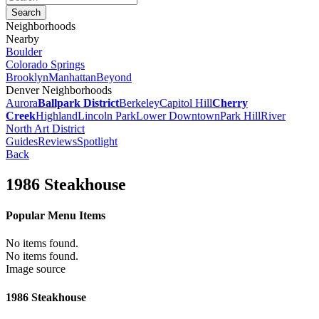
Neighborhoods
Nearby
Boulder
Colorado Springs
Brooklyn
Manhattan
Beyond
Denver Neighborhoods
Aurora
Ballpark District
Berkeley
Capitol Hill
Cherry
Creek
Highland
Lincoln Park
Lower Downtown
Park Hill
River
North Art District
Guides
Reviews
Spotlight
Back
1986 Steakhouse
Popular Menu Items
No items found.
No items found.
Image source
1986 Steakhouse