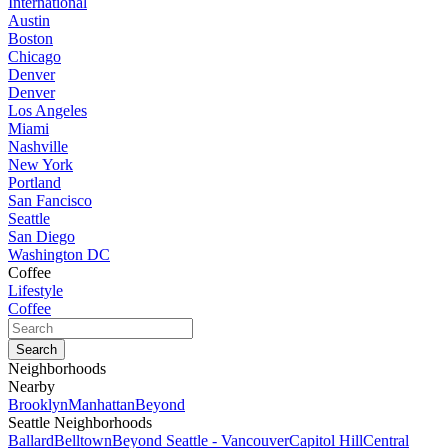
International
Austin
Boston
Chicago
Denver
Denver
Los Angeles
Miami
Nashville
New York
Portland
San Fancisco
Seattle
San Diego
Washington DC
Coffee
Lifestyle
Coffee
Neighborhoods
Nearby
Brooklyn
Manhattan
Beyond
Seattle Neighborhoods
Ballard
Belltown
Beyond Seattle - Vancouver
Capitol Hill
Central