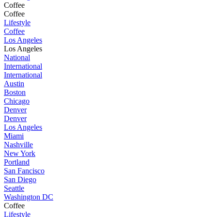
Coffee
Coffee
Lifestyle
Coffee
Los Angeles
Los Angeles
National
International
International
Austin
Boston
Chicago
Denver
Denver
Los Angeles
Miami
Nashville
New York
Portland
San Fancisco
San Diego
Seattle
Washington DC
Coffee
Lifestyle