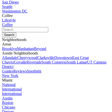
San Diego
Seattle
Washington DC
Coffee
Lifestyle
Coffee
Neighborhoods
Areas
Brooklyn
Manhattan
Beyond
Austin Neighborhoods
Allandale
Cherrywood
Clarksville
Downtown
East Cesar
Chavez
Govalle
Riverside
South Congress
South Lamar
UT Campus
District
Guides
Reviews
Spotlight
New York
Miami
National
International
International
Austin
Boston
Chicago
Denver