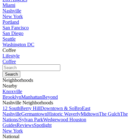
Miami
Nashville
New York
Portland
San Fancisco
San Diego
Seattle
Washington DC
Coffee
Lifestyle
Coffee
Neighborhoods
Nearby
Knoxville
Brooklyn
Manhattan
Beyond
Nashville Neighborhoods
12 South
Berry Hill
Downtown & SoBro
East
Nashville
Germantown
Historic Waverly
Midtown
The Gulch
The
Nations/Sylvan Park
Wedgewood Houston
Guides
Reviews
Spotlight
New York
National