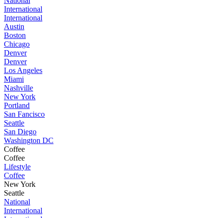
National
International
International
Austin
Boston
Chicago
Denver
Denver
Los Angeles
Miami
Nashville
New York
Portland
San Fancisco
Seattle
San Diego
Washington DC
Coffee
Coffee
Lifestyle
Coffee
New York
Seattle
National
International