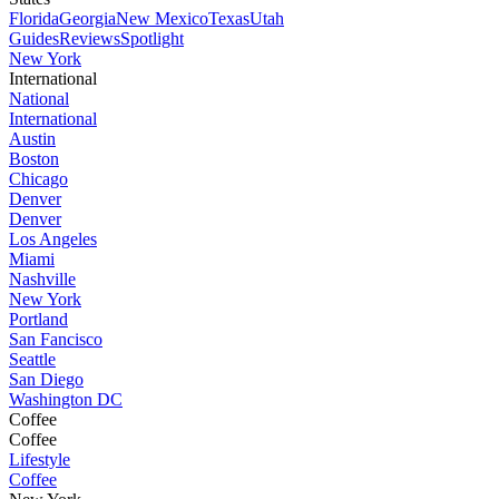
Florida
Georgia
New Mexico
Texas
Utah
Guides
Reviews
Spotlight
New York
International
National
International
Austin
Boston
Chicago
Denver
Denver
Los Angeles
Miami
Nashville
New York
Portland
San Fancisco
Seattle
San Diego
Washington DC
Coffee
Coffee
Lifestyle
Coffee