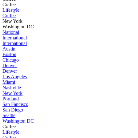
Coffee
Lifestyle
Coffee
New York
Washington DC
National
International
International
Austin
Boston
Chicago
Denver
Denver
Los Angeles
Miami
Nashville
New York
Portland
San Fancisco
San Diego
Seattle
Washington DC
Coffee
Lifestyle
Coffee