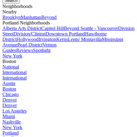
Neighborhoods
Nearby
Brooklyn
Manhattan
Beyond
Portland Neighborhoods
Alberta Arts District
Capitol Hill
Beyond Seattle - Vancouver
Division
Street
Division/Clinton
Downtown Portland
Hawthorne
District
Hollywood
Irvington
Kerns
Lents/ Montavilla
Mississippi
Avenue
Pearl District
Vernon
Guides
Reviews
Spotlight
New York
Boston
National
International
International
Austin
Boston
Chicago
Denver
Denver
Los Angeles
Miami
Nashville
New York
Portland