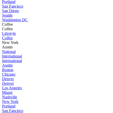
Portland
San Fancisco
San Diego
Seattle
Washington DC
Coffee
Coffee
Lifestyle
Coffee
New York
Austin
National
International
International
Austin
Boston
Chicago
Denver
Denver
Los Angeles
Miami
Nashville
New York
Portland
San Fancisco