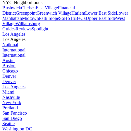
NYC Neighborhoods
Bushwick
Chelsea
East Village
Financial
District
Greenpoint
Greenwich Village
Harlem
Lower East Side
Lower
Manhattan
Midtown
Park Slope
SoHo
TriBeCa
Upper East Side
West
Village
Williamsburg
Guides
Reviews
Spotlight
Los Angeles
Los Angeles
National
International
International
Austin
Boston
Chicago
Denver
Denver
Los Angeles
Miami
Nashville
New York
Portland
San Fancisco
San Diego
Seattle
Washington DC