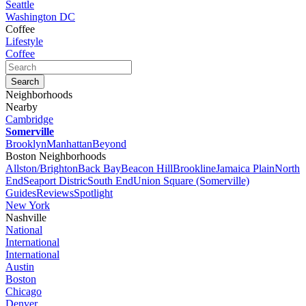
Seattle
Washington DC
Coffee
Lifestyle
Coffee
Neighborhoods
Nearby
Cambridge
Somerville
Brooklyn
Manhattan
Beyond
Boston Neighborhoods
Allston/Brighton
Back Bay
Beacon Hill
Brookline
Jamaica Plain
North
End
Seaport Distric
South End
Union Square (Somerville)
Guides
Reviews
Spotlight
New York
Nashville
National
International
International
Austin
Boston
Chicago
Denver