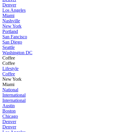
Denver
Los Angeles
Miami
Nashville
New York
Portland
San Fancisco
San Diego
Seattle
Washington DC
Coffee
Coffee
Lifestyle
Coffee
New York
Miami
National
International
International
Austin
Boston
Chicago
Denver
Denver