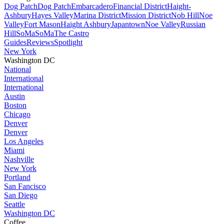
Dog Patch
Dog Patch
Embarcadero
Financial District
Haight-
Ashbury
Hayes Valley
Marina District
Mission District
Nob Hill
Noe
Valley
Fort Mason
Haight Ashbury
Japantown
Noe Valley
Russian
Hill
SoMa
SoMa
The Castro
Guides
Reviews
Spotlight
New York
Washington DC
National
International
International
Austin
Boston
Chicago
Denver
Denver
Los Angeles
Miami
Nashville
New York
Portland
San Fancisco
San Diego
Seattle
Washington DC
Coffee