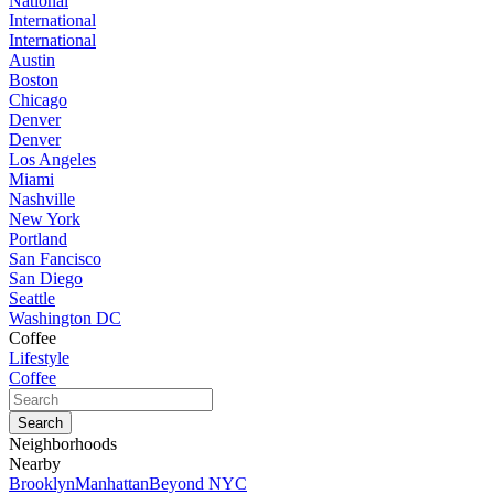
National
International
International
Austin
Boston
Chicago
Denver
Denver
Los Angeles
Miami
Nashville
New York
Portland
San Fancisco
San Diego
Seattle
Washington DC
Coffee
Lifestyle
Coffee
Neighborhoods
Nearby
Brooklyn
Manhattan
Beyond NYC