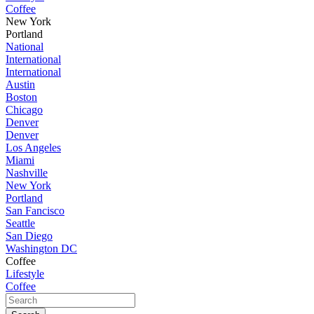
Coffee
New York
Portland
National
International
International
Austin
Boston
Chicago
Denver
Denver
Los Angeles
Miami
Nashville
New York
Portland
San Fancisco
Seattle
San Diego
Washington DC
Coffee
Lifestyle
Coffee