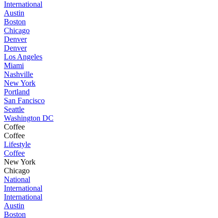
International
Austin
Boston
Chicago
Denver
Denver
Los Angeles
Miami
Nashville
New York
Portland
San Fancisco
Seattle
Washington DC
Coffee
Coffee
Lifestyle
Coffee
New York
Chicago
National
International
International
Austin
Boston