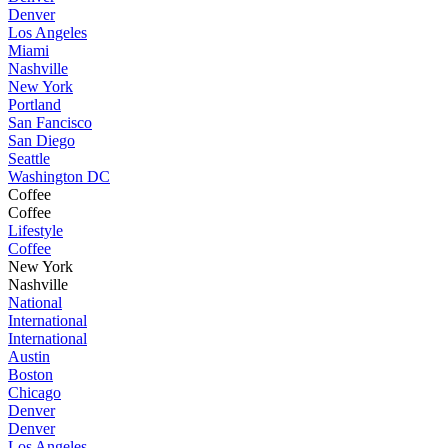
Denver
Los Angeles
Miami
Nashville
New York
Portland
San Fancisco
San Diego
Seattle
Washington DC
Coffee
Coffee
Lifestyle
Coffee
New York
Nashville
National
International
International
Austin
Boston
Chicago
Denver
Denver
Los Angeles