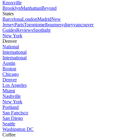
Knoxville
Brooklyn
Manhattan
Beyond
States
Barcelona
London
Madrid
New
Jersey
Paris
Toronto
melbourne
sydney
vancouver
Guides
Reviews
Spotlight
New York
Denver
National
International
International
Austin
Boston
Chicago
Denver
Los Angeles
Miami
Nashville
New York
Portland
San Fancisco
San Diego
Seattle
Washington DC
Coffee