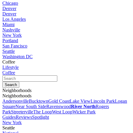
Chicago
Denver
Denver
Los Angeles
Miami
Nashville
New York
Portland
San Fancisco
Seattle
Washington DC
Coffee
Lifestyle
Coffee
Neighborhoods
Neighborhoods
Andersonville
Bucktown
Gold Coast
Lake View
Lincoln Park
Logan
Square
Near South Side
Ravenswood
River North
Rogers
Park
Streeterville
The Loop
West Loop
Wicker Park
Guides
Reviews
Spotlight
New York
Seattle