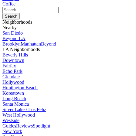
Coffee
Neighborhoods
Nearby
San Diedo
Beyond LA
Brooklyn
Manhattan
Beyond
LA Neighborhoods
Beverly Hills
Downtown
Fairfax
Echo Park
Glendale
Hollywood
Huntington Beach
Koreatown
Long Beach
Santa Monica
Silver Lake / Los Feliz
West Hollywood
Westside
Guides
Reviews
Spotlight
New York