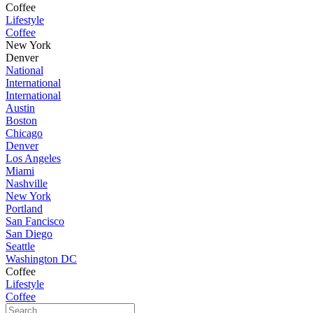
Coffee
Lifestyle
Coffee
New York
Denver
National
International
International
Austin
Boston
Chicago
Denver
Los Angeles
Miami
Nashville
New York
Portland
San Fancisco
San Diego
Seattle
Washington DC
Coffee
Lifestyle
Coffee