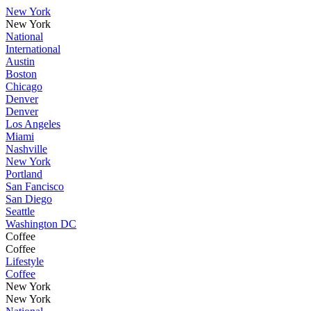
New York
New York
National
International
Austin
Boston
Chicago
Denver
Denver
Los Angeles
Miami
Nashville
New York
Portland
San Fancisco
San Diego
Seattle
Washington DC
Coffee
Coffee
Lifestyle
Coffee
New York
New York