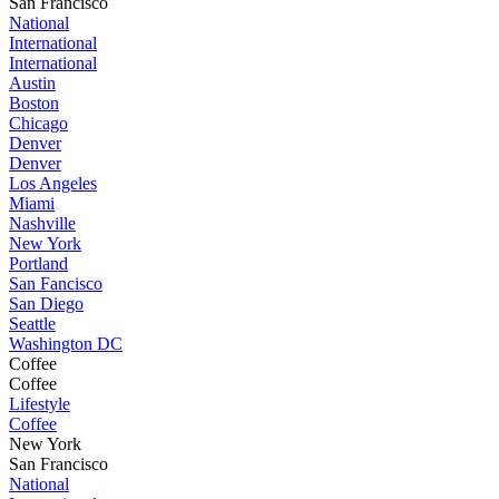
San Francisco
National
International
International
Austin
Boston
Chicago
Denver
Denver
Los Angeles
Miami
Nashville
New York
Portland
San Fancisco
San Diego
Seattle
Washington DC
Coffee
Coffee
Lifestyle
Coffee
New York
San Francisco
National