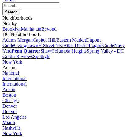
Neighborhoods
Nearby
Brooklyn
Manhattan
Beyond
DC Neighborhoods
Adams Morgan
Capitol Hill/Eastern Market
Dupont
Circle
Georgetown
H Street NE/Atlas District
Logan Circle
Navy
Yard
Penn Quarter
Shaw
Columbia Heights
Spring Valley - DC
Guides
Reviews
Spotlight
New York
Austin
National
International
International
Austin
Boston
Chicago
Denver
Denver
Los Angeles
Miami
Nashville
New York