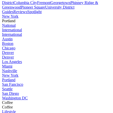
District
Columbia City
Fremont
Georgetown
Phinney Ridge &
Greenwood
Pioneer Square
University District
Guides
Reviews
Spotlight
New York
Portland
National
International
International
Austin
Boston
Chicago
Denver
Denver
Los Angeles
Miami
Nashville
New York
Portland
San Fancisco
Seattle
San Diego
Washington DC
Coffee
Coffee
Lifestyle