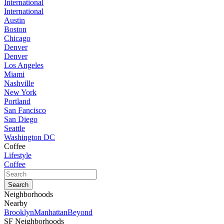
International
International
Austin
Boston
Chicago
Denver
Denver
Los Angeles
Miami
Nashville
New York
Portland
San Fancisco
San Diego
Seattle
Washington DC
Coffee
Lifestyle
Coffee
Neighborhoods
Nearby
Brooklyn
Manhattan
Beyond
SF Neighborhoods