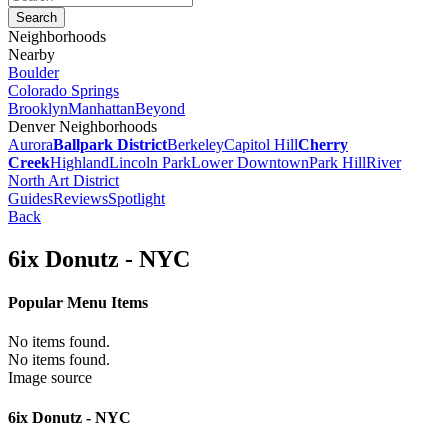
Neighborhoods
Nearby
Boulder
Colorado Springs
Brooklyn
Manhattan
Beyond
Denver Neighborhoods
Aurora
Ballpark District
Berkeley
Capitol Hill
Cherry
Creek
Highland
Lincoln Park
Lower Downtown
Park Hill
River
North Art District
Guides
Reviews
Spotlight
Back
6ix Donutz - NYC
Popular Menu Items
No items found.
No items found.
Image source
6ix Donutz - NYC