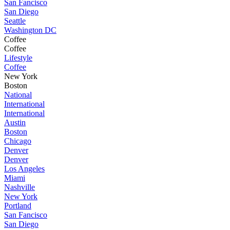
San Fancisco
San Diego
Seattle
Washington DC
Coffee
Coffee
Lifestyle
Coffee
New York
Boston
National
International
International
Austin
Boston
Chicago
Denver
Denver
Los Angeles
Miami
Nashville
New York
Portland
San Fancisco
San Diego