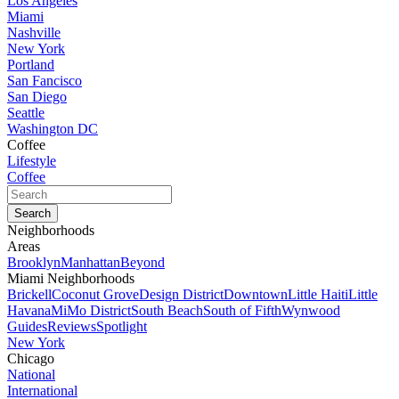
Los Angeles
Miami
Nashville
New York
Portland
San Fancisco
San Diego
Seattle
Washington DC
Coffee
Lifestyle
Coffee
Neighborhoods
Areas
Brooklyn
Manhattan
Beyond
Miami Neighborhoods
Brickell
Coconut Grove
Design District
Downtown
Little Haiti
Little
Havana
MiMo District
South Beach
South of Fifth
Wynwood
Guides
Reviews
Spotlight
New York
Chicago
National
International