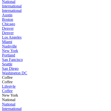
National
International
International
Austin
Boston
Chicago
Denver
Denver
Los Angeles
Miami
Nashville
New York
Portland
San Fancisco
Seattle
San Diego
Washington DC
Coffee
Coffee
Lifestyle
Coffee
New York
National
National
International