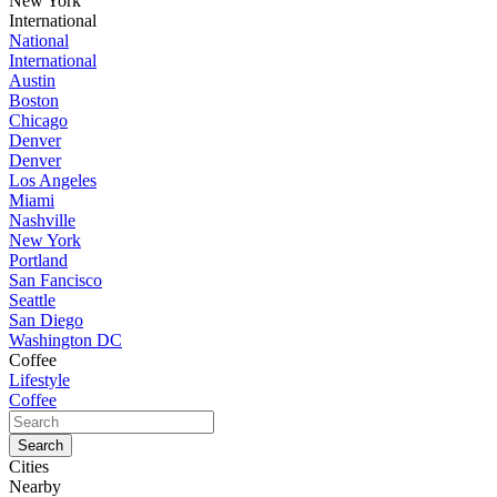
New York
International
National
International
Austin
Boston
Chicago
Denver
Denver
Los Angeles
Miami
Nashville
New York
Portland
San Fancisco
Seattle
San Diego
Washington DC
Coffee
Lifestyle
Coffee
Cities
Nearby