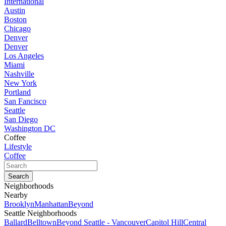
International
Austin
Boston
Chicago
Denver
Denver
Los Angeles
Miami
Nashville
New York
Portland
San Fancisco
Seattle
San Diego
Washington DC
Coffee
Lifestyle
Coffee
Neighborhoods
Nearby
Brooklyn
Manhattan
Beyond
Seattle Neighborhoods
Ballard
Belltown
Beyond Seattle - Vancouver
Capitol Hill
Central