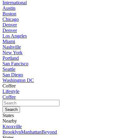
International
Austin
Boston
Chicago
Denver
Denver
Los Angeles
Miami
Nashville
New York
Portland
San Fancisco
Seattle
San Diego
Washington DC
Coffee
Lifestyle
Coffee
States
Nearby
Knoxville
Brooklyn
Manhattan
Beyond
States