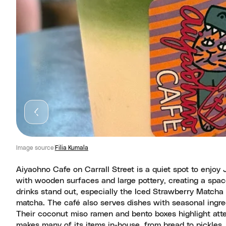
Image source
Filia Kumala
Aiyaohno Cafe on Carrall Street is a quiet spot to enjoy 
with wooden surfaces and large pottery, creating a spa
drinks stand out, especially the Iced Strawberry Matcha
matcha. The café also serves dishes with seasonal ingred
Their coconut miso ramen and bento boxes highlight atte
makes many of its items in-house, from bread to pickles,