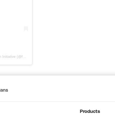
A post shared by 輔行精品 | A Vancouver Chinatown Foundation Initiative (@foohungcurios)
lans
Products