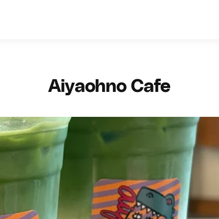
Aiyaohno Cafe