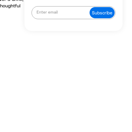
thoughtful