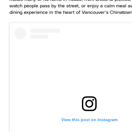
watch people pass by the street, or enjoy a calm meal a
dining experience in the heart of Vancouver’s Chinatown
View this post on Instagram