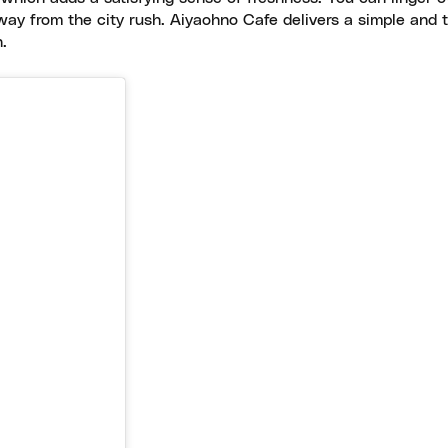
way from the city rush. Aiyaohno Cafe delivers a simple and 
.