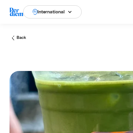
International
Back