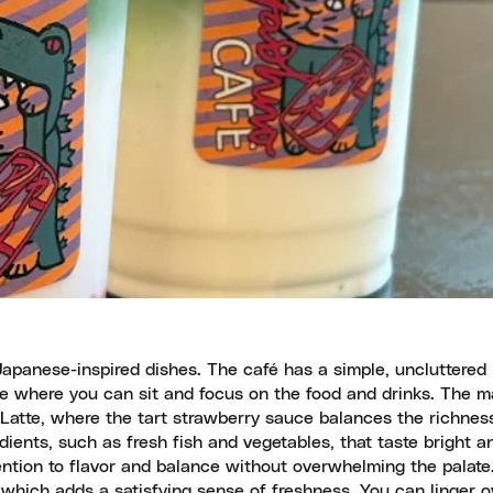
Japanese-inspired dishes. The café has a simple, uncluttered 
ce where you can sit and focus on the food and drinks. The 
 Latte, where the tart strawberry sauce balances the richnes
ients, such as fresh fish and vegetables, that taste bright an
ntion to flavor and balance without overwhelming the palate
 which adds a satisfying sense of freshness. You can linger ov