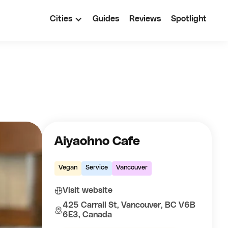
Cities
Guides
Reviews
Spotlight
Aiyaohno Cafe
Vegan
Service
Vancouver
Visit website
425 Carrall St, Vancouver, BC V6B
6E3, Canada