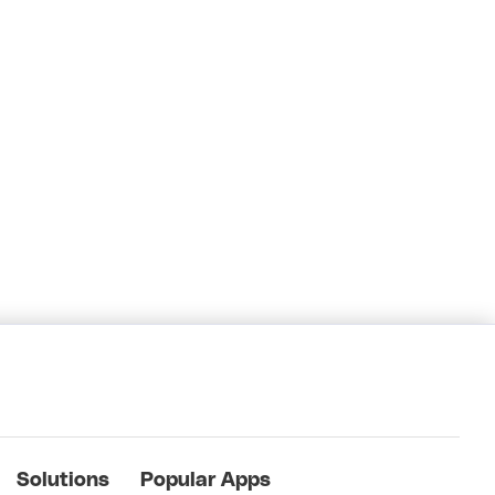
Solutions
Popular Apps