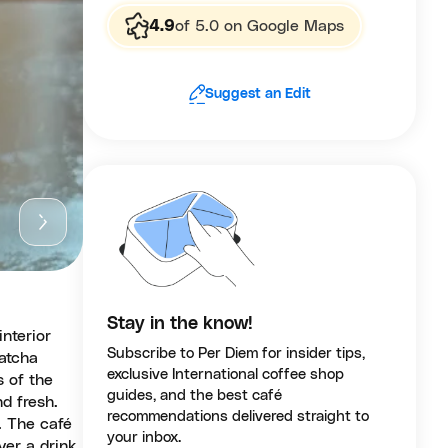
4.9
of 5.0 on Google Maps
Suggest an Edit
Stay in the know!
interior
Subscribe to Per Diem for insider tips,
matcha
exclusive International coffee shop
s of the
guides, and the best café
d fresh.
recommendations delivered straight to
. The café
your inbox.
er a drink,