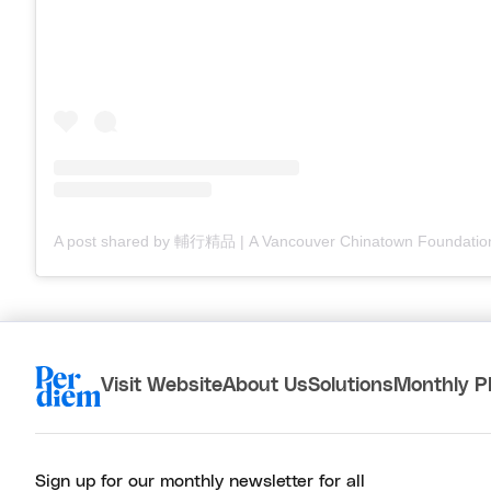
Visit Website
About Us
Solutions
Monthly P
Sign up for our monthly newsletter for all