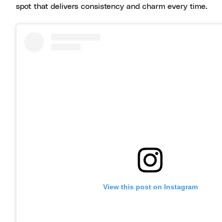
spot that delivers consistency and charm every time.
View this post on Instagram