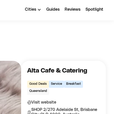
Cities
Guides
Reviews
Spotlight
Alta Cafe & Catering
Good Deals
Service
Breakfast
Queensland
Visit website
SHOP 2/270 Adelaide St, Brisbane