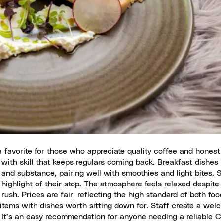
 favorite for those who appreciate quality coffee and honest
 with skill that keeps regulars coming back. Breakfast dishes 
and substance, pairing well with smoothies and light bites. S
ighlight of their stop. The atmosphere feels relaxed despite 
y rush. Prices are fair, reflecting the high standard of both foo
items with dishes worth sitting down for. Staff create a wel
. It’s an easy recommendation for anyone needing a reliable 