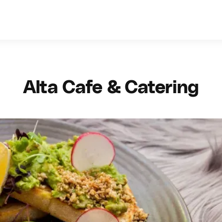
Alta Cafe & Catering