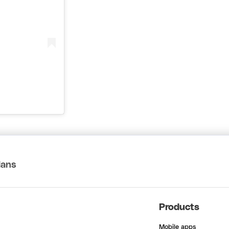
lans
Products
Mobile apps