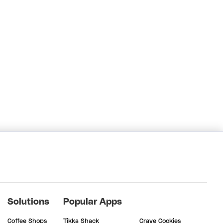
Solutions
Popular Apps
Coffee Shops
Tikka Shack
Crave Cookies