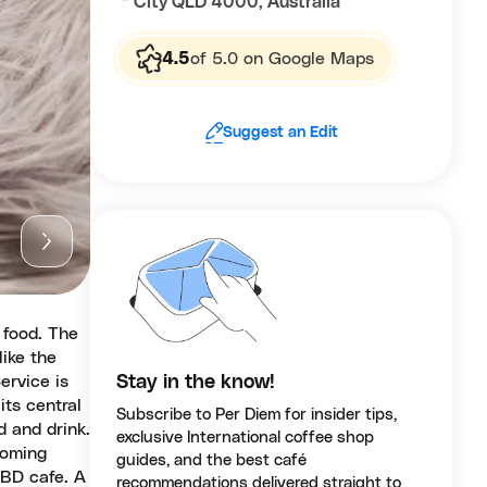
City QLD 4000, Australia
4.5
of 5.0 on Google Maps
Suggest an Edit
 food. The
like the
ervice is
Stay in the know!
its central
Subscribe to Per Diem for insider tips,
d and drink.
exclusive International coffee shop
coming
guides, and the best café
CBD cafe. A
recommendations delivered straight to