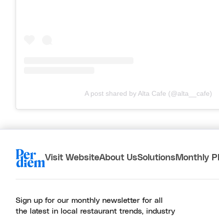
A post shared by Alta Cafe (@alta__cafe)
Visit Website
About Us
Solutions
Monthly P
Sign up for our monthly newsletter for all
the latest in local restaurant trends, industry