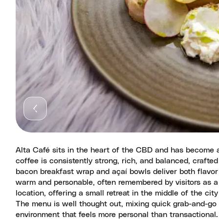
Alta Café sits in the heart of the CBD and has become a
coffee is consistently strong, rich, and balanced, crafted
bacon breakfast wrap and açaí bowls deliver both flavor 
warm and personable, often remembered by visitors as a h
location, offering a small retreat in the middle of the cit
The menu is well thought out, mixing quick grab-and-go 
environment that feels more personal than transactional