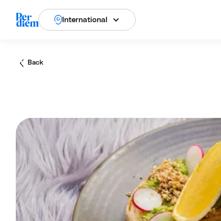
International
Back