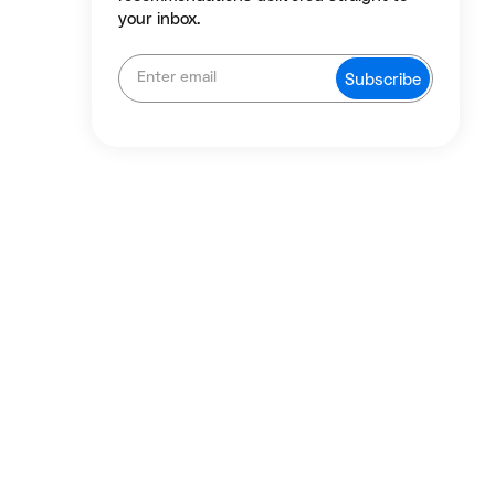
your inbox.