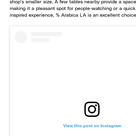
shop’s smaller size. A few tables nearby provide a space
making it a pleasant spot for people-watching or a quick
inspired experience, % Arabica LA is an excellent choice
View this post on Instagram