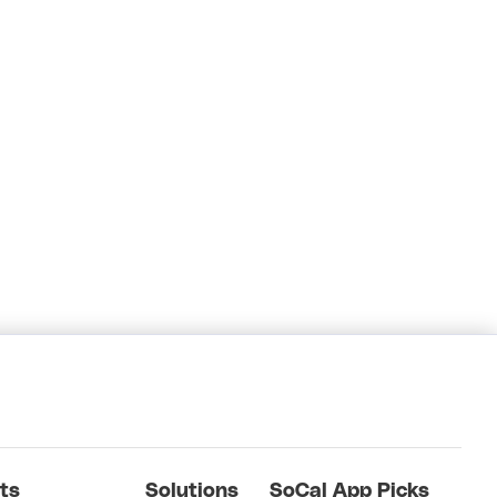
ts
Solutions
SoCal App Picks