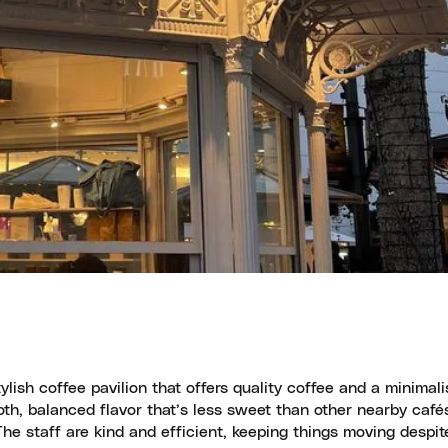
ish coffee pavilion that offers quality coffee and a minimalis
oth, balanced flavor that’s less sweet than other nearby café
he staff are kind and efficient, keeping things moving despit