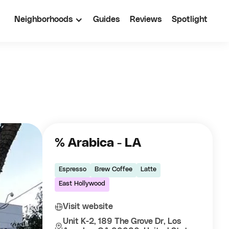
Neighborhoods
Guides
Reviews
Spotlight
% Arabica - LA
Espresso
Brew Coffee
Latte
East Hollywood
Visit website
Unit K-2, 189 The Grove Dr, Los