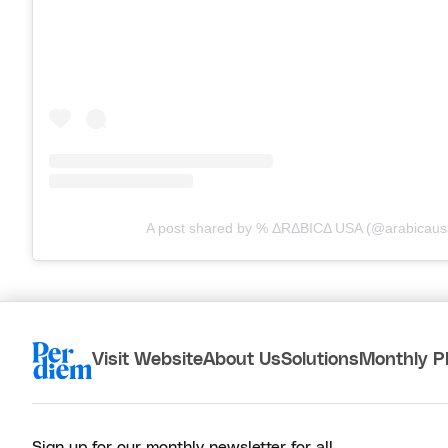
A post shared by % ΔRΔBICΔ USA (@arabicaus
Visit Website
About Us
Solutions
Monthly P
Sign up for our monthly newsletter for all