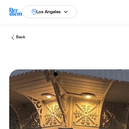
Los Angeles
Back