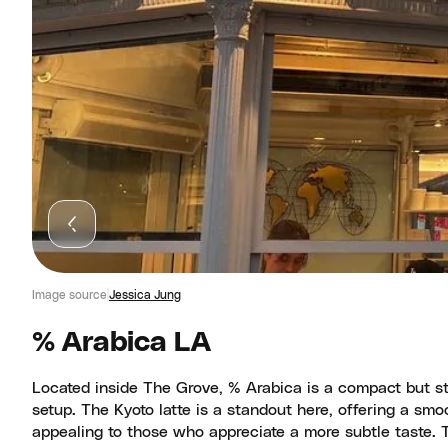
Image source
Jessica Jung
% Arabica LA
Located inside The Grove, % Arabica is a compact but styl
setup. The Kyoto latte is a standout here, offering a smo
appealing to those who appreciate a more subtle taste. T