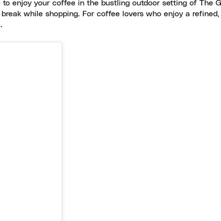
 to enjoy your coffee in the bustling outdoor setting of The G
 break while shopping. For coffee lovers who enjoy a refined
.