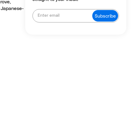
rove,
, Japanese-