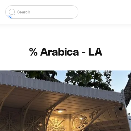
% Arabica - LA