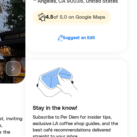
Angeles, CA 90036, United States
4.5
of 5.0 on Google Maps
Suggest an Edit
Stay in the know!
Subscribe to Per Diem for insider tips,
t, inviting
exclusive LA coffee shop guides, and the
s,
best café recommendations delivered
e the
straight to your inbox.