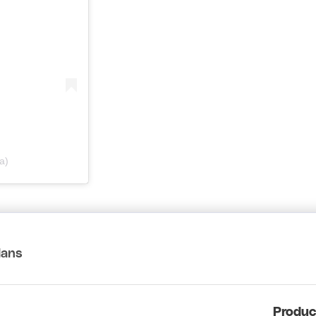
a)
lans
Produc