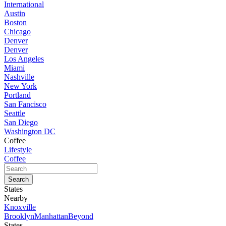
International
Austin
Boston
Chicago
Denver
Denver
Los Angeles
Miami
Nashville
New York
Portland
San Fancisco
Seattle
San Diego
Washington DC
Coffee
Lifestyle
Coffee
States
Nearby
Knoxville
Brooklyn
Manhattan
Beyond
States