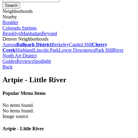
Neighborhoods
Nearby
Boulder
Colorado Springs
Brooklyn
Manhattan
Beyond
Denver Neighborhoods
Aurora
Ballpark District
Berkeley
Capitol Hill
Cherry
Creek
Highland
Lincoln Park
Lower Downtown
Park Hill
River
North Art District
Guides
Reviews
Spotlight
Back
Artpie - Little River
Popular Menu Items
No items found.
No items found.
Image source
Artpie - Little River