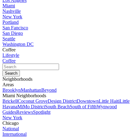
Los Angeles
Miami
Nashville
New York
Portland
San Fancisco
San Diego
Seattle
Washington DC
Coffee
Lifestyle
Coffee
Neighborhoods
Areas
Brooklyn
Manhattan
Beyond
Miami Neighborhoods
Brickell
Coconut Grove
Design District
Downtown
Little Haiti
Little
Havana
MiMo District
South Beach
South of Fifth
Wynwood
Guides
Reviews
Spotlight
New York
Chicago
National
International