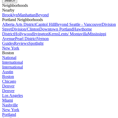
Neighborhoods
Nearby
Brooklyn
Manhattan
Beyond
Portland Neighborhoods
Alberta Arts District
Capitol Hill
Beyond Seattle - Vancouver
Division
Street
Division/Clinton
Downtown Portland
Hawthorne
District
Hollywood
Irvington
Kerns
Lents/ Montavilla
Mississippi
Avenue
Pearl District
Vernon
Guides
Reviews
Spotlight
New York
Boston
National
International
International
Austin
Boston
Chicago
Denver
Denver
Los Angeles
Miami
Nashville
New York
Portland