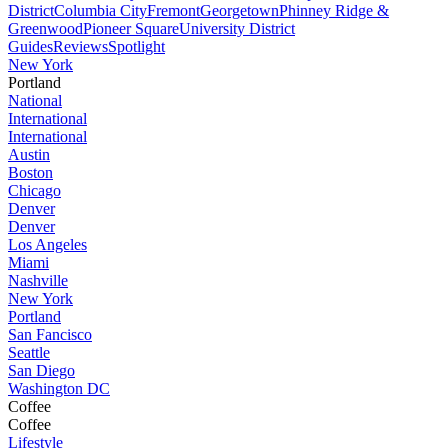
District
Columbia City
Fremont
Georgetown
Phinney Ridge &
Greenwood
Pioneer Square
University District
Guides
Reviews
Spotlight
New York
Portland
National
International
International
Austin
Boston
Chicago
Denver
Denver
Los Angeles
Miami
Nashville
New York
Portland
San Fancisco
Seattle
San Diego
Washington DC
Coffee
Coffee
Lifestyle