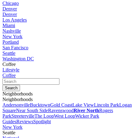
Chicago
Denver
Denver
Los Angeles
Miami
Nashville
New York
Portland
San Fancisco
Seattle
Washington DC
Coffee
Lifestyle
Coffee
Neighborhoods
Neighborhoods
Andersonville
Bucktown
Gold Coast
Lake View
Lincoln Park
Logan
Square
Near South Side
Ravenswood
River North
Rogers
Park
Streeterville
The Loop
West Loop
Wicker Park
Guides
Reviews
Spotlight
New York
Seattle