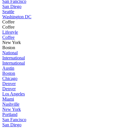
San Fancisco
San Diego
Seattle
Washington DC
Coffee
Coffee
Lifestyle
Coffee
New York
Boston
National
International
International
Austin
Boston
Chicago
Denver
Denver
Los Angeles
Miami
Nashville
New York
Portland
San Fancisco
San Diego