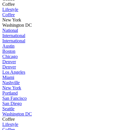
Coffee
Lifestyle
Coffee
New York
Washington DC
National
International
International
Austin
Boston
Chicago
Denver
Denver
Los Angeles
Miami
Nashville
New York
Portland
San Fancisco
San Diego
Seattle
Washington DC
Coffee
Lifestyle
Coffee