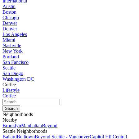
International
Austin
Boston
Chicago
Denver
Denver
Los Angeles
Miami
Nashville
New York
Portland
San Fancisco
Seattle
San Diego
Washington DC
Coffee
Lifestyle
Coffee
Neighborhoods
Nearby
Brooklyn
Manhattan
Beyond
Seattle Neighborhoods
Ballard
Belltown
Beyond Seattle - Vancouver
Capitol Hill
Central