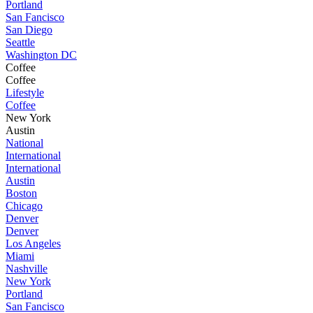
Portland
San Fancisco
San Diego
Seattle
Washington DC
Coffee
Coffee
Lifestyle
Coffee
New York
Austin
National
International
International
Austin
Boston
Chicago
Denver
Denver
Los Angeles
Miami
Nashville
New York
Portland
San Fancisco