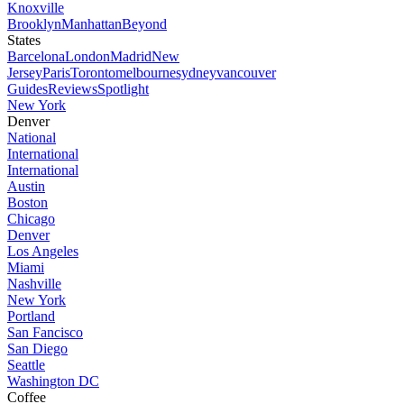
Knoxville
Brooklyn
Manhattan
Beyond
States
Barcelona
London
Madrid
New
Jersey
Paris
Toronto
melbourne
sydney
vancouver
Guides
Reviews
Spotlight
New York
Denver
National
International
International
Austin
Boston
Chicago
Denver
Los Angeles
Miami
Nashville
New York
Portland
San Fancisco
San Diego
Seattle
Washington DC
Coffee