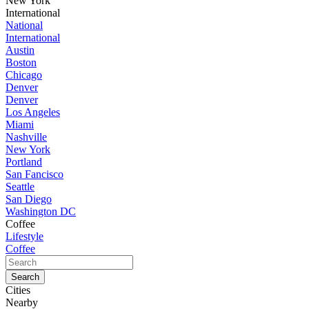
New York
International
National
International
Austin
Boston
Chicago
Denver
Denver
Los Angeles
Miami
Nashville
New York
Portland
San Fancisco
Seattle
San Diego
Washington DC
Coffee
Lifestyle
Coffee
Cities
Nearby