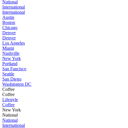
National
International
International
Austin
Boston
Chicago
Denver
Denver
Los Angeles
Miami
Nashville
New York
Portland
San Fancisco
Seattle
San Diego
Washington DC
Coffee
Coffee
Lifestyle
Coffee
New York
National
National
International