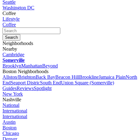
Seattle
Washington DC
Coffee
Lifestyle
Coffee
Neighborhoods
Nearby
Cambridge
Somerville
Brooklyn
Manhattan
Beyond
Boston Neighborhoods
Allston/Brighton
Back Bay
Beacon Hill
Brookline
Jamaica Plain
North
End
Seaport Distric
South End
Union Square (Somerville)
Guides
Reviews
Spotlight
New York
Nashville
National
International
International
Austin
Boston
Chicago
Denver