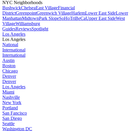
NYC Neighborhoods
Bushwick
Chelsea
East Village
Financial
District
Greenpoint
Greenwich Village
Harlem
Lower East Side
Lower
Manhattan
Midtown
Park Slope
SoHo
TriBeCa
Upper East Side
West
Village
Williamsburg
Guides
Reviews
Spotlight
Los Angeles
Los Angeles
National
International
International
Austin
Boston
Chicago
Denver
Denver
Los Angeles
Miami
Nashville
New York
Portland
San Fancisco
San Diego
Seattle
Washington DC