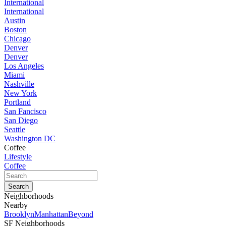
International
International
Austin
Boston
Chicago
Denver
Denver
Los Angeles
Miami
Nashville
New York
Portland
San Fancisco
San Diego
Seattle
Washington DC
Coffee
Lifestyle
Coffee
Neighborhoods
Nearby
Brooklyn
Manhattan
Beyond
SF Neighborhoods