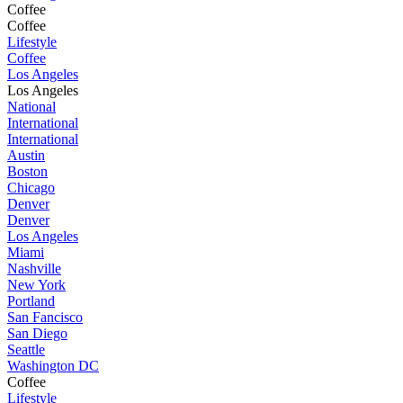
Coffee
Coffee
Lifestyle
Coffee
Los Angeles
Los Angeles
National
International
International
Austin
Boston
Chicago
Denver
Denver
Los Angeles
Miami
Nashville
New York
Portland
San Fancisco
San Diego
Seattle
Washington DC
Coffee
Lifestyle