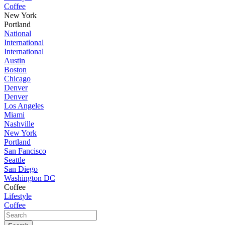
Coffee
New York
Portland
National
International
International
Austin
Boston
Chicago
Denver
Denver
Los Angeles
Miami
Nashville
New York
Portland
San Fancisco
Seattle
San Diego
Washington DC
Coffee
Lifestyle
Coffee