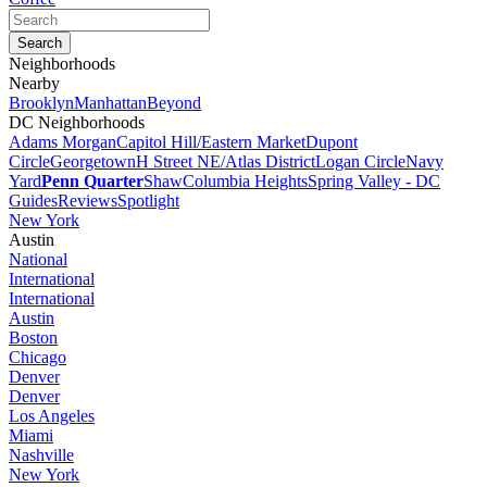
Neighborhoods
Nearby
Brooklyn
Manhattan
Beyond
DC Neighborhoods
Adams Morgan
Capitol Hill/Eastern Market
Dupont
Circle
Georgetown
H Street NE/Atlas District
Logan Circle
Navy
Yard
Penn Quarter
Shaw
Columbia Heights
Spring Valley - DC
Guides
Reviews
Spotlight
New York
Austin
National
International
International
Austin
Boston
Chicago
Denver
Denver
Los Angeles
Miami
Nashville
New York