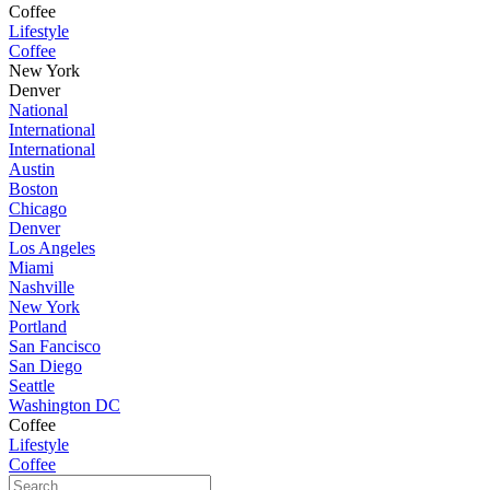
Coffee
Lifestyle
Coffee
New York
Denver
National
International
International
Austin
Boston
Chicago
Denver
Los Angeles
Miami
Nashville
New York
Portland
San Fancisco
San Diego
Seattle
Washington DC
Coffee
Lifestyle
Coffee