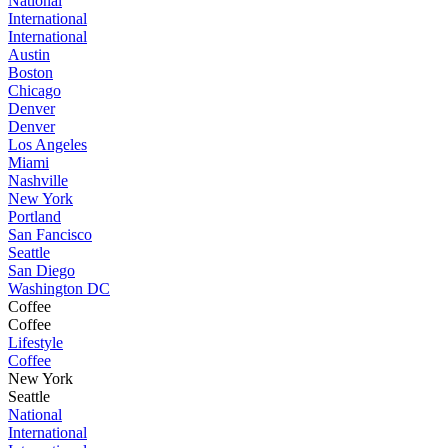
National
International
International
Austin
Boston
Chicago
Denver
Denver
Los Angeles
Miami
Nashville
New York
Portland
San Fancisco
Seattle
San Diego
Washington DC
Coffee
Coffee
Lifestyle
Coffee
New York
Seattle
National
International