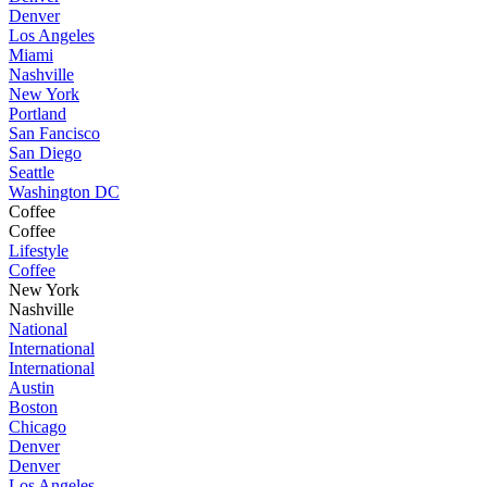
Denver
Los Angeles
Miami
Nashville
New York
Portland
San Fancisco
San Diego
Seattle
Washington DC
Coffee
Coffee
Lifestyle
Coffee
New York
Nashville
National
International
International
Austin
Boston
Chicago
Denver
Denver
Los Angeles