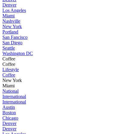
Denver
Los Angeles
Miami
Nashville
New York
Portland
San Fancisco
San Diego
Seattle
Washington DC
Coffee
Coffee
Lifestyle
Coffee
New York
Miami
National
International
International
Austin
Boston
Chicago
Denver
Denver