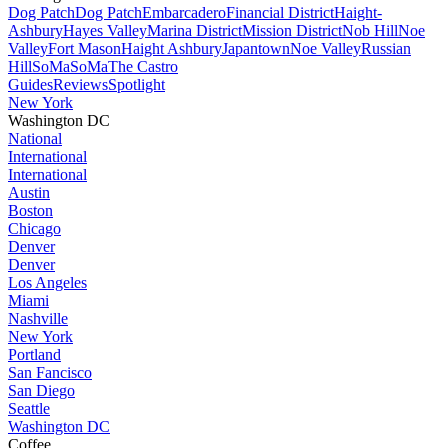
Dog Patch
Dog Patch
Embarcadero
Financial District
Haight-
Ashbury
Hayes Valley
Marina District
Mission District
Nob Hill
Noe
Valley
Fort Mason
Haight Ashbury
Japantown
Noe Valley
Russian
Hill
SoMa
SoMa
The Castro
Guides
Reviews
Spotlight
New York
Washington DC
National
International
International
Austin
Boston
Chicago
Denver
Denver
Los Angeles
Miami
Nashville
New York
Portland
San Fancisco
San Diego
Seattle
Washington DC
Coffee