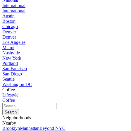
National
International
International
Austin
Boston
Chicago
Denver
Denver
Los Angeles
Miami
Nashville
New York
Portland
San Fancisco
San Diego
Seattle
Washington DC
Coffee
Lifestyle
Coffee
Neighborhoods
Nearby
Brooklyn
Manhattan
Beyond NYC