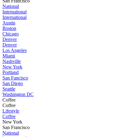
San Francisco
National
International
International
Austin
Boston
Chicago
Denver
Denver
Los Angeles
Miami
Nashville
New York
Portland
San Fancisco
San Diego
Seattle
Washington DC
Coffee
Coffee
Lifestyle
Coffee
New York
San Francisco
National