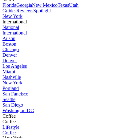
Florida
Georgia
New Mexico
Texas
Utah
Guides
Reviews
Spotlight
New York
International
National
International
Austin
Boston
Chicago
Denver
Denver
Los Angeles
Miami
Nashville
New York
Portland
San Fancisco
Seattle
San Diego
Washington DC
Coffee
Coffee
Lifestyle
Coffee