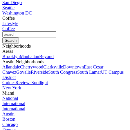
San Diego
Seattle
Washington DC
Coffee
Lifestyle
Coffee
Neighborhoods
Areas
Brooklyn
Manhattan
Beyond
Austin Neighborhoods
Allandale
Cherrywood
Clarksville
Downtown
East Cesar
Chavez
Govalle
Riverside
South Congress
South Lamar
UT Campus
District
Guides
Reviews
Spotlight
New York
Miami
National
International
International
Austin
Boston
Chicago
Denver