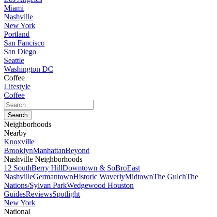
Miami
Nashville
New York
Portland
San Fancisco
San Diego
Seattle
Washington DC
Coffee
Lifestyle
Coffee
Neighborhoods
Nearby
Knoxville
Brooklyn
Manhattan
Beyond
Nashville Neighborhoods
12 South
Berry Hill
Downtown & SoBro
East
Nashville
Germantown
Historic Waverly
Midtown
The Gulch
The
Nations/Sylvan Park
Wedgewood Houston
Guides
Reviews
Spotlight
New York
National