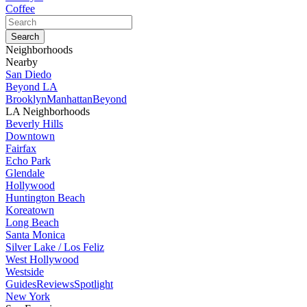
Coffee
Neighborhoods
Nearby
San Diedo
Beyond LA
Brooklyn
Manhattan
Beyond
LA Neighborhoods
Beverly Hills
Downtown
Fairfax
Echo Park
Glendale
Hollywood
Huntington Beach
Koreatown
Long Beach
Santa Monica
Silver Lake / Los Feliz
West Hollywood
Westside
Guides
Reviews
Spotlight
New York