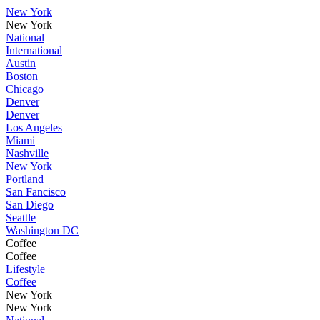
New York
New York
National
International
Austin
Boston
Chicago
Denver
Denver
Los Angeles
Miami
Nashville
New York
Portland
San Fancisco
San Diego
Seattle
Washington DC
Coffee
Coffee
Lifestyle
Coffee
New York
New York