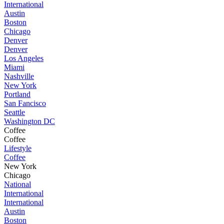
International
Austin
Boston
Chicago
Denver
Denver
Los Angeles
Miami
Nashville
New York
Portland
San Fancisco
Seattle
Washington DC
Coffee
Coffee
Lifestyle
Coffee
New York
Chicago
National
International
International
Austin
Boston