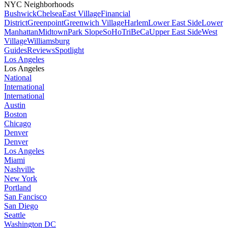
NYC Neighborhoods
Bushwick
Chelsea
East Village
Financial
District
Greenpoint
Greenwich Village
Harlem
Lower East Side
Lower
Manhattan
Midtown
Park Slope
SoHo
TriBeCa
Upper East Side
West
Village
Williamsburg
Guides
Reviews
Spotlight
Los Angeles
Los Angeles
National
International
International
Austin
Boston
Chicago
Denver
Denver
Los Angeles
Miami
Nashville
New York
Portland
San Fancisco
San Diego
Seattle
Washington DC