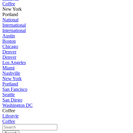
Coffee
New York
Portland
National
International
International
Austin
Boston
Chicago
Denver
Denver
Los Angeles
Miami
Nashville
New York
Portland
San Fancisco
Seattle
San Diego
Washington DC
Coffee
Lifestyle
Coffee