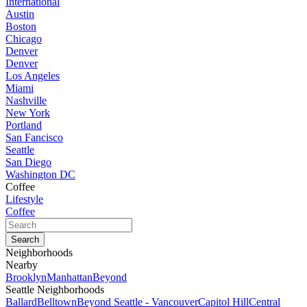
International
Austin
Boston
Chicago
Denver
Denver
Los Angeles
Miami
Nashville
New York
Portland
San Fancisco
Seattle
San Diego
Washington DC
Coffee
Lifestyle
Coffee
Neighborhoods
Nearby
Brooklyn
Manhattan
Beyond
Seattle Neighborhoods
Ballard
Belltown
Beyond Seattle - Vancouver
Capitol Hill
Central