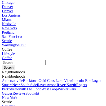
Chicago
Denver
Denver
Los Angeles
Miami
Nashville
New York
Portland
San Fancisco
Seattle
Washington DC
Coffee
Lifestyle
Coffee
Neighborhoods
Neighborhoods
Andersonville
Bucktown
Gold Coast
Lake View
Lincoln Park
Logan
Square
Near South Side
Ravenswood
River North
Rogers
Park
Streeterville
The Loop
West Loop
Wicker Park
Guides
Reviews
Spotlight
New York
Seattle