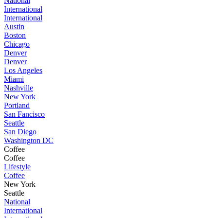
National
International
International
Austin
Boston
Chicago
Denver
Denver
Los Angeles
Miami
Nashville
New York
Portland
San Fancisco
Seattle
San Diego
Washington DC
Coffee
Coffee
Lifestyle
Coffee
New York
Seattle
National
International