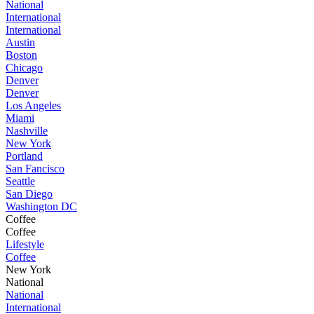
National
International
International
Austin
Boston
Chicago
Denver
Denver
Los Angeles
Miami
Nashville
New York
Portland
San Fancisco
Seattle
San Diego
Washington DC
Coffee
Coffee
Lifestyle
Coffee
New York
National
National
International