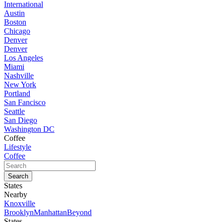
International
Austin
Boston
Chicago
Denver
Denver
Los Angeles
Miami
Nashville
New York
Portland
San Fancisco
Seattle
San Diego
Washington DC
Coffee
Lifestyle
Coffee
States
Nearby
Knoxville
Brooklyn
Manhattan
Beyond
States