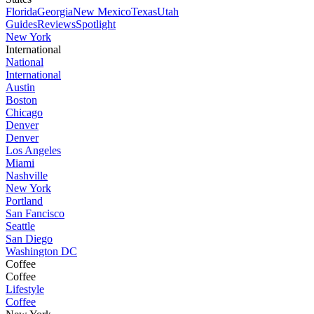
Florida
Georgia
New Mexico
Texas
Utah
Guides
Reviews
Spotlight
New York
International
National
International
Austin
Boston
Chicago
Denver
Denver
Los Angeles
Miami
Nashville
New York
Portland
San Fancisco
Seattle
San Diego
Washington DC
Coffee
Coffee
Lifestyle
Coffee