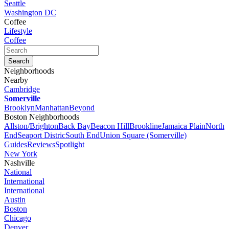
Seattle
Washington DC
Coffee
Lifestyle
Coffee
Neighborhoods
Nearby
Cambridge
Somerville
Brooklyn
Manhattan
Beyond
Boston Neighborhoods
Allston/Brighton
Back Bay
Beacon Hill
Brookline
Jamaica Plain
North
End
Seaport Distric
South End
Union Square (Somerville)
Guides
Reviews
Spotlight
New York
Nashville
National
International
International
Austin
Boston
Chicago
Denver