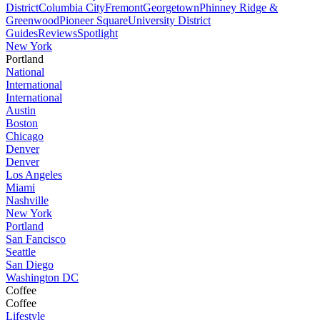
District
Columbia City
Fremont
Georgetown
Phinney Ridge &
Greenwood
Pioneer Square
University District
Guides
Reviews
Spotlight
New York
Portland
National
International
International
Austin
Boston
Chicago
Denver
Denver
Los Angeles
Miami
Nashville
New York
Portland
San Fancisco
Seattle
San Diego
Washington DC
Coffee
Coffee
Lifestyle