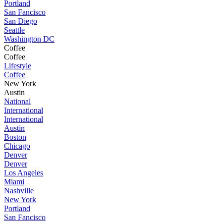
Portland
San Fancisco
San Diego
Seattle
Washington DC
Coffee
Coffee
Lifestyle
Coffee
New York
Austin
National
International
International
Austin
Boston
Chicago
Denver
Denver
Los Angeles
Miami
Nashville
New York
Portland
San Fancisco