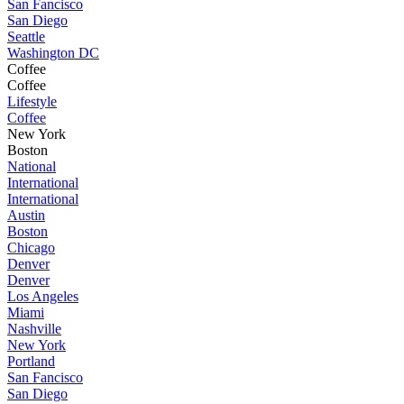
San Fancisco
San Diego
Seattle
Washington DC
Coffee
Coffee
Lifestyle
Coffee
New York
Boston
National
International
International
Austin
Boston
Chicago
Denver
Denver
Los Angeles
Miami
Nashville
New York
Portland
San Fancisco
San Diego