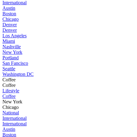
International
Austin
Boston
Chicago
Denver
Denver
Los Angeles
Miami
Nashville
New York
Portland
San Fancisco
Seattle
Washington DC
Coffee
Coffee
Lifestyle
Coffee
New York
Chicago
National
International
International
Austin
Boston