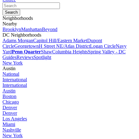
Neighborhoods
Nearby
Brooklyn
Manhattan
Beyond
DC Neighborhoods
Adams Morgan
Capitol Hill/Eastern Market
Dupont
Circle
Georgetown
H Street NE/Atlas District
Logan Circle
Navy
Yard
Penn Quarter
Shaw
Columbia Heights
Spring Valley - DC
Guides
Reviews
Spotlight
New York
Austin
National
International
International
Austin
Boston
Chicago
Denver
Denver
Los Angeles
Miami
Nashville
New York