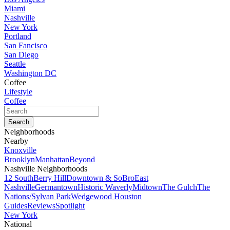
Miami
Nashville
New York
Portland
San Fancisco
San Diego
Seattle
Washington DC
Coffee
Lifestyle
Coffee
Neighborhoods
Nearby
Knoxville
Brooklyn
Manhattan
Beyond
Nashville Neighborhoods
12 South
Berry Hill
Downtown & SoBro
East
Nashville
Germantown
Historic Waverly
Midtown
The Gulch
The
Nations/Sylvan Park
Wedgewood Houston
Guides
Reviews
Spotlight
New York
National