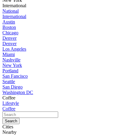
New York
International
National
International
Austin
Boston
Chicago
Denver
Denver
Los Angeles
Miami
Nashville
New York
Portland
San Fancisco
Seattle
San Diego
Washington DC
Coffee
Lifestyle
Coffee
Cities
Nearby