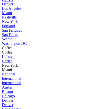
Denver
Los Angeles
Miami
Nashville
New York
Portland
San Fancisco
San Diego
Seattle
Washington DC
Coffee
Coffee
Lifestyle
Coffee
New York
Miami
National
International
International
Austin
Boston
Chicago
Denver
Denver