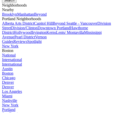
Neighborhoods
Nearby
Brooklyn
Manhattan
Beyond
Portland Neighborhoods
Alberta Arts District
Capitol Hill
Beyond Seattle - Vancouver
Division
Street
Division/Clinton
Downtown Portland
Hawthorne
District
Hollywood
Irvington
Kerns
Lents/ Montavilla
Mississippi
Avenue
Pearl District
Vernon
Guides
Reviews
Spotlight
New York
Boston
National
International
International
Austin
Boston
Chicago
Denver
Denver
Los Angeles
Miami
Nashville
New York
Portland