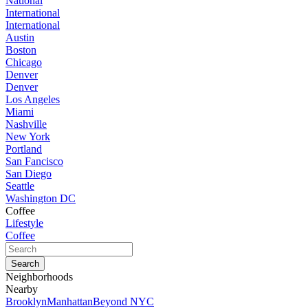
National
International
International
Austin
Boston
Chicago
Denver
Denver
Los Angeles
Miami
Nashville
New York
Portland
San Fancisco
San Diego
Seattle
Washington DC
Coffee
Lifestyle
Coffee
Neighborhoods
Nearby
Brooklyn
Manhattan
Beyond NYC