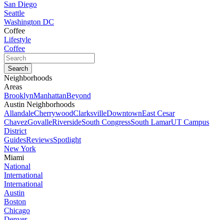
San Diego
Seattle
Washington DC
Coffee
Lifestyle
Coffee
Neighborhoods
Areas
Brooklyn
Manhattan
Beyond
Austin Neighborhoods
Allandale
Cherrywood
Clarksville
Downtown
East Cesar
Chavez
Govalle
Riverside
South Congress
South Lamar
UT Campus
District
Guides
Reviews
Spotlight
New York
Miami
National
International
International
Austin
Boston
Chicago
Denver