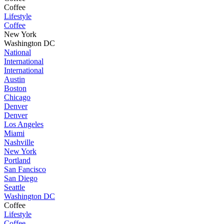
Coffee
Lifestyle
Coffee
New York
Washington DC
National
International
International
Austin
Boston
Chicago
Denver
Denver
Los Angeles
Miami
Nashville
New York
Portland
San Fancisco
San Diego
Seattle
Washington DC
Coffee
Lifestyle
Coffee