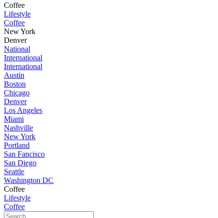
Coffee
Lifestyle
Coffee
New York
Denver
National
International
International
Austin
Boston
Chicago
Denver
Los Angeles
Miami
Nashville
New York
Portland
San Fancisco
San Diego
Seattle
Washington DC
Coffee
Lifestyle
Coffee