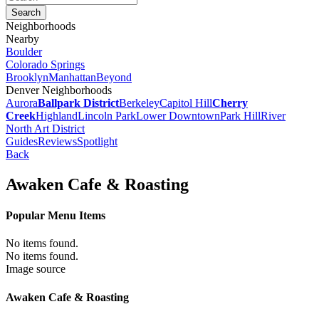
Neighborhoods
Nearby
Boulder
Colorado Springs
Brooklyn
Manhattan
Beyond
Denver Neighborhoods
Aurora
Ballpark District
Berkeley
Capitol Hill
Cherry
Creek
Highland
Lincoln Park
Lower Downtown
Park Hill
River
North Art District
Guides
Reviews
Spotlight
Back
Awaken Cafe & Roasting
Popular Menu Items
No items found.
No items found.
Image source
Awaken Cafe & Roasting