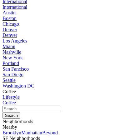
International
International
Austin
Boston
Chicago
Denver
Denver
Los Angeles
Miami
Nashville
New York
Portland
San Fancisco
San Diego
Seattle
Washington DC
Coffee
Lifestyle
Coffee
Neighborhoods
Nearby
Brooklyn
Manhattan
Beyond
SF Neighborhoods