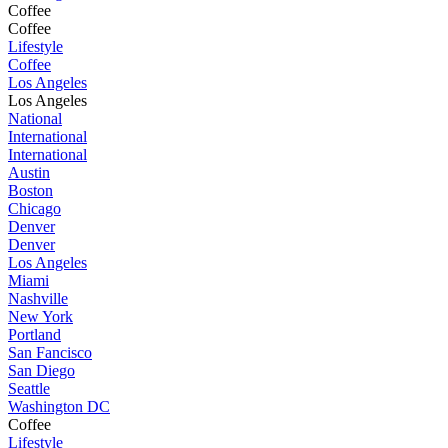
Coffee
Coffee
Lifestyle
Coffee
Los Angeles
Los Angeles
National
International
International
Austin
Boston
Chicago
Denver
Denver
Los Angeles
Miami
Nashville
New York
Portland
San Fancisco
San Diego
Seattle
Washington DC
Coffee
Lifestyle