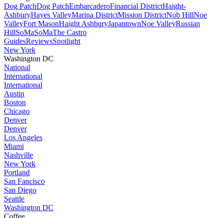
Dog Patch
Dog Patch
Embarcadero
Financial District
Haight-
Ashbury
Hayes Valley
Marina District
Mission District
Nob Hill
Noe
Valley
Fort Mason
Haight Ashbury
Japantown
Noe Valley
Russian
Hill
SoMa
SoMa
The Castro
Guides
Reviews
Spotlight
New York
Washington DC
National
International
International
Austin
Boston
Chicago
Denver
Denver
Los Angeles
Miami
Nashville
New York
Portland
San Fancisco
San Diego
Seattle
Washington DC
Coffee