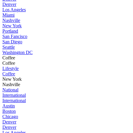
Denver
Los Angeles
Miami
Nashville
New York
Portland
San Fancisco
San Diego
Seattle
Washington DC
Coffee
Coffee
Lifestyle
Coffee
New York
Nashville
National
International
International
Austin
Boston
Chicago
Denver
Denver
Los Angeles