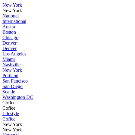
New York
New York
National
International
Austin
Boston
Chicago
Denver
Denver
Los Angeles
Miami
Nashville
New York
Portland
San Fancisco
San Diego
Seattle
Washington DC
Coffee
Coffee
Lifestyle
Coffee
New York
New York