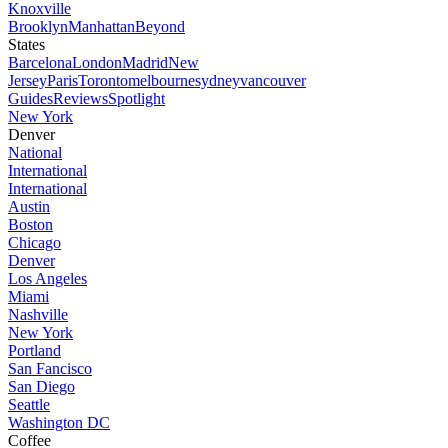
Knoxville
Brooklyn
Manhattan
Beyond
States
Barcelona
London
Madrid
New
Jersey
Paris
Toronto
melbourne
sydney
vancouver
Guides
Reviews
Spotlight
New York
Denver
National
International
International
Austin
Boston
Chicago
Denver
Los Angeles
Miami
Nashville
New York
Portland
San Fancisco
San Diego
Seattle
Washington DC
Coffee