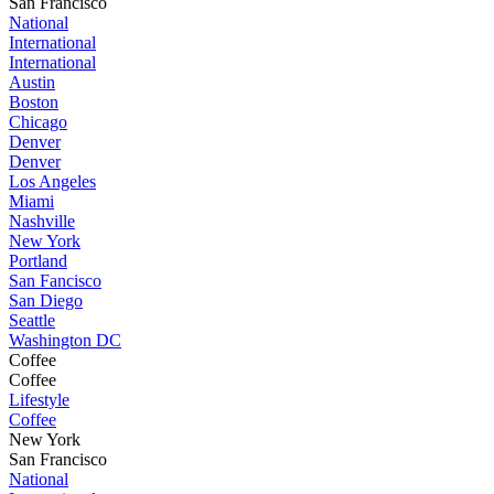
San Francisco
National
International
International
Austin
Boston
Chicago
Denver
Denver
Los Angeles
Miami
Nashville
New York
Portland
San Fancisco
San Diego
Seattle
Washington DC
Coffee
Coffee
Lifestyle
Coffee
New York
San Francisco
National