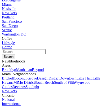
Los Angeles
Miami
Nashville
New York
Portland
San Fancisco
San Diego
Seattle
Washington DC
Coffee
Lifestyle
Coffee
Neighborhoods
Areas
Brooklyn
Manhattan
Beyond
Miami Neighborhoods
Brickell
Coconut Grove
Design District
Downtown
Little Haiti
Little
Havana
MiMo District
South Beach
South of Fifth
Wynwood
Guides
Reviews
Spotlight
New York
Chicago
National
International