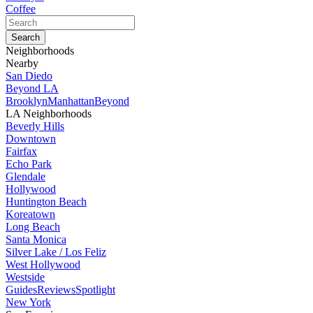
Coffee
Neighborhoods
Nearby
San Diedo
Beyond LA
Brooklyn
Manhattan
Beyond
LA Neighborhoods
Beverly Hills
Downtown
Fairfax
Echo Park
Glendale
Hollywood
Huntington Beach
Koreatown
Long Beach
Santa Monica
Silver Lake / Los Feliz
West Hollywood
Westside
Guides
Reviews
Spotlight
New York