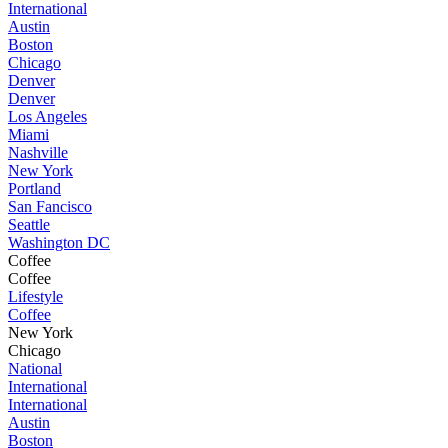
International
Austin
Boston
Chicago
Denver
Denver
Los Angeles
Miami
Nashville
New York
Portland
San Fancisco
Seattle
Washington DC
Coffee
Coffee
Lifestyle
Coffee
New York
Chicago
National
International
International
Austin
Boston