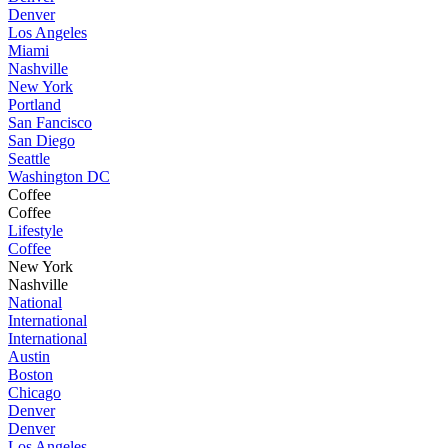
Denver
Los Angeles
Miami
Nashville
New York
Portland
San Fancisco
San Diego
Seattle
Washington DC
Coffee
Coffee
Lifestyle
Coffee
New York
Nashville
National
International
International
Austin
Boston
Chicago
Denver
Denver
Los Angeles