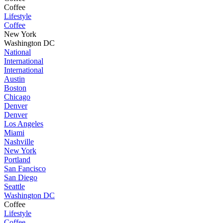
Coffee
Lifestyle
Coffee
New York
Washington DC
National
International
International
Austin
Boston
Chicago
Denver
Denver
Los Angeles
Miami
Nashville
New York
Portland
San Fancisco
San Diego
Seattle
Washington DC
Coffee
Lifestyle
Coffee