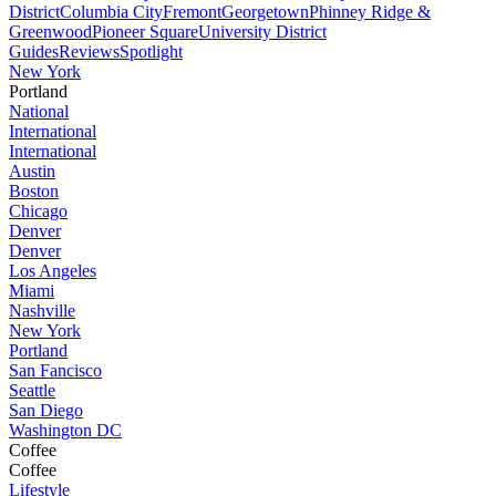
District
Columbia City
Fremont
Georgetown
Phinney Ridge &
Greenwood
Pioneer Square
University District
Guides
Reviews
Spotlight
New York
Portland
National
International
International
Austin
Boston
Chicago
Denver
Denver
Los Angeles
Miami
Nashville
New York
Portland
San Fancisco
Seattle
San Diego
Washington DC
Coffee
Coffee
Lifestyle