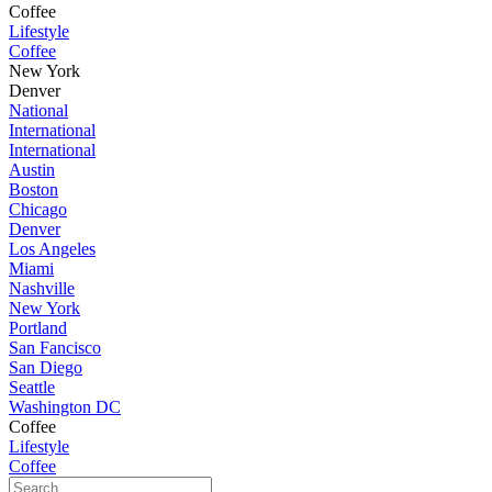
Coffee
Lifestyle
Coffee
New York
Denver
National
International
International
Austin
Boston
Chicago
Denver
Los Angeles
Miami
Nashville
New York
Portland
San Fancisco
San Diego
Seattle
Washington DC
Coffee
Lifestyle
Coffee