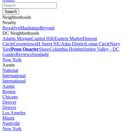
Neighborhoods
Nearby
Brooklyn
Manhattan
Beyond
DC Neighborhoods
Adams Morgan
Capitol Hill/Eastern Market
Dupont
Circle
Georgetown
H Street NE/Atlas District
Logan Circle
Navy
Yard
Penn Quarter
Shaw
Columbia Heights
Spring Valley - DC
Guides
Reviews
Spotlight
New York
Austin
National
International
International
Austin
Boston
Chicago
Denver
Denver
Los Angeles
Miami
Nashville
New York