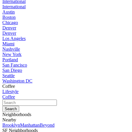
International
International
Austin
Boston
Chicago
Denver
Denver
Los Angeles
Miami
Nashville
New York
Portland
San Fancisco
San Diego
Seattle
Washington DC
Coffee
Lifestyle
Coffee
Neighborhoods
Nearby
Brooklyn
Manhattan
Beyond
SF Neighborhoods