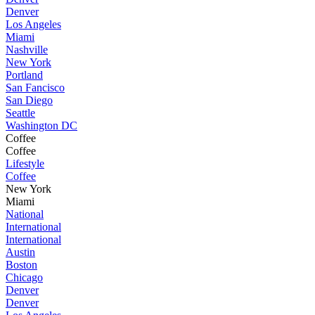
Denver
Los Angeles
Miami
Nashville
New York
Portland
San Fancisco
San Diego
Seattle
Washington DC
Coffee
Coffee
Lifestyle
Coffee
New York
Miami
National
International
International
Austin
Boston
Chicago
Denver
Denver