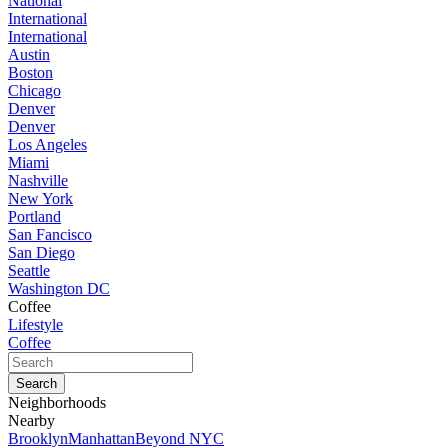
National
International
International
Austin
Boston
Chicago
Denver
Denver
Los Angeles
Miami
Nashville
New York
Portland
San Fancisco
San Diego
Seattle
Washington DC
Coffee
Lifestyle
Coffee
Neighborhoods
Nearby
Brooklyn
Manhattan
Beyond NYC