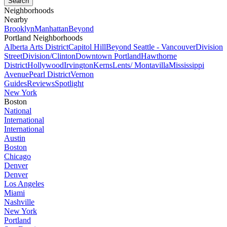
Neighborhoods
Nearby
Brooklyn
Manhattan
Beyond
Portland Neighborhoods
Alberta Arts District
Capitol Hill
Beyond Seattle - Vancouver
Division
Street
Division/Clinton
Downtown Portland
Hawthorne
District
Hollywood
Irvington
Kerns
Lents/ Montavilla
Mississippi
Avenue
Pearl District
Vernon
Guides
Reviews
Spotlight
New York
Boston
National
International
International
Austin
Boston
Chicago
Denver
Denver
Los Angeles
Miami
Nashville
New York
Portland