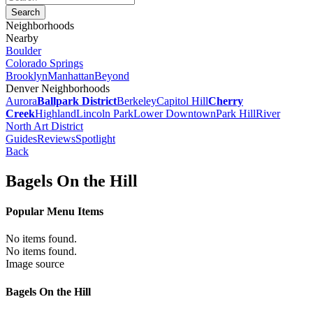
Neighborhoods
Nearby
Boulder
Colorado Springs
Brooklyn
Manhattan
Beyond
Denver Neighborhoods
Aurora
Ballpark District
Berkeley
Capitol Hill
Cherry
Creek
Highland
Lincoln Park
Lower Downtown
Park Hill
River
North Art District
Guides
Reviews
Spotlight
Back
Bagels On the Hill
Popular Menu Items
No items found.
No items found.
Image source
Bagels On the Hill