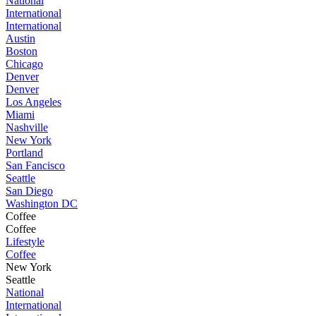
National
International
International
Austin
Boston
Chicago
Denver
Denver
Los Angeles
Miami
Nashville
New York
Portland
San Fancisco
Seattle
San Diego
Washington DC
Coffee
Coffee
Lifestyle
Coffee
New York
Seattle
National
International