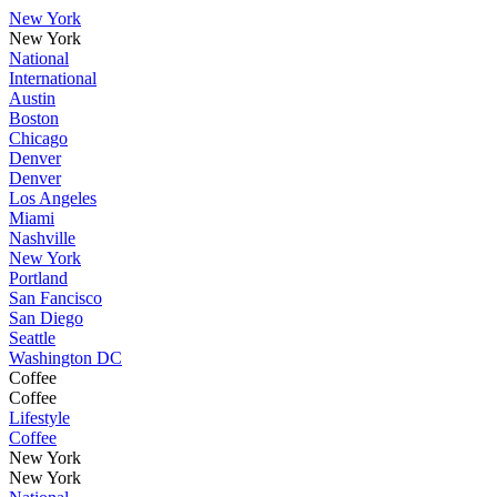
New York
New York
National
International
Austin
Boston
Chicago
Denver
Denver
Los Angeles
Miami
Nashville
New York
Portland
San Fancisco
San Diego
Seattle
Washington DC
Coffee
Coffee
Lifestyle
Coffee
New York
New York