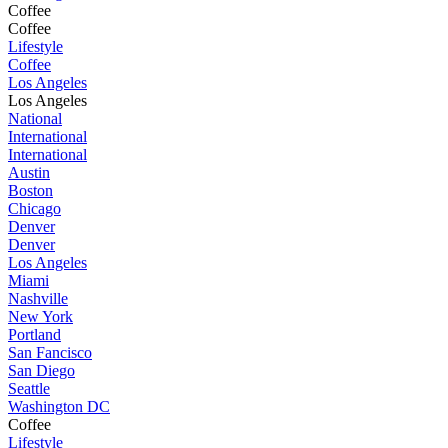
Coffee
Coffee
Lifestyle
Coffee
Los Angeles
Los Angeles
National
International
International
Austin
Boston
Chicago
Denver
Denver
Los Angeles
Miami
Nashville
New York
Portland
San Fancisco
San Diego
Seattle
Washington DC
Coffee
Lifestyle