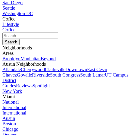
San Diego
Seattle
Washington DC
Coffee
Lifestyle
Coffee
Neighborhoods
Areas
Brooklyn
Manhattan
Beyond
Austin Neighborhoods
Allandale
Cherrywood
Clarksville
Downtown
East Cesar
Chavez
Govalle
Riverside
South Congress
South Lamar
UT Campus
District
Guides
Reviews
Spotlight
New York
Miami
National
International
International
Austin
Boston
Chicago
Denver