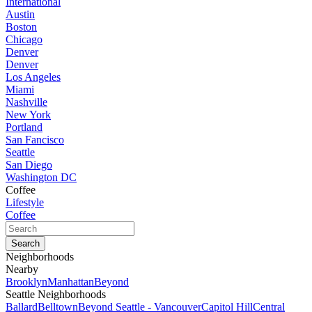
International
Austin
Boston
Chicago
Denver
Denver
Los Angeles
Miami
Nashville
New York
Portland
San Fancisco
Seattle
San Diego
Washington DC
Coffee
Lifestyle
Coffee
Neighborhoods
Nearby
Brooklyn
Manhattan
Beyond
Seattle Neighborhoods
Ballard
Belltown
Beyond Seattle - Vancouver
Capitol Hill
Central