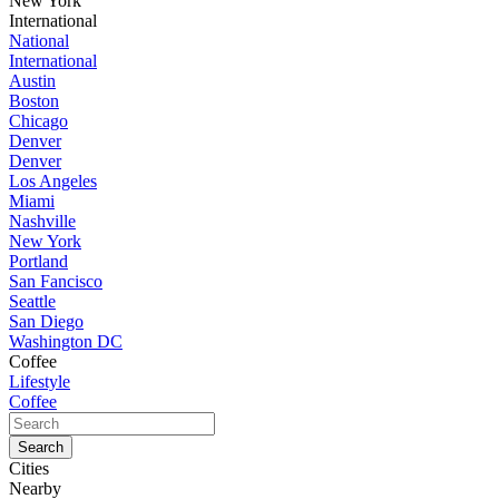
New York
International
National
International
Austin
Boston
Chicago
Denver
Denver
Los Angeles
Miami
Nashville
New York
Portland
San Fancisco
Seattle
San Diego
Washington DC
Coffee
Lifestyle
Coffee
Cities
Nearby