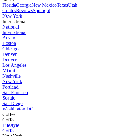
Florida
Georgia
New Mexico
Texas
Utah
Guides
Reviews
Spotlight
New York
International
National
International
Austin
Boston
Chicago
Denver
Denver
Los Angeles
Miami
Nashville
New York
Portland
San Fancisco
Seattle
San Diego
Washington DC
Coffee
Coffee
Lifestyle
Coffee