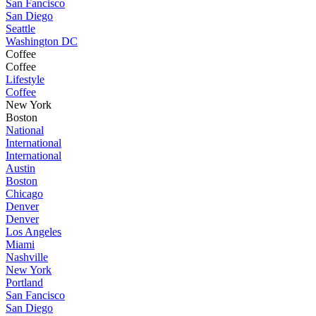
San Fancisco
San Diego
Seattle
Washington DC
Coffee
Coffee
Lifestyle
Coffee
New York
Boston
National
International
International
Austin
Boston
Chicago
Denver
Denver
Los Angeles
Miami
Nashville
New York
Portland
San Fancisco
San Diego