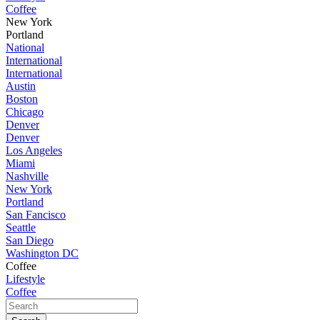
Coffee
New York
Portland
National
International
International
Austin
Boston
Chicago
Denver
Denver
Los Angeles
Miami
Nashville
New York
Portland
San Fancisco
Seattle
San Diego
Washington DC
Coffee
Lifestyle
Coffee