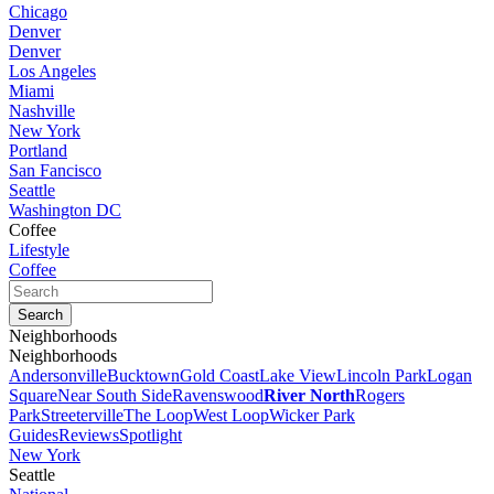
Chicago
Denver
Denver
Los Angeles
Miami
Nashville
New York
Portland
San Fancisco
Seattle
Washington DC
Coffee
Lifestyle
Coffee
Neighborhoods
Neighborhoods
Andersonville
Bucktown
Gold Coast
Lake View
Lincoln Park
Logan
Square
Near South Side
Ravenswood
River North
Rogers
Park
Streeterville
The Loop
West Loop
Wicker Park
Guides
Reviews
Spotlight
New York
Seattle