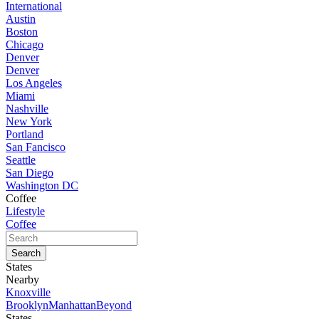
International
Austin
Boston
Chicago
Denver
Denver
Los Angeles
Miami
Nashville
New York
Portland
San Fancisco
Seattle
San Diego
Washington DC
Coffee
Lifestyle
Coffee
States
Nearby
Knoxville
Brooklyn
Manhattan
Beyond
States