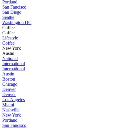
Portland
San Fancisco
San Diego
Seattle
Washington DC
Coffee
Coffee
Lifestyle
Coffee
New York
Austin
National
International
International
Austin
Boston
Chicago
Denver
Denver
Los Angeles
Miami
Nashville
New York
Portland
San Fancisco