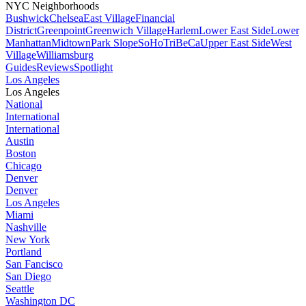
NYC Neighborhoods
Bushwick
Chelsea
East Village
Financial
District
Greenpoint
Greenwich Village
Harlem
Lower East Side
Lower
Manhattan
Midtown
Park Slope
SoHo
TriBeCa
Upper East Side
West
Village
Williamsburg
Guides
Reviews
Spotlight
Los Angeles
Los Angeles
National
International
International
Austin
Boston
Chicago
Denver
Denver
Los Angeles
Miami
Nashville
New York
Portland
San Fancisco
San Diego
Seattle
Washington DC