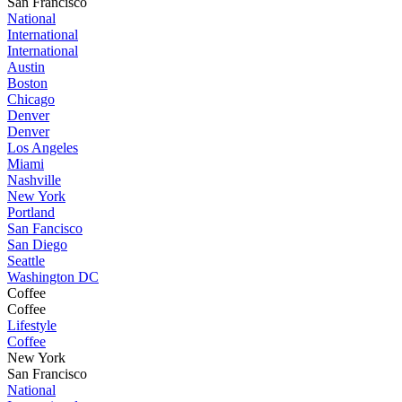
San Francisco
National
International
International
Austin
Boston
Chicago
Denver
Denver
Los Angeles
Miami
Nashville
New York
Portland
San Fancisco
San Diego
Seattle
Washington DC
Coffee
Coffee
Lifestyle
Coffee
New York
San Francisco
National