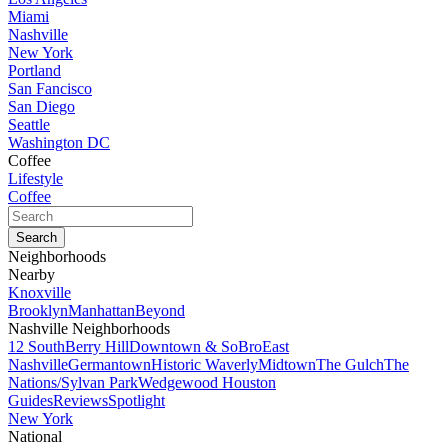
Miami
Nashville
New York
Portland
San Fancisco
San Diego
Seattle
Washington DC
Coffee
Lifestyle
Coffee
Neighborhoods
Nearby
Knoxville
Brooklyn
Manhattan
Beyond
Nashville Neighborhoods
12 South
Berry Hill
Downtown & SoBro
East
Nashville
Germantown
Historic Waverly
Midtown
The Gulch
The
Nations/Sylvan Park
Wedgewood Houston
Guides
Reviews
Spotlight
New York
National