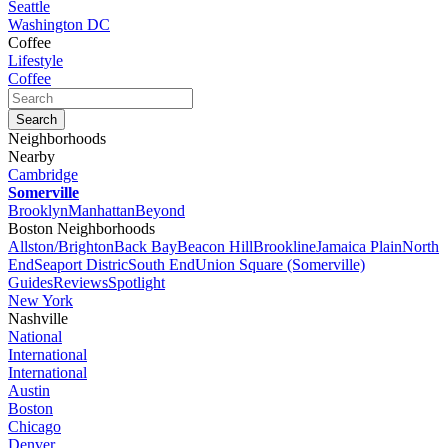
Seattle
Washington DC
Coffee
Lifestyle
Coffee
Neighborhoods
Nearby
Cambridge
Somerville
Brooklyn
Manhattan
Beyond
Boston Neighborhoods
Allston/Brighton
Back Bay
Beacon Hill
Brookline
Jamaica Plain
North
End
Seaport Distric
South End
Union Square (Somerville)
Guides
Reviews
Spotlight
New York
Nashville
National
International
International
Austin
Boston
Chicago
Denver