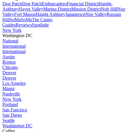
Dog Patch
Dog Patch
Embarcadero
Financial District
Haight-
Ashbury
Hayes Valley
Marina District
Mission District
Nob Hill
Noe
Valley
Fort Mason
Haight Ashbury
Japantown
Noe Valley
Russian
Hill
SoMa
SoMa
The Castro
Guides
Reviews
Spotlight
New York
Washington DC
National
International
International
Austin
Boston
Chicago
Denver
Denver
Los Angeles
Miami
Nashville
New York
Portland
San Fancisco
San Diego
Seattle
Washington DC
Coffee