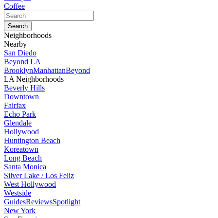
Coffee
Neighborhoods
Nearby
San Diedo
Beyond LA
Brooklyn
Manhattan
Beyond
LA Neighborhoods
Beverly Hills
Downtown
Fairfax
Echo Park
Glendale
Hollywood
Huntington Beach
Koreatown
Long Beach
Santa Monica
Silver Lake / Los Feliz
West Hollywood
Westside
Guides
Reviews
Spotlight
New York