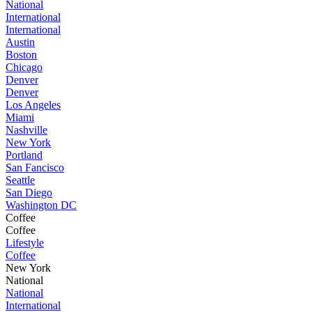
National
International
International
Austin
Boston
Chicago
Denver
Denver
Los Angeles
Miami
Nashville
New York
Portland
San Fancisco
Seattle
San Diego
Washington DC
Coffee
Coffee
Lifestyle
Coffee
New York
National
National
International