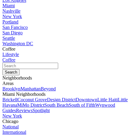
Los Angeles
Miami
Nashville
New York
Portland
San Fancisco
San Diego
Seattle
Washington DC
Coffee
Lifestyle
Coffee
Neighborhoods
Areas
Brooklyn
Manhattan
Beyond
Miami Neighborhoods
Brickell
Coconut Grove
Design District
Downtown
Little Haiti
Little
Havana
MiMo District
South Beach
South of Fifth
Wynwood
Guides
Reviews
Spotlight
New York
Chicago
National
International