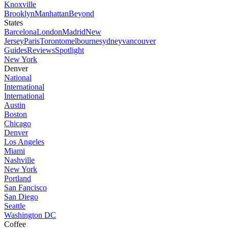
Knoxville
Brooklyn
Manhattan
Beyond
States
Barcelona
London
Madrid
New
Jersey
Paris
Toronto
melbourne
sydney
vancouver
Guides
Reviews
Spotlight
New York
Denver
National
International
International
Austin
Boston
Chicago
Denver
Los Angeles
Miami
Nashville
New York
Portland
San Fancisco
San Diego
Seattle
Washington DC
Coffee