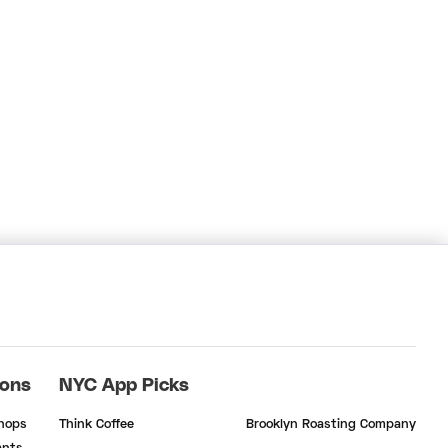
ions
NYC App Picks
Shops
Think Coffee
Brooklyn Roasting Company