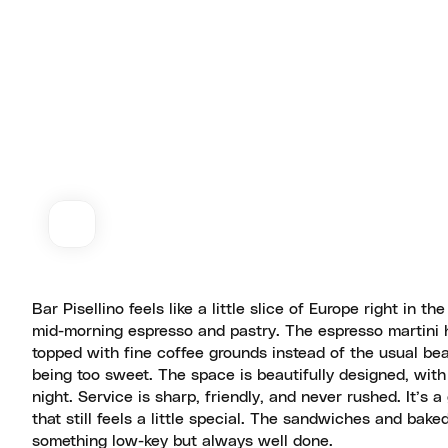
Bar Pisellino feels like a little slice of Europe right in th
mid-morning espresso and pastry. The espresso martini h
topped with fine coffee grounds instead of the usual bea
being too sweet. The space is beautifully designed, wit
night. Service is sharp, friendly, and never rushed. It’s a
that still feels a little special. The sandwiches and bake
something low-key but always well done.