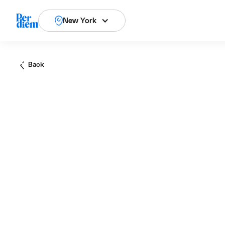
New York
Back