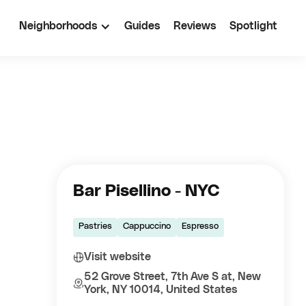
Neighborhoods
Guides
Reviews
Spotlight
Bar Pisellino - NYC
Pastries
Cappuccino
Espresso
Visit website
52 Grove Street, 7th Ave S at, New
York, NY 10014, United States