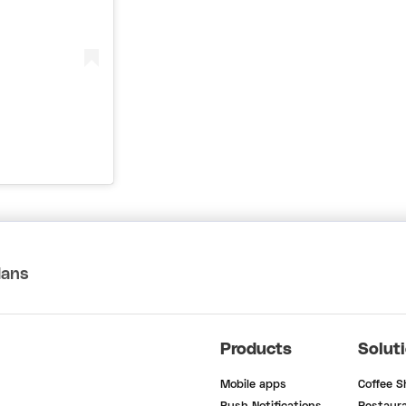
lans
Products
Solut
Mobile apps
Coffee 