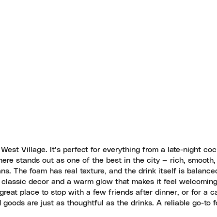
e West Village. It’s perfect for everything from a late-night coc
ere stands out as one of the best in the city — rich, smooth,
ns. The foam has real texture, and the drink itself is balanc
h classic decor and a warm glow that makes it feel welcoming
 great place to stop with a few friends after dinner, or for a c
d goods are just as thoughtful as the drinks. A reliable go-to f