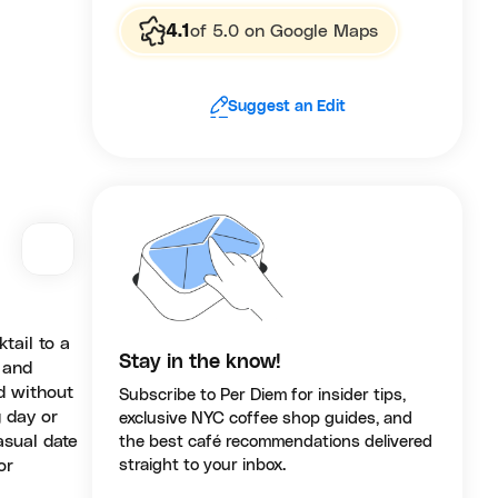
4.1
of 5.0 on Google Maps
Suggest an Edit
ktail to a
Stay in the know!
 and
ed without
Subscribe to Per Diem for insider tips,
 day or
exclusive NYC coffee shop guides, and
asual date
the best café recommendations delivered
or
straight to your inbox.