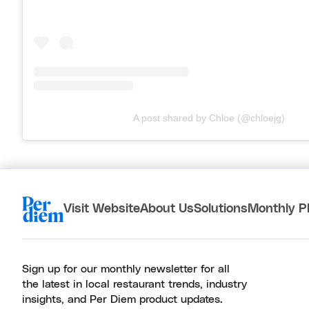
A post shared by Chloe (@chloejg)
Visit Website
About Us
Solutions
Monthly P
Sign up for our monthly newsletter for all
the latest in local restaurant trends, industry
insights, and Per Diem product updates.