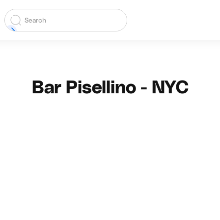
Bar Pisellino - NYC