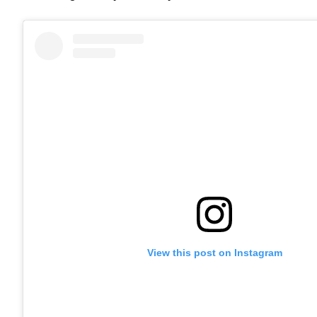
View this post on Instagram