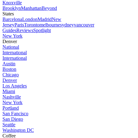
Knoxville
Brooklyn
Manhattan
Beyond
States
Barcelona
London
Madrid
New
Jersey
Paris
Toronto
melbourne
sydney
vancouver
Guides
Reviews
Spotlight
New York
Denver
National
International
International
Austin
Boston
Chicago
Denver
Los Angeles
Miami
Nashville
New York
Portland
San Fancisco
San Diego
Seattle
Washington DC
Coffee