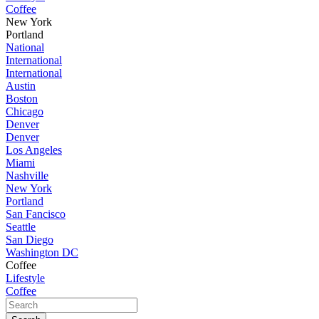
Coffee
New York
Portland
National
International
International
Austin
Boston
Chicago
Denver
Denver
Los Angeles
Miami
Nashville
New York
Portland
San Fancisco
Seattle
San Diego
Washington DC
Coffee
Lifestyle
Coffee