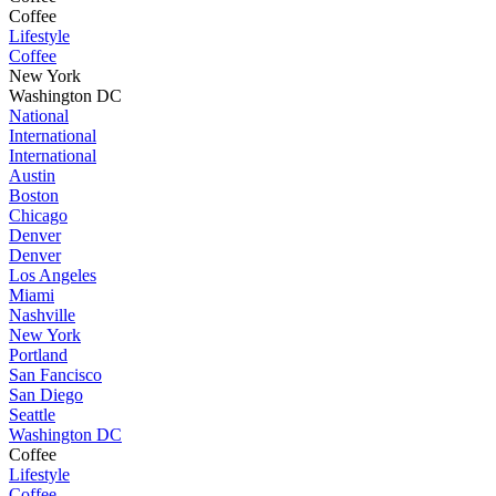
Coffee
Lifestyle
Coffee
New York
Washington DC
National
International
International
Austin
Boston
Chicago
Denver
Denver
Los Angeles
Miami
Nashville
New York
Portland
San Fancisco
San Diego
Seattle
Washington DC
Coffee
Lifestyle
Coffee