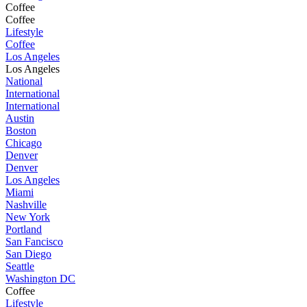
Coffee
Coffee
Lifestyle
Coffee
Los Angeles
Los Angeles
National
International
International
Austin
Boston
Chicago
Denver
Denver
Los Angeles
Miami
Nashville
New York
Portland
San Fancisco
San Diego
Seattle
Washington DC
Coffee
Lifestyle