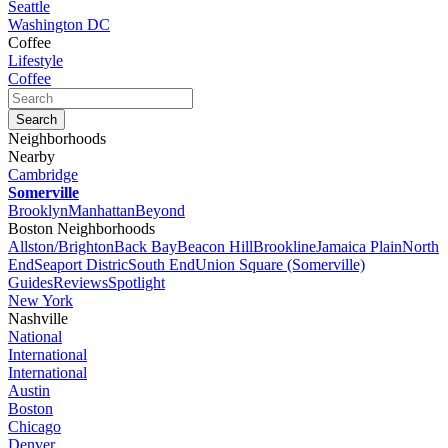
Seattle
Washington DC
Coffee
Lifestyle
Coffee
Neighborhoods
Nearby
Cambridge
Somerville
Brooklyn
Manhattan
Beyond
Boston Neighborhoods
Allston/Brighton
Back Bay
Beacon Hill
Brookline
Jamaica Plain
North
End
Seaport Distric
South End
Union Square (Somerville)
Guides
Reviews
Spotlight
New York
Nashville
National
International
International
Austin
Boston
Chicago
Denver