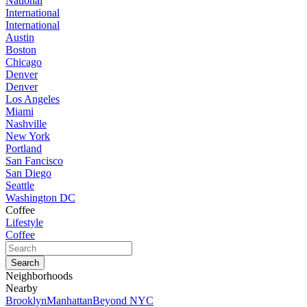
National
International
International
Austin
Boston
Chicago
Denver
Denver
Los Angeles
Miami
Nashville
New York
Portland
San Fancisco
San Diego
Seattle
Washington DC
Coffee
Lifestyle
Coffee
Neighborhoods
Nearby
Brooklyn
Manhattan
Beyond NYC