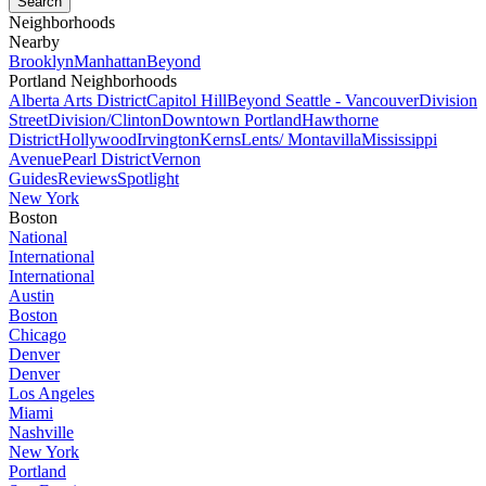
Neighborhoods
Nearby
Brooklyn
Manhattan
Beyond
Portland Neighborhoods
Alberta Arts District
Capitol Hill
Beyond Seattle - Vancouver
Division
Street
Division/Clinton
Downtown Portland
Hawthorne
District
Hollywood
Irvington
Kerns
Lents/ Montavilla
Mississippi
Avenue
Pearl District
Vernon
Guides
Reviews
Spotlight
New York
Boston
National
International
International
Austin
Boston
Chicago
Denver
Denver
Los Angeles
Miami
Nashville
New York
Portland