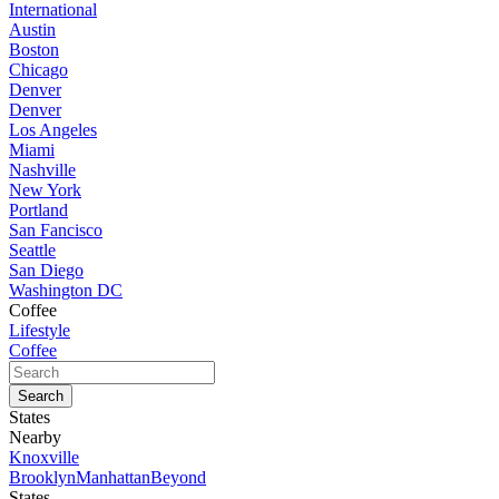
International
Austin
Boston
Chicago
Denver
Denver
Los Angeles
Miami
Nashville
New York
Portland
San Fancisco
Seattle
San Diego
Washington DC
Coffee
Lifestyle
Coffee
States
Nearby
Knoxville
Brooklyn
Manhattan
Beyond
States