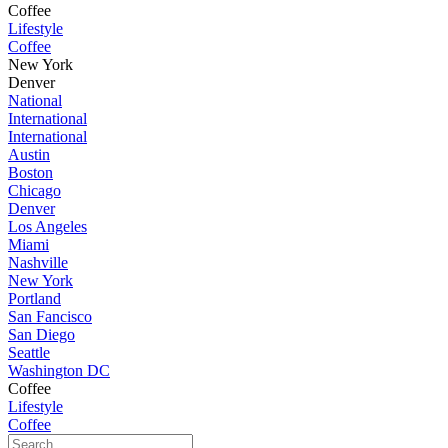
Coffee
Lifestyle
Coffee
New York
Denver
National
International
International
Austin
Boston
Chicago
Denver
Los Angeles
Miami
Nashville
New York
Portland
San Fancisco
San Diego
Seattle
Washington DC
Coffee
Lifestyle
Coffee