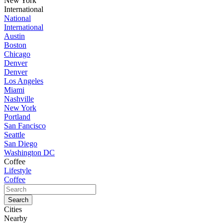
New York
International
National
International
Austin
Boston
Chicago
Denver
Denver
Los Angeles
Miami
Nashville
New York
Portland
San Fancisco
Seattle
San Diego
Washington DC
Coffee
Lifestyle
Coffee
Cities
Nearby