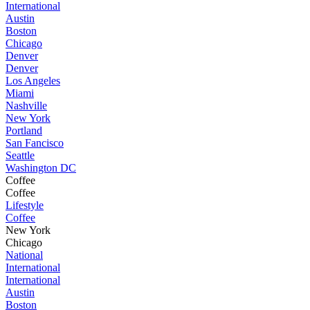
International
Austin
Boston
Chicago
Denver
Denver
Los Angeles
Miami
Nashville
New York
Portland
San Fancisco
Seattle
Washington DC
Coffee
Coffee
Lifestyle
Coffee
New York
Chicago
National
International
International
Austin
Boston