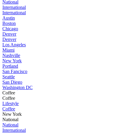
National
International
International
Austin
Boston
Chicago
Denver
Denver
Los Angeles
Miami
Nashville
New York
Portland
San Fancisco
Seattle
San Diego
Washington DC
Coffee
Coffee
Lifestyle
Coffee
New York
National
National
International