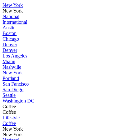
New York
New York
National
International
Austin
Boston
Chicago
Denver
Denver
Los Angeles
Miami
Nashville
New York
Portland
San Fancisco
San Diego
Seattle
Washington DC
Coffee
Coffee
Lifestyle
Coffee
New York
New York