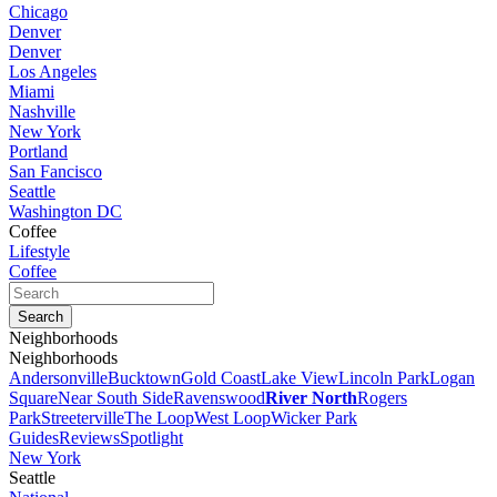
Chicago
Denver
Denver
Los Angeles
Miami
Nashville
New York
Portland
San Fancisco
Seattle
Washington DC
Coffee
Lifestyle
Coffee
Neighborhoods
Neighborhoods
Andersonville
Bucktown
Gold Coast
Lake View
Lincoln Park
Logan
Square
Near South Side
Ravenswood
River North
Rogers
Park
Streeterville
The Loop
West Loop
Wicker Park
Guides
Reviews
Spotlight
New York
Seattle