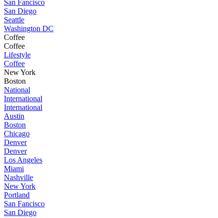
San Fancisco
San Diego
Seattle
Washington DC
Coffee
Coffee
Lifestyle
Coffee
New York
Boston
National
International
International
Austin
Boston
Chicago
Denver
Denver
Los Angeles
Miami
Nashville
New York
Portland
San Fancisco
San Diego