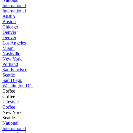
National
International
International
Austin
Boston
Chicago
Denver
Denver
Los Angeles
Miami
Nashville
New York
Portland
San Fancisco
Seattle
San Diego
Washington DC
Coffee
Coffee
Lifestyle
Coffee
New York
Seattle
National
International