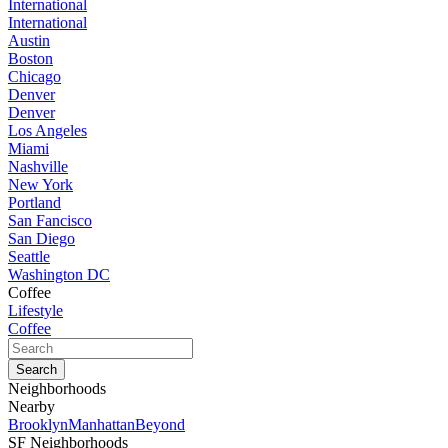
International
International
Austin
Boston
Chicago
Denver
Denver
Los Angeles
Miami
Nashville
New York
Portland
San Fancisco
San Diego
Seattle
Washington DC
Coffee
Lifestyle
Coffee
Neighborhoods
Nearby
Brooklyn
Manhattan
Beyond
SF Neighborhoods