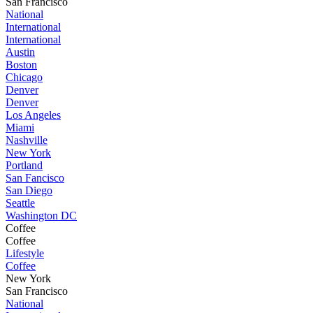
San Francisco
National
International
International
Austin
Boston
Chicago
Denver
Denver
Los Angeles
Miami
Nashville
New York
Portland
San Fancisco
San Diego
Seattle
Washington DC
Coffee
Coffee
Lifestyle
Coffee
New York
San Francisco
National