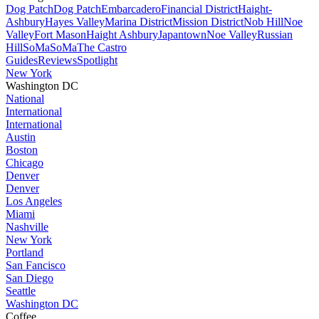
Dog Patch
Dog Patch
Embarcadero
Financial District
Haight-
Ashbury
Hayes Valley
Marina District
Mission District
Nob Hill
Noe
Valley
Fort Mason
Haight Ashbury
Japantown
Noe Valley
Russian
Hill
SoMa
SoMa
The Castro
Guides
Reviews
Spotlight
New York
Washington DC
National
International
International
Austin
Boston
Chicago
Denver
Denver
Los Angeles
Miami
Nashville
New York
Portland
San Fancisco
San Diego
Seattle
Washington DC
Coffee