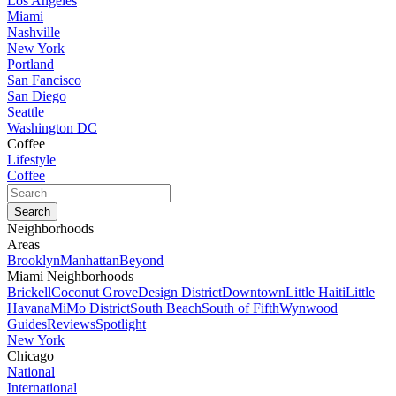
Los Angeles
Miami
Nashville
New York
Portland
San Fancisco
San Diego
Seattle
Washington DC
Coffee
Lifestyle
Coffee
Neighborhoods
Areas
Brooklyn
Manhattan
Beyond
Miami Neighborhoods
Brickell
Coconut Grove
Design District
Downtown
Little Haiti
Little
Havana
MiMo District
South Beach
South of Fifth
Wynwood
Guides
Reviews
Spotlight
New York
Chicago
National
International