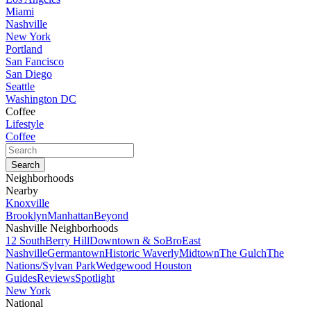
Miami
Nashville
New York
Portland
San Fancisco
San Diego
Seattle
Washington DC
Coffee
Lifestyle
Coffee
Neighborhoods
Nearby
Knoxville
Brooklyn
Manhattan
Beyond
Nashville Neighborhoods
12 South
Berry Hill
Downtown & SoBro
East
Nashville
Germantown
Historic Waverly
Midtown
The Gulch
The
Nations/Sylvan Park
Wedgewood Houston
Guides
Reviews
Spotlight
New York
National