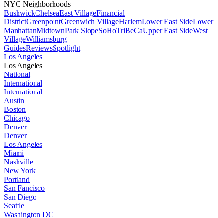
NYC Neighborhoods
Bushwick
Chelsea
East Village
Financial
District
Greenpoint
Greenwich Village
Harlem
Lower East Side
Lower
Manhattan
Midtown
Park Slope
SoHo
TriBeCa
Upper East Side
West
Village
Williamsburg
Guides
Reviews
Spotlight
Los Angeles
Los Angeles
National
International
International
Austin
Boston
Chicago
Denver
Denver
Los Angeles
Miami
Nashville
New York
Portland
San Fancisco
San Diego
Seattle
Washington DC