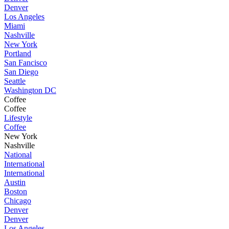
Denver
Los Angeles
Miami
Nashville
New York
Portland
San Fancisco
San Diego
Seattle
Washington DC
Coffee
Coffee
Lifestyle
Coffee
New York
Nashville
National
International
International
Austin
Boston
Chicago
Denver
Denver
Los Angeles