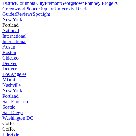
District
Columbia City
Fremont
Georgetown
Phinney Ridge &
Greenwood
Pioneer Square
University District
Guides
Reviews
Spotlight
New York
Portland
National
International
International
Austin
Boston
Chicago
Denver
Denver
Los Angeles
Miami
Nashville
New York
Portland
San Fancisco
Seattle
San Diego
Washington DC
Coffee
Coffee
Lifestyle