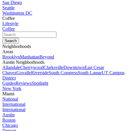
San Diego
Seattle
Washington DC
Coffee
Lifestyle
Coffee
Neighborhoods
Areas
Brooklyn
Manhattan
Beyond
Austin Neighborhoods
Allandale
Cherrywood
Clarksville
Downtown
East Cesar
Chavez
Govalle
Riverside
South Congress
South Lamar
UT Campus
District
Guides
Reviews
Spotlight
New York
Miami
National
International
International
Austin
Boston
Chicago
Denver