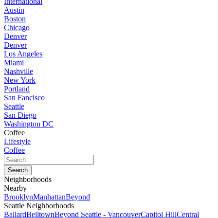
International
Austin
Boston
Chicago
Denver
Denver
Los Angeles
Miami
Nashville
New York
Portland
San Fancisco
Seattle
San Diego
Washington DC
Coffee
Lifestyle
Coffee
Neighborhoods
Nearby
Brooklyn
Manhattan
Beyond
Seattle Neighborhoods
Ballard
Belltown
Beyond Seattle - Vancouver
Capitol Hill
Central