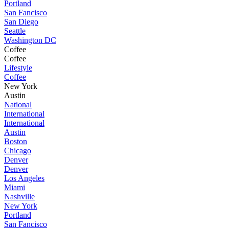
Portland
San Fancisco
San Diego
Seattle
Washington DC
Coffee
Coffee
Lifestyle
Coffee
New York
Austin
National
International
International
Austin
Boston
Chicago
Denver
Denver
Los Angeles
Miami
Nashville
New York
Portland
San Fancisco