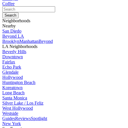
Coffee
Neighborhoods
Nearby
San Diedo
Beyond LA
Brooklyn
Manhattan
Beyond
LA Neighborhoods
Beverly Hills
Downtown
Fairfax
Echo Park
Glendale
Hollywood
Huntington Beach
Koreatown
Long Beach
Santa Monica
Silver Lake / Los Feliz
West Hollywood
Westside
Guides
Reviews
Spotlight
New York