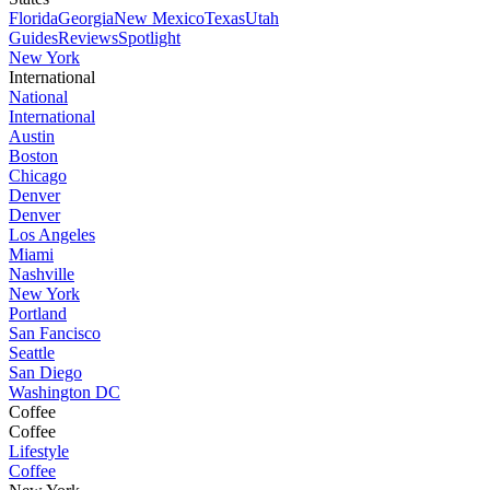
Florida
Georgia
New Mexico
Texas
Utah
Guides
Reviews
Spotlight
New York
International
National
International
Austin
Boston
Chicago
Denver
Denver
Los Angeles
Miami
Nashville
New York
Portland
San Fancisco
Seattle
San Diego
Washington DC
Coffee
Coffee
Lifestyle
Coffee