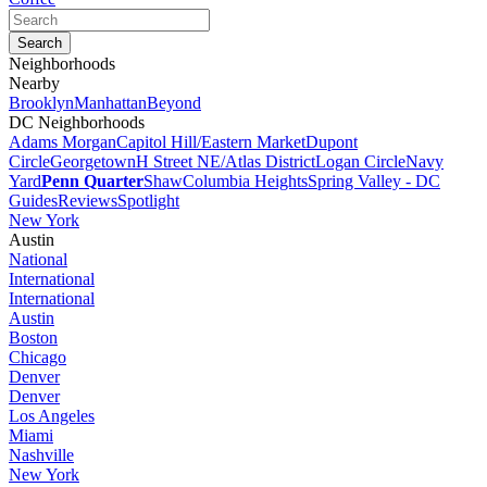
Neighborhoods
Nearby
Brooklyn
Manhattan
Beyond
DC Neighborhoods
Adams Morgan
Capitol Hill/Eastern Market
Dupont
Circle
Georgetown
H Street NE/Atlas District
Logan Circle
Navy
Yard
Penn Quarter
Shaw
Columbia Heights
Spring Valley - DC
Guides
Reviews
Spotlight
New York
Austin
National
International
International
Austin
Boston
Chicago
Denver
Denver
Los Angeles
Miami
Nashville
New York