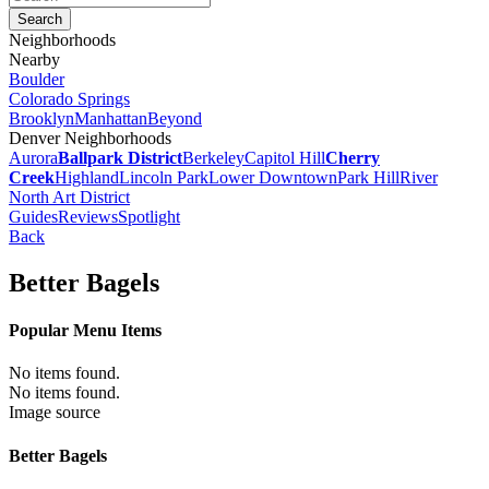
Neighborhoods
Nearby
Boulder
Colorado Springs
Brooklyn
Manhattan
Beyond
Denver Neighborhoods
Aurora
Ballpark District
Berkeley
Capitol Hill
Cherry
Creek
Highland
Lincoln Park
Lower Downtown
Park Hill
River
North Art District
Guides
Reviews
Spotlight
Back
Better Bagels
Popular Menu Items
No items found.
No items found.
Image source
Better Bagels