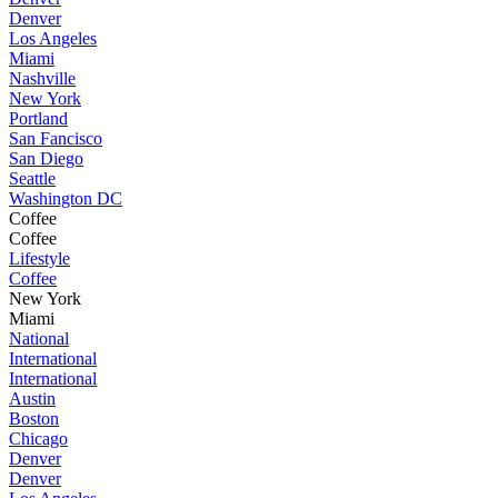
Denver
Los Angeles
Miami
Nashville
New York
Portland
San Fancisco
San Diego
Seattle
Washington DC
Coffee
Coffee
Lifestyle
Coffee
New York
Miami
National
International
International
Austin
Boston
Chicago
Denver
Denver